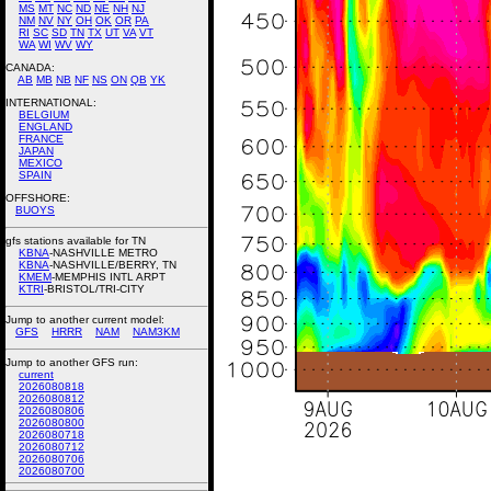
MS
MT
NC
ND
NE
NH
NJ
NM
NV
NY
OH
OK
OR
PA
RI
SC
SD
TN
TX
UT
VA
VT
WA
WI
WV
WY
CANADA:
AB
MB
NB
NF
NS
ON
QB
YK
INTERNATIONAL:
BELGIUM
ENGLAND
FRANCE
JAPAN
MEXICO
SPAIN
OFFSHORE:
BUOYS
gfs stations available for TN
KBNA
-NASHVILLE METRO
KBNA
-NASHVILLE/BERRY, TN
KMEM
-MEMPHIS INTL ARPT
KTRI
-BRISTOL/TRI-CITY
Jump to another current model:
GFS
HRRR
NAM
NAM3KM
Jump to another GFS run:
current
2026080818
2026080812
2026080806
2026080800
2026080718
2026080712
2026080706
2026080700