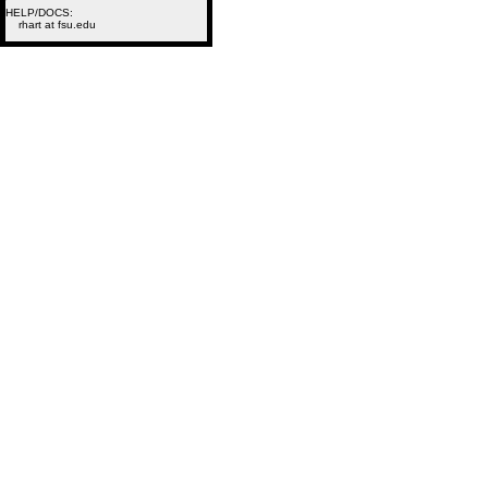
HELP/DOCS:
rhart at fsu.edu