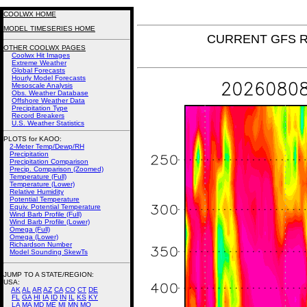
COOLWX HOME
MODEL TIMESERIES HOME
CURRENT GFS Rel
OTHER COOLWX PAGES
Coolwx Hit Images
Extreme Weather
Global Forecasts
Hourly Model Forecasts
Mesoscale Analysis
Obs. Weather Database
Offshore Weather Data
Precipitation Type
Record Breakers
U.S. Weather Statistics
PLOTS for KAOO:
2-Meter Temp/Dewp/RH
Precipitation
Precipitation Comparison
Precip. Comparison (Zoomed)
Temperature (Full)
Temperature (Lower)
Relative Humidity
Potential Temperature
Equiv. Potential Temperature
Wind Barb Profile (Full)
Wind Barb Profile (Lower)
Omega (Full)
Omega (Lower)
Richardson Number
Model Sounding SkewTs
JUMP TO A STATE/REGION
:
USA:
AK
AL
AR
AZ
CA
CO
CT
DE
FL
GA
HI
IA
ID
IN
IL
KS
KY
LA
MA
MD
ME
MI
MN
MO