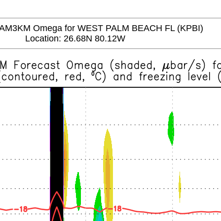
M3KM Omega for WEST PALM BEACH FL (KPBI)
Location: 26.68N 80.12W