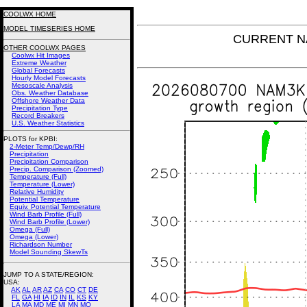
COOLWX HOME
MODEL TIMESERIES HOME
CURRENT NA
OTHER COOLWX PAGES
Coolwx Hit Images
Extreme Weather
Global Forecasts
Hourly Model Forecasts
Mesoscale Analysis
Obs. Weather Database
Offshore Weather Data
Precipitation Type
Record Breakers
U.S. Weather Statistics
PLOTS for KPBI:
2-Meter Temp/Dewp/RH
Precipitation
Precipitation Comparison
Precip. Comparison (Zoomed)
Temperature (Full)
Temperature (Lower)
Relative Humidity
Potential Temperature
Equiv. Potential Temperature
Wind Barb Profile (Full)
Wind Barb Profile (Lower)
Omega (Full)
Omega (Lower)
Richardson Number
Model Sounding SkewTs
JUMP TO A STATE/REGION
:
USA:
AK
AL
AR
AZ
CA
CO
CT
DE
FL
GA
HI
IA
ID
IN
IL
KS
KY
LA
MA
MD
ME
MI
MN
MO