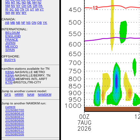
MS
MT
NC
ND
NE
NH
NJ
NM
NV
NY
OH
OK
OR
PA
RI
SC
SD
TN
TX
UT
VA
VT
WA
WI
WV
WY
CANADA:
AB
MB
NB
NF
NS
ON
QB
YK
INTERNATIONAL:
BELGIUM
ENGLAND
FRANCE
JAPAN
MEXICO
SPAIN
OFFSHORE:
BUOYS
nam3km stations available for TN
KBNA
-NASHVILLE METRO
KBNA
-NASHVILLE/BERRY, TN
KMEM
-MEMPHIS INTL ARPT
KTRI
-BRISTOL/TRI-CITY
Jump to another current model:
GFS
HRRR
NAM
NAM3KM
Jump to another NAM3KM run:
current
2026080700
2026080618
2026080612
2026080606
2026080600
2026080518
2026080512
2026080506