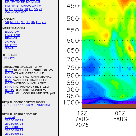
MS
MT
NC
ND
NE
NH
NJ
NM
NV
NY
OH
OK
OR
PA
RI
SC
SD
TN
TX
UT
VA
VT
WA
WI
WV
WY
CANADA:
AB
MB
NB
NF
NS
ON
QB
YK
INTERNATIONAL:
BELGIUM
ENGLAND
FRANCE
JAPAN
MEXICO
SPAIN
OFFSHORE:
BUOYS
nam stations available for VA
KC27
-NEAR HOT SPRIONGS, VA
KCHO
-CHARLOTTESVILLE
KDCA
-WASHINGTON/NATIONAL
KIAD
-WASHINGTON/DULLES
KORF
-NORFOLK INTL ARPT
KRIC
-RICHMOND/BYRD FIELD
KROA
-ROANOKE MUNICIPAL
KWAL
-WALLOPS ISLAND STN (AS
Jump to another current model:
GFS
HRRR
NAM
NAM3KM
Jump to another NAM run:
current
2026080712
2026080706
2026080700
2026080618
2026080612