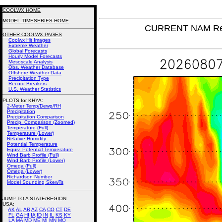
COOLWX HOME
MODEL TIMESERIES HOME
CURRENT NAM Rel
OTHER COOLWX PAGES
Coolwx Hit Images
Extreme Weather
Global Forecasts
Hourly Model Forecasts
Mesoscale Analysis
Obs. Weather Database
Offshore Weather Data
Precipitation Type
Record Breakers
U.S. Weather Statistics
PLOTS for KHYA:
2-Meter Temp/Dewp/RH
Precipitation
Precipitation Comparison
Precip. Comparison (Zoomed)
Temperature (Full)
Temperature (Lower)
Relative Humidity
Potential Temperature
Equiv. Potential Temperature
Wind Barb Profile (Full)
Wind Barb Profile (Lower)
Omega (Full)
Omega (Lower)
Richardson Number
Model Sounding SkewTs
JUMP TO A STATE/REGION
:
USA:
AK
AL
AR
AZ
CA
CO
CT
DE
FL
GA
HI
IA
ID
IN
IL
KS
KY
LA
MA
MD
ME
MI
MN
MO