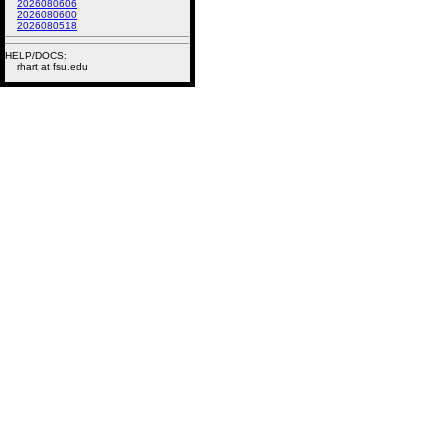
2026080606
2026080600
2026080518
HELP/DOCS:
rhart at fsu.edu