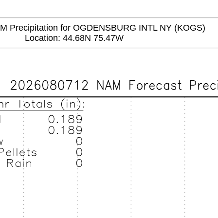
Precipitation for OGDENSBURG INTL NY (KOGS)
Location: 44.68N 75.47W