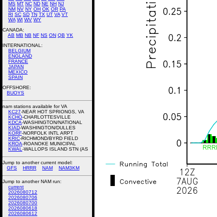
MS
MT
NC
ND
NE
NH
NJ
NM
NV
NY
OH
OK
OR
PA
RI
SC
SD
TN
TX
UT
VA
VT
WA
WI
WV
WY
CANADA:
AB
MB
NB
NF
NS
ON
QB
YK
INTERNATIONAL:
BELGIUM
ENGLAND
FRANCE
JAPAN
MEXICO
SPAIN
OFFSHORE:
BUOYS
nam stations available for VA
KC27
-NEAR HOT SPRIONGS, VA
KCHO
-CHARLOTTESVILLE
KDCA
-WASHINGTON/NATIONAL
KIAD
-WASHINGTON/DULLES
KORF
-NORFOLK INTL ARPT
KRIC
-RICHMOND/BYRD FIELD
KROA
-ROANOKE MUNICIPAL
KWAL
-WALLOPS ISLAND STN (AS
Jump to another current model:
GFS
HRRR
NAM
NAM3KM
Jump to another NAM run:
current
2026080712
2026080706
2026080700
2026080618
2026080612