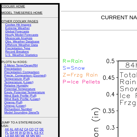
COOLWX HOME
MODEL TIMESERIES HOME
CURRENT NAM 
OTHER COOLWX PAGES
Coolwx Hit Images
Extreme Weather
Global Forecasts
Hourly Model Forecasts
Mesoscale Analysis
Obs. Weather Database
Offshore Weather Data
Precipitation Type
Record Breakers
U.S. Weather Statistics
PLOTS for KOGS:
2-Meter Temp/Dewp/RH
Precipitation
Precipitation Comparison
Precip. Comparison (Zoomed)
Temperature (Full)
Temperature (Lower)
Relative Humidity
Potential Temperature
Equiv. Potential Temperature
Wind Barb Profile (Full)
Wind Barb Profile (Lower)
Omega (Full)
Omega (Lower)
Richardson Number
Model Sounding SkewTs
JUMP TO A STATE/REGION
:
USA:
AK
AL
AR
AZ
CA
CO
CT
DE
FL
GA
HI
IA
ID
IN
IL
KS
KY
LA
MA
MD
ME
MI
MN
MO