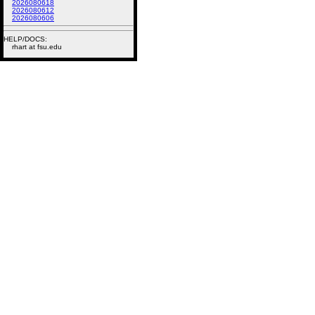
2026080618
2026080612
2026080606
HELP/DOCS:
rhart at fsu.edu