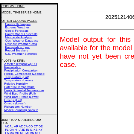
COOLWX HOME
MODEL TIMESERIES HOME
202512140
OTHER COOLWX PAGES
Coolwx Hit Images
Extreme Weather
Global Forecasts
Hourly Model Forecasts
Model output for this 
Mesoscale Analysis
Obs. Weather Database
Offshore Weather Data
available for the model
Precipitation Type
Record Breakers
U.S. Weather Statistics
have not yet been crea
PLOTS for KPBI:
case.
2-Meter Temp/Dewp/RH
Precipitation
Precipitation Comparison
Precip. Comparison (Zoomed)
Temperature (Full)
Temperature (Lower)
Relative Humidity
Potential Temperature
Equiv. Potential Temperature
Wind Barb Profile (Full)
Wind Barb Profile (Lower)
Omega (Full)
Omega (Lower)
Richardson Number
Model Sounding SkewTs
JUMP TO A STATE/REGION
:
USA:
AK
AL
AR
AZ
CA
CO
CT
DE
FL
GA
HI
IA
ID
IN
IL
KS
KY
LA
MA
MD
ME
MI
MN
MO