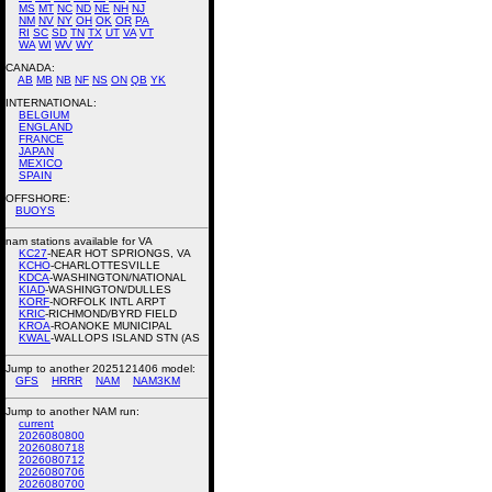
MS
MT
NC
ND
NE
NH
NJ
NM
NV
NY
OH
OK
OR
PA
RI
SC
SD
TN
TX
UT
VA
VT
WA
WI
WV
WY
CANADA:
AB
MB
NB
NF
NS
ON
QB
YK
INTERNATIONAL:
BELGIUM
ENGLAND
FRANCE
JAPAN
MEXICO
SPAIN
OFFSHORE:
BUOYS
nam stations available for VA
KC27
-NEAR HOT SPRIONGS, VA
KCHO
-CHARLOTTESVILLE
KDCA
-WASHINGTON/NATIONAL
KIAD
-WASHINGTON/DULLES
KORF
-NORFOLK INTL ARPT
KRIC
-RICHMOND/BYRD FIELD
KROA
-ROANOKE MUNICIPAL
KWAL
-WALLOPS ISLAND STN (AS
Jump to another 2025121406 model:
GFS
HRRR
NAM
NAM3KM
Jump to another NAM run:
current
2026080800
2026080718
2026080712
2026080706
2026080700