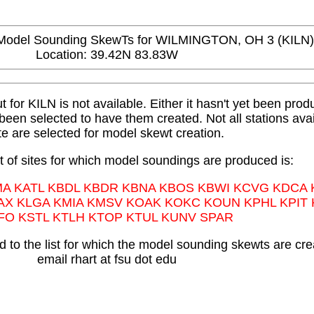
del Sounding SkewTs for WILMINGTON, OH 3 (KILN)
Location: 39.42N 83.83W
or KILN is not available. Either it hasn't yet been produ
t been selected to have them created. Not all stations avai
te are selected for model skewt creation.
st of sites for which model soundings are produced is:
MA KATL KBDL KBDR KBNA KBOS KBWI KCVG KDCA
AX KLGA KMIA KMSV KOAK KOKC KOUN KPHL KPIT
FO KSTL KTLH KTOP KTUL KUNV SPAR
 to the list for which the model sounding skewts are cre
email rhart at fsu dot edu