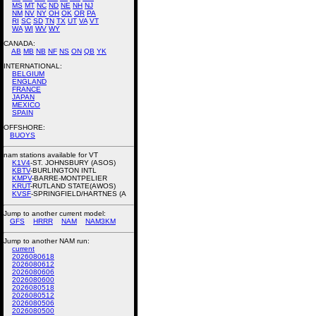
MS
MT
NC
ND
NE
NH
NJ
NM
NV
NY
OH
OK
OR
PA
RI
SC
SD
TN
TX
UT
VA
VT
WA
WI
WV
WY
CANADA:
AB
MB
NB
NF
NS
ON
QB
YK
INTERNATIONAL:
BELGIUM
ENGLAND
FRANCE
JAPAN
MEXICO
SPAIN
OFFSHORE:
BUOYS
nam stations available for VT
K1V4
-ST. JOHNSBURY (ASOS)
KBTV
-BURLINGTON INTL
KMPV
-BARRE-MONTPELIER
KRUT
-RUTLAND STATE(AWOS)
KVSF
-SPRINGFIELD/HARTNES (A
Jump to another current model:
GFS
HRRR
NAM
NAM3KM
Jump to another NAM run:
current
2026080618
2026080612
2026080606
2026080600
2026080518
2026080512
2026080506
2026080500