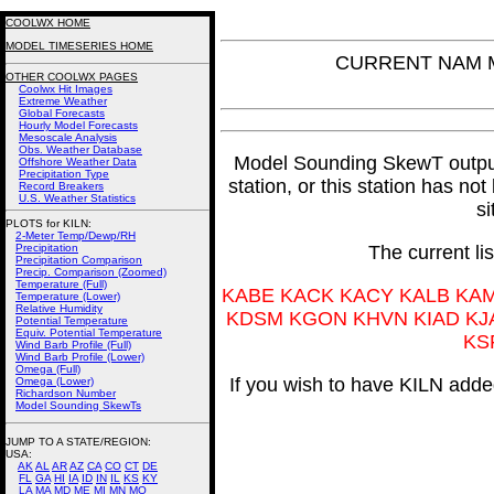
COOLWX HOME
MODEL TIMESERIES HOME
CURRENT NAM Mo
OTHER COOLWX PAGES
Coolwx Hit Images
Extreme Weather
Global Forecasts
Hourly Model Forecasts
Mesoscale Analysis
Obs. Weather Database
Model Sounding SkewT output f
Offshore Weather Data
Precipitation Type
station, or this station has no
Record Breakers
U.S. Weather Statistics
si
PLOTS for KILN:
2-Meter Temp/Dewp/RH
Precipitation
The current li
Precipitation Comparison
Precip. Comparison (Zoomed)
Temperature (Full)
KABE KACK KACY KALB KA
Temperature (Lower)
Relative Humidity
KDSM KGON KHVN KIAD KJ
Potential Temperature
Equiv. Potential Temperature
KS
Wind Barb Profile (Full)
Wind Barb Profile (Lower)
Omega (Full)
If you wish to have KILN added
Omega (Lower)
Richardson Number
Model Sounding SkewTs
JUMP TO A STATE/REGION
:
USA:
AK
AL
AR
AZ
CA
CO
CT
DE
FL
GA
HI
IA
ID
IN
IL
KS
KY
LA
MA
MD
ME
MI
MN
MO