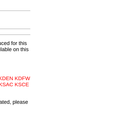
ced for this
lable on this
 KDEN KDFW
 KSAC KSCE
ated, please