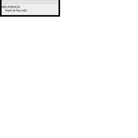
HELP/DOCS:
rhart at fsu.edu