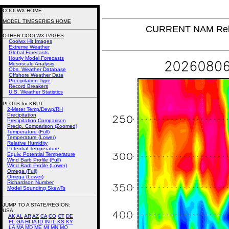
COOLWX HOME
MODEL TIMESERIES HOME
CURRENT NAM Rela
OTHER COOLWX PAGES
Coolwx Hit Images
Extreme Weather
Global Forecasts
Hourly Model Forecasts
Mesoscale Analysis
Obs. Weather Database
Offshore Weather Data
Precipitation Type
Record Breakers
U.S. Weather Statistics
PLOTS for KRUT:
2-Meter Temp/Dewp/RH
Precipitation
Precipitation Comparison
Precip. Comparison (Zoomed)
Temperature (Full)
Temperature (Lower)
Relative Humidity
Potential Temperature
Equiv. Potential Temperature
Wind Barb Profile (Full)
Wind Barb Profile (Lower)
Omega (Full)
Omega (Lower)
Richardson Number
Model Sounding SkewTs
JUMP TO A STATE/REGION
:
USA:
AK
AL
AR
AZ
CA
CO
CT
DE
FL
GA
HI
IA
ID
IN
IL
KS
KY
LA
MA
MD
ME
MI
MN
MO