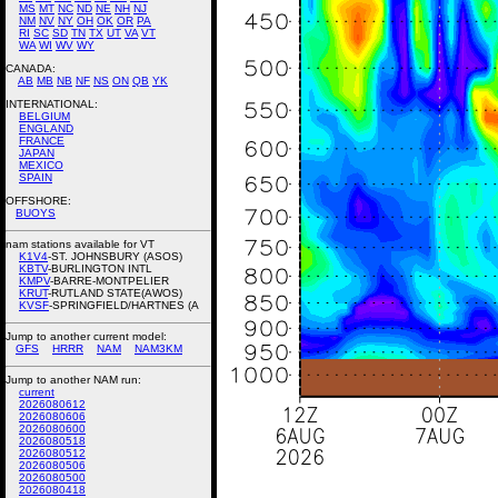
MS
MT
NC
ND
NE
NH
NJ
NM
NV
NY
OH
OK
OR
PA
RI
SC
SD
TN
TX
UT
VA
VT
WA
WI
WV
WY
CANADA:
AB
MB
NB
NF
NS
ON
QB
YK
INTERNATIONAL:
BELGIUM
ENGLAND
FRANCE
JAPAN
MEXICO
SPAIN
OFFSHORE:
BUOYS
nam stations available for VT
K1V4
-ST. JOHNSBURY (ASOS)
KBTV
-BURLINGTON INTL
KMPV
-BARRE-MONTPELIER
KRUT
-RUTLAND STATE(AWOS)
KVSF
-SPRINGFIELD/HARTNES (A
Jump to another current model:
GFS
HRRR
NAM
NAM3KM
Jump to another NAM run:
current
2026080612
2026080606
2026080600
2026080518
2026080512
2026080506
2026080500
2026080418