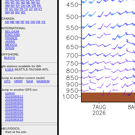
MS
MT
NC
ND
NE
NH
NJ
NM
NV
NY
OH
OK
OR
PA
RI
SC
SD
TN
TX
UT
VA
VT
WA
WI
WV
WY
CANADA:
AB
MB
NB
NF
NS
ON
QB
YK
INTERNATIONAL:
BELGIUM
ENGLAND
FRANCE
JAPAN
MEXICO
SPAIN
OFFSHORE:
BUOYS
gfs stations available for WA
KSEA
-SEATTLE-TACOMA INTL
Jump to another current model:
GFS
HRRR
NAM
NAM3KM
Jump to another GFS run:
current
2026080612
2026080606
2026080600
2026080518
2026080512
2026080506
2026080500
2026080418
HELP/DOCS:
rhart at fsu.edu