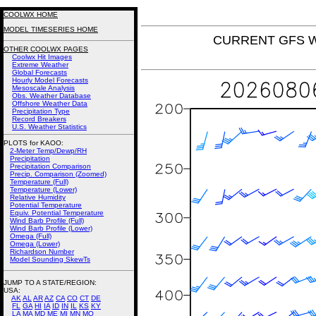
COOLWX HOME
MODEL TIMESERIES HOME
CURRENT GFS Win
OTHER COOLWX PAGES
Coolwx Hit Images
Extreme Weather
Global Forecasts
Hourly Model Forecasts
Mesoscale Analysis
Obs. Weather Database
Offshore Weather Data
Precipitation Type
Record Breakers
U.S. Weather Statistics
PLOTS for KAOO:
2-Meter Temp/Dewp/RH
Precipitation
Precipitation Comparison
Precip. Comparison (Zoomed)
Temperature (Full)
Temperature (Lower)
Relative Humidity
Potential Temperature
Equiv. Potential Temperature
Wind Barb Profile (Full)
Wind Barb Profile (Lower)
Omega (Full)
Omega (Lower)
Richardson Number
Model Sounding SkewTs
JUMP TO A STATE/REGION
:
USA:
AK
AL
AR
AZ
CA
CO
CT
DE
FL
GA
HI
IA
ID
IN
IL
KS
KY
LA
MA
MD
ME
MI
MN
MO