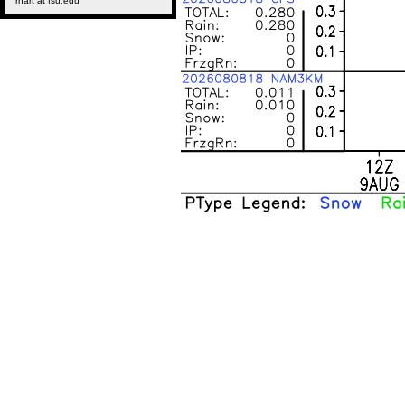
rhart at fsu.edu