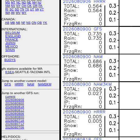
MS
MT
NC
ND
NE
NH
NJ
NM
NV
NY
OH
OK
OR
PA
RI
SC
SD
TN
TX
UT
VA
VT
WA
WI
WV
WY
CANADA:
AB
MB
NB
NF
NS
ON
QB
YK
INTERNATIONAL:
BELGIUM
ENGLAND
FRANCE
JAPAN
MEXICO
SPAIN
OFFSHORE:
BUOYS
gfs stations available for WA
KSEA
-SEATTLE-TACOMA INTL
Jump to another current model:
GFS
HRRR
NAM
NAM3KM
Jump to another GFS run:
current
2026080906
2026080900
2026080818
2026080812
2026080806
2026080800
2026080718
2026080712
2026080706
HELP/DOCS: