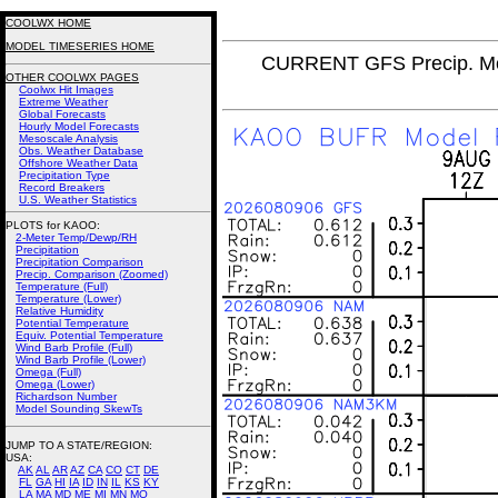
COOLWX HOME
MODEL TIMESERIES HOME
CURRENT GFS Precip. Mo
OTHER COOLWX PAGES
Coolwx Hit Images
Extreme Weather
Global Forecasts
Hourly Model Forecasts
Mesoscale Analysis
Obs. Weather Database
Offshore Weather Data
Precipitation Type
Record Breakers
U.S. Weather Statistics
PLOTS for KAOO:
2-Meter Temp/Dewp/RH
Precipitation
Precipitation Comparison
Precip. Comparison (Zoomed)
Temperature (Full)
Temperature (Lower)
Relative Humidity
Potential Temperature
Equiv. Potential Temperature
Wind Barb Profile (Full)
Wind Barb Profile (Lower)
Omega (Full)
Omega (Lower)
Richardson Number
Model Sounding SkewTs
JUMP TO A STATE/REGION
:
USA:
AK
AL
AR
AZ
CA
CO
CT
DE
FL
GA
HI
IA
ID
IN
IL
KS
KY
LA
MA
MD
ME
MI
MN
MO