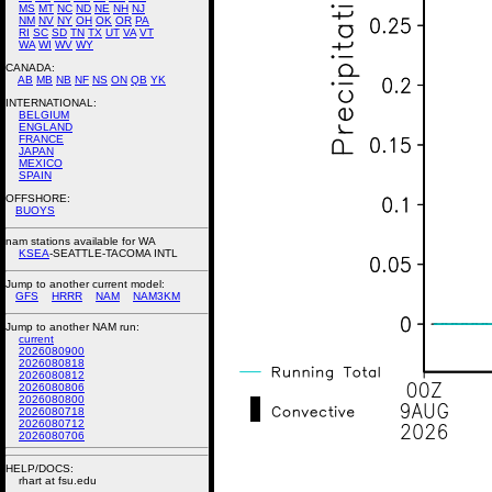
MS
MT
NC
ND
NE
NH
NJ
NM
NV
NY
OH
OK
OR
PA
RI
SC
SD
TN
TX
UT
VA
VT
WA
WI
WV
WY
CANADA:
AB
MB
NB
NF
NS
ON
QB
YK
INTERNATIONAL:
BELGIUM
ENGLAND
FRANCE
JAPAN
MEXICO
SPAIN
OFFSHORE:
BUOYS
nam stations available for WA
KSEA
-SEATTLE-TACOMA INTL
Jump to another current model:
GFS
HRRR
NAM
NAM3KM
Jump to another NAM run:
current
2026080900
2026080818
2026080812
2026080806
2026080800
2026080718
2026080712
2026080706
HELP/DOCS:
rhart at fsu.edu