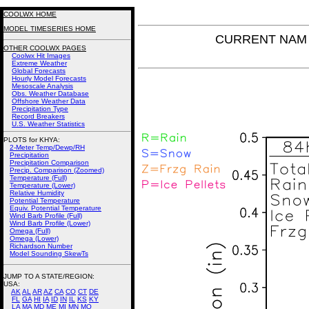
COOLWX HOME
MODEL TIMESERIES HOME
CURRENT NAM P
OTHER COOLWX PAGES
Coolwx Hit Images
Extreme Weather
Global Forecasts
Hourly Model Forecasts
Mesoscale Analysis
Obs. Weather Database
Offshore Weather Data
Precipitation Type
Record Breakers
U.S. Weather Statistics
PLOTS for KHYA:
2-Meter Temp/Dewp/RH
Precipitation
Precipitation Comparison
Precip. Comparison (Zoomed)
Temperature (Full)
Temperature (Lower)
Relative Humidity
Potential Temperature
Equiv. Potential Temperature
Wind Barb Profile (Full)
Wind Barb Profile (Lower)
Omega (Full)
Omega (Lower)
Richardson Number
Model Sounding SkewTs
JUMP TO A STATE/REGION
:
USA:
AK
AL
AR
AZ
CA
CO
CT
DE
FL
GA
HI
IA
ID
IN
IL
KS
KY
LA
MA
MD
ME
MI
MN
MO