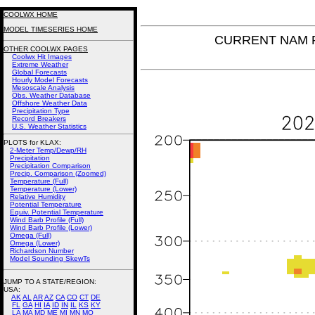
COOLWX HOME
MODEL TIMESERIES HOME
CURRENT NAM Ri
OTHER COOLWX PAGES
Coolwx Hit Images
Extreme Weather
Global Forecasts
Hourly Model Forecasts
Mesoscale Analysis
Obs. Weather Database
Offshore Weather Data
Precipitation Type
Record Breakers
U.S. Weather Statistics
PLOTS for KLAX:
2-Meter Temp/Dewp/RH
Precipitation
Precipitation Comparison
Precip. Comparison (Zoomed)
Temperature (Full)
Temperature (Lower)
Relative Humidity
Potential Temperature
Equiv. Potential Temperature
Wind Barb Profile (Full)
Wind Barb Profile (Lower)
Omega (Full)
Omega (Lower)
Richardson Number
Model Sounding SkewTs
JUMP TO A STATE/REGION
:
USA:
AK
AL
AR
AZ
CA
CO
CT
DE
FL
GA
HI
IA
ID
IN
IL
KS
KY
LA
MA
MD
ME
MI
MN
MO