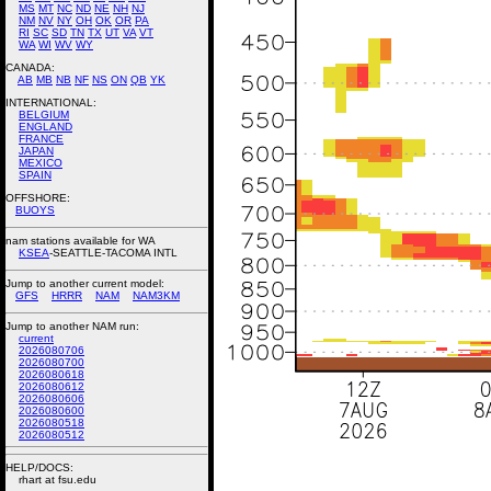
MS
MT
NC
ND
NE
NH
NJ
NM
NV
NY
OH
OK
OR
PA
RI
SC
SD
TN
TX
UT
VA
VT
WA
WI
WV
WY
CANADA:
AB
MB
NB
NF
NS
ON
QB
YK
INTERNATIONAL:
BELGIUM
ENGLAND
FRANCE
JAPAN
MEXICO
SPAIN
OFFSHORE:
BUOYS
nam stations available for WA
KSEA
-SEATTLE-TACOMA INTL
Jump to another current model:
GFS
HRRR
NAM
NAM3KM
Jump to another NAM run:
current
2026080706
2026080700
2026080618
2026080612
2026080606
2026080600
2026080518
2026080512
HELP/DOCS:
rhart at fsu.edu