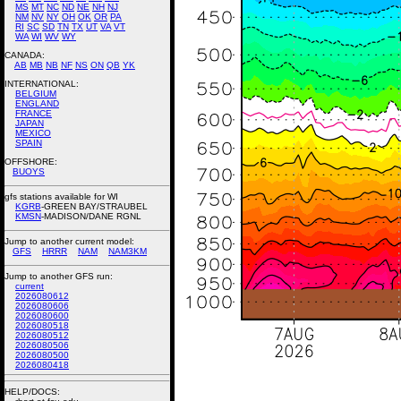
MS
MT
NC
ND
NE
NH
NJ
NM
NV
NY
OH
OK
OR
PA
RI
SC
SD
TN
TX
UT
VA
VT
WA
WI
WV
WY
CANADA:
AB
MB
NB
NF
NS
ON
QB
YK
INTERNATIONAL:
BELGIUM
ENGLAND
FRANCE
JAPAN
MEXICO
SPAIN
OFFSHORE:
BUOYS
gfs stations available for WI
KGRB
-GREEN BAY/STRAUBEL
KMSN
-MADISON/DANE RGNL
Jump to another current model:
GFS
HRRR
NAM
NAM3KM
Jump to another GFS run:
current
2026080612
2026080606
2026080600
2026080518
2026080512
2026080506
2026080500
2026080418
HELP/DOCS: