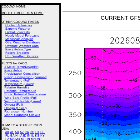
COOLWX HOME
MODEL TIMESERIES HOME
CURRENT GFS 
OTHER COOLWX PAGES
Coolwx Hit Images
Extreme Weather
Global Forecasts
Hourly Model Forecasts
Mesoscale Analysis
Obs. Weather Database
Offshore Weather Data
Precipitation Type
Record Breakers
U.S. Weather Statistics
PLOTS for KAOO:
2-Meter Temp/Dewp/RH
Precipitation
Precipitation Comparison
Precip. Comparison (Zoomed)
Temperature (Full)
Temperature (Lower)
Relative Humidity
Potential Temperature
Equiv. Potential Temperature
Wind Barb Profile (Full)
Wind Barb Profile (Lower)
Omega (Full)
Omega (Lower)
Richardson Number
Model Sounding SkewTs
JUMP TO A STATE/REGION
:
USA:
AK
AL
AR
AZ
CA
CO
CT
DE
FL
GA
HI
IA
ID
IN
IL
KS
KY
LA
MA
MD
ME
MI
MN
MO