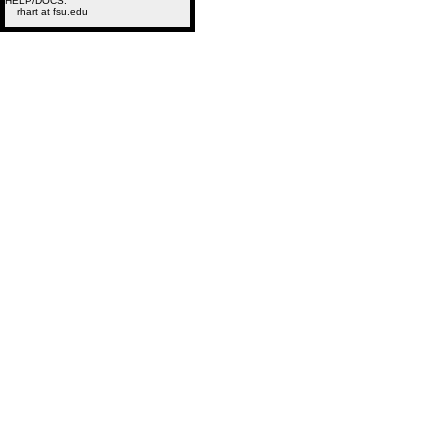
HELP/DOCS:
rhart at fsu.edu