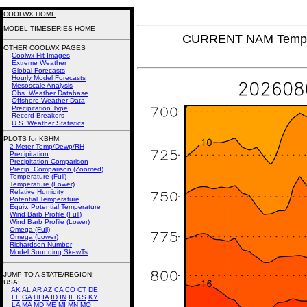
COOLWX HOME
MODEL TIMESERIES HOME
CURRENT NAM Tempera
OTHER COOLWX PAGES
Coolwx Hit Images
Extreme Weather
Global Forecasts
Hourly Model Forecasts
Mesoscale Analysis
Obs. Weather Database
Offshore Weather Data
Precipitation Type
Record Breakers
U.S. Weather Statistics
PLOTS for KBHM:
2-Meter Temp/Dewp/RH
Precipitation
Precipitation Comparison
Precip. Comparison (Zoomed)
Temperature (Full)
Temperature (Lower)
Relative Humidity
Potential Temperature
Equiv. Potential Temperature
Wind Barb Profile (Full)
Wind Barb Profile (Lower)
Omega (Full)
Omega (Lower)
Richardson Number
Model Sounding SkewTs
JUMP TO A STATE/REGION
:
USA:
AK
AL
AR
AZ
CA
CO
CT
DE
FL
GA
HI
IA
ID
IN
IL
KS
KY
LA
MA
MD
ME
MI
MN
MO