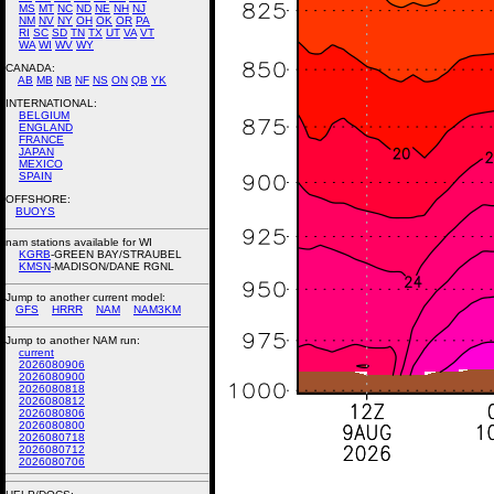
MS
MT
NC
ND
NE
NH
NJ
NM
NV
NY
OH
OK
OR
PA
RI
SC
SD
TN
TX
UT
VA
VT
WA
WI
WV
WY
CANADA:
AB
MB
NB
NF
NS
ON
QB
YK
INTERNATIONAL:
BELGIUM
ENGLAND
FRANCE
JAPAN
MEXICO
SPAIN
OFFSHORE:
BUOYS
nam stations available for WI
KGRB
-GREEN BAY/STRAUBEL
KMSN
-MADISON/DANE RGNL
Jump to another current model:
GFS
HRRR
NAM
NAM3KM
Jump to another NAM run:
current
2026080906
2026080900
2026080818
2026080812
2026080806
2026080800
2026080718
2026080712
2026080706