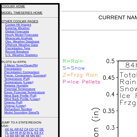
COOLWX HOME
MODEL TIMESERIES HOME
CURRENT NAM P
OTHER COOLWX PAGES
Coolwx Hit Images
Extreme Weather
Global Forecasts
Hourly Model Forecasts
Mesoscale Analysis
Obs. Weather Database
Offshore Weather Data
Precipitation Type
Record Breakers
U.S. Weather Statistics
PLOTS for KPFN:
2-Meter Temp/Dewp/RH
Precipitation
Precipitation Comparison
Precip. Comparison (Zoomed)
Temperature (Full)
Temperature (Lower)
Relative Humidity
Potential Temperature
Equiv. Potential Temperature
Wind Barb Profile (Full)
Wind Barb Profile (Lower)
Omega (Full)
Omega (Lower)
Richardson Number
Model Sounding SkewTs
JUMP TO A STATE/REGION
:
USA:
AK
AL
AR
AZ
CA
CO
CT
DE
FL
GA
HI
IA
ID
IN
IL
KS
KY
LA
MA
MD
ME
MI
MN
MO