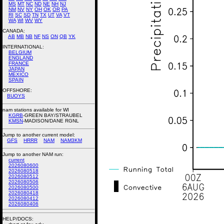
MS
MT
NC
ND
NE
NH
NJ
NM
NV
NY
OH
OK
OR
PA
RI
SC
SD
TN
TX
UT
VA
VT
WA
WI
WV
WY
CANADA:
AB
MB
NB
NF
NS
ON
QB
YK
INTERNATIONAL:
BELGIUM
ENGLAND
FRANCE
JAPAN
MEXICO
SPAIN
OFFSHORE:
BUOYS
nam stations available for WI
KGRB
-GREEN BAY/STRAUBEL
KMSN
-MADISON/DANE RGNL
Jump to another current model:
GFS
HRRR
NAM
NAM3KM
Jump to another NAM run:
current
2026080600
2026080518
2026080512
2026080506
2026080500
2026080418
2026080412
2026080406
HELP/DOCS: