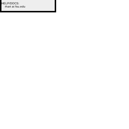
HELP/DOCS:
rhart at fsu.edu