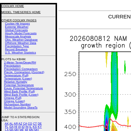
COOLWX HOME
MODEL TIMESERIES HOME
CURRENT
OTHER COOLWX PAGES
Coolwx Hit Images
Extreme Weather
Global Forecasts
Hourly Model Forecasts
Mesoscale Analysis
Obs. Weather Database
Offshore Weather Data
Precipitation Type
Record Breakers
U.S. Weather Statistics
PLOTS for KBHM:
2-Meter Temp/Dewp/RH
Precipitation
Precipitation Comparison
Precip. Comparison (Zoomed)
Temperature (Full)
Temperature (Lower)
Relative Humidity
Potential Temperature
Equiv. Potential Temperature
Wind Barb Profile (Full)
Wind Barb Profile (Lower)
Omega (Full)
Omega (Lower)
Richardson Number
Model Sounding SkewTs
JUMP TO A STATE/REGION
:
USA:
AK
AL
AR
AZ
CA
CO
CT
DE
FL
GA
HI
IA
ID
IN
IL
KS
KY
LA
MA
MD
ME
MI
MN
MO