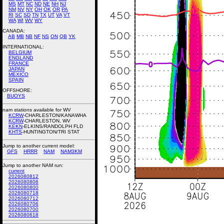
MS
MT
NC
ND
NE
NH
NJ
NM
NV
NY
OH
OK
OR
PA
RI
SC
SD
TN
TX
UT
VA
VT
WA
WI
WV
WY
CANADA:
AB
MB
NB
NF
NS
ON
QB
YK
INTERNATIONAL:
BELGIUM
ENGLAND
FRANCE
JAPAN
MEXICO
SPAIN
OFFSHORE:
BUOYS
nam stations available for WV
KCRW
-CHARLESTON/KANAWHA
KCRW
-CHARLESTON, WV
KEKN
-ELKINS/RANDOLPH FLD
KHTS
-HUNTINGTON/TRI STAT
Jump to another current model:
GFS
HRRR
NAM
NAM3KM
Jump to another NAM run:
current
2026080812
2026080806
2026080800
2026080718
2026080712
2026080706
2026080700
2026080618