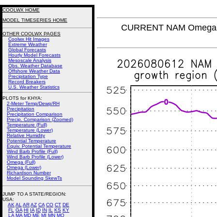
COOLWX HOME
MODEL TIMESERIES HOME
CURRENT NAM Omega (L
OTHER COOLWX PAGES
Coolwx Hit Images
Extreme Weather
Global Forecasts
Hourly Model Forecasts
Mesoscale Analysis
Obs. Weather Database
Offshore Weather Data
Precipitation Type
Record Breakers
U.S. Weather Statistics
PLOTS for KHYA:
2-Meter Temp/Dewp/RH
Precipitation
Precipitation Comparison
Precip. Comparison (Zoomed)
Temperature (Full)
Temperature (Lower)
Relative Humidity
Potential Temperature
Equiv. Potential Temperature
Wind Barb Profile (Full)
Wind Barb Profile (Lower)
Omega (Full)
Omega (Lower)
Richardson Number
Model Sounding SkewTs
JUMP TO A STATE/REGION
:
USA:
AK
AL
AR
AZ
CA
CO
CT
DE
FL
GA
HI
IA
ID
IN
IL
KS
KY
LA
MA
MD
ME
MI
MN
MO