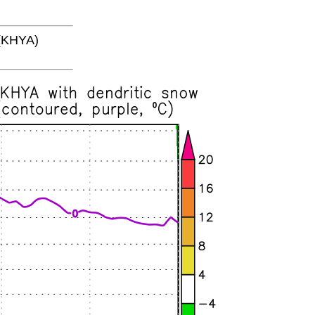
(KHYA)