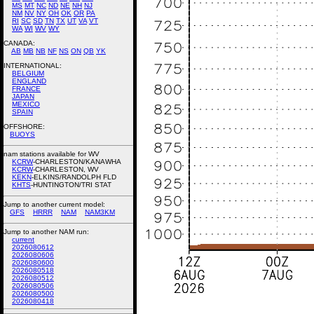
MS
MT
NC
ND
NE
NH
NJ
NM
NV
NY
OH
OK
OR
PA
RI
SC
SD
TN
TX
UT
VA
VT
WA
WI
WV
WY
CANADA:
AB
MB
NB
NF
NS
ON
QB
YK
INTERNATIONAL:
BELGIUM
ENGLAND
FRANCE
JAPAN
MEXICO
SPAIN
OFFSHORE:
BUOYS
nam stations available for WV
KCRW
-CHARLESTON/KANAWHA
KCRW
-CHARLESTON, WV
KEKN
-ELKINS/RANDOLPH FLD
KHTS
-HUNTINGTON/TRI STAT
Jump to another current model:
GFS
HRRR
NAM
NAM3KM
Jump to another NAM run:
current
2026080612
2026080606
2026080600
2026080518
2026080512
2026080506
2026080500
2026080418