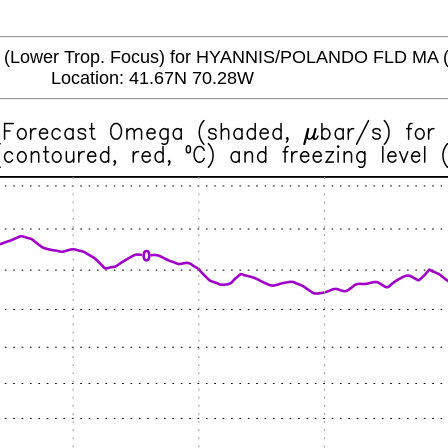
ower Trop. Focus) for HYANNIS/POLANDO FLD MA 
Location: 41.67N 70.28W