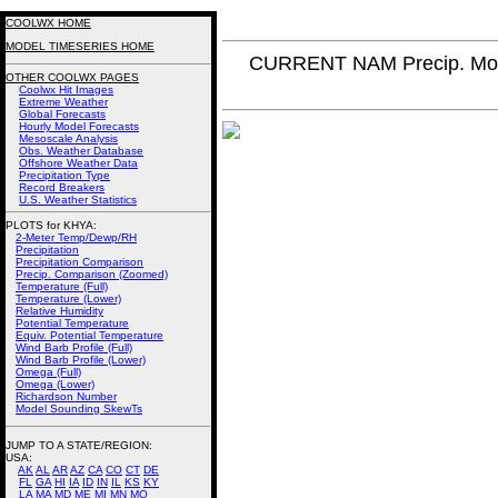
COOLWX HOME
MODEL TIMESERIES HOME
CURRENT NAM Precip. Mo
OTHER COOLWX PAGES
Coolwx Hit Images
Extreme Weather
Global Forecasts
Hourly Model Forecasts
Mesoscale Analysis
Obs. Weather Database
Offshore Weather Data
Precipitation Type
Record Breakers
U.S. Weather Statistics
PLOTS for KHYA:
2-Meter Temp/Dewp/RH
Precipitation
Precipitation Comparison
Precip. Comparison (Zoomed)
Temperature (Full)
Temperature (Lower)
Relative Humidity
Potential Temperature
Equiv. Potential Temperature
Wind Barb Profile (Full)
Wind Barb Profile (Lower)
Omega (Full)
Omega (Lower)
Richardson Number
Model Sounding SkewTs
JUMP TO A STATE/REGION
:
USA:
AK
AL
AR
AZ
CA
CO
CT
DE
FL
GA
HI
IA
ID
IN
IL
KS
KY
LA
MA
MD
ME
MI
MN
MO