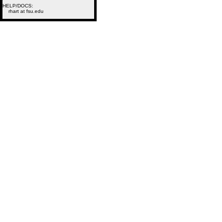
HELP/DOCS:
rhart at fsu.edu