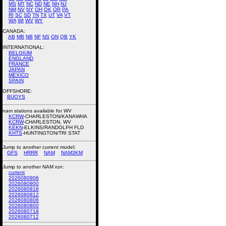
MS
MT
NC
ND
NE
NH
NJ
NM
NV
NY
OH
OK
OR
PA
RI
SC
SD
TN
TX
UT
VA
VT
WA
WI
WV
WY
CANADA:
AB
MB
NB
NF
NS
ON
QB
YK
INTERNATIONAL:
BELGIUM
ENGLAND
FRANCE
JAPAN
MEXICO
SPAIN
OFFSHORE:
BUOYS
nam stations available for WV
KCRW
-CHARLESTON/KANAWHA
KCRW
-CHARLESTON, WV
KEKN
-ELKINS/RANDOLPH FLD
KHTS
-HUNTINGTON/TRI STAT
Jump to another current model:
GFS
HRRR
NAM
NAM3KM
Jump to another NAM run:
current
2026080906
2026080900
2026080818
2026080812
2026080806
2026080800
2026080718
2026080712