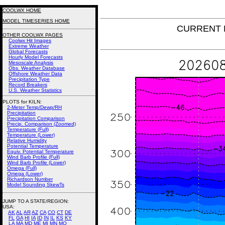
COOLWX HOME
MODEL TIMESERIES HOME
CURRENT N
OTHER COOLWX PAGES
Coolwx Hit Images
Extreme Weather
Global Forecasts
Hourly Model Forecasts
Mesoscale Analysis
Obs. Weather Database
Offshore Weather Data
Precipitation Type
Record Breakers
U.S. Weather Statistics
PLOTS for KILN:
2-Meter Temp/Dewp/RH
Precipitation
Precipitation Comparison
Precip. Comparison (Zoomed)
Temperature (Full)
Temperature (Lower)
Relative Humidity
Potential Temperature
Equiv. Potential Temperature
Wind Barb Profile (Full)
Wind Barb Profile (Lower)
Omega (Full)
Omega (Lower)
Richardson Number
Model Sounding SkewTs
JUMP TO A STATE/REGION
:
USA:
AK
AL
AR
AZ
CA
CO
CT
DE
FL
GA
HI
IA
ID
IN
IL
KS
KY
LA
MA
MD
ME
MI
MN
MO