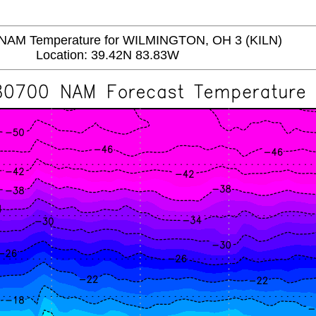
AM Temperature for WILMINGTON, OH 3 (KILN)
Location: 39.42N 83.83W