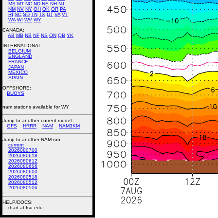
MS
MT
NC
ND
NE
NH
NJ
NM
NV
NY
OH
OK
OR
PA
RI
SC
SD
TN
TX
UT
VA
VT
WA
WI
WV
WY
CANADA:
AB
MB
NB
NF
NS
ON
QB
YK
INTERNATIONAL:
BELGIUM
ENGLAND
FRANCE
JAPAN
MEXICO
SPAIN
OFFSHORE:
BUOYS
nam stations available for WY
Jump to another current model:
GFS
HRRR
NAM
NAM3KM
Jump to another NAM run:
current
2026080700
2026080618
2026080612
2026080606
2026080600
2026080518
2026080512
2026080506
HELP/DOCS:
rhart at fsu.edu