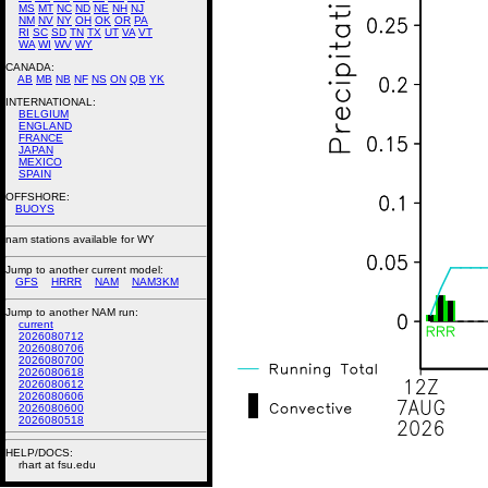
MS
MT
NC
ND
NE
NH
NJ
NM
NV
NY
OH
OK
OR
PA
RI
SC
SD
TN
TX
UT
VA
VT
WA
WI
WV
WY
CANADA:
AB
MB
NB
NF
NS
ON
QB
YK
INTERNATIONAL:
BELGIUM
ENGLAND
FRANCE
JAPAN
MEXICO
SPAIN
OFFSHORE:
BUOYS
nam stations available for WY
Jump to another current model:
GFS
HRRR
NAM
NAM3KM
Jump to another NAM run:
current
2026080712
2026080706
2026080700
2026080618
2026080612
2026080606
2026080600
2026080518
HELP/DOCS:
rhart at fsu.edu