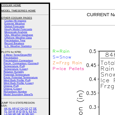
COOLWX HOME
MODEL TIMESERIES HOME
CURRENT NAM
OTHER COOLWX PAGES
Coolwx Hit Images
Extreme Weather
Global Forecasts
Hourly Model Forecasts
Mesoscale Analysis
Obs. Weather Database
Offshore Weather Data
Precipitation Type
Record Breakers
U.S. Weather Statistics
PLOTS for KPBI:
2-Meter Temp/Dewp/RH
Precipitation
Precipitation Comparison
Precip. Comparison (Zoomed)
Temperature (Full)
Temperature (Lower)
Relative Humidity
Potential Temperature
Equiv. Potential Temperature
Wind Barb Profile (Full)
Wind Barb Profile (Lower)
Omega (Full)
Omega (Lower)
Richardson Number
Model Sounding SkewTs
JUMP TO A STATE/REGION
:
USA:
AK
AL
AR
AZ
CA
CO
CT
DE
FL
GA
HI
IA
ID
IN
IL
KS
KY
LA
MA
MD
ME
MI
MN
MO