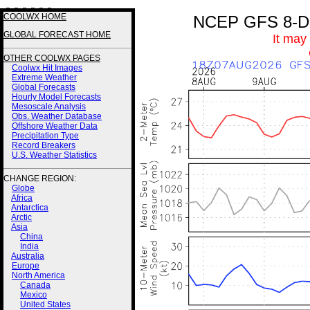
3 3 3 3 2 2
COOLWX HOME
NCEP GFS 8-Day
GLOBAL FORECAST HOME
It may
OTHER COOLWX PAGES
Coolwx Hit Images
Extreme Weather
Global Forecasts
Hourly Model Forecasts
Mesoscale Analysis
Obs. Weather Database
Offshore Weather Data
Precipitation Type
Record Breakers
U.S. Weather Statistics
CHANGE REGION:
Globe
Africa
Antarctica
Arctic
Asia
China
India
Australia
Europe
North America
Canada
Mexico
United States