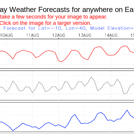
 Weather Forecasts for anywhere on Ea
 take a few seconds for your image to appear.
Click on the image for a larger version.