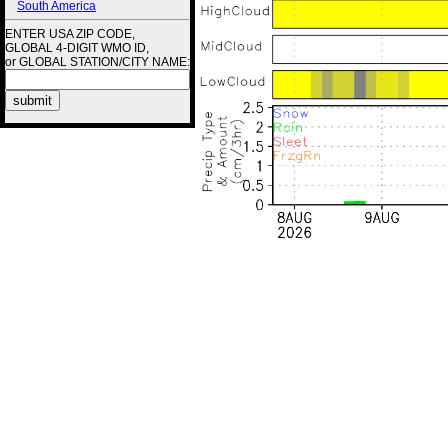
South America
ENTER USA ZIP CODE,
GLOBAL 4-DIGIT WMO ID,
or GLOBAL STATION/CITY NAME: