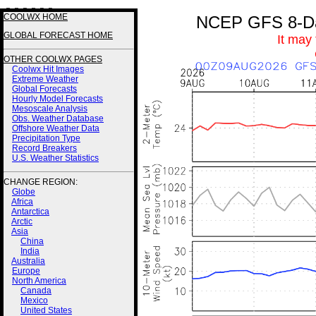
3 3 3 3 2 2
COOLWX HOME
NCEP GFS 8-Day
GLOBAL FORECAST HOME
It may
OTHER COOLWX PAGES
Coolwx Hit Images
Extreme Weather
Global Forecasts
Hourly Model Forecasts
Mesoscale Analysis
Obs. Weather Database
Offshore Weather Data
Precipitation Type
Record Breakers
U.S. Weather Statistics
CHANGE REGION:
Globe
Africa
Antarctica
Arctic
Asia
China
India
Australia
Europe
North America
Canada
Mexico
United States