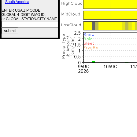
South America
ENTER USA ZIP CODE,
GLOBAL 4-DIGIT WMO ID,
or GLOBAL STATION/CITY NAME: