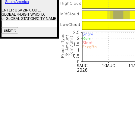
South America
ENTER USA ZIP CODE,
GLOBAL 4-DIGIT WMO ID,
or GLOBAL STATION/CITY NAME: