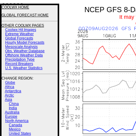
3 3 3 3 3 3
COOLWX HOME
NCEP GFS 8-Day
GLOBAL FORECAST HOME
It may
OTHER COOLWX PAGES
Coolwx Hit Images
Extreme Weather
Global Forecasts
Hourly Model Forecasts
Mesoscale Analysis
Obs. Weather Database
Offshore Weather Data
Precipitation Type
Record Breakers
U.S. Weather Statistics
CHANGE REGION:
Globe
Africa
Antarctica
Arctic
Asia
China
India
Australia
Europe
North America
Canada
Mexico
United States