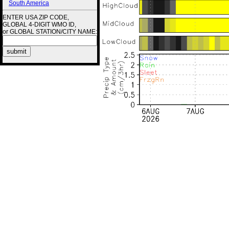
South America
ENTER USA ZIP CODE,
GLOBAL 4-DIGIT WMO ID,
or GLOBAL STATION/CITY NAME: