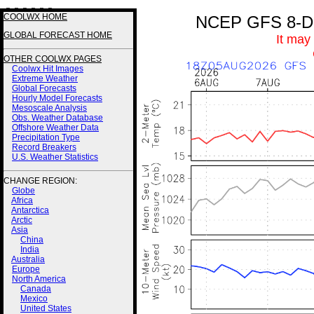
3 3 3 3 3 3
COOLWX HOME
NCEP GFS 8-Day
GLOBAL FORECAST HOME
It may
OTHER COOLWX PAGES
Coolwx Hit Images
Extreme Weather
Global Forecasts
Hourly Model Forecasts
Mesoscale Analysis
Obs. Weather Database
Offshore Weather Data
Precipitation Type
Record Breakers
U.S. Weather Statistics
CHANGE REGION:
Globe
Africa
Antarctica
Arctic
Asia
China
India
Australia
Europe
North America
Canada
Mexico
United States