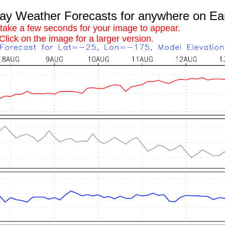
 Weather Forecasts for anywhere on Ea
 take a few seconds for your image to appear.
Click on the image for a larger version.