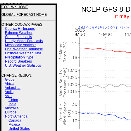
3 3 3 3 3 3
COOLWX HOME
NCEP GFS 8-Day
GLOBAL FORECAST HOME
It may
OTHER COOLWX PAGES
Coolwx Hit Images
Extreme Weather
Global Forecasts
Hourly Model Forecasts
Mesoscale Analysis
Obs. Weather Database
Offshore Weather Data
Precipitation Type
Record Breakers
U.S. Weather Statistics
CHANGE REGION:
Globe
Africa
Antarctica
Arctic
Asia
China
India
Australia
Europe
North America
Canada
Mexico
United States