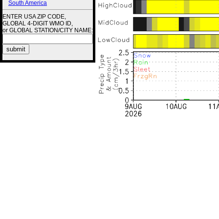
South America
ENTER USA ZIP CODE,
GLOBAL 4-DIGIT WMO ID,
or GLOBAL STATION/CITY NAME: