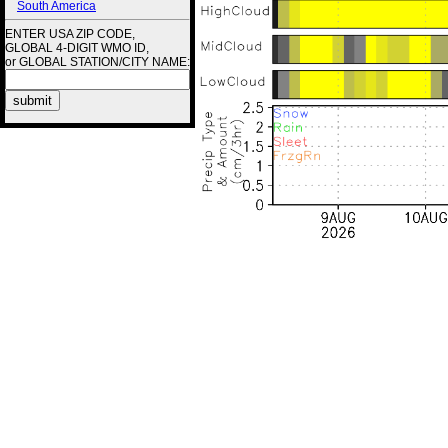
South America
ENTER USA ZIP CODE,
GLOBAL 4-DIGIT WMO ID,
or GLOBAL STATION/CITY NAME: