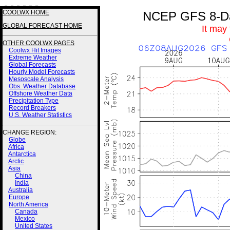
3 3 3 3 3 3
COOLWX HOME
NCEP GFS 8-Day
GLOBAL FORECAST HOME
It may
OTHER COOLWX PAGES
Coolwx Hit Images
Extreme Weather
Global Forecasts
Hourly Model Forecasts
Mesoscale Analysis
Obs. Weather Database
Offshore Weather Data
Precipitation Type
Record Breakers
U.S. Weather Statistics
CHANGE REGION:
Globe
Africa
Antarctica
Arctic
Asia
China
India
Australia
Europe
North America
Canada
Mexico
United States