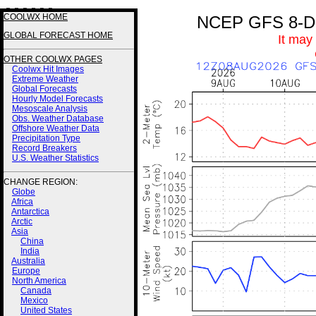
3 3 3 3 2 2
COOLWX HOME
NCEP GFS 8-Day
GLOBAL FORECAST HOME
It may
OTHER COOLWX PAGES
Coolwx Hit Images
Extreme Weather
Global Forecasts
Hourly Model Forecasts
Mesoscale Analysis
Obs. Weather Database
Offshore Weather Data
Precipitation Type
Record Breakers
U.S. Weather Statistics
CHANGE REGION:
Globe
Africa
Antarctica
Arctic
Asia
China
India
Australia
Europe
North America
Canada
Mexico
United States