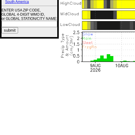
South America
ENTER USA ZIP CODE,
GLOBAL 4-DIGIT WMO ID,
or GLOBAL STATION/CITY NAME: