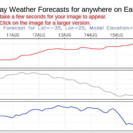
 Weather Forecasts for anywhere on Ea
 take a few seconds for your image to appear.
Click on the image for a larger version.