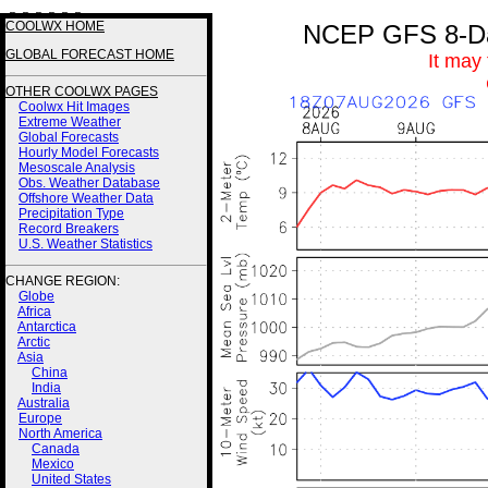
3 3 3 3 3 3
COOLWX HOME
NCEP GFS 8-Day
GLOBAL FORECAST HOME
It may
OTHER COOLWX PAGES
Coolwx Hit Images
Extreme Weather
Global Forecasts
Hourly Model Forecasts
Mesoscale Analysis
Obs. Weather Database
Offshore Weather Data
Precipitation Type
Record Breakers
U.S. Weather Statistics
CHANGE REGION:
Globe
Africa
Antarctica
Arctic
Asia
China
India
Australia
Europe
North America
Canada
Mexico
United States