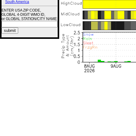
South America
ENTER USA ZIP CODE,
GLOBAL 4-DIGIT WMO ID,
or GLOBAL STATION/CITY NAME: