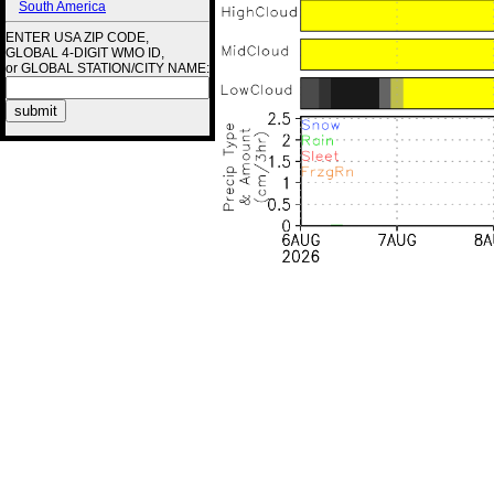
South America
ENTER USA ZIP CODE,
GLOBAL 4-DIGIT WMO ID,
or GLOBAL STATION/CITY NAME: