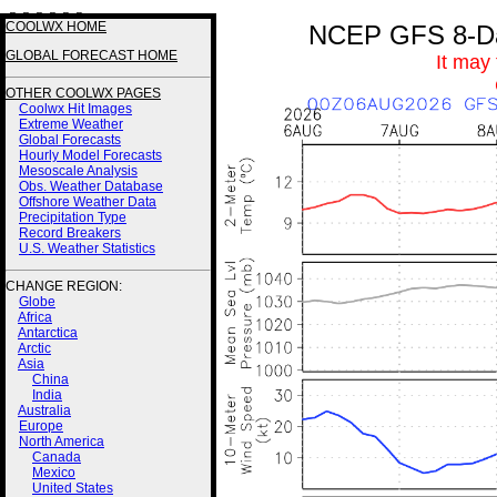
3 3 3 3 2 2
COOLWX HOME
NCEP GFS 8-Day
GLOBAL FORECAST HOME
It may
OTHER COOLWX PAGES
Coolwx Hit Images
Extreme Weather
Global Forecasts
Hourly Model Forecasts
Mesoscale Analysis
Obs. Weather Database
Offshore Weather Data
Precipitation Type
Record Breakers
U.S. Weather Statistics
CHANGE REGION:
Globe
Africa
Antarctica
Arctic
Asia
China
India
Australia
Europe
North America
Canada
Mexico
United States