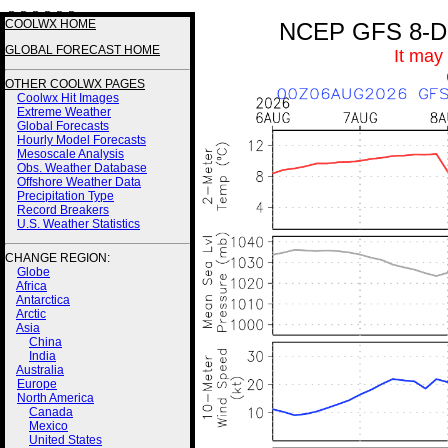
3 3 3 3 2 2
COOLWX HOME
NCEP GFS 8-Day
GLOBAL FORECAST HOME
It may
OTHER COOLWX PAGES
Coolwx Hit Images
Extreme Weather
Global Forecasts
Hourly Model Forecasts
Mesoscale Analysis
Obs. Weather Database
Offshore Weather Data
Precipitation Type
Record Breakers
U.S. Weather Statistics
CHANGE REGION:
Globe
Africa
Antarctica
Arctic
Asia
China
India
Australia
Europe
North America
Canada
Mexico
United States