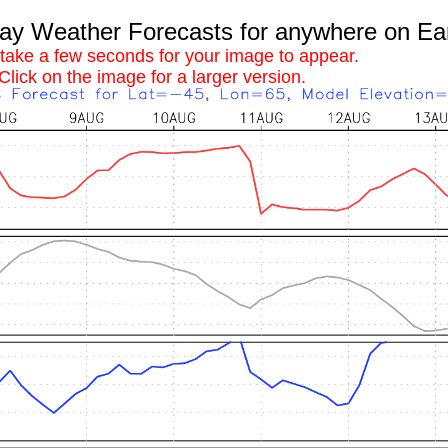
 Weather Forecasts for anywhere on Ea
 take a few seconds for your image to appear.
Click on the image for a larger version.