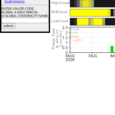
South America
ENTER USA ZIP CODE,
GLOBAL 4-DIGIT WMO ID,
or GLOBAL STATION/CITY NAME: