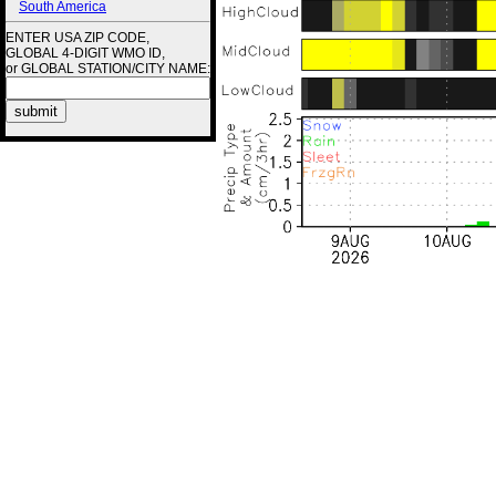
South America
ENTER USA ZIP CODE,
GLOBAL 4-DIGIT WMO ID,
or GLOBAL STATION/CITY NAME: