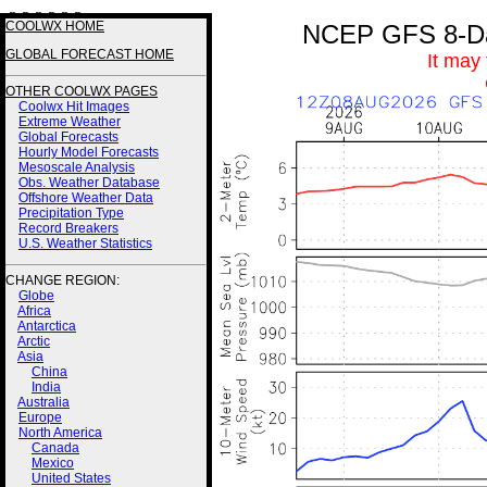
3 3 3 3 3 3
COOLWX HOME
NCEP GFS 8-Day
GLOBAL FORECAST HOME
It may
OTHER COOLWX PAGES
Coolwx Hit Images
Extreme Weather
Global Forecasts
Hourly Model Forecasts
Mesoscale Analysis
Obs. Weather Database
Offshore Weather Data
Precipitation Type
Record Breakers
U.S. Weather Statistics
CHANGE REGION:
Globe
Africa
Antarctica
Arctic
Asia
China
India
Australia
Europe
North America
Canada
Mexico
United States