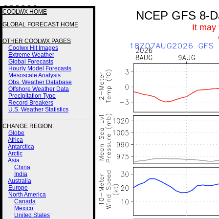
3 3 3 3 3 3
COOLWX HOME
NCEP GFS 8-Day
GLOBAL FORECAST HOME
It may
OTHER COOLWX PAGES
Coolwx Hit Images
Extreme Weather
Global Forecasts
Hourly Model Forecasts
Mesoscale Analysis
Obs. Weather Database
Offshore Weather Data
Precipitation Type
Record Breakers
U.S. Weather Statistics
CHANGE REGION:
Globe
Africa
Antarctica
Arctic
Asia
China
India
Australia
Europe
North America
Canada
Mexico
United States