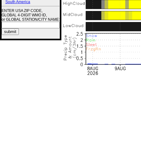
South America
ENTER USA ZIP CODE,
GLOBAL 4-DIGIT WMO ID,
or GLOBAL STATION/CITY NAME: