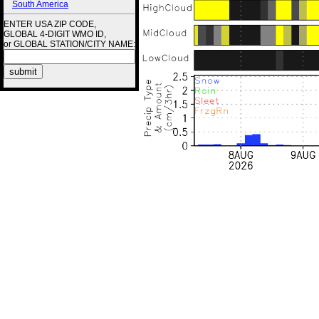
South America
ENTER USA ZIP CODE,
GLOBAL 4-DIGIT WMO ID,
or GLOBAL STATION/CITY NAME: