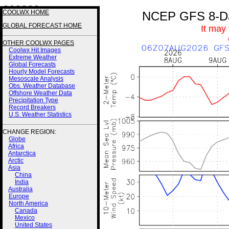
3 3 3 3 2 2
COOLWX HOME
NCEP GFS 8-Day
GLOBAL FORECAST HOME
It may
OTHER COOLWX PAGES
Coolwx Hit Images
Extreme Weather
Global Forecasts
Hourly Model Forecasts
Mesoscale Analysis
Obs. Weather Database
Offshore Weather Data
Precipitation Type
Record Breakers
U.S. Weather Statistics
CHANGE REGION:
Globe
Africa
Antarctica
Arctic
Asia
China
India
Australia
Europe
North America
Canada
Mexico
United States