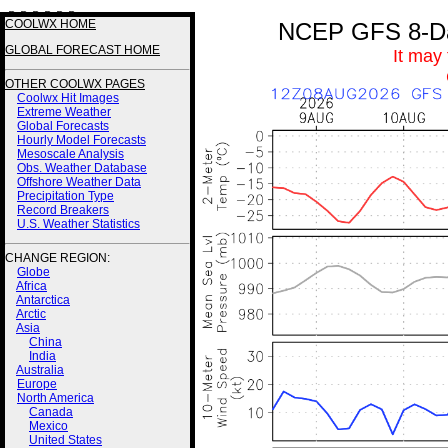
3 3 3 3 3 3
COOLWX HOME
NCEP GFS 8-Day
GLOBAL FORECAST HOME
It may
OTHER COOLWX PAGES
Coolwx Hit Images
Extreme Weather
Global Forecasts
Hourly Model Forecasts
Mesoscale Analysis
Obs. Weather Database
Offshore Weather Data
Precipitation Type
Record Breakers
U.S. Weather Statistics
CHANGE REGION:
Globe
Africa
Antarctica
Arctic
Asia
China
India
Australia
Europe
North America
Canada
Mexico
United States