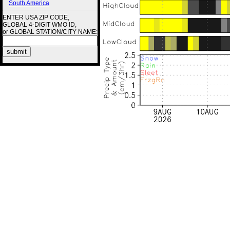
South America
ENTER USA ZIP CODE,
GLOBAL 4-DIGIT WMO ID,
or GLOBAL STATION/CITY NAME: