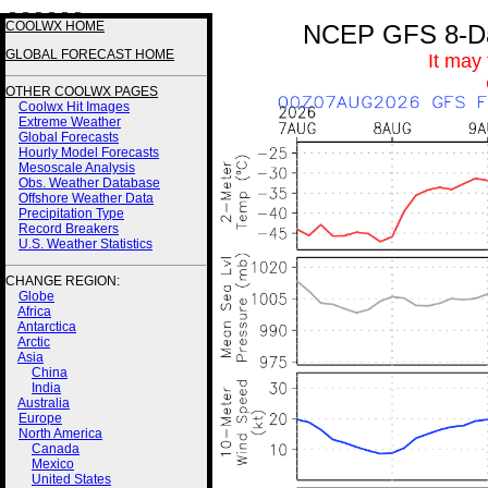
3 3 3 3 3 3
COOLWX HOME
NCEP GFS 8-Day
GLOBAL FORECAST HOME
It may
OTHER COOLWX PAGES
Coolwx Hit Images
Extreme Weather
Global Forecasts
Hourly Model Forecasts
Mesoscale Analysis
Obs. Weather Database
Offshore Weather Data
Precipitation Type
Record Breakers
U.S. Weather Statistics
CHANGE REGION:
Globe
Africa
Antarctica
Arctic
Asia
China
India
Australia
Europe
North America
Canada
Mexico
United States