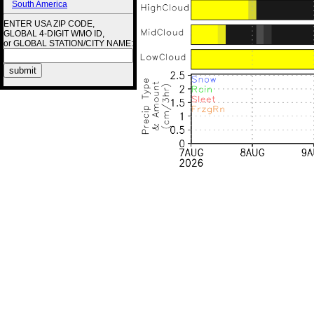
South America
ENTER USA ZIP CODE,
GLOBAL 4-DIGIT WMO ID,
or GLOBAL STATION/CITY NAME: