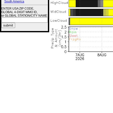
South America
ENTER USA ZIP CODE,
GLOBAL 4-DIGIT WMO ID,
or GLOBAL STATION/CITY NAME: