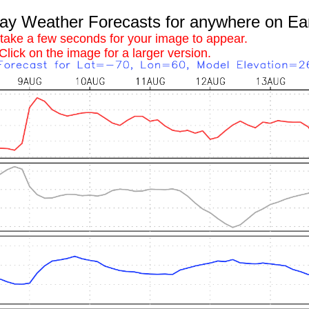
 Weather Forecasts for anywhere on Ea
 take a few seconds for your image to appear.
Click on the image for a larger version.