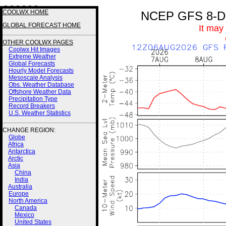
3 3 3 3 2 2
COOLWX HOME
NCEP GFS 8-Day
GLOBAL FORECAST HOME
It may
OTHER COOLWX PAGES
Coolwx Hit Images
Extreme Weather
Global Forecasts
Hourly Model Forecasts
Mesoscale Analysis
Obs. Weather Database
Offshore Weather Data
Precipitation Type
Record Breakers
U.S. Weather Statistics
CHANGE REGION:
Globe
Africa
Antarctica
Arctic
Asia
China
India
Australia
Europe
North America
Canada
Mexico
United States