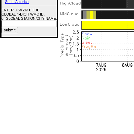
South America
ENTER USA ZIP CODE,
GLOBAL 4-DIGIT WMO ID,
or GLOBAL STATION/CITY NAME: