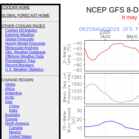
3 3 3 3 3 3
COOLWX HOME
NCEP GFS 8-Day
GLOBAL FORECAST HOME
It may
OTHER COOLWX PAGES
Coolwx Hit Images
Extreme Weather
Global Forecasts
Hourly Model Forecasts
Mesoscale Analysis
Obs. Weather Database
Offshore Weather Data
Precipitation Type
Record Breakers
U.S. Weather Statistics
CHANGE REGION:
Globe
Africa
Antarctica
Arctic
Asia
China
India
Australia
Europe
North America
Canada
Mexico
United States