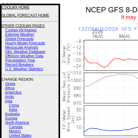
3 3 3 3 3 3
COOLWX HOME
NCEP GFS 8-Day
GLOBAL FORECAST HOME
It may
OTHER COOLWX PAGES
Coolwx Hit Images
Extreme Weather
Global Forecasts
Hourly Model Forecasts
Mesoscale Analysis
Obs. Weather Database
Offshore Weather Data
Precipitation Type
Record Breakers
U.S. Weather Statistics
CHANGE REGION:
Globe
Africa
Antarctica
Arctic
Asia
China
India
Australia
Europe
North America
Canada
Mexico
United States