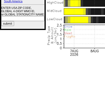
South America
ENTER USA ZIP CODE,
GLOBAL 4-DIGIT WMO ID,
or GLOBAL STATION/CITY NAME: