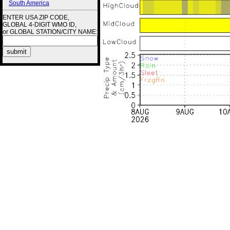
South America
ENTER USA ZIP CODE,
GLOBAL 4-DIGIT WMO ID,
or GLOBAL STATION/CITY NAME: