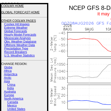
3 3 3 3 3 3
COOLWX HOME
NCEP GFS 8-Day
GLOBAL FORECAST HOME
It may
OTHER COOLWX PAGES
Coolwx Hit Images
Extreme Weather
Global Forecasts
Hourly Model Forecasts
Mesoscale Analysis
Obs. Weather Database
Offshore Weather Data
Precipitation Type
Record Breakers
U.S. Weather Statistics
CHANGE REGION:
Globe
Africa
Antarctica
Arctic
Asia
China
India
Australia
Europe
North America
Canada
Mexico
United States