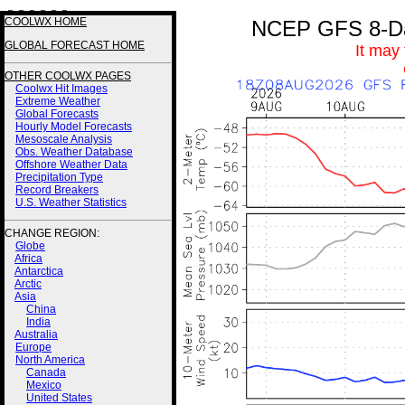
3 3 3 3 2 2
COOLWX HOME
NCEP GFS 8-Day
GLOBAL FORECAST HOME
It may
OTHER COOLWX PAGES
Coolwx Hit Images
Extreme Weather
Global Forecasts
Hourly Model Forecasts
Mesoscale Analysis
Obs. Weather Database
Offshore Weather Data
Precipitation Type
Record Breakers
U.S. Weather Statistics
CHANGE REGION:
Globe
Africa
Antarctica
Arctic
Asia
China
India
Australia
Europe
North America
Canada
Mexico
United States