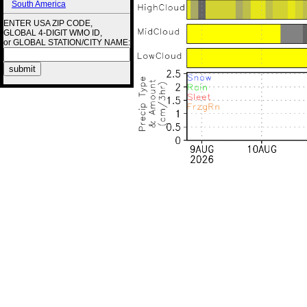
South America
ENTER USA ZIP CODE,
GLOBAL 4-DIGIT WMO ID,
or GLOBAL STATION/CITY NAME: