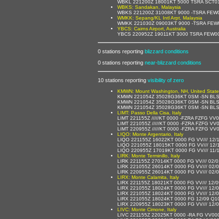
WBKL 221200Z 18001KT 5000 TSRA SCT0
WBKS: Sandakan, Malaysia
WBKS 221200Z 31008KT 9000 -TSRA FEW
WMKK: Sepang/KL Intl Arpt, Malaysia
WMKK 221030Z 09003KT 9000 -TSRA FEW
YBCS: Cairns Airport, Australia
YBCS 220952Z 19011KT 3000 TSRA FEW0
0 stations reporting
blizzard conditions
0 stations reporting
near-blizzard conditions
10 stations reporting
visibility of zero
KMWN: Mount Washington, NH, United State
KMWN 221054Z 35028G36KT 0SM -SN BLS
KMWN 221054Z 35028G36KT 0SM -SN BLS
KMWN 221054Z 35028G36KT 0SM -SN BLS
LIMT: Passo Della Cisa, Italy
LIMT 221155Z /////KT 0000 -FZRA FZFG V
LIMT 221055Z /////KT 0000 -FZRA FZFG V
LIMT 220955Z /////KT 0000 -FZRA FZFG V
LIQO: Monte Argentario, Italy
LIQO 221155Z 16022KT 0000 FG VV/// 12/
LIQO 221055Z 18015KT 0000 FG VV/// 12/
LIQO 220955Z 17019KT 0000 FG VV/// 11/
LIRK: Monte Terminillo, Italy
LIRK 221155Z 27014KT 0000 FG VV/// 02/
LIRK 221055Z 26014KT 0000 FG VV/// 02/
LIRK 220955Z 26014KT 0000 FG VV/// 02/
LIRX: Monte Calamita, Italy
LIRX 221155Z 18021KT 0000 FG VV/// 12/
LIRX 221055Z 18024KT 0000 FG VV/// 12/
LIRX 221055Z 18024KT 0000 FG VV/// 12/
LIRX 221055Z 18024KT 0000 FG 12/09 Q1
LIRX 220955Z 18023KT 0000 FG VV/// 12/
LIVC: Monte Cimone, Italy
LIVC 221155Z 22025KT 0000 -RA FG VV00