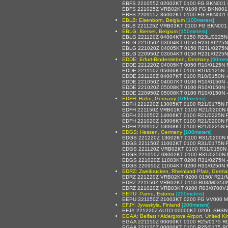
EBFS 221055Z 02002KT 0100 FG BKN001
EBFS 221025Z VRB02KT 0100 FG BKN001
EBFS 220955Z 36002KT 0100 FG BKN001
EBLB: Elsenborn, Belgium
[100meters]
EBLB 221125Z VRB03KT 0100 FG BKN001
EBLG: Bierset, Belgium
[150meters]
EBLG 221120Z 04004KT 0150 R23L/0225N
EBLG 221050Z 03004KT 0150 R23L/0225N
EBLG 221020Z 04005KT 0150 R23L/0275N
EBLG 220950Z 03004KT 0150 R23L/0225N
EDDE: Erfurt-Bindersleben, Germany
[50met
EDDE 221220Z 04005KT 0050 R10/0125N FZ
EDDE 221150Z 05006KT 0100 R10/0125N -F
EDDE 221120Z 04007KT 0100 R10/0150N -F
EDDE 221050Z 04007KT 0100 R10/0150N -F
EDDE 221020Z 05008KT 0100 R10/0150N -F
EDDE 220950Z 05008KT 0100 R10/0150N -F
EDFH: Hahn, Germany
[100meters]
EDFH 221220Z 13005KT 0100 R21/0175N F
EDFH 221150Z VRB01KT 0100 R21/0200N F
EDFH 221050Z 14006KT 0100 R21/0225N F
EDFH 221020Z 13006KT 0100 R21/0200N F
EDFH 220950Z 13008KT 0100 R21/0225N F
EDGS: Hessen, Germany
[100meters]
EDGS 221220Z 13002KT 0100 R31/0200N 
EDGS 221150Z 11002KT 0100 R31/0175N F
EDGS 221120Z VRB02KT 0100 R31/0150N 
EDGS 221050Z 08002KT 0100 R31/0250N 
EDGS 221020Z 11003KT 0200 R31/0275N -
EDGS 220950Z 11004KT 0200 R31/0250N 
EDRZ: Zweibrucken, Rheinland-Pfalz, Germa
EDRZ 221220Z VRB02KT 0200 0150/ R21/
EDRZ 221150Z VRB02KT 0150 R03/M0350
EDRZ 221020Z VRB03KT 0200 R03/0700V
EEPU: Parnu, Estonia
[200meters]
EEPU 221150Z 21003KT 0200 FG VV000 M
EFJY: Jyvaskyla, Finland
[200meters]
EFJY 221220Z AUTO 00000KT 0200 -SHSN
EGAA: Belfast / Aldergrove Airport, United 
EGAA 221150Z 00000KT 0100 R25/0175 R0
EGAA 221120Z 00000KT 0100 R25/0175 R0