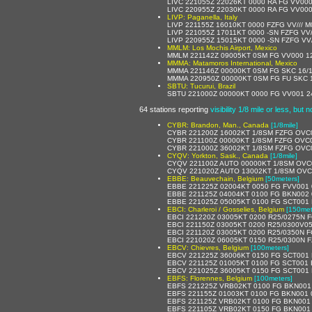
LIVC 221055Z 22026KT 0000 RA FG VV000
LIVC 220955Z 22030KT 0000 RA FG VV000
LIVP: Paganella, Italy
LIVP 221155Z 16010KT 0000 FZFG VV/// 
LIVP 221055Z 17011KT 0000 -SN FZFG VV/
LIVP 220955Z 15015KT 0000 -SN FZFG VV/
MMLM: Los Mochis Airport, Mexico
MMLM 221142Z 09005KT 0SM FG VV000 12/
MMMA: Matamoros International, Mexico
MMMA 221146Z 00000KT 0SM FG SKC 16/1
MMMA 220950Z 00000KT 0SM FG FU SKC 1
SBTU: Tucurui, Brazil
SBTU 221000Z 00000KT 0000 FG VV001 2
64 stations reporting
visibility 1/8 mile or less, but 
CYBR: Brandon, Man., Canada
[1/8mile]
CYBR 221200Z 16002KT 1/8SM FZFG OV
CYBR 221100Z 00000KT 1/8SM FZFG OVC
CYBR 221000Z 36002KT 1/8SM FZFG OVC
CYQV: Yorkton, Sask., Canada
[1/8mile]
CYQV 221100Z AUTO 00000KT 1/8SM OVC
CYQV 221020Z AUTO 13002KT 1/8SM OVC
EBBE: Beauvechain, Belgium
[50meters]
EBBE 221225Z 02004KT 0050 FG FVV001 
EBBE 221125Z 04004KT 0100 FG BKN002 
EBBE 221025Z 05005KT 0100 FG SCT001
EBCI: Charleroi / Gosselies, Belgium
[150met
EBCI 221220Z 03005KT 0200 R25/0275N 
EBCI 221150Z 03005KT 0200 R25/0300V0
EBCI 221120Z 03005KT 0200 R25/0350N 
EBCI 221020Z 06005KT 0150 R25/0300N 
EBCV: Chievres, Belgium
[100meters]
EBCV 221225Z 36006KT 0150 FG SCT001 
EBCV 221125Z 01005KT 0100 FG SCT001 
EBCV 221025Z 36005KT 0150 FG SCT001 
EBFS: Florennes, Belgium
[100meters]
EBFS 221225Z VRB02KT 0100 FG BKN001
EBFS 221155Z 01003KT 0100 FG BKN001 
EBFS 221125Z VRB02KT 0100 FG BKN001
EBFS 221105Z VRB02KT 0150 FG BKN001