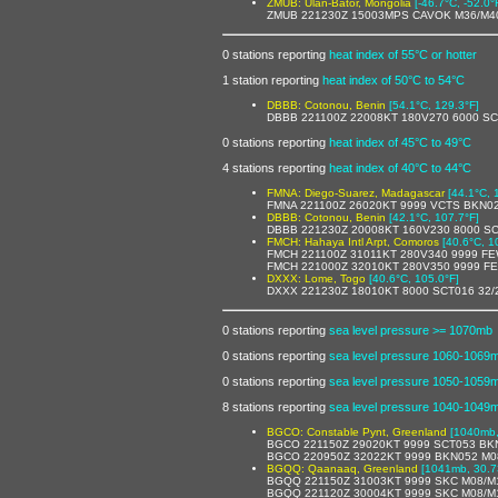
ZMUB: Ulan-Bator, Mongolia
[-46.7°C, -52.0°
ZMUB 221230Z 15003MPS CAVOK M36/M40
0 stations reporting
heat index of 55°C or hotter
1 station reporting
heat index of 50°C to 54°C
DBBB: Cotonou, Benin
[54.1°C, 129.3°F]
DBBB 221100Z 22008KT 180V270 6000 S
0 stations reporting
heat index of 45°C to 49°C
4 stations reporting
heat index of 40°C to 44°C
FMNA: Diego-Suarez, Madagascar
[44.1°C, 
FMNA 221100Z 26020KT 9999 VCTS BKN0
DBBB: Cotonou, Benin
[42.1°C, 107.7°F]
DBBB 221230Z 20008KT 160V230 8000 S
FMCH: Hahaya Intl Arpt, Comoros
[40.6°C, 1
FMCH 221100Z 31011KT 280V340 9999 F
FMCH 221000Z 32010KT 280V350 9999 FE
DXXX: Lome, Togo
[40.6°C, 105.0°F]
DXXX 221230Z 18010KT 8000 SCT016 32/
0 stations reporting
sea level pressure >= 1070mb
0 stations reporting
sea level pressure 1060-1069
0 stations reporting
sea level pressure 1050-1059
8 stations reporting
sea level pressure 1040-1049
BGCO: Constable Pynt, Greenland
[1040mb,
BGCO 221150Z 29020KT 9999 SCT053 BK
BGCO 220950Z 32022KT 9999 BKN052 M0
BGQQ: Qaanaaq, Greenland
[1041mb, 30.7
BGQQ 221150Z 31003KT 9999 SKC M08/M
BGQQ 221120Z 30004KT 9999 SKC M08/M