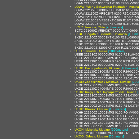
LOAN 221000Z 03005KT 0100 FZFG VV00
LOWW: Wien / Schwechat-Flughafen, Austria
LOWW 221220Z 03002KT 0150 R16/0200N 
LOWW 221150Z VRB02KT 0200 R16/0325N 
LOWW 221120Z VRB02KT 0200 R16/0275N 
LOWW 221050Z VRB01KT 0200 R16/0250N 
LOWW 221020Z VRB02KT 0200 R16/0500N 
SCTC: Temuco, Chile
[200meters]
SCTC 221000Z VRB03KT 0200 VV/// 09/09
SKBO: Bogota / Eldorado, Colombia
[100met
SKBO 221100Z 30003KT 0100 R13L/0900U 
SKBO 221100Z 30003KT 0100 R13L/0900U 
SKBO 221000Z 33003KT 0100 R13L/0450D 
SKBO 221000Z 32003KT 0100 R13L/0500D 
UEEE: Jakutsk, Russia
[100meters]
UEEE 221230Z 00000MPS 0100 R23L/040
UEEE 221200Z 00000MPS 0150 R23L/050
UEEE 221130Z 00000MPS 0200 R23L/070
UEEE 221030Z 00000MPS 0200 R23L/070
UKDD: Dnipropetrovs'k, Ukraine
[100meters]
UKDD 221130Z 23003MPS 0200 R26/0250N
UKDD 221100Z 23003MPS 0100 R26/0175N
UKDD 221030Z 23004MPS 0150 R26/0175N
UKDE: Zaporizhzhia / Mokraya, Ukraine
[200
UKDE 221230Z 26003MPS 0200 R20/0250D
UKDE 221130Z 24004MPS 0200 R20/0325N
UKDR: Krivyy Rih / Dnipropetrovs'k, Ukraine
[
UKDR 221230Z 25003MPS 0200 R18/0300N
UKDR 221130Z 25004MPS 0100 R18/0225N
UKDR 221100Z 24007MPS 0150 R18/0325N
UKDR 221000Z 24004MPS 0150 R18/0375N
UKHH: Kharkiv, Ukraine
[100meters]
UKHH 221200Z 15002MPS 0100 FG VV000
UKHH 221130Z 14002MPS 0100 FG VV000 
UKHH 221100Z 12001MPS 0100 FG VV001 
UKHH 221030Z 14002MPS 0150 FG VV001
UKHH 221000Z 12002MPS 0150 FG VV001
UKON: Mykolaiv, Ukraine
[200meters]
UKON 221000Z 00000MPS 0200 -DZ FG VV
UKOO: Odesa, Ukraine
[50meters]