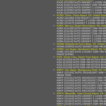
KAJO 221208Z AUTO 06006KT 1 1/2SM +R
KAJO 221117Z AUTO 01009KT 2SM +RA BR
KAJO 221106Z AUTO 32009KT 1 1/2SM +R
KAJO 221056Z AUTO 34005KT 1 1/4SM +R
KAJO 221044Z AUTO 30003KT 1 1/2SM +R
KCNO: Chino, Chino Airport, CA, United Stat
KCNO 221108Z 27017G21KT 1 3/4SM +RA
KCNO 221053Z 02004KT 2 1/2SM +RA BR 
KCNO 221027Z 02005KT 2 1/2SM +RA BR 
KDRA: Mercury, Desert Rock Airport, NV, Uni
KDRA 221128Z AUTO 00000KT 2SM +RA B
KDRA 221128Z AUTO 00000KT 2SM +RA B
KDRA 221128Z AUTO 00000KT 2SM +RA B
KDRA 221114Z AUTO 29003KT 2 1/2SM +R
KDRA 221114Z AUTO 29003KT 2 1/2SM +R
KDRA 221114Z AUTO 29003KT 2 1/2SM +R
KEDW: Edwards Air Force Base, CA, United 
KEDW 220955Z AUTO 34009KT 6SM +RA B
KHND: Las Vegas, Henderson Airport, NV, Un
KHND 221156Z AUTO 17010KT 4SM +RA S
P0003 SLP081
KIZA: Santa Ynez, Santa Ynez Airport, CA, U
KIZA 221150Z AUTO 3SM +RA SCT012 BKN
KIZA 221150Z AUTO 3SM +RA SCT012 BKN
KIZA 221130Z AUTO 5SM +RA SCT016 BKN
KIZA 221130Z AUTO 5SM +RA SCT016 BKN
KMYF: San Diego, Montgomery Field, CA, Un
KMYF 221153Z AUTO 15014G23KT 4SM +
58008 TSNO
KMYF 221141Z AUTO 16016G21KT 5SM +R
KMYF 221029Z AUTO 18012G22KT 2SM +R
KMYF 221022Z AUTO 17014G20KT 2 1/2S
KMYF 221019Z AUTO 18011G18KT 3SM +R
KMYF 220953Z AUTO 17011G20KT 2SM +R
KMYF 220949Z AUTO 16012G20KT 2SM +R
KMYV: Marysville, Yuba County Airport, CA, 
KMYV 221010Z AUTO 10005KT 2 1/2SM +
KMYV 221010Z AUTO 10005KT 2 1/2SM +
KMYV 221007Z AUTO 13004KT 3SM +RA B
KMYV 221007Z AUTO 13004KT 3SM +RA B