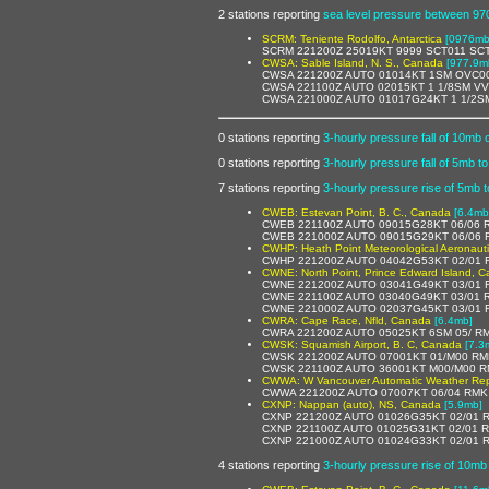
2 stations reporting
sea level pressure between 9
SCRM: Teniente Rodolfo, Antarctica
[0976mb,
SCRM 221200Z 25019KT 9999 SCT011 SC
CWSA: Sable Island, N. S., Canada
[977.9m
CWSA 221200Z AUTO 01014KT 1SM OVC00
CWSA 221100Z AUTO 02015KT 1 1/8SM VV
CWSA 221000Z AUTO 01017G24KT 1 1/2S
0 stations reporting
3-hourly pressure fall of 10mb 
0 stations reporting
3-hourly pressure fall of 5mb t
7 stations reporting
3-hourly pressure rise of 5mb 
CWEB: Estevan Point, B. C., Canada
[6.4mb
CWEB 221100Z AUTO 09015G28KT 06/06 R
CWEB 221000Z AUTO 09015G29KT 06/06 
CWHP: Heath Point Meteorological Aeronaut
CWHP 221200Z AUTO 04042G53KT 02/01 R
CWNE: North Point, Prince Edward Island, 
CWNE 221200Z AUTO 03041G49KT 03/01 R
CWNE 221100Z AUTO 03040G49KT 03/01 R
CWNE 221000Z AUTO 02037G45KT 03/01 
CWRA: Cape Race, Nfld, Canada
[6.4mb]
CWRA 221200Z AUTO 05025KT 6SM 05/ RM
CWSK: Squamish Airport, B. C, Canada
[7.3
CWSK 221200Z AUTO 07001KT 01/M00 RM
CWSK 221100Z AUTO 36001KT M00/M00 R
CWWA: W Vancouver Automatic Weather Rep
CWWA 221200Z AUTO 07007KT 06/04 RMK 
CXNP: Nappan (auto), NS, Canada
[5.9mb]
CXNP 221200Z AUTO 01026G35KT 02/01 R
CXNP 221100Z AUTO 01025G31KT 02/01 R
CXNP 221000Z AUTO 01024G33KT 02/01 R
4 stations reporting
3-hourly pressure rise of 10mb 