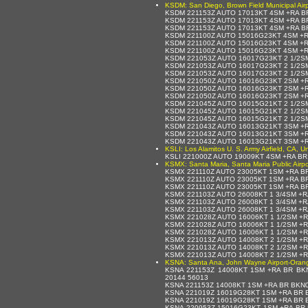
KSDM: San Diego, Brown Field Municipal Airp
KSDM 221153Z AUTO 17013KT 4SM +RA BR
KSDM 221153Z AUTO 17013KT 4SM +RA BR
KSDM 221153Z AUTO 17013KT 4SM +RA B
KSDM 221100Z AUTO 15016G23KT 4SM +R
KSDM 221100Z AUTO 15016G23KT 4SM +R
KSDM 221100Z AUTO 15016G23KT 4SM +R
KSDM 221053Z AUTO 16017G23KT 2 1/2S
KSDM 221053Z AUTO 16017G23KT 2 1/2S
KSDM 221053Z AUTO 16017G23KT 2 1/2S
KSDM 221050Z AUTO 16016G23KT 2SM +R
KSDM 221050Z AUTO 16016G23KT 2SM +R
KSDM 221050Z AUTO 16016G23KT 2SM +R
KSDM 221045Z AUTO 16015G21KT 2 1/2S
KSDM 221045Z AUTO 16015G21KT 2 1/2S
KSDM 221045Z AUTO 16015G21KT 2 1/2S
KSDM 221043Z AUTO 16013G21KT 3SM +R
KSDM 221043Z AUTO 16013G21KT 3SM +R
KSDM 221043Z AUTO 16013G21KT 3SM +R
KSLI: Los Alamitos U. S. Army Airfield, CA, U
KSLI 221000Z AUTO 19009KT 4SM +RA B
KSMX: Santa Maria, Santa Maria Public Airpo
KSMX 221110Z AUTO 23005KT 1SM +RA B
KSMX 221110Z AUTO 23005KT 1SM +RA B
KSMX 221110Z AUTO 23005KT 1SM +RA B
KSMX 221103Z AUTO 26008KT 1 3/4SM +
KSMX 221103Z AUTO 26008KT 1 3/4SM +
KSMX 221103Z AUTO 26008KT 1 3/4SM +R
KSMX 221028Z AUTO 16006KT 1 1/2SM +
KSMX 221028Z AUTO 16006KT 1 1/2SM +
KSMX 221028Z AUTO 16006KT 1 1/2SM +R
KSMX 221013Z AUTO 14008KT 2 1/2SM +
KSMX 221013Z AUTO 14008KT 2 1/2SM +
KSMX 221013Z AUTO 14008KT 2 1/2SM +R
KSNA: Santa Ana, John Wayne Airport-Orange
KSNA 221153Z 14008KT 1SM +RA BR BKN
20144 56013
KSNA 221153Z 14008KT 1SM +RA BR BKN0
KSNA 221019Z 16019G28KT 1SM +RA BR B
KSNA 221019Z 16019G28KT 1SM +RA BR 
KSNA 220953Z 15016G23KT 1SM +RA BR B