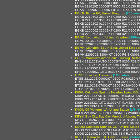
EGAA 221050Z 00000KT 0050 R25/0125 R0
EGAA 221020Z 00000KT 0050 R25/0150 R0
EGAA 220950Z 00000KT 0100 R25/0175 R0
EGKB: Biggin Hill, United Kingdom
[200meter
EGKB 221050Z 35004KT 0200 R21/0200 FG
EGKB 221050Z 35004KT 0200 R21/0200 FG
EGKB 221020Z 01004KT 0200 R21/0200 FG
EGKB 221020Z 01004KT 0200 R21/0200 FG
EGKB 220950Z 33002KT 0200 R21/0200 FG
EGKB 220950Z 33002KT 0200 R21/0200 FG
EGMD: Lydd Airport, United Kingdom
[200me
EGMD 221020Z 31008KT 0200 FG BKN002
EGMD 220950Z 32007KT 0200 FG BKN002
EGMH: Manston, South East, United Kingd
EGMH 220950Z 33004KT 0100 FG BKN001 
EGMH 220950Z 33004KT 0100 FG BKN001 
EHBK: Maastricht Airport Zuid Limburg, Neth
EHBK 221125Z AUTO 05005KT 0200 R03/0
EHBK 221125Z AUTO 05005KT 0200 R03/0
EHBK 220955Z AUTO 04006KT 0200 R03/0
EHBK 220955Z AUTO 04006KT 0200 R03/0
ETSB: Buechel, Germany
[100meters]
ETSB 221220Z 09002KT 0100 R03/0250N 
ETSB 221120Z 07003KT 0200 -DZ FG VV0
ETSB 221020Z 07002KT 0150 R03/0400D 
ETSB 221020Z 07002KT 0150 R03/0400D 
K00V: Colorado Springs Meadow Lake, CO, 
K00V 221233Z AUTO 20009KT M1/4SM -S
K00V 221213Z AUTO 21007KT M1/4SM -S
K00V 221153Z AUTO 21007KT M1/4SM -SN
K00V 221133Z AUTO 20006KT M1/4SM FZ
K4C0: Oil Platform, LA, United Statse
[1/8mil
K4C0 221105Z 32002KT 1/8SM FG VV000 1
KBYY: Bay City, Bay City Municipal Airport, T
KBYY 221026Z AUTO 00000KT M1/4SM FG
KBYY 221026Z AUTO 00000KT M1/4SM FG
KCOS: Colorado Springs, CO, United States
KCOS 221140Z 14007KT M1/4SM R17L/10
KCOS 221140Z 14007KT M1/4SM R17L/10
KCVB: Castroville, TX, United States
[<1/4mil