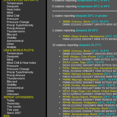
0 stations reporting
temperature 45°C to 49°C
Temperature
Dewpoint
0 stations reporting
temperature 40°C to 44°C
Heat Index
Wind
Wind Chill
1 station reporting
dewpoint 30°C or greater
Pressure
DBBB: Cotonou, Benin
[32°C, 89.6°F]
Pressure Change
DBBB 221100Z 22008KT 180V270 6000 S
Precip Type/Intensity
Precip Amount
1 station reporting
dewpoint 28-29°C
Thunderstorm
Blizzard
FMNA: Diego-Suarez, Madagascar
[28°C, 82
Visibility
FMNA 221100Z 26020KT 9999 VCTS BKN0
Astronomical
Other
15 stations reporting
dewpoint 26-27°C
Multiple
USA & WORLD PLOTS:
DBBB: Cotonou, Benin
[26°C, 78.8°F]
Temperature
DBBB 221230Z 20008KT 160V230 8000 S
Dewpoint
DIAP: Abidjan, Cote d'Ivoire
[26°C, 78.8°F]
Wind
DIAP 221230Z 24009KT 9999 SCT011 SCT
DXXX: Lome, Togo
[26°C, 78.8°F]
Wind Chill & Heat Index
DXXX 221230Z 18010KT 8000 SCT016 32/
Pressure
FGSL: Malabo/Fernando Poo, Equatorial Gu
Pressure Change
FGSL 221000Z VRB03KT 7000 SCT013 SC
Precip Type/Intensity
FMCH: Hahaya Intl Arpt, Comoros
[26°C, 78.
Precip Amount
FMCH 221100Z 31011KT 280V340 9999 F
Thunderstorm
FMNM: Majunga, Madagascar
[26°C, 78.8°F]
Blizzard
FMNM 221000Z 36006KT 9999 SCT020 30/
Visibility
FQPB: Pemba, Mozambique
[26°C, 78.8°F]
Astronomical
FQPB 221200Z 06014KT 9999 TS SCT020
Other
NSTU: Pago Pago / Int. Airport, United State
Unknown
NSTU 220952Z 12006KT 10SM SCT021 BK
RPMD: Davao Airport, Philippines
[26°C, 78.8
REPEAT OFFENDERS:
RPMD 221200Z 20004KT 9999 FEW016 SC
Today
RPVM: Masbate, Philippines
[26°C, 78.8°F]
Yesterday
RPVM 221000Z 33003MPS 9999 FEW020 S
This month
SBAA: Conceicao Do Araguaia, Brazil
[26°C,
This year
SBAA 221200Z 25006KT 5000 BR BKN015 
Since 2007
SBEK: Jacareacanga, Brazil
[26°C, 78.8°F]
RSS:
SBEK 221200Z 10003KT 9999 SCT008 BKN