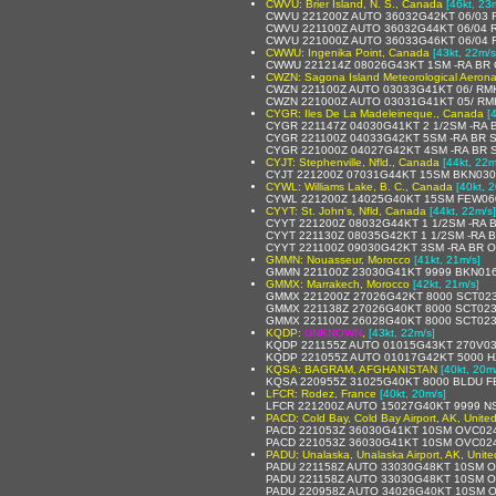
CWVU: Brier Island, N. S., Canada
[46kt, 23
CWVU 221200Z AUTO 36032G42KT 06/03 R
CWVU 221100Z AUTO 36032G44KT 06/04 
CWVU 221000Z AUTO 36033G46KT 06/04 
CWWU: Ingenika Point, Canada
[43kt, 22m/s
CWWU 221214Z 08026G43KT 1SM -RA BR
CWZN: Sagona Island Meteorological Aerona
CWZN 221100Z AUTO 03033G41KT 06/ RM
CWZN 221000Z AUTO 03031G41KT 05/ RM
CYGR: Iles De La Madeleineque., Canada
[
CYGR 221147Z 04030G41KT 2 1/2SM -RA
CYGR 221100Z 04033G42KT 5SM -RA BR 
CYGR 221000Z 04027G42KT 4SM -RA BR 
CYJT: Stephenville, Nfld., Canada
[44kt, 22m
CYJT 221200Z 07031G44KT 15SM BKN030
CYWL: Williams Lake, B. C., Canada
[40kt, 
CYWL 221200Z 14025G40KT 15SM FEW06
CYYT: St. John's, Nfld, Canada
[44kt, 22m/s]
CYYT 221200Z 08032G44KT 1 1/2SM -RA 
CYYT 221130Z 08035G42KT 1 1/2SM -RA 
CYYT 221100Z 09030G42KT 3SM -RA BR 
GMMN: Nouasseur, Morocco
[41kt, 21m/s]
GMMN 221100Z 23030G41KT 9999 BKN016
GMMX: Marrakech, Morocco
[42kt, 21m/s]
GMMX 221200Z 27026G42KT 8000 SCT023
GMMX 221138Z 27026G40KT 8000 SCT023
GMMX 221100Z 26028G40KT 8000 SCT023
KQDP:
UNKNOWN
,
[43kt, 22m/s]
KQDP 221155Z AUTO 01015G43KT 270V030
KQDP 221055Z AUTO 01017G42KT 5000 H
KQSA: BAGRAM, AFGHANISTAN
[40kt, 20m
KQSA 220955Z 31025G40KT 8000 BLDU F
LFCR: Rodez, France
[40kt, 20m/s]
LFCR 221200Z AUTO 15027G40KT 9999 NS
PACD: Cold Bay, Cold Bay Airport, AK, Unite
PACD 221053Z 36030G41KT 10SM OVC024
PACD 221053Z 36030G41KT 10SM OVC024
PADU: Unalaska, Unalaska Airport, AK, Unite
PADU 221158Z AUTO 33030G48KT 10SM OV
PADU 221158Z AUTO 33030G48KT 10SM O
PADU 220958Z AUTO 34026G40KT 10SM O