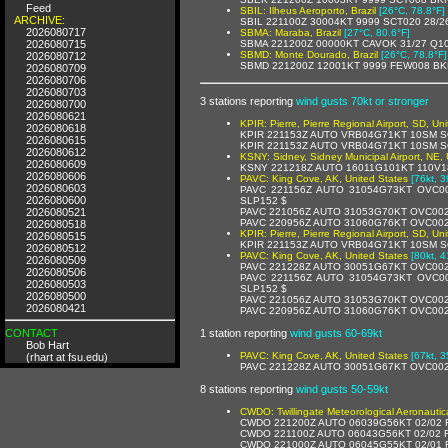
Feed
SBIL: Ilheus Aeroporto, Brazil
[26°C, 78.8°F]
ARCHIVE:
SBIL 221100Z 30004KT 9999 SCT020 28/2
2026080717
SBMA: Maraba, Brazil
[27°C, 80.6°F]
2026080715
SBMA 221200Z 00000KT CAVOK 31/27 Q1
SBMD: Monte Dourado, Brazil
[26°C, 78.8°F]
2026080712
SBMD 221200Z 12001KT 9999 FEW008 BK
2026080709
2026080706
2026080703
3 stations reporting
wind gusts 70kt or stronger
2026080700
2026080621
KPIR: Pierre, Pierre Regional Airport, SD, Un
2026080618
KPIR 221153Z AUTO VRB04G71KT 10SM SQ
2026080615
KPIR 221153Z AUTO VRB04G71KT 10SM S
2026080612
KSNY: Sidney, Sidney Municipal Airport, NE, 
2026080609
KSNY 221218Z AUTO 16011G101KT 110V1
2026080606
PAVC: King Cove, AK, United States
[76kt, 3
2026080603
PAVC 221156Z AUTO 31054G73KT OVC00
2026080600
SLP152 $
2026080521
PAVC 221056Z AUTO 31053G70KT OVC002
PAVC 220956Z AUTO 31060G76KT OVC002
2026080518
KPIR: Pierre, Pierre Regional Airport, SD, Un
2026080515
KPIR 221153Z AUTO VRB04G71KT 10SM SQ
2026080512
PAVC: King Cove, AK, United States
[80kt, 4
2026080509
PAVC 221228Z AUTO 30051G67KT OVC002
2026080506
PAVC 221156Z AUTO 31054G73KT OVC00
2026080503
SLP152 $
2026080500
PAVC 221056Z AUTO 31053G70KT OVC002
2026080421
PAVC 220956Z AUTO 31060G76KT OVC002
CONTACT
1 station reporting
wind gusts 60-69kt
Bob Hart
PAVC: King Cove, AK, United States
[67kt, 3
(rhart at fsu.edu)
PAVC 221228Z AUTO 30051G67KT OVC002
8 stations reporting
wind gusts 50-59kt
CWDO: Twillingate Meteorological Aeronauti
CWDO 221200Z AUTO 06039G56KT 02/02 
CWDO 221100Z AUTO 06043G56KT 02/02 
CWDO 221000Z AUTO 06045G55KT 02/01 