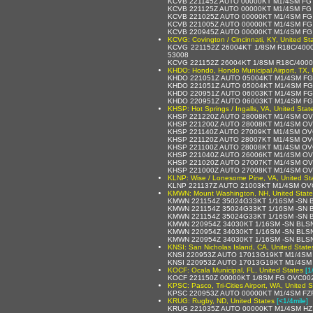
KCVB 221145Z AUTO 00000KT M1/4SM FG 
KCVB 221125Z AUTO 00000KT M1/4SM FG
KCVB 221025Z AUTO 00000KT M1/4SM FG
KCVB 221005Z AUTO 00000KT M1/4SM FG
KCVB 220945Z AUTO 00000KT M1/4SM FG
KCVG: Covington / Cincinnati, KY, United St
KCVG 221152Z 26004KT 1/8SM R18C/4000
53008
KCVG 221152Z 26004KT 1/8SM R18C/400
KHDO: Hondo, Hondo Municipal Airport, TX, 
KHDO 221051Z AUTO 05004KT M1/4SM FG
KHDO 221051Z AUTO 05004KT M1/4SM FG 
KHDO 220951Z AUTO 06003KT M1/4SM FG
KHDO 220951Z AUTO 06003KT M1/4SM FG 
KHSP: Hot Springs / Ingalls, VA, United Stat
KHSP 221220Z AUTO 28008KT M1/4SM OV
KHSP 221200Z AUTO 28008KT M1/4SM OV
KHSP 221140Z AUTO 27009KT M1/4SM OV
KHSP 221120Z AUTO 28007KT M1/4SM OV
KHSP 221100Z AUTO 28008KT M1/4SM OV
KHSP 221040Z AUTO 26006KT M1/4SM OV
KHSP 221020Z AUTO 27007KT M1/4SM OV
KHSP 221000Z AUTO 27008KT M1/4SM OV
KLNP: Wise / Lonesome Pine, VA, United St
KLNP 221137Z AUTO 21003KT M1/4SM OV
KMWN: Mount Washington, NH, United State
KMWN 221154Z 35024G33KT 1/16SM -SN B
KMWN 221154Z 35024G33KT 1/16SM -SN B
KMWN 221154Z 35024G33KT 1/16SM -SN 
KMWN 220954Z 34030KT 1/16SM -SN BLS
KMWN 220954Z 34030KT 1/16SM -SN BLS
KMWN 220954Z 34030KT 1/16SM -SN BLS
KNSI: San Nicholas Island, CA, United State
KNSI 220953Z AUTO 17013G19KT M1/4SM 
KNSI 220953Z AUTO 17013G19KT M1/4SM 
KOCF: Ocala Municipal, FL, United States
[1
KOCF 221150Z 00000KT 1/8SM FG OVC002
KPSC: Pasco, Tri-Cities Airport, WA, United S
KPSC 220953Z AUTO 00000KT M1/4SM FZ
KRUG: Rugby, ND, United States
[<1/4mile]
KRUG 221035Z AUTO 00000KT M1/4SM HZ