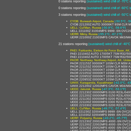
0 stations reporting
(sustained) wind chill of -70°C 
0 stations reporting
(sustained) wind chill of -60°C 
3 stations reporting
(sustained) wind chill of -50°C 
CYDB: Burwash Airport, Canada
[-50.5°C, -5
CYDB 221200Z AUTO 30006KT 9SM CLR M
UELL: Cul'Man, Russia
[-50.9°C, -59.6°F]
UELL 221100Z 31004MPS 9999 -SN OVC2
UERR: Mirny, Russia
[-55.1°C, -67.1°F]
UERR 221000Z 21003MPS CAVOK M43/M4
21 stations reporting
(sustained) wind chill of -40°C
PAEI: Fairbanks, Eielson Air Force Base, AK,
PAEI 221040Z AUTO 17005KT 7SM R32/5
PAEI 221040Z AUTO 17005KT 7SM R32/5
PAOR: Northway, Northway Airport, AK, Unite
PAOR 221153Z 00000KT 10SM CLR M39/ A
PAOR 221153Z 00000KT 10SM CLR M39/ A
PAOR 221053Z 00000KT 10SM CLR M39/ 
PAOR 221053Z 00000KT 10SM CLR M39/ A
PAOR 220953Z 00000KT 10SM CLR M39/ 
PAOR 220953Z 00000KT 10SM CLR M39/ A
UAKK: Karaganda, Kazakhstan
[-42.0°C, -4
UAKK 221200Z 12002MPS CAVOK M34/M3
UEEE: Jakutsk, Russia
[-47.3°C, -53.1°F]
UEEE 221230Z 00000MPS 0100 R23L/040
UEEE 221200Z 00000MPS 0150 R23L/050
UEEE 221130Z 00000MPS 0200 R23L/070
UEEE 221100Z 00000MPS 0300 R23L/090
UEEE 221030Z 00000MPS 0200 R23L/070
UELL: Cul'Man, Russia
[-49.7°C, -57.4°F]
UELL 221230Z 32004MPS 9999 -SN OVC2
UELL 221030Z 32004MPS 9999 -SN OVC2
UERP: Polyarny, Russia
[-43.2°C, -45.7°F]
UERP 221230Z 20002MPS 4000 -SN OVC1
UERP 221200Z 22002MPS 4000 -SN OVC1
UERP 221130Z 20002MPS 4000 -SN OVC1
UERP 221100Z 21002MPS 4000 -SN OVC2