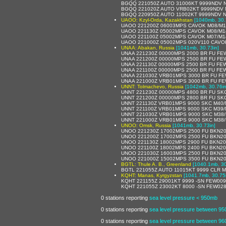
BGQQ 221050Z AUTO 31006KT 9999NDV 
BGQQ 221020Z AUTO VRB02KT 9999NDV 
BGQQ 220950Z AUTO 11002KT 9999NDV 
UAOO: Kzyl-Orda, Kazakhstan
[1040mb, 30.
UAOO 221200Z 06003MPS CAVOK M08/M1
UAOO 221130Z 05002MPS CAVOK M08/M1
UAOO 221100Z 05002MPS CAVOK M07/M1
UAOO 221000Z 05002MPS 020V110 CAVO
UNAA: Abakan, Russia
[1041mb, 30.73in]
UNAA 221230Z 00000MPS 2000 BR FU FE
UNAA 221200Z 00000MPS 2500 BR FU FE
UNAA 221130Z 00000MPS 2500 BR FU FE
UNAA 221100Z 00000MPS 2500 BR FU FE
UNAA 221030Z VRB01MPS 3000 BR FU FE
UNAA 221000Z VRB01MPS 3000 BR FU FE
UNNT: Tolmachevo, Russia
[1042mb, 30.76in
UNNT 221230Z 00000MPS 4800 BR FU SK
UNNT 221200Z 00000MPS 2800 BR FU SK
UNNT 221130Z VRB01MPS 9000 SKC M40/
UNNT 221100Z VRB01MPS 9000 SKC M39/
UNNT 221030Z VRB01MPS 9000 SKC M38/
UNNT 221000Z VRB01MPS 9000 SKC M38/
UNOO: Omsk, Russia
[1041mb, 30.73in]
UNOO 221230Z 17002MPS 2500 FU BKN20
UNOO 221200Z 17002MPS 2500 FU BKN20
UNOO 221130Z 18002MPS 2900 FU BKN20
UNOO 221100Z 18002MPS 2400 FU BKN20
UNOO 221030Z 16003MPS 2500 FU BKN20
UNOO 221000Z 15002MPS 3500 FU BKN20
BGTL: Thule A. B., Greenland
[1040.1mb, 30
BGTL 221055Z AUTO 11015KT 9999 CLR M
KQHT: Manas, Kyrgyzstan
[1041.7mb, 30.75
KQHT 221155Z 29001KT 9999 -SN FEW009
KQHT 221055Z 23002KT 8000 -SN FEW02
0 stations reporting
sea level pressure < 950mb
0 stations reporting
sea level pressure between 9
0 stations reporting
sea level pressure between 9