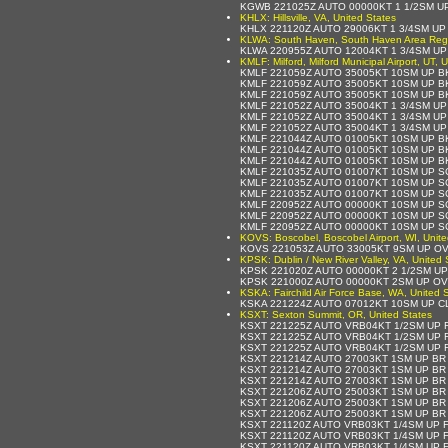
KGWB 221025Z AUTO 00000KT 1 1/2SM U
KHLX: Hillsville, VA, United States
KHLX 221120Z AUTO 29006KT 1 3/4SM UP
KLWA: South Haven, South Haven Area Region
KLWA 220955Z AUTO 12004KT 1 3/4SM U
KMLF: Milford, Milford Municipal Airport, UT, 
KMLF 221059Z AUTO 35005KT 10SM UP B
KMLF 221059Z AUTO 35005KT 10SM UP B
KMLF 221059Z AUTO 35005KT 10SM UP B
KMLF 221052Z AUTO 35004KT 1 3/4SM U
KMLF 221052Z AUTO 35004KT 1 3/4SM U
KMLF 221052Z AUTO 35004KT 1 3/4SM U
KMLF 221044Z AUTO 01005KT 10SM UP B
KMLF 221044Z AUTO 01005KT 10SM UP B
KMLF 221044Z AUTO 01005KT 10SM UP B
KMLF 221035Z AUTO 01007KT 10SM UP S
KMLF 221035Z AUTO 01007KT 10SM UP S
KMLF 221035Z AUTO 01007KT 10SM UP S
KMLF 220952Z AUTO 00000KT 10SM UP S
KMLF 220952Z AUTO 00000KT 10SM UP S
KMLF 220952Z AUTO 00000KT 10SM UP S
KOVS: Boscobel, Boscobel Airport, WI, Unite
KOVS 221053Z AUTO 33005KT 9SM UP OV
KPSK: Dublin / New River Valley, VA, United 
KPSK 221020Z AUTO 00000KT 2 1/2SM UP
KPSK 221000Z AUTO 00000KT 2SM UP OV
KSKA: Fairchild Air Force Base, WA, United 
KSKA 221224Z AUTO 07012KT 10SM UP C
KSXT: Sexton Summit, OR, United States
KSXT 221225Z AUTO VRB04KT 1/2SM UP 
KSXT 221225Z AUTO VRB04KT 1/2SM UP 
KSXT 221225Z AUTO VRB04KT 1/2SM UP 
KSXT 221214Z AUTO 27003KT 1SM UP BR
KSXT 221214Z AUTO 27003KT 1SM UP BR
KSXT 221214Z AUTO 27003KT 1SM UP BR
KSXT 221206Z AUTO 25003KT 1SM UP BR
KSXT 221206Z AUTO 25003KT 1SM UP BR
KSXT 221206Z AUTO 25003KT 1SM UP BR
KSXT 221120Z AUTO VRB03KT 1/4SM UP 
KSXT 221120Z AUTO VRB03KT 1/4SM UP 
KSXT 221120Z AUTO VRB03KT 1/4SM UP 