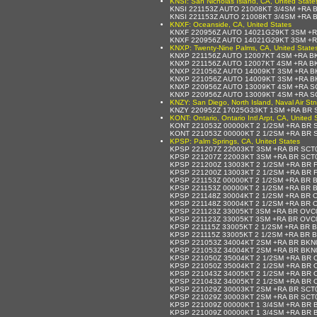
KNSI: San Nicholas Island, CA, United State
KNSI 221153Z AUTO 21008KT 3/4SM +RA 
KNSI 221153Z AUTO 21008KT 3/4SM +RA 
KNXF: Oceanside, CA, United States
KNXF 220956Z AUTO 14021G29KT 3SM +R
KNXF 220956Z AUTO 14021G29KT 3SM +R
KNXP: Twenty-Nine Palms, CA, United State
KNXP 221156Z AUTO 12007KT 4SM +RA BK
KNXP 221156Z AUTO 12007KT 4SM +RA BK
KNXP 221056Z AUTO 14009KT 3SM +RA BK
KNXP 221056Z AUTO 14009KT 3SM +RA BK
KNXP 220956Z AUTO 13009KT 4SM +RA SC
KNXP 220956Z AUTO 13009KT 4SM +RA SC
KNZY: San Diego, North Island, Naval Air Stn
KNZY 220952Z 17025G33KT 1SM +RA BR S
KONT: Ontario, Ontario Intl Arpt, CA, United 
KONT 221053Z 00000KT 2 1/2SM +RA BR 
KONT 221053Z 00000KT 2 1/2SM +RA BR 
KPSP: Palm Springs, CA, United States
KPSP 221207Z 22003KT 3SM +RA BR SCT
KPSP 221207Z 22003KT 3SM +RA BR SCT
KPSP 221200Z 13003KT 2 1/2SM +RA BR 
KPSP 221200Z 13003KT 2 1/2SM +RA BR 
KPSP 221153Z 00000KT 2 1/2SM +RA BR 
KPSP 221153Z 00000KT 2 1/2SM +RA BR 
KPSP 221148Z 30004KT 2 1/2SM +RA BR 
KPSP 221148Z 30004KT 2 1/2SM +RA BR 
KPSP 221123Z 33005KT 3SM +RA BR OVC0
KPSP 221123Z 33005KT 3SM +RA BR OVC0
KPSP 221115Z 33005KT 2 1/2SM +RA BR 
KPSP 221115Z 33005KT 2 1/2SM +RA BR 
KPSP 221053Z 34004KT 2SM +RA BR BKN
KPSP 221053Z 34004KT 2SM +RA BR BKN
KPSP 221050Z 35004KT 2 1/2SM +RA BR 
KPSP 221050Z 35004KT 2 1/2SM +RA BR 
KPSP 221043Z 34005KT 2 1/2SM +RA BR 
KPSP 221043Z 34005KT 2 1/2SM +RA BR 
KPSP 221029Z 30003KT 2SM +RA BR SCT
KPSP 221029Z 30003KT 2SM +RA BR SCT0
KPSP 221009Z 00000KT 1 3/4SM +RA BR 
KPSP 221009Z 00000KT 1 3/4SM +RA BR 