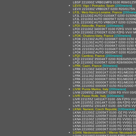
LBSF 221000Z VRB01MPS 0100 R09/0125N
LEVX: Vigo / Peinador, Spain
[200meters]
LEVX 221030Z VRB02KT 0200 R20/0175N 
LFJL: Metz-Nancy-Lorraine, France
[200mete
LFJL 221230Z AUTO 01004KT 0200 0150ND
LFJL 221100Z AUTO 08005KT 0200 0150ND
LFJL 221030Z AUTO VRB02KT 0200 0150ND
LFOI: Abbeville, France
[100meters]
LFOI 221100Z 34003KT 0100 FZFG VV/// 
LFOI 221000Z 27002KT 0150 FZFG VV/// 
LFOK: Chalons-Vatry, France
[150meters]
LFOK 221230Z AUTO 02009KT 0200 0150 R1
LFOK 221130Z AUTO 01006KT 0200 0150 R
LFOK 221100Z AUTO 35006KT 0200 0150 R1
LFOK 221030Z AUTO 01004KT 0150 R10/04
LFOK 221000Z AUTO 36005KT 0200 R10/05
LFQI: Cambrai, France
[200meters]
LFQI 221030Z 35004KT 0200 R28/0450V05
LFQI 221000Z 01005KT 0200 R28/0600N FG
LFRK: Caen, France
[50meters]
LFRK 221230Z 34002KT 0200 R31/0250N 
LFRK 221200Z 30001KT 0100 R31/M0200 
LFRK 221130Z 00000KT 0100 R31/M0200 
LFRK 221116Z 00000KT 0050 R31/M0200 
LFRK 221030Z 00000KT 0050 R31/M0200 
LFRK 221000Z 00000KT 0150 R31/0200D 
LIVM: Punta Marina, Italy
[200meters]
LIVM 220955Z 28003KT 0200 FG VV/// 03/
LIVR: Passo Rolle, Italy
[100meters]
LIVR 221155Z 14011KT 0100 -SN FZFG VV
LIVR 221055Z 15014KT 0100 -SN FZFG VV
LIVR 220955Z 15014KT 0100 -SN FZFG VV
LKNA: Namest, Czech Republic
[100meters]
LKNA 221200Z 12005KT 0100 -DZ FG VV0
LKNA 221200Z 12005KT 0100 -DZ FG VV0
LKNA 221100Z 12005KT 0100 FG VV001 0
LKNA 221100Z 12005KT 0100 FG VV001 0
LKNA 221000Z 10003KT 0100 FG VV001 
LKNA 221000Z 10003KT 0100 FG VV001 0
LOAN: Niederosterreich / Wiener Neustadt-Ost
LOAN 221100Z 01005KT 0100 FZFG VV00