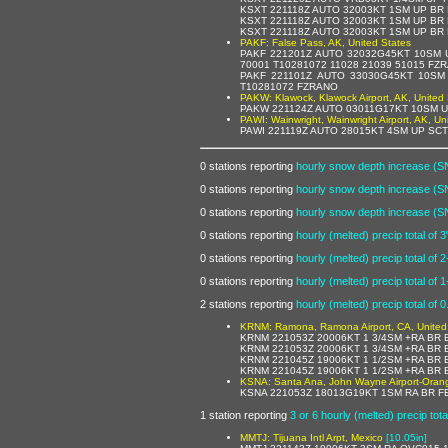
KSXT 221118Z AUTO 32003KT 1SM UP BR
KSXT 221118Z AUTO 32003KT 1SM UP BR
KSXT 221118Z AUTO 32003KT 1SM UP BR
PAKF: False Pass, AK, United States
PAKF 221201Z AUTO 32032G45KT 10SM 
70001 T10281072 11028 21039 51015 FZ
PAKF 221101Z AUTO 33030G45KT 10SM
T10281072 FZRANO
PAKW: Klawock, Klawock Airport, AK, United 
PAKW 221124Z AUTO 03011G17KT 10SM U
PAWI: Wainwright, Wainwright Airport, AK, Un
PAWI 221119Z AUTO 28015KT 4SM UP SC
0 stations reporting
hourly snow depth increase (S
0 stations reporting
hourly snow depth increase (S
0 stations reporting
hourly snow depth increase (S
0 stations reporting
hourly (melted) precip total of 3
0 stations reporting
hourly (melted) precip total of 2
0 stations reporting
hourly (melted) precip total of 1
2 stations reporting
hourly (melted) precip total of 0
KRNM: Ramona, Ramona Airport, CA, United
KRNM 221053Z 20006KT 1 3/4SM +RA BR 
KRNM 221053Z 20006KT 1 3/4SM +RA BR 
KRNM 221045Z 19006KT 1 1/2SM +RA BR 
KRNM 221045Z 19006KT 1 1/2SM +RA BR 
KSNA: Santa Ana, John Wayne Airport-Orange
KSNA 221053Z 18013G19KT 1SM RA BR FE
1 station reporting
3 or 6 hourly (melted) precip tota
MMTJ: Tijuana Intl Arpt, Mexico
[10.05in]