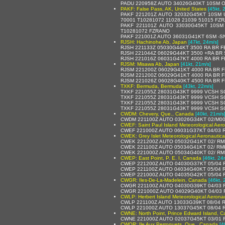
PADU 220958Z AUTO 34026G40KT 10SM O
PAKF: False Pass, AK, United States
[45kt, 
PAKF 221201Z AUTO 32032G45KT 10SM 
70001 T10281072 11028 21039 51015 FZ
PAKF 221101Z AUTO 33030G45KT 10SM
T10281072 FZRANO
PAKF 221001Z AUTO 36031G41KT 6SM -S
RJSH: Hachinohe Ab, Japan
[47kt, 24m/s]
RJSH 221133Z 05030G44KT 3500 RA BR 
RJSH 221044Z 06029G44KT 3500 +RA BR
RJSH 221016Z 06031G47KT 4000 RA BR 
RJSM: Misawa Ab, Japan
[41kt, 21m/s]
RJSM 221200Z 06029G41KT 4000 RA BR 
RJSM 221200Z 06029G41KT 4000 RA BR 
RJSM 221026Z 06028G40KT 4500 RA BR 
TXKF: Bermuda, Bermuda
[43kt, 22m/s]
TXKF 221055Z 28031G43KT 9999 VCSH S
TXKF 221055Z 28031G43KT 9999 VCSH SC
TXKF 221055Z 28031G43KT 9999 VCSH S
TXKF 221055Z 28031G43KT 9999 VCSH S
CWDM: Chevery, Que., Canada
[40kt, 21m/s
CWDM 221100Z AUTO 03026G34KT 02/M00
CWEF: Saint Paul Island Meteorological Aer
CWEF 221000Z AUTO 06031G37KT 04/03 
CWEK: Grey Islet Meteorological Aeronautic
CWEK 221200Z AUTO 05032G41KT 02/ RMK
CWEK 221100Z AUTO 05034G41KT 02/ RMK
CWEK 221000Z AUTO 05034G40KT 02/ RM
CWEP: East Point, P. E. I, Canada
[46kt, 24
CWEP 221200Z AUTO 04030G37KT 05/04 
CWEP 221100Z AUTO 04034G40KT 05/04 
CWEP 221000Z AUTO 04035G42KT 05/04 
CWGR: Iles-De-La-Madelein, Canada
[46kt, 
CWGR 221100Z AUTO 04030G39KT 04/03 
CWGR 221000Z AUTO 04029G40KT 04/03 
CWLP: Herbert Island Meteorological Aerona
CWLP 221100Z AUTO 13033G39KT 08/04 
CWLP 221000Z AUTO 13037G45KT 08/04 
CWNE: North Point, Prince Edward Island, 
CWNE 221000Z AUTO 02037G45KT 03/01 
CWQR: Ile Aux Perroquets, Que., Canada
[4