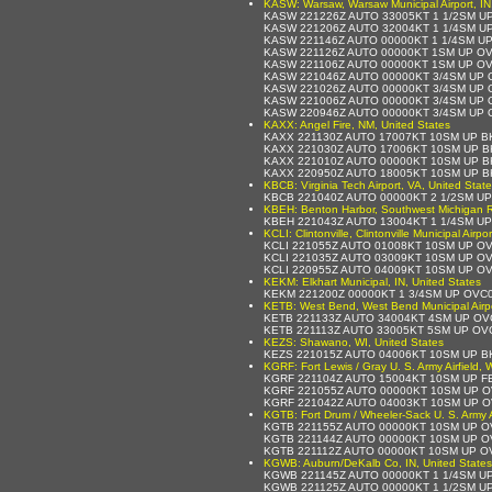
KASW: Warsaw, Warsaw Municipal Airport, IN
KASW 221226Z AUTO 33005KT 1 1/2SM UP
KASW 221206Z AUTO 32004KT 1 1/4SM U
KASW 221146Z AUTO 00000KT 1 1/4SM UP
KASW 221126Z AUTO 00000KT 1SM UP OV
KASW 221106Z AUTO 00000KT 1SM UP OV
KASW 221046Z AUTO 00000KT 3/4SM UP 
KASW 221026Z AUTO 00000KT 3/4SM UP 
KASW 221006Z AUTO 00000KT 3/4SM UP 
KASW 220946Z AUTO 00000KT 3/4SM UP 
KAXX: Angel Fire, NM, United States
KAXX 221130Z AUTO 17007KT 10SM UP B
KAXX 221030Z AUTO 17006KT 10SM UP B
KAXX 221010Z AUTO 00000KT 10SM UP B
KAXX 220950Z AUTO 18005KT 10SM UP B
KBCB: Virginia Tech Airport, VA, United Stat
KBCB 221040Z AUTO 00000KT 2 1/2SM UP
KBEH: Benton Harbor, Southwest Michigan Reg
KBEH 221043Z AUTO 13004KT 1 1/4SM U
KCLI: Clintonville, Clintonville Municipal Airpo
KCLI 221055Z AUTO 01008KT 10SM UP O
KCLI 221035Z AUTO 03009KT 10SM UP O
KCLI 220955Z AUTO 04009KT 10SM UP O
KEKM: Elkhart Municipal, IN, United States
KEKM 221200Z 00000KT 1 3/4SM UP OVC
KETB: West Bend, West Bend Municipal Airpo
KETB 221133Z AUTO 34004KT 4SM UP OV
KETB 221113Z AUTO 33005KT 5SM UP OV
KEZS: Shawano, WI, United States
KEZS 221015Z AUTO 04006KT 10SM UP B
KGRF: Fort Lewis / Gray U. S. Army Airfield,
KGRF 221104Z AUTO 15004KT 10SM UP F
KGRF 221055Z AUTO 00000KT 10SM UP O
KGRF 221042Z AUTO 04003KT 10SM UP O
KGTB: Fort Drum / Wheeler-Sack U. S. Army Ai
KGTB 221155Z AUTO 00000KT 10SM UP OV
KGTB 221144Z AUTO 00000KT 10SM UP O
KGTB 221112Z AUTO 00000KT 10SM UP O
KGWB: Auburn/DeKalb Co, IN, United States
KGWB 221145Z AUTO 00000KT 1 1/4SM U
KGWB 221125Z AUTO 00000KT 1 1/2SM U