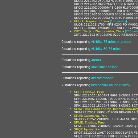
UKOO 221230Z 25002MPS 0050 R16/0100
UKOO 221200Z VRB02MPS 0050 R16/0150
UKOO 221130Z 00000MPS 0200 R16/0900
UKOO 221100Z 00000MPS 0100 R16/0225N
UKOO 221030Z 00000MPS 0050 R16/0150
UKOO 221000Z 00000MPS 0050 R16/0125
UUOB: Belgorod, Russia
[150meters]
UUOB 221100Z 17004MPS 0200 FG VV002
UUOB 221000Z 16003MPS 0150 FZFG VV0
ZBTJ: Tianjin / Zhangguizhu, China
[200mete
ZBTJ 221230Z 07002MPS 0200 R34L/035
0 stations reporting
visibility 75 miles or greater
0 stations reporting
visibility 50-74 miles
0 stations reporting
aurora
0 stations reporting
solar/lunar eclipse
0 stations reporting
aircraft mishap
7 stations reporting
bird hazard on the runway
SPHI: Chiclayo, Peru
SPHI 221200Z 18004KT 9999 BKN033 SCT
SPHI 221100Z 18005KT 9999 BKN030 SCT
SPHI 221000Z 20007KT 9999 BKN030 SCT
SPHI 221000Z 18005KT 9999 BKN030 SCT
SPIM: Lima-Callao / Aerop. Internacional Jo
SPIM 221200Z 19004KT 7000 BKN080 19
SPJR: Cajamarca, Peru
SPJR 221225Z VRB02KT 6000 -RA SCT025
SPME: Tumbes, Peru
SPME 221200Z VRB02KT CAVOK 23/20 Q1
SPQT: Iquitos, Peru
SPQT 221200Z /////KT 9999 5000SW BR 
SPQT 221100Z /////KT 8000 3000SW BCF