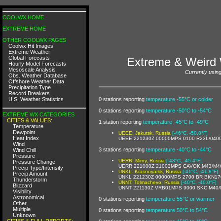
COOLWX HOME
EXTREME HOME
OTHER COOLWX PAGES
Coolwx Hit Images
Extreme Weather
Global Forecasts
Extreme & Weird 
Hourly Model Forecasts
Mesoscale Analysis
Currently using
Obs. Weather Database
Offshore Weather Data
Precipitation Type
Record Breakers
0 stations reporting
temperature -55°C or colder
U.S. Weather Statistics
0 stations reporting
temperature -50°C to -54°C
EXTREME WX CATEGORIES
CITIES & VALUES:
1 station reporting
temperature -45°C to -49°C
Temperature
Dewpoint
UEEE: Jakutsk, Russia
[-46°C, -50.8°F]
Heat Index
UEEE 221230Z 00000MPS 0100 R23L/040
Wind
3 stations reporting
temperature -40°C to -44°C
Wind Chill
Pressure
UERR: Mirny, Russia
[-43°C, -45.4°F]
Pressure Change
UERR 221000Z 21003MPS CAVOK M43/M4
Precip Type/Intensity
UNKL: Krasnoyarsk, Russia
[-41°C, -41.8°F]
Precip Amount
UNKL 221230Z 00000MPS 2700 BR BKN170
Thunderstorm
UNNT: Tolmachevo, Russia
[-40°C, -40.0°F]
Blizzard
UNNT 221130Z VRB01MPS 9000 SKC M40/
Visibility
Astronomical
0 stations reporting
temperature 55°C or warmer
Other
Multiple
0 stations reporting
temperature 50°C to 54°C
Unknown
CITIES & FULL REPORTS: