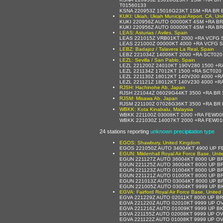
T01560133
KSNA 220953Z 15016G23KT 1SM +RA BR 
KUKI: Ukiah, Ukiah Municipal Airport, CA, Un
KUKI 220956Z AUTO 00000KT 4SM +RA BR
KUKI 220956Z AUTO 00000KT 4SM +RA BR
LEAS: Asturias / Aviles, Spain
LEAS 221015Z VRB01KT 2000 +RA VCFG 
LEAS 221000Z 00000KT 4000 +RA VCFG S
LEBZ: Badajoz / Talavera La Real, Spain
LEBZ 221034Z 14006KT 2000 +RA SCT020
LEZL: Sevilla / San Pablo, Spain
LEZL 221200Z 24010KT 190V280 1500 +R
LEZL 221134Z 17012KT 1500 +RA SCT020
LEZL 221130Z 18012KT 140V200 4000 +R
LEZL 221121Z 18012KT 140V230 4000 +R
RJSH: Hachinohe Ab, Japan
RJSH 221044Z 06029G44KT 3500 +RA BR
RJSM: Misawa Ab, Japan
RJSM 221100Z 07026G36KT 3500 +RA BR 
WBKK: Kota Kinabalu, Malaysia
WBKK 221100Z 03008KT 2000 +RA FEW00
WBKK 221030Z 14007KT 2000 +RA FEW01
24 stations reporting
unknown precipitation type
EGOS: Shawbury, United Kingdom
EGOS 221050Z AUTO 34004KT 4900 UP FE
EGUN: Mildenhall Royal Air Force Base, Uni
EGUN 221127Z AUTO 36004KT 8000 UP B
EGUN 221125Z AUTO 36004KT 8000 UP BR
EGUN 221123Z AUTO 01004KT 8000 UP B
EGUN 221121Z AUTO 01005KT 8000 UP BR
EGUN 221013Z AUTO 03004KT 8000 UP B
EGUN 221005Z AUTO 03004KT 9999 UP B
EGVA: Fairford Royal Air Force Base, Unite
EGVA 221229Z AUTO 02011KT 8000 UP B
EGVA 221220Z AUTO 02010KT 9999 UP O
EGVA 221216Z AUTO 01009KT 9999 UP B
EGVA 221155Z AUTO 02008KT 9999 UP OV
EGVA 221122Z AUTO 01008KT 9999 UP O