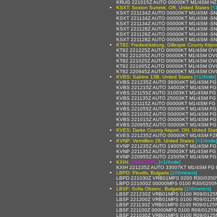
KRUG 221015Z AUTO 00000KT M1/4SM HZ
KSXT: Sexton Summit, OR, United States
[<
KSXT 221134Z AUTO 00000KT M1/4SM -S
KSXT 221134Z AUTO 00000KT M1/4SM -S
KSXT 221134Z AUTO 00000KT M1/4SM -S
KSXT 221128Z AUTO 00000KT M1/4SM -S
KSXT 221128Z AUTO 00000KT M1/4SM -S
KSXT 221128Z AUTO 00000KT M1/4SM -S
KT82: Fredericksburg, Gillespie County Airpor
KT82 221225Z AUTO 00000KT M1/4SM OVC
KT82 221205Z AUTO 00000KT M1/4SM OVC
KT82 221025Z AUTO 00000KT M1/4SM OVC
KT82 221005Z AUTO 00000KT M1/4SM OVC
KT82 220945Z AUTO 00000KT M1/4SM OVC
KVBS: Sabine 13B, United States
[<1/4mile]
KVBS 221235Z AUTO 36004KT M1/4SM FG
KVBS 221215Z AUTO 34003KT M1/4SM FG
KVBS 221155Z AUTO 31003KT M1/4SM FG
KVBS 221135Z AUTO 25003KT M1/4SM FG
KVBS 221115Z AUTO 00000KT M1/4SM FG 
KVBS 221055Z AUTO 00000KT M1/4SM FG
KVBS 221035Z AUTO 00000KT M1/4SM FG 
KVBS 221015Z AUTO 00000KT M1/4SM FG
KVBS 220955Z AUTO 00000KT M1/4SM FG 
KVES: Darke County Airport, OH, United Sta
KVES 221235Z AUTO 00000KT M1/4SM FZ
KVNP: Vermillion 26, United States
[<1/4mile
KVNP 221235Z AUTO 19005KT M1/4SM FG
KVNP 221135Z AUTO 20003KT M1/4SM FG 
KVNP 220955Z AUTO 22005KT M1/4SM FG 
KXIH:
UNKNOWN
,
[<1/4mile]
KXIH 221235Z AUTO 33007KT M1/4SM FG 
LBPD: Plovdiv, Bulgaria
[100meters]
LBPD 221030Z VRB01MPS 0200 R30/0350
LBPD 221000Z 00000MPS 0100 R30/0200N
LBSF: Sofia Observ., Bulgaria
[100meters]
LBSF 221230Z VRB01MPS 0100 R09/0125N
LBSF 221200Z VRB01MPS 0100 R09/0125N
LBSF 221130Z VRB01MPS 0100 R09/0125N
LBSF 221100Z 00000MPS 0100 R09/0125N
LBSF 221030Z VRB01MPS 0100 R09/0125N