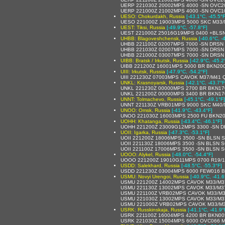
UERP 221030Z 20002MPS 4000 -SN OVC2
UERP 221000Z 21002MPS 4000 -SN OVC1
UESO: Chokurdakh, Russia
[-43.1°C, -45.5°F
UESO 221000Z 19003MPS 5000 SKC M33
UEST: Tiksi, Russia
[-49.9°C, -57.8°F]
UEST 221000Z 25016G19MPS 0400 +BLS
UHBB: Blagoveshchensk, Russia
[-40.6°C, -
UHBB 221100Z 02007MPS 7000 -SN DRSN
UHBB 221030Z 02007MPS 7000 -SN DRSN
UHBB 221000Z 03007MPS 7000 -SN DRSN
UIBB: Bratsk / Irkutsk, Russia
[-42.9°C, -45.2
UIBB 221200Z 16001MPS 5000 BR BKN20
UIII: Irkutsk, Russia
[-47.9°C, -54.2°F]
UIII 221230Z 07003MPS CAVOK M37/M41 
UNKL: Krasnoyarsk, Russia
[-42.1°C, -43.7°F
UNKL 221230Z 00000MPS 2700 BR BKN170
UNKL 221200Z 00000MPS 3400 BR BKN170
UNNT: Tolmachevo, Russia
[-45.1°C, -49.1°F]
UNNT 221130Z VRB01MPS 9000 SKC M40/
UNOO: Omsk, Russia
[-41.9°C, -43.4°F]
UNOO 221030Z 16003MPS 2500 FU BKN20
UOHH: Khatanga, Russia
[-43.4°C, -46.1°F]
UOHH 221200Z 23009G12MPS 3300 -SN D
UOII: Igarka, Russia
[-47.3°C, -53.1°F]
UOII 221200Z 18006MPS 3500 -SN BLSN 
UOII 221130Z 18006MPS 3500 -SN BLSN 
UOII 221100Z 17006MPS 3500 -SN BLSN 
UOOO: Alykel, Russia
[-48.0°C, -54.4°F]
UOOO 221200Z 19010G11MPS 0700 R19/1
USDD: Salekhard, Russia
[-48.5°C, -55.3°F]
USDD 221230Z 03004MPS 6000 FEW016 B
USMU: Novyi Urengoi, Russia
[-40.9°C, -41.6
USMU 221200Z 14002MPS CAVOK M33/M3
USMU 221130Z 13002MPS CAVOK M33/M3
USMU 221100Z VRB02MPS CAVOK M33/M3
USMU 221030Z 13002MPS CAVOK M33/M3
USMU 221000Z VRB02MPS CAVOK M33/M3
USRK: Russkinskaja, Russia
[-41.1°C, -41.9°
USRK 221100Z 16004MPS 4200 BR BKN00
USRK 221030Z 15004MPS 6000 OVC066 M