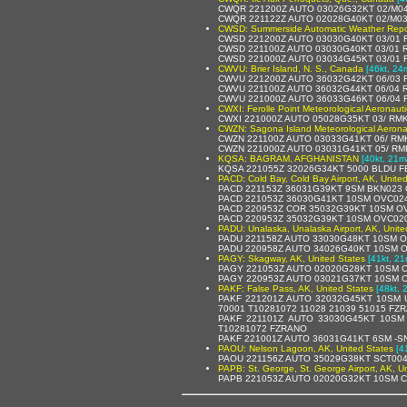
CWQR 221200Z AUTO 03026G32KT 02/M04
CWQR 221122Z AUTO 02028G40KT 02/M03
CWSD: Summerside Automatic Weather Repo
CWSD 221200Z AUTO 03030G40KT 03/01 R
CWSD 221100Z AUTO 03030G40KT 03/01 
CWSD 221000Z AUTO 03034G45KT 03/01 R
CWVU: Brier Island, N. S., Canada
[46kt, 24
CWVU 221200Z AUTO 36032G42KT 06/03 R
CWVU 221100Z AUTO 36032G44KT 06/04 
CWVU 221000Z AUTO 36033G46KT 06/04 
CWXI: Ferolle Point Meteorological Aeronaut
CWXI 221000Z AUTO 05028G35KT 03/ RMK
CWZN: Sagona Island Meteorological Aerona
CWZN 221100Z AUTO 03033G41KT 06/ RM
CWZN 221000Z AUTO 03031G41KT 05/ RM
KQSA: BAGRAM, AFGHANISTAN
[40kt, 21m
KQSA 221055Z 32026G34KT 5000 BLDU F
PACD: Cold Bay, Cold Bay Airport, AK, Unite
PACD 221153Z 36031G39KT 9SM BKN023 O
PACD 221053Z 36030G41KT 10SM OVC024
PACD 220953Z COR 35032G39KT 10SM OV
PACD 220953Z 35032G39KT 10SM OVC020
PADU: Unalaska, Unalaska Airport, AK, Unite
PADU 221158Z AUTO 33030G48KT 10SM OV
PADU 220958Z AUTO 34026G40KT 10SM O
PAGY: Skagway, AK, United States
[41kt, 21
PAGY 221053Z AUTO 02020G28KT 10SM C
PAGY 220953Z AUTO 03021G37KT 10SM C
PAKF: False Pass, AK, United States
[48kt, 
PAKF 221201Z AUTO 32032G45KT 10SM 
70001 T10281072 11028 21039 51015 FZ
PAKF 221101Z AUTO 33030G45KT 10SM
T10281072 FZRANO
PAKF 221001Z AUTO 36031G41KT 6SM -S
PAOU: Nelson Lagoon, AK, United States
[4
PAOU 221156Z AUTO 35029G38KT SCT004
PAPB: St. George, St. George Airport, AK, U
PAPB 221053Z AUTO 02020G32KT 10SM C