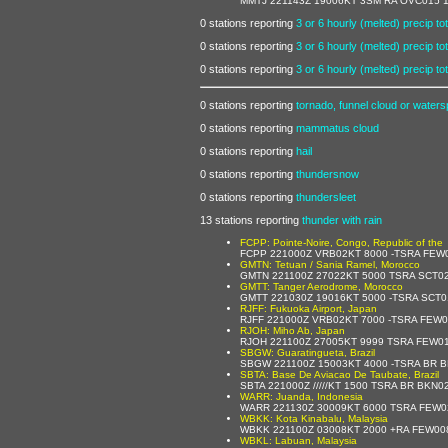
MMTJ 221143Z 19006KT 3SM RA OVC015 14
0 stations reporting
3 or 6 hourly (melted) precip tot
0 stations reporting
3 or 6 hourly (melted) precip tot
0 stations reporting
3 or 6 hourly (melted) precip tot
0 stations reporting
tornado, funnel cloud or waters
0 stations reporting
mammatus cloud
0 stations reporting
hail
0 stations reporting
thundersnow
0 stations reporting
thundersleet
13 stations reporting
thunder with rain
FCPP: Pointe-Noire, Congo, Republic of the
FCPP 221000Z VRB02KT 8000 -TSRA FEW
GMTN: Tetuan / Sania Ramel, Morocco
GMTN 221100Z 27022KT 5000 TSRA SCT0
GMTT: Tanger Aerodrome, Morocco
GMTT 221030Z 19016KT 5000 -TSRA SCT
RJFF: Fukuoka Airport, Japan
RJFF 221000Z VRB02KT 7000 -TSRA FEW
RJOH: Miho Ab, Japan
RJOH 221100Z 27005KT 9999 TSRA FEW0
SBGW: Guaratingueta, Brazil
SBGW 221100Z 15003KT 4000 -TSRA BR 
SBTA: Base De Aviacao De Taubate, Brazil
SBTA 221000Z /////KT 1500 TSRA BR BKN
WARR: Juanda, Indonesia
WARR 221130Z 30009KT 6000 TSRA FEW0
WBKK: Kota Kinabalu, Malaysia
WBKK 221100Z 03008KT 2000 +RA FEW00
WBKL: Labuan, Malaysia