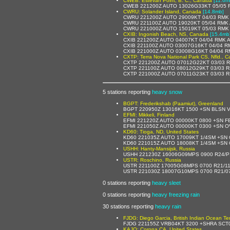
CWEB: Estevan Point, B. C., Canada
[11.6m
CWEB 221200Z AUTO 13026G33KT 05/05 R
CWRU: Solander Island, Canada
[14.8mb]
CWRU 221200Z AUTO 29009KT 04/03 RMK 
CWRU 221100Z AUTO 19020KT 05/04 RMK 
CWRU 221000Z AUTO 15019KT 05/03 RMK 
CXIB: Ingonish Beach, NS, Canada
[15.4mb
CXIB 221200Z AUTO 04007KT 04/04 RMK 
CXIB 221100Z AUTO 03007G16KT 04/04 R
CXIB 221000Z AUTO 03008G16KT 04/04 R
CXTP: Terra Nova National Park CS, Nfld., 
CXTP 221200Z AUTO 07012G22KT 03/03 R
CXTP 221100Z AUTO 08012G29KT 03/03 R
CXTP 221000Z AUTO 07011G23KT 03/03 R
5 stations reporting
heavy snow
BGPT: Frederikshab (Paamiut), Greenland
BGPT 220950Z 13016KT 1500 +SN BLSN 
EFMI: Mikkeli, Finland
EFMI 221220Z AUTO 00000KT 0800 +SN 
EFMI 221050Z AUTO 00000KT 0300 +SN 
KD60: Tioga, ND, United States
KD60 221035Z AUTO 17009KT 1/4SM +SN
KD60 221015Z AUTO 18008KT 1/4SM +SN
USHH: Hanty-Mansijsk, Russia
USHH 221230Z 16006G09MPS 0900 R24/P
USTR: Roschino, Russia
USTR 221100Z 17005G08MPS 0700 R21/1
USTR 221030Z 18007G10MPS 0700 R21/0
0 stations reporting
heavy sleet
0 stations reporting
heavy freezing rain
30 stations reporting
heavy rain
FJDG: Diego Garcia, British Indian Ocean Terr
FJDG 221155Z VRB04KT 3200 +SHRA SCT0
KAJO: Corona,CA, United States