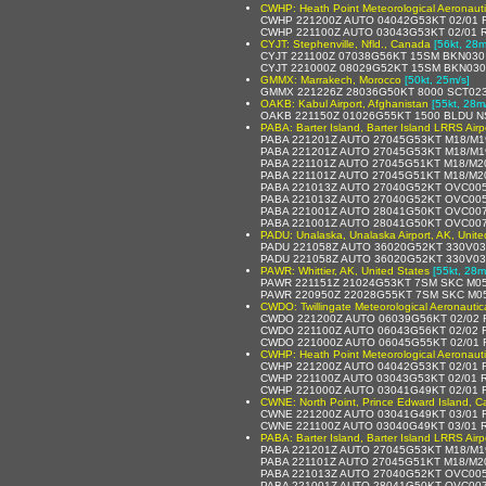
CWHP: Heath Point Meteorological Aeronaut
CWHP 221200Z AUTO 04042G53KT 02/01 R
CWHP 221100Z AUTO 03043G53KT 02/01 R
CYJT: Stephenville, Nfld., Canada
[56kt, 28m
CYJT 221100Z 07038G56KT 15SM BKN030
CYJT 221000Z 08029G52KT 15SM BKN030
GMMX: Marrakech, Morocco
[50kt, 25m/s]
GMMX 221226Z 28036G50KT 8000 SCT023
OAKB: Kabul Airport, Afghanistan
[55kt, 28m
OAKB 221150Z 01026G55KT 1500 BLDU N
PABA: Barter Island, Barter Island LRRS Airp
PABA 221201Z AUTO 27045G53KT M18/M19 
PABA 221201Z AUTO 27045G53KT M18/M1
PABA 221101Z AUTO 27045G51KT M18/M2
PABA 221101Z AUTO 27045G51KT M18/M2
PABA 221013Z AUTO 27040G52KT OVC005
PABA 221013Z AUTO 27040G52KT OVC005
PABA 221001Z AUTO 28041G50KT OVC007
PABA 221001Z AUTO 28041G50KT OVC007
PADU: Unalaska, Unalaska Airport, AK, Unite
PADU 221058Z AUTO 36020G52KT 330V03
PADU 221058Z AUTO 36020G52KT 330V03
PAWR: Whittier, AK, United States
[55kt, 28m
PAWR 221151Z 21024G53KT 7SM SKC M05
PAWR 220950Z 22028G55KT 7SM SKC M0
CWDO: Twillingate Meteorological Aeronauti
CWDO 221200Z AUTO 06039G56KT 02/02 
CWDO 221100Z AUTO 06043G56KT 02/02 
CWDO 221000Z AUTO 06045G55KT 02/01 
CWHP: Heath Point Meteorological Aeronaut
CWHP 221200Z AUTO 04042G53KT 02/01 R
CWHP 221100Z AUTO 03043G53KT 02/01 R
CWHP 221000Z AUTO 03041G49KT 02/01 R
CWNE: North Point, Prince Edward Island, 
CWNE 221200Z AUTO 03041G49KT 03/01 R
CWNE 221100Z AUTO 03040G49KT 03/01 R
PABA: Barter Island, Barter Island LRRS Airp
PABA 221201Z AUTO 27045G53KT M18/M19 
PABA 221101Z AUTO 27045G51KT M18/M2
PABA 221013Z AUTO 27040G52KT OVC005
PABA 221001Z AUTO 28041G50KT OVC007