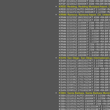
KPSP 221001Z 00000KT 3SM +RA BR BKN
KPSP 221001Z 00000KT 3SM +RA BR BKN
KRDD: Redding, Redding Municipal Airport, C
KRDD 221137Z AUTO 04004KT 2 1/2SM +R
KRDD 221137Z AUTO 04004KT 2 1/2SM +R
KRNM: Ramona, Ramona Airport, CA, United
KRNM 221153Z 18015G21KT 4SM +RA BR F
KRNM 221153Z 18015G21KT 4SM +RA BR F
KRNM 221101Z 21006KT 2SM +RA BR OVC
KRNM 221101Z 21006KT 2SM +RA BR OVC
KRNM 221101Z 21006KT 2SM +RA BR OVC0
KRNM 221053Z 20006KT 1 3/4SM +RA BR 
KRNM 221053Z 20006KT 1 3/4SM +RA BR 
KRNM 221045Z 19006KT 1 1/2SM +RA BR 
KRNM 221045Z 19006KT 1 1/2SM +RA BR 
KRNM 221045Z 19006KT 1 1/2SM +RA BR 
KRNM 221034Z 19006KT 2SM +RA BR BKN
KRNM 221034Z 19006KT 2SM +RA BR BKN
KRNM 221034Z 19006KT 2SM +RA BR BKN
KRNM 220953Z 18008KT 1 3/4SM +RA BR 
KRNM 220953Z 18008KT 1 3/4SM +RA BR 
KSAN: San Diego, San Diego International-L
KSAN 221141Z 16022G27KT 2 1/2SM +RA 
KSAN 221141Z 16022G27KT 2 1/2SM +RA 
KSAN 221141Z 16022G27KT 2 1/2SM +RA 
KSAN 221047Z 16020G26KT 3SM +RA BR 
KSAN 221047Z 16020G26KT 3SM +RA BR 
KSAN 221047Z 16020G26KT 3SM +RA BR 
KSAN 221036Z 17017G25KT 2SM +RA BR 
KSAN 221036Z 17017G25KT 2SM +RA BR 
KSAN 221036Z 17017G25KT 2SM +RA BR 
KSAN 220951Z 17016G23KT 2SM +RA BR 
KSAN 220951Z 17016G23KT 2SM +RA BR 
KSAN 220951Z 17016G23KT 2SM +RA BR 
KSBA: Santa Barbara, Santa Barbara Municipa
KSBA 221101Z AUTO 16006KT 2 1/2SM +R
KSBA 221101Z AUTO 16006KT 2 1/2SM +R
KSBA 221053Z AUTO 13006KT 2SM +RA B
KSBA 221053Z AUTO 13006KT 2SM +RA B
KSBA 221031Z AUTO 13012G19KT 2 1/2SM
KSBA 221031Z AUTO 13012G19KT 2 1/2SM