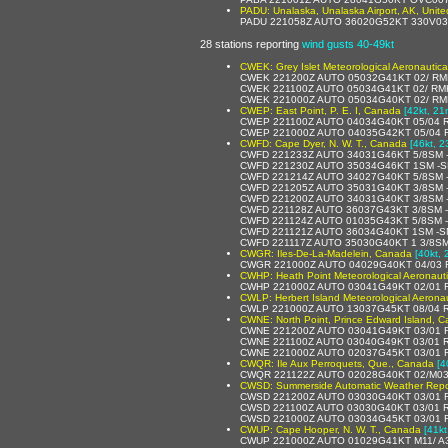
PADU: Unalaska, Unalaska Airport, AK, Unite
PADU 221058Z AUTO 36020G52KT 330V03
28 stations reporting
wind gusts 40-49kt
CWEK: Grey Islet Meteorological Aeronautic
CWEK 221200Z AUTO 05032G41KT 02/ RMK
CWEK 221100Z AUTO 05034G41KT 02/ RMK
CWEK 221000Z AUTO 05034G40KT 02/ RM
CWEP: East Point, P. E. I, Canada
[42kt, 21
CWEP 221100Z AUTO 04034G40KT 05/04 
CWEP 221000Z AUTO 04035G42KT 05/04 
CWFD: Cape Dyer, N. W. T., Canada
[46kt, 2
CWFD 221233Z AUTO 34031G46KT 5/8SM 
CWFD 221230Z AUTO 35034G46KT 1SM -
CWFD 221214Z AUTO 34027G40KT 5/8SM 
CWFD 221205Z AUTO 35031G40KT 3/8SM 
CWFD 221200Z AUTO 34031G40KT 3/8SM 
CWFD 221128Z AUTO 36037G43KT 3/8SM 
CWFD 221124Z AUTO 01035G43KT 5/8SM 
CWFD 221121Z AUTO 36034G40KT 1SM -S
CWFD 221117Z AUTO 35030G40KT 1 3/8SM
CWGR: Iles-De-La-Madelein, Canada
[40kt, 
CWGR 221000Z AUTO 04029G40KT 04/03 
CWHP: Heath Point Meteorological Aeronaut
CWHP 221000Z AUTO 03041G49KT 02/01 R
CWLP: Herbert Island Meteorological Aerona
CWLP 221000Z AUTO 13037G45KT 08/04 
CWNE: North Point, Prince Edward Island, 
CWNE 221200Z AUTO 03041G49KT 03/01 R
CWNE 221100Z AUTO 03040G49KT 03/01 R
CWNE 221000Z AUTO 02037G45KT 03/01 
CWQR: Ile Aux Perroquets, Que., Canada
[4
CWQR 221122Z AUTO 02028G40KT 02/M03
CWSD: Summerside Automatic Weather Repo
CWSD 221200Z AUTO 03030G40KT 03/01 R
CWSD 221100Z AUTO 03030G40KT 03/01 
CWSD 221000Z AUTO 03034G45KT 03/01 R
CWUP: Cape Hooper, N. W. T., Canada
[41kt
CWUP 221000Z AUTO 01029G41KT M11/ A