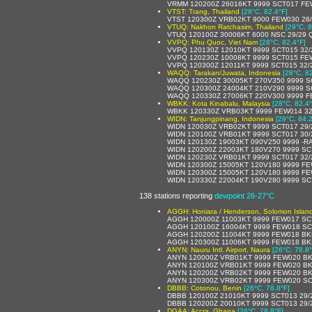
VRMM 120200Z 26016KT 9999 SCT017 FE
VTST: Trang, Thailand
[28°C, 82.4°F]
VTST 120300Z VRB02KT 9000 FEW030 28
VTUQ: Nakhon Ratchasim, Thailand
[29°C, 8
VTUQ 120100Z 30006KT 6000 NSC 29/29 
VVPQ: Phu Quoc, Viet Nam
[28°C, 82.4°F]
VVPQ 120130Z 12010KT 9999 SCT015 32
VVPQ 120230Z 10008KT 9999 SCT015 FE
VVPQ 120300Z 12011KT 9999 SCT015 32/
WAQQ: Tarakan/Juwata, Indonesia
[28°C, 8
WAQQ 120230Z 30005KT 270V350 9999 S
WAQQ 120300Z 24004KT 210V290 9999 S
WAQQ 120330Z 27006KT 220V300 9999 F
WBKK: Kota Kinabalu, Malaysia
[28°C, 82.4°
WBKK 120330Z VRB03KT 9999 FEW014 32
WIDN: Tanjungpinang, Indonesia
[29°C, 84.2
WIDN 120030Z VRB02KT 9999 SCT017 29
WIDN 120100Z VRB01KT 9999 SCT017 30
WIDN 120130Z 19003KT 090V250 9999 -R
WIDN 120200Z 22003KT 180V270 9999 SC
WIDN 120230Z VRB01KT 9999 SCT017 32
WIDN 120300Z 15005KT 120V180 9999 FE
WIDN 120300Z 15005KT 120V180 9999 FE
WIDN 120330Z 22004KT 190V280 9999 SC
138 stations reporting
dewpoint 26-27°C
AGGH: Honiara / Henderson, Solomon Islan
AGGH 120000Z 11003KT 9999 FEW017 SC
AGGH 120100Z 16004KT 9999 FEW018 SC
AGGH 120200Z 11004KT 9999 FEW018 BK
AGGH 120300Z 11006KT 9999 FEW018 BK
ANYN: Nauru Intl. Airport, Naura
[26°C, 78.8°
ANYN 120000Z VRB01KT 9999 FEW020 BK
ANYN 120100Z VRB01KT 9999 FEW020 BK
ANYN 120200Z VRB02KT 9999 FEW020 BK
ANYN 120300Z VRB02KT 9999 FEW020 SC
DBBB: Cotonou, Benin
[26°C, 78.8°F]
DBBB 120100Z 21010KT 9999 SCT013 29/
DBBB 120200Z 20010KT 9999 SCT013 29/
DGAA: Accra, Ghana
[26°C, 78.8°F]