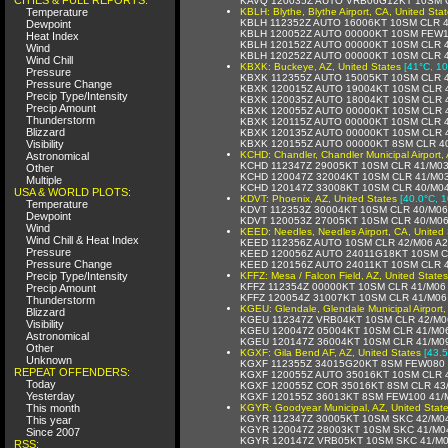
KAVQ 120035Z AUTO VRB06G12KT 10SM C
Temperature
KBLH: Blythe, Blythe Airport, CA, United Sta
KBLH 112352Z AUTO 16006KT 10SM CLR 4
Dewpoint
KBLH 120052Z AUTO 00000KT 10SM FEW1
Heat Index
KBLH 120152Z AUTO 00000KT 10SM CLR 
Wind
KBLH 120252Z AUTO 00000KT 10SM CLR 
Wind Chill
KBXK: Buckeye, AZ, United States
[41°C, 10
Pressure
KBXK 112355Z AUTO 15005KT 10SM CLR 
Pressure Change
KBXK 120015Z AUTO 19004KT 10SM CLR 
Precip Type/Intensity
KBXK 120035Z AUTO 18004KT 10SM CLR 
Precip Amount
KBXK 120055Z AUTO 00000KT 10SM CLR 
Thunderstorm
KBXK 120115Z AUTO 00000KT 10SM CLR 
Blizzard
KBXK 120135Z AUTO 00000KT 10SM CLR 
Visibility
KBXK 120155Z AUTO 00000KT 8SM CLR 4
KCHD: Chandler, Chandler Municipal Airport, 
Astronomical
KCHD 112347Z 29005KT 10SM CLR 41/M03
Other
KCHD 120047Z 32004KT 10SM CLR 41/M0
Multiple
KCHD 120147Z 33008KT 10SM CLR 40/M0
USA & WORLD PLOTS:
KDVT: Phoenix, AZ, United States
[40.0°C, 1
Temperature
KDVT 112353Z 30004KT 10SM CLR 40/M06
Dewpoint
KDVT 120053Z 27005KT 10SM CLR 40/M0
Wind
KEED: Needles, Needles Airport, CA, United 
Wind Chill & Heat Index
KEED 112356Z AUTO 10SM CLR 42/M06 A2
Pressure
KEED 120056Z AUTO 24011G18KT 10SM C
Pressure Change
KEED 120156Z AUTO 24011KT 10SM CLR 
Precip Type/Intensity
KFFZ: Mesa / Falcon Field, AZ, United States
KFFZ 112354Z 00000KT 10SM CLR 41/M06
Precip Amount
KFFZ 120054Z 31007KT 10SM CLR 41/M06
Thunderstorm
KGEU: Glendale, Glendale Municipal Airport,
Blizzard
KGEU 112347Z VRB04KT 10SM CLR 42/M0
Visibility
KGEU 120047Z 05004KT 10SM CLR 41/M0
Astronomical
KGEU 120147Z 36004KT 10SM CLR 41/M0
Other
KGXF: Gila Bend AF, AZ, United States
[43.5
Unknown
KGXF 112355Z 34015G20KT 8SM FEW080 
REPEAT OFFENDERS:
KGXF 120055Z AUTO 35016KT 10SM CLR 
Today
KGXF 120055Z COR 35016KT 8SM CLR 43
Yesterday
KGXF 120155Z 36013KT 8SM FEW100 41/
This month
KGYR: Goodyear Municipal, AZ, United Stat
KGYR 112347Z 30005KT 10SM SKC 42/M0
This year
KGYR 120047Z 28003KT 10SM SKC 41/M0
Since 2007
KGYR 120147Z VRB05KT 10SM SKC 41/M0
RSS: