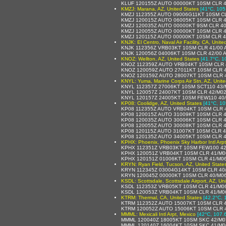
KLUF 120155Z AUTO 00000KT 10SM CLR 
KMZJ: Marana, AZ, United States
[41°C, 105
KMZJ 112355Z AUTO 09006G11KT 10SM C
KMZJ 120015Z AUTO 06005KT 10SM CLR 
KMZJ 120035Z AUTO 00000KT 9SM CLR 4
KMZJ 120055Z AUTO 00000KT 10SM CLR 
KMZJ 120115Z AUTO 00000KT 10SM CLR 
KNJK: El Centro, Naval Air Facility, CA, Unite
KNJK 112356Z VRB03KT 10SM CLR 41/00 
KNJK 120056Z 04006KT 10SM CLR 42/00 
KNOZ: Wellton, AZ, United States
[41.7°C, 1
KNOZ 112359Z AUTO VRB04KT 10SM CLR 
KNOZ 120059Z AUTO 27011KT 10SM CLR 
KNOZ 120159Z AUTO 28007KT 10SM CLR 
KNYL: Yuma, Marine Corps Air Stn, AZ, Unite
KNYL 112357Z 27006KT 10SM SCT110 43/
KNYL 120057Z 24007KT 10SM CLR 42/M0
KNYL 120157Z 24005KT 10SM FEW110 40/
KP08: Coolidge, AZ, United States
[41°C, 10
KP08 112355Z AUTO VRB04KT 10SM CLR 
KP08 120015Z AUTO 31009KT 10SM CLR 
KP08 120035Z AUTO 30006KT 10SM CLR 
KP08 120055Z AUTO 30008KT 10SM CLR 
KP08 120115Z AUTO 31007KT 10SM CLR 
KP08 120135Z AUTO 34005KT 10SM CLR 
KPHX: Phoenix, Phoenix Sky Harbor Intl Arpt
KPHX 112351Z VRB03KT 10SM FEW100 42
KPHX 120051Z VRB04KT 10SM CLR 41/M0
KPHX 120151Z 01006KT 10SM CLR 41/M0
KRYN: Ryan Field, Tucson, AZ, United State
KRYN 112345Z 03004G14KT 10SM CLR 40
KRYN 120045Z 00000KT 10SM CLR 40/M0
KSDL: Scottsdale, Scottsdale Airport, AZ, Un
KSDL 112353Z VRB05KT 10SM CLR 41/M06
KSDL 120053Z VRB04KT 10SM CLR 41/M0
KTRM: Thermal, CA, United States
[42.2°C, 
KTRM 112352Z AUTO 15007KT 10SM CLR 
KTRM 120052Z AUTO 15006KT 10SM CLR 
MMML: Mexicali Intl Arpt, Mexico
[42°C, 107.
MMML 120040Z 18005KT 10SM SKC 42/M0
MMML 120140Z 16004KT 10SM SKC 41/M0