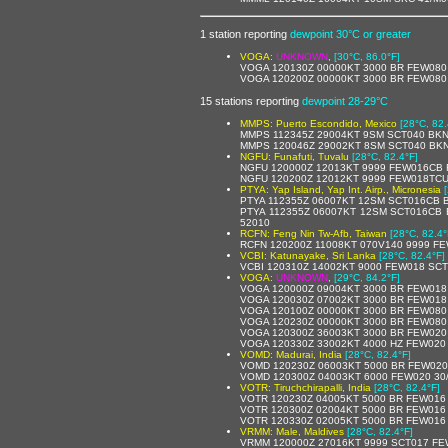
1 station reporting
dewpoint 30°C or greater
VOGA:
UNKNOWN
,
[30°C, 86.0°F]
VOGA 120130Z 00000KT 3000 BR FEW080
VOGA 120200Z 00000KT 3000 BR FEW080
15 stations reporting
dewpoint 28-29°C
MMPS: Puerto Escondido, Mexico
[28°C, 82.
MMPS 112345Z 29004KT 9SM SCT040 BKN1
MMPS 120046Z 29002KT 8SM SCT040 BKN1
NGFU: Funafuti, Tuvalu
[28°C, 82.4°F]
NGFU 120000Z 12013KT 9999 FEW016CB 
NGFU 120200Z 12012KT 9999 FEW018TCU
PTYA: Yap Island, Yap Int. Airp., Micronesia
PTYA 112355Z 06007KT 12SM SCT016CB 
PTYA 112355Z 06007KT 12SM SCT016CB 
52010
RCFN: Feng Nin Tw-Afb, Taiwan
[28°C, 82.4°
RCFN 120200Z 11008KT 070V140 9999 F
VCBI: Katunayake, Sri Lanka
[28°C, 82.4°F]
VCBI 120310Z 14002KT 9000 FEW018 SCT
VOGA:
UNKNOWN
,
[29°C, 84.2°F]
VOGA 120000Z 09004KT 3000 BR FEW018
VOGA 120030Z 07002KT 3000 BR FEW018
VOGA 120100Z 00000KT 3000 BR FEW080
VOGA 120230Z 00000KT 3000 BR FEW080
VOGA 120300Z 36003KT 3000 BR FEW020
VOGA 120330Z 33002KT 4000 HZ FEW020
VOMD: Madurai, India
[28°C, 82.4°F]
VOMD 120230Z 06003KT 5000 BR FEW020
VOMD 120300Z 04003KT 6000 FEW020 30
VOTR: Tiruchchirapalli, India
[28°C, 82.4°F]
VOTR 120230Z 04005KT 5000 BR FEW016
VOTR 120300Z 02004KT 5000 BR FEW016
VOTR 120330Z 02005KT 5000 BR FEW016
VRMM: Male, Maldives
[28°C, 82.4°F]
VRMM 120000Z 27016KT 9999 SCT017 FE