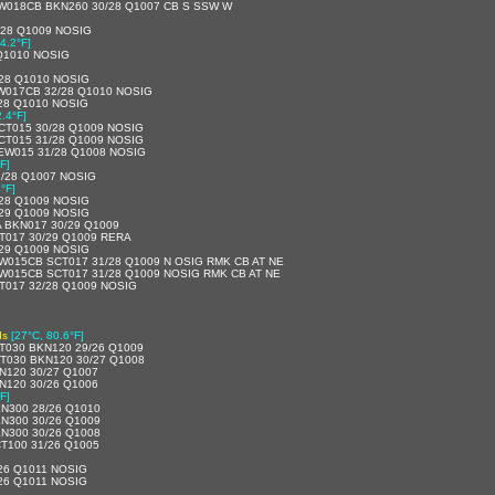
W018CB BKN260 30/28 Q1007 CB S SSW W
/28 Q1009 NOSIG
4.2°F]
Q1010 NOSIG
/28 Q1010 NOSIG
W017CB 32/28 Q1010 NOSIG
28 Q1010 NOSIG
2.4°F]
CT015 30/28 Q1009 NOSIG
CT015 31/28 Q1009 NOSIG
EW015 31/28 Q1008 NOSIG
F]
/28 Q1007 NOSIG
°F]
/28 Q1009 NOSIG
/29 Q1009 NOSIG
A BKN017 30/29 Q1009
T017 30/29 Q1009 RERA
/29 Q1009 NOSIG
W015CB SCT017 31/28 Q1009 N OSIG RMK CB AT NE
W015CB SCT017 31/28 Q1009 NOSIG RMK CB AT NE
T017 32/28 Q1009 NOSIG
ds
[27°C, 80.6°F]
T030 BKN120 29/26 Q1009
T030 BKN120 30/27 Q1008
N120 30/27 Q1007
N120 30/26 Q1006
F]
N300 28/26 Q1010
N300 30/26 Q1009
N300 30/26 Q1008
T100 31/26 Q1005
26 Q1011 NOSIG
26 Q1011 NOSIG