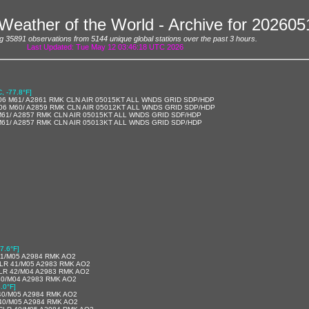
Weather of the World - Archive for 20260
g 35891 observations from 5144 unique global stations over the past 3 hours.
Last Updated: Tue May 12 03:46:18 UTC 2026
C, -77.8°F]
06 M61/ A2861 RMK CLN AIR 05015KT ALL WNDS GRID SDP/HDP
06 M60/ A2859 RMK CLN AIR 05012KT ALL WNDS GRID SDP/HDP
M61/ A2857 RMK CLN AIR 05015KT ALL WNDS GRID SDF/HDP
M61/ A2857 RMK CLN AIR 05013KT ALL WNDS GRID SDP/HDP
7.6°F]
41/M05 A2984 RMK AO2
LR 41/M05 A2983 RMK AO2
LR 42/M04 A2983 RMK AO2
40/M04 A2983 RMK AO2
.0°F]
40/M05 A2984 RMK AO2
40/M05 A2984 RMK AO2