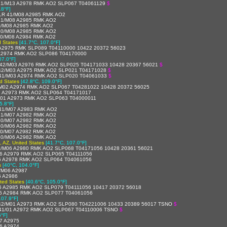
41/M13 A2978 RMK AO2 SLP067 T04061129
$
.8°F]
LR 41/M08 A2985 RMK AO2
41/M08 A2985 RMK AO2
0/M08 A2985 RMK AO2
40/M08 A2985 RMK AO2
40/M08 A2984 RMK AO2
d States
[41.7°C, 107.0°F]
A2975 RMK SLP089 T04110000 10422 20372 56023
A2974 RMK AO2 SLP086 T04170000
07.0°F]
42/M03 A2976 RMK AO2 SLP025 T04171033 10428 20367 56021
$
42/M03 A2975 RMK AO2 SLP021 T04171028
$
41/M03 A2974 RMK AO2 SLP020 T04061033
$
d States
[42.8°C, 109.0°F]
M02 A2974 RMK AO2 SLP067 T04281022 10428 20372 56025
2 A2973 RMK AO2 SLP064 T04171017
01 A2973 RMK AO2 SLP063 T04000011
5.8°F]
41/M07 A2983 RMK AO2
41/M07 A2982 RMK AO2
40/M07 A2982 RMK AO2
40/M06 A2982 RMK AO2
40/M07 A2982 RMK AO2
40/M06 A2982 RMK AO2
, AZ, United States
[41.7°C, 107.0°F]
/M06 A2980 RMK AO2 SLP068 T04171056 10428 20361 56021
6 A2979 RMK AO2 SLP065 T04111056
6 A2978 RMK AO2 SLP064 T04061056
s
[40°C, 104.0°F]
/M06 A2987
6 A2986
ited States
[40.6°C, 105.0°F]
 A2985 RMK AO2 SLP079 T04111056 10417 20372 56018
6 A2984 RMK AO2 SLP077 T04061056
107.9°F]
42/M01 A2973 RMK AO2 SLP080 T04221006 10433 20389 56017 TSNO
$
41/01 A2972 RMK AO2 SLP067 T04110006 TSNO
$
6°F]
7 A2975
6 A2974