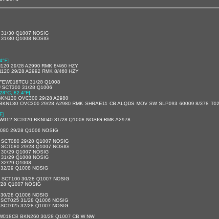
 31/30 Q1007 NOSIG
 31/30 Q1008 NOSIG
4°F]
20 29/28 A2990 RMK 8/460 HZY
20 29/28 A2992 RMK 8/460 HZY
FEW018TCU 31/28 Q1008
 SCT300 31/28 Q1006
[28°C, 82.4°F]
BKN130 OVC300 29/28 A2980
BKN130 OVC300 29/28 A2980 RMK SHRAE11 CB ALQDS MOV SW SLP093 60009 8/378 T02
F]
EW012 SCT020 BKN040 31/28 Q1008 NOSIG RMK A2978
080 29/28 Q1006 NOSIG
 SCT080 29/28 Q1007 NOSIG
 SCT080 29/28 Q1007 NOSIG
 30/29 Q1007 NOSIG
 31/29 Q1008 NOSIG
 32/29 Q1008
 32/29 Q1008 NOSIG
 SCT100 30/28 Q1007 NOSIG
/28 Q1007 NOSIG
 30/28 Q1006 NOSIG
 SCT025 31/28 Q1006 NOSIG
 SCT025 32/28 Q1007 NOSIG
W018CB BKN260 30/28 Q1007 CB W NW