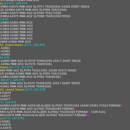
LR 40/M05 A2984 RMK AO2
tes
[42.8°C, 109.0°F]
3/M04 A2976 RMK AO2 SLP071 T04281044 10428 20367 56024
20 42/M04 A2975 RMK AO2 SLP068 T04221044
42/M04 A2975 RMK AO2 SLP065 T04171039
40/M04 A2975 RMK AO2 SLP068 T04001039 55003
5.8°F]
41/M04 A2981 RMK AO2
41/M06 A2981 RMK AO2
41/M04 A2980 RMK AO2
41/M06 A2980 RMK AO2
41/M08 A2980 RMK AO2
41/M08 A2980 RMK AO2
0/M09 A2980 RMK AO2
AZ, United States
[41°C, 105.8°F]
 A2982
3 A2981
4 A2980
04.0°F]
 A2984 RMK AO2 SLP078 T04001056 10417 20367 56018
6 A2984 RMK AO2 SLP076 T04001061
States
[41.7°C, 107.0°F]
980 RMK AO2 SLP055 T04221061 10428 20372 56020
LR 42/M06 A2980 RMK AO2 SLP055 T04171056
41/M06 A2980 RMK AO2 SLP054 T04061061
[40.6°C, 105.0°F]
 A2982 RMK AO2 SLP070 T04061056 10417 20367 56020
 A2981 RMK AO2 SLP068 T04061061
 AZ, United States
[42°C, 107.6°F]
6 A2978
6 A2977
9 A2977
°C, 110.3°F]
44/M04 A2976 RMK AO2A HZ ALQDS SLP062 T04351044 10440 20381 57024 FZRANO
$
43/M05 A2976 RMK AO2 SLP062 T04281049 FZRANO
$
/M05 A2976 RMK AO2A HZ ALQDS SLP062 T04281049 FZRANO
$
COR 0101
M04 A2976 RMK AO2A HZ ALQDS SLP062 T04101037 FZRANO
$
es
[42°C, 107.6°F]
4 A2981
4 A2979
4 A2979