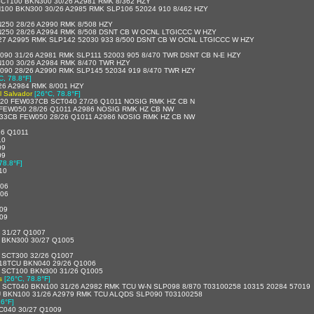
CT100 BKN300 30/26 A2981 RMK 8/362 HZY
00 BKN300 30/26 A2985 RMK SLP106 52024 910 8/462 HZY
50 28/26 A2990 RMK 8/508 HZY
250 28/26 A2994 RMK 8/508 DSNT CB W OCNL LTGICCC W HZY
7 A2995 RMK SLP142 52030 933 8/500 DSNT CB W OCNL LTGICCC W HZY
90 31/26 A2981 RMK SLP111 52003 905 8/470 TWR DSNT CB N-E HZY
100 30/26 A2984 RMK 8/470 TWR HZY
90 28/26 A2990 RMK SLP145 52034 919 8/470 TWR HZY
C, 78.8°F]
6 A2984 RMK 8/001 HZY
l Salvador
[26°C, 78.8°F]
20 FEW037CB SCT040 27/26 Q1011 NOSIG RMK HZ CB N
FEW050 28/26 Q1011 A2986 NOSIG RMK HZ CB NW
33CB FEW050 28/26 Q1011 A2986 NOSIG RMK HZ CB NW
26 Q1011
10
09
09
78.8°F]
010
006
006
009
009
 31/27 Q1007
 BKN300 30/27 Q1005
 SCT300 32/26 Q1007
18TCU BKN040 29/26 Q1006
 SCT100 BKN300 31/26 Q1005
s
[26°C, 78.8°F]
SCT040 BKN100 31/26 A2982 RMK TCU W-N SLP098 8/870 T03100258 10315 20284 57019
 BKN100 31/26 A2979 RMK TCU ALQDS SLP090 T03100258
.6°F]
C040 30/27 Q1009