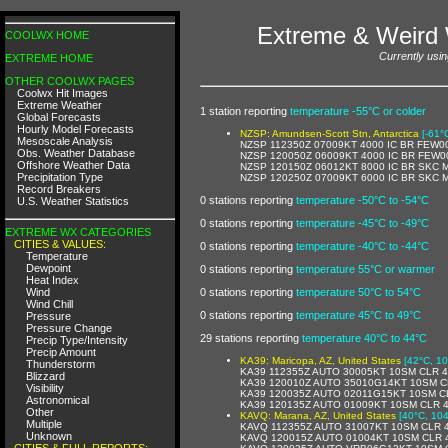
Extreme & Weird 
COOLWX HOME
Currently usin
EXTREME HOME
OTHER COOLWX PAGES
Coolwx Hit Images
Extreme Weather
1 station reporting
temperature -55°C or colder
Global Forecasts
Hourly Model Forecasts
NZSP: Amundsen-Scott Stn, Antarctica
[-61°
Mesoscale Analysis
NZSP 112350Z 07009KT 4000 IC BR FEW0
Obs. Weather Database
NZSP 120050Z 06009KT 4000 IC BR FEW0
Offshore Weather Data
NZSP 120150Z 06012KT 8000 IC BR SKC 
Precipitation Type
NZSP 120250Z 07009KT 6000 IC BR SKC 
Record Breakers
0 stations reporting
temperature -50°C to -54°C
U.S. Weather Statistics
0 stations reporting
temperature -45°C to -49°C
EXTREME WX CATEGORIES
CITIES & VALUES:
0 stations reporting
temperature -40°C to -44°C
Temperature
Dewpoint
0 stations reporting
temperature 55°C or warmer
Heat Index
Wind
0 stations reporting
temperature 50°C to 54°C
Wind Chill
0 stations reporting
temperature 45°C to 49°C
Pressure
Pressure Change
29 stations reporting
temperature 40°C to 44°C
Precip Type/Intensity
Precip Amount
KA39: Maricopa, AZ, United States
[42°C, 10
Thunderstorm
KA39 112355Z AUTO 30005KT 10SM CLR 
Blizzard
KA39 120010Z AUTO 35010G14KT 10SM C
Visibility
KA39 120035Z AUTO 02011G15KT 10SM C
Astronomical
KA39 120135Z AUTO 01009KT 10SM CLR 
Other
KAVQ: Marana, AZ, United States
[40°C, 104
Multiple
KAVQ 112355Z AUTO 31007KT 10SM CLR 
Unknown
KAVQ 120015Z AUTO 01004KT 10SM CLR 
CITIES & FULL REPORTS: