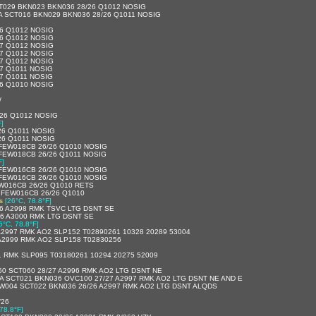
T029 BKN023 BKN036 28/26 Q1012 NOSIG
A SCT016 BKN029 BKN036 28/26 Q1011 NOSIG
26 Q1012 NOSIG
26 Q1012 NOSIG
27 Q1012 NOSIG
27 Q1012 NOSIG
27 Q1012 NOSIG
27 Q1011 NOSIG
27 Q1011 NOSIG
26 Q1010 NOSIG
/
/26 Q1012 NOSIG
F]
26 Q1011 NOSIG
26 Q1011 NOSIG
 FEW018CB 26/26 Q1010 NOSIG
 FEW018CB 26/26 Q1011 NOSIG
F]
 FEW016CB 26/26 Q1010 NOSIG
 FEW016CB 26/26 Q1010 NOSIG
W016CB 26/26 Q1010 RETS
 FEW016CB 26/26 Q1010
s
[26°C, 78.8°F]
26 A2998 RMK TSVC LTG DSNT SE
26 A3000 RMK LTG DSNT SE
6°C, 78.8°F]
A2997 RMK AO2 SLP152 T02890261 10328 20289 53004
A2999 RMK AO2 SLP158 T02830256
1 RMK SLP095 T03180261 10294 20275 52009
0 SCT060 28/27 A2996 RMK AO2 LTG DSNT NE
A SCT021 BKN036 OVC100 27/27 A2997 RMK AO2 LTG DSNT NE AND E
EW004 SCT022 BKN036 26/26 A2997 RMK AO2 LTG DSNT ALQDS
/26
78.8°F]