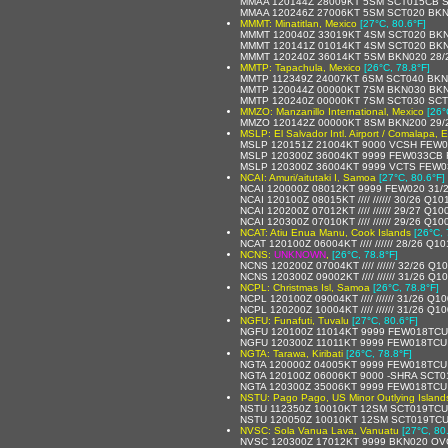
MMAA 120144Z 28009KT 5SM SCT015CB S
MMAA 120246Z 27006KT 5SM SCT020 BKN1
MMMT: Minatitlan, Mexico
[27°C, 80.6°F]
MMMT 120040Z 33019KT 4SM SCT020 BKN2
MMMT 120141Z 01014KT 4SM SCT020 BKN
MMMT 120240Z 36014KT 5SM BKN020 28/2
MMTP: Tapachula, Mexico
[26°C, 78.8°F]
MMTP 112349Z 24007KT 6SM SCT040 BKN0
MMTP 120044Z 00000KT 7SM BKN030 BKN
MMTP 120240Z 00000KT 7SM SCT030 SCT0
MMZO: Manzanillo International, Mexico
[26°
MMZO 120142Z 00000KT 8SM BKN200 29/2
MSLP: El Salvador Intl. Airport / Comalapa, E
MSLP 120151Z 21004KT 9000 VCSH FEW0
MSLP 120300Z 36004KT 9999 FEW033CB 
MSLP 120300Z 36004KT 9999 VCTS FEW0
NCAI: Amuri/aitutaki I, Samoa
[27°C, 80.6°F]
NCAI 120000Z 08012KT 9999 FEW020 31/
NCAI 120100Z 08015KT //// ////// 30/26 Q10
NCAI 120200Z 07012KT //// ////// 29/27 Q10
NCAI 120300Z 07010KT //// ////// 29/26 Q10
NCAT: Atiu Enua Manu, Cook Islands
[26°C, 
NCAT 120100Z 06004KT //// ////// 28/26 Q1
NCNS:
UNKNOWN
,
[26°C, 78.8°F]
NCNS 120200Z 07004KT //// ////// 32/26 Q1
NCNS 120300Z 09002KT //// ////// 31/26 Q1
NCPL: Christmas Isl, Samoa
[26°C, 78.8°F]
NCPL 120100Z 09004KT //// ////// 31/26 Q1
NCPL 120200Z 10004KT //// ////// 31/26 Q1
NGFU: Funafuti, Tuvalu
[27°C, 80.6°F]
NGFU 120100Z 11014KT 9999 FEW018TCU
NGFU 120300Z 11011KT 9999 FEW018TCU
NGTA: Tarawa, Kiribati
[26°C, 78.8°F]
NGTA 120000Z 04005KT 9999 FEW018TCU
NGTA 120100Z 06006KT 9000 -SHRA SCT0
NGTA 120300Z 35006KT 9999 FEW018TCU
NSTU: Pago Pago, US Minor Outlying Island
NSTU 112350Z 10010KT 12SM SCT019TCU 
NSTU 120050Z 10010KT 12SM SCT019TCU
NVSC: Sola Vanua Lava, Vanuatu
[27°C, 80
NVSC 120300Z 17012KT 9999 BKN020 OV