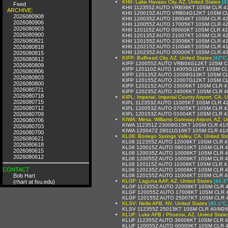
KHII: Lake Havasu City, AZ, United States
[4
Feed
KHII 112355Z AUTO VRB06KT 10SM CLR 4
ARCHIVE:
KHII 120015Z AUTO VRB04G12KT 10SM C
2026080908
KHII 120035Z AUTO 18004KT 10SM CLR 4
2026080906
KHII 120055Z AUTO 17005KT 10SM CLR 4
2026080903
KHII 120115Z AUTO 00000KT 10SM CLR 4
2026080900
KHII 120135Z AUTO 21007KT 10SM CLR 4
2026080821
KHII 120155Z AUTO 23008KT 10SM CLR 4
2026080818
KHII 120215Z AUTO 21004KT 10SM CLR 4
KHII 120235Z AUTO 00000KT 10SM CLR 4
2026080815
KIFP: Bullhead City, AZ, United States
[42°C,
2026080812
KIFP 120055Z AUTO VRB04G12KT 10SM C
2026080809
KIFP 120110Z AUTO 14005G11KT 10SM CL
2026080806
KIFP 120135Z AUTO 22008G13KT 10SM C
2026080803
KIFP 120155Z AUTO 22007G12KT 10SM C
2026080800
KIFP 120215Z AUTO 23006KT 10SM CLR 4
2026080721
KIFP 120235Z AUTO 24006KT 10SM CLR 4
2026080718
KIPL: Imperial, Imperial County Airport, CA, 
2026080715
KIPL 112353Z AUTO 11005KT 10SM CLR 4
2026080712
KIPL 120053Z AUTO 07005KT 10SM CLR 4
2026080709
KIPL 120153Z AUTO 01004KT 10SM CLR 4
KIWA: Mesa, Williams Gateway Airport, AZ, U
2026080706
KIWA 112351Z 23009G15KT 10SM CLR 41/
2026080703
KIWA 120047Z 28011G16KT 10SM CLR 41/
2026080700
KL08: Borrego Springs Valley, CA, United St
2026080621
KL08 112355Z AUTO 12009KT 10SM CLR 4
2026080618
KL08 120015Z AUTO 09010KT 10SM CLR 
2026080615
KL08 120035Z AUTO 10008KT 10SM CLR 
2026080612
KL08 120055Z AUTO 10009KT 10SM CLR 
KL08 120115Z AUTO 11008KT 10SM CLR 4
CONTACT
KL08 120135Z AUTO 10008KT 10SM CLR 
Bob Hart
KL08 120155Z AUTO 11004KT 10SM CLR 4
KLGF: Laguna AAF, AZ, United States
[44.3°
(rhart at fsu.edu)
KLGF 112355Z AUTO 22008KT 10SM CLR 4
KLGF 120055Z AUTO 17008KT 10SM CLR 
KLGF 120155Z AUTO 25007KT 10SM CLR 
KLSV: Nellis AFB, NV, United States
[40.1°C
KLSV 112355Z 25013KT 10SM CLR 40/M26
KLUF: Luke AFB / Phoenix, AZ, United State
KLUF 112355Z AUTO 36006KT 10SM CLR 4
KLUF 120055Z AUTO 00000KT 10SM CLR 