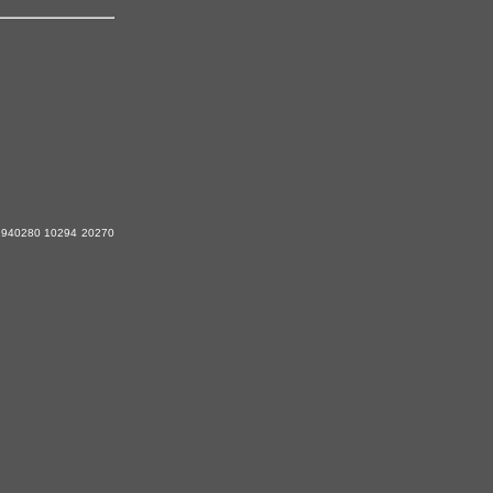
940280 10294 20270