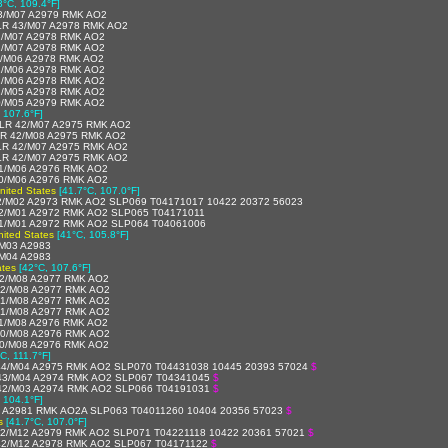
3°C, 109.4°F]
3/M07 A2979 RMK AO2
LR 43/M07 A2978 RMK AO2
2/M07 A2978 RMK AO2
2/M07 A2978 RMK AO2
2/M06 A2978 RMK AO2
2/M06 A2978 RMK AO2
1/M06 A2978 RMK AO2
1/M05 A2978 RMK AO2
0/M05 A2979 RMK AO2
 107.6°F]
LR 42/M07 A2975 RMK AO2
R 42/M08 A2975 RMK AO2
LR 42/M07 A2975 RMK AO2
LR 42/M07 A2975 RMK AO2
1/M06 A2976 RMK AO2
0/M06 A2976 RMK AO2
United States
[41.7°C, 107.0°F]
2/M02 A2973 RMK AO2 SLP069 T04171017 10422 20372 56023
2/M01 A2972 RMK AO2 SLP065 T04171011
1/M01 A2972 RMK AO2 SLP064 T04061006
nited States
[41°C, 105.8°F]
M03 A2983
M04 A2983
ates
[42°C, 107.6°F]
2/M08 A2977 RMK AO2
42/M08 A2977 RMK AO2
41/M08 A2977 RMK AO2
41/M08 A2977 RMK AO2
1/M08 A2976 RMK AO2
40/M08 A2976 RMK AO2
0/M08 A2976 RMK AO2
C, 111.7°F]
4/M04 A2975 RMK AO2 SLP070 T04431038 10445 20393 57024
$
43/M04 A2974 RMK AO2 SLP067 T04341045
$
42/M03 A2974 RMK AO2 SLP066 T04191031
$
, 104.1°F]
 A2981 RMK AO2A SLP063 T04011260 10404 20356 57023
$
s
[41.7°C, 107.0°F]
2/M12 A2979 RMK AO2 SLP071 T04221118 10422 20361 57021
$
42/M12 A2978 RMK AO2 SLP067 T04171122
$