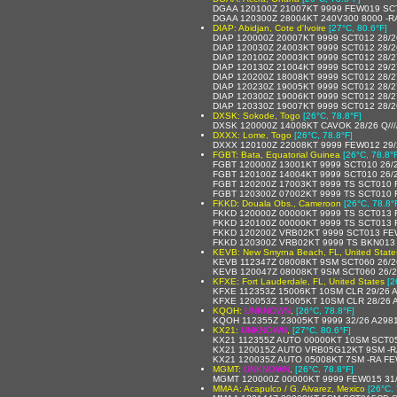
DGAA 120100Z 21007KT 9999 FEW019 SC
DGAA 120300Z 28004KT 240V300 8000 -R
DIAP: Abidjan, Cote d'Ivoire
[27°C, 80.6°F]
DIAP 120000Z 20007KT 9999 SCT012 28/
DIAP 120030Z 24003KT 9999 SCT012 28/
DIAP 120100Z 20003KT 9999 SCT012 28/
DIAP 120130Z 21004KT 9999 SCT012 29/
DIAP 120200Z 18008KT 9999 SCT012 28/
DIAP 120230Z 19005KT 9999 SCT012 28/
DIAP 120300Z 19006KT 9999 SCT012 28/
DIAP 120330Z 19007KT 9999 SCT012 28/
DXSK: Sokode, Togo
[26°C, 78.8°F]
DXSK 120000Z 14008KT CAVOK 28/26 Q///
DXXX: Lome, Togo
[26°C, 78.8°F]
DXXX 120100Z 22008KT 9999 FEW012 29
FGBT: Bata, Equatorial Guinea
[26°C, 78.8°
FGBT 120000Z 13001KT 9999 SCT010 26/
FGBT 120100Z 14004KT 9999 SCT010 26/
FGBT 120200Z 17003KT 9999 TS SCT010
FGBT 120300Z 07002KT 9999 TS SCT010
FKKD: Douala Obs., Cameroon
[26°C, 78.8°
FKKD 120000Z 00000KT 9999 TS SCT013
FKKD 120100Z 00000KT 9999 TS SCT013
FKKD 120200Z VRB02KT 9999 SCT013 FE
FKKD 120300Z VRB02KT 9999 TS BKN013
KEVB: New Smyrna Beach, FL, United State
KEVB 112347Z 08008KT 9SM SCT060 26/
KEVB 120047Z 08008KT 9SM SCT060 26/
KFXE: Fort Lauderdale, FL, United States
[2
KFXE 112353Z 15006KT 10SM CLR 29/26 
KFXE 120053Z 15005KT 10SM CLR 28/26 
KQOH:
UNKNOWN
,
[26°C, 78.8°F]
KQOH 112355Z 23005KT 9999 32/26 A298
KX21:
UNKNOWN
,
[27°C, 80.6°F]
KX21 112355Z AUTO 00000KT 10SM SCT05
KX21 120015Z AUTO VRB05G12KT 9SM -R
KX21 120035Z AUTO 05008KT 7SM -RA F
MGMT:
UNKNOWN
,
[26°C, 78.8°F]
MGMT 120000Z 00000KT 9999 FEW015 31
MMAA: Acapulco / G. Alvarez, Mexico
[26°C, 