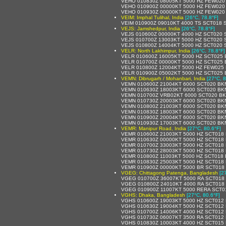
VEHO 010830Z 08005KT 5000 HZ FEW020
VEHO 010900Z 00000KT 5000 HZ FEW020
VEHO 010930Z 00000KT 5000 HZ FEW020
VEIM: Imphal Tulihal, India
[26°C, 78.8°F]
VEIM 010900Z 09010KT 4000 TS SCT018 
VEJS: Jamshedpur, India
[26°C, 78.8°F]
VEJS 010600Z 00000KT 4000 HZ SCT020 
VEJS 010700Z 13003KT 5000 HZ SCT020 
VEJS 010800Z 14004KT 5000 HZ SCT020 
VELR: North Lakhimpur, India
[26°C, 78.8°F]
VELR 010600Z 16005KT 5000 HZ SCT025 
VELR 010700Z 00000KT 5000 HZ SCT025 
VELR 010800Z 12004KT 5000 HZ FEW025
VELR 010900Z 05002KT 5000 HZ SCT025 
VEMN: Dibrugarh / Mohanbari, India
[27°C, 8
VEMN 010600Z 21004KT 6000 SCT020 BK
VEMN 010630Z 18003KT 6000 SCT020 BK
VEMN 010700Z VRB02KT 6000 SCT020 BK
VEMN 010730Z 20003KT 6000 SCT020 BK
VEMN 010800Z 21003KT 6000 SCT020 BK
VEMN 010830Z 18003KT 6000 SCT020 BK
VEMN 010900Z 20004KT 6000 SCT020 BK
VEMN 010930Z 17003KT 6000 SCT020 BK
VEMR: Manipur Road, India
[27°C, 80.6°F]
VEMR 010600Z 21003KT 5000 HZ SCT018
VEMR 010630Z 00000KT 5000 HZ SCT018
VEMR 010700Z 33003KT 5000 HZ SCT018
VEMR 010730Z 28003KT 5000 HZ SCT018
VEMR 010800Z 11003KT 5000 HZ SCT018 
VEMR 010830Z 25003KT 5000 HZ SCT018
VEMR 010900Z 00000KT 5000 BR SCT018
VGEG: Chittagong Patenga, Bangladesh
[2
VGEG 010700Z 36007KT 5000 RA SCT018
VGEG 010800Z 24010KT 4000 RA SCT018
VGEG 010900Z 11007KT 5000 RERA SCT0
VGHS: Dhaka, Bangladesh
[27°C, 80.6°F]
VGHS 010600Z 19003KT 5000 HZ SCT012
VGHS 010630Z 19004KT 5000 HZ SCT012
VGHS 010700Z 14006KT 4000 HZ SCT012
VGHS 010730Z 06007KT 3500 RA SCT012
VGHS 010830Z 10003KT 4000 HZ SCT015