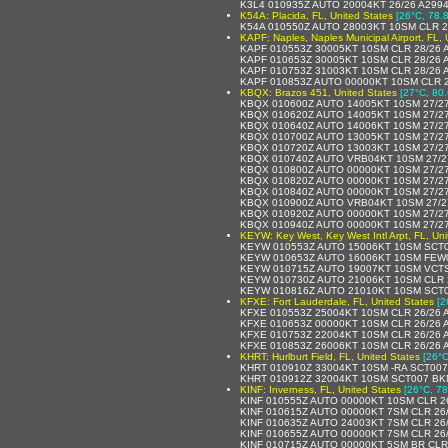
K3L4 010935Z AUTO 20004KT 26/26 A299
K54A: Placida, FL, United States
[26°C, 78.8
K54A 010550Z AUTO 28003KT 10SM CLR 2
KAPF: Naples, Naples Municipal Airport, FL, 
KAPF 010553Z 30005KT 10SM CLR 28/26 
KAPF 010653Z 30005KT 10SM CLR 28/26 
KAPF 010753Z 31003KT 10SM CLR 28/26 
KAPF 010853Z AUTO 00000KT 10SM CLR 2
KBQX: Brazos 451, United States
[27°C, 80.
KBQX 010600Z AUTO 14005KT 10SM 27/2
KBQX 010620Z AUTO 14005KT 10SM 27/2
KBQX 010640Z AUTO 14006KT 10SM 27/2
KBQX 010700Z AUTO 13005KT 10SM 27/2
KBQX 010720Z AUTO 13003KT 10SM 27/2
KBQX 010740Z AUTO VRB04KT 10SM 27/2
KBQX 010800Z AUTO 00000KT 10SM 27/2
KBQX 010820Z AUTO 00000KT 10SM 27/2
KBQX 010840Z AUTO 00000KT 10SM 27/2
KBQX 010900Z AUTO VRB04KT 10SM 27/2
KBQX 010920Z AUTO 00000KT 10SM 27/2
KBQX 010940Z AUTO 00000KT 10SM 27/2
KEYW: Key West, Key West Intl Arpt, FL, Uni
KEYW 010553Z AUTO 15006KT 10SM SCT0
KEYW 010653Z AUTO 16006KT 10SM FEW0
KEYW 010715Z AUTO 19007KT 10SM VCTS
KEYW 010730Z AUTO 21006KT 10SM CLR 
KEYW 010816Z AUTO 21010KT 10SM SCT0
KFXE: Fort Lauderdale, FL, United States
[2
KFXE 010553Z 25004KT 10SM CLR 26/26 
KFXE 010653Z 00000KT 10SM CLR 26/26
KFXE 010753Z 22004KT 10SM CLR 26/26
KFXE 010853Z 26006KT 10SM CLR 26/26 
KHRT: Hurlburt Field, FL, United States
[26°C
KHRT 010910Z 33004KT 10SM -RA SCT007
KHRT 010912Z 32004KT 10SM SCT007 BK
KINF: Inverness, FL, United States
[26°C, 78
KINF 010555Z AUTO 00000KT 10SM CLR 2
KINF 010615Z AUTO 00000KT 7SM CLR 26
KINF 010635Z AUTO 24003KT 7SM CLR 26
KINF 010655Z AUTO 00000KT 7SM CLR 26
KINF 010715Z AUTO 00000KT 5SM BR CLR