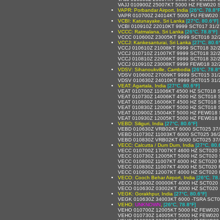
VAJJ 010900Z 25007KT 5000 HZ FEW020 
VAPR: Porbandar Airport, India
[26°C, 78.8°F
VAPR 010700Z 24014KT 5000 FU FEW020 
VCBI: Katunayake, Sri Lanka
[27°C, 80.6°F]
VCBI 010910Z 22010KT 9999 SCT017 31/
VCCC: Ratmalana, Sri Lanka
[26°C, 78.8°F]
VCCC 010600Z 23005KT 9999 SCT016 32/
VCCJ: Kankesanturai, Sri Lanka
[27°C, 80.6
VCCJ 010610Z 21008KT 9999 SCT018 32/
VCCJ 010710Z 21007KT 9999 SCT018 32/
VCCJ 010810Z 22006KT 9999 SCT018 32/
VCCJ 010910Z 23008KT 9999 FEW018 32/
VDSV: Sihanoukville, Cambodia
[26°C, 78.8°
VDSV 010600Z 27009KT 9999 SCT015 31/
VDSV 010630Z 24010KT 9999 SCT015 31/
VEAT: Agartala, India
[27°C, 80.6°F]
VEAT 010700Z 11006KT 4500 HZ SCT018
VEAT 010730Z 14006KT 4500 HZ SCT018
VEAT 010800Z 16006KT 4500 HZ SCT018 
VEAT 010830Z 12006KT 5000 HZ SCT018
VEAT 010900Z 15004KT 5000 HZ FEW018
VEAT 010930Z 12005KT 5000 HZ FEW018
VEBD: Siliguri, India
[27°C, 80.6°F]
VEBD 010630Z VRB02KT 6000 SCT025 37
VEBD 010730Z 11003KT 6000 SCT025 36/
VEBD 010830Z VRB02KT 6000 SCT025 37
VECC: Calcutta / Dum Dum, India
[27°C, 80.
VECC 010700Z 17007KT 4600 HZ SCT020 
VECC 010730Z 12005KT 5000 HZ SCT020 
VECC 010800Z 11007KT 4000 HZ SCT020
VECC 010830Z 11007KT 4000 HZ SCT020
VECC 010900Z 12007KT 4000 HZ SCT020
VECO: Cooch Behar Airport, India
[26°C, 78.
VECO 010600Z 00000KT 4000 HZ SCT020 
VECO 010630Z 03002KT 4000 HZ SCT020 
VEGK: Gorakhpur, India
[27°C, 80.6°F]
VEGK 010630Z 34003KT 6000 -TSRA SCT
VEHO:
UNKNOWN
,
[26°C, 78.8°F]
VEHO 010700Z 12005KT 5000 HZ FEW020
VEHO 010730Z 14005KT 5000 HZ FEW020