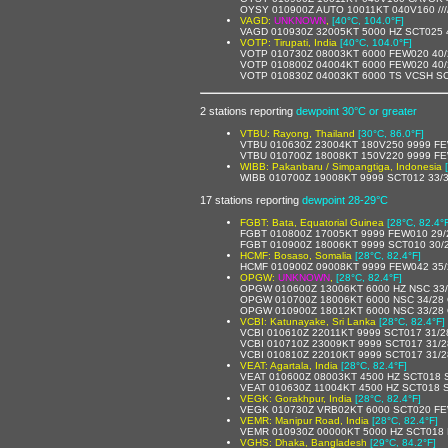
OYSY 010900Z AUTO 10011KT 040V160 //// ////
VAGD:
UNKNOWN
,
[40°C, 104.0°F]
VAGD 010930Z 32005KT 5000 HZ SCT025 
VOTP: Tirupati, India
[40°C, 104.0°F]
VOTP 010730Z 08003KT 6000 FEW020 40
VOTP 010800Z 04004KT 6000 FEW020 40
VOTP 010830Z 04003KT 6000 TS VCSH S
2 stations reporting
dewpoint 30°C or greater
VTBU: Rayong, Thailand
[30°C, 86.0°F]
VTBU 010630Z 23004KT 180V250 9999 FE
VTBU 010700Z 18008KT 150V220 9999 FE
WIBB: Pakanbaru / Simpangtiga, Indonesia
WIBB 010700Z 19008KT 9999 SCT012 33/
17 stations reporting
dewpoint 28-29°C
FGBT: Bata, Equatorial Guinea
[28°C, 82.4°
FGBT 010800Z 17005KT 9999 FEW010 29
FGBT 010900Z 18006KT 9999 SCT010 30/
HCMF: Bosaso, Somalia
[28°C, 82.4°F]
HCMF 010900Z 09008KT 9999 FEW042 35/
OPGW:
UNKNOWN
,
[28°C, 82.4°F]
OPGW 010600Z 13006KT 6000 HZ NSC 33
OPGW 010700Z 18006KT 6000 NSC 34/28
OPGW 010900Z 18012KT 6000 NSC 33/28
VCBI: Katunayake, Sri Lanka
[28°C, 82.4°F]
VCBI 010610Z 22011KT 9999 SCT017 31/
VCBI 010710Z 23009KT 9999 SCT017 31/
VCBI 010810Z 22010KT 9999 SCT017 31/
VEAT: Agartala, India
[28°C, 82.4°F]
VEAT 010600Z 08003KT 4500 HZ SCT018
VEAT 010630Z 11004KT 4500 HZ SCT018
VEGK: Gorakhpur, India
[28°C, 82.4°F]
VEGK 010730Z VRB02KT 6000 SCT020 FE
VEMR: Manipur Road, India
[28°C, 82.4°F]
VEMR 010930Z 00000KT 5000 HZ SCT018
VGHS: Dhaka, Bangladesh
[29°C, 84.2°F]