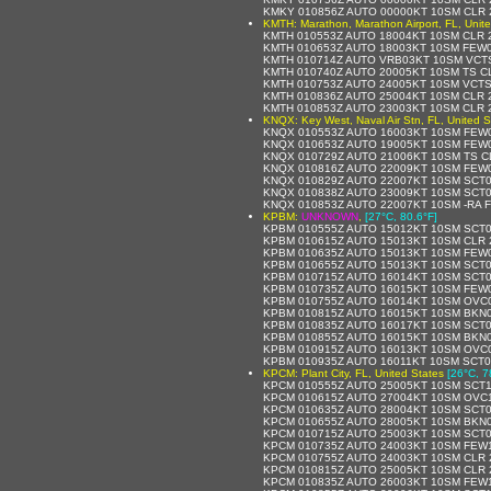
KMKY 010856Z AUTO 00000KT 10SM CLR 
KMTH: Marathon, Marathon Airport, FL, Unit
KMTH 010553Z AUTO 18004KT 10SM CLR 2
KMTH 010653Z AUTO 18003KT 10SM FEW0
KMTH 010714Z AUTO VRB03KT 10SM VCTS
KMTH 010740Z AUTO 20005KT 10SM TS CL
KMTH 010753Z AUTO 24005KT 10SM VCTS
KMTH 010836Z AUTO 25004KT 10SM CLR 2
KMTH 010853Z AUTO 23003KT 10SM CLR 2
KNQX: Key West, Naval Air Stn, FL, United S
KNQX 010553Z AUTO 16003KT 10SM FEW02
KNQX 010653Z AUTO 19005KT 10SM FEW0
KNQX 010729Z AUTO 21006KT 10SM TS C
KNQX 010816Z AUTO 22009KT 10SM FEW0
KNQX 010829Z AUTO 22007KT 10SM SCT0
KNQX 010838Z AUTO 23009KT 10SM SCT0
KNQX 010853Z AUTO 22007KT 10SM -RA 
KPBM:
UNKNOWN
,
[27°C, 80.6°F]
KPBM 010555Z AUTO 15012KT 10SM SCT0
KPBM 010615Z AUTO 15013KT 10SM CLR 2
KPBM 010635Z AUTO 15013KT 10SM FEW0
KPBM 010655Z AUTO 15013KT 10SM SCT0
KPBM 010715Z AUTO 16014KT 10SM SCT0
KPBM 010735Z AUTO 16015KT 10SM FEW0
KPBM 010755Z AUTO 16014KT 10SM OVC0
KPBM 010815Z AUTO 16015KT 10SM BKN0
KPBM 010835Z AUTO 16017KT 10SM SCT0
KPBM 010855Z AUTO 16015KT 10SM BKN0
KPBM 010915Z AUTO 16013KT 10SM OVC0
KPBM 010935Z AUTO 16011KT 10SM SCT0
KPCM: Plant City, FL, United States
[26°C, 7
KPCM 010555Z AUTO 25005KT 10SM SCT1
KPCM 010615Z AUTO 27004KT 10SM OVC1
KPCM 010635Z AUTO 28004KT 10SM SCT0
KPCM 010655Z AUTO 28005KT 10SM BKN0
KPCM 010715Z AUTO 25003KT 10SM SCT0
KPCM 010735Z AUTO 24003KT 10SM FEW1
KPCM 010755Z AUTO 24003KT 10SM CLR 
KPCM 010815Z AUTO 25005KT 10SM CLR 
KPCM 010835Z AUTO 26003KT 10SM FEW1