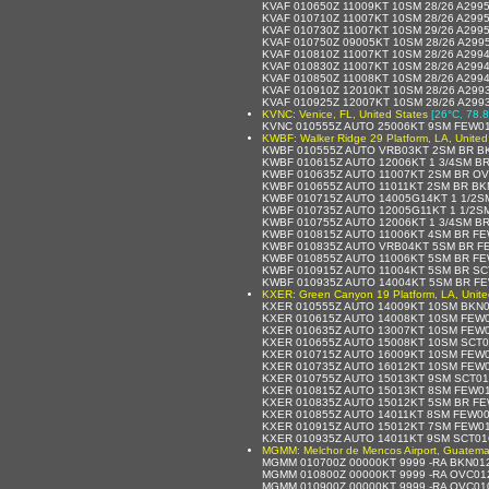
KVAF 010650Z 11009KT 10SM 28/26 A299
KVAF 010710Z 11007KT 10SM 28/26 A299
KVAF 010730Z 11007KT 10SM 29/26 A299
KVAF 010750Z 09005KT 10SM 28/26 A299
KVAF 010810Z 11007KT 10SM 28/26 A299
KVAF 010830Z 11007KT 10SM 28/26 A299
KVAF 010850Z 11008KT 10SM 28/26 A299
KVAF 010910Z 12010KT 10SM 28/26 A299
KVAF 010925Z 12007KT 10SM 28/26 A299
KVNC: Venice, FL, United States
[26°C, 78.8
KVNC 010555Z AUTO 25006KT 9SM FEW01
KWBF: Walker Ridge 29 Platform, LA, United
KWBF 010555Z AUTO VRB03KT 2SM BR BK
KWBF 010615Z AUTO 12006KT 1 3/4SM BR
KWBF 010635Z AUTO 11007KT 2SM BR OV
KWBF 010655Z AUTO 11011KT 2SM BR BK
KWBF 010715Z AUTO 14005G14KT 1 1/2S
KWBF 010735Z AUTO 12005G11KT 1 1/2S
KWBF 010755Z AUTO 12006KT 1 3/4SM BR
KWBF 010815Z AUTO 11006KT 4SM BR FE
KWBF 010835Z AUTO VRB04KT 5SM BR FE
KWBF 010855Z AUTO 11006KT 5SM BR FE
KWBF 010915Z AUTO 11004KT 5SM BR SC
KWBF 010935Z AUTO 14004KT 5SM BR FE
KXER: Green Canyon 19 Platform, LA, Unite
KXER 010555Z AUTO 14009KT 10SM BKN0
KXER 010615Z AUTO 14008KT 10SM FEW0
KXER 010635Z AUTO 13007KT 10SM FEW0
KXER 010655Z AUTO 15008KT 10SM SCT0
KXER 010715Z AUTO 16009KT 10SM FEW0
KXER 010735Z AUTO 16012KT 10SM FEW0
KXER 010755Z AUTO 15013KT 9SM SCT01
KXER 010815Z AUTO 15013KT 8SM FEW01
KXER 010835Z AUTO 15012KT 5SM BR FE
KXER 010855Z AUTO 14011KT 8SM FEW00
KXER 010915Z AUTO 15012KT 7SM FEW01
KXER 010935Z AUTO 14011KT 9SM SCT01
MGMM: Melchor de Mencos Airport, Guatema
MGMM 010700Z 00000KT 9999 -RA BKN012
MGMM 010800Z 00000KT 9999 -RA OVC012
MGMM 010900Z 00000KT 9999 -RA OVC010