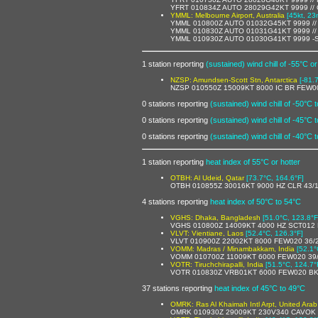
YFRT 010834Z AUTO 28029G42KT 9999 //
YMML: Melbourne Airport, Australia
[45kt, 23
YMML 010800Z AUTO 01032G45KT 9999 //
YMML 010830Z AUTO 01031G41KT 9999 //
YMML 010930Z AUTO 01030G41KT 9999 -
1 station reporting
(sustained) wind chill of -55°C or
NZSP: Amundsen-Scott Stn, Antarctica
[-81.
NZSP 010550Z 15009KT 8000 IC BR FEW0
0 stations reporting
(sustained) wind chill of -50°C 
0 stations reporting
(sustained) wind chill of -45°C 
0 stations reporting
(sustained) wind chill of -40°C 
1 station reporting
heat index of 55°C or hotter
OTBH: Al Udeid, Qatar
[73.7°C, 164.6°F]
OTBH 010855Z 30016KT 9000 HZ CLR 43/
4 stations reporting
heat index of 50°C to 54°C
VGHS: Dhaka, Bangladesh
[51.0°C, 123.8°F
VGHS 010800Z 14009KT 4000 HZ SCT012
VLVT: Vientiane, Laos
[52.4°C, 126.3°F]
VLVT 010900Z 22002KT 8000 FEW020 36/
VOMM: Madras / Minambakkam, India
[52.1°
VOMM 010700Z 11009KT 6000 FEW020 39
VOTR: Tiruchchirapalli, India
[51.5°C, 124.7°
VOTR 010830Z VRB01KT 6000 FEW020 BK
37 stations reporting
heat index of 45°C to 49°C
OMRK: Ras Al Khaimah Intl Arpt, United Arab
OMRK 010930Z 29009KT 230V340 CAVOK 