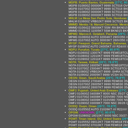
MGPB: Puerto Barrios, Guatemala
[27°C, 80
MGPB 010600Z 00000KT 9999 SCT016 OV
MGPB 010700Z 00000KT 9999 SCT016 BKN
MGPB 010800Z 00000KT 9999 SCT016 BKN
MGPB 010900Z 00000KT 9999 SCT016 BKN
MHLM: La Mesa San Pedro Sula, Honduras
MHLM 010600Z VRB02KT 9999 SCT025 BK
MMMD: Merida / lic Manuel Crecencio, Mexic
MMMD 010642Z 08006KT 5SM -RA BKN015 
MMMD 010842Z 11005KT 5SM BKN015 BKN0
MPMG: Marcos A. Gelabert, Panama
[26°C, 
MPMG 010600Z AUTO 32004KT 290V350 //// 
MPMG 010700Z AUTO 30003KT 260V350 //// 
MYGF: Freeport, Grand Bahama, Bahamas,
MYGF 010800Z AUTO 24005KT //// R24///// 
NGFU: Funafuti, Tuvalu
[27°C, 80.6°F]
NGFU 010600Z 13007KT 9999 FEW018TCU
NGFU 010800Z 12010KT 9999 FEW018TCU
NGFU 010900Z 12011KT 9999 FEW018TCU
NGTA: Tarawa, Kiribati
[26°C, 78.8°F]
NGTA 010600Z 16005KT 9999 FEW018TCU
NGTA 010700Z 15004KT 9999 SCT018TCU 
NGTA 010800Z VRB02KT 9999 -SHRA SCT
NGTA 010900Z 20005KT 9999 VCSH SCT0
OEGN: Gizan, Saudi Arabia
[26°C, 78.8°F]
OEGN 010600Z 27004KT 9999 FEW030 35
OEGN 010700Z 26005KT 9999 FEW030 35
OEGN 010800Z 26007KT 9999 FEW030 35
OMFJ: Fujairah, United Arab Emirates
[27°C,
OMFJ 010600Z 04008KT 8000 NSC 35/27 
OMFJ 010700Z 04008KT 020V080 7000 NS
OMFJ 010800Z 04009KT 010V080 7000 NS
OMFJ 010900Z 03009KT 7000 NSC 36/26 
OODQ: Duqm, Oman
[26°C, 78.8°F]
OODQ 010550Z AUTO 21026KT //// R22////
OPGW:
UNKNOWN
,
[27°C, 80.6°F]
OPGW 010800Z 18010KT 6000 NSC 33/27
PGWT: Tinian Island, GU, United States
[26°
PGWT 010555Z 09012KT 7SM FEW018 FEW
PGWT 010655Z 07010KT 7SM FEW018 29/