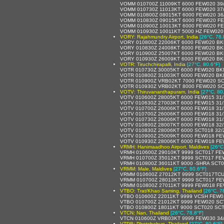
VOMM 010700Z 11009KT 6000 FEW020 39
VOMM 010730Z 11013KT 6000 FEW020 37
VOMM 010800Z 08015KT 6000 FEW020 36
VOMM 010830Z 09015KT 6000 FEW020 FE
VOMM 010900Z 10013KT 6000 FEW020 FE
VOMM 010930Z 10011KT 5000 HZ FEW020
VORY: Rajahmundry Airport, India
[26°C, 78.
VORY 010800Z 22006KT 6000 FEW020 BK
VORY 010830Z 24008KT 6000 FEW020 BK
VORY 010900Z 25007KT 6000 FEW020 BK
VORY 010930Z 26009KT 6000 FEW020 BK
VOTR: Tiruchchirapalli, India
[27°C, 80.6°F]
VOTR 010730Z 30005KT 6000 FEW020 BK
VOTR 010800Z 31003KT 6000 FEW020 BK
VOTR 010900Z VRB02KT 7000 FEW020 SC
VOTR 010930Z VRB02KT 8000 FEW020 SC
VOTV: Thiruvananthapuram, India
[27°C, 80
VOTV 010600Z 28005KT 6000 FEW015 31
VOTV 010630Z 27003KT 6000 FEW015 31
VOTV 010700Z 26006KT 6000 FEW018 31
VOTV 010700Z 26006KT 6000 FEW018 31
VOTV 010730Z 26006KT 6000 FEW018 31
VOTV 010800Z 28007KT 6000 FEW018 32
VOTV 010830Z 28006KT 6000 SCT018 32/
VOTV 010900Z 25009KT 6000 FEW018 FE
VOTV 010930Z 28006KT 6000 FEW018 FE
VRMH: Hanimaadhoo Airport, Maldives
[26°C
VRMH 010600Z 29010KT 9999 SCT017 FE
VRMH 010700Z 35012KT 9999 SCT017 FE
VRMH 010800Z 36011KT 9000 -SHRA SCT
VRMM: Male, Maldives
[27°C, 80.6°F]
VRMM 010600Z 27012KT 9999 SCT017TCU
VRMM 010700Z 28013KT 9999 SCT017 FE
VRMM 010800Z 27011KT 9999 FEW018 FE
VTBO: Trat/Khao Saming, Thailand
[26°C, 7
VTBO 010600Z 22011KT 9999 VCSH FEW0
VTBO 010700Z 21012KT 9999 FEW020 SC
VTBO 010800Z 18011KT 9000 SCT020 SCT
VTCN: Nan, Thailand
[26°C, 78.8°F]
VTCN 010600Z VRB03KT 9999 FEW030 34
VTPB: Phetchabun, Thailand
[27°C, 80.6°F]