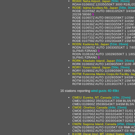
ROAH: Naha Airport, Japan
[50kt, 26m/s]
ROAH 010600Z 12035G50KT 3000 R18L/20
RODE: Iejima Auxiliary Ab, Japan
[58kt, 30m/
RODE 010559Z AUTO 08031G52KT 3/4SM
20239 58060
$
RODE 010607Z AUTO 09032G58KT 1/2SM 
RODE 010632Z AUTO 09035G57KT 3/4SM 
RODE 010639Z AUTO 09033G55KT 1/2SM 
RODE 010651Z AUTO 09031G56KT 1SM RA
RODE 010659Z AUTO 09026G48KT 1 1/4S
RODE 010721Z AUTO 09025G53KT 1 1/4SM
RODE 010733Z AUTO 10029G46KT 1SM +R
RODE 010759Z AUTO 10023G44KT 1SM RA
RODN: Kadena Ab, Japan
[51kt, 26m/s]
RODN 010605Z AUTO 10033G51KT 1 7/8S
SLP845 FZRANO
$
RODN 010618Z AUTO 10029G50KT 1 1/8SM
SLP841 FZRANO
$
RORK: Kitadaito Island, Japan
[50kt, 26m/s]
RORK 010600Z AUTO 14039G50KT 1100 -RA
RORY: Yoron Island, Japan
[56kt, 29m/s]
RORY 010900Z AUTO 11039G56KT 0800 RA
ROTM: Futenma Marine Corps Air Facility, Ja
ROTM 010616Z AUTO 11028G50KT 3/4SM 
ROTM 010629Z AUTO 13021G47KT 1SM RA
ROTM 010656Z AUTO 12019G37KT 1 1/4SM
16 stations reporting
wind gusts 40-49kt
CWEU: Eureka, NT, Canada
[43kt, 22m/s]
CWEU 010800Z 35032G41KT 3SM BLSN F
CWEU 010900Z 35036G43KT 3/4SM BLSN 
CWOE: Onefour, Canada
[44kt, 23m/s]
CWOE 010600Z AUTO 31034G43KT 01/01 
CWOE 010700Z AUTO 30032G40KT 01/01 
CWOE 010800Z AUTO 30030G37KT 02/02 
CWOE 010900Z AUTO 30030G40KT 02/02 
CWZN: Sagona Island, Canada
[45kt, 23m/s
CWZN 010800Z AUTO 01035KT 03/ RMK AO
CWZN 010900Z AUTO 01038G44KT 03/ RM
K1OM: Oscar (roy), MT, United States
[42kt,