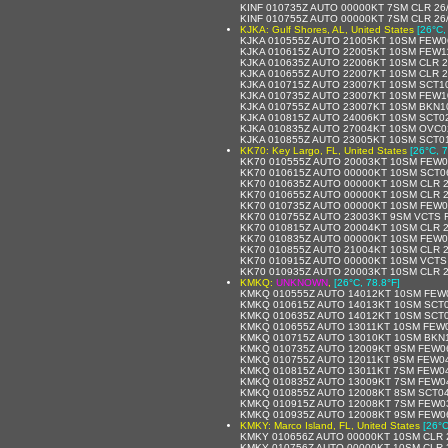
KINF 010735Z AUTO 00000KT 7SM CLR 26
KINF 010755Z AUTO 00000KT 7SM CLR 26
KJKA: Gulf Shores, AL, United States
[26°C,
KJKA 010555Z AUTO 21005KT 10SM FEW0
KJKA 010615Z AUTO 22005KT 10SM FEW11
KJKA 010635Z AUTO 22006KT 10SM CLR 2
KJKA 010655Z AUTO 22007KT 10SM CLR 2
KJKA 010715Z AUTO 23007KT 10SM SCT10
KJKA 010735Z AUTO 23007KT 10SM FEW1
KJKA 010755Z AUTO 23007KT 10SM BKN10
KJKA 010815Z AUTO 24006KT 10SM SCT0
KJKA 010835Z AUTO 27004KT 10SM OVC0
KJKA 010855Z AUTO 23005KT 10SM SCT01
KK70: Key Largo, FL, United States
[26°C, 7
KK70 010555Z AUTO 20003KT 10SM FEW0
KK70 010615Z AUTO 00000KT 10SM SCT0
KK70 010635Z AUTO 00000KT 10SM CLR 2
KK70 010655Z AUTO 00000KT 10SM CLR 2
KK70 010735Z AUTO 00000KT 10SM FEW0
KK70 010755Z AUTO 23003KT 9SM VCTS 
KK70 010815Z AUTO 20004KT 10SM CLR 
KK70 010835Z AUTO 00000KT 10SM FEW0
KK70 010855Z AUTO 21004KT 10SM CLR 
KK70 010915Z AUTO 00000KT 10SM VCTS
KK70 010935Z AUTO 20003KT 10SM CLR 2
KMKQ:
UNKNOWN
,
[26°C, 78.8°F]
KMKQ 010555Z AUTO 14012KT 10SM FEW0
KMKQ 010615Z AUTO 14013KT 10SM SCT0
KMKQ 010635Z AUTO 14012KT 10SM SCT0
KMKQ 010655Z AUTO 13011KT 10SM FEW0
KMKQ 010715Z AUTO 13010KT 10SM BKN1
KMKQ 010735Z AUTO 12009KT 9SM FEW06
KMKQ 010755Z AUTO 12011KT 9SM FEW04
KMKQ 010815Z AUTO 13011KT 7SM FEW04
KMKQ 010835Z AUTO 13009KT 7SM FEW04
KMKQ 010855Z AUTO 12008KT 8SM SCT04
KMKQ 010915Z AUTO 12008KT 7SM FEW03
KMKQ 010935Z AUTO 12008KT 9SM FEW06
KMKY: Marco Island, FL, United States
[26°C
KMKY 010656Z AUTO 00000KT 10SM CLR 
KMKY 010756Z AUTO 00000KT 10SM CLR 