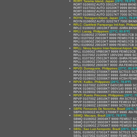
RORT: Tarama Island, Japan
[26°C, 78.8°F]
RORT 010600Z AUTO 33022KT 9999 BKN01
RORT 010700Z AUTO 32020KT 9999 BKN0
RORT 010800Z AUTO 32019KT 8000 SCT0
RORT 010900Z AUTO 32017KT 7000 SCT0
ROYN: Yonaguni Airport, Japan
[26°C, 78.8°
ROYN 010600Z AUTO 32027KT 7000 BKN0
RPLC: Clarkfield Pampanga Intl Arpt, Philipp
RPLC 010600Z 18010KT 8000 -SHRA BKN0
RPLI: Laoag, Philippines
[27°C, 80.6°F]
RPLI 010600Z 27006KT 9999 FEW017CB 3
RPLI 010700Z 29010KT 9999 FEW017CB 3
RPLI 010800Z 29010KT 9999 FEW017CB 3
RPLI 010900Z 29010KT 9999 FEW017CB 3
RPLL: Ninoy Aquino Inter-National Airport, Ph
RPLL 010600Z VRB03KT 9999 FEW023CB 
RPLL 010700Z 21005KT 180V260 9999 SC
RPLL 010730Z 25012KT 6000 -SHRA FEW
RPLL 010800Z 23005KT 9000 -SHRA FEW0
RPLL 010900Z 26003KT 9000 -RA FEW02
RPVD: Dumaguete, Philippines
[27°C, 80.6°
RPVD 010600Z 07006KT 9999 SCT015 SCT
RPVD 010800Z 36006KT 9999 -SHRA BKN0
RPVD 010900Z 02006KT 9999 VCSH FEW0
RPVK: Kalibo, Philippines
[26°C, 78.8°F]
RPVK 010700Z 11005KT 040V180 9999 S
RPVK 010800Z 09008KT 060V140 9999 F
RPVK 010900Z 09006KT 050V130 9999 S
RPVP: Puerto Princesa, Philippines
[26°C, 7
RPVP 010700Z 18010KT 9999 -RA SCT019
RPVP 010800Z 18008KT 9999 FEW019 SC
RPVP 010900Z 18008KT 9999 SCT019 BKN
SBFN: Fernando De Noronha, Brazil
[26°C, 
SBFN 010932Z AUTO 17006KT 9999 -RA F
SBMQ: Macapa, Brazil
[26°C, 78.8°F]
SBMQ 010600Z 36004KT 9999 FEW017 SC
SBMQ 010700Z 36003KT 9999 FEW020 BK
SBMQ 010900Z 27004KT 9999 FEW020 BK
SBSL: Sao Luiz Aeroporto, Brazil
[26°C, 78.8
SBSL 010600Z 07001KT 9999 SCT015 SCT
SBSL 010700Z 01002KT 9999 FEW015 SCT