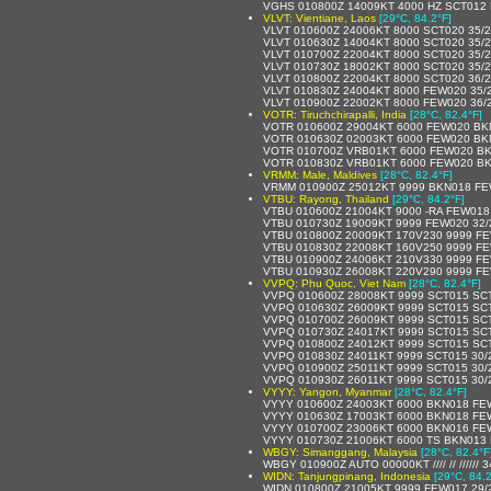
VGHS 010800Z 14009KT 4000 HZ SCT012
VLVT: Vientiane, Laos
[29°C, 84.2°F]
VLVT 010600Z 24006KT 8000 SCT020 35/
VLVT 010630Z 14004KT 8000 SCT020 35/
VLVT 010700Z 22004KT 8000 SCT020 35/
VLVT 010730Z 18002KT 8000 SCT020 35/
VLVT 010800Z 22004KT 8000 SCT020 36/
VLVT 010830Z 24004KT 8000 FEW020 35/
VLVT 010900Z 22002KT 8000 FEW020 36/
VOTR: Tiruchchirapalli, India
[28°C, 82.4°F]
VOTR 010600Z 29004KT 6000 FEW020 BK
VOTR 010630Z 02003KT 6000 FEW020 BK
VOTR 010700Z VRB01KT 6000 FEW020 BK
VOTR 010830Z VRB01KT 6000 FEW020 BK
VRMM: Male, Maldives
[28°C, 82.4°F]
VRMM 010900Z 25012KT 9999 BKN018 FE
VTBU: Rayong, Thailand
[29°C, 84.2°F]
VTBU 010600Z 21004KT 9000 -RA FEW018
VTBU 010730Z 19009KT 9999 FEW020 32
VTBU 010800Z 20009KT 170V230 9999 FE
VTBU 010830Z 22008KT 160V250 9999 FE
VTBU 010900Z 24006KT 210V330 9999 FE
VTBU 010930Z 26008KT 220V290 9999 FE
VVPQ: Phu Quoc, Viet Nam
[28°C, 82.4°F]
VVPQ 010600Z 28008KT 9999 SCT015 SC
VVPQ 010630Z 26009KT 9999 SCT015 SC
VVPQ 010700Z 26009KT 9999 SCT015 SC
VVPQ 010730Z 24017KT 9999 SCT015 SC
VVPQ 010800Z 24012KT 9999 SCT015 SC
VVPQ 010830Z 24011KT 9999 SCT015 30/
VVPQ 010900Z 25011KT 9999 SCT015 30/
VVPQ 010930Z 26011KT 9999 SCT015 30/
VYYY: Yangon, Myanmar
[28°C, 82.4°F]
VYYY 010600Z 24003KT 6000 BKN018 FE
VYYY 010630Z 17003KT 6000 BKN018 FE
VYYY 010700Z 23006KT 6000 BKN016 FE
VYYY 010730Z 21006KT 6000 TS BKN013
WBGY: Simanggang, Malaysia
[28°C, 82.4°F
WBGY 010900Z AUTO 00000KT //// // ////// 
WIDN: Tanjungpinang, Indonesia
[29°C, 84.2
WIDN 010800Z 21005KT 9999 FEW017 29/