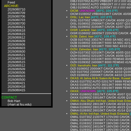
OIBJ 010700Z AUTO VRB02KT //// // ////// 43/
Feed
OIBJ 010800Z AUTO VRB02KT //// // ////// 4
ARCHIVE:
OIBJ 010900Z AUTO 31005KT //// // ////// 4
2026080710
OICM:
UNKNOWN
,
[40°C, 104.0°F]
2026080709
OICM 010800Z VRB06G19KT CAVOK 40/08
2026080706
OISL: Lar, Iran
[42°C, 107.6°F]
2026080703
OISL 010700Z VRB02KT CAVOK 40/06 Q1
2026080700
OISL 010800Z 25006KT CAVOK 42/07 Q10
2026080621
OISL 010900Z 31004KT CAVOK 42/07 Q10
OISR: Lamerd, Iran
[43°C, 109.4°F]
2026080618
OISR 010600Z 28005KT 220V320 CAVOK 
2026080615
OIZB: Zabol, Iran
[43°C, 109.4°F]
2026080612
OIZB 010700Z 33027KT 4500 SA NSC 40/1
2026080609
OIZB 010800Z 33019KT 5000 SA NSC 42/1
2026080606
OIZB 010900Z 32018KT 7000 NSC 43/10 
2026080603
OIZH: Zahedan, Iran
[41°C, 105.8°F]
2026080600
OIZH 010730Z 02010KT CAVOK 40/05 Q10
2026080521
OIZH 010800Z 02010KT CAVOK 40/06 Q10
2026080518
OIZH 010900Z 01010KT 8000 FEW040 40/
2026080515
OIZH 010930Z 24008KT 8000 FEW040 41/
2026080512
OIZI: Iranshahr, Iran
[44°C, 111.2°F]
OIZI 010600Z 20004KT CAVOK 40/08 Q10
2026080509
OIZI 010700Z 23006KT CAVOK 42/10 Q10
2026080506
OIZI 010800Z 23004KT CAVOK 44/10 Q10
2026080503
OKAS: Al Jahra Ali Al Salem Air Base, Kuwait
2026080500
OKAS 010755Z AUTO 02017KT 9999 FEW3
2026080421
OKAS 010852Z AUTO 36013KT 9999 FEW2
2026080418
OKAS 010855Z AUTO 03015KT 9999 FEW2
2026080415
OKKK:
UNKNOWN
,
[41°C, 105.8°F]
OKKK 010800Z 03017KT CAVOK 40/07 Q1
CONTACT
OKKK 010900Z 03016KT CAVOK 41/06 Q1
Bob Hart
OMAA: Abu Dhabi Intl Arpt, United Arab Emir
OMAA 010830Z 28013KT CAVOK 40/18 Q1
(rhart at fsu.edu)
OMAA 010900Z 28012KT CAVOK 40/15 Q1
OMAA 010930Z 26010KT CAVOK 41/14 Q1
OMAL: Al Ain Intl Arpt, United Arab Emirates
OMAL 010730Z 21007KT 170V260 CAVOK 
OMAL 010800Z 20009KT 170V240 CAVOK 
OMAL 010830Z 23008KT 190V280 CAVOK 
OMAL 010900Z 24010KT 180V290 CAVOK 
OMAL 010930Z 24009KT 190V290 CAVOK 