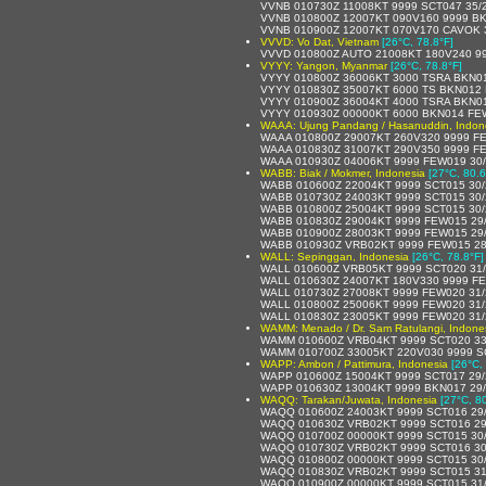
VVNB 010730Z 11008KT 9999 SCT047 35/
VVNB 010800Z 12007KT 090V160 9999 BK
VVNB 010900Z 12007KT 070V170 CAVOK 
VVVD: Vo Dat, Vietnam
[26°C, 78.8°F]
VVVD 010800Z AUTO 21008KT 180V240 99
VYYY: Yangon, Myanmar
[26°C, 78.8°F]
VYYY 010800Z 36006KT 3000 TSRA BKN0
VYYY 010830Z 35007KT 6000 TS BKN012
VYYY 010900Z 36004KT 4000 TSRA BKN0
VYYY 010930Z 00000KT 6000 BKN014 FE
WAAA: Ujung Pandang / Hasanuddin, Indon
WAAA 010800Z 29007KT 260V320 9999 F
WAAA 010830Z 31007KT 290V350 9999 F
WAAA 010930Z 04006KT 9999 FEW019 30
WABB: Biak / Mokmer, Indonesia
[27°C, 80.6
WABB 010600Z 22004KT 9999 SCT015 30
WABB 010730Z 24003KT 9999 SCT015 30
WABB 010800Z 25004KT 9999 SCT015 30
WABB 010830Z 29004KT 9999 FEW015 29
WABB 010900Z 28003KT 9999 FEW015 29
WABB 010930Z VRB02KT 9999 FEW015 28
WALL: Sepinggan, Indonesia
[26°C, 78.8°F]
WALL 010600Z VRB05KT 9999 SCT020 31
WALL 010630Z 24007KT 180V330 9999 F
WALL 010730Z 27008KT 9999 FEW020 31
WALL 010800Z 25006KT 9999 FEW020 31
WALL 010830Z 23005KT 9999 FEW020 31
WAMM: Menado / Dr. Sam Ratulangi, Indone
WAMM 010600Z VRB04KT 9999 SCT020 33
WAMM 010700Z 33005KT 220V030 9999 S
WAPP: Ambon / Pattimura, Indonesia
[26°C,
WAPP 010600Z 15004KT 9999 SCT017 29
WAPP 010630Z 13004KT 9999 BKN017 29
WAQQ: Tarakan/Juwata, Indonesia
[27°C, 8
WAQQ 010600Z 24003KT 9999 SCT016 29
WAQQ 010630Z VRB02KT 9999 SCT016 29
WAQQ 010700Z 00000KT 9999 SCT015 30
WAQQ 010730Z VRB02KT 9999 SCT016 30
WAQQ 010800Z 00000KT 9999 SCT015 30
WAQQ 010830Z VRB02KT 9999 SCT015 31
WAQQ 010900Z 00000KT 9999 SCT015 31