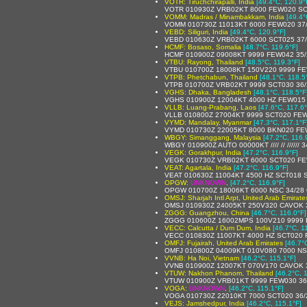
VOTR: Tiruchchirapalli, India
[49.4°C, 120.9°
VOTR 010930Z VRB02KT 8000 FEW020 SC
VOMM: Madras / Minambakkam, India
[49.4°
VOMM 010730Z 11013KT 6000 FEW020 37
VEBD: Siliguri, India
[49.4°C, 120.9°F]
VEBD 010630Z VRB02KT 6000 SCT025 37
HCMF: Bosaso, Somalia
[48.7°C, 119.6°F]
HCMF 010900Z 09008KT 9999 FEW042 35/
VTBU: Rayong, Thailand
[48.5°C, 119.3°F]
VTBU 010700Z 18008KT 150V220 9999 FE
VTPB: Phetchabun, Thailand
[48.1°C, 118.5
VTPB 010700Z VRB02KT 9999 SCT030 36
VGHS: Dhaka, Bangladesh
[48.1°C, 118.5°F
VGHS 010900Z 12004KT 4000 HZ FEW015
VLLB: Luang-Prabang, Laos
[47.6°C, 117.6°
VLLB 010800Z 27004KT 9999 SCT020 FEW
VYMD: Mandalay, Myanmar
[47.3°C, 117.1°F
VYMD 010730Z 22005KT 8000 BKN020 FE
WBGY: Simanggang, Malaysia
[47.2°C, 116.
WBGY 010900Z AUTO 00000KT //// // ////// 
VEGK: Gorakhpur, India
[47.2°C, 116.9°F]
VEGK 010730Z VRB02KT 6000 SCT020 FE
VEAT: Agartala, India
[47.2°C, 116.9°F]
VEAT 010630Z 11004KT 4500 HZ SCT018
OPGW:
UNKNOWN
,
[47.2°C, 116.9°F]
OPGW 010700Z 18006KT 6000 NSC 34/28
OMSJ: Sharjah Intl Arpt, United Arab Emirate
OMSJ 010930Z 24005KT 250V320 CAVOK 
ZGGG: Guangzhou, China
[46.7°C, 116.0°F]
ZGGG 010600Z 16002MPS 100V210 9999 
VECC: Calcutta / Dum Dum, India
[46.7°C, 1
VECC 010830Z 11007KT 4000 HZ SCT020
OMFJ: Fujairah, United Arab Emirates
[46.7°
OMFJ 010800Z 04009KT 010V080 7000 NS
VVNB: Ha Noi, Vietnam
[46.2°C, 115.1°F]
VVNB 010900Z 12007KT 070V170 CAVOK 
VTUW: Nakhon Phanom, Thailand
[46.2°C, 
VTUW 010900Z VRB01KT 9999 FEW030 36
VOGA:
UNKNOWN
,
[46.2°C, 115.1°F]
VOGA 010730Z 22010KT 7000 SCT020 36
VEJS: Jamshedpur, India
[46.2°C, 115.1°F]