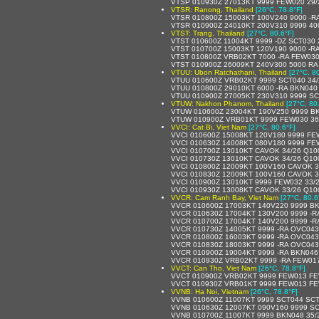
VTSP 010930Z 27013KT 9999 FEW020 29
VTSR: Ranong, Thailand
[26°C, 78.8°F]
VTSR 010800Z 15003KT 100V240 9000 -R
VTSR 010900Z 24010KT 200V310 9999 40
VTST: Trang, Thailand
[27°C, 80.6°F]
VTST 010600Z 11004KT 9999 -DZ SCT030
VTST 010700Z 15003KT 120V190 9000 -R
VTST 010800Z VRB02KT 7000 -RA FEW030
VTST 010900Z 26009KT 240V300 5000 RA
VTUU: Ubon Ratchathani, Thailand
[27°C, 8
VTUU 010600Z VRB02KT 9999 SCT040 34
VTUU 010800Z 29010KT 6000 -RA BKN040
VTUU 010900Z 27005KT 230V310 9999 SC
VTUW: Nakhon Phanom, Thailand
[27°C, 80
VTUW 010600Z 23004KT 190V250 9999 B
VTUW 010900Z VRB01KT 9999 FEW030 36
VVCI: Cat Bi, Viet Nam
[27°C, 80.6°F]
VVCI 010600Z 15008KT 120V180 9999 FE
VVCI 010630Z 14008KT 080V180 9999 FE
VVCI 010700Z 13010KT CAVOK 34/26 Q10
VVCI 010730Z 13010KT CAVOK 34/26 Q10
VVCI 010800Z 12009KT 100V160 CAVOK 3
VVCI 010830Z 12009KT 100V160 CAVOK 3
VVCI 010900Z 13010KT 9999 FEW032 33/
VVCI 010930Z 13008KT CAVOK 33/26 Q10
VVCR: Cam Ranh Bay, Viet Nam
[27°C, 80.6
VVCR 010600Z 17003KT 140V220 9999 B
VVCR 010630Z 17004KT 130V200 9999 -R
VVCR 010700Z 17004KT 140V200 9999 -R
VVCR 010730Z 14005KT 9999 -RA OVC043
VVCR 010800Z 16003KT 9999 -RA OVC043
VVCR 010830Z 18003KT 9999 -RA OVC043
VVCR 010900Z 19004KT 9999 -RA BKN046
VVCR 010930Z VRB02KT 9999 -RA FEW01
VVCT: Can Tho, Viet Nam
[26°C, 78.8°F]
VVCT 010900Z VRB02KT 9999 FEW013 FE
VVCT 010930Z VRB01KT 9999 FEW013 FE
VVNB: Ha Noi, Vietnam
[26°C, 78.8°F]
VVNB 010600Z 11007KT 9999 SCT044 SCT
VVNB 010630Z 12007KT 090V160 9999 SC
VVNB 010700Z 11007KT 9999 BKN048 35/