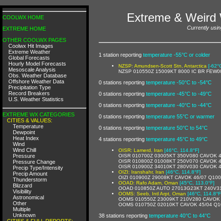
Extreme & Weird 
COOLWX HOME
Currently usin
EXTREME HOME
OTHER COOLWX PAGES
Coolwx Hit Images
Extreme Weather
1 station reporting
temperature -55°C or colder
Global Forecasts
Hourly Model Forecasts
NZSP: Amundsen-Scott Stn, Antarctica
[-62°
Mesoscale Analysis
NZSP 010550Z 15009KT 8000 IC BR FEW0
Obs. Weather Database
Offshore Weather Data
0 stations reporting
temperature -50°C to -54°C
Precipitation Type
Record Breakers
0 stations reporting
temperature -45°C to -49°C
U.S. Weather Statistics
0 stations reporting
temperature -40°C to -44°C
EXTREME WX CATEGORIES
0 stations reporting
temperature 55°C or warmer
CITIES & VALUES:
Temperature
0 stations reporting
temperature 50°C to 54°C
Dewpoint
Heat Index
4 stations reporting
temperature 45°C to 49°C
Wind
Wind Chill
OISR: Lamerd, Iran
[46°C, 114.8°F]
Pressure
OISR 010700Z 03005KT 350V080 CAVOK 
OISR 010800Z 01008KT 250V070 CAVOK 4
Pressure Change
OISR 010900Z 34010KT 280V030 CAVOK 
Precip Type/Intensity
OIZI: Iranshahr, Iran
[46°C, 114.8°F]
Precip Amount
OIZI 010900Z 29008KT CAVOK 46/07 Q10
Thunderstorm
OOAD: Rafo Adam, Oman
[45°C, 113.0°F]
Blizzard
OOAD 010850Z AUTO 27013G23KT 240V310 9
Visibility
OOMS: Seeb, Intl Arpt, Oman
[46°C, 114.8°F
Astronomical
OOMS 010550Z 23009KT 210V280 CAVOK
Other
OOMS 010750Z 02010KT CAVOK 45/04 Q1
Multiple
Unknown
38 stations reporting
temperature 40°C to 44°C
CITIES & FULL REPORTS: