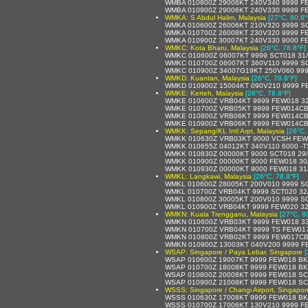
WMBA 010800Z 29006KT 240V340 9999 F
WMBA 010900Z 29006KT 240V330 9999 F
WMKA: S Abdul Halim, Malaysia
[27°C, 80.6°
WMKA 010600Z 26006KT 210V320 9999 SC
WMKA 010700Z 26008KT 230V320 9999 F
WMKA 010900Z 30007KT 240V330 9000 F
WMKC: Kota Bharu, Malaysia
[26°C, 78.8°F]
WMKC 010600Z 06007KT 9999 SCT018 31
WMKC 010700Z 06007KT 360V110 9999 SC
WMKC 010900Z 34007G19KT 250V060 999
WMKD: Kuantan, Malaysia
[26°C, 78.8°F]
WMKD 010900Z 15004KT 090V210 9999 F
WMKE: Kerteh, Malaysia
[26°C, 78.8°F]
WMKE 010600Z VRB04KT 9999 FEW018 32
WMKE 010700Z VRB05KT 9999 FEW014CB
WMKE 010800Z VRB06KT 9999 FEW014CB
WMKE 010900Z VRB06KT 9999 FEW014CB
WMKK: Sepang/KL Intl Arpt, Malaysia
[26°C,
WMKK 010630Z VRB03KT 9000 VCSH FEW
WMKK 010655Z 04012KT 340V110 6000 -
WMKK 010830Z 00000KT 9000 SCT018 29
WMKK 010900Z 00000KT 9000 FEW018 30
WMKK 010930Z 00000KT 9000 FEW018 31
WMKL: Langkawi, Malaysia
[26°C, 78.8°F]
WMKL 010600Z 28005KT 200V010 9999 SC
WMKL 010700Z VRB04KT 9999 SCT020 32
WMKL 010800Z 30005KT 200V010 9999 SC
WMKL 010900Z VRB04KT 9999 FEW020 32
WMKN: Kuala Trengganu, Malaysia
[27°C, 8
WMKN 010600Z VRB03KT 9999 FEW018 33
WMKN 010700Z VRB04KT 9999 TS FEW017
WMKN 010800Z VRB02KT 9999 FEW017CB
WMKN 010900Z 13003KT 040V200 9999 F
WSAP: Singapore / Paya Lebar, Singapore
[
WSAP 010600Z 19007KT 9999 FEW018 BK
WSAP 010700Z 18008KT 9999 FEW018 BK
WSAP 010800Z 20008KT 9999 FEW018 SC
WSAP 010900Z 21008KT 9999 FEW018 SC
WSSS: Singapore / Changi Airport, Singapor
WSSS 010630Z 17008KT 9999 FEW018 BK
WSSS 010700Z 17006KT 130V210 9999 F