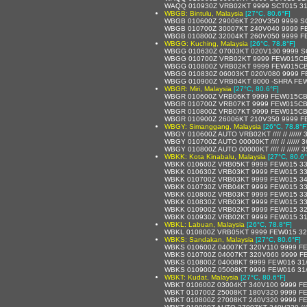
WAQQ 010930Z VRB02KT 9999 SCT015 31
WBGB: Bintulu, Malaysia
[27°C, 80.6°F]
WBGB 010600Z 29006KT 220V350 9999 S
WBGB 010700Z 30007KT 240V040 9999 F
WBGB 010800Z 32004KT 260V050 9999 F
WBGG: Kuching, Malaysia
[26°C, 78.8°F]
WBGG 010630Z 07003KT 020V130 9999 S
WBGG 010700Z VRB02KT 9999 FEW015CB
WBGG 010800Z VRB02KT 9999 FEW015CB
WBGG 010830Z 06003KT 020V080 9999 F
WBGG 010900Z VRB04KT 8000 -SHRA FEW
WBGR: Miri, Malaysia
[27°C, 80.6°F]
WBGR 010600Z VRB06KT 9999 FEW015CB
WBGR 010700Z VRB07KT 9999 FEW015CB
WBGR 010800Z VRB07KT 9999 FEW015CB
WBGR 010900Z 26006KT 210V350 9999 F
WBGY: Simanggang, Malaysia
[26°C, 78.8°F
WBGY 010600Z AUTO VRB02KT //// // //////
WBGY 010700Z AUTO 00000KT //// // ////// 
WBGY 010800Z AUTO 00000KT //// // ////// 
WBKK: Kota Kinabalu, Malaysia
[27°C, 80.6°
WBKK 010600Z VRB05KT 9999 FEW015 33
WBKK 010630Z VRB03KT 9999 FEW015 33
WBKK 010700Z VRB03KT 9999 FEW015 34
WBKK 010730Z VRB04KT 9999 FEW015 33
WBKK 010800Z VRB03KT 9999 FEW015 33
WBKK 010830Z VRB03KT 9999 FEW015 33
WBKK 010900Z VRB02KT 9999 FEW015 32
WBKK 010930Z VRB02KT 9999 FEW015 31
WBKL: Labuan, Malaysia
[26°C, 78.8°F]
WBKL 010800Z VRB05KT 9999 FEW015 32
WBKS: Sandakan, Malaysia
[27°C, 80.6°F]
WBKS 010600Z 04007KT 320V110 9999 F
WBKS 010700Z 04007KT 320V060 9999 F
WBKS 010800Z 04008KT 9999 FEW016 31
WBKS 010900Z 05008KT 9999 FEW016 31
WBKT: Kudat, Malaysia
[27°C, 80.6°F]
WBKT 010600Z 03004KT 340V100 9999 F
WBKT 010700Z 25008KT 180V320 9999 F
WBKT 010800Z 27008KT 240V320 9999 F