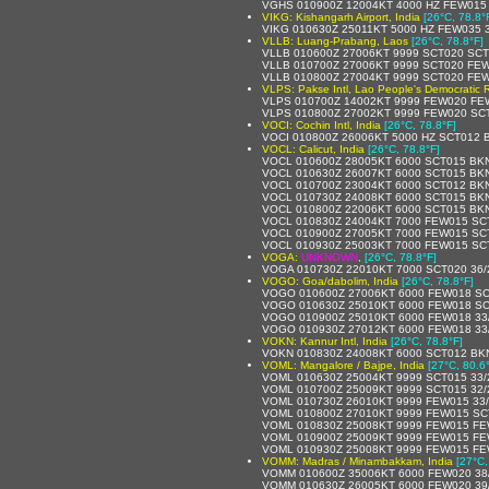
VGHS 010900Z 12004KT 4000 HZ FEW015
VIKG: Kishangarh Airport, India
[26°C, 78.8°
VIKG 010630Z 25011KT 5000 HZ FEW035 
VLLB: Luang-Prabang, Laos
[26°C, 78.8°F]
VLLB 010600Z 27006KT 9999 SCT020 SCT
VLLB 010700Z 27006KT 9999 SCT020 FEW
VLLB 010800Z 27004KT 9999 SCT020 FEW
VLPS: Pakse Intl, Lao People's Democratic 
VLPS 010700Z 14002KT 9999 FEW020 FE
VLPS 010800Z 27002KT 9999 FEW020 SC
VOCI: Cochin Intl, India
[26°C, 78.8°F]
VOCI 010800Z 26006KT 5000 HZ SCT012 
VOCL: Calicut, India
[26°C, 78.8°F]
VOCL 010600Z 28005KT 6000 SCT015 BKN
VOCL 010630Z 26007KT 6000 SCT015 BKN
VOCL 010700Z 23004KT 6000 SCT012 BKN
VOCL 010730Z 24008KT 6000 SCT015 BK
VOCL 010800Z 22006KT 6000 SCT015 BK
VOCL 010830Z 24004KT 7000 FEW015 SC
VOCL 010900Z 27005KT 7000 FEW015 SC
VOCL 010930Z 25003KT 7000 FEW015 SC
VOGA:
UNKNOWN
,
[26°C, 78.8°F]
VOGA 010730Z 22010KT 7000 SCT020 36
VOGO: Goa/dabolim, India
[26°C, 78.8°F]
VOGO 010600Z 27006KT 6000 FEW018 SC
VOGO 010630Z 25010KT 6000 FEW018 SC
VOGO 010900Z 25010KT 6000 FEW018 33
VOGO 010930Z 27012KT 6000 FEW018 33
VOKN: Kannur Intl, India
[26°C, 78.8°F]
VOKN 010830Z 24008KT 6000 SCT012 BK
VOML: Mangalore / Bajpe, India
[27°C, 80.6
VOML 010630Z 25004KT 9999 SCT015 33
VOML 010700Z 25009KT 9999 SCT015 32
VOML 010730Z 26010KT 9999 FEW015 33
VOML 010800Z 27010KT 9999 FEW015 SC
VOML 010830Z 25008KT 9999 FEW015 FE
VOML 010900Z 25009KT 9999 FEW015 FE
VOML 010930Z 25008KT 9999 FEW015 FE
VOMM: Madras / Minambakkam, India
[27°C,
VOMM 010600Z 35006KT 6000 FEW020 38
VOMM 010630Z 26005KT 6000 FEW020 39