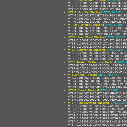
VTPB 010600Z VRB01KT 9999 SCT030 35
VTPB 010700Z VRB02KT 9999 SCT030 36
VTPB 010800Z 09007KT 050V120 9999 SC
VTPM: Mae Sot, Thailand
[27°C, 80.6°F]
VTPM 010700Z 27005KT 240V300 9999 SC
VTPM 010800Z VRB02KT 6000 -TSRA FEW
VTPM 010900Z 34006KT 9999 FEW025 SC
VTPO: Sukhothai, Thailand
[27°C, 80.6°F]
VTPO 010600Z 17003KT 9999 SCT018 33/
VTPO 010700Z 17003KT 9999 FEW018 34
VTPO 010900Z VRB02KT 9999 FEW018 35
VTSB: Surat Thani, Thailand
[27°C, 80.6°F]
VTSB 010600Z 23007KT 160V270 9999 V
VTSB 010800Z 20003KT 150V240 9999 FE
VTSB 010900Z 20004KT 160V240 9999 FE
VTSE: Chumphon, Thailand
[27°C, 80.6°F]
VTSE 010600Z 22008KT 9999 -RA SCT020
VTSE 010800Z 25010KT 220V280 8000 -R
VTSE 010900Z 35003KT 300V050 9000 -R
VTSF: Nakhon Si Thamma, Thailand
[26°C, 
VTSF 010600Z 09003KT 350V140 9999 BK
VTSF 010700Z 14007KT 090V230 9999 T
VTSF 010700Z 14007KT 090V230 9999 V
VTSG: Krabi, Thailand
[26°C, 78.8°F]
VTSG 010600Z 27004KT 230V330 9999 -R
VTSG 010700Z 28008KT 250V320 9999 -R
VTSG 010800Z VRB02KT 9999 -RA FEW01
VTSG 010900Z 25004KT 220V290 9999 -R
VTSM: Samui, Thailand
[27°C, 80.6°F]
VTSM 010600Z 28009KT 9999 FEW020 34
VTSM 010700Z 30009KT 270V360 9999 V
VTSM 010800Z 29007KT 9999 FEW020 32
VTSP: Phuket Airport, Thailand
[27°C, 80.6°
VTSP 010600Z 27012KT 240V320 9999 -R
VTSP 010630Z 25010KT 9999 -RA BKN016
VTSP 010700Z 28009KT 9999 SCT020 28/
VTSP 010730Z 28009KT 9999 VCSH SCT0
VTSP 010800Z 28013KT 9999 VCSH BKN0
VTSP 010830Z 25011KT 9999 BKN018 28/
VTSP 010900Z 27014KT 9999 SCT020 29