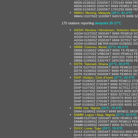
WIDN 010830Z 20005KT 170V240 9999 FE
WIDN 010900Z 20007KT 9999 FEW017 29/
WIDN 010930Z 20005KT 170V250 9999 FE
WMAU: Mersing, Malaysia
[28°C, 82.4°F]
WMAU 010700Z 11008KT 040V170 9999 SC
175 stations reporting
dewpoint 26-27°C
AGGH: Honiara / Henderson, Solomon Islan
AGGH 010700Z 36004KT 9999 FEW019 SC
AGGH 010700Z METAR AGGH 010700Z 360
AGGH 010800Z 20002KT 9999 SCT017 SC
AGGH 010800Z METAR AGGH 010800Z 200
DBBB: Cotonou, Benin
[27°C, 80.6°F]
DBBB 010600Z VRB02KT 8000 TS FEW011
DBBB 010700Z VRB03KT 6000 FEW012 FE
DBBB 010800Z 28004KT 260V320 7000 F
DBBB 010900Z 23007KT 180V260 8000 F
DGTK: Takoradi, Ghana
[27°C, 80.6°F]
DGTK 010700Z 00000KT 8000 FEW010 27
DGTK 010800Z 00000KT 9999 FEW010 29
DGTK 010900Z 00000KT 9999 FEW010 SC
DIAP: Abidjan, Cote d'Ivoire
[27°C, 80.6°F]
DIAP 010600Z 26003KT 9999 FEW012 27/
DIAP 010630Z 27003KT 9999 SCT012 27/
DIAP 010700Z 33004KT 9999 SCT012 27/
DIAP 010730Z 33004KT 310V110 9000 SC
DIAP 010800Z 34005KT 9000 SCT012 28/
DIAP 010830Z 32005KT 280V070 9000 SC
DIAP 010900Z 27004KT 230V310 9000 S
DIAP 010930Z 27004KT 240V300 9000 S
DNIM: Imo, Nigeria
[26°C, 78.8°F]
DNIM 010900Z 0000KT 9999 BKN011 28/2
DNMM: Lagos / Ikeja, Nigeria
[27°C, 80.6°F]
DNMM 010700Z 33004KT 6000 FEW011 FE
DNMM 010800Z 2005KT 8000 FEW013 FEW
DNMM 010900Z 24006KT 8000 SCT013 FE
DXXX: Lome, Togo
[26°C, 78.8°F]
DXXX 010700Z 28004KT 250V310 8000 FE
DXXX 010800Z 26008KT 8000 FEW011 29