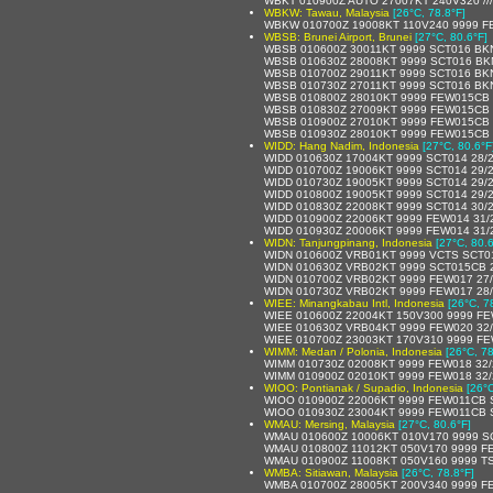
WBKT 010900Z AUTO 27007KT 240V320 //// /
WBKW: Tawau, Malaysia
[26°C, 78.8°F]
WBKW 010700Z 19008KT 110V240 9999 F
WBSB: Brunei Airport, Brunei
[27°C, 80.6°F]
WBSB 010600Z 30011KT 9999 SCT016 BK
WBSB 010630Z 28008KT 9999 SCT016 BK
WBSB 010700Z 29011KT 9999 SCT016 BK
WBSB 010730Z 27011KT 9999 SCT016 BK
WBSB 010800Z 28010KT 9999 FEW015CB 
WBSB 010830Z 27009KT 9999 FEW015CB 
WBSB 010900Z 27010KT 9999 FEW015CB 
WBSB 010930Z 28010KT 9999 FEW015CB 
WIDD: Hang Nadim, Indonesia
[27°C, 80.6°F
WIDD 010630Z 17004KT 9999 SCT014 28/
WIDD 010700Z 19006KT 9999 SCT014 29/
WIDD 010730Z 19005KT 9999 SCT014 29/
WIDD 010800Z 19005KT 9999 SCT014 29/
WIDD 010830Z 22008KT 9999 SCT014 30/
WIDD 010900Z 22006KT 9999 FEW014 31/
WIDD 010930Z 20006KT 9999 FEW014 31/
WIDN: Tanjungpinang, Indonesia
[27°C, 80.6
WIDN 010600Z VRB01KT 9999 VCTS SCT0
WIDN 010630Z VRB02KT 9999 SCT015CB 2
WIDN 010700Z VRB02KT 9999 FEW017 27
WIDN 010730Z VRB02KT 9999 FEW017 28
WIEE: Minangkabau Intl, Indonesia
[26°C, 7
WIEE 010600Z 22004KT 150V300 9999 FE
WIEE 010630Z VRB04KT 9999 FEW020 32
WIEE 010700Z 23003KT 170V310 9999 FE
WIMM: Medan / Polonia, Indonesia
[26°C, 78
WIMM 010730Z 02008KT 9999 FEW018 32
WIMM 010900Z 02010KT 9999 FEW018 32
WIOO: Pontianak / Supadio, Indonesia
[26°C
WIOO 010900Z 22006KT 9999 FEW011CB 
WIOO 010930Z 23004KT 9999 FEW011CB 
WMAU: Mersing, Malaysia
[27°C, 80.6°F]
WMAU 010600Z 10006KT 010V170 9999 S
WMAU 010800Z 11012KT 050V170 9999 F
WMAU 010900Z 11008KT 050V160 9999 T
WMBA: Sitiawan, Malaysia
[26°C, 78.8°F]
WMBA 010700Z 28005KT 200V340 9999 F