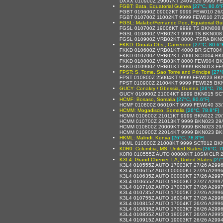
DXXX 010900Z 29007KT 240V320 9999 F
FGBT: Bata, Equatorial Guinea
[27°C, 80.6°
FGBT 010600Z 09002KT 9999 FEW010 26/
FGBT 010700Z 11002KT 9999 FEW010 27/
FGSL: Malabo/Fernando Poo, Equatorial Gu
FGSL 010700Z 19006KT 9999 TS BKN008
FGSL 010800Z VRB02KT 9999 TS BKN008
FGSL 010900Z VRB02KT 8000 -TSRA BKN
FKKD: Douala Obs., Cameroon
[27°C, 80.6°
FKKD 010600Z VRB01KT 4000 BR SCT004
FKKD 010700Z VRB02KT 7000 SCT004 BK
FKKD 010800Z VRB03KT 8000 FEW004 BK
FKKD 010900Z VRB01KT 9999 BKN013 FE
FPST: S. Tome, Sao Tome and Principe
[27°
FPST 010800Z 25004KT 9999 FEW023 BKN
FPST 010900Z 21004KT 9999 FEW025 BKN
GUCY: Conakry / Gbessia, Guinea
[26°C, 78
GUCY 010900Z 21004KT 9999 BKN015 SC
HCMF: Bosaso, Somalia
[27°C, 80.6°F]
HCMF 010800Z 06010KT 9999 FEW040 33/
HCMM: Mogadiscio, Somalia
[26°C, 78.8°F]
HCMM 010600Z 21011KT 9999 BKN022 29/
HCMM 010700Z 21013KT 9999 BKN023 29
HCMM 010800Z 20009KT 9999 BKN023 29
HCMM 010900Z 22014KT 9999 BKN023 BK
HKML: Malindi, Kenya
[26°C, 78.8°F]
HKML 010800Z 21008KT 9999 SCT012 BK
K0R0: Columbia, MS, United States
[26°C, 7
K0R0 010555Z AUTO 00000KT 10SM CLR 2
K3L4: Grand Chenier, LA, United States
[27°
K3L4 010555Z AUTO 17003KT 27/26 A299
K3L4 010615Z AUTO 00000KT 27/26 A299
K3L4 010635Z AUTO 00000KT 27/26 A299
K3L4 010655Z AUTO 18003KT 27/27 A299
K3L4 010710Z AUTO 17003KT 27/26 A299
K3L4 010735Z AUTO 17005KT 27/26 A299
K3L4 010755Z AUTO 16004KT 27/26 A299
K3L4 010815Z AUTO 17004KT 26/26 A299
K3L4 010835Z AUTO 17003KT 26/26 A299
K3L4 010855Z AUTO 19003KT 26/26 A299
K3L4 010915Z AUTO 19003KT 26/26 A299