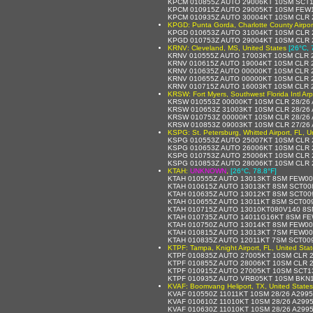
KPCM 010855Z AUTO 29006KT 10SM SCT1
KPCM 010915Z AUTO 29005KT 10SM FEW1
KPCM 010935Z AUTO 30004KT 10SM CLR 
KPGD: Punta Gorda, Charlotte County Airport
KPGD 010653Z AUTO 31004KT 10SM CLR 
KPGD 010753Z AUTO 29004KT 10SM CLR 
KRNV: Cleveland, MS, United States
[26°C, 
KRNV 010555Z AUTO 17003KT 10SM CLR 
KRNV 010615Z AUTO 19004KT 10SM CLR 
KRNV 010635Z AUTO 00000KT 10SM CLR 
KRNV 010655Z AUTO 00000KT 10SM CLR 
KRNV 010715Z AUTO 16003KT 10SM CLR 
KRSW: Fort Myers, Southwest Florida Intl Arp
KRSW 010553Z 00000KT 10SM CLR 28/26 
KRSW 010653Z 31003KT 10SM CLR 28/26
KRSW 010753Z 00000KT 10SM CLR 28/26
KRSW 010853Z 09003KT 10SM CLR 27/26 
KSPG: St. Petersburg, Whitted Airport, FL, U
KSPG 010553Z AUTO 25007KT 10SM CLR 2
KSPG 010653Z AUTO 26006KT 10SM CLR 
KSPG 010753Z AUTO 25006KT 10SM CLR 
KSPG 010853Z AUTO 28006KT 10SM CLR 
KTAH:
UNKNOWN
,
[26°C, 78.8°F]
KTAH 010555Z AUTO 13013KT 8SM FEW008
KTAH 010615Z AUTO 13013KT 8SM SCT008
KTAH 010635Z AUTO 13012KT 8SM SCT009
KTAH 010655Z AUTO 13011KT 8SM SCT009
KTAH 010715Z AUTO 13010KT080V140 8S
KTAH 010735Z AUTO 14011G16KT 8SM FE
KTAH 010750Z AUTO 13014KT 8SM FEW00
KTAH 010815Z AUTO 13013KT 7SM FEW00
KTAH 010835Z AUTO 12011KT 7SM SCT00
KTPF: Tampa, Knight Airport, FL, United Sta
KTPF 010835Z AUTO 27005KT 10SM CLR 
KTPF 010855Z AUTO 28006KT 10SM CLR 2
KTPF 010915Z AUTO 27005KT 10SM SCT1
KTPF 010935Z AUTO VRB05KT 10SM BKN1
KVAF: Boomvang Heliport, TX, United States
KVAF 010550Z 11011KT 10SM 28/26 A299
KVAF 010610Z 11010KT 10SM 28/26 A299
KVAF 010630Z 11010KT 10SM 28/26 A299