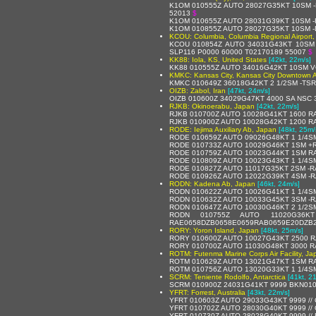
K1OM 010555Z AUTO 28027G35KT 10SM -R
52013
$
K1OM 010655Z AUTO 28031G39KT 10SM -
K1OM 010855Z AUTO 28027G35KT 10SM -
KCOU: Columbia, Columbia Regional Airport,
KCOU 010854Z AUTO 34031G43KT 10SM 
SLP116 P0000 60000 T02170189 55007
$
KK88: Iola, KS, United States
[42kt, 22m/s]
KK88 010555Z AUTO 34016G42KT 10SM 
KMKC: Kansas City, Kansas City Downtown Ai
KMKC 010649Z 36018G42KT 2 1/2SM -TS
OIZB: Zabol, Iran
[47kt, 24m/s]
OIZB 010600Z 34029G47KT 4000 SA NSC 
RJKB: Okinoerabu, Japan
[42kt, 22m/s]
RJKB 010700Z AUTO 10028G41KT 1600 RA
RJKB 010900Z AUTO 10028G42KT 1200 RA 
RODE: Iejima Auxiliary Ab, Japan
[48kt, 25m/
RODE 010659Z AUTO 09026G48KT 1 1/4S
RODE 010733Z AUTO 10029G46KT 1SM +R
RODE 010759Z AUTO 10023G44KT 1SM RA
RODE 010809Z AUTO 10023G43KT 1 1/4S
RODE 010827Z AUTO 11017G35KT 2SM -R
RODE 010926Z AUTO 12022G39KT 4SM -R
RODN: Kadena Ab, Japan
[46kt, 24m/s]
RODN 010622Z AUTO 10026G41KT 1 1/4SM
RODN 010632Z AUTO 10033G45KT 3SM -RA
RODN 010647Z AUTO 10030G46KT 2 1/2SM
RODN 010755Z AUTO 11020G36
RAE0658DZB0658E0659RAB0659E20DZB2
RORY: Yoron Island, Japan
[48kt, 25m/s]
RORY 010600Z AUTO 10027G43KT 2500 RA 
RORY 010700Z AUTO 11030G48KT 3000 RA
ROTM: Futenma Marine Corps Air Facility, Ja
ROTM 010629Z AUTO 13021G47KT 1SM RA
ROTM 010756Z AUTO 13020G33KT 1 1/4SM
SCRM: Teniente Rodolfo, Antarctica
[41kt, 2
SCRM 010900Z 24031G41KT 9999 BKN010
YFRT: Forrest, Australia
[43kt, 22m/s]
YFRT 010603Z AUTO 29033G43KT 9999 //
YFRT 010702Z AUTO 28030G40KT 9999 //
YFRT 010730Z AUTO 28028G40KT 9999 //