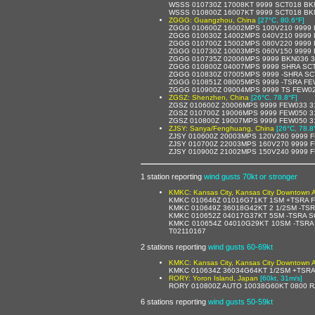
WSSS 010730Z 17008KT 9999 SCT018 BK
WSSS 010800Z 16007KT 9999 SCT018 BK
ZGGG: Guangzhou, China
[27°C, 80.6°F]
ZGGG 010600Z 16002MPS 100V210 9999 
ZGGG 010630Z 14002MPS 040V210 9999 
ZGGG 010700Z 15002MPS 080V220 9999 
ZGGG 010730Z 10003MPS 060V150 9999 
ZGGG 010735Z 02006MPS 9999 BKN036 3
ZGGG 010800Z 04007MPS 9999 SHRA SCT
ZGGG 010830Z 07005MPS 9999 -SHRA SC
ZGGG 010851Z 08005MPS 9999 -TSRA FE
ZGGG 010900Z 09004MPS 9999 TS FEW02
ZGSZ: Shenzhen, China
[26°C, 78.8°F]
ZGSZ 010600Z 20006MPS 9999 FEW033 3
ZGSZ 010700Z 19006MPS 9999 FEW050 3
ZGSZ 010800Z 19007MPS 9999 FEW050 3
ZJSY: Sanya/Fenghuang, China
[26°C, 78.8
ZJSY 010600Z 20003MPS 120V260 9999 
ZJSY 010700Z 22003MPS 160V270 9999 
ZJSY 010900Z 21002MPS 150V240 9999 
1 station reporting
wind gusts 70kt or stronger
KMKC: Kansas City, Kansas City Downtown Ai
KMKC 010646Z 01016G71KT 1SM +TSRA F
KMKC 010649Z 36018G42KT 2 1/2SM -TS
KMKC 010652Z 04017G37KT 5SM -TSRA S
KMKC 010654Z 04010G29KT 10SM -TSRA
T02110167
2 stations reporting
wind gusts 60-69kt
KMKC: Kansas City, Kansas City Downtown Ai
KMKC 010634Z 36034G64KT 1/2SM +TSRA
RORY: Yoron Island, Japan
[60kt, 31m/s]
RORY 010800Z AUTO 10038G60KT 0800 RA
6 stations reporting
wind gusts 50-59kt