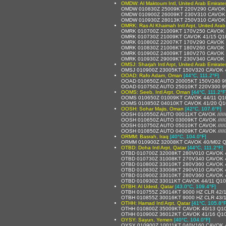
OMDW: Al Maktoum Intl, United Arab Emirate
OMDW 010830Z 25009KT 220V290 CAVOK 
OMDW 010900Z 26009KT 230V310 CAVOK 
OMDW 010930Z 28013KT 250V310 CAVOK 
OMRK: Ras Al Khaimah Intl Arpt, United Arab
OMRK 010700Z 21009KT 170V250 CAVOK 
OMRK 010730Z 21009KT CAVOK 41/15 Q1
OMRK 010800Z 22007KT 170V290 CAVOK 
OMRK 010830Z 21006KT 180V260 CAVOK 
OMRK 010900Z 24009KT 180V270 CAVOK 
OMRK 010930Z 29009KT 230V340 CAVOK 
OMSJ: Sharjah Intl Arpt, United Arab Emirate
OMSJ 010900Z 23005KT 150V320 CAVOK 
OOAD: Rafo Adam, Oman
[44°C, 111.2°F]
OOAD 010650Z AUTO 20005KT 150V240 9999 
OOAD 010750Z AUTO 25010KT 220V300 9999 
OOMS: Seeb, Intl Arpt, Oman
[44°C, 111.2°F
OOMS 010650Z 01009KT CAVOK 44/11 Q1
OOMS 010850Z 04010KT CAVOK 41/20 Q1
OOSH: Sohar Majis, Oman
[42°C, 107.6°F]
OOSH 010550Z AUTO 00011KT CAVOK /////
OOSH 010650Z AUTO 03009KT CAVOK /////
OOSH 010750Z AUTO 05010KT CAVOK /////
OOSH 010850Z AUTO 04009KT CAVOK /////
ORMM: Basrah, Iraq
[40°C, 104.0°F]
ORMM 010900Z 32008KT CAVOK 40/M02 
OTBD: Doha Intl Arpt, Qatar
[44°C, 111.2°F]
OTBD 010700Z 32008KT 280V010 CAVOK 
OTBD 010730Z 31008KT 270V340 CAVOK 
OTBD 010800Z 33010KT 280V360 CAVOK 
OTBD 010830Z 33008KT 290V010 CAVOK 
OTBD 010900Z 33010KT 280V360 CAVOK 
OTBD 010930Z 33011KT CAVOK 44/11 Q1
OTBH: Al Udeid, Qatar
[43.0°C, 109.4°F]
OTBH 010755Z 29014KT 9000 HZ CLR 42
OTBH 010855Z 30016KT 9000 HZ CLR 43
OTHH: Hamad Intl Arpt, Qatar
[41°C, 105.8°F
OTHH 010800Z 35009KT CAVOK 40/13 Q1
OTHH 010900Z 36012KT CAVOK 41/16 Q1
OYSY: Sayun, Yemen
[40°C, 104.0°F]
OYSY 010900Z 10011KT 040V160 CAVOK 