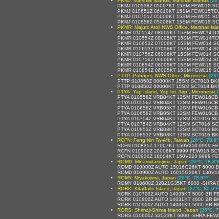
PKMJ: Marshall Islands, Marshall Islands
[26
PKMJ 010558Z 05007KT 15SM FEW015 SC
PKMJ 010651Z 06010KT 15SM FEW015TCU
PKMJ 010751Z 05006KT 15SM FEW015 SC
PKMJ 010856Z 05006KT 15SM FEW015 SC
PKMR: Majuro Atoll NWS Office, Marshall Isl
PKMR 010554Z 08005KT 15SM FEW014TCU
PKMR 010554Z 08005KT 15SM FEW014TCU
PKMR 010653Z 07008KT 15SM FEW014 SC
PKMR 010653Z 07008KT 15SM FEW014 SC
PKMR 010756Z 06006KT 15SM FEW014 SC
PKMR 010756Z 06006KT 15SM FEW014 SC
PKMR 010854Z 06005KT 15SM FEW015 SC
PKMR 010854Z 06005KT 15SM FEW015 SC
PTTP: Pohnpei, NWS Office, Micronesia
[26°
PTTP 010850Z 00000KT 15SM SCT018 BK
PTTP 010850Z 00000KT 15SM SCT018 BKN
PTYA: Yap Island, Yap Int. Airp., Micronesia
PTYA 010556Z VRB04KT 12SM FEW016CB 
PTYA 010556Z VRB04KT 12SM FEW016CB S
PTYA 010658Z VRB05KT 12SM FEW016CB 
PTYA 010658Z VRB05KT 12SM FEW016CB 
PTYA 010754Z VRB04KT 12SM SCT016 SC
PTYA 010754Z VRB04KT 12SM SCT016 SC
PTYA 010853Z VRB03KT 12SM SCT016 BK
PTYA 010853Z VRB03KT 12SM SCT016 BKN
RCFN: Feng Nin Tw-Afb, Taiwan
[26°C, 78.8°
RCFN 010835Z 17007KT 150V210 9999 F
RCFN 010900Z 20006KT 9999 FEW018 SC
RCFN 010930Z 18004KT 150V220 9999 F
ROMD: Minamidaitojima, Japan
[26°C, 78.8°
ROMD 010800Z AUTO 15016G26KT 6000 B
ROMD 010900Z AUTO 16015G26KT 130V190
ROMY: Miyakojima, Japan
[26°C, 78.8°F]
ROMY 010600Z 32021G35KT 6000 -SHRA 
RORK: Kitadaito Island, Japan
[27°C, 80.6°F
RORK 010700Z AUTO 14035KT 5000 BR FEW
RORK 010800Z AUTO 14031KT 4600 BR B
RORK 010900Z AUTO 14031KT 5000 BR B
RORS: Shimoji-Shima Island, Japan
[26°C, 7
RORS 010600Z 32033KT 6000 -SHRA FEW