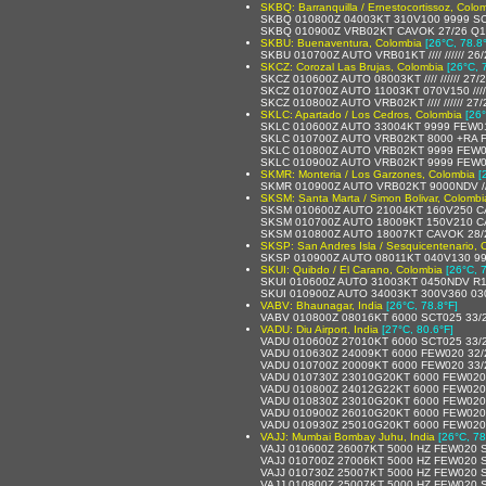
SKBQ: Barranquilla / Ernestocortissoz, Colo
SKBQ 010800Z 04003KT 310V100 9999 SC
SKBQ 010900Z VRB02KT CAVOK 27/26 Q
SKBU: Buenaventura, Colombia
[26°C, 78.8
SKBU 010700Z AUTO VRB01KT //// ////// 26
SKCZ: Corozal Las Brujas, Colombia
[26°C, 
SKCZ 010600Z AUTO 08003KT //// ////// 27
SKCZ 010700Z AUTO 11003KT 070V150 //// /
SKCZ 010800Z AUTO VRB02KT //// ////// 27
SKLC: Apartado / Los Cedros, Colombia
[26°
SKLC 010600Z AUTO 33004KT 9999 FEW012/
SKLC 010700Z AUTO VRB02KT 8000 +RA FE
SKLC 010800Z AUTO VRB02KT 9999 FEW009
SKLC 010900Z AUTO VRB02KT 9999 FEW08
SKMR: Monteria / Los Garzones, Colombia
[
SKMR 010900Z AUTO VRB02KT 9000NDV // 
SKSM: Santa Marta / Simon Bolivar, Colombi
SKSM 010600Z AUTO 21004KT 160V250 C
SKSM 010700Z AUTO 18009KT 150V210 C
SKSM 010800Z AUTO 18007KT CAVOK 28/
SKSP: San Andres Isla / Sesquicentenario, 
SKSP 010900Z AUTO 08011KT 040V130 999
SKUI: Quibdo / El Carano, Colombia
[26°C, 
SKUI 010600Z AUTO 31003KT 0450NDV R13/
SKUI 010900Z AUTO 34003KT 300V360 0300
VABV: Bhaunagar, India
[26°C, 78.8°F]
VABV 010800Z 08016KT 6000 SCT025 33/
VADU: Diu Airport, India
[27°C, 80.6°F]
VADU 010600Z 27010KT 6000 SCT025 33/
VADU 010630Z 24009KT 6000 FEW020 32
VADU 010700Z 20009KT 6000 FEW020 33
VADU 010730Z 23010G20KT 6000 FEW020
VADU 010800Z 24012G22KT 6000 FEW020
VADU 010830Z 23010G20KT 6000 FEW020
VADU 010900Z 26010G20KT 6000 FEW020
VADU 010930Z 25010G20KT 6000 FEW020
VAJJ: Mumbai Bombay Juhu, India
[26°C, 78
VAJJ 010600Z 26007KT 5000 HZ FEW020 
VAJJ 010700Z 27006KT 5000 HZ FEW020 
VAJJ 010730Z 25007KT 5000 HZ FEW020 
VAJJ 010800Z 25007KT 5000 HZ FEW020 