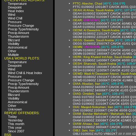
Temperature
FTTC: Abeche, Chad
[40°C, 104.0°F]
FTTC 010900Z 10014KT CAVOK 40/01 Q10
Dewpoint
OEAH: Al Ahsa, Saudi Arabia
[42°C, 107.6°F
Heat Index
OEAH 010800Z 03008KT CAVOK 40/05 Q1
Wind
OEAH 010900Z 01009KT CAVOK 42/04 Q1
Wind Chill
OEAR:
UNKNOWN
,
[41°C, 105.8°F]
Pressure
OEAR 010800Z 00000KT CAVOK 40/M01 Q
Pressure Change
OEAR 010900Z 00000KT CAVOK 41/00 Q1
Precip Type/Intensity
OEDM: Al Dawadmi, Saudi Arabia
[41°C, 105
Precip Amount
OEDM 010800Z 21012KT CAVOK 40/M05 
Thunderstorm
OEDM 010900Z 22011KT CAVOK 41/M05 Q
Blizzard
OEGS: Gassim, Saudi Arabia
[41°C, 105.8°F
Visibility
OEGS 010900Z 25007KT CAVOK 41/01 Q1
OEMN:
UNKNOWN
,
[41°C, 105.8°F]
Astronomical
OEMN 010800Z 28006KT CAVOK 40/00 Q1
Other
OEMN 010900Z 16004KT CAVOK 41/M01 Q
Multiple
OERK: King Khaled Intl Arpt, Saudi Arabia
[4
USA & WORLD PLOTS:
OERK 010900Z 14006KT CAVOK 40/00 Q1
Temperature
OESH: Sharurah, Saudi Arabia
[41°C, 105.8
Dewpoint
OESH 010800Z 18008KT CAVOK 40/06 Q1
Wind
OESH 010900Z 11005KT CAVOK 41/02 Q1
Wind Chill & Heat Index
OEWD: Wadi Al Dawasser Airport, Saudi Arab
Pressure
OEWD 010800Z 15011KT CAVOK 40/M07 
Pressure Change
OEWD 010900Z 13006KT CAVOK 41/M06 
Precip Type/Intensity
OIAA: Abadan, Iran
[41°C, 105.8°F]
OIAA 010900Z 34006KT CAVOK 41/05 Q10
Precip Amount
OIAA 010900Z 34006KT CAVOK 41/05 Q10
Thunderstorm
OIAG: Omidieh, Iran
[43°C, 109.4°F]
Blizzard
OIAG 010700Z 34012KT CAVOK 41/03 Q1
Visibility
OIAG 010800Z 32008KT CAVOK 43/04 Q1
Astronomical
OIAG 010900Z 31010KT CAVOK 43/05 Q1
Other
OIAI: Masjed-Soleyman, Iran
[40°C, 104.0°F]
Unknown
OIAI 010900Z 22006KT CAVOK 40/06 Q10
REPEAT OFFENDERS:
OIAM: Bandar Mahshahr / Mahshahr, Iran
[4
Today
OIAM 010800Z 34010KT CAVOK 40/M01 Q
Yesterday
OIAM 010900Z 33008KT CAVOK 42/M05 Q
This month
OIAW: Ahwaz, Iran
[40°C, 104.0°F]
OIAW 010900Z 36004KT CAVOK 40/06 Q1
This year
OIBJ: Jam, Iran
[44°C, 111.2°F]
Since 2007
OIBJ 010600Z AUTO VRB02KT //// // ////// 4
RSS: