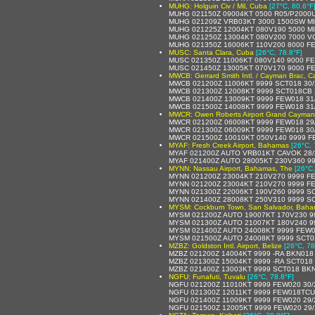
MUHG: Holguin Civ / Mil, Cuba
[27°C, 80.6°F
MUHG 021150Z 09004KT 0500 R05/P2000U
MUHG 021209Z VRB03KT 3000 1500SW MI
MUHG 021225Z 12004KT 080V190 5000 M
MUHG 021250Z 13004KT 080V200 7000 V
MUHG 021350Z 16006KT 110V200 8000 F
MUSC: Santa Clara, Cuba
[26°C, 78.8°F]
MUSC 021350Z 11006KT 080V140 9000 FE
MUSC 021450Z 13005KT 070V170 9000 F
MWCB: Gerrard Smith Intl. / Cayman Brac, C
MWCB 021200Z 11006KT 9999 SCT018 30/
MWCB 021300Z 12008KT 9999 SCT018CB 
MWCB 021400Z 13009KT 9999 FEW018 31
MWCB 021500Z 14008KT 9999 FEW018 31
MWCR: Owen Roberts Airport Grand Cayman
MWCR 021200Z 06008KT 9999 FEW018 29
MWCR 021300Z 06009KT 9999 FEW018 30
MWCR 021500Z 10010KT 050V140 9999 F
MYAF: Fresh Creek Airport, Bahamas
[26°C, 
MYAF 021200Z AUTO VRB01KT CAVOK 28/
MYAF 021400Z AUTO 28005KT 230V360 9999
MYNN: Nassau Airport, Bahamas, The
[26°C,
MYNN 021200Z 23004KT 210V270 9999 F
MYNN 021200Z 23004KT 210V270 9999 F
MYNN 021300Z 22006KT 190V260 9999 SC
MYNN 021400Z 28008KT 250V310 9999 SC
MYSM: Cockburn Town, San Salvador, Baha
MYSM 021200Z AUTO 19007KT 170V230 999
MYSM 021300Z AUTO 21007KT 180V240 999
MYSM 021400Z AUTO 24008KT 9999 FEW017/
MYSM 021500Z AUTO 24008KT 9999 SCT020/
MZBZ: Goldston Intl. Airport, Belize
[26°C, 78
MZBZ 021200Z 14004KT 9999 -RA BKN018
MZBZ 021300Z 15004KT 9999 -RA SCT018
MZBZ 021400Z 13003KT 9999 SCT018 BKN
NGFU: Funafuti, Tuvalu
[26°C, 78.8°F]
NGFU 021200Z 11010KT 9999 FEW020 30/
NGFU 021300Z 12011KT 9999 FEW018TCU
NGFU 021400Z 11009KT 9999 FEW020 29/
NGFU 021500Z 12005KT 9999 FEW020 29/