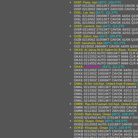
OISF: Fasa, Iran
[40°C, 104.0°F]
OISF 021200Z 30010KT 250V010 CAVOK 4
OISF 021300Z 29010KT 240V330 CAVOK 4
OISL: Lar, Iran
[44°C, 111.2°F]
OISL 021300Z 26008KT CAVOK 44/04 Q10
OISL 021400Z 30012KT CAVOK 43/04 Q10
OISL 021500Z 25010KT CAVOK 41/02 Q10
OISR: Lamerd, Iran
[44°C, 111.2°F]
OISR 021400Z 27013KT CAVOK 44/02 Q1
OISR 021500Z 28012KT CAVOK 42/02 Q1
OIZB: Zabol, Iran
[41°C, 105.8°F]
OIZB 021500Z 31008KT CAVOK 41/08 Q10
OIZI: Iranshahr, Iran
[44°C, 111.2°F]
OIZI 021500Z 29006KT CAVOK 44/05 Q10
OKAS: Al Jahra Ali Al Salem Air Base, Kuwait
OKAS 021155Z AUTO 08010KT 9999 CLR 4
OKAS 021255Z AUTO 09008KT 9999 CLR 
OKAS 021355Z AUTO 09006KT 9999 CLR 
OKAS 021455Z AUTO 08008KT 9999 CLR 
OKKK:
UNKNOWN
,
[44°C, 111.2°F]
OKKK 021200Z 10005KT CAVOK 44/04 Q1
OKKK 021300Z 10004KT CAVOK 44/00 Q1
OKKK 021400Z 11004KT CAVOK 43/01 Q1
OKKK 021500Z 13006KT CAVOK 42/01 Q1
OMAL: Al Ain Intl Arpt, United Arab Emirates
OMAL 021200Z 28013KT 260V330 CAVOK 
OMAL 021230Z 30014KT CAVOK 43/12 Q1
OMAL 021300Z 30014KT CAVOK 42/13 Q1
OMAL 021330Z 30014KT CAVOK 41/14 Q1
OMAL 021400Z 29013KT CAVOK 40/16 Q1
OMRK: Ras Al Khaimah Intl Arpt, United Arab
OMRK 021200Z 31008KT 290V350 CAVOK 
OMRK 021230Z 33007KT 290V360 CAVOK 
OOAD: Rafo Adam, Oman
[43°C, 109.4°F]
OOAD 021450Z AUTO 27014KT 9999 // /////
OODQ: Duqm, Oman
[40°C, 104.0°F]
OODQ 021250Z AUTO 21018KT CAVOK /////
OOKB: Khassab, Oman
[41°C, 105.8°F]
OOKB 021150Z 03012KT CAVOK 40/23 Q1
OOKB 021250Z 02010KT CAVOK 40/23 Q1
OOKB 021350Z AUTO 02007KT CAVOK /////