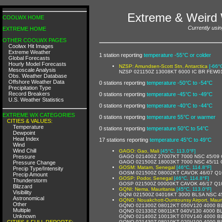
Extreme & Weird 
COOLWX HOME
Currently usin
EXTREME HOME
OTHER COOLWX PAGES
Coolwx Hit Images
Extreme Weather
1 station reporting
temperature -55°C or colder
Global Forecasts
Hourly Model Forecasts
NZSP: Amundsen-Scott Stn, Antarctica
[-66°
Mesoscale Analysis
NZSP 021150Z 13008KT 6000 IC BR FEW0
Obs. Weather Database
Offshore Weather Data
0 stations reporting
temperature -50°C to -54°C
Precipitation Type
Record Breakers
0 stations reporting
temperature -45°C to -49°C
U.S. Weather Statistics
0 stations reporting
temperature -40°C to -44°C
EXTREME WX CATEGORIES
0 stations reporting
temperature 55°C or warmer
CITIES & VALUES:
Temperature
0 stations reporting
temperature 50°C to 54°C
Dewpoint
Heat Index
17 stations reporting
temperature 45°C to 49°C
Wind
Wind Chill
GAGO: Gao, Mali
[45°C, 113.0°F]
Pressure
GAGO 021400Z 27007KT 7000 NSC 45/09
GAGO 021500Z 18003KT 7000 NSC 45/11
Pressure Change
GOSM: Matam, Senegal
[46°C, 114.8°F]
Precip Type/Intensity
GOSM 021500Z 08002KT CAVOK 46/07 Q1
Precip Amount
GOSP: Podor, Senegal
[46°C, 114.8°F]
Thunderstorm
GOSP 021500Z 00000KT CAVOK 46/17 Q1
Blizzard
GQNI: Nema, Mauritania
[45°C, 113.0°F]
Visibility
GQNI 021500Z 04016KT 3000 BLSA NSC 4
Astronomical
GQNO: Nouakchott-Oumtounsy Airport, Mauri
Other
GQNO 021300Z 08012KT 050V120 4000 B
Multiple
GQNO 021330Z 08011KT 040V130 4000 B
Unknown
GQNO 021400Z 10013KT 070V140 4000 B
CITIES & FULL REPORTS:
GQNO 021430Z 08010KT 020V100 4000 B