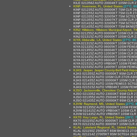
KILE 021356Z AUTO 20004KT 10SM CLR 2
KINF: Inverness, FL, United States
[27°C, 80
KINF 021235Z AUTO 00000KT 7SM CLR 26
KINF 021255Z AUTO 00000KT 7SM CLR 27
KINF 021335Z AUTO 32005KT 7SM SCT017
KINF 021355Z AUTO 33007KT 10SM CLR 2
KINF 021415Z AUTO 32005KT 7SM SCT023
KINF 021435Z AUTO 00000KT 7SM BKN025
KINJ: Hillsboro, Hillsboro Municipal Airport, T
KINJ 021255Z AUTO 00000KT 10SM CLR 2
KINJ 021315Z AUTO 00000KT 10SM CLR 2
KIYA: Abbeville, LA, United States
[27°C, 80
KIYA 021315Z AUTO 00000KT 10SM SCT16
KIYA 021335Z AUTO 06005KT 10SM FEW16
KIYA 021355Z AUTO 06004KT 10SM CLR 2
KIYA 021415Z AUTO 12003KT 10SM CLR 2
KIYA 021435Z AUTO 00000KT 10SM FEW38
KIYA 021455Z AUTO 06004KT 10SM CLR 3
KIYA 021515Z AUTO VRB04KT 10SM FEW0
KIYA 021535Z AUTO 14005KT 10SM FEW02
KJAS: Jasper, Jasper County-Bell Field Airpor
KJAS 021355Z AUTO 00000KT 9SM CLR 27
KJAS 021415Z AUTO 10SM CLR 27/26 A30
KJAS 021435Z AUTO 00000KT 10SM CLR 2
KJAS 021455Z AUTO 10SM FEW015 SCT02
KJAS 021515Z AUTO VRB04KT 10SM FEW0
KJSO: Jacksonville, Cherokee County Airport
KJSO 021335Z AUTO 23003KT 9SM CLR 2
KJSO 021355Z AUTO 25004KT 9SM CLR 2
KJSO 021435Z AUTO 00000KT 9SM CLR 2
KJVW: Raymond, MS, United States
[27°C, 
KJVW 021355Z AUTO 00000KT 10SM FEW0
KJVW 021415Z AUTO VRB04KT 10SM CLR 
KJVW 021435Z AUTO VRB05KT 10SM CLR 
KK70: Key Largo, FL, United States
[26°C, 7
KK70 021155Z AUTO 30005KT 10SM CLR 2
KK70 021215Z AUTO 30005KT 10SM CLR 2
KLAL: Lakeland Regional, FL, United States
KLAL 021150Z 25005KT 8SM BKN013 27/2
KLAL 021214Z 27005KT 8SM SCT014 28/2