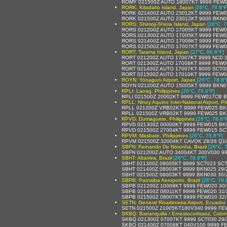
ROMY 021500Z AUTO 18007KT 9999 FEW0
RORK: Kitadaito Island, Japan
[26°C, 78.8°F
RORK 021400Z AUTO 23012KT 9999 FEW0
RORK 021500Z AUTO 23012KT 9000 BKN0
RORS: Shimoji-Shima Island, Japan
[26°C, 7
RORS 021200Z AUTO 17005KT 9999 FEW0
RORS 021300Z AUTO 17005KT 9999 FEW0
RORS 021400Z AUTO 17006KT 9999 FEW0
RORS 021500Z AUTO 17007KT 9999 FEW0
RORT: Tarama Island, Japan
[27°C, 80.6°F]
RORT 021200Z AUTO 17007KT 9999 NCD 2
RORT 021300Z AUTO 17008KT 9999 FEW0
RORT 021400Z AUTO 17007KT 9000 SCT00
RORT 021500Z AUTO 17010KT 9999 FEW0
ROYN: Yonaguni Airport, Japan
[26°C, 78.8°
ROYN 021200Z AUTO 15005KT 9999 BKN0
RPLI: Laoag, Philippines
[26°C, 78.8°F]
RPLI 021500Z 20002KT 9999 FEW017CB B
RPLL: Ninoy Aquino Inter-National Airport, Ph
RPLL 021200Z VRB02KT 9999 FEW025 BK
RPLL 021500Z VRB02KT 9999 FEW025 BK
RPVD: Dumaguete, Philippines
[26°C, 78.8°
RPVD 021300Z 00000KT 9999 FEW015 BK
RPVD 021500Z 27004KT 9999 FEW015 SC
RPVM: Masbate, Philippines
[26°C, 78.8°F]
RPVM 021500Z 32004KT CAVOK 28/26 Q1
SBFN: Fernando De Noronha, Brazil
[26°C, 
SBFN 021200Z AUTO 34004KT 300V030 99
SBHT: Altamira, Brazil
[26°C, 78.8°F]
SBHT 021300Z 09005KT 9999 SCT023 SCT
SBHT 021400Z 08003KT 9999 BKN025 29/
SBHT 021500Z 06003KT 9999 BKN030 30/
SBPB: Parnaiba Aeroporto, Brazil
[26°C, 78.
SBPB 021200Z 10009KT 9999 FEW020 30/
SBPB 021400Z 08011KT 9999 FEW020 31/
SBPB 021500Z 08007KT 9999 FEW020 32/
SETN: General Rivadeneira Airport, Ecuador
SETN 021500Z 21005KT180V340 9999 FE
SKBQ: Barranquilla / Ernestocortissoz, Colo
SKBQ 021300Z 07007KT 9999 SCT030 29/
SKBQ 021400Z 07006KT 040V100 9999 F