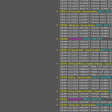
OEGS 021200Z 27005KT CAVOK 44/01 Q1
OEGS 021300Z 31008KT CAVOK 44/01 Q1
OEGS 021400Z 33007KT CAVOK 43/00 Q1
OEGS 021500Z 36007KT CAVOK 42/M01 
OEKJ: Al Kharj Ab, Saudi Arabia
[44°C, 111.2
OEKJ 021200Z 18008KT CAVOK 44/01 Q1
OEKJ 021300Z 11005KT CAVOK 44/01 Q1
OEKJ 021400Z 12008KT CAVOK 44/01 Q1
OEKJ 021500Z 14006KT CAVOK 43/01 Q1
OEMA: Madinah, Saudi Arabia
[44°C, 111.2°
OEMA 021200Z 26010KT CAVOK 42/M01 Q
OEMA 021300Z 22009KT CAVOK 43/M02 Q
OEMA 021400Z 30008KT CAVOK 44/M02 Q
OEMA 021500Z 31008KT CAVOK 43/M02 Q
OEMN:
UNKNOWN
,
[43°C, 109.4°F]
OEMN 021200Z 19004KT CAVOK 43/02 Q1
OEMN 021300Z 24006KT CAVOK 42/07 Q1
OEMN 021400Z 23008KT CAVOK 40/12 Q1
OEPA: Al Qaysumah, Saudi Arabia
[44°C, 11
OEPA 021200Z 12010KT CAVOK 43/M06 Q
OEPA 021300Z 12008KT CAVOK 44/M05 Q
OEPA 021400Z 09005KT CAVOK 43/M06 Q
OEPA 021500Z 04003KT CAVOK 42/M06 Q
OEPS: Al-Kharj/Prince Sultan Airbase, Saudi
OEPS 021155Z 14008KT 9999 CLR 44/01
OEPS 021255Z VRB04KT 9999 FEW230 44
OEPS 021355Z VRB06KT 9999 CLR 44/01
OEPS 021455Z 13007KT 9999 CLR 43/01
OERF: Rafha, Saudi Arabia
[41°C, 105.8°F]
OERF 021200Z 26006KT CAVOK 41/M02 Q
OERF 021300Z 29005KT CAVOK 41/M04 Q
OERF 021400Z 30008KT CAVOK 41/M02 Q
OERF 021500Z 28005KT CAVOK 40/M03 Q
OERK: King Khaled Intl Arpt, Saudi Arabia
[4
OERK 021400Z 20004KT CAVOK 44/M07 Q
OERK 021500Z 15003KT CAVOK 43/M08 Q
OERS:
UNKNOWN
,
[40°C, 104.0°F]
OERS 021300Z 28018KT CAVOK 40/05 Q1
OESH: Sharurah, Saudi Arabia
[42°C, 107.6
OESH 021200Z 06005KT CAVOK 42/M07 Q
OESH 021300Z 04009KT CAVOK 42/M03 Q