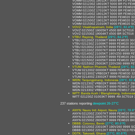
VOMM 021200Z 18011KT 5000 BR FU FEW
VOMM 021230Z 18010KT 5000 BR FU FEW
VOMM 021300Z 18010KT 5000 BR FEW020
VOMM 021330Z 17010KT 5000 BR FEW020
VOMM 021400Z 18012KT 5000 BR FEW020
VOMM 021430Z 19013KT 6000 FEW020 32
VOMM 021500Z 19012KT 6000 FEW020 SC
VOMM 021530Z 21010KT 6000 FEW020 SC
VOVZ: Visakhapatnam, India
[28°C, 82.4°F]
VOVZ 021500Z 19005KT 4500 BR SCT016
VOVZ 021530Z 19004KT 4500 BR SCT016
VTBU: Rayong, Thailand
[29°C, 84.2°F]
VTBU 021200Z 21009KT 9999 FEW020 30
VTBU 021230Z 21009KT 9999 FEW020 30
VTBU 021300Z 21007KT 9999 FEW020 30
VTBU 021330Z 20007KT 9999 FEW020 30
VTBU 021400Z 21005KT 190V250 9999 FE
VTBU 021430Z 21006KT 9999 FEW020 29
VTBU 021500Z 24005KT 9999 FEW020 29
VTBU 021530Z 25003KT 220V280 9999 FE
VTUW: Nakhon Phanom, Thailand
[28°C, 82
VTUW 021200Z 00000KT 9999 FEW030 33
VTUW 021300Z VRB02KT 9999 FEW030 32
VTUW 021400Z 23002KT 9999 FEW030 31
WIDN: Tanjungpinang, Indonesia
[28°C, 82.4
WIDN 021230Z VRB02KT 9999 FEW017 29
WIDN 021300Z VRB02KT 9999 FEW017 29
WIDN 021330Z VRB01KT 9999 FEW017 29
WITT: Banda Aceh / Blangbintang, Indonesi
WITT 021230Z 01003KT 9999 -RA SCT019 
237 stations reporting
dewpoint 26-27°C
ANYN: Nauru Intl. Airport, Naura
[26°C, 78.8°
ANYN 021200Z 23007KT 9999 FEW020 BK
ANYN 021300Z 28007KT 9999 FEW020 BK
ANYN 021500Z 28005KT 9999 FEW020 BK
DBBB: Cotonou, Benin
[27°C, 80.6°F]
DBBB 021200Z 23010KT 190V260 9999 SC
DBBB 021300Z 22012KT 9999 SCT013 FE
DGTK: Takoradi, Ghana
[27°C, 80.6°F]