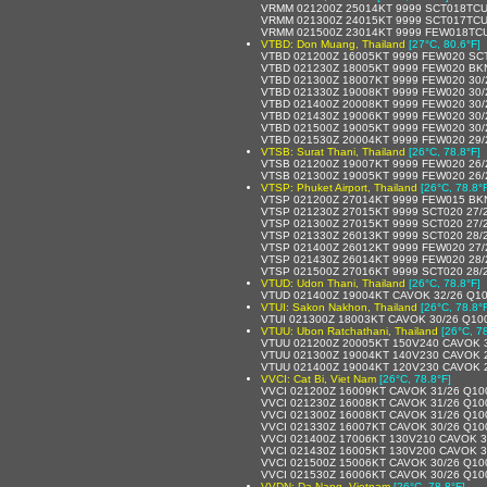
VRMM 021200Z 25014KT 9999 SCT018TCU
VRMM 021300Z 24015KT 9999 SCT017TCU
VRMM 021500Z 23014KT 9999 FEW018TCU
VTBD: Don Muang, Thailand
[27°C, 80.6°F]
VTBD 021200Z 16005KT 9999 FEW020 SC
VTBD 021230Z 18005KT 9999 FEW020 BK
VTBD 021300Z 18007KT 9999 FEW020 30
VTBD 021330Z 19008KT 9999 FEW020 30
VTBD 021400Z 20008KT 9999 FEW020 30
VTBD 021430Z 19006KT 9999 FEW020 30
VTBD 021500Z 19005KT 9999 FEW020 30
VTBD 021530Z 20004KT 9999 FEW020 29
VTSB: Surat Thani, Thailand
[26°C, 78.8°F]
VTSB 021200Z 19007KT 9999 FEW020 26
VTSB 021300Z 19005KT 9999 FEW020 26
VTSP: Phuket Airport, Thailand
[26°C, 78.8°
VTSP 021200Z 27014KT 9999 FEW015 BK
VTSP 021230Z 27015KT 9999 SCT020 27/
VTSP 021300Z 27015KT 9999 SCT020 27/
VTSP 021330Z 26013KT 9999 SCT020 28/
VTSP 021400Z 26012KT 9999 FEW020 27
VTSP 021430Z 26014KT 9999 FEW020 28
VTSP 021500Z 27016KT 9999 SCT020 28
VTUD: Udon Thani, Thailand
[26°C, 78.8°F]
VTUD 021400Z 19004KT CAVOK 32/26 Q1
VTUI: Sakon Nakhon, Thailand
[26°C, 78.8°
VTUI 021300Z 18003KT CAVOK 30/26 Q10
VTUU: Ubon Ratchathani, Thailand
[26°C, 7
VTUU 021200Z 20005KT 150V240 CAVOK 
VTUU 021300Z 19004KT 140V230 CAVOK 
VTUU 021400Z 19004KT 120V230 CAVOK 
VVCI: Cat Bi, Viet Nam
[26°C, 78.8°F]
VVCI 021200Z 16009KT CAVOK 31/26 Q10
VVCI 021230Z 16008KT CAVOK 31/26 Q10
VVCI 021300Z 16008KT CAVOK 31/26 Q10
VVCI 021330Z 16007KT CAVOK 30/26 Q10
VVCI 021400Z 17006KT 130V210 CAVOK 3
VVCI 021430Z 16005KT 130V200 CAVOK 3
VVCI 021500Z 15006KT CAVOK 30/26 Q10
VVCI 021530Z 16006KT CAVOK 30/26 Q10
VVDN: Da Nang, Vietnam
[26°C, 78.8°F]