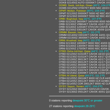
OOKB 021450Z AUTO 03006KT CAVOK /////
OOMS: Seeb, Intl Arpt, Oman
[40°C, 104.0°F
OOMS 021250Z 07007KT 9000 NSC 40/23
OPMT: Multan, Pakistan
[40°C, 104.0°F]
OPMT 021200Z 00000KT 5000 HZ NSC 40/
OPMT 021230Z 00000KT 5000 HZ NSC 40/
ORBI: Baghdad, Iraq
[42°C, 107.6°F]
ORBI 021200Z 36006KT 340V090 8000 NS
ORBI 021300Z VRB04KT CAVOK 42/07 Q1
ORBI 021400Z 12004KT 070V150 CAVOK 
ORBI 021500Z 03010KT CAVOK 40/09 Q1
ORMM: Basrah, Iraq
[44°C, 111.2°F]
ORMM 021400Z 03010KT CAVOK 44/01 Q1
ORMM 021500Z 36006KT CAVOK 44/02 Q1
ORNI: Al-ashraf, Iraq
[44°C, 111.2°F]
ORNI 021300Z 18006KT 9000 NSC 43/03 
ORNI 021400Z 13005KT 9000 NSC 44/04 
ORNI 021500Z 17005KT 8000 NSC 43/04 
OTBD: Doha Intl Arpt, Qatar
[44°C, 111.2°F]
OTBD 021200Z 01010KT CAVOK 44/16 Q1
OTBD 021230Z 01011KT CAVOK 43/17 Q1
OTBD 021300Z 36013KT CAVOK 42/17 Q1
OTBD 021330Z 36012KT CAVOK 41/17 Q1
OTBD 021400Z 36009KT CAVOK 42/18 Q1
OTBD 021430Z 01008KT CAVOK 41/18 Q1
OTBD 021500Z 33007KT 300V020 CAVOK 
OTBD 021530Z 33009KT CAVOK 42/09 Q1
OTBH: Al Udeid, Qatar
[44.0°C, 111.2°F]
OTBH 021355Z 29016KT 9000 HZ CLR 44
OTBH 021455Z 29012KT 9999 CLR 42/M0
OTBH 021455Z COR 29012KT 9000 HZ CL
OYSY: Sayun, Yemen
[40°C, 104.0°F]
OYSY 021200Z 06009KT 020V120 CAVOK 
OYSY 021300Z 05012KT CAVOK 40/01 Q1
0 stations reporting
dewpoint 30°C or greater
27 stations reporting
dewpoint 28-29°C