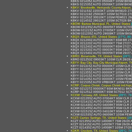
KBKS 021435Z AUTO 05004KT 10SM BKN0
KBKS 021535Z AUTO 05006KT 10SM BKN0
KBKV: Brooksville, Hernando County Airport,
KBKV 021153Z 22003KT 10SM BKN020 27/
KBKV 021219Z 25003KT 10SM SCT019 27/
KBKV 021253Z 30010KT 10SM FEW021 29
KBKV 021453Z 28012KT 10SM SCT026 BK
KBOW: Bartow Municipal, FL, United States
KBOW 021155Z AUTO 26005KT 9SM SCT01
KBOW 021215Z AUTO 27005KT 10SM OVC0
KBOW 021235Z AUTO 29009KT 10SM BKN0
KBQX: Brazos 451, United States
[27°C, 80.
KBQX 021200Z AUTO 00000KT 6SM BR 27/
KBQX 021220Z AUTO 00000KT 7SM 27/27 
KBQX 021240Z AUTO 00000KT 8SM 27/27 
KBQX 021520Z AUTO 09003KT 9SM 29/27 
KBQX 021540Z AUTO 06005KT 9SM 29/27 
KBRO: Brownsville, TX, United States
[26°C,
KBRO 021253Z 09003KT 10SM CLR 28/26
KBYY: Bay City, Bay City Municipal Airport, T
KBYY 021315Z AUTO 00000KT 10SM CLR 
KBYY 021335Z AUTO 00000KT 10SM CLR 
KBYY 021355Z AUTO 00000KT 10SM CLR 
KBYY 021415Z AUTO 02003KT 10SM FEW0
KBYY 021435Z AUTO 00000KT 10SM FEW0
KBYY 021535Z AUTO VRB03KT 10SM FEW0
KCRP: Corpus Christi, Corpus Christi Intl Arp
KCRP 021227Z 00000KT 9SM BKN011 BKN
KCRP 021251Z 00000KT 9SM SCT012 SCT
KCXW: Conway, AR, United States
[26°C, 78
KCXW 021355Z AUTO 07004KT 9SM CLR 2
KCXW 021415Z AUTO 07006KT 9SM CLR 2
KCXW 021430Z AUTO 04008KT 9SM CLR 2
KCXW 021455Z AUTO 00000KT 9SM CLR 2
KCXW 021515Z AUTO 04010KT 9SM CLR 2
KCXW 021535Z AUTO 06009KT 10SM FEW0
KCZT: Carrizo Springs, TX, United States
[26
KCZT 021355Z AUTO 14006KT 7SM 26/26 
KCZT 021415Z AUTO 14005KT 7SM 26/26 
KCZT 021435Z AUTO 14008KT 10SM 27/26
KDKR: Crockett, TX, United States
[26°C, 78