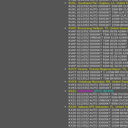
KUXL: Southland Fld / Sulphur, LA, United S
KUXL 021155Z AUTO 00000KT 3SM BR CLR
KUXL 021215Z AUTO 12003KT 3SM BR CLR
KUXL 021235Z AUTO 00000KT 7SM CLR 27
KUXL 021255Z AUTO 00000KT 10SM CLR 2
KUXL 021315Z AUTO 36003KT 10SM SCT0
KUXL 021335Z AUTO 34003KT 10SM SCT0
KUXL 021435Z AUTO 35003KT 10SM BKN0
KVAF: Boomvang Heliport, TX, United States
KVAF 021155Z 00000KT 8SM 28/26 A2994
KVAF 021210Z 00000KT 7SM 27/26 A2994
KVAF 021235Z VRB04KT 9SM 31/26 A299
KVAF 021250Z 00000KT 7SM 30/26 A2996
KVAF 021310Z 00000KT 7SM 30/26 A2997
KVAF 021330Z 00000KT 8SM 30/26 A2997
KVAF 021350Z 00000KT 4SM HZ 33/26 A2
KVAF 021405Z 00000KT 5SM HZ 32/26 A2
KVAF 021435Z 00000KT 9SM 31/26 A2998
KVAF 021455Z 00000KT 8SM 33/26 A2999
KVAF 021515Z 00000KT 5SM HZ 32/26 A2
KVAF 021530Z 00000KT 4SM HZ 32/26 A2
KVCT: Victoria, Victoria Regional Airport, TX,
KVCT 021320Z 00000KT 1 1/2SM BR OVC0
KVCT 021326Z 05003KT 3SM BR SCT002 2
KVCT 021351Z 05004KT 7SM BKN006 26/
KVKS: Vicksburg Municipal, MS, United Stat
KVKS 021515Z AUTO 25004KT 10SM CLR 2
KVKS 021535Z AUTO 30004KT 10SM CLR 2
KX21:
UNKNOWN
,
[27°C, 80.6°F]
KX21 021155Z AUTO 27005KT 7SM OVC00
KX21 021215Z AUTO 29005KT 6SM BR OV
KX21 021235Z AUTO VRB04KT 8SM OVC00
KX21 021255Z AUTO 29006KT 9SM OVC00
KX26: Valkaria AFS Sebastian, FL, United St
KX26 021215Z AUTO 32005KT 10SM CLR 2
KX26 021235Z AUTO 32006KT 10SM BKN01
KX26 021255Z AUTO 32008KT 10SM OVC0
KX26 021315Z AUTO 30005KT 10SM OVC0
KX26 021335Z AUTO 32004KT 10SM SCT0
KX26 021355Z AUTO 32006KT 10SM BKN0