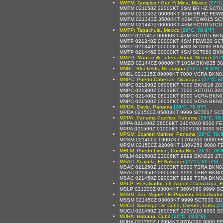
MMTM: Tampico / Gen Fj Mina, Mexico
[27°C
MMTM 021150Z 32003KT 3SM BR HZ SCT015
MMTM 021243Z 00000KT 3SM BR HZ FEW01
MMTM 021343Z 35004KT 4SM FEW015 SCT2
MMTM 021447Z 00000KT 4SM SCT015TCU 2
MMTP: Tapachula, Mexico
[26°C, 78.8°F]
MMTP 021145Z 00000KT 4SM SCT015 BKN08
MMTP 021240Z 00000KT 4SM FEW020 SCT
MMTP 021340Z 00000KT 4SM SCT080 BKN
MMTP 021446Z 00000KT 4SM SCT080 BKN2
MMZO: Manzanillo International, Mexico
[26°
MMZO 021440Z 00000KT 10SM BKN035 30/
MNBL: Bluefields, Nicaragua
[26°C, 78.8°F]
MNBL 021215Z 09006KT 7000 VCRA BKN0
MNPC: Puerto Cabezas, Nicaragua
[27°C, 8
MNPC 021200Z 06008KT 7000 BKN016 28/
MNPC 021300Z 09012KT 7000 SCT016 30/
MNPC 021400Z 08010KT 6000 VCRA BKN0
MNPC 021500Z 09016KT 6000 VCRA BKN0
MPDA: David, Panama
[26°C, 78.8°F]
MPDA 021500Z 05003KT 9999 SCT017 SCT
MPPA: Panama Pacifico, Panama
[26°C, 78.
MPPA 021400Z 36009KT 340V040 9000 FE
MPPA 021500Z 01003KT 320V130 9000 SC
MPSM: Scarlett Martine, Panama
[26°C, 78.8
MPSM 021400Z 19007KT 170V230 9000 F
MPSM 021500Z 22006KT 180V250 9000 F
MRLM: Puerto Limon, Costa Rica
[26°C, 78.8
MRLM 021500Z 23006KT 9999 BKN020 27/
MSAC: Acajutla, El Salvador
[27°C, 80.6°F]
MSAC 021250Z 10003KT 8000 TSRA BKN0
MSAC 021350Z 08003KT 9999 TSRA BKN023 
MSAC 021450Z 09003KT 9999 TSRA BKN0
MSLP: El Salvador Intl. Airport / Comalapa, E
MSLP 021200Z 03004KT 360V060 9999 S
MSSM: San Miguel / El Papalon, El Salvador
MSSM 021450Z 03003KT 9999 SCT030 31/
MUCU: Santiago De Cuba, Oriente, Cuba
[2
MUCU 021450Z 16005KT 120V210 8000 SC
MUHA: Habana, Cuba
[26°C, 78.8°F]
MUHA 021350Z 12004KT 070V190 9000 F