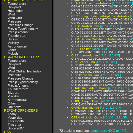
OEAH: Al Ahsa, Saudi Arabia
[46°C, 114.8°F]
Temperature
OEAH 021200Z 30007KT CAVOK 46/M06 Q
Dewpoint
OEAH 021300Z 30011KT CAVOK 46/M07 Q
Heat Index
OEAH 021400Z 34007KT CAVOK 45/M06 Q
Wind
OERK: King Khaled Intl Arpt, Saudi Arabia
[4
Wind Chill
OERK 021200Z 31003KT CAVOK 45/M07 Q
Pressure
OERK 021300Z 16003KT CAVOK 45/M07 Q
Pressure Change
OIAG: Omidieh, Iran
[46°C, 114.8°F]
Precip Type/Intensity
OIAG 021200Z 33012G19KT 300V020 CAV
Precip Amount
OIAG 021300Z 32012KT CAVOK 46/04 Q1
Thunderstorm
OIAG 021400Z 31011KT CAVOK 45/05 Q10
Blizzard
OIAM: Bandar Mahshahr / Mahshahr, Iran
[4
OIAM 021200Z 35010KT CAVOK 45/M05 Q
Visibility
OIAM 021300Z 35010KT CAVOK 45/M03 Q
Astronomical
OISL: Lar, Iran
[45°C, 113.0°F]
Other
OISL 021200Z 33006KT CAVOK 45/06 Q10
Multiple
OISR: Lamerd, Iran
[47°C, 116.6°F]
USA & WORLD PLOTS:
OISR 021200Z 31021G29KT CAVOK 47/M0
Temperature
OIZB: Zabol, Iran
[45°C, 113.0°F]
Dewpoint
OIZB 021200Z 04008KT CAVOK 45/08 Q10
Wind
OIZB 021300Z 08006KT CAVOK 45/06 Q10
Wind Chill & Heat Index
OIZB 021400Z 36006KT CAVOK 45/06 Q10
Pressure
OIZI: Iranshahr, Iran
[47°C, 116.6°F]
Pressure Change
OIZI 021200Z 30010KT CAVOK 47/05 Q10
OIZI 021300Z 26008KT CAVOK 46/05 Q10
Precip Type/Intensity
OIZI 021400Z 23008KT CAVOK 45/05 Q10
Precip Amount
OOAD: Rafo Adam, Oman
[46°C, 114.8°F]
Thunderstorm
OOAD 021150Z AUTO VRB07KT 9999 // /////
Blizzard
OOAD 021250Z AUTO 28010KT 9999 // /////
Visibility
OOAD 021350Z AUTO 27014KT 9999 // /////
Astronomical
OODQ: Duqm, Oman
[46°C, 114.8°F]
Other
OODQ 021150Z AUTO 26011KT 230V290 C
Unknown
ORMM: Basrah, Iraq
[45°C, 113.0°F]
REPEAT OFFENDERS:
ORMM 021200Z 03014KT CAVOK 45/01 Q1
Today
ORMM 021300Z 03010KT CAVOK 45/01 Q1
Yesterday
OTBH: Al Udeid, Qatar
[45.1°C, 113.1°F]
OTBH 021155Z 30014G22KT 9000 HZ CLR 
This month
OTBH 021255Z 30017KT 9000 HZ CLR 45
This year
Since 2007
72 stations reporting
temperature 40°C to 44°C
RSS: