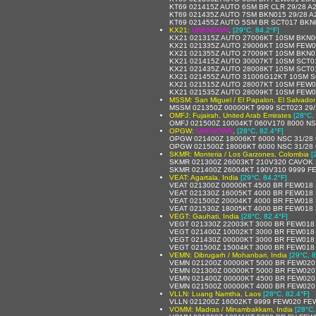
KT69 021415Z AUTO 6SM BR CLR 29/28 A
KT69 021435Z AUTO 7SM BKN015 29/28 A
KT69 021455Z AUTO 5SM BR SCT017 BKN0
KX21:
UNKNOWN
,
[29°C, 84.2°F]
KX21 021315Z AUTO 27006KT 10SM BKN0
KX21 021335Z AUTO 29006KT 10SM FEW0
KX21 021355Z AUTO 27009KT 10SM BKN0
KX21 021415Z AUTO 30007KT 10SM SCT01
KX21 021435Z AUTO 28008KT 10SM SCT01
KX21 021455Z AUTO 31006G12KT 10SM S
KX21 021515Z AUTO 28007KT 10SM FEW0
KX21 021535Z AUTO 28009KT 10SM FEW0
MSSM: San Miguel / El Papalon, El Salvador
MSSM 021350Z 00000KT 9999 SCT023 29/
OMFJ: Fujairah, United Arab Emirates
[28°C,
OMFJ 021500Z 10004KT 060V170 8000 NS
OPGW:
UNKNOWN
,
[28°C, 82.4°F]
OPGW 021400Z 18006KT 6000 NSC 31/28
OPGW 021500Z 18006KT 6000 NSC 31/28
SKMR: Monteria / Los Garzones, Colombia
[
SKMR 021300Z 26003KT 210V320 CAVOK 
SKMR 021400Z 26004KT 190V310 9999 F
VEAT: Agartala, India
[29°C, 84.2°F]
VEAT 021300Z 00000KT 4500 BR FEW018 
VEAT 021330Z 16005KT 4000 BR FEW018 
VEAT 021500Z 20004KT 4000 BR FEW018 
VEAT 021530Z 18005KT 4000 BR FEW018 
VEGT: Gauhati, India
[28°C, 82.4°F]
VEGT 021330Z 22003KT 3000 BR FEW018
VEGT 021400Z 10002KT 3000 BR FEW018
VEGT 021430Z 00000KT 3000 BR FEW018
VEGT 021500Z 15004KT 3000 BR FEW018
VEMN: Dibrugarh / Mohanbari, India
[29°C, 8
VEMN 021200Z 00000KT 5000 BR FEW020
VEMN 021300Z 00000KT 5000 BR FEW020
VEMN 021400Z 00000KT 4500 BR FEW020
VEMN 021500Z 00000KT 4000 BR FEW020
VLLN: Luang Namtha, Laos
[28°C, 82.4°F]
VLLN 021200Z 16002KT 9999 FEW020 FE
VOMM: Madras / Minambakkam, India
[28°C,