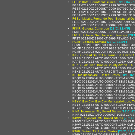
FGBT: Bata, Equatorial Guinea
[29°C, 84.2°
FGBT 021200Z 24008KT 9999 SCT010 32/
FGBT 021300Z 28008KT 9999 SCT010 31/
FGBT 021400Z 26010KT 9999 SCT010 31/
FGBT 021500Z 24012KT 9999 SCT010 31/
FGSL: Malabo/Fernando Poo, Equatorial Gu
FGSL 021300Z 26010KT 230V320 9999 SC
FGSL 021500Z 25011KT 9999 SCT010 30/
FKKR: Garoua, Cameroon
[28°C, 82.4°F]
FKKR 021400Z 30005KT 9999 FEW020 FE
FPST: S. Tome, Sao Tome and Principe
[28°
FPST 021200Z 13007KT 9999 FEW020 BK
HCMF: Bosaso, Somalia
[28°C, 82.4°F]
HCMF 021200Z 02009KT 9999 SCT040 34/
HCMF 021300Z 03010KT 9999 SCT037 33/
HCMF 021400Z 02009KT 9999 SCT035 33/
KAPS: Port of South Louisiana, LA, United S
KAPS 021355Z AUTO 00000KT 10SM SCT10
KAPS 021415Z AUTO 00000KT 10SM CLR 
KBKS: Falfurrias, Brooks County Airport, TX,
KBKS 021455Z AUTO 07004KT 10SM BKN0
KBKS 021515Z AUTO VRB04KT 10SM BKN0
KBQX: Brazos 451, United States
[28°C, 82.
KBQX 021300Z AUTO 00000KT 9SM 28/28 
KBQX 021320Z AUTO 00000KT 8SM 28/28 
KBQX 021340Z AUTO 08004KT 8SM 29/28 
KBQX 021400Z AUTO 00000KT 8SM 29/28 
KBQX 021420Z AUTO 09004KT 8SM 29/28 
KBQX 021440Z AUTO 00000KT 9SM 30/28 
KBQX 021500Z AUTO 07004KT 9SM 29/28 
KBYY: Bay City, Bay City Municipal Airport, T
KBYY 021455Z AUTO 00000KT 10SM FEW0
KBYY 021515Z AUTO 34003KT 10SM CLR 
KINF: Inverness, FL, United States
[28°C, 82
KINF 021315Z AUTO 00000KT 10SM CLR 2
KJVW: Raymond, MS, United States
[28°C, 
KJVW 021455Z AUTO VRB03KT 10SM CLR 
KJVW 021515Z AUTO 00000KT 10SM CLR 2
KJVW 021535Z AUTO 30005KT 10SM CLR 2
KT69: Sinton, TX, United States
[28°C, 82.4
KT69 021355Z AUTO 6SM BR FEW001 28/2