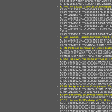
KPIL 021253Z AUTO 00000KT 10SM CLR 2
KPIL 021539Z AUTO 10006KT 10SM SCT02
KPKV: Port Lavaca, Calhoun County Airport,
KPKV 021235Z AUTO 00000KT 9SM CLR 26
KPKV 021255Z AUTO 00000KT 9SM CLR 26
KPKV 021315Z AUTO 00000KT 10SM CLR 2
KPKV 021335Z AUTO 00000KT 9SM CLR 28
KPKV 021355Z AUTO 00000KT 10SM SCT01
KPKV 021415Z AUTO 04003KT 10SM SCT0
KPKV 021435Z AUTO 04003KT 7SM -RA F
KPKV 021455Z AUTO 09003KT 7SM FEW01
53011
KPKV 021515Z AUTO 05003KT 10SM FEW0
KPSX: Palacios, Palacios Municipal Airport, 
KPSX 021253Z AUTO 09003KT 6SM BR CL
KPSX 021353Z AUTO 05005KT 8SM CLR 2
KPSX 021442Z AUTO VRB04KT 9SM SCT01
KPTN: Patterson Memorial, LA, United State
KPTN 021256Z AUTO 08004KT 10SM CLR 
KPTN 021356Z AUTO 10004KT 10SM FEW0
KPTN 021456Z AUTO 10004KT 10SM SCT0
KRBO: Robstown, Nueces County Airport, TX
KRBO 021235Z AUTO 00000KT BKN008 BK
KRBO 021255Z AUTO 00000KT 26/26 A29
KRBO 021315Z AUTO 00000KT 27/26 A29
KRBO 021335Z AUTO 00000KT 27/26 A29
KRBO 021355Z AUTO 00000KT 27/26 A29
KRBO 021415Z AUTO 00000KT 27/26 A29
KRBO 021435Z AUTO 00000KT 28/26 A29
KRBO 021455Z AUTO 25003KT SCT008 SC
KRBO 021515Z AUTO 00000KT BKN015 29
KRKP: Rockport, Aransas County Airport, TX,
KRKP 021353Z AUTO 11005KT 5SM HZ FE
KRKP 021453Z AUTO 10007KT 6SM HZ CLR
KRSW: Fort Myers, Southwest Florida Intl Arp
KRSW 021253Z 32008KT 10SM BKN120 29
KSGR: Houston Hull Field Airport, TX, United
KSGR 021253Z 02004KT 10SM FEW075 26
KSGR 021315Z 00000KT 10SM SCT008 27
KSGR 021320Z 00000KT 10SM BKN008 BK
KSGR 021335Z 00000KT 10SM BKN010 27