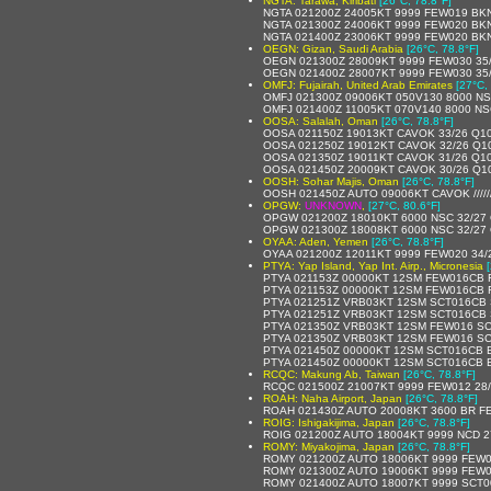
NGTA: Tarawa, Kiribati
[26°C, 78.8°F]
NGTA 021200Z 24005KT 9999 FEW019 BKN
NGTA 021300Z 24006KT 9999 FEW020 BKN
NGTA 021400Z 23006KT 9999 FEW020 BKN
OEGN: Gizan, Saudi Arabia
[26°C, 78.8°F]
OEGN 021300Z 28009KT 9999 FEW030 35
OEGN 021400Z 28007KT 9999 FEW030 35
OMFJ: Fujairah, United Arab Emirates
[27°C,
OMFJ 021300Z 09006KT 050V130 8000 NS
OMFJ 021400Z 11005KT 070V140 8000 NS
OOSA: Salalah, Oman
[26°C, 78.8°F]
OOSA 021150Z 19013KT CAVOK 33/26 Q1
OOSA 021250Z 19012KT CAVOK 32/26 Q1
OOSA 021350Z 19011KT CAVOK 31/26 Q1
OOSA 021450Z 20009KT CAVOK 30/26 Q1
OOSH: Sohar Majis, Oman
[26°C, 78.8°F]
OOSH 021450Z AUTO 09006KT CAVOK /////
OPGW:
UNKNOWN
,
[27°C, 80.6°F]
OPGW 021200Z 18010KT 6000 NSC 32/27
OPGW 021300Z 18008KT 6000 NSC 32/27
OYAA: Aden, Yemen
[26°C, 78.8°F]
OYAA 021200Z 12011KT 9999 FEW020 34/
PTYA: Yap Island, Yap Int. Airp., Micronesia
PTYA 021153Z 00000KT 12SM FEW016CB 
PTYA 021153Z 00000KT 12SM FEW016CB F
PTYA 021251Z VRB03KT 12SM SCT016CB 
PTYA 021251Z VRB03KT 12SM SCT016CB 
PTYA 021350Z VRB03KT 12SM FEW016 SC
PTYA 021350Z VRB03KT 12SM FEW016 SC
PTYA 021450Z 00000KT 12SM SCT016CB B
PTYA 021450Z 00000KT 12SM SCT016CB B
RCQC: Makung Ab, Taiwan
[26°C, 78.8°F]
RCQC 021500Z 21007KT 9999 FEW012 28
ROAH: Naha Airport, Japan
[26°C, 78.8°F]
ROAH 021430Z AUTO 20008KT 3600 BR F
ROIG: Ishigakijima, Japan
[26°C, 78.8°F]
ROIG 021200Z AUTO 18004KT 9999 NCD 2
ROMY: Miyakojima, Japan
[26°C, 78.8°F]
ROMY 021200Z AUTO 18006KT 9999 FEW0
ROMY 021300Z AUTO 19006KT 9999 FEW0
ROMY 021400Z AUTO 18007KT 9999 SCT0