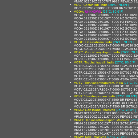
VMMC 021530Z 21007KT 9999 FEW015 29
VOCI: Cochin Intl, India
[26°C, 78.8°F]
VOCI 021200Z 29003KT 5000 BR SCT012 
VOGA:
UNKNOWN
,
[27°C, 80.6°F]
VOGA 021200Z 28009KT 5000 HZ SCT020 
VOGA 021230Z 25013KT 5000 HZ SCT020 
VOGA 021300Z 25010KT 5000 HZ FEW020
VOGA 021330Z 29009KT 5000 HZ SCT020 
VOGA 021400Z 28010KT 5000 HZ SCT020 
VOGA 021430Z 28008KT 4000 HZ SCT020 
VOGA 021500Z 29008KT 4000 HZ SCT020 
VOGA 021530Z 30004KT 4000 HZ SCT020 
VOGO: Goa/dabolim, India
[26°C, 78.8°F]
VOGO 021230Z 23008KT 6000 FEW030 SC
VOGO 021300Z 24008KT 6000 FEW030 SC
VOPC: Pondicherry Airport, India
[26°C, 78.8
VOPC 021200Z 17006KT 6000 FEW020 32
VOPC 021230Z 15008KT 6000 FEW020 32
VOTR: Tiruchchirapalli, India
[27°C, 80.6°F]
VOTR 021200Z 17004KT 8000 FEW020 FE
VOTR 021230Z 15006KT 7000 SCT016 FE
VOTR 021300Z 15008KT 6000 SCT016 FE
VOTR 021330Z 28009G19KT 5000 -TSRA 
VOTR 021430Z 03004KT 5000 -TSRA SCT
VOTV: Thiruvananthapuram, India
[27°C, 80
VOTV 021200Z 26004KT 6000 SCT015 31/
VOTV 021230Z VRB02KT 6000 SCT015 SC
VOTV 021300Z 26005KT 5000 -RA FEW01
VOVZ: Visakhapatnam, India
[27°C, 80.6°F]
VOVZ 021230Z 30006KT 4500 BR FEW018
VOVZ 021400Z VRB02KT 4500 BR FEW016
VOVZ 021430Z VRB02KT 4500 BR SCT016
VRMG: Gan Island, Maldives
[26°C, 78.8°F]
VRMG 021400Z 19012KT 9000 FEW016 FE
VRMG 021500Z 19011KT 9000 FEW016 FE
VRMH: Hanimaadhoo Airport, Maldives
[26°C
VRMH 021200Z 26012KT 9999 SCT018TCU
VRMH 021300Z 27012KT 9999 SCT018 FE
VRMH 021400Z 27013KT 9999 SCT018TCU
VRMH 021500Z 27014KT 9999 FEW018TCU
VRMM: Male, Maldives
[26°C, 78.8°F]