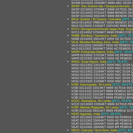
SKSM 021500Z 25008KT 9999 NSC 32/26 
SKSP: San Andres Isla / Sesquicentenario, 
SKSP 021300Z 07009KT 9999 SCT020 28/
SKSP 021400Z 07011KT 9999 BKN020 29/
SKSP 021500Z 06010KT 9999 BKN030 29/
SKUI: Quibdo / El Carano, Colombia
[26°C, 
SKUI 021400Z VRB02KT 8000 BKN015 27/
SKUI 021500Z 21004KT 150V260 9999 BK
SYCJ: Georgetown/Cheddi Jagan Arpt, Guy
SYCJ 021400Z 07008KT 9999 FEW017CB 
VABB: Bombay / Santacruz, India
[26°C, 78.
VABB 021400Z 26010KT 4000 HZ SCT020 
VAJJ: Mumbai Bombay Juhu, India
[26°C, 78
VAJJ 021200Z 26006KT 5000 HZ FEW020 
VAJJ 021230Z 26009KT 5000 HZ FEW020 
VAPR: Porbandar Airport, India
[26°C, 78.8°F
VAPR 021500Z 27010KT 5000 HZ FEW020 
VAPR 021530Z 26010KT 4000 HZ FEW020 
VASU: Surat Airport, India
[26°C, 78.8°F]
VASU 021230Z 22012KT 6000 NSC 32/26 
VASU 021300Z 22012KT 6000 NSC 31/26 
VASU 021330Z 21009KT 6000 NSC 31/26 
VASU 021400Z 22011KT 6000 NSC 30/26 
VASU 021500Z 21010KT 6000 NSC 30/26 
VASU 021530Z 21008KT 6000 NSC 30/26 
VCBI: Katunayake, Sri Lanka
[27°C, 80.6°F]
VCBI 021210Z 22010KT 9999 SCT018 30/
VCBI 021310Z 22011KT 9999 FEW010 SCT
VCBI 021410Z 22010KT 9999 FEW012 BKN
VCBI 021510Z 23011KT 9999 FEW012 BKN
VCCC: Ratmalana, Sri Lanka
[26°C, 78.8°F]
VCCC 021300Z 22004KT 9999 SCT016 FE
VCRI: Mattala Rajapaks, Sri Lanka
[26°C, 78
VCRI 021510Z 26011KT 9999 FEW018 SCT
VEAT: Agartala, India
[27°C, 80.6°F]
VEAT 021200Z 21004KT 5000 HZ FEW018 
VEAT 021230Z 20004KT 5000 HZ FEW018 
VEAT 021400Z 18005KT 4000 BR FEW018 
VEAT 021430Z 18006KT 4000 BR FEW018 
VECC: Calcutta / Dum Dum, India
[27°C, 80.