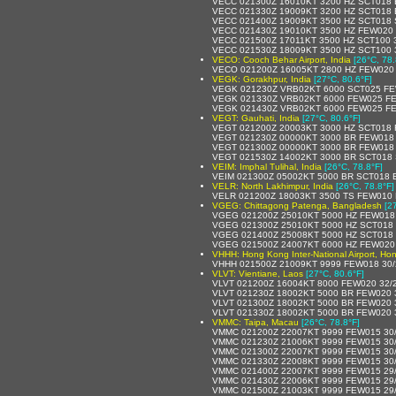
VECC 021300Z 16010KT 3200 HZ SCT018 
VECC 021330Z 19009KT 3200 HZ SCT018 
VECC 021400Z 19009KT 3500 HZ SCT018 
VECC 021430Z 19010KT 3500 HZ FEW020
VECC 021500Z 17011KT 3500 HZ SCT100 
VECC 021530Z 18009KT 3500 HZ SCT100 
VECO: Cooch Behar Airport, India
[26°C, 78.
VECO 021200Z 16005KT 2800 HZ FEW020
VEGK: Gorakhpur, India
[27°C, 80.6°F]
VEGK 021230Z VRB02KT 6000 SCT025 FE
VEGK 021330Z VRB02KT 6000 FEW025 F
VEGK 021430Z VRB02KT 6000 FEW025 FE
VEGT: Gauhati, India
[27°C, 80.6°F]
VEGT 021200Z 20003KT 3000 HZ SCT018
VEGT 021230Z 00000KT 3000 BR FEW018
VEGT 021300Z 00000KT 3000 BR FEW018
VEGT 021530Z 14002KT 3000 BR SCT018 
VEIM: Imphal Tulihal, India
[26°C, 78.8°F]
VEIM 021300Z 05002KT 5000 BR SCT018 
VELR: North Lakhimpur, India
[26°C, 78.8°F]
VELR 021200Z 18003KT 3500 TS FEW010
VGEG: Chittagong Patenga, Bangladesh
[2
VGEG 021200Z 25010KT 5000 HZ FEW018
VGEG 021300Z 25010KT 5000 HZ SCT018
VGEG 021400Z 25008KT 5000 HZ SCT018
VGEG 021500Z 24007KT 6000 HZ FEW020
VHHH: Hong Kong Inter-National Airport, H
VHHH 021500Z 21009KT 9999 FEW018 30
VLVT: Vientiane, Laos
[27°C, 80.6°F]
VLVT 021200Z 16004KT 8000 FEW020 32/
VLVT 021230Z 18002KT 5000 BR FEW020 
VLVT 021300Z 18002KT 5000 BR FEW020 
VLVT 021330Z 18002KT 5000 BR FEW020 
VMMC: Taipa, Macau
[26°C, 78.8°F]
VMMC 021200Z 22007KT 9999 FEW015 30
VMMC 021230Z 21006KT 9999 FEW015 30
VMMC 021300Z 22007KT 9999 FEW015 30
VMMC 021330Z 22008KT 9999 FEW015 30
VMMC 021400Z 22007KT 9999 FEW015 29
VMMC 021430Z 22006KT 9999 FEW015 29
VMMC 021500Z 21003KT 9999 FEW015 29