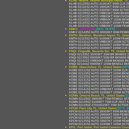
KLHB: Hearne, Hearne Municipal Airport, TX,
KLHB 021255Z AUTO 21001KT 9SM CLR 26
KLHB 021315Z AUTO 19002KT 9SM CLR 27
KLHB 021335Z AUTO 23005KT 9SM SCT00
KLHB 021355Z AUTO VRB03KT 9SM BKN00
KLHB 021415Z AUTO VRB03KT 9SM OVC00
KLHB 021435Z AUTO VRB02KT 10SM BKN0
KLHB 021455Z AUTO 21004KT 10SM FEW0
KLHB 021515Z AUTO VRB05KT 10SM FEW0
KMKV:
UNKNOWN
,
[26°C, 78.8°F]
KMKV 021435Z AUTO 00000KT 9SM FEW00
KMTH: Marathon, Marathon Airport, FL, Unit
KMTH 021153Z AUTO 31004KT 10SM FEW02
KMTH 021311Z AUTO VRB03KT 10SM SCT0
KMTH 021353Z AUTO 31005KT 10SM FEW0
KMTH 021453Z AUTO 32006KT 10SM CLR 3
KNQI: Kingsville, Naval Air Stn, TX, United S
KNQI 021335Z 35003KT 3SM BR BKN003 
KNQI 021356Z 00000KT 5SM BR BKN006 B
KNQI 021422Z VRB04KT 10SM BKN008 BKN
KNQI 021444Z 05005KT 10SM BKN012 BKN
KOBE: Okeechobee, FL, United States
[26°
KOBE 021215Z AUTO 00000KT 10SM CLR 
KOBE 021235Z AUTO 32006KT 10SM BKN0
KOBE 021255Z AUTO 34006KT 10SM BKN0
KOBE 021315Z AUTO 33009KT 10SM SCT0
KOBE 021335Z AUTO 33008KT 10SM SCT0
KOBE 021355Z AUTO 30006KT 10SM BKN0
KOBE 021415Z AUTO VRB05KT 10SM FEW0
KOBE 021435Z AUTO 31008KT 10SM SCT0
KOMN: Ormond Beach, FL, United States
[2
KOMN 021250Z 28003KT 7SM FEW011 SCT
KOMN 021350Z 31006KT 7SM CLR 29/27 A
KOMN 021450Z 27010G15KT 7SM SCT026 
KPCM: Plant City, FL, United States
[27°C, 8
KPCM 021155Z AUTO 26003KT 9SM BKN01
KPCM 021215Z AUTO 29004KT 9SM FEW01
KPCM 021235Z AUTO 32006KT 10SM CLR 
KPCM 021255Z AUTO 33007KT 10SM FEW0
KPCM 021315Z AUTO 31009KT 10SM SCT0
KPIL: Port Isabel, Port Isabel-Cameron Count