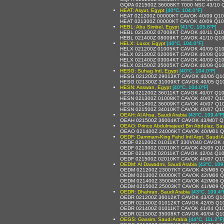
GQPA 021500Z 36008KT 7000 NSC 43/10 
HEAT: Asyut, Egypt
[40°C, 104.0°F]
HEAT 021200Z 00000KT CAVOK 40/09 Q1
HEAT 021300Z 00000KT CAVOK 40/09 Q1
HEBL: Abu Simbel, Egypt
[41°C, 105.8°F]
HEBL 021300Z 07008KT CAVOK 40/11 Q1
HEBL 021400Z 08009KT CAVOK 41/10 Q1
HELX: Luxor, Egypt
[40°C, 104.0°F]
HELX 021200Z 01005KT CAVOK 40/09 Q1
HELX 021300Z 02006KT CAVOK 40/08 Q1
HELX 021400Z 03004KT CAVOK 40/09 Q1
HELX 021500Z 35005KT CAVOK 40/09 Q1
HESG: Suhag Intl, Egypt
[40°C, 104.0°F]
HESG 021200Z 29013KT CAVOK 40/06 Q1
HESG 021300Z 31009KT CAVOK 40/05 Q1
HESN: Asswan, Egypt
[40°C, 104.0°F]
HESN 021200Z 36011KT CAVOK 40/07 Q1
HESN 021300Z 01008KT CAVOK 40/07 Q1
HESN 021400Z 36009KT CAVOK 40/07 Q1
HESN 021500Z 34010KT CAVOK 40/07 Q1
OEAH: Al Ahsa, Saudi Arabia
[43°C, 109.4°F
OEAH 021500Z 36004KT CAVOK 43/M07 Q
OEAO: Prince Abdulmajeed Bin Abdulaz, Sau
OEAO 021400Z 24006KT CAVOK 40/M01 
OEDF: Dammam-King Fahd Intl Arpt, Saudi A
OEDF 021200Z 01011KT 330V040 CAVOK 
OEDF 021300Z 02010KT CAVOK 43/05 Q1
OEDF 021400Z 02011KT CAVOK 42/04 Q1
OEDF 021500Z 02010KT CAVOK 40/07 Q1
OEDM: Al Dawadmi, Saudi Arabia
[43°C, 109
OEDM 021200Z 23007KT CAVOK 43/M05 
OEDM 021300Z 00000KT CAVOK 42/M06 
OEDM 021400Z 35004KT CAVOK 42/M06 
OEDM 021500Z 25003KT CAVOK 41/M09 
OEDR: Dhahran, Saudi Arabia
[43°C, 109.4°
OEDR 021200Z 36012KT CAVOK 43/05 Q1
OEDR 021300Z 01012KT CAVOK 42/05 Q1
OEDR 021400Z 01011KT CAVOK 41/04 Q1
OEDR 021500Z 35008KT CAVOK 40/04 Q1
OEGS: Gassim, Saudi Arabia
[44°C, 111.2°F]