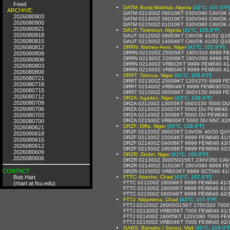
Feed
DATM: Bordj Mokhtar, Algeria
[42°C, 107.6°F]
ARCHIVE:
DATM 021300Z 06010KT 030V090 CAVOK 
2026080903
DATM 021400Z 36010KT 330V040 CAVOK 
2026080900
DATM 021500Z 01010KT 330V080 CAVOK 
2026080821
DAUT: Timimoun, Algeria
[41°C, 105.8°F]
2026080818
DAUT 021200Z 08003KT CAVOK 41/02 Q1
2026080815
DAUT 021500Z 14004KT CAVOK 41/02 Q1
2026080812
DRRN: Niamey-Aero, Niger
[41°C, 105.8°F]
DRRN 021200Z 25005KT 190V310 9999 FE
2026080809
DRRN 021300Z 22006KT 160V260 9999 F
2026080806
DRRN 021400Z VRB02KT 9999 FEW040 41
2026080803
DRRN 021500Z VRB04KT 9999 FEW040 41
2026080800
DRRT: Tahoua, Niger
[41°C, 105.8°F]
2026080721
DRRT 021300Z 25009KT 120V270 9999 FE
2026080718
DRRT 021400Z VRB04KT 9999 FEW030TCU
2026080715
DRRT 021500Z 06006KT 360V150 9999 F
2026080712
DRZA: Agadez, Niger
[43°C, 109.4°F]
2026080709
DRZA 021200Z 13005KT 060V230 5000 DU
2026080706
DRZA 021300Z 20007KT 5000 DU FEW040 
2026080703
DRZA 021400Z 13008KT 5000 DU FEW040 
DRZA 021500Z VRB06KT 5000 DU NSC 42/
2026080700
DRZF: Diffa, Niger
[43°C, 109.4°F]
2026080621
DRZF 021200Z 36002KT CAVOK 40/20 Q////
2026080618
DRZF 021300Z 22004KT 9999 FEW040 41/17
2026080615
DRZF 021400Z 04006KT 9999 FEW040 43/11
2026080612
DRZF 021500Z 18008KT 9999 FEW040 42/10
2026080609
DRZR: Zinder, Niger
[41°C, 105.8°F]
2026080606
DRZR 021300Z 30005G15KT 230V350 CAV
DRZR 021400Z 31010KT 280V090 9999 FE
CONTACT
DRZR 021500Z VRB03KT 9999 SCT040 41/
Bob Hart
FTTC: Abeche, Chad
[42°C, 107.6°F]
FTTC 021200Z 18006KT 9999 FEW040 41/
(rhart at fsu.edu)
FTTC 021300Z 16006KT 9999 FEW040 41/
FTTC 021500Z 06004KT 9999 FEW040 42/
FTTJ: Ndjamena, Chad
[42°C, 107.6°F]
FTTJ 021200Z 26005G15KT 170V320 7000
FTTJ 021300Z VRB05KT 7000 FEW040 41/
FTTJ 021400Z 19005KT 120V280 7000 FE
FTTJ 021500Z VRB04KT 7000 FEW040 42/
GABS: Bamako / Senou, Mali
[40°C, 104.0°F