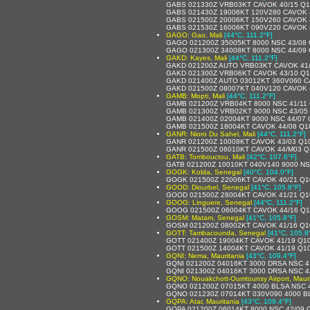
GABS 021330Z VRB03KT CAVOK 40/15 Q
GABS 021430Z 19006KT 120V280 CAVOK 
GABS 021500Z 20006KT 150V260 CAVOK 
GABS 021530Z 16006KT 090V220 CAVOK 
GAGO: Gao, Mali
[44°C, 111.2°F]
GAGO 021200Z 35005KT 8000 NSC 43/08
GAGO 021300Z 34008KT 8000 NSC 44/09
GAKD: Kayes, Mali
[44°C, 111.2°F]
GAKD 021200Z AUTO VRB03KT CAVOK 41
GAKD 021300Z VRB06KT CAVOK 43/10 Q
GAKD 021400Z AUTO 03012KT 360V060 C
GAKD 021500Z 08007KT 040V120 CAVOK 
GAMB: Mopti, Mali
[44°C, 111.2°F]
GAMB 021200Z VRB04KT 8000 NSC 41/11
GAMB 021300Z VRB02KT 9000 NSC 43/05
GAMB 021400Z 02004KT 9000 NSC 44/07
GAMB 021500Z 18004KT CAVOK 44/08 Q1
GANR: Nioro Du Sahel, Mali
[44°C, 111.2°F]
GANR 021200Z 10008KT CAVOK 43/03 Q1
GANR 021500Z 06010KT CAVOK 44/M03 Q
GATB: Tombouctou, Mali
[42°C, 107.6°F]
GATB 021200Z 10010KT 040V140 9000 NS
GOGK: Kolda, Senegal
[40°C, 104.0°F]
GOGK 021500Z 22006KT CAVOK 40/21 Q1
GOOD: Diourbel, Senegal
[41°C, 105.8°F]
GOOD 021500Z 28004KT CAVOK 41/21 Q1
GOOG: Linguere, Senegal
[44°C, 111.2°F]
GOOG 021500Z 06004KT CAVOK 44/16 Q
GOSM: Matam, Senegal
[41°C, 105.8°F]
GOSM 021200Z 08002KT CAVOK 41/16 Q1
GOTT: Tambacounda, Senegal
[41°C, 105.8
GOTT 021400Z 19004KT CAVOK 41/19 Q1
GOTT 021500Z 14004KT CAVOK 41/19 Q1
GQNI: Nema, Mauritania
[43°C, 109.4°F]
GQNI 021200Z 04016KT 3000 DRSA NSC 4
GQNI 021300Z 04016KT 3000 DRSA NSC 4
GQNO: Nouakchott-Oumtounsy Airport, Mauri
GQNO 021200Z 07015KT 4000 BLSA NSC 
GQNO 021230Z 07014KT 030V090 4000 B
GQPA: Atar, Mauritania
[43°C, 109.4°F]
GQPA 021200Z 06014KT 8000 NSC 42/09 