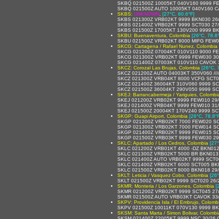
SKBQ 021500Z 10005KT 040V160 9999 F
SKBQ 021500Z AUTO 10005KT 040V160 C
SKBS:
UNKNOWN
,
[27°C, 80.6°F]
SKBS 021300Z VRB02KT 9999 BKN030 26
SKBS 021400Z VRB02KT 9999 SCT030 27
SKBS 021500Z 17005KT 130V200 9999 BK
SKBU: Buenaventura, Colombia
[26°C, 78.8
SKBU 021500Z VRB02KT 8000 MIFG FEW0
SKCG: Cartagena / Rafael Nunez, Colombia
SKCG 021200Z 07004KT 010V110 9000 F
SKCG 021300Z VRB02KT 9999 FEW030 30
SKCG 021400Z 07003KT 010V110 CAVOK 
SKCZ: Corozal Las Brujas, Colombia
[26°C, 
SKCZ 021200Z AUTO 04003KT 350V060 //// /
SKCZ 021300Z VRB04KT 8000 VCFG SCT0
SKCZ 021400Z 36004KT 310V060 9999 SC
SKCZ 021500Z 36004KT 290V050 9999 SC
SKEJ: Barrancabermeja / Yariguies, Colombi
SKEJ 021200Z VRB02KT 9999 FEW010 29
SKEJ 021400Z VRB04KT 9999 FEW010 31
SKEJ 021500Z 20004KT 170V240 9999 SC
SKGP: Guapi Airport, Colombia
[26°C, 78.8°
SKGP 021200Z VRB02KT 7000 FEW020 SC
SKGP 021300Z VRB02KT 7000 FEW014 SC
SKGP 021400Z VRB02KT 9999 FEW015 SC
SKGP 021500Z VRB03KT 9999 FEW030 29
SKLC: Apartado / Los Cedros, Colombia
[27°
SKLC 021200Z VRB01KT 4000 -DZ BKN012
SKLC 021300Z VRB02KT 5000 BR BKN013
SKLC 021400Z AUTO VRB02KT 9999 SCT005
SKLC 021400Z VRB02KT 6000 SCT005 BK
SKLC 021500Z VRB02KT 8000 BKN018 29
SKLT: Leticia / Vasquez Cobo, Colombia
[26°
SKLT 021500Z VRB02KT 9999 SCT020 26/
SKMR: Monteria / Los Garzones, Colombia
[
SKMR 021200Z VRB02KT 9999 SCT045 27
SKMR 021500Z AUTO VRB03KT CAVOK 33
SKPV: Providencia Isla / El Embrujo, Colomb
SKPV 021500Z 10011KT 070V130 9999 BK
SKSM: Santa Marta / Simon Bolivar, Colombi
SKSM 021400Z 22005KT 9999 NSC 30/26 