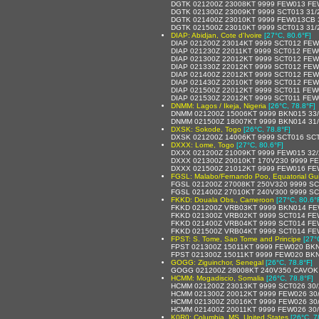
DGTK 021200Z 23008KT 9999 FEW013 FE
DGTK 021300Z 23009KT 9999 SCT013 31/
DGTK 021400Z 23010KT 9999 FEW013CB 
DGTK 021500Z 23010KT 9999 SCT013 31/
DIAP: Abidjan, Cote d'Ivoire
[27°C, 80.6°F]
DIAP 021200Z 23014KT 9999 SCT012 FE
DIAP 021230Z 22011KT 9999 SCT012 FE
DIAP 021300Z 22012KT 9999 SCT012 FE
DIAP 021330Z 22012KT 9999 SCT012 FE
DIAP 021400Z 22012KT 9999 SCT012 FE
DIAP 021430Z 22010KT 9999 SCT012 FE
DIAP 021500Z 22012KT 9999 SCT011 FE
DIAP 021530Z 22012KT 9999 SCT011 FE
DNMM: Lagos / Ikeja, Nigeria
[26°C, 78.8°F]
DNMM 021200Z 15006KT 9999 BKN015 33
DNMM 021500Z 18007KT 9999 BKN014 31
DXSK: Sokode, Togo
[26°C, 78.8°F]
DXSK 021200Z 14006KT 9999 SCT016 SCT1
DXXX: Lome, Togo
[27°C, 80.6°F]
DXXX 021200Z 21009KT 9999 FEW015 32
DXXX 021300Z 20010KT 170V230 9999 F
DXXX 021500Z 21012KT 9999 FEW016 FE
FGSL: Malabo/Fernando Poo, Equatorial Gu
FGSL 021200Z 27008KT 250V320 9999 S
FGSL 021400Z 27010KT 240V300 9999 SC
FKKD: Douala Obs., Cameroon
[27°C, 80.6°
FKKD 021200Z VRB03KT 9999 BKN014 FE
FKKD 021300Z VRB02KT 9999 SCT014 FE
FKKD 021400Z VRB04KT 9999 SCT014 FE
FKKD 021500Z VRB04KT 9999 SCT014 FE
FPST: S. Tome, Sao Tome and Principe
[27°
FPST 021300Z 15011KT 9999 FEW020 BKN
FPST 021300Z 15011KT 9999 FEW020 BKN
GOGG: Ziguinchor, Senegal
[26°C, 78.8°F]
GOGG 021200Z 28008KT 240V350 CAVOK 
HCMM: Mogadiscio, Somalia
[26°C, 78.8°F]
HCMM 021200Z 23013KT 9999 SCT026 30/
HCMM 021300Z 20012KT 9999 FEW026 30
HCMM 021300Z 20016KT 9999 FEW026 30
HCMM 021400Z 20011KT 9999 FEW026 30
K0R0: Columbia, MS, United States
[26°C, 7