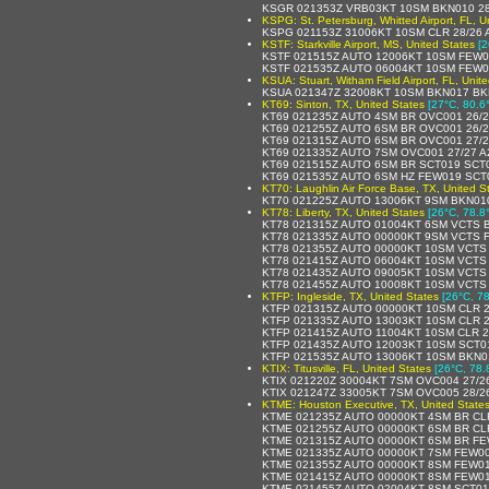
KSGR 021353Z VRB03KT 10SM BKN010 28
KSPG: St. Petersburg, Whitted Airport, FL, U
KSPG 021153Z 31006KT 10SM CLR 28/26 
KSTF: Starkville Airport, MS, United States
[2
KSTF 021515Z AUTO 12006KT 10SM FEW0
KSTF 021535Z AUTO 06004KT 10SM FEW0
KSUA: Stuart, Witham Field Airport, FL, Unit
KSUA 021347Z 32008KT 10SM BKN017 BK
KT69: Sinton, TX, United States
[27°C, 80.6
KT69 021235Z AUTO 4SM BR OVC001 26/2
KT69 021255Z AUTO 6SM BR OVC001 26/2
KT69 021315Z AUTO 6SM BR OVC001 27/2
KT69 021335Z AUTO 7SM OVC001 27/27 A
KT69 021515Z AUTO 6SM BR SCT019 SCT0
KT69 021535Z AUTO 6SM HZ FEW019 SCT0
KT70: Laughlin Air Force Base, TX, United S
KT70 021225Z AUTO 13006KT 9SM BKN01
KT78: Liberty, TX, United States
[26°C, 78.8
KT78 021315Z AUTO 01004KT 6SM VCTS B
KT78 021335Z AUTO 00000KT 9SM VCTS 
KT78 021355Z AUTO 00000KT 10SM VCTS 
KT78 021415Z AUTO 06004KT 10SM VCTS
KT78 021435Z AUTO 09005KT 10SM VCTS
KT78 021455Z AUTO 10008KT 10SM VCTS
KTFP: Ingleside, TX, United States
[26°C, 78
KTFP 021315Z AUTO 00000KT 10SM CLR 2
KTFP 021335Z AUTO 13003KT 10SM CLR 2
KTFP 021415Z AUTO 11004KT 10SM CLR 2
KTFP 021435Z AUTO 12003KT 10SM SCT01
KTFP 021535Z AUTO 13006KT 10SM BKN0
KTIX: Titusville, FL, United States
[26°C, 78.
KTIX 021220Z 30004KT 7SM OVC004 27/2
KTIX 021247Z 33005KT 7SM OVC005 28/2
KTME: Houston Executive, TX, United State
KTME 021235Z AUTO 00000KT 4SM BR CL
KTME 021255Z AUTO 00000KT 6SM BR CL
KTME 021315Z AUTO 00000KT 6SM BR FE
KTME 021335Z AUTO 00000KT 7SM FEW00
KTME 021355Z AUTO 00000KT 8SM FEW01
KTME 021415Z AUTO 00000KT 8SM FEW01
KTME 021455Z AUTO 02004KT 8SM SCT01