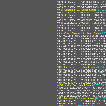
K0R0 021455Z AUTO VRB05KT 10SM -RA C
K0R0 021515Z AUTO VRB06KT 10SM -RA 
K0R0 021535Z AUTO VRB04KT 10SM SCT0
K0R4: Concordia, LA, United States
[27°C, 8
K0R4 021335Z AUTO 00000KT 10SM SCT01
K0R4 021355Z AUTO 00000KT 10SM CLR 2
K0R4 021435Z AUTO 00000KT 10SM CLR 3
K0R4 021455Z AUTO 00000KT 10SM SCT01
K0R4 021515Z AUTO 00000KT 10SM SCT02
K2R9: Kenedy Karnes County, TX, United St
K2R9 021410Z AUTO 00000KT 10SM CLR 2
K2R9 021430Z AUTO 03003KT 10SM CLR 2
K3L4: Grand Chenier, LA, United States
[27°
K3L4 021155Z AUTO 08003KT 26/26 A299
K3L4 021215Z AUTO 08003KT 26/26 A299
K3L4 021235Z AUTO 00000KT 27/26 A299
K3L4 021255Z AUTO 00000KT 27/26 A299
K3L4 021315Z AUTO 00000KT 27/27 A299
K3L4 021335Z AUTO 04003KT 28/26 A299
K3L4 021355Z AUTO 04004KT 28/26 A300
K3L4 021415Z AUTO 35003KT 28/27 A300
K3L4 021435Z AUTO 00000KT 28/26 A300
K3L4 021455Z AUTO 00000KT 28/26 A299
K3L4 021515Z AUTO VRB04KT 29/26 A299
K3L4 021535Z AUTO VRB05KT 29/26 A299
K3T5: La Grange, TX, United States
[26°C, 
K3T5 021335Z AUTO 00000KT 6SM BR BK
K3T5 021355Z AUTO 00000KT 7SM BKN01
K3T5 021415Z AUTO 29003KT 9SM SCT01
K3T5 021435Z AUTO 00000KT 10SM SCT0
K3T5 021455Z AUTO VRB03KT 10SM CLR 
K3T5 021515Z AUTO 00000KT 10SM FEW0
K4O4: Idabel, OK, United States
[26°C, 78.8
K4O4 021415Z AUTO 04003KT 8SM SCT04
K4O4 021455Z AUTO 00000KT 8SM CLR 28
K4O4 021515Z AUTO 05004KT 8SM CLR 29
K4O4 021535Z AUTO 06005KT 8SM CLR 30
K5T9: Maverick, TX, United States
[26°C, 78
K5T9 021335Z AUTO 12007KT 26/26 A299
K5T9 021355Z AUTO 12006KT OVC013 26/