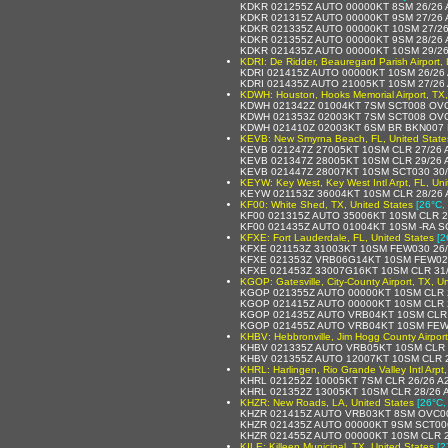
KDKR 021255Z AUTO 00000KT 8SM 26/26
KDKR 021315Z AUTO 00000KT 9SM 27/26
KDKR 021335Z AUTO 00000KT 10SM 27/2
KDKR 021355Z AUTO 00000KT 9SM 28/26
KDKR 021435Z AUTO 00000KT 10SM 29/2
KDRI: De Ridder, Beauregard Parish Airport, 
KDRI 021415Z AUTO 00000KT 10SM 26/26
KDRI 021435Z AUTO 21005KT 10SM 27/26
KDWH: Houston, Hooks Memorial Airport, TX,
KDWH 021342Z 01004KT 7SM SCT008 OVC
KDWH 021353Z 02003KT 7SM SCT008 OVC
KDWH 021410Z 02003KT 6SM BR BKN007 
KEVB: New Smyrna Beach, FL, United State
KEVB 021247Z 27005KT 10SM CLR 27/26 
KEVB 021347Z 28005KT 10SM CLR 29/26 
KEVB 021447Z 28007KT 10SM SCT030 30/
KEYW: Key West, Key West Intl Arpt, FL, Uni
KEYW 021153Z 36004KT 10SM CLR 28/26 
KF00: White Shed, TX, United States
[26°C,
KF00 021315Z AUTO 35006KT 10SM CLR 2
KF00 021435Z AUTO 01004KT 10SM -RA S
KFXE: Fort Lauderdale, FL, United States
[2
KFXE 021153Z 31003KT 10SM FEW030 26/
KFXE 021353Z VRB06G14KT 10SM FEW022
KFXE 021453Z 33007G16KT 10SM CLR 31/
KGOP: Gatesville, City-County Airport, TX, U
KGOP 021355Z AUTO 00000KT 10SM CLR 
KGOP 021415Z AUTO 00000KT 10SM CLR 
KGOP 021435Z AUTO VRB04KT 10SM CLR 
KGOP 021455Z AUTO VRB04KT 10SM FEW0
KHBV: Hebbronville, Jim Hogg County Airport
KHBV 021335Z AUTO VRB05KT 10SM CLR 
KHBV 021355Z AUTO 12007KT 10SM CLR 
KHRL: Harlingen, Rio Grande Valley Intl Arpt
KHRL 021252Z 10005KT 7SM CLR 26/26 A
KHRL 021352Z 13005KT 10SM CLR 28/26 
KHZR: New Roads, LA, United States
[26°C,
KHZR 021415Z AUTO VRB03KT 8SM OVC00
KHZR 021435Z AUTO 00000KT 9SM SCT00
KHZR 021455Z AUTO 00000KT 10SM CLR 2
KILE: Killeen Municipal, TX, United States
[2