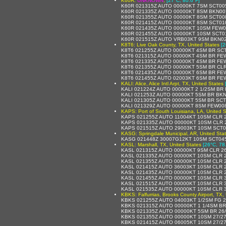
K60R:
UNKNOWN
,
[27°C, 80.6°F]
K60R 021315Z AUTO 00000KT 7SM SCT00
K60R 021335Z AUTO 00000KT 8SM BKN00
K60R 021355Z AUTO 00000KT 8SM SCT00
K60R 021415Z AUTO 00000KT 8SM SCT01
K60R 021435Z AUTO 00000KT 10SM FEW0
K60R 021455Z AUTO 00000KT 10SM SCT0
K60R 021515Z AUTO VRB03KT 9SM BKN02
K8T6: Live Oak County, TX, United States
[2
K8T6 021255Z AUTO 00000KT 4SM BR SC
K8T6 021315Z AUTO 00000KT 4SM BR FE
K8T6 021335Z AUTO 00000KT 4SM BR FE
K8T6 021355Z AUTO 00000KT 5SM BR CLR
K8T6 021435Z AUTO 00000KT 6SM BR FE
K8T6 021455Z AUTO 02003KT 6SM BR FE
KALI: Alice, Alice Intl Arpt, TX, United States
KALI 021224Z AUTO 00000KT 2 1/2SM BR
KALI 021253Z AUTO 00000KT 5SM BR BK
KALI 021305Z AUTO 00000KT 5SM BR SC
KALI 021329Z AUTO 00000KT 8SM FEW008
KAPS: Port of South Louisiana, LA, United S
KAPS 021255Z AUTO 11004KT 10SM CLR 
KAPS 021335Z AUTO 00000KT 10SM CLR 
KAPS 021515Z AUTO 29003KT 10SM SCT0
KASG: Springdale Municipal, AR, United Sta
KASG 021448Z 30007G12KT 10SM SCT045
KASL: Marshall, TX, United States
[26°C, 78
KASL 021315Z AUTO 00000KT 9SM CLR 2
KASL 021335Z AUTO 00000KT 10SM CLR 
KASL 021355Z AUTO 00000KT 10SM CLR 
KASL 021415Z AUTO 36003KT 10SM CLR 
KASL 021435Z AUTO 00000KT 10SM CLR 
KASL 021455Z AUTO 00000KT 10SM CLR 
KASL 021515Z AUTO 00000KT 10SM CLR 
KASL 021535Z AUTO 00000KT 10SM CLR 
KBKS: Falfurrias, Brooks County Airport, TX,
KBKS 021255Z AUTO 04003KT 1/2SM FG 
KBKS 021315Z AUTO 00000KT 1 1/4SM BR
KBKS 021335Z AUTO 00000KT 5SM BR 26
KBKS 021355Z AUTO 00000KT 10SM 27/2
KBKS 021415Z AUTO 06005KT 10SM 27/2