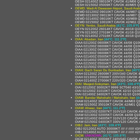
OESH 021400Z 08010KT CAVOK 41/M06 Q
OESH 021500Z 05009KT CAVOK 40/M05 Q
OEWD: Wadi Al Dawasser Airport, Saudi Arab
OEWD 021200Z 09010KT CAVOK 44/M07 
OEWD 021300Z 09013KT CAVOK 44/M07 
OEWD 021400Z 08016KT CAVOK 43/M09 
OEWD 021500Z 10010KT CAVOK 42/M11 
OEYN: Yenbo, Saudi Arabia
[41°C, 105.8°F]
OEYN 021200Z 26014KT CAVOK 40/18 Q1
OEYN 021300Z 27019KT CAVOK 41/16 Q1
OEYN 021400Z 27016KT CAVOK 40/18 Q1
OIAA: Abadan, Iran
[44°C, 111.2°F]
OIAA 021200Z 06008KT CAVOK 44/08 Q10
OIAA 021200Z 06008KT CAVOK 44/08 Q10
OIAA 021300Z 06008KT CAVOK 44/08 Q10
OIAA 021300Z 06008KT CAVOK 44/08 Q10
OIAA 021400Z 05005KT CAVOK 44/08 Q10
OIAA 021400Z 05005KT CAVOK 44/08 Q10
OIAA 021500Z 05004KT CAVOK 43/08 Q10
OIAA 021500Z 05004KT CAVOK 43/08 Q10
OIAH: Gach Saran Du Gunbadan, Iran
[40°C
OIAH 021200Z 26008KT 200V340 CAVOK 4
OIAH 021300Z 27006KT 220V320 CAVOK 4
OIAH 021400Z 27006KT 220V320 CAVOK 4
OIAI: Masjed-Soleyman, Iran
[43°C, 109.4°F]
OIAI 021200Z 30002KT 9999 SCT040 43/1
OIAI 021200Z 31010KT CAVOK 42/10 Q10
OIAI 021400Z 34002KT CAVOK 41/10 Q10
OIAM: Bandar Mahshahr / Mahshahr, Iran
[4
OIAM 021400Z 36009KT CAVOK 44/M03 Q
OIAM 021500Z 35010KT CAVOK 42/M01 Q
OIAW: Ahwaz, Iran
[44°C, 111.2°F]
OIAW 021200Z 02007KT 310V110 CAVOK 
OIAW 021300Z 02005KT CAVOK 44/08 Q1
OIAW 021400Z 04005KT 310V120 CAVOK 
OIAW 021500Z 04003KT 330V120 CAVOK 
OIBJ: Jam, Iran
[43°C, 109.4°F]
OIBJ 021200Z AUTO 30009KT //// // ////// 4
OIBJ 021400Z AUTO 32009KT //// // ////// 4
OICM:
UNKNOWN
,
[41°C, 105.8°F]
OICM 021400Z 30006KT 240V040 CAVOK 