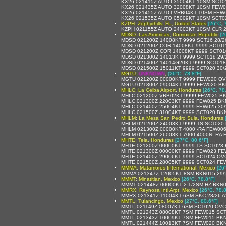
KX26 021415Z AUTO 35004KT 10SM SCT0
KX26 021435Z AUTO 32008KT 10SM FEW0
KX26 021455Z AUTO VRB04KT 10SM FEW0
KX26 021535Z AUTO 05009KT 10SM SCT0
KZPH: Zephyrhills, FL, United States
[26°C, 
KZPH 021155Z AUTO 24003KT 10SM CLR 2
MDSD: Las Americas, Dominican Republic
[2
MDSD 021200Z 14008KT 9999 SCT16 28/2
MDSD 021200Z COR 14008KT 9999 SCT011
MDSD 021200Z COR 14008KT 9999 SCT01
MDSD 021300Z 14013KT 9999 SCT018 29/
MDSD 021400Z 14014G20KT 9999 SCT018
MDSD 021500Z 15011KT 9999 SCT020 30/
MGTU:
UNKNOWN
,
[26°C, 78.8°F]
MGTU 021200Z 00000KT 9999 FEW020 OV
MGTU 021300Z 09004KT 9999 FEW020 BK
MHLC: La Ceiba Airport, Honduras
[26°C, 78
MHLC 021200Z VRB02KT 9999 FEW025 BK
MHLC 021300Z 22003KT 9999 FEW025 BK
MHLC 021400Z 25004KT 9999 FEW025 30/
MHLC 021500Z 31004KT 9999 SCT020 BKN
MHLM: La Mesa San Pedro Sula, Honduras
MHLM 021200Z 24003KT 9999 TS SCT020
MHLM 021300Z 00000KT 4000 -RA FEW00
MHLM 021500Z 26008KT 7000 4000N -RA 
MHTE: Tela, Honduras
[27°C, 80.6°F]
MHTE 021200Z 00000KT 9999 TS SCT023
MHTE 021300Z 00000KT 9999 FEW023 FE
MHTE 021400Z 29006KT 9999 SCT024 OVC
MHTE 021500Z 28005KT 9999 SCT024 FE
MMMA: Matamoros International, Mexico
[26
MMMA 021347Z 12005KT 8SM BKN015 29/2
MMMT: Minatitlan, Mexico
[26°C, 78.8°F]
MMMT 021448Z 00000KT 2 1/2SM HZ BKN00
MMRX: Reynosa Intl Arpt, Mexico
[26°C, 78.8
MMRX 021341Z 11004KT 6SM SKC 28/26 
MMTL: Tulancingo, Mexico
[27°C, 80.6°F]
MMTL 021149Z 08007KT 6SM SCT020 OVC2
MMTL 021243Z 08008KT 7SM FEW015 SCT
MMTL 021343Z 10009KT 7SM FEW015 BKN
MMTL 021444Z 10013KT 7SM FEW020 BKN100