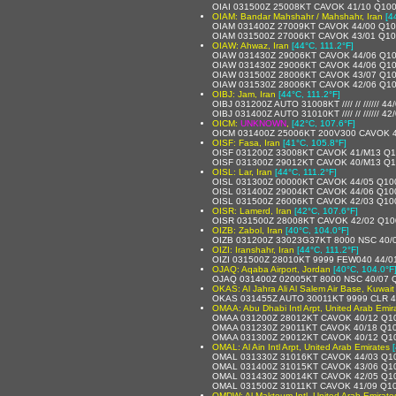
OIAI 031500Z 25008KT CAVOK 41/10 Q10
OIAM: Bandar Mahshahr / Mahshahr, Iran
[4
OIAM 031400Z 27009KT CAVOK 44/00 Q1
OIAM 031500Z 27006KT CAVOK 43/01 Q1
OIAW: Ahwaz, Iran
[44°C, 111.2°F]
OIAW 031430Z 29006KT CAVOK 44/06 Q1
OIAW 031430Z 29006KT CAVOK 44/06 Q1
OIAW 031500Z 28006KT CAVOK 43/07 Q1
OIAW 031530Z 28006KT CAVOK 42/06 Q1
OIBJ: Jam, Iran
[44°C, 111.2°F]
OIBJ 031200Z AUTO 31008KT //// // ////// 4
OIBJ 031400Z AUTO 31010KT //// // ////// 4
OICM:
UNKNOWN
,
[42°C, 107.6°F]
OICM 031400Z 25006KT 200V300 CAVOK 
OISF: Fasa, Iran
[41°C, 105.8°F]
OISF 031200Z 33008KT CAVOK 41/M13 Q
OISF 031300Z 29012KT CAVOK 40/M13 Q
OISL: Lar, Iran
[44°C, 111.2°F]
OISL 031300Z 00000KT CAVOK 44/05 Q10
OISL 031400Z 29004KT CAVOK 44/06 Q10
OISL 031500Z 26006KT CAVOK 42/03 Q10
OISR: Lamerd, Iran
[42°C, 107.6°F]
OISR 031500Z 28008KT CAVOK 42/02 Q10
OIZB: Zabol, Iran
[40°C, 104.0°F]
OIZB 031200Z 33023G37KT 8000 NSC 40/
OIZI: Iranshahr, Iran
[44°C, 111.2°F]
OIZI 031500Z 28010KT 9999 FEW040 44/0
OJAQ: Aqaba Airport, Jordan
[40°C, 104.0°F
OJAQ 031400Z 02005KT 8000 NSC 40/07 
OKAS: Al Jahra Ali Al Salem Air Base, Kuwait
OKAS 031455Z AUTO 30011KT 9999 CLR 
OMAA: Abu Dhabi Intl Arpt, United Arab Emir
OMAA 031200Z 28012KT CAVOK 40/12 Q1
OMAA 031230Z 29011KT CAVOK 40/18 Q1
OMAA 031300Z 29012KT CAVOK 40/12 Q1
OMAL: Al Ain Intl Arpt, United Arab Emirates
OMAL 031330Z 31016KT CAVOK 44/03 Q1
OMAL 031400Z 31015KT CAVOK 43/06 Q1
OMAL 031430Z 30014KT CAVOK 42/05 Q1
OMAL 031500Z 31011KT CAVOK 41/09 Q1
OMDW: Al Maktoum Intl, United Arab Emirate