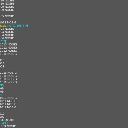
010 NOSIG
010 NOSIG
009 NOSIG
009 NOSIG
]
005 NOSIG
1013 NOSIG
rabia
[43°C, 109.4°F]
004 NOSIG
004 NOSIG
004 NOSIG
004 NOSIG
.6°F]
Q1013 NOSIG
Q1012 NOSIG
Q1012 NOSIG
1011 NOSIG
F]
003
003
003
]
1011 NOSIG
1011 NOSIG
1011 NOSIG
1011 NOSIG
°F]
009
009
F]
1012 NOSIG
1011 NOSIG
1011 NOSIG
1011 NOSIG
010
009
/16 Q1009
9.4°F]
1009 NOSIG