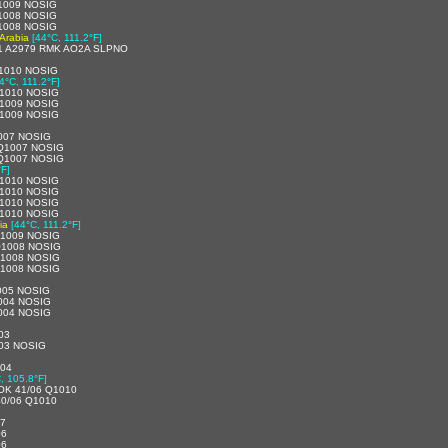
1009 NOSIG
1008 NOSIG
1008 NOSIG
 Arabia
[44°C, 111.2°F]
1 A2979 RMK AO2A SLPNO
1010 NOSIG
4°C, 111.2°F]
1010 NOSIG
1009 NOSIG
1009 NOSIG
007 NOSIG
 Q1007 NOSIG
 Q1007 NOSIG
°F]
1010 NOSIG
1010 NOSIG
1010 NOSIG
1010 NOSIG
ia
[44°C, 111.2°F]
Q1009 NOSIG
Q1008 NOSIG
Q1008 NOSIG
Q1008 NOSIG
005 NOSIG
004 NOSIG
004 NOSIG
03
03 NOSIG
004
, 105.8°F]
OK 41/06 Q1010
0/06 Q1010
07
06
06