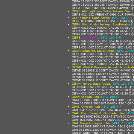
OEPA 031300Z 33010KT CAVOK 43/M06 Q
OEPA 031400Z 36008KT CAVOK 42/M06 Q
OEPA 031500Z 32008KT CAVOK 42/M07 Q
OEPS: Al-Kharj/Prince Sultan Airbase, Saudi
OEPS 031455Z VRB03KT 9999 CLR 44/M0
OERF: Rafha, Saudi Arabia
[40°C, 104.0°F]
OERF 031300Z 30014KT CAVOK 40/M06 Q
OERK: King Khaled Intl Arpt, Saudi Arabia
[4
OERK 031300Z 24003KT CAVOK 44/M10 Q
OERK 031400Z 04002KT CAVOK 44/M08 Q
OERK 031500Z 24002KT CAVOK 43/M07 Q
OERS:
UNKNOWN
,
[43°C, 109.4°F]
OERS 031200Z 28019KT CAVOK 43/02 Q1
OERS 031300Z 29021KT 6000 NSC 43/03
OERS 031400Z 30021KT 6000 NSC 41/02
OESH: Sharurah, Saudi Arabia
[42°C, 107.6
OESH 031200Z 08007KT CAVOK 42/M04 Q
OESH 031300Z 06004KT CAVOK 42/M04 Q
OESH 031400Z 09007KT CAVOK 41/M03 Q
OESH 031500Z 08006KT CAVOK 41/M03 Q
OEWD: Wadi Al Dawasser Airport, Saudi Arab
OEWD 031200Z 11005KT CAVOK 44/M07 
OEWD 031300Z 13006KT CAVOK 43/M07 
OEWD 031400Z 11008KT CAVOK 43/M08 
OEWD 031500Z 11008KT CAVOK 42/M08 
OEYN: Yenbo, Saudi Arabia
[43°C, 109.4°F]
OEYN 031200Z 25013KT CAVOK 43/11 Q1
OEYN 031300Z 25016KT CAVOK 43/10 Q1
OEYN 031400Z 26016KT CAVOK 41/20 Q1
OIAA: Abadan, Iran
[43°C, 109.4°F]
OIAA 031500Z 30008KT CAVOK 43/10 Q10
OIAA 031500Z 30008KT CAVOK 43/10 Q10
OIAG: Omidieh, Iran
[43°C, 109.4°F]
OIAG 031500Z 28012KT CAVOK 43/08 Q1
OIAH: Gach Saran Du Gunbadan, Iran
[41°C
OIAH 031200Z 30010G21KT 270V360 CAV
OIAH 031300Z 30012KT 250V330 CAVOK 4
OIAI: Masjed-Soleyman, Iran
[43°C, 109.4°F]
OIAI 031200Z 26004KT CAVOK 43/11 Q10
OIAI 031300Z 23008KT CAVOK 42/10 Q10
OIAI 031400Z 28002KT CAVOK 43/10 Q10