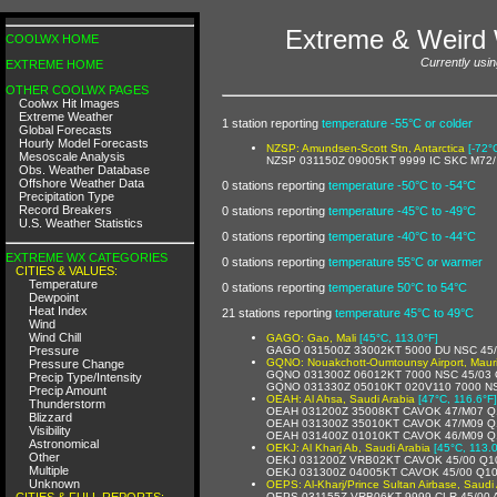
Extreme & Weird 
COOLWX HOME
Currently usin
EXTREME HOME
OTHER COOLWX PAGES
Coolwx Hit Images
Extreme Weather
1 station reporting
temperature -55°C or colder
Global Forecasts
Hourly Model Forecasts
NZSP: Amundsen-Scott Stn, Antarctica
[-72°
Mesoscale Analysis
NZSP 031150Z 09005KT 9999 IC SKC M72
Obs. Weather Database
Offshore Weather Data
0 stations reporting
temperature -50°C to -54°C
Precipitation Type
Record Breakers
0 stations reporting
temperature -45°C to -49°C
U.S. Weather Statistics
0 stations reporting
temperature -40°C to -44°C
EXTREME WX CATEGORIES
0 stations reporting
temperature 55°C or warmer
CITIES & VALUES:
Temperature
0 stations reporting
temperature 50°C to 54°C
Dewpoint
Heat Index
21 stations reporting
temperature 45°C to 49°C
Wind
Wind Chill
GAGO: Gao, Mali
[45°C, 113.0°F]
Pressure
GAGO 031500Z 33002KT 5000 DU NSC 45
GQNO: Nouakchott-Oumtounsy Airport, Mauri
Pressure Change
GQNO 031300Z 06012KT 7000 NSC 45/03
Precip Type/Intensity
GQNO 031330Z 05010KT 020V110 7000 N
Precip Amount
OEAH: Al Ahsa, Saudi Arabia
[47°C, 116.6°F]
Thunderstorm
OEAH 031200Z 35008KT CAVOK 47/M07 Q
Blizzard
OEAH 031300Z 35010KT CAVOK 47/M09 Q
Visibility
OEAH 031400Z 01010KT CAVOK 46/M09 Q
Astronomical
OEKJ: Al Kharj Ab, Saudi Arabia
[45°C, 113.0
Other
OEKJ 031200Z VRB02KT CAVOK 45/00 Q1
Multiple
OEKJ 031300Z 04005KT CAVOK 45/00 Q1
Unknown
OEPS: Al-Kharj/Prince Sultan Airbase, Saudi
CITIES & FULL REPORTS:
OEPS 031155Z VRB06KT 9999 CLR 45/00