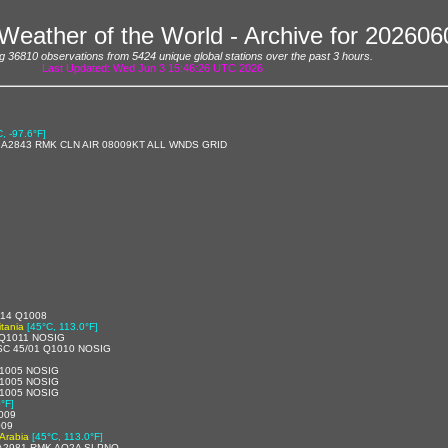
Weather of the World - Archive for 20260
g 36810 observations from 5424 unique global stations over the past 3 hours.
Last Updated: Wed Jun 3 15:46:26 UTC 2026
C, -97.6°F]
/ A2843 RMK CLN AIR 08009KT ALL WNDS GRID
/14 Q1008
tania
[45°C, 113.0°F]
 Q1011 NOSIG
SC 45/01 Q1010 NOSIG
1005 NOSIG
1005 NOSIG
1005 NOSIG
°F]
009
009
 Arabia
[45°C, 113.0°F]
 A2981 RMK AO2A SLPNO