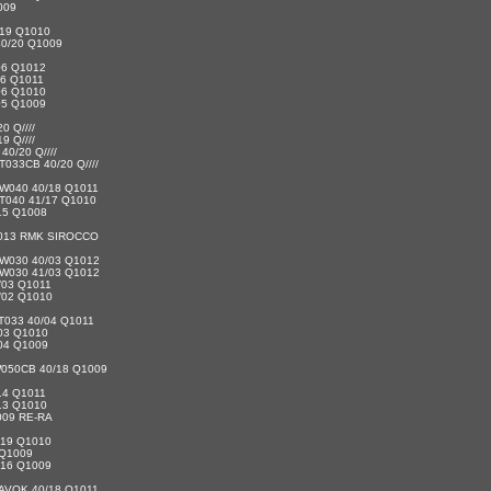
009
19 Q1010
0/20 Q1009
06 Q1012
06 Q1011
06 Q1010
05 Q1009
 Q////
 Q////
0/20 Q////
033CB 40/20 Q////
W040 40/18 Q1011
T040 41/17 Q1010
15 Q1008
1013 RMK SIROCCO
W030 40/03 Q1012
W030 41/03 Q1012
/03 Q1011
/02 Q1010
T033 40/04 Q1011
03 Q1010
04 Q1009
050CB 40/18 Q1009
14 Q1011
13 Q1010
009 RE-RA
/19 Q1010
 Q1009
/16 Q1009
AVOK 40/18 Q1011