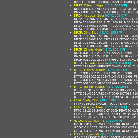
DAUO 031500Z 23005KT CAVOK 41/03 Q1
DRRT: Tahoua, Niger
[40°C, 104.0°F]
DRRT 031400Z VRB08KT 9999 SCT040 40/
DRRT 031500Z 32008KT 9999 SCT040CB 4
DRZA: Agadez, Niger
[42°C, 107.6°F]
DRZA 031200Z 12013KT 4200 DU NSC 42/
DRZA 031300Z 12011KT 4200 DU NSC 42/
DRZA 031400Z 10008KT 4200 DU NSC 42/
DRZA 031500Z 10005KT 4000 DU NSC 42/
DRZF: Diffa, Niger
[41°C, 105.8°F]
DRZF 031200Z 26010KT 9999 FEW033 41/20
DRZF 031300Z 26012KT 9999 FEW033 41/19
DRZF 031400Z 26010KT 9999 FEW033TCU 4
DRZF 031500Z 21010KT 170V270 9999 SCT
DRZR: Zinder, Niger
[41°C, 105.8°F]
DRZR 031300Z 28009KT 220V310 9999 FE
DRZR 031400Z 29011KT 230V310 9999 SC
DRZR 031500Z 23004KT 9999 SCT040 41/
DTTD: Remada, Tunisia
[40°C, 104.0°F]
DTTD 031300Z VRB03KT CAVOK 40/01 Q
DTTG: Gabes, Tunisia
[42°C, 107.6°F]
DTTG 031200Z 25008KT 200V300 9999 FE
DTTG 031300Z 29008KT 240V330 9999 FE
DTTG 031400Z VRB04KT 9999 FEW030 41
DTTG 031500Z VRB03KT 9999 FEW030 42
DTTZ: Tozeur, Tunisia
[41°C, 105.8°F]
DTTZ 031300Z 21004KT 130V300 9999 SC
DTTZ 031400Z VRB02KT 9999 SCT033 41/
DTTZ 031500Z VRB05KT 9999 SCT033 41/
FTTA: Sarh, Chad
[40°C, 104.0°F]
FTTA 031500Z 14002KT 9999 FEW040 FEW
FTTC: Abeche, Chad
[42°C, 107.6°F]
FTTC 031200Z 20006KT 9999 FEW040 41/
FTTC 031300Z 24006KT 9999 FEW040 42/
FTTC 031400Z VRB02KT CAVOK 41/13 Q1
GAGO: Gao, Mali
[43°C, 109.4°F]
GAGO 031200Z 25010KT 5000 DU NSC 42
GAGO 031300Z 30008KT 5000 NSC 43/18
GAGO 031400Z 28004KT 5000 DU NSC 43
GAKD: Kayes, Mali
[42°C, 107.6°F]
GAKD 031300Z AUTO 24009KT 180V300 C