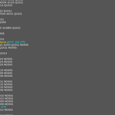
AVOK 41/15 Q1011
/13 Q1010
22 Q1012
020 40/21 Q1011
012
1009
C 41/M04 Q1012
009
010
tania
[44°C, 111.2°F]
SC 42/03 Q1011 NOSIG
 Q1011 NOSIG
Q1013
016 NOSIG
016 NOSIG
016 NOSIG
010 NOSIG
009 NOSIG
008 NOSIG
011 NOSIG
010 NOSIG
010 NOSIG
009 NOSIG
010 NOSIG
010 NOSIG
009 NOSIG
009 NOSIG
.0°F]
012 NOSIG