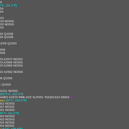
06
4°C, 111.2°F]
004
004
003
003 NOSIG
003 NOSIG
003
4/02 Q1008
2/04 Q1008
42/09 Q1003
1009
1009
05 A2970 NOSIG
05 A2968 NOSIG
05 A2968 NOSIG
02 A2962 NOSIG
08 Q1006
1 Q1004
]
Q1011 NOSIG
[43.5°C, 110.3°F]
44/M02 A2970 RMK AO2 SLP051 T04351019 56004
$
ates
[40°C, 104.0°F]
002 NOSIG
002 NOSIG
001 NOSIG
[44°C, 111.2°F]
003 NOSIG
003 NOSIG
003 NOSIG
004 NOSIG
s
[41°C, 105.8°F]