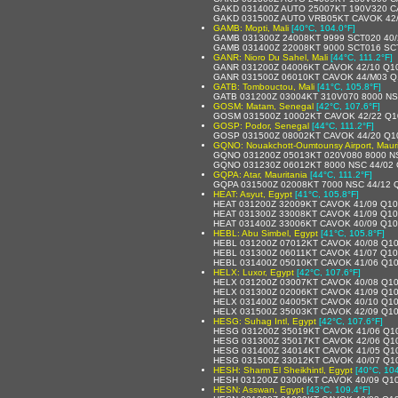
GAKD 031400Z AUTO 25007KT 190V320 C
GAKD 031500Z AUTO VRB05KT CAVOK 42
GAMB: Mopti, Mali
[40°C, 104.0°F]
GAMB 031300Z 24008KT 9999 SCT020 40/
GAMB 031400Z 22008KT 9000 SCT016 SCT
GANR: Nioro Du Sahel, Mali
[44°C, 111.2°F]
GANR 031200Z 04006KT CAVOK 42/10 Q1
GANR 031500Z 06010KT CAVOK 44/M03 Q
GATB: Tombouctou, Mali
[41°C, 105.8°F]
GATB 031200Z 03004KT 310V070 8000 NS
GOSM: Matam, Senegal
[42°C, 107.6°F]
GOSM 031500Z 10002KT CAVOK 42/22 Q1
GOSP: Podor, Senegal
[44°C, 111.2°F]
GOSP 031500Z 08002KT CAVOK 44/20 Q1
GQNO: Nouakchott-Oumtounsy Airport, Mauri
GQNO 031200Z 05013KT 020V080 8000 N
GQNO 031230Z 06012KT 8000 NSC 44/02
GQPA: Atar, Mauritania
[44°C, 111.2°F]
GQPA 031500Z 02008KT 7000 NSC 44/12 
HEAT: Asyut, Egypt
[41°C, 105.8°F]
HEAT 031200Z 32009KT CAVOK 41/09 Q1
HEAT 031300Z 33008KT CAVOK 41/09 Q1
HEAT 031400Z 33006KT CAVOK 40/09 Q1
HEBL: Abu Simbel, Egypt
[41°C, 105.8°F]
HEBL 031200Z 07012KT CAVOK 40/08 Q1
HEBL 031300Z 06011KT CAVOK 41/07 Q1
HEBL 031400Z 05010KT CAVOK 41/06 Q1
HELX: Luxor, Egypt
[42°C, 107.6°F]
HELX 031200Z 03007KT CAVOK 40/08 Q1
HELX 031300Z 02006KT CAVOK 41/09 Q1
HELX 031400Z 04005KT CAVOK 40/10 Q1
HELX 031500Z 35003KT CAVOK 42/09 Q1
HESG: Suhag Intl, Egypt
[42°C, 107.6°F]
HESG 031200Z 35019KT CAVOK 41/06 Q1
HESG 031300Z 35017KT CAVOK 42/06 Q1
HESG 031400Z 34014KT CAVOK 41/05 Q1
HESG 031500Z 33012KT CAVOK 40/07 Q1
HESH: Sharm El Sheikhintl, Egypt
[40°C, 104
HESH 031200Z 03006KT CAVOK 40/09 Q1
HESN: Asswan, Egypt
[43°C, 109.4°F]