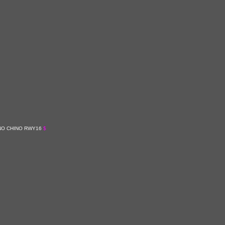
ANO CHINO RWY16
$