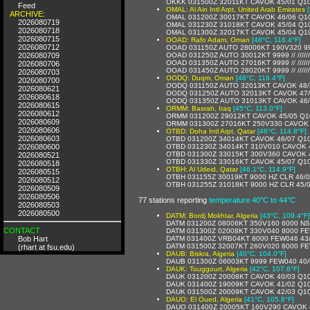
OKKK 031500Z 32011KT CAVOK 45/01 Q1
Feed
OMAL: Al Ain Intl Arpt, United Arab Emirates
ARCHIVE:
OMAL 031200Z 30017KT CAVOK 46/06 Q1
2026080719
OMAL 031230Z 31018KT CAVOK 45/04 Q1
2026080718
OMAL 031300Z 32017KT CAVOK 45/04 Q1
2026080715
OOAD: Rafo Adam, Oman
[48°C, 118.4°F]
2026080712
OOAD 031150Z AUTO 28006KT 190V320 9999 
2026080709
OOAD 031250Z AUTO 30012KT 9999 // /////
OOAD 031350Z AUTO 27016KT 9999 // /////
2026080706
OOAD 031450Z AUTO 28020KT 9999 // /////
2026080703
OODQ: Duqm, Oman
[48°C, 118.4°F]
2026080700
OODQ 031150Z AUTO 32013KT CAVOK 48
2026080621
OODQ 031250Z AUTO 32013KT CAVOK 47
2026080618
OODQ 031350Z AUTO 31013KT CAVOK 46
2026080615
ORMM: Basrah, Iraq
[45°C, 113.0°F]
2026080612
ORMM 031200Z 29012KT CAVOK 45/05 Q1
2026080609
ORMM 031300Z 27016KT 250V330 CAVOK 
2026080606
OTBD: Doha Intl Arpt, Qatar
[46°C, 114.8°F]
2026080603
OTBD 031200Z 34014KT CAVOK 46/07 Q1
2026080600
OTBD 031230Z 34014KT 310V010 CAVOK 
OTBD 031300Z 33015KT 300V360 CAVOK 
2026080521
OTBD 031330Z 33016KT CAVOK 45/07 Q1
2026080518
OTBH: Al Udeid, Qatar
[46.1°C, 114.9°F]
2026080515
OTBH 031155Z 30019KT 9000 HZ CLR 46/
2026080512
OTBH 031255Z 31018KT 9000 HZ CLR 45
2026080509
2026080506
77 stations reporting
temperature 40°C to 44°C
2026080503
2026080500
DATM: Bordj Mokhtar, Algeria
[43°C, 109.4°F]
DATM 031200Z 08006KT 350V160 6000 NS
CONTACT
DATM 031300Z 02008KT 330V040 8000 FE
Bob Hart
DATM 031400Z VRB04KT 8000 FEW046 43
DATM 031500Z 32007KT 260V020 8000 FE
(rhart at fsu.edu)
DAUB: Biskra, Algeria
[40°C, 104.0°F]
DAUB 031300Z 06003KT 9999 FEW040 40/
DAUK: Touggourt, Algeria
[42°C, 107.6°F]
DAUK 031200Z 20008KT CAVOK 40/03 Q1
DAUK 031400Z 19009KT CAVOK 41/02 Q1
DAUK 031500Z 20009KT CAVOK 42/03 Q1
DAUO: El Oued, Algeria
[41°C, 105.8°F]
DAUO 031400Z 20005KT 160V290 CAVOK 