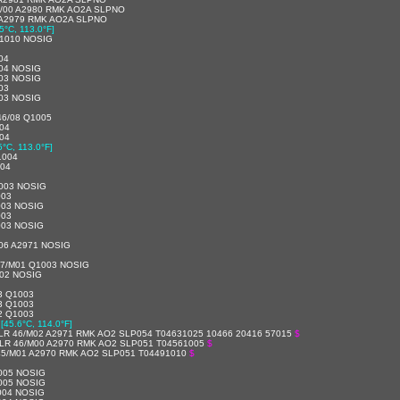
/00 A2980 RMK AO2A SLPNO
 A2979 RMK AO2A SLPNO
5°C, 113.0°F]
1010 NOSIG
04
04 NOSIG
03 NOSIG
03
03 NOSIG
46/08 Q1005
04
04
5°C, 113.0°F]
1004
004
003 NOSIG
003
003 NOSIG
003
003 NOSIG
06 A2971 NOSIG
47/M01 Q1003 NOSIG
002 NOSIG
3 Q1003
3 Q1003
2 Q1003
[45.6°C, 114.0°F]
LR 46/M02 A2971 RMK AO2 SLP054 T04631025 10466 20416 57015
$
LR 46/M00 A2970 RMK AO2 SLP051 T04561005
$
45/M01 A2970 RMK AO2 SLP051 T04491010
$
005 NOSIG
005 NOSIG
004 NOSIG