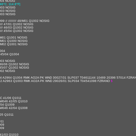
004 NOSIG
[46°C, 114.8°F]
003 NOSIG
003 NOSIG
003 NOSIG
// ///////// 48/M01 Q1002 NOSIG
//// 47/01 Q1002 NOSIG
//// 46/03 Q1002 NOSIG
//// 45/04 Q1002 NOSIG
/M01 Q1001 NOSIG
/M01 Q1000 NOSIG
/M02 Q1001 NOSIG
004
45/04 Q1004
003 NOSIG
46/06 Q1002 NOSIG
45/07 Q1002 NOSIG
002 NOSIG
04 A2964 Q1004 RMK AO2A PK WND 30027/31 SLP037 T04611144 10469 20396 57014 FZR
/02 A2963 Q1003 RMK AO2A PK WND 29026/01 SLP034 T04541098 FZRANO
$
C 41/06 Q1011
W046 42/05 Q1010
/04 Q1009
W046 42/04 Q1008
05 Q1011
011
009
009
41/03 Q1010