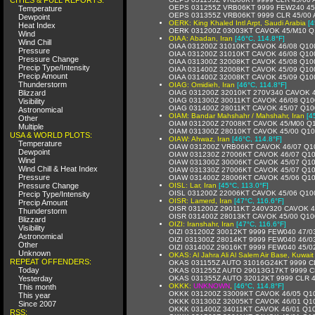
OEPS 031255Z VRB06KT 9999 FEW240 45
Temperature
OEPS 031355Z VRB06KT 9999 CLR 45/00
Dewpoint
OERK: King Khaled Intl Arpt, Saudi Arabia
[4
Heat Index
OERK 031200Z 03003KT CAVOK 45/M10 Q
Wind
OIAA: Abadan, Iran
[46°C, 114.8°F]
Wind Chill
OIAA 031200Z 31010KT CAVOK 46/08 Q10
Pressure
OIAA 031200Z 31010KT CAVOK 46/08 Q10
Pressure Change
OIAA 031300Z 32008KT CAVOK 45/08 Q10
Precip Type/Intensity
OIAA 031400Z 32008KT CAVOK 45/09 Q10
Precip Amount
OIAA 031400Z 32008KT CAVOK 45/09 Q10
Thunderstorm
OIAG: Omidieh, Iran
[46°C, 114.8°F]
Blizzard
OIAG 031200Z 32010KT 270V340 CAVOK 
OIAG 031300Z 30011KT CAVOK 46/08 Q10
Visibility
OIAG 031400Z 28011KT CAVOK 45/07 Q10
Astronomical
OIAM: Bandar Mahshahr / Mahshahr, Iran
[4
Other
OIAM 031200Z 27008KT CAVOK 45/M00 Q
Multiple
OIAM 031300Z 28010KT CAVOK 45/00 Q1
USA & WORLD PLOTS:
OIAW: Ahwaz, Iran
[46°C, 114.8°F]
Temperature
OIAW 031200Z VRB06KT CAVOK 46/07 Q1
Dewpoint
OIAW 031230Z 27006KT CAVOK 46/07 Q1
Wind
OIAW 031300Z 30006KT CAVOK 45/07 Q1
Wind Chill & Heat Index
OIAW 031330Z 27006KT CAVOK 45/07 Q1
Pressure
OIAW 031400Z 28006KT CAVOK 45/06 Q1
Pressure Change
OISL: Lar, Iran
[45°C, 113.0°F]
OISL 031200Z 22006KT CAVOK 45/06 Q10
Precip Type/Intensity
OISR: Lamerd, Iran
[47°C, 116.6°F]
Precip Amount
OISR 031200Z 29011KT 240V320 CAVOK 
Thunderstorm
OISR 031400Z 28013KT CAVOK 45/00 Q1
Blizzard
OIZI: Iranshahr, Iran
[47°C, 116.6°F]
Visibility
OIZI 031200Z 30012KT 9999 FEW040 47/0
Astronomical
OIZI 031300Z 28014KT 9999 FEW040 46/0
Other
OIZI 031400Z 29016KT 9999 FEW040 45/0
Unknown
OKAS: Al Jahra Ali Al Salem Air Base, Kuwait
REPEAT OFFENDERS:
OKAS 031155Z AUTO 31016G24KT 9999 C
Today
OKAS 031255Z AUTO 29013G17KT 9999 C
Yesterday
OKAS 031355Z AUTO 32012KT 9999 CLR 
OKKK:
UNKNOWN
,
[46°C, 114.8°F]
This month
OKKK 031200Z 33009KT CAVOK 46/05 Q1
This year
OKKK 031300Z 32005KT CAVOK 46/01 Q1
Since 2007
OKKK 031400Z 34011KT CAVOK 46/01 Q1
RSS: