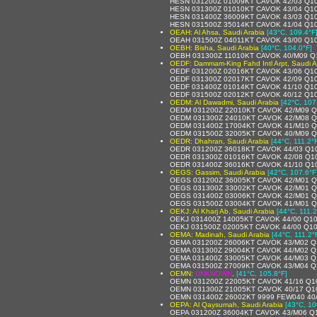
HESN 031200Z 01009KT CAVOK 42/03 Q1
HESN 031300Z 01010KT CAVOK 43/04 Q1
HESN 031400Z 36009KT CAVOK 43/03 Q1
HESN 031500Z 35014KT CAVOK 41/04 Q1
OEAH: Al Ahsa, Saudi Arabia
[43°C, 109.4°F
OEAH 031500Z 04011KT CAVOK 43/00 Q1
OEBH: Bisha, Saudi Arabia
[40°C, 104.0°F]
OEBH 031300Z 11010KT CAVOK 40/M09 Q
OEDF: Dammam-King Fahd Intl Arpt, Saudi A
OEDF 031200Z 02016KT CAVOK 43/06 Q1
OEDF 031300Z 02017KT CAVOK 42/09 Q1
OEDF 031400Z 01014KT CAVOK 41/10 Q1
OEDF 031500Z 02012KT CAVOK 40/12 Q1
OEDM: Al Dawadmi, Saudi Arabia
[42°C, 107
OEDM 031200Z 22010KT CAVOK 42/M09 
OEDM 031300Z 24010KT CAVOK 42/M08 
OEDM 031400Z 17004KT CAVOK 41/M10 
OEDM 031500Z 32005KT CAVOK 40/M09 Q
OEDR: Dhahran, Saudi Arabia
[44°C, 111.2°
OEDR 031200Z 36018KT CAVOK 44/03 Q1
OEDR 031300Z 01016KT CAVOK 42/08 Q1
OEDR 031400Z 36016KT CAVOK 41/10 Q1
OEGS: Gassim, Saudi Arabia
[42°C, 107.6°F
OEGS 031200Z 36005KT CAVOK 42/M01 Q
OEGS 031300Z 33002KT CAVOK 42/M01 Q
OEGS 031400Z 03006KT CAVOK 42/M01 Q
OEGS 031500Z 03004KT CAVOK 41/M01 Q
OEKJ: Al Kharj Ab, Saudi Arabia
[44°C, 111.2
OEKJ 031400Z 14005KT CAVOK 44/00 Q1
OEKJ 031500Z 02005KT CAVOK 44/00 Q1
OEMA: Madinah, Saudi Arabia
[44°C, 111.2°
OEMA 031200Z 26006KT CAVOK 43/M02 Q
OEMA 031300Z 29004KT CAVOK 44/M02 Q
OEMA 031400Z 33005KT CAVOK 44/M03 Q
OEMA 031500Z 27009KT CAVOK 43/M04 Q
OEMN:
UNKNOWN
,
[41°C, 105.8°F]
OEMN 031200Z 22005KT CAVOK 41/16 Q1
OEMN 031300Z 21005KT CAVOK 40/17 Q1
OEMN 031400Z 26002KT 9999 FEW040 40
OEPA: Al Qaysumah, Saudi Arabia
[43°C, 10
OEPA 031200Z 36004KT CAVOK 43/M06 Q