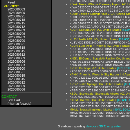
KIPL 040053Z AUTO 06005KT 10SM CLR 4
Feed
KIWA: Mesa, Williams Gateway Airport, AZ, U
ARCHIVE:
KIWA 032350Z 35007G17KT 10SM CLR 40/
2026080803
KIWA 040048Z 29010G17KT 10SM CLR 40/
2026080800
KL08: Borrego Springs Valley, CA, United St
2026080721
KL08 032355Z AUTO 11006KT 10SM CLR 4
2026080718
KL08 040015Z AUTO 15008KT 10SM CLR 
2026080715
KL08 040035Z AUTO 11007KT 10SM CLR 4
2026080712
KL08 040055Z AUTO VRB04KT 10SM CLR 
KLGF: Laguna AAF, AZ, United States
[41.0
2026080709
KLGF 032355Z AUTO 23010KT 10SM CLR 4
2026080706
KLGF 040055Z AUTO 22010KT 10SM CLR 
2026080703
KLSV: Nellis AFB, NV, United States
[39.6°C
2026080700
KLSV 032355Z 24009KT 10SM FEW200 40
2026080621
KLUF: Luke AFB / Phoenix, AZ, United State
2026080618
KLUF 032355Z 24006KT 10SM SCT250 41/
2026080615
KLUF 040055Z 24009KT 10SM SCT250 40
2026080612
KLUF 040155Z 24008KT 10SM SCT250 40
2026080609
KNJK: El Centro, Naval Air Facility, CA, Unite
2026080606
KNJK 032356Z VRB03KT 10SM BKN250 40
2026080603
KNJK 040056Z 32003KT 10SM BKN250 40
KP08: Coolidge, AZ, United States
[40°C, 10
2026080600
KP08 032355Z AUTO 30009G17KT 10SM C
2026080521
KPHX: Phoenix, Phoenix Sky Harbor Intl Arpt
2026080518
KPHX 032351Z 30011G18KT 10SM FEW110 
2026080515
KPHX 040051Z 27012G18KT 10SM FEW110
2026080512
KPSP: Palm Springs, CA, United States
[40.
2026080509
KPSP 032353Z 31010G19KT 10SM CLR 41/
2026080506
KPSP 040053Z 32015G22KT 10SM 40/06 
KSDL: Scottsdale, Scottsdale Airport, AZ, Un
CONTACT
KSDL 032353Z 25007KT 10SM CLR 41/M02
Bob Hart
KTRM: Thermal, CA, United States
[40.6°C, 
KTRM 032352Z AUTO 15009KT 10SM CLR 
(rhart at fsu.edu)
KTRM 040052Z AUTO 13006KT 10SM CLR 
MMML: Mexicali Intl Arpt, Mexico
[40°C, 104.
MMML 040049Z 12004KT 10SM SCT200 40
MMML 040140Z 10005KT 10SM SKC 40/M04
3 stations reporting
dewpoint 30°C or greater