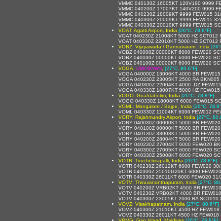
VMMC 040130Z 16005KT 120V190 9999 F
VMMC 040200Z 17007KT 140V200 9999 F
VMMC 040230Z 18009KT 9999 FEW015 31
VMMC 040300Z 20009KT 9999 FEW015 32
VMMC 040330Z 20010KT 9999 FEW015 SC
VOAT: Agatti Airport, India
[26°C, 78.8°F]
VOAT 040230Z 21008KT 5000 HZ SCT012
VOAT 040330Z 22010KT 5000 HZ SCT012
VOBZ: Vijayawada / Gannavaram, India
[26°
VOBZ 040000Z 00000KT 6000 FEW020 SC
VOBZ 040030Z 00000KT 6000 FEW020 SC
VOBZ 040100Z 00000KT 6000 FEW020 SC
VOGA:
UNKNOWN
,
[27°C, 80.6°F]
VOGA 040000Z 13006KT 4000 BR FEW015
VOGA 040230Z 23005KT 2500 RA BKN005
VOGA 040300Z 22004KT 4000 -DZ FEW015
VOGA 040330Z 18007KT 5000 HZ FEW015
VOGO: Goa/dabolim, India
[26°C, 78.8°F]
VOGO 040330Z 18008KT 6000 FEW015 SC
VOML: Mangalore / Bajpe, India
[26°C, 78.8
VOML 040330Z 11004KT 6000 FEW012 FE
VORY: Rajahmundry Airport, India
[27°C, 80.
VORY 040030Z 00000KT 5000 BR FEW020
VORY 040100Z 00000KT 5000 BR FEW020
VORY 040130Z 33003KT 5000 BR FEW020
VORY 040200Z 28004KT 5000 BR FEW020
VORY 040230Z 27004KT 6000 FEW020 BK
VORY 040300Z 27005KT 6000 FEW020 SC
VORY 040330Z 25008KT 6000 FEW020 SC
VOTR: Tiruchchirapalli, India
[26°C, 78.8°F]
VOTR 040230Z 26012KT 6000 FEW020 30
VOTR 040300Z 25010G20KT 6000 FEW020
VOTR 040330Z 26011KT 6000 FEW020 31
VOTV: Thiruvananthapuram, India
[27°C, 80
VOTV 040200Z VRB02KT 4500 BR FEW010
VOTV 040230Z VRB02KT 4000 BR FEW010
VOTV 040300Z 23005KT 2000 RA SCT010
VOVZ: Visakhapatnam, India
[27°C, 80.6°F]
VOVZ 040300Z 21010KT 4500 HZ FEW018
VOVZ 040330Z 26011KT 4500 HZ FEW018 
VRMG: Gan Island, Maldives
[26°C, 78.8°F]