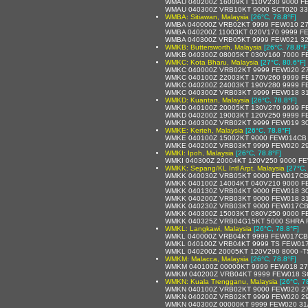
WMAU 040200Z 16009KT 110V230 9000 F
WMAU 040300Z VRB10KT 9000 SCT020 33
WMBA: Sitiawan, Malaysia
[26°C, 78.8°F]
WMBA 040000Z VRB02KT 9999 FEW010 27
WMBA 040200Z 11003KT 020V170 9999 F
WMBA 040300Z VRB05KT 9999 FEW021 32
WMKB: Buttersworth, Malaysia
[26°C, 78.8°F
WMKB 040300Z 08005KT 030V160 7000 F
WMKC: Kota Bharu, Malaysia
[27°C, 80.6°F]
WMKC 040000Z VRB02KT 9999 FEW020 27
WMKC 040100Z 22003KT 170V260 9999 F
WMKC 040200Z 24003KT 190V280 9999 F
WMKC 040300Z VRB03KT 9999 FEW018 31
WMKD: Kuantan, Malaysia
[26°C, 78.8°F]
WMKD 040100Z 20005KT 130V270 9999 F
WMKD 040200Z 19003KT 120V250 9999 F
WMKD 040300Z VRB02KT 9999 FEW019 30
WMKE: Kerteh, Malaysia
[26°C, 78.8°F]
WMKE 040100Z 15002KT 9000 FEW014CB 
WMKE 040200Z VRB03KT 9999 FEW020 29
WMKI: Ipoh, Malaysia
[26°C, 78.8°F]
WMKI 040300Z 20004KT 120V250 9000 FE
WMKK: Sepang/KL Intl Arpt, Malaysia
[27°C,
WMKK 040030Z VRB05KT 9000 FEW017CB
WMKK 040100Z 14004KT 040V210 9000 F
WMKK 040130Z VRB04KT 9000 FEW018 30
WMKK 040200Z VRB03KT 9000 FEW018 31
WMKK 040230Z VRB03KT 9000 FEW017CB
WMKK 040300Z 15003KT 080V250 9000 F
WMKK 040325Z VRB04G15KT 5000 SHRA 
WMKL: Langkawi, Malaysia
[26°C, 78.8°F]
WMKL 040000Z VRB04KT 9999 FEW017CB 
WMKL 040100Z VRB04KT 9999 TS FEW017
WMKL 040200Z 20005KT 120V290 8000 -
WMKM: Malacca, Malaysia
[26°C, 78.8°F]
WMKM 040100Z 00000KT 9999 FEW018 27
WMKM 040200Z VRB04KT 9999 FEW018 SC
WMKN: Kuala Trengganu, Malaysia
[26°C, 7
WMKN 040100Z VRB02KT 9000 FEW020 27
WMKN 040200Z VRB02KT 9999 FEW020 29
WMKN 040300Z 00000KT 9999 FEW020 31