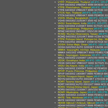
VTPP: Phitsanulok, Thailand
[40.6°C, 105.0°
VTPP 040300Z VRB05KT 9999 BKN030 32
VTPB: Phetchabun, Thailand
[40.6°C, 105.0
VTPB 040300Z VRB02KT 9999 SCT030 32
VTCN: Nan, Thailand
[40.6°C, 105.0°F]
VTCN 040300Z VRB04KT 9999 FEW030 32
VGHS: Dhaka, Bangladesh
[40.6°C, 105.0°F
VGHS 040330Z 21003KT 3500 HZ SCT015
VASU: Surat Airport, India
[40.6°C, 105.0°F]
VASU 040330Z 21009KT 6000 SCT025 32/
RPMZ: Zamboanga, Philippines
[40.6°C, 105
RPMZ 040300Z 09008KT 050V130 9999 F
RCMQ: Wuchia Observatory, Taiwan
[40.6°C,
RCMQ 040330Z 22016KT 9999 VCSH SCT0
PTPN: Pohnpei Island, Pohnpei Int. Airp., Mi
PTPN 040255Z 36008KT 15SM SCT018 SCT
OOSH: Sohar Majis, Oman
[40.6°C, 105.0°F]
OOSH 040250Z AUTO 32003KT CAVOK /////
WMKK: Sepang/KL Intl Arpt, Malaysia
[40.6°
WMKK 040230Z VRB03KT 9000 FEW017CB
WALL: Sepinggan, Indonesia
[40.6°C, 105.0
WALL 040330Z 21004KT 140V250 9999 FE
VEGK: Gorakhpur, India
[40.6°C, 105.0°F]
VEGK 040130Z VRB01KT 6000 SCT025 31
VADU: Diu Airport, India
[40.6°C, 105.0°F]
VADU 040300Z 23005KT 5000 HZ FEW020 
RPVP: Puerto Princesa, Philippines
[40.6°C,
RPVP 040300Z 18008KT 9999 FEW019 BK
ROYN: Yonaguni Airport, Japan
[40.6°C, 105
ROYN 040100Z AUTO 20019KT 170V230 9
RORT: Tarama Island, Japan
[40.6°C, 105.0°
RORT 040300Z AUTO 20011KT 9999 NCD 3
RORS: Shimoji-Shima Island, Japan
[40.6°C,
RORS 040300Z 21008KT 180V250 9999 FE
ROMY: Miyakojima, Japan
[40.6°C, 105.0°F]
ROMY 040300Z 21016KT 9999 FEW012 BKN
MHTE: Tela, Honduras
[40.6°C, 105.0°F]
MHTE 040000Z 08006KT 9999 FEW024 SCT
HDAM: Djibouti \ Ambouli, Djibouti
[40.6°C, 1
HDAM 040300Z 24002KT 9999 FEW023 31