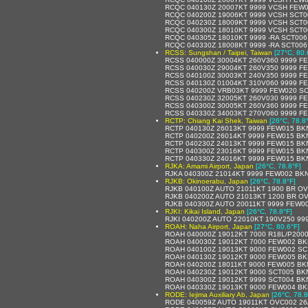
RCQC 040130Z 20007KT 9999 VCSH FEW0
RCQC 040200Z 19006KT 9999 VCSH SCT0
RCQC 040230Z 18009KT 9999 VCSH SCT0
RCQC 040300Z 18010KT 9999 VCSH SCT0
RCQC 040305Z 18010KT 9999 -RA SCT006
RCQC 040330Z 18008KT 9999 -RA SCT006
RCSS: Sungshan / Taipei, Taiwan
[27°C, 80.
RCSS 040000Z 30004KT 260V360 9999 F
RCSS 040030Z 29004KT 260V350 9999 F
RCSS 040100Z 30003KT 240V350 9999 F
RCSS 040130Z 01004KT 310V060 9999 F
RCSS 040200Z VRB03KT 9999 FEW020 SC
RCSS 040230Z 32005KT 260V030 9999 F
RCSS 040300Z 30005KT 260V360 9999 F
RCSS 040330Z 34003KT 270V060 9999 F
RCTP: Chiang Kai Shek, Taiwan
[26°C, 78.8
RCTP 040130Z 26013KT 9999 FEW015 BK
RCTP 040200Z 26014KT 9999 FEW015 BK
RCTP 040230Z 24013KT 9999 FEW015 BK
RCTP 040300Z 23016KT 9999 FEW015 BK
RCTP 040330Z 24016KT 9999 FEW015 BK
RJKA: Amami Airport, Japan
[26°C, 78.8°F]
RJKA 040300Z 21014KT 9999 FEW002 BKN
RJKB: Okinoerabu, Japan
[26°C, 78.8°F]
RJKB 040100Z AUTO 21011KT 1900 BR OV
RJKB 040200Z AUTO 21013KT 1200 BR OV
RJKB 040300Z AUTO 20011KT 9999 FEW00
RJKI: Kikai Island, Japan
[26°C, 78.8°F]
RJKI 040200Z AUTO 22010KT 190V250 99
ROAH: Naha Airport, Japan
[27°C, 80.6°F]
ROAH 040000Z 19012KT 7000 R18L/P200
ROAH 040030Z 19012KT 7000 FEW002 BK
ROAH 040100Z 19013KT 9000 FEW002 SC
ROAH 040130Z 19012KT 9000 FEW005 BK
ROAH 040200Z 18011KT 9000 FEW005 BK
ROAH 040230Z 19012KT 9000 SCT005 BK
ROAH 040300Z 19012KT 9999 SCT004 BK
ROAH 040330Z 19013KT 9000 FEW004 BK
RODE: Iejima Auxiliary Ab, Japan
[26°C, 78.8
RODE 040059Z AUTO 19011KT OVC002 26