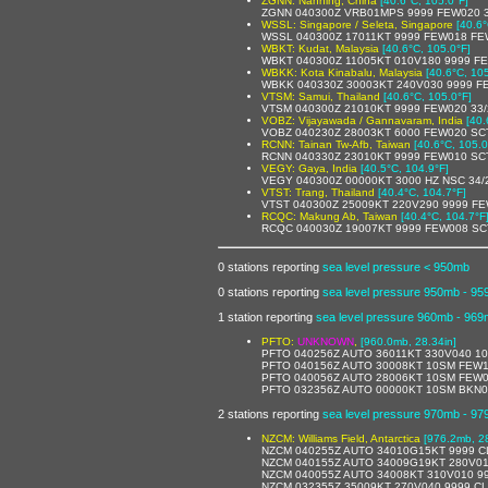
ZGNN: Nanning, China
[40.6°C, 105.0°F]
ZGNN 040300Z VRB01MPS 9999 FEW020 3
WSSL: Singapore / Seleta, Singapore
[40.6°
WSSL 040300Z 17011KT 9999 FEW018 FE
WBKT: Kudat, Malaysia
[40.6°C, 105.0°F]
WBKT 040300Z 11005KT 010V180 9999 FE
WBKK: Kota Kinabalu, Malaysia
[40.6°C, 10
WBKK 040330Z 30003KT 240V030 9999 F
VTSM: Samui, Thailand
[40.6°C, 105.0°F]
VTSM 040300Z 21010KT 9999 FEW020 33
VOBZ: Vijayawada / Gannavaram, India
[40.
VOBZ 040230Z 28003KT 6000 FEW020 SC
RCNN: Tainan Tw-Afb, Taiwan
[40.6°C, 105.0
RCNN 040330Z 23010KT 9999 FEW010 SC
VEGY: Gaya, India
[40.5°C, 104.9°F]
VEGY 040300Z 00000KT 3000 HZ NSC 34/
VTST: Trang, Thailand
[40.4°C, 104.7°F]
VTST 040300Z 25009KT 220V290 9999 FE
RCQC: Makung Ab, Taiwan
[40.4°C, 104.7°F
RCQC 040030Z 19007KT 9999 FEW008 SC
0 stations reporting
sea level pressure < 950mb
0 stations reporting
sea level pressure 950mb - 9
1 station reporting
sea level pressure 960mb - 96
PFTO:
UNKNOWN
,
[960.0mb, 28.34in]
PFTO 040256Z AUTO 36011KT 330V040 10
PFTO 040156Z AUTO 30008KT 10SM FEW1
PFTO 040056Z AUTO 28006KT 10SM FEW0
PFTO 032356Z AUTO 00000KT 10SM BKN0
2 stations reporting
sea level pressure 970mb - 9
NZCM: Williams Field, Antarctica
[976.2mb, 28
NZCM 040255Z AUTO 34010G15KT 9999 C
NZCM 040155Z AUTO 34009G19KT 280V01
NZCM 040055Z AUTO 34008KT 310V010 9
NZCM 032355Z 35009KT 270V040 9999 CL