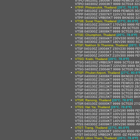
VTPO 040200Z 16004KT 9999 FEW016 31
VTPO 040300Z 20003KT 9999 SCT018 32/
VTPP: Phitsanulok, Thailand
[26°C, 78.8°F]
VTPP 040100Z 13006KT 9999 FEW025 30
VTPP 040200Z 15007KT 110V170 9999 SC
VTPP 040300Z VRB05KT 9999 BKN030 32
VTSB: Surat Thani, Thailand
[27°C, 80.6°F]
VTSB 040100Z 20004KT 170V240 9999 FE
VTSB 040200Z 20006KT 9999 -RA SCT020
VTSB 040300Z 18008KT 9999 SCT020 29/
VTSE: Chumphon, Thailand
[26°C, 78.8°F]
VTSE 040200Z 29004KT 230V330 9000 SC
VTSE 040300Z 22004KT 180V290 9000 SC
VTSF: Nakhon Si Thamma, Thailand
[26°C, 
VTSF 040100Z 19004KT 150V230 9999 F
VTSF 040200Z 23003KT 170V260 9999 F
VTSF 040300Z 24005KT 210V300 9999 F
VTSG: Krabi, Thailand
[26°C, 78.8°F]
VTSG 040100Z VRB02KT 9999 SCT018 BK
VTSG 040200Z 25004KT 220V280 9999 SC
VTSG 040300Z 23004KT 9999 SCT020 29/
VTSP: Phuket Airport, Thailand
[27°C, 80.6°
VTSP 040000Z 24006KT 9999 BKN020 27/
VTSP 040030Z 25014KT 9999 SCT020 28
VTSP 040100Z 25014KT 9999 FEW020 28
VTSP 040130Z 26013KT 9999 FEW020 28
VTSP 040200Z 26013KT 9999 SCT020 29/
VTSP 040300Z 26013KT 9999 SCT020 BKN
VTSP 040330Z 25015KT 9999 SCT020 BKN
VTSR: Ranong, Thailand
[26°C, 78.8°F]
VTSR 040100Z 00000KT 9999 SCT020 27/
VTSS: Hat Yai, Thailand
[26°C, 78.8°F]
VTSS 040100Z 15003KT 110V190 9999 FE
VTSS 040130Z 16003KT 100V220 9999 SC
VTSS 040200Z 14003KT 090V190 9999 F
VTSS 040230Z 21004KT 140V260 9999 V
VTSS 040300Z 24009KT 180V290 9999 -
VTST: Trang, Thailand
[27°C, 80.6°F]
VTST 040000Z 12003KT 100V160 8000 FE
VTST 040100Z VRB02KT 8000 -DZ FEW020
VTUD: Udon Thani, Thailand
[26°C, 78.8°F]