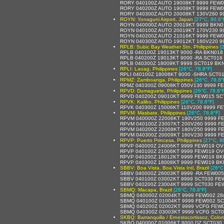
RORY 040100Z AUTO 19008KT 9999 FEW0
RORY 040200Z AUTO 19008KT 9999 FEW0
RORY 040300Z AUTO 20008KT 130V260 99
ROYN: Yonaguni Airport, Japan
[27°C, 80.6°
ROYN 040000Z AUTO 20019KT 9999 BKN0
ROYN 040100Z AUTO 20019KT 170V230 9
ROYN 040200Z AUTO 21016KT 9999 FEW0
ROYN 040300Z AUTO 19012KT 160V220 9
RPLB: Subic Bay Weather Stn, Philippines
[
RPLB 040100Z 19013KT 9000 -RA BKN018
RPLB 040200Z 19013KT 9000 -RA SCT018
RPLB 040300Z 18009KT 9999 SCT019 BKN
RPLI: Laoag, Philippines
[26°C, 78.8°F]
RPLI 040100Z 18006KT 8000 -SHRA SCT0
RPMZ: Zamboanga, Philippines
[26°C, 78.8°
RPMZ 040300Z 09008KT 050V130 9999 F
RPVD: Dumaguete, Philippines
[26°C, 78.8°
RPVD 040200Z 09010KT 9999 FEW015 SC
RPVK: Kalibo, Philippines
[26°C, 78.8°F]
RPVK 040300Z 15006KT 110V200 9999 F
RPVM: Masbate, Philippines
[26°C, 78.8°F]
RPVM 040000Z 22006KT 190V250 9999 F
RPVM 040100Z 23007KT 200V260 9999 F
RPVM 040200Z 22008KT 180V250 9999 F
RPVM 040300Z 20009KT 160V230 9999 F
RPVP: Puerto Princesa, Philippines
[27°C, 8
RPVP 040000Z 24006KT 9999 FEW019 OV
RPVP 040100Z 21006KT 9999 FEW019 OV
RPVP 040200Z 18012KT 9999 FEW019 BK
RPVP 040300Z 18008KT 9999 FEW019 BK
SBBV: Boa Vista, Boa Vista Intl, Brazil
[26°C
SBBV 040000Z 26003KT 9999 -RA FEW00
SBBV 040100Z 03002KT 9999 SCT030 FE
SBBV 040200Z 23004KT 9999 SCT030 FE
SBMQ: Macapa, Brazil
[26°C, 78.8°F]
SBMQ 040000Z 02004KT 9999 FEW002 28
SBMQ 040100Z 01004KT 9999 FEW002 SC
SBMQ 040200Z 02002KT 9999 VCFG FEW0
SBMQ 040300Z 03003KT 9999 VCFG SCT0
SKBQ: Barranquilla / Ernestocortissoz, Colo
SKBQ 040000Z 01006KT 8000 DZ SCT030 