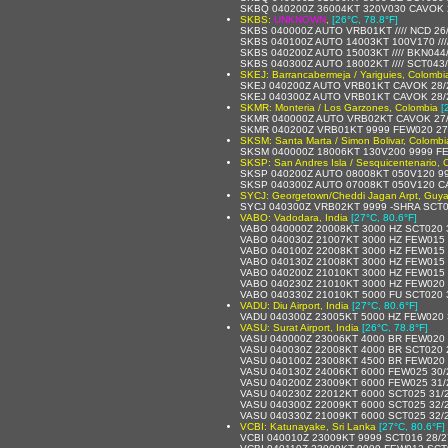
SKBQ 040200Z 36004KT 320V030 CAVOK 
SKBS:
UNKNOWN
,
[26°C, 78.8°F]
SKBS 040000Z AUTO VRB01KT //// NCD 26
SKBS 040100Z AUTO 14003KT 100V170 ///
SKBS 040200Z AUTO 15003KT //// BKN044/
SKBS 040300Z AUTO 18002KT //// SCT043//
SKEJ: Barrancabermeja / Yariguies, Colombi
SKEJ 040200Z AUTO VRB01KT CAVOK 28/
SKEJ 040300Z AUTO VRB01KT CAVOK 28/
SKMR: Monteria / Los Garzones, Colombia
[
SKMR 040000Z AUTO VRB02KT CAVOK 27
SKMR 040200Z VRB01KT 9999 FEW020 27
SKSM: Santa Marta / Simon Bolivar, Colombi
SKSM 040000Z 18006KT 130V200 9999 F
SKSP: San Andres Isla / Sesquicentenario, 
SKSP 040200Z AUTO 08008KT 050V120 9999
SKSP 040300Z AUTO 07008KT 050V120 C
SYCJ: Georgetown/Cheddi Jagan Arpt, Guy
SYCJ 040300Z VRB02KT 9999 -SHRA SCT
VABO: Vadodara, India
[27°C, 80.6°F]
VABO 040000Z 20008KT 3000 HZ SCT020 
VABO 040030Z 21007KT 3000 HZ FEW015 
VABO 040100Z 22008KT 3000 HZ FEW015 
VABO 040130Z 21008KT 3000 HZ FEW015 
VABO 040200Z 21010KT 3000 HZ FEW015 
VABO 040230Z 21010KT 3000 HZ FEW020 
VABO 040330Z 21010KT 5000 FU SCT020 
VADU: Diu Airport, India
[27°C, 80.6°F]
VADU 040300Z 23005KT 5000 HZ FEW020 
VASU: Surat Airport, India
[26°C, 78.8°F]
VASU 040000Z 23006KT 4000 BR FEW020 
VASU 040030Z 22008KT 4000 BR SCT020 
VASU 040100Z 23008KT 4500 BR FEW020 
VASU 040130Z 24006KT 6000 FEW025 30
VASU 040200Z 23009KT 6000 FEW025 31
VASU 040230Z 22012KT 6000 SCT025 31/
VASU 040300Z 22009KT 6000 SCT025 32/
VASU 040330Z 21009KT 6000 SCT025 32/
VCBI: Katunayake, Sri Lanka
[27°C, 80.6°F]
VCBI 040010Z 23009KT 9999 SCT016 28/