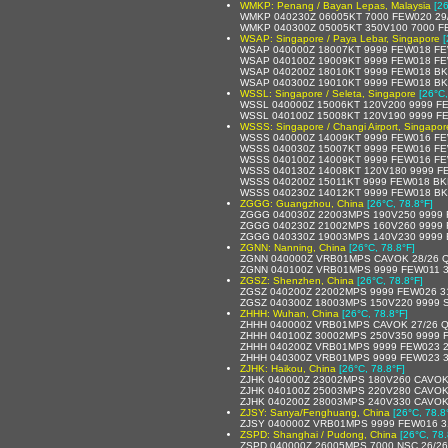
WMKP: Penang / Bayan Lepas, Malaysia
[2
WMKP 040230Z 06005KT 7000 FEW020 29
WMKP 040300Z 05005KT 350V100 7000 F
WSAP: Singapore / Paya Lebar, Singapore
[
WSAP 040000Z 18007KT 9999 FEW018 FE
WSAP 040100Z 19009KT 9999 FEW018 FE
WSAP 040200Z 18010KT 9999 FEW018 BK
WSAP 040300Z 19010KT 9999 FEW018 BK
WSSL: Singapore / Seleta, Singapore
[26°C,
WSSL 040000Z 15006KT 120V200 9999 F
WSSL 040100Z 15008KT 120V190 9999 F
WSSS: Singapore / Changi Airport, Singapor
WSSS 040000Z 14009KT 9999 FEW016 FE
WSSS 040030Z 15007KT 9999 FEW016 FE
WSSS 040100Z 14009KT 9999 FEW016 F
WSSS 040130Z 14008KT 120V180 9999 F
WSSS 040200Z 15011KT 9999 FEW018 BK
WSSS 040230Z 14012KT 9999 FEW018 BK
ZGGG: Guangzhou, China
[26°C, 78.8°F]
ZGGG 040030Z 22003MPS 190V250 9999 
ZGGG 040230Z 21002MPS 160V260 9999 
ZGGG 040330Z 19003MPS 140V230 9999 
ZGNN: Nanning, China
[26°C, 78.8°F]
ZGNN 040000Z VRB01MPS CAVOK 28/26 
ZGNN 040100Z VRB01MPS 9999 FEW011 3
ZGSZ: Shenzhen, China
[26°C, 78.8°F]
ZGSZ 040200Z 22002MPS 9999 FEW026 3
ZGSZ 040300Z 18003MPS 150V220 9999 
ZHHH: Wuhan, China
[26°C, 78.8°F]
ZHHH 040000Z VRB01MPS CAVOK 27/26 
ZHHH 040100Z 30002MPS 250V350 9999 
ZHHH 040200Z VRB01MPS 9999 FEW023 2
ZHHH 040300Z VRB01MPS 9999 FEW023 3
ZJHK: Haikou, China
[26°C, 78.8°F]
ZJHK 040000Z 23002MPS 180V260 CAVOK
ZJHK 040100Z 25003MPS 220V280 CAVOK
ZJHK 040200Z 28003MPS 240V330 CAVOK
ZJSY: Sanya/Fenghuang, China
[26°C, 78.8
ZJSY 040000Z VRB01MPS 9999 FEW016 3
ZSPD: Shanghai / Pudong, China
[26°C, 78.
ZSPD 040000Z 26005MPS 7000 NSC 26/2