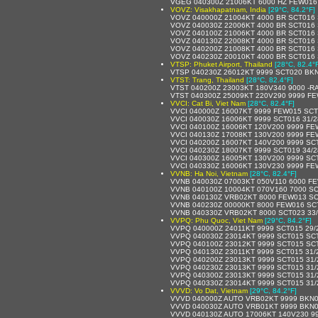
VGEG 040300Z 21006KT 6000 HZ FEW016
VOVZ: Visakhapatnam, India
[29°C, 84.2°F]
VOVZ 040000Z 21004KT 4000 BR SCT016 
VOVZ 040030Z 22006KT 4000 BR SCT016 
VOVZ 040100Z 21006KT 4000 BR SCT016 
VOVZ 040130Z 22008KT 4000 BR SCT016 
VOVZ 040200Z 21008KT 4000 BR SCT016 
VOVZ 040230Z 20010KT 4000 BR SCT016 
VTSP: Phuket Airport, Thailand
[28°C, 82.4°
VTSP 040230Z 26012KT 9999 SCT020 BKN
VTST: Trang, Thailand
[28°C, 82.4°F]
VTST 040200Z 23003KT 180V340 9000 -R
VTST 040300Z 25009KT 220V290 9999 FE
VVCI: Cat Bi, Viet Nam
[28°C, 82.4°F]
VVCI 040000Z 16007KT 9999 FEW015 SCT
VVCI 040030Z 16006KT 9999 SCT016 31/
VVCI 040100Z 16006KT 120V200 9999 FE
VVCI 040130Z 17008KT 130V200 9999 FE
VVCI 040200Z 16007KT 140V200 9999 SC
VVCI 040230Z 18007KT 9999 SCT019 34/
VVCI 040300Z 16005KT 130V200 9999 SC
VVCI 040330Z 16006KT 130V230 9999 FE
VVNB: Ha Noi, Vietnam
[28°C, 82.4°F]
VVNB 040030Z 07003KT 050V110 6000 FE
VVNB 040100Z 10004KT 070V160 7000 SC
VVNB 040130Z VRB02KT 8000 FEW013 SC
VVNB 040230Z 00000KT 8000 FEW016 SC
VVNB 040330Z VRB02KT 8000 SCT023 33
VVPQ: Phu Quoc, Viet Nam
[29°C, 84.2°F]
VVPQ 040000Z 24011KT 9999 SCT015 29/
VVPQ 040030Z 23014KT 9999 SCT015 SC
VVPQ 040100Z 23012KT 9999 SCT015 SC
VVPQ 040130Z 23011KT 9999 SCT015 31/
VVPQ 040200Z 23013KT 9999 SCT015 31
VVPQ 040230Z 23013KT 9999 SCT015 31
VVPQ 040300Z 23013KT 9999 SCT015 31
VVPQ 040330Z 23014KT 9999 SCT015 31
VVVD: Vo Dat, Vietnam
[29°C, 84.2°F]
VVVD 040000Z AUTO VRB02KT 9999 BKN015
VVVD 040030Z AUTO VRB01KT 9999 BKN015
VVVD 040130Z AUTO 17006KT 140V230 999