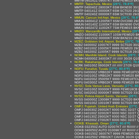
MMTM 040242Z 09007KT 8SM FEW015 BKN2
MMTP: Tapachula, Mexico
[26°C, 78.8°F]
MMTP 040040Z 28003KT 6SM BKN030 30/2
MMTP 040141Z 00000KT 6SM SCT020 29/2
MMTP 040240Z 00000KT 6SM SCT030 29/2
MMUN: Cancun Intl Arpt, Mexico
[26°C, 78.8°
MMUN 040041Z 12005KT 6SM OVC090 29/2
MMUN 040140Z 11005KT 6SM BKN090 OVC
MMUN 040247Z 11002KT 7SM FEW015 BKN0
MMZO: Manzanillo International, Mexico
[26°
MMZO 040040Z 21006KT 10SM FEW020 BK
MMZO 040153Z 00000KT 8SM BKN210 29/2
MZBZ: Goldston Intl. Airport, Belize
[26°C, 78
MZBZ 040000Z 10007KT 9999 SCT020 30/
MZBZ 040100Z 10005KT 9999 FEW020 29/
MZBZ 040200Z 11005KT 9999 SCT018 29/
NCMH: Manihiki Island, Cook Islands
[26°C, 
NCMH 040000Z 34003KT //// ////// 30/26 Q1
NCRK: Rakahanga, Cook Islands
[26°C, 78.
NCRK 040100Z 06002KT //// ////// 27/26 Q1
NGFU: Funafuti, Tuvalu
[27°C, 80.6°F]
NGFU 040000Z VRB02KT 9999 FEW018TCU
NGFU 040100Z VRB02KT 9999 FEW020 BK
NGFU 040200Z 35005KT 9999 FEW018TCU
NGFU 040300Z VRB02KT 9999 FEW020 BK
NVSC: Sola Vanua Lava, Vanuatu
[27°C, 80
NVSC 040100Z 00000KT 9999 FEW018CB 
NVSC 040200Z 00000KT 9999 SCT020 33/
NVSS: Pekoa Airport Santo, Vanuatu
[26°C, 
NVSS 040000Z 13008KT 9999 SCT020 BKN
NVSS 040100Z 10010KT 9999 SCT020 BKN
OMFJ: Fujairah, United Arab Emirates
[27°C,
OMFJ 040030Z 26002KT 6000 NSC 32/27 
OMFJ 040100Z 32002KT 6000 NSC 32/27 
OMFJ 040130Z 29002KT 6000 NSC 32/27 
OMFJ 040200Z 27002KT 6000 NSC 32/27 
OOKB: Khassab, Oman
[27°C, 80.6°F]
OOKB 032350Z AUTO 02007KT //// R/////// 
OOKB 040050Z AUTO 01009KT //// R/////// 
OOKB 040150Z 36007KT 9999 FEW020 30
OOKB 040250Z VRB02KT CAVOK 30/26 Q