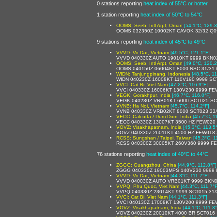
0 stations reporting
heat index of 55°C or hotter
1 station reporting
heat index of 50°C to 54°C
OOMS: Seeb, Intl Arpt, Oman
[54.1°C, 129.3
OOMS 032350Z 10002KT CAVOK 32/32 Q0
9 stations reporting
heat index of 45°C to 49°C
VVVD: Vo Dat, Vietnam
[49.5°C, 121.1°F]
VVVD 040330Z AUTO 19010KT 9999 BKN022
OOMS: Seeb, Intl Arpt, Oman
[49.0°C, 120.2
OOMS 040150Z 06004KT 8000 NSC 31/31
WIDN: Tanjungpinang, Indonesia
[48.5°C, 11
WIDN 040230Z 16008KT 110V190 9999 SC
VVCI: Cat Bi, Viet Nam
[47.2°C, 116.9°F]
VVCI 040330Z 16006KT 130V230 9999 FE
VEGK: Gorakhpur, India
[46.7°C, 116.0°F]
VEGK 040230Z VRB01KT 6000 SCT025 SC
VVNB: Ha Noi, Vietnam
[45.7°C, 114.2°F]
VVNB 040330Z VRB02KT 8000 SCT023 33
VECC: Calcutta / Dum Dum, India
[45.7°C, 1
VECC 040330Z 13007KT 3500 HZ FEW020 
VOVZ: Visakhapatnam, India
[45.3°C, 113.5
VOVZ 040330Z 26011KT 4500 HZ FEW018 
RCSS: Sungshan / Taipei, Taiwan
[45.3°C, 1
RCSS 040300Z 30005KT 260V360 9999 F
76 stations reporting
heat index of 40°C to 44°C
ZGGG: Guangzhou, China
[44.9°C, 112.8°F]
ZGGG 040330Z 19003MPS 140V230 9999 
VVVD: Vo Dat, Vietnam
[44.3°C, 111.7°F]
VVVD 040030Z AUTO VRB01KT 9999 BKN015
VVPQ: Phu Quoc, Viet Nam
[44.3°C, 111.7°F
VVPQ 040330Z 23014KT 9999 SCT015 31
VVCI: Cat Bi, Viet Nam
[44.1°C, 111.3°F]
VVCI 040130Z 17008KT 130V200 9999 FE
VOVZ: Visakhapatnam, India
[44.1°C, 111.3°
VOVZ 040230Z 20010KT 4000 BR SCT016 