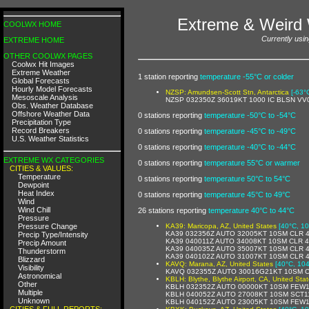
Extreme & Weird 
COOLWX HOME
Currently usin
EXTREME HOME
OTHER COOLWX PAGES
Coolwx Hit Images
Extreme Weather
1 station reporting
temperature -55°C or colder
Global Forecasts
Hourly Model Forecasts
NZSP: Amundsen-Scott Stn, Antarctica
[-63°
Mesoscale Analysis
NZSP 032350Z 36019KT 1000 IC BLSN VV
Obs. Weather Database
Offshore Weather Data
0 stations reporting
temperature -50°C to -54°C
Precipitation Type
Record Breakers
0 stations reporting
temperature -45°C to -49°C
U.S. Weather Statistics
0 stations reporting
temperature -40°C to -44°C
EXTREME WX CATEGORIES
0 stations reporting
temperature 55°C or warmer
CITIES & VALUES:
Temperature
0 stations reporting
temperature 50°C to 54°C
Dewpoint
Heat Index
0 stations reporting
temperature 45°C to 49°C
Wind
Wind Chill
26 stations reporting
temperature 40°C to 44°C
Pressure
Pressure Change
KA39: Maricopa, AZ, United States
[40°C, 10
KA39 032356Z AUTO 32005KT 10SM CLR 
Precip Type/Intensity
KA39 040011Z AUTO 34008KT 10SM CLR 
Precip Amount
KA39 040035Z AUTO 35007KT 10SM CLR 
Thunderstorm
KA39 040102Z AUTO 31007KT 10SM CLR 
Blizzard
KAVQ: Marana, AZ, United States
[40°C, 104
Visibility
KAVQ 032355Z AUTO 30016G21KT 10SM C
Astronomical
KBLH: Blythe, Blythe Airport, CA, United Sta
Other
KBLH 032352Z AUTO 00000KT 10SM FEW11
Multiple
KBLH 040052Z AUTO 27008KT 10SM SCT11
Unknown
KBLH 040152Z AUTO 23005KT 10SM FEW1
CITIES & FULL REPORTS: