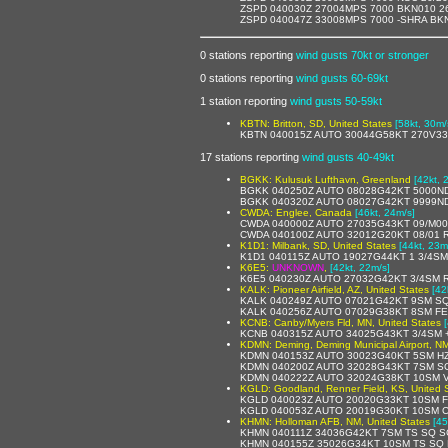
ZSPD 040030Z 27004MPS 7000 BKN010 2
ZSPD 040047Z 33008MPS 7000 -SHRA BK
0 stations reporting
wind gusts 70kt or stronger
0 stations reporting
wind gusts 60-69kt
1 station reporting
wind gusts 50-59kt
KBTN: Britton, SD, United States
[58kt, 30m/
KBTN 040015Z AUTO 30044G58KT 270V33
17 stations reporting
wind gusts 40-49kt
BGKK: Kulusuk Lufthavn, Greenland
[42kt, 
BGKK 040250Z AUTO 08028G42KT 5000NDV
BGKK 040320Z AUTO 08027G42KT 9999NDV
CWDA: Englee, Canada
[46kt, 24m/s]
CWDA 040000Z AUTO 27035G43KT 09/M00
CWDA 040100Z AUTO 32012G20KT 08/01 
K1D1: Milbank, SD, United States
[44kt, 23m
K1D1 040115Z AUTO 19027G44KT 1 3/4SM
K6E5:
UNKNOWN
,
[42kt, 22m/s]
K6E5 040230Z AUTO 27032G42KT 3/4SM R
KALK: Pioneer Airfield, AZ, United States
[42
KALK 040249Z AUTO 07021G42KT 9SM SQ
KALK 040256Z AUTO 07029G38KT 8SM FE
KCNB: Canby/Myers Fld, MN, United States
KCNB 040315Z AUTO 34025G43KT 3/4SM 
KDMN: Deming, Deming Municipal Airport, NM
KDMN 040153Z AUTO 30023G40KT 5SM HZ
KDMN 040200Z AUTO 32028G43KT 7SM SC
KDMN 040222Z AUTO 32024G38KT 10SM V
KGLD: Goodland, Renner Field, KS, United 
KGLD 040023Z AUTO 20020G33KT 10SM F
KGLD 040053Z AUTO 20019G30KT 10SM C
KHMN: Holloman AFB, NM, United States
[45
KHMN 040111Z 34036G42KT 7SM TS SQ S
KHMN 040155Z 35026G34KT 10SM TS SQ 