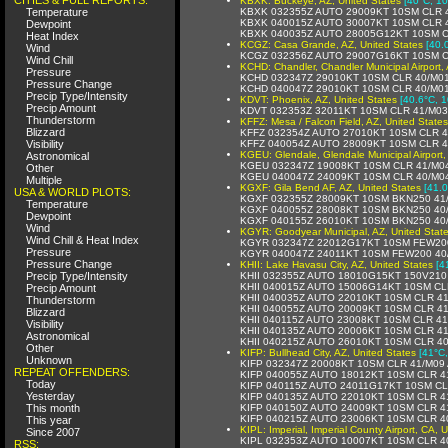
KBXK: Buckeye, AZ, United States
[40°C, 10
Temperature
KBXK 032355Z AUTO 29009KT 10SM CLR 
KBXK 040015Z AUTO 30007KT 10SM CLR 
Dewpoint
KBXK 040035Z AUTO 28005G12KT 10SM C
Heat Index
KCGZ: Casa Grande, AZ, United States
[40.
Wind
KCGZ 032356Z AUTO 29007G16KT 10SM CL
Wind Chill
KCHD: Chandler, Chandler Municipal Airport, 
Pressure
KCHD 032347Z 29010KT 10SM CLR 40/M0
Pressure Change
KCHD 040047Z 29010KT 10SM CLR 40/M0
Precip Type/Intensity
KDVT: Phoenix, AZ, United States
[40.6°C, 1
Precip Amount
KDVT 032353Z 32011KT 10SM CLR 41/M03
Thunderstorm
KFFZ: Mesa / Falcon Field, AZ, United States
Blizzard
KFFZ 032354Z AUTO 27010KT 10SM CLR 4
Visibility
KFFZ 040054Z AUTO 28009KT 10SM CLR 4
KGEU: Glendale, Glendale Municipal Airport,
Astronomical
KGEU 032347Z 19008KT 10SM CLR 41/M0
Other
KGEU 040047Z 24009KT 10SM CLR 40/M0
Multiple
KGXF: Gila Bend AF, AZ, United States
[41.0
USA & WORLD PLOTS:
KGXF 032355Z 28009KT 10SM BKN250 41
Temperature
KGXF 040055Z 28008KT 10SM BKN250 40
Dewpoint
KGXF 040155Z 26010KT 10SM BKN250 40
Wind
KGYR: Goodyear Municipal, AZ, United Stat
Wind Chill & Heat Index
KGYR 032347Z 22012G17KT 10SM FEW200
Pressure
KGYR 040047Z 24011KT 10SM FEW200 40
Pressure Change
KHII: Lake Havasu City, AZ, United States
[4
Precip Type/Intensity
KHII 032355Z AUTO 18010G15KT 150V210
KHII 040015Z AUTO 15006G14KT 10SM CL
Precip Amount
KHII 040035Z AUTO 22010KT 10SM CLR 4
Thunderstorm
KHII 040055Z AUTO 20009KT 10SM CLR 4
Blizzard
KHII 040115Z AUTO 23008KT 10SM CLR 4
Visibility
KHII 040135Z AUTO 20006KT 10SM CLR 4
Astronomical
KHII 040215Z AUTO 26010KT 10SM CLR 4
Other
KIFP: Bullhead City, AZ, United States
[41°C,
Unknown
KIFP 032347Z 20008KT 10SM CLR 41/M09
REPEAT OFFENDERS:
KIFP 040055Z AUTO 18012KT 10SM CLR 4
Today
KIFP 040115Z AUTO 24011G17KT 10SM CL
Yesterday
KIFP 040135Z AUTO 22010KT 10SM CLR 4
This month
KIFP 040150Z AUTO 24009KT 10SM CLR 4
KIFP 040215Z AUTO 23006KT 10SM CLR 4
This year
KIPL: Imperial, Imperial County Airport, CA, 
Since 2007
KIPL 032353Z AUTO 10007KT 10SM CLR 4
RSS: