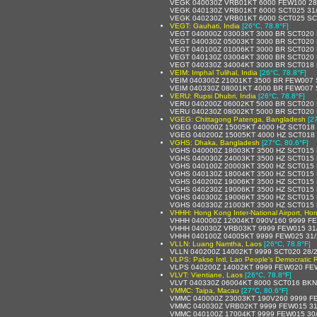
VEGK 040030Z VRB01KT 6000 FEW100 28
VEGK 040130Z VRB01KT 6000 SCT025 31
VEGK 040230Z VRB01KT 6000 SCT025 SC
VEGT: Gauhati, India
[26°C, 78.8°F]
VEGT 040000Z 03003KT 3000 BR SCT020
VEGT 040030Z 05003KT 3000 BR SCT020
VEGT 040100Z 01006KT 3000 BR SCT020
VEGT 040130Z 03004KT 3000 BR SCT020
VEGT 040330Z 34004KT 3000 BR SCT018
VEIM: Imphal Tulihal, India
[26°C, 78.8°F]
VEIM 040300Z 21001KT 3500 BR FEW007 
VEIM 040330Z 08001KT 4000 BR FEW007 
VERU: Rupsi Dhubri, India
[26°C, 78.8°F]
VERU 040200Z 06002KT 5000 BR SCT020
VERU 040230Z 08002KT 5000 BR SCT020
VGEG: Chittagong Patenga, Bangladesh
[2
VGEG 040000Z 15005KT 4000 HZ SCT018 
VGEG 040200Z 15005KT 4000 HZ SCT018 
VGHS: Dhaka, Bangladesh
[27°C, 80.6°F]
VGHS 040000Z 18003KT 3500 HZ SCT015
VGHS 040030Z 24003KT 3500 HZ SCT015
VGHS 040100Z 20003KT 3500 HZ SCT015
VGHS 040130Z 18004KT 3500 HZ SCT015
VGHS 040200Z 19006KT 3500 HZ SCT015
VGHS 040230Z 19006KT 3500 HZ SCT015
VGHS 040300Z 19006KT 3500 HZ SCT015
VGHS 040330Z 21003KT 3500 HZ SCT015
VHHH: Hong Kong Inter-National Airport, H
VHHH 040000Z 12004KT 090V160 9999 F
VHHH 040030Z VRB03KT 9999 FEW015 31
VHHH 040100Z 04005KT 9999 FEW025 31
VLLN: Luang Namtha, Laos
[26°C, 78.8°F]
VLLN 040200Z 14002KT 9999 SCT020 28/
VLPS: Pakse Intl, Lao People's Democratic 
VLPS 040200Z 14002KT 9999 FEW020 FE
VLVT: Vientiane, Laos
[26°C, 78.8°F]
VLVT 040330Z 06004KT 8000 SCT016 BKN
VMMC: Taipa, Macau
[27°C, 80.6°F]
VMMC 040000Z 23003KT 190V260 9999 F
VMMC 040030Z VRB02KT 9999 FEW015 31
VMMC 040100Z 17004KT 9999 FEW015 30