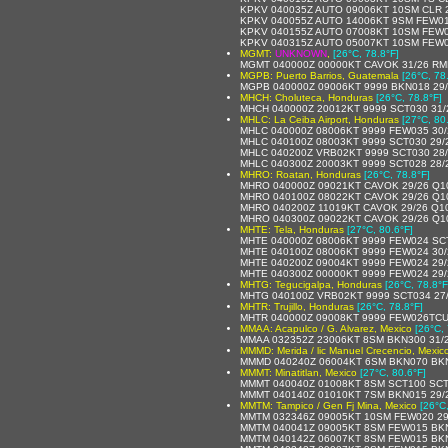
KPKV 040035Z AUTO 09006KT 10SM CLR 
KPKV 040055Z AUTO 14006KT 9SM FEW01
KPKV 040155Z AUTO 07008KT 10SM FEW0
KPKV 040315Z AUTO 05007KT 10SM FEW0
MGMT:
UNKNOWN
,
[26°C, 78.8°F]
MGMT 040000Z 00000KT CAVOK 31/26 R
MGPB: Puerto Barrios, Guatemala
[26°C, 78
MGPB 040000Z 09006KT 9999 BKN018 29/
MHCH: Choluteca, Honduras
[26°C, 78.8°F]
MHCH 040000Z 20012KT 9999 SCT030 31/
MHLC: La Ceiba Airport, Honduras
[27°C, 80
MHLC 040000Z 08006KT 9999 FEW035 30/
MHLC 040100Z 08003KT 9999 SCT030 29/
MHLC 040200Z VRB02KT 9999 SCT030 28/
MHLC 040300Z 20003KT 9999 SCT028 28/
MHRO: Roatan, Honduras
[26°C, 78.8°F]
MHRO 040000Z 09021KT CAVOK 29/26 Q1
MHRO 040100Z 08022KT CAVOK 29/26 Q1
MHRO 040200Z 11019KT CAVOK 29/26 Q1
MHRO 040300Z 09022KT CAVOK 29/26 Q1
MHTE: Tela, Honduras
[27°C, 80.6°F]
MHTE 040000Z 08006KT 9999 FEW024 SCT
MHTE 040100Z 08006KT 9999 FEW024 30/
MHTE 040200Z 09004KT 9999 FEW024 29/
MHTE 040300Z 00000KT 9999 FEW024 29/
MHTG: Tegucigalpa, Honduras
[26°C, 78.8°F
MHTG 040100Z VRB02KT 9999 SCT034 27
MHTR: Trujillo, Honduras
[26°C, 78.8°F]
MHTR 040000Z 09008KT 9999 FEW026TCU
MMAA: Acapulco / G. Alvarez, Mexico
[26°C, 
MMAA 032352Z 23006KT 8SM BKN300 31/2
MMMD: Merida / lic Manuel Crecencio, Mexic
MMMD 040240Z 06004KT 6SM BKN070 BKN3
MMMT: Minatitlan, Mexico
[27°C, 80.6°F]
MMMT 040040Z 01008KT 8SM SCT100 SCT
MMMT 040140Z 01010KT 7SM BKN015 29/
MMTM: Tampico / Gen Fj Mina, Mexico
[26°C
MMTM 032346Z 09005KT 10SM FEW020 29/
MMTM 040041Z 09005KT 8SM FEW015 BKN
MMTM 040142Z 06007KT 8SM FEW015 BKN