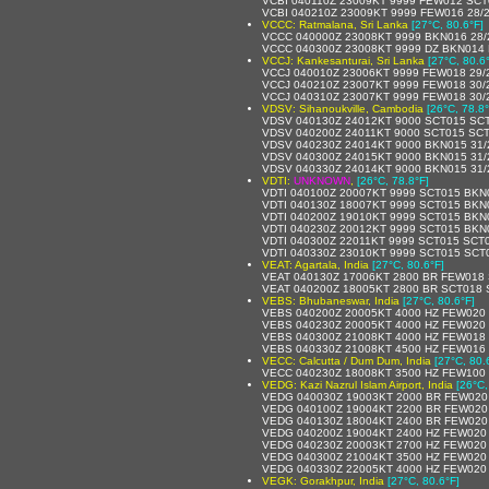
VCBI 040110Z 23009KT 9999 FEW012 SCT
VCBI 040210Z 23009KT 9999 FEW016 28/
VCCC: Ratmalana, Sri Lanka
[27°C, 80.6°F]
VCCC 040000Z 23008KT 9999 BKN016 28/
VCCC 040300Z 23008KT 9999 DZ BKN014
VCCJ: Kankesanturai, Sri Lanka
[27°C, 80.6
VCCJ 040010Z 23006KT 9999 FEW018 29
VCCJ 040210Z 23007KT 9999 FEW018 30
VCCJ 040310Z 23007KT 9999 FEW018 30
VDSV: Sihanoukville, Cambodia
[26°C, 78.8°
VDSV 040130Z 24012KT 9000 SCT015 SCT
VDSV 040200Z 24011KT 9000 SCT015 SCT
VDSV 040230Z 24014KT 9000 BKN015 31/
VDSV 040300Z 24015KT 9000 BKN015 31/
VDSV 040330Z 24014KT 9000 BKN015 31/
VDTI:
UNKNOWN
,
[26°C, 78.8°F]
VDTI 040100Z 20007KT 9999 SCT015 BKN
VDTI 040130Z 18007KT 9999 SCT015 BKN
VDTI 040200Z 19010KT 9999 SCT015 BKN
VDTI 040230Z 20012KT 9999 SCT015 BKN
VDTI 040300Z 22011KT 9999 SCT015 SCT
VDTI 040330Z 23010KT 9999 SCT015 SCT
VEAT: Agartala, India
[27°C, 80.6°F]
VEAT 040130Z 17006KT 2800 BR FEW018 
VEAT 040200Z 18005KT 2800 BR SCT018 
VEBS: Bhubaneswar, India
[27°C, 80.6°F]
VEBS 040200Z 20005KT 4000 HZ FEW020
VEBS 040230Z 20005KT 4000 HZ FEW020
VEBS 040300Z 21008KT 4000 HZ FEW018
VEBS 040330Z 21008KT 4500 HZ FEW016
VECC: Calcutta / Dum Dum, India
[27°C, 80.
VECC 040230Z 18008KT 3500 HZ FEW100 
VEDG: Kazi Nazrul Islam Airport, India
[26°C,
VEDG 040030Z 19003KT 2000 BR FEW020
VEDG 040100Z 19004KT 2200 BR FEW020
VEDG 040130Z 18004KT 2400 BR FEW020
VEDG 040200Z 19004KT 2400 HZ FEW020
VEDG 040230Z 20003KT 2700 HZ FEW020 
VEDG 040300Z 21004KT 3500 HZ FEW020
VEDG 040330Z 22005KT 4000 HZ FEW020
VEGK: Gorakhpur, India
[27°C, 80.6°F]