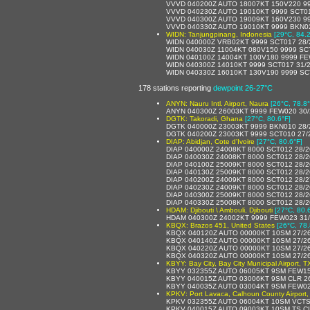
VVVD 040200Z AUTO 18007KT 150V220 99
VVVD 040230Z AUTO 19010KT 9999 SCT019
VVVD 040300Z AUTO 19009KT 160V230 999
VVVD 040330Z AUTO 19010KT 9999 BKN022
WIDN: Tanjungpinang, Indonesia
[29°C, 84.2
WIDN 040000Z VRB02KT 9999 SCT017 28
WIDN 040030Z 11004KT 080V150 9999 SC
WIDN 040100Z 14004KT 100V180 9999 FE
WIDN 040300Z 14010KT 9999 SCT017 31/
WIDN 040330Z 16010KT 130V190 9999 SC
178 stations reporting
dewpoint 26-27°C
ANYN: Nauru Intl. Airport, Naura
[26°C, 78.8°
ANYN 040300Z 26003KT 9999 FEW020 30/
DGTK: Takoradi, Ghana
[27°C, 80.6°F]
DGTK 040000Z 23003KT 9999 BKN010 28
DGTK 040200Z 23003KT 9999 SCT010 27/
DIAP: Abidjan, Cote d'Ivoire
[27°C, 80.6°F]
DIAP 040000Z 24008KT 8000 SCT012 28/
DIAP 040030Z 24008KT 8000 SCT012 28/
DIAP 040100Z 25009KT 8000 SCT012 28/
DIAP 040130Z 25009KT 8000 SCT012 28/
DIAP 040200Z 24009KT 8000 SCT012 28/
DIAP 040230Z 24009KT 8000 SCT012 28/
DIAP 040300Z 25009KT 8000 SCT012 28/
DIAP 040330Z 25008KT 8000 SCT012 28/
HDAM: Djibouti \ Ambouli, Djibouti
[27°C, 80.
HDAM 040300Z 24002KT 9999 FEW023 31
KBQX: Brazos 451, United States
[26°C, 78.
KBQX 040120Z AUTO 00000KT 10SM 27/2
KBQX 040140Z AUTO 00000KT 10SM 27/2
KBQX 040220Z AUTO 00000KT 10SM 27/2
KBQX 040320Z AUTO 00000KT 10SM 27/2
KBYY: Bay City, Bay City Municipal Airport, T
KBYY 032355Z AUTO 06005KT 9SM FEW15
KBYY 040015Z AUTO 03006KT 9SM CLR 2
KBYY 040035Z AUTO 03004KT 9SM FEW02
KPKV: Port Lavaca, Calhoun County Airport,
KPKV 032355Z AUTO 06004KT 10SM VCTS 
KPKV 040015Z AUTO 09003KT 10SM TS CL