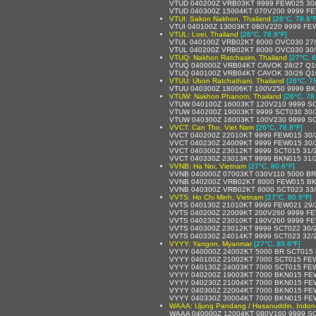
VTUD 040200Z VRB03KT 9999 FEW025 30
VTUD 040300Z 15004KT 070V200 9999 FE
VTUI: Sakon Nakhon, Thailand
[26°C, 78.8°
VTUI 040100Z 13003KT 080V220 9999 FE
VTUL: Loei, Thailand
[26°C, 78.8°F]
VTUL 040100Z VRB02KT 8000 OVC030 27
VTUL 040200Z VRB02KT 8000 OVC030 30
VTUQ: Nakhon Ratchasim, Thailand
[27°C, 8
VTUQ 040000Z VRB04KT CAVOK 28/27 Q1
VTUQ 040100Z VRB04KT CAVOK 30/26 Q1
VTUU: Ubon Ratchathani, Thailand
[26°C, 7
VTUU 040300Z 18006KT 100V250 9999 BK
VTUW: Nakhon Phanom, Thailand
[26°C, 78
VTUW 040100Z 16003KT 120V210 9999 SC
VTUW 040200Z 19003KT 9999 SCT030 30
VTUW 040300Z 16003KT 100V230 9999 SC
VVCT: Can Tho, Viet Nam
[26°C, 78.8°F]
VVCT 040200Z 22010KT 9999 FEW015 30
VVCT 040230Z 24009KT 9999 FEW015 30
VVCT 040300Z 23012KT 9999 SCT015 31/
VVCT 040330Z 23013KT 9999 BKN015 31/
VVNB: Ha Noi, Vietnam
[27°C, 80.6°F]
VVNB 040000Z 07003KT 030V110 5000 BR
VVNB 040200Z VRB02KT 8000 FEW015 BK
VVNB 040300Z VRB02KT 8000 SCT023 33
VVTS: Ho Chi Minh, Vietnam
[27°C, 80.6°F]
VVTS 040130Z 21010KT 9999 FEW021 29
VVTS 040200Z 22009KT 200V260 9999 F
VVTS 040230Z 23010KT 190V260 9999 F
VVTS 040300Z 23012KT 9999 SCT022 30/
VVTS 040330Z 24014KT 9999 SCT023 32/
VYYY: Yangon, Myanmar
[27°C, 80.6°F]
VYYY 040000Z 24002KT 5000 BR SCT015
VYYY 040100Z 21002KT 7000 SCT015 FE
VYYY 040130Z 24003KT 7000 SCT015 FE
VYYY 040200Z 19003KT 7000 BKN015 FE
VYYY 040230Z 21004KT 7000 BKN015 FE
VYYY 040300Z 22004KT 7000 BKN015 FE
VYYY 040330Z 30004KT 7000 BKN015 FE
WAAA: Ujung Pandang / Hasanuddin, Indon
WAAA 040000Z 12004KT 080V160 9999 SC