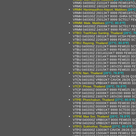
VRMG 040000Z 21011KT 9999 FEW018TCU
VRMG 040300Z 16011KT 9999 FEW018TCU
VRMH: Hanimaadhoo Airport, Maldives
[26°C
VRMH 040000Z 26013KT 9999 FEW018TCU
VRMH 040100Z 21012KT 8000 -SHRA SCT
VRMH 040300Z 25012KT 9999 SCT017 F
VRMM: Male, Maldives
[27°C, 80.6°F]
VRMM 040200Z 25009KT 9000 SCT017 FE
VRMM 040300Z 24015KT 9999 FEW017 FE
VTBO: Trat/Khao Saming, Thailand
[26°C, 7
VTBO 040200Z 19011KT 9000 VCSH FEW0
VTBO 040300Z 22003KT 9999 FEW020 SC
VTBU: Rayong, Thailand
[27°C, 80.6°F]
VTBU 040000Z 21012KT 9999 FEW020 SC
VTBU 040030Z 21013KT 9999 FEW020 30
VTBU 040100Z 23014G24KT 9999 FEW020
VTBU 040130Z 23014KT 9999 FEW020 30
VTBU 040200Z 23016KT 9999 FEW020 31
VTBU 040230Z 22013KT 9999 FEW020 30
VTBU 040300Z 22013KT 190V250 9999 FE
VTBU 040330Z 21015KT 9999 FEW020 32
VTCN: Nan, Thailand
[26°C, 78.8°F]
VTCN 040000Z 00000KT CAVOK 26/26 Q1
VTCN 040100Z VRB02KT CAVOK 28/26 Q1
VTCN 040300Z VRB04KT 9999 FEW030 32
VTCP: Phrae, Thailand
[26°C, 78.8°F]
VTCP 040000Z 00000KT 9999 FEW025 28
VTCP 040200Z 24006KT 190V290 9999 SC
VTCP 040300Z 23007KT 180V290 9999 SC
VTPB: Phetchabun, Thailand
[27°C, 80.6°F]
VTPB 040000Z 00000KT 9999 FEW030 26
VTPB 040100Z 00000KT 9999 FEW030 29
VTPB 040200Z VRB01KT 9999 SCT030 31
VTPB 040300Z VRB02KT 9999 SCT030 32
VTPM: Mae Sot, Thailand
[26°C, 78.8°F]
VTPM 040000Z VRB01KT 9000 FEW020 SC
VTPM 040200Z VRB02KT 9999 FEW020 SC
VTPO: Sukhothai, Thailand
[27°C, 80.6°F]
VTPO 040000Z 13003KT CAVOK 28/26 Q1
VTPO 040100Z 15004KT 9999 FEW012 30