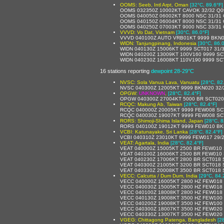
OOMS: Seeb, Intl Arpt, Oman
[32°C, 89.6°F]
OOMS 032350Z 10002KT CAVOK 32/32 Q0
OOMS 040050Z 06002KT 8000 NSC 31/31
OOMS 040150Z 06004KT 8000 NSC 31/31
OOMS 040250Z 07003KT 9000 NSC 33/31
VVVD: Vo Dat, Vietnam
[30°C, 86.0°F]
VVVD 040100Z AUTO VRB01KT 9999 BKN018
WIDN: Tanjungpinang, Indonesia
[30°C, 86.0
WIDN 040130Z 15006KT 9999 SCT017 31/
WIDN 040200Z 13009KT 100V160 9999 SC
WIDN 040230Z 16008KT 110V190 9999 SC
16 stations reporting
dewpoint 28-29°C
NVSC: Sola Vanua Lava, Vanuatu
[28°C, 82
NVSC 040300Z 12005KT 9999 BKN020 32/
OPGW:
UNKNOWN
,
[28°C, 82.4°F]
OPGW 040300Z 27004KT 5000 BR SCT020
RCQC: Makung Ab, Taiwan
[28°C, 82.4°F]
RCQC 040000Z 20005KT 9999 FEW008 SC
RCQC 040030Z 19007KT 9999 FEW008 SC
RORS: Shimoji-Shima Island, Japan
[28°C, 8
RORS 040100Z 19012KT 9999 FEW010 BKN
VCBI: Katunayake, Sri Lanka
[28°C, 82.4°F]
VCBI 040310Z 23010KT 9999 FEW017 29/
VEAT: Agartala, India
[28°C, 82.4°F]
VEAT 040000Z 15005KT 2500 BR FEW010 
VEAT 040100Z 16006KT 2500 BR FEW010 
VEAT 040230Z 17006KT 2800 BR SCT018 
VEAT 040300Z 21005KT 3200 BR SCT018 
VEAT 040330Z 20008KT 3500 BR SCT018 
VECC: Calcutta / Dum Dum, India
[29°C, 84.
VECC 040000Z 16005KT 2800 HZ FEW018
VECC 040030Z 15005KT 2800 HZ FEW018
VECC 040100Z 18008KT 2800 HZ FEW018 
VECC 040130Z 19008KT 3500 HZ FEW100 
VECC 040200Z 19008KT 3500 HZ FEW100 
VECC 040300Z 18007KT 3500 HZ FEW020 
VECC 040330Z 13007KT 3500 HZ FEW020 
VGEG: Chittagong Patenga, Bangladesh
[2