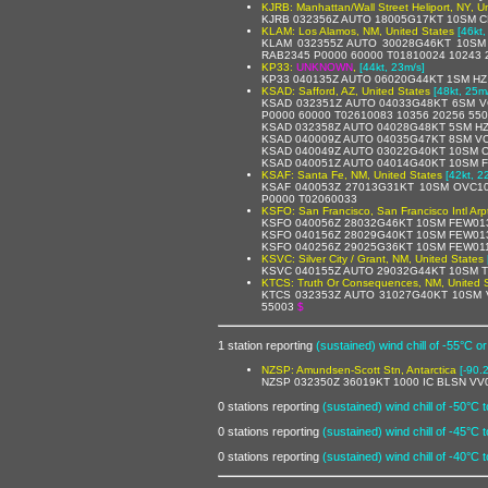
KJRB: Manhattan/Wall Street Heliport, NY, U
KJRB 032356Z AUTO 18005G17KT 10SM CL
KLAM: Los Alamos, NM, United States
[46kt,
KLAM 032355Z AUTO 30028G46KT 10SM 
RAB2345 P0000 60000 T01810024 10243 
KP33:
UNKNOWN
,
[44kt, 23m/s]
KP33 040135Z AUTO 06020G44KT 1SM HZ 
KSAD: Safford, AZ, United States
[48kt, 25m
KSAD 032351Z AUTO 04033G48KT 6SM V
P0000 60000 T02610083 10356 20256 55
KSAD 032358Z AUTO 04028G48KT 5SM HZ
KSAD 040009Z AUTO 04035G47KT 8SM VC
KSAD 040049Z AUTO 03022G40KT 10SM C
KSAD 040051Z AUTO 04014G40KT 10SM F
KSAF: Santa Fe, NM, United States
[42kt, 2
KSAF 040053Z 27013G31KT 10SM OVC10
P0000 T02060033
KSFO: San Francisco, San Francisco Intl Arp
KSFO 040056Z 28032G46KT 10SM FEW013
KSFO 040156Z 28029G40KT 10SM FEW013
KSFO 040256Z 29025G36KT 10SM FEW011
KSVC: Silver City / Grant, NM, United States
KSVC 040155Z AUTO 29032G44KT 10SM T
KTCS: Truth Or Consequences, NM, United 
KTCS 032353Z AUTO 31027G40KT 10SM 
55003
$
1 station reporting
(sustained) wind chill of -55°C or
NZSP: Amundsen-Scott Stn, Antarctica
[-90.
NZSP 032350Z 36019KT 1000 IC BLSN VV
0 stations reporting
(sustained) wind chill of -50°C 
0 stations reporting
(sustained) wind chill of -45°C 
0 stations reporting
(sustained) wind chill of -40°C 