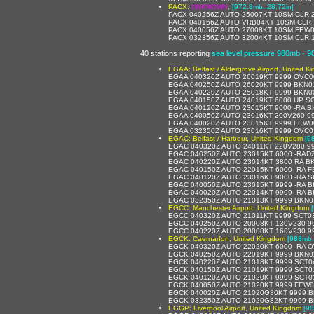
PACX:
UNKNOWN
,
[972.8mb, 28.72in]
PACX 040256Z AUTO 25007KT 10SM CLR 
PACX 040156Z AUTO VRB04KT 10SM CLR 
PACX 040056Z AUTO 27008KT 10SM FEW0
PACX 032356Z AUTO 32004KT 10SM CLR 1
40 stations reporting
sea level pressure 980mb - 
EGAA: Belfast / Aldergrove Airport, United 
EGAA 040320Z AUTO 26019KT 9999 OVC00
EGAA 040250Z AUTO 26020KT 9999 BKN0
EGAA 040220Z AUTO 25018KT 9999 BKN0
EGAA 040150Z AUTO 24019KT 6000 UP SCT0
EGAA 040120Z AUTO 23015KT 9000 -RA BKN0
EGAA 040050Z AUTO 23016KT 200V260 9
EGAA 040020Z AUTO 23015KT 9999 FEW0
EGAA 032350Z AUTO 23016KT 9999 OVC0
EGAC: Belfast / Harbour, United Kingdom
[9
EGAC 040320Z AUTO 24011KT 220V280 99
EGAC 040250Z AUTO 23015KT 6000 -RAD
EGAC 040220Z AUTO 23014KT 3800 RA B
EGAC 040150Z AUTO 22015KT 6000 -RA FEW0
EGAC 040120Z AUTO 23016KT 9000 -RA SCT0
EGAC 040050Z AUTO 23015KT 9999 -RA B
EGAC 040020Z AUTO 22014KT 9999 -RA BKN0
EGAC 032350Z AUTO 21013KT 9999 BKN019/
EGCC: Manchester Airport, United Kingdom
EGCC 040320Z AUTO 21011KT 9999 SCT0
EGCC 040250Z AUTO 20008KT 130V230 9
EGCC 040220Z AUTO 20008KT 160V230 99
EGCK: Caernarfon, United Kingdom
[988mb,
EGCK 040320Z AUTO 22020KT 6000 -RA OV
EGCK 040250Z AUTO 22019KT 9999 BKN025
EGCK 040220Z AUTO 21018KT 9999 SCT048
EGCK 040150Z AUTO 21019KT 9999 SCT011
EGCK 040120Z AUTO 21020KT 9999 SCT011
EGCK 040050Z AUTO 21020KT 9999 FEW011
EGCK 040020Z AUTO 21020G30KT 9999 BK
EGCK 032350Z AUTO 21020G32KT 9999 BK
EGGP: Liverpool Airport, United Kingdom
[98