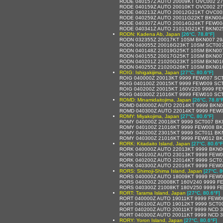
RODE 040157Z AUTO 20009KT OVC002 27
RODE 040159Z AUTO 20010KT OVC002 27
RODE 040213Z AUTO 20012G21KT OVC003
RODE 040259Z AUTO 20011G22KT BKN004
RODE 040307Z AUTO 20014G24KT FEW004
RODE 040341Z AUTO 21013G21KT BKN025
RODN: Kadena Ab, Japan
[26°C, 78.8°F]
RODN 032355Z 20017KT 10SM BKN007 29
RODN 040055Z 20016G23KT 10SM SCT007
RODN 040148Z 21019G25KT 10SM BKN00
RODN 040155Z 20017G25KT 10SM BKN007
RODN 040201Z 21020G23KT 10SM BKN01
RODN 040255Z 21020G26KT 10SM BKN010
ROIG: Ishigakijima, Japan
[27°C, 80.6°F]
ROIG 040000Z 20013KT 9999 FEW007 SCT0
ROIG 040100Z 20015KT 9999 FEW009 SCT0
ROIG 040200Z 20015KT 160V220 9999 FE
ROIG 040300Z 21016KT 9999 FEW010 SCT0
ROMD: Minamidaitojima, Japan
[26°C, 78.8°
ROMD 040000Z AUTO 22014KT 9999 BKN0
ROMD 040300Z AUTO 22014KT 9999 FEW0
ROMY: Miyakojima, Japan
[27°C, 80.6°F]
ROMY 040000Z 20018KT 9999 SCT007 BKN
ROMY 040100Z 21016KT 9999 FEW008 BK
ROMY 040200Z 23015KT 9999 SCT011 BKN/
ROMY 040300Z 21016KT 9999 FEW012 BKN
RORK: Kitadaito Island, Japan
[27°C, 80.6°F
RORK 040000Z AUTO 22013KT 9999 BKN0
RORK 040100Z AUTO 23013KT 9999 FEW0
RORK 040200Z AUTO 22014KT 9999 SCT0
RORK 040300Z AUTO 22016KT 9999 FEW0
RORS: Shimoji-Shima Island, Japan
[27°C, 8
RORS 040000Z AUTO 18009KT 9999 FEW0
RORS 040200Z 20008KT 160V240 9999 FE
RORS 040300Z 21008KT 180V250 9999 FE
RORT: Tarama Island, Japan
[27°C, 80.6°F]
RORT 040000Z AUTO 19011KT 9999 FEW0
RORT 040100Z AUTO 19012KT 9999 SCT0
RORT 040200Z AUTO 20011KT 9999 NCD 3
RORT 040300Z AUTO 20011KT 9999 NCD 3
RORY: Yoron Island, Japan
[27°C, 80.6°F]