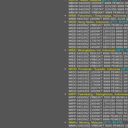
WBKW 040000Z 00000KT 9999 FEW016 29
WBKW 040100Z 19004KT 110V260 9999 F
WBKW 040200Z 17007KT 110V250 9999 F
WBKW 040300Z VRB08KT 9999 FEW016 31
WIBB: Pakanbaru / Simpangtiga, Indonesia
WIBB 040230Z 16008KT 9000 NSC 31/26 
WIDD: Hang Nadim, Indonesia
[27°C, 80.6°F
WIDD 040000Z VRB01KT 9000 FEW014 29
WIDD 040030Z 16003KT 110V220 9000 FE
WIDD 040100Z 18006KT 130V210 9999 SC
WIDD 040130Z 16006KT 120V200 9999 SC
WIDD 040200Z 16007KT 060V210 9999 SC
WIDD 040230Z 17007KT 130V220 9999 BK
WIDD 040300Z 15007KT 120V190 9999 BK
WIDD 040330Z 14008KT 090V190 9999 BK
WIEE: Minangkabau Intl, Indonesia
[26°C, 7
WIEE 040030Z 36001KT 9999 FEW020 26/
WIEE 040100Z VRB02KT 9999 FEW020 28
WIEE 040130Z VRB01KT 9999 FEW020 29
WIEE 040200Z VRB02KT 9999 FEW020 30
WIEE 040230Z VRB02KT 9999 FEW020 30
WIOO: Pontianak / Supadio, Indonesia
[26°C
WIOO 040000Z 12003KT 9000 FEW012 27
WIOO 040030Z 12004KT 9000 FEW012 29
WIOO 040100Z 16006KT 9000 FEW012 29
WIOO 040130Z 17006KT 9999 FEW012 30
WIOO 040200Z 17009KT 9999 FEW012 30
WIOO 040300Z 16007KT 9999 FEW012 32
WIOO 040330Z 16006KT 9999 FEW012 32
WIPP: Palembang / Talangbetutu, Indonesia
WIPP 040000Z VRB02KT 3500 BR BKN014 
WIPP 040030Z 19005KT 160V260 5000 BR
WIPP 040100Z 19004KT 170V230 6000 FE
WIPP 040130Z 17004KT 120V220 6000 SC
WIPP 040200Z 21006KT 190V290 6000 SC
WIPP 040230Z 21006KT 160V250 7000 SC
WIPP 040300Z 18005KT 9999 FEW015 30/
WIPP 040330Z 17006KT 9999 FEW015 31/
WMAU: Mersing, Malaysia
[27°C, 80.6°F]
WMAU 040100Z VRB03KT 9000 FEW020 29