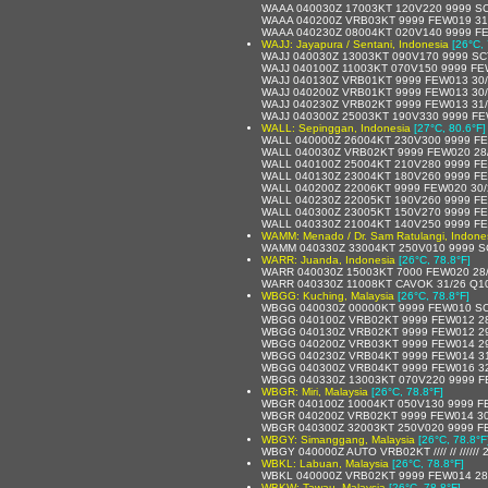
WAAA 040030Z 17003KT 120V220 9999 SC
WAAA 040200Z VRB03KT 9999 FEW019 31
WAAA 040230Z 08004KT 020V140 9999 F
WAJJ: Jayapura / Sentani, Indonesia
[26°C, 
WAJJ 040030Z 13003KT 090V170 9999 SC
WAJJ 040100Z 11003KT 070V150 9999 FE
WAJJ 040130Z VRB01KT 9999 FEW013 30
WAJJ 040200Z VRB01KT 9999 FEW013 30
WAJJ 040230Z VRB02KT 9999 FEW013 31
WAJJ 040300Z 25003KT 190V330 9999 FE
WALL: Sepinggan, Indonesia
[27°C, 80.6°F]
WALL 040000Z 26004KT 230V300 9999 FE
WALL 040030Z VRB02KT 9999 FEW020 28
WALL 040100Z 25004KT 210V280 9999 FE
WALL 040130Z 23004KT 180V260 9999 FE
WALL 040200Z 22006KT 9999 FEW020 30
WALL 040230Z 22005KT 190V260 9999 FE
WALL 040300Z 23005KT 150V270 9999 FE
WALL 040330Z 21004KT 140V250 9999 FE
WAMM: Menado / Dr. Sam Ratulangi, Indone
WAMM 040330Z 33004KT 250V010 9999 S
WARR: Juanda, Indonesia
[26°C, 78.8°F]
WARR 040030Z 15003KT 7000 FEW020 28
WARR 040330Z 11008KT CAVOK 31/26 Q1
WBGG: Kuching, Malaysia
[26°C, 78.8°F]
WBGG 040030Z 00000KT 9999 FEW010 SC
WBGG 040100Z VRB02KT 9999 FEW012 28
WBGG 040130Z VRB02KT 9999 FEW012 29
WBGG 040200Z VRB03KT 9999 FEW014 29
WBGG 040230Z VRB04KT 9999 FEW014 31
WBGG 040300Z VRB04KT 9999 FEW016 32
WBGG 040330Z 13003KT 070V220 9999 F
WBGR: Miri, Malaysia
[26°C, 78.8°F]
WBGR 040100Z 10004KT 050V130 9999 F
WBGR 040200Z VRB02KT 9999 FEW014 30
WBGR 040300Z 32003KT 250V020 9999 F
WBGY: Simanggang, Malaysia
[26°C, 78.8°F
WBGY 040000Z AUTO VRB02KT //// // //////
WBKL: Labuan, Malaysia
[26°C, 78.8°F]
WBKL 040000Z VRB02KT 9999 FEW014 28
WBKW: Tawau, Malaysia
[26°C, 78.8°F]