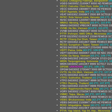
VGEG: Chittagong Patenga, Bangladesh
[4
VGEG 040300Z 21006KT 6000 HZ FEW016
VECC: Calcutta / Dum Dum, India
[44.1°C, 1
VECC 040200Z 19008KT 3500 HZ FEW100 
VEAT: Agartala, India
[44.1°C, 111.3°F]
VEAT 040330Z 20008KT 3500 BR SCT018 
NVSC: Sola Vanua Lava, Vanuatu
[44.1°C, 
NVSC 040300Z 12005KT 9999 BKN020 32/
WMAU: Mersing, Malaysia
[43.8°C, 110.8°F]
WMAU 040300Z VRB10KT 9000 SCT020 33
VVNB: Ha Noi, Vietnam
[43.8°C, 110.8°F]
VVNB 040300Z VRB02KT 8000 SCT023 33
PTTP: Pohnpei, NWS Office, Micronesia
[43.
PTTP 032350Z 01002KT 15SM FEW018 SCT
RCTP: Chiang Kai Shek, Taiwan
[43.5°C, 11
RCTP 040330Z 24016KT 9999 FEW015 BK
RCSS: Sungshan / Taipei, Taiwan
[43.5°C, 1
RCSS 040330Z 34003KT 270V060 9999 F
VEPT: Patna, India
[43.3°C, 109.9°F]
VEPT 040330Z 00000KT 2800 HZ NSC 35/
VVDN: Da Nang, Vietnam
[43.2°C, 109.7°F]
VVDN 040230Z 24010KT CAVOK 37/23 Q1
WIDN: Tanjungpinang, Indonesia
[42.3°C, 1
WIDN 040300Z 14010KT 9999 SCT017 31/
OPGW:
UNKNOWN
,
[42.3°C, 108.1°F]
OPGW 040300Z 27004KT 5000 BR SCT020
VVTS: Ho Chi Minh, Vietnam
[42.2°C, 107.9°
VVTS 040330Z 24014KT 9999 SCT023 32/
VTPO: Sukhothai, Thailand
[42.2°C, 107.9°F
VTPO 040300Z 20003KT 9999 SCT018 32/
VTBU: Rayong, Thailand
[42.2°C, 107.9°F]
VTBU 040330Z 21015KT 9999 FEW020 32
VORY: Rajahmundry Airport, India
[42.2°C, 1
VORY 040300Z 27005KT 6000 FEW020 SC
VMMC: Taipa, Macau
[42.2°C, 107.9°F]
VMMC 040330Z 20010KT 9999 FEW015 SC
VEBS: Bhubaneswar, India
[42.2°C, 107.9°F
VEBS 040330Z 21008KT 4500 HZ FEW016
ROIG: Ishigakijima, Japan
[42.2°C, 107.9°F]
ROIG 040200Z 20015KT 160V220 9999 FE
PTYA: Yap Island, Yap Int. Airp., Micronesia