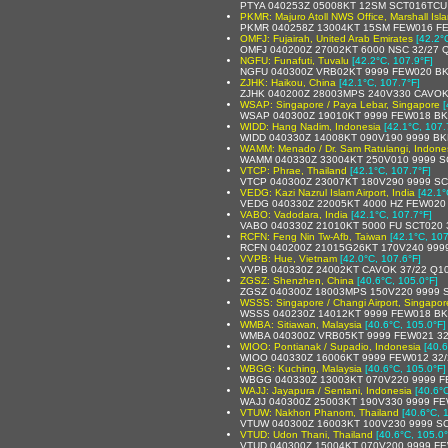
PTYA 040253Z 05008KT 12SM SCT016TCU 
PKMR: Majuro Atoll NWS Office, Marshall Isl
PKMR 040258Z 13004KT 15SM FEW016 FE
OMFJ: Fujairah, United Arab Emirates
[42.2°
OMFJ 040200Z 27002KT 6000 NSC 32/27 
NGFU: Funafuti, Tuvalu
[42.2°C, 107.9°F]
NGFU 040300Z VRB02KT 9999 FEW020 BK
ZJHK: Haikou, China
[42.1°C, 107.7°F]
ZJHK 040200Z 28003MPS 240V330 CAVOK
WSAP: Singapore / Paya Lebar, Singapore
[
WSAP 040300Z 19010KT 9999 FEW018 BK
WIDD: Hang Nadim, Indonesia
[42.1°C, 107.
WIDD 040330Z 14008KT 090V190 9999 BK
WAMM: Menado / Dr. Sam Ratulangi, Indone
WAMM 040330Z 33004KT 250V010 9999 S
VTCP: Phrae, Thailand
[42.1°C, 107.7°F]
VTCP 040300Z 23007KT 180V290 9999 SC
VEDG: Kazi Nazrul Islam Airport, India
[42.1°
VEDG 040330Z 22005KT 4000 HZ FEW020
VABO: Vadodara, India
[42.1°C, 107.7°F]
VABO 040330Z 21010KT 5000 FU SCT020 
RCFN: Feng Nin Tw-Afb, Taiwan
[42.1°C, 107
RCFN 040200Z 21015G26KT 170V240 999
VVPB: Hue, Vietnam
[42.0°C, 107.6°F]
VVPB 040330Z 24002KT CAVOK 37/22 Q1
ZGSZ: Shenzhen, China
[40.6°C, 105.0°F]
ZGSZ 040300Z 18003MPS 150V220 9999 
WSSS: Singapore / Changi Airport, Singapor
WSSS 040230Z 14012KT 9999 FEW018 BK
WMBA: Sitiawan, Malaysia
[40.6°C, 105.0°F]
WMBA 040300Z VRB05KT 9999 FEW021 32
WIOO: Pontianak / Supadio, Indonesia
[40.6
WIOO 040330Z 16006KT 9999 FEW012 32
WBGG: Kuching, Malaysia
[40.6°C, 105.0°F]
WBGG 040330Z 13003KT 070V220 9999 F
WAJJ: Jayapura / Sentani, Indonesia
[40.6°
WAJJ 040300Z 25003KT 190V330 9999 FE
VTUW: Nakhon Phanom, Thailand
[40.6°C, 
VTUW 040300Z 16003KT 100V230 9999 SC
VTUD: Udon Thani, Thailand
[40.6°C, 105.0°
VTUD 040300Z 15004KT 070V200 9999 FE