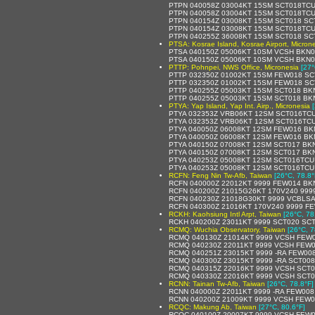
PTPN 040058Z 03004KT 15SM SCT018TCU
PTPN 040058Z 03004KT 15SM SCT018TCU
PTPN 040154Z 03008KT 15SM SCT018 SCT
PTPN 040154Z 03008KT 15SM SCT018TCU
PTPN 040255Z 36008KT 15SM SCT018 SCT
PTSA: Kosrae Island, Kosrae Airport, Micron
PTSA 040150Z 05006KT 10SM VCSH BKN0
PTSA 040150Z 05006KT 10SM VCSH BKN0
PTTP: Pohnpei, NWS Office, Micronesia
[27°
PTTP 032350Z 01002KT 15SM FEW018 SCT
PTTP 032350Z 01002KT 15SM FEW018 SCT
PTTP 040255Z 05003KT 15SM SCT018 BKN
PTTP 040255Z 05003KT 15SM SCT018 BKN
PTYA: Yap Island, Yap Int. Airp., Micronesia
PTYA 032353Z VRB06KT 12SM SCT016TCU
PTYA 032353Z VRB06KT 12SM SCT016TCU 
PTYA 040050Z 06008KT 12SM FEW016 BKN
PTYA 040050Z 06008KT 12SM FEW016 BKN
PTYA 040150Z 07008KT 12SM SCT017 BKN
PTYA 040150Z 07008KT 12SM SCT017 BKN
PTYA 040253Z 05008KT 12SM SCT016TCU 
PTYA 040253Z 05008KT 12SM SCT016TCU
RCFN: Feng Nin Tw-Afb, Taiwan
[26°C, 78.8°
RCFN 040000Z 22012KT 9999 FEW014 BK
RCFN 040200Z 21015G26KT 170V240 999
RCFN 040230Z 21018G30KT 9999 VCBLSA
RCFN 040300Z 21016KT 170V240 9999 FE
RCKH: Kaohsiung Intl Arpt, Taiwan
[26°C, 78
RCKH 040200Z 23011KT 9999 SCT020 SCT
RCMQ: Wuchia Observatory, Taiwan
[26°C, 7
RCMQ 040130Z 21014KT 9999 VCSH FEW0
RCMQ 040230Z 22011KT 9999 VCSH FEW0
RCMQ 040251Z 23015KT 9999 -RA FEW00
RCMQ 040300Z 23015KT 9999 -RA SCT008
RCMQ 040315Z 22016KT 9999 VCSH SCT0
RCMQ 040330Z 22016KT 9999 VCSH SCT0
RCNN: Tainan Tw-Afb, Taiwan
[26°C, 78.8°F]
RCNN 040000Z 22011KT 9999 -RA FEW008
RCNN 040200Z 21009KT 9999 VCSH FEW0
RCQC: Makung Ab, Taiwan
[27°C, 80.6°F]
RCQC 040100Z 20007KT 9999 VCSH FEW0