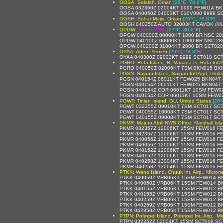
OOSA: Salalah, Oman
[26°C, 78.8°F]
OOSA 032350Z 02004KT 9999 FEW014 BK
OOSA 040050Z 04003KT 010V080 9999 SC
OOSH: Sohar Majis, Oman
[26°C, 78.8°F]
OOSH 040250Z AUTO 32003KT CAVOK /////
OPGW:
UNKNOWN
,
[27°C, 80.6°F]
OPGW 040000Z 00000KT 1000 BR NSC 28
OPGW 040100Z 00000KT 1000 BR NSC 28
OPGW 040200Z 31004KT 2000 BR SCT020
OYAA: Aden, Yemen
[26°C, 78.8°F]
OYAA 040300Z 09003KT 9999 SCT018 SC
PGRO: Rota Island, N. Mariana Is, Rota Intl A
PGRO 040050Z 02006KT 7SM BKN015 BKN
PGSN: Saipan Island, Saipan Intl Arpt, Unite
PGSN 040154Z 06011KT FEW025 BKN047 
PGSN 040154Z 06011KT FEW025 BKN047 
PGSN 040154Z COR 06011KT 10SM FEW02
PGSN 040154Z COR 06011KT 10SM FEW02
PGWT: Tinian Island, GU, United States
[26°
PGWT 032355Z 09010KT 7SM SCT017 SCT
PGWT 040055Z 10008KT 7SM SCT017 SCT
PGWT 040155Z 09008KT 7SM SCT017 SCT
PKMR: Majuro Atoll NWS Office, Marshall Isl
PKMR 032357Z 12006KT 15SM FEW016 FE
PKMR 032357Z 12006KT 15SM FEW016 FEW
PKMR 040056Z 12006KT 15SM FEW016 FE
PKMR 040056Z 12006KT 15SM FEW016 FE
PKMR 040152Z 12006KT 15SM FEW016 FE
PKMR 040152Z 12006KT 15SM FEW016 FE
PKMR 040258Z 13004KT 15SM FEW016 FE
PKMR 040258Z 13004KT 15SM FEW016 FEW
PTKK: Weno Island, Chuuk Int. Airp., Micron
PTKK 040050Z VRB06KT 15SM FEW014 BK
PTKK 040050Z VRB06KT 15SM FEW014 BK
PTKK 040155Z VRB06KT 15SM FEW012 BK
PTKK 040155Z VRB06KT 15SM FEW012 BK
PTKK 040259Z VRB06KT 15SM FEW012 BK
PTKK 040259Z VRB06KT 15SM FEW012 BK
PTKK 042350Z VRB05KT 15SM FEW012 BKN
PTPN: Pohnpei Island, Pohnpei Int. Airp., Mi
PTPN 032352Z 03004KT 15SM SCT018 SCT