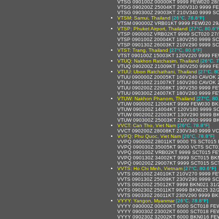
VTSG 090100Z 00000KT 9999 FEW020 28
VTSG 090200Z 25004KT 200V310 9999 F
VTSG 090300Z 29003KT 210V340 9999 SC
VTSM: Samui, Thailand
[26°C, 78.8°F]
VTSM 090000Z VRB01KT 9999 FEW020 29
VTSP: Phuket Airport, Thailand
[27°C, 80.6°
VTSP 090000Z VRB02KT 9999 SCT020 27
VTSP 090100Z 20004KT 180V250 9999 SC
VTSP 090130Z 26003KT 210V290 9999 SC
VTST: Trang, Thailand
[27°C, 80.6°F]
VTST 090100Z 15003KT 120V220 9999 FE
VTUQ: Nakhon Ratchasim, Thailand
[26°C, 7
VTUQ 090200Z 21009KT 180V250 9999 F
VTUU: Ubon Ratchathani, Thailand
[27°C, 8
VTUU 090000Z 20005KT 160V240 CAVOK 
VTUU 090100Z 21007KT 160V260 CAVOK 
VTUU 090200Z 22008KT 190V250 9999 FE
VTUU 090300Z 24007KT 180V260 9999 FE
VTUW: Nakhon Phanom, Thailand
[27°C, 80
VTUW 090000Z 12004KT 9999 FEW030 BK
VTUW 090100Z 14004KT 120V180 9999 S
VTUW 090200Z 22003KT 130V290 9999 B
VTUW 090300Z 25003KT 210V300 9999 B
VVCT: Can Tho, Viet Nam
[26°C, 78.8°F]
VVCT 090200Z 28008KT 230V340 9999 V
VVPQ: Phu Quoc, Viet Nam
[26°C, 78.8°F]
VVPQ 090000Z 28011KT 9000 TS SCT015
VVPQ 090030Z 35005KT 9000 VCTS SCT0
VVPQ 090100Z VRB02KT 9999 SCT015 FE
VVPQ 090130Z 34002KT 9999 SCT015 BK
VVPQ 090200Z 29007KT 9999 SCT015 SCT
VVTS: Ho Chi Minh, Vietnam
[27°C, 80.6°F]
VVTS 090100Z 24010KT 210V270 9999 F
VVTS 090130Z 25009KT 230V290 9999 SC
VVTS 090200Z 25012KT 9999 BKN021 31/
VVTS 090230Z 25011KT 9999 BKN025 32/
VVTS 090330Z 26011KT 230V290 9999 BK
VYYY: Yangon, Myanmar
[26°C, 78.8°F]
VYYY 090000Z 00000KT 6000 SCT018 FE
VYYY 090030Z 23002KT 6000 SCT018 FE
VYYY 090230Z 32002KT 6000 BKN016 FE