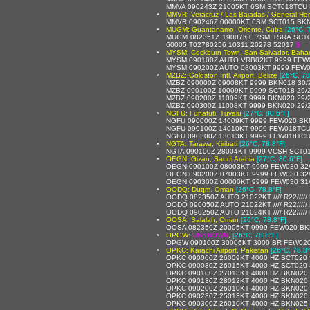
MMVA 090243Z 21005KT 6SM SCT018TCU 
MMVR: Veracruz / Las Bajadas / General Heri
MMVR 090246Z 00000KT 6SM SCT015 BKN0
MUGM: Guantanamo, Oriente, Cuba
[26°C, 
MUGM 082351Z 19007KT 7SM TSRA SCT0
60005 T02780256 10311 20278 52017
$
MYSM: Cockburn Town, San Salvador, Baha
MYSM 090100Z AUTO VRB02KT 9999 FEW02
MYSM 090200Z AUTO 08003KT 9999 FEW01
MZBZ: Goldston Intl. Airport, Belize
[26°C, 78
MZBZ 090000Z 09008KT 9999 BKN018 30/
MZBZ 090100Z 10009KT 9999 SCT018 29/
MZBZ 090200Z 11009KT 9999 BKN020 29/
MZBZ 090300Z 11008KT 9999 BKN020 29/
NGFU: Funafuti, Tuvalu
[27°C, 80.6°F]
NGFU 090000Z 14009KT 9999 FEW020 BK
NGFU 090100Z 14010KT 9999 FEW018TCU
NGFU 090300Z 13013KT 9999 FEW018TCU
NGTA: Tarawa, Kiribati
[26°C, 78.8°F]
NGTA 090100Z 28004KT 9999 VCSH SCT0
OEGN: Gizan, Saudi Arabia
[27°C, 80.6°F]
OEGN 090100Z 08003KT 9999 FEW030 32
OEGN 090200Z 07003KT 9999 FEW030 32
OEGN 090300Z 00000KT 9999 FEW030 31
OODQ: Duqm, Oman
[26°C, 78.8°F]
OODQ 082350Z AUTO 21022KT //// R22////
OODQ 090050Z AUTO 21022KT //// R22////
OODQ 090250Z AUTO 21024KT //// R22////
OOSA: Salalah, Oman
[26°C, 78.8°F]
OOSA 082350Z 20005KT 9999 FEW020 BK
OPGW:
UNKNOWN
,
[26°C, 78.8°F]
OPGW 090100Z 30006KT 3000 BR FEW020
OPKC: Karachi Airport, Pakistan
[26°C, 78.8°
OPKC 090000Z 26009KT 4000 HZ SCT020 
OPKC 090030Z 26015KT 4000 HZ SCT020 
OPKC 090100Z 27013KT 4000 HZ BKN020 
OPKC 090130Z 28012KT 4000 HZ BKN020 
OPKC 090200Z 26010KT 4000 HZ BKN020 
OPKC 090230Z 25013KT 4000 HZ BKN020 
OPKC 090300Z 26010KT 4000 HZ BKN025 