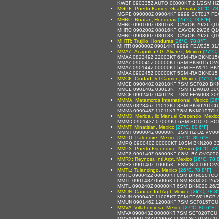
KWBF 090335Z AUTO 00000KT 2 1/2SM HZ
MGPB: Puerto Barrios, Guatemala
[26°C, 78
MGPB 090000Z 09004KT 9999 SCT017 F
MHRO: Roatan, Honduras
[26°C, 78.8°F]
MHRO 090100Z 08016KT CAVOK 29/26 Q1
MHRO 090200Z 08016KT CAVOK 29/26 Q1
MHRO 090300Z 08018KT CAVOK 29/26 Q1
MHTR: Trujillo, Honduras
[26°C, 78.8°F]
MHTR 090000Z 09014KT 9999 FEW025 31/
MMAA: Acapulco / G. Alvarez, Mexico
[27°C, 
MMAA 082349Z 22003KT 6SM -RA BKN015C
MMAA 090045Z 00000KT 6SM BKN015 OVC0
MMAA 090144Z 00000KT 5SM FEW015 BKN0
MMAA 090245Z 00000KT 5SM -RA BKN015 
MMCE: Ciudad Del Carmen, Mexico
[27°C, 8
MMCE 090040Z 02010KT 7SM SCT020 BKN0
MMCE 090140Z 03013KT 7SM FEW010 30/2
MMCE 090240Z 04012KT 7SM FEW008 30/2
MMMA: Matamoros International, Mexico
[26
MMMA 082346Z 11013KT 8SM BKN020TCU B
MMMA 090043Z 11011KT 7SM BKN015TCU 
MMMD: Merida / lic Manuel Crecencio, Mexic
MMMD 090143Z 07009KT 6SM SCT070 SCT3
MMMT: Minatitlan, Mexico
[27°C, 80.6°F]
MMMT 090004Z 00000KT 1SM HZ DZ VV006
MMPQ: Palenque, Mexico
[27°C, 80.6°F]
MMPQ 090040Z 00000KT 10SM BKN200 33/
MMPS: Puerto Escondido, Mexico
[26°C, 78.
MMPS 090146Z 08006KT 6SM -RA OVC050 2
MMRX: Reynosa Intl Arpt, Mexico
[26°C, 78.8
MMRX 090140Z 10005KT 8SM SCT100 OVC
MMTL: Tulancingo, Mexico
[26°C, 78.8°F]
MMTL 090042Z 00000KT 6SM BKN020TCU 2
MMTL 090148Z 05006KT 6SM BKN020 26/2
MMTL 090240Z 00000KT 6SM BKN020 26/26 A
MMUN: Cancun Intl Arpt, Mexico
[26°C, 78.8°
MMUN 090043Z 11005KT 7SM FEW015CB S
MMUN 090146Z 12008KT 7SM SCT015TCU 2
MMVA: Villahermosa, Mexico
[27°C, 80.6°F]
MMVA 090043Z 00000KT 7SM SCT020TCU 
MMVA 090148Z 02006KT 6SM SCT018TCU B