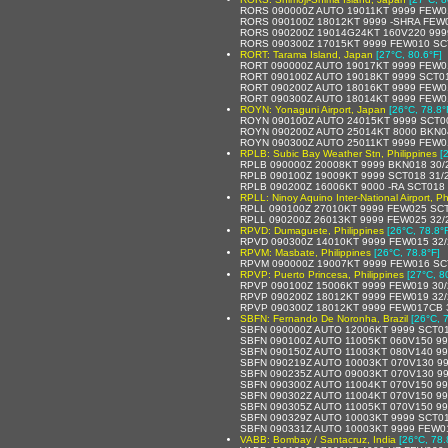
RORS 090000Z AUTO 19011KT 9999 FEW0
RORS 090100Z 18012KT 9999 -SHRA FEW
RORS 090200Z 19014G24KT 160V220 9999
RORS 090300Z 17015KT 9999 FEW010 SCT
RORT: Tarama Island, Japan
[27°C, 80.6°F]
RORT 090000Z AUTO 19017KT 9999 FEW014
RORT 090100Z AUTO 19018KT 9999 SCT0
RORT 090200Z AUTO 18016KT 9999 FEW011
RORT 090300Z AUTO 18014KT 9999 FEW012
ROYN: Yonaguni Airport, Japan
[26°C, 78.8°
ROYN 090100Z AUTO 24015KT 9999 SCT0
ROYN 090200Z AUTO 25014KT 8000 BKN0
ROYN 090300Z AUTO 25011KT 9999 FEW0
RPLB: Subic Bay Weather Stn, Philippines
[
RPLB 090000Z 20008KT 9999 BKN018 30/
RPLB 090100Z 19009KT 9999 SCT018 31/
RPLB 090200Z 16006KT 9000 -RA SCT018
RPLL: Ninoy Aquino Inter-National Airport, Ph
RPLL 090100Z 27010KT 9999 FEW025 SCT
RPLL 090200Z 26013KT 9999 FEW025 32/
RPVD: Dumaguete, Philippines
[26°C, 78.8°
RPVD 090300Z 14010KT 9999 FEW015 32/
RPVM: Masbate, Philippines
[26°C, 78.8°F]
RPVM 090000Z 19007KT 9999 FEW016 SC
RPVP: Puerto Princesa, Philippines
[27°C, 8
RPVP 090100Z 15006KT 9999 FEW019 30/
RPVP 090200Z 18012KT 9999 FEW019 32/
RPVP 090300Z 18012KT 9999 FEW017CB 3
SBFN: Fernando De Noronha, Brazil
[26°C, 
SBFN 090000Z AUTO 12006KT 9999 SCT01
SBFN 090100Z AUTO 11005KT 060V150 99
SBFN 090150Z AUTO 11003KT 080V140 99
SBFN 090219Z AUTO 10003KT 070V130 99
SBFN 090235Z AUTO 09003KT 070V130 99
SBFN 090300Z AUTO 11004KT 070V150 99
SBFN 090302Z AUTO 11004KT 070V150 99
SBFN 090305Z AUTO 11005KT 070V150 99
SBFN 090329Z AUTO 10003KT 9999 SCT01
SBFN 090331Z AUTO 10003KT 9999 FEW0
VABB: Bombay / Santacruz, India
[26°C, 78.