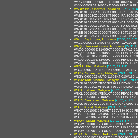
VYYY 090300Z 26006KT 6000 BKN016 FE
VYYY 090330Z 24006KT 6000 BKN016 FE
WABB: Biak / Mokmer, Indonesia
[27°C, 80.6
WABB 090000Z 08006KT 8000 BR FEW015
WABB 090030Z 10008KT 9999 -RA SCT015
WABB 090100Z 06018KT 5000 -RA SCT015
WABB 090130Z 05007KT 6000 -RA SCT015
WABB 090200Z 11007KT 9000 -RA SCT015
WABB 090230Z 06008KT 9000 SCT015 28
WABB 090300Z 05006KT 9000 SCT015 28
WABB 090330Z 09008KT 9999 SCT015 29
WALL: Sepinggan, Indonesia
[26°C, 78.8°F]
WALL 090330Z 24006KT 9999 FEW020 28
WAQQ: Tarakan/Juwata, Indonesia
[27°C, 8
WAQQ 090000Z 21005KT 9999 SCT015 29
WAQQ 090030Z 22005KT 9999 FEW015 30
WAQQ 090100Z 22005KT 9999 FEW015 30
WAQQ 090130Z 22005KT 9999 FEW015 31
WAQQ 090200Z 25003KT 9999 FEW015 31
WBGS: Sibu, Malaysia
[26°C, 78.8°F]
WBGS 090300Z VRB03KT 9999 FEW017 29
WBGY: Simanggang, Malaysia
[26°C, 78.8°F
WBGY 090300Z AUTO 11003KT 020V190 //// /
WBKK: Kota Kinabalu, Malaysia
[26°C, 78.8°
WBKK 090300Z VRB03KT 9999 FEW014 32
WBKK 090330Z VRB03KT 9999 FEW014 32
WBKL: Labuan, Malaysia
[26°C, 78.8°F]
WBKL 090100Z VRB01KT 9999 FEW016 F
WBKL 090300Z VRB02KT 9999 FEW016 31
WBKS: Sandakan, Malaysia
[26°C, 78.8°F]
WBKS 090300Z 22004KT 140V240 9999 SC
WBKT: Kudat, Malaysia
[26°C, 78.8°F]
WBKT 090100Z 23006KT 170V280 9999 FE
WBKT 090200Z 23005KT 150V280 9999 F
WBKT 090300Z 26005KT 190V320 9999 F
WBKW: Tawau, Malaysia
[26°C, 78.8°F]
WBKW 090000Z VRB03KT 9999 FEW017 29
WBKW 090100Z 24003KT 190V310 9999 F
WBKW 090200Z VRB03KT 9999 FEW017 31
WIDD: Hang Nadim, Indonesia
[26°C, 78.8°F
WIDD 090030Z 28003KT 240V300 9000 F