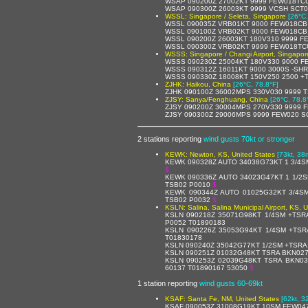
WSAP 090200Z 27002KT 9999 FEW018TCU
WSAP 090300Z 26003KT 9999 VCSH SCT0
WSSL: Singapore / Seleta, Singapore
[26°C,
WSSL 090035Z VRB01KT 9000 FEW018CB 
WSSL 090100Z VRB02KT 9000 FEW018CB 
WSSL 090200Z 26003KT 180V310 9999 F
WSSL 090300Z VRB02KT 9999 FEW018TCU
WSSS: Singapore / Changi Airport, Singapor
WSSS 090230Z 25004KT 180V330 9000 F
WSSS 090312Z 16011KT 9000 3000S -SH
WSSS 090330Z 18008KT 150V250 2500 +
ZJHK: Haikou, China
[26°C, 78.8°F]
ZJHK 090100Z 36002MPS 330V030 9999 
ZJSY: Sanya/Fenghuang, China
[26°C, 78.8
ZJSY 090200Z 30004MPS 270V330 9999 
ZJSY 090300Z 29006MPS 9999 FEW020 S
2 stations reporting
wind gusts 70kt or stronger
KEWK: Newton, KS, United States
[73kt, 38
KEWK 090328Z AUTO 34038G73KT 1 3/4S
$
KEWK 090336Z AUTO 34023G47KT 1 1/2S
TSB02 P0010
$
KEWK 090344Z AUTO 01025G32KT 3/4S
TSB02 P0032
$
KSLN: Salina, Salina Municipal Airport, KS, 
KSLN 090218Z 35071G98KT 1/4SM +TSR
P0052 T01890183
KSLN 090226Z 35053G94KT 1/4SM +TSR
T01830178
KSLN 090240Z 35042G77KT 1/2SM +TSRA
KSLN 090251Z 01032G48KT TSRA BKN027
KSLN 090253Z 02039G48KT TSRA BKN03
60137 T01890167 53050
$
1 station reporting
wind gusts 60-69kt
KSAF: Santa Fe, NM, United States
[62kt, 3
KSAF 090053Z 31008G19KT 10SM FEW047