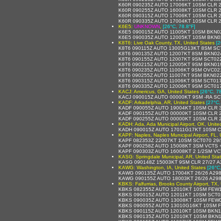
K60R 090235Z AUTO 17006KT 10SM CLR 
K60R 090255Z AUTO 16008KT 10SM CLR 2
K60R 090315Z AUTO 17006KT 10SM CLR 
K60R 090335Z AUTO 17004KT 10SM CLR 
K6E5:
UNKNOWN
,
[26°C, 78.8°F]
K6E5 090015Z AUTO 11005KT 10SM BKN0
K6E5 090035Z AUTO 12005KT 10SM BKN0
K8T6: Live Oak County, TX, United States
[2
K8T6 090115Z AUTO 13005G13KT 8SM SC
K8T6 090135Z AUTO 12007KT 8SM BKN02
K8T6 090155Z AUTO 12007KT 9SM SCT022
K8T6 090215Z AUTO 12005KT 9SM BKN01
K8T6 090235Z AUTO 11006KT 9SM OVC021
K8T6 090255Z AUTO 11007KT 9SM BKN02
K8T6 090315Z AUTO 11006KT 9SM SCT017
K8T6 090335Z AUTO 12006KT 9SM SCT01
KACJ: Americus, GA, United States
[26°C, 7
KACJ 090015Z AUTO 00000KT 9SM -RA SC
KADF: Arkadelphia, AR, United States
[27°C,
KADF 090055Z AUTO 19004KT 10SM CLR 3
KADF 090155Z AUTO 00000KT 10SM CLR 
KADF 090255Z AUTO 00000KT 10SM CLR 27
KADH: Ada, Ada Municipal Airport, OK, Unite
KADH 090015Z AUTO 17011G17KT 10SM C
KAPF: Naples, Naples Municipal Airport, FL, 
KAPF 082353Z 22007KT 10SM SCT070 29/
KAPF 090258Z AUTO 15008KT 3SM VCTS 
KAPF 090303Z AUTO 16008KT 2 1/2SM VC
KASG: Springdale Municipal, AR, United Sta
KASG 090148Z 15003KT 9SM CLR 27/27 A
KAWG: Washington, IA, United States
[26°C
KAWG 090135Z AUTO 17004KT 26/26 A29
KAWG 090155Z AUTO 18003KT 26/26 A29
KBKS: Falfurrias, Brooks County Airport, TX,
KBKS 082355Z AUTO 12010KT 10SM FEW1
KBKS 090015Z AUTO 12011KT 10SM SCT0
KBKS 090035Z AUTO 13008KT 10SM FEW0
KBKS 090055Z AUTO 13010G16KT 10SM F
KBKS 090115Z AUTO 12010KT 10SM BKN1
KBKS 090135Z AUTO 12010KT 10SM BKN1