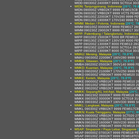
WIDD 090300Z 24008KT 9999 SCT014 30/
WIDN: Tanjungpinang, Indonesia
[26°C, 78.8
WIDN 090000Z VRB02KT 9999 FEW015CB 
WIDN 090030Z VRB02KT 9999 VCTS FEW0
WIDN 090100Z 22003KT 170V260 9999 F
WIDN 090130Z 19006KT 170V240 9999 T
WIMM: Medan / Polonia, Indonesia
[26°C, 78
WIMM 090100Z 00000KT 9999 FEW017 28
WIMM 090230Z 29002KT 9999 FEW017 30
WIPP: Palembang / Talangbetutu, Indonesia
WIPP 090100Z 15003KT 5000 BR FEW013 
WIPP 090130Z 15003KT 130V190 6000 FE
WIPP 090200Z 13006KT 8000 FEW013 28/
WIPP 090230Z 11007KT 8000 SCT014 29/
WIPP 090300Z 13009KT 8000 SCT014 30/
WMAU: Mersing, Malaysia
[26°C, 78.8°F]
WMAU 090300Z 22008KT 160V280 9999 S
WMBA: Sitiawan, Malaysia
[26°C, 78.8°F]
WMBA 090200Z 05003KT 360V140 9999 F
WMKD: Kuantan, Malaysia
[26°C, 78.8°F]
WMKD 090200Z 21008KT 170V250 9999 F
WMKD 090300Z VRB06KT 9999 FEW020 31
WMKE: Kerteh, Malaysia
[26°C, 78.8°F]
WMKE 090000Z VRB01KT 9999 FEW010 28
WMKE 090100Z VRB03KT 9999 FEW020 29
WMKE 090200Z VRB02KT 9999 FEW014CB 
WMKK: Sepang/KL Intl Arpt, Malaysia
[26°C,
WMKK 090230Z 00000KT 9999 FEW018 30
WMKK 090300Z 00000KT 9999 SCT018 31
WMKK 090330Z 26003KT 190V330 9999 S
WMKL: Langkawi, Malaysia
[26°C, 78.8°F]
WMKL 090300Z VRB02KT 9999 FEW017CB 
WMKN: Kuala Trengganu, Malaysia
[27°C, 8
WMKN 090000Z VRB02KT 9999 SCT020 27
WMKN 090100Z VRB02KT 9999 FEW005 28
WMKN 090200Z 16006KT 060V230 9999 F
WMKN 090300Z VRB04KT 9999 FEW018 31
WSAP: Singapore / Paya Lebar, Singapore
[
WSAP 090000Z 07001KT 9999 FEW018 FE
WSAP 090100Z 28002KT 9999 FEW018TCU