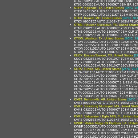
KT69 090235Z AUTO 17005G10KT 6SM BR 
KT69 090335Z AUTO 17005KT 6SM BR SCT
KTFP: Ingleside, TX, United States
[26°C, 78
KTFP 090315Z AUTO 15012KT 10SM SCT01
KTFP 090335Z AUTO 15011KT 10SM SCT01
KTKX: Kenett, MO, United States
[26°C, 78.
KTKX 090035Z AUTO 21007KT 10SM FEW0
KTME: Houston Executive, TX, United State
KTME 090215Z AUTO 16008KT 9SM CLR 2
KTME 090235Z AUTO 13009KT 9SM CLR 2
KTME 090255Z AUTO 15009KT 9SM CLR 2
KTXW: Weslaco, TX, United States
[26°C, 78
KTXW 090235Z AUTO 10009KT 10SM BKN0
KTXW 090255Z AUTO 10009KT 10SM SCT0
KTXW 090315Z AUTO 11007KT 10SM SCT0
KTXW 090335Z AUTO 11007KT 10SM BKN0
KUCY: Everett-Stewart, TN, United States
[2
KUCY 082355Z AUTO 19010KT 10SM SCT0
KUCY 090055Z AUTO 23005KT 10SM BKN1
KUCY 090155Z AUTO 24010KT 220V280 9
KUTA: Tunica, MS, United States
[26°C, 78.8
KUTA 090115Z AUTO 21004KT 9SM FEW23
KUTA 090135Z AUTO 19006KT 8SM CLR 27
KUTA 090155Z AUTO 17005KT 7SM CLR 27
KUTA 090215Z AUTO 16005KT 1 3/4SM -R
KUTA 090235Z AUTO 18006KT 10SM OVC2
KUTA 090255Z AUTO 18005KT 10SM BKN2
KUTA 090315Z AUTO 18006KT 10SM BKN2
KUTA 090335Z AUTO 18004KT 10SM BKN2
KVBT: Bentonville, AR, United States
[26°C, 
KVBT 090256Z AUTO 17006KT 10SM CLR 
KVKS: Vicksburg Municipal, MS, United Stat
KVKS 082355Z AUTO 14006KT 10SM CLR 2
KVKS 090015Z AUTO 16007KT 10SM CLR 2
KVPS: Valparaiso / Eglin AFB, FL, United St
KVPS 090255Z AUTO 11003KT 10SM CLR 
KWBF: Walker Ridge 29 Platform, LA, United
KWBF 090055Z AUTO 00000KT 2 1/2SM HZ
KWBF 090115Z AUTO 00000KT 2SM HZ SC
KWBF 090255Z AUTO 00000KT 2SM BR SC
KWBF 090315Z AUTO 00000KT 2 1/2SM HZ