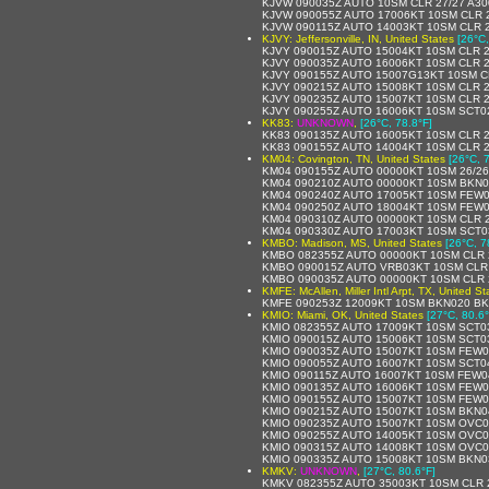
KJVW 090035Z AUTO 10SM CLR 27/27 A30
KJVW 090055Z AUTO 17006KT 10SM CLR 2
KJVW 090115Z AUTO 14003KT 10SM CLR 2
KJVY: Jeffersonville, IN, United States
[26°C,
KJVY 090015Z AUTO 15004KT 10SM CLR 2
KJVY 090035Z AUTO 16006KT 10SM CLR 2
KJVY 090155Z AUTO 15007G13KT 10SM C
KJVY 090215Z AUTO 15008KT 10SM CLR 2
KJVY 090235Z AUTO 15007KT 10SM CLR 2
KJVY 090255Z AUTO 16006KT 10SM SCT02
KK83:
UNKNOWN
,
[26°C, 78.8°F]
KK83 090135Z AUTO 16005KT 10SM CLR 2
KK83 090155Z AUTO 14004KT 10SM CLR 2
KM04: Covington, TN, United States
[26°C, 
KM04 090155Z AUTO 00000KT 10SM 26/26
KM04 090210Z AUTO 00000KT 10SM BKN03
KM04 090240Z AUTO 17005KT 10SM FEW0
KM04 090250Z AUTO 18004KT 10SM FEW0
KM04 090310Z AUTO 00000KT 10SM CLR 2
KM04 090330Z AUTO 17003KT 10SM SCT03
KMBO: Madison, MS, United States
[26°C, 7
KMBO 082355Z AUTO 00000KT 10SM CLR 
KMBO 090015Z AUTO VRB03KT 10SM CLR 
KMBO 090035Z AUTO 00000KT 10SM CLR 
KMFE: McAllen, Miller Intl Arpt, TX, United St
KMFE 090253Z 12009KT 10SM BKN020 BK
KMIO: Miami, OK, United States
[27°C, 80.6°
KMIO 082355Z AUTO 17009KT 10SM SCT03
KMIO 090015Z AUTO 15006KT 10SM SCT03
KMIO 090035Z AUTO 15007KT 10SM FEW0
KMIO 090055Z AUTO 16007KT 10SM SCT0
KMIO 090115Z AUTO 16007KT 10SM FEW0
KMIO 090135Z AUTO 16006KT 10SM FEW0
KMIO 090155Z AUTO 15007KT 10SM FEW0
KMIO 090215Z AUTO 15007KT 10SM BKN04
KMIO 090235Z AUTO 15007KT 10SM OVC04
KMIO 090255Z AUTO 14005KT 10SM OVC04
KMIO 090315Z AUTO 14008KT 10SM OVC04
KMIO 090335Z AUTO 15008KT 10SM BKN0
KMKV:
UNKNOWN
,
[27°C, 80.6°F]
KMKV 082355Z AUTO 35003KT 10SM CLR 2