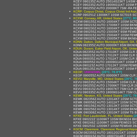
KCEY 090135Z AUTO 25014G23KT 1/4SM 
KCEY 090235Z AUTO 19006G11KT 10SM F
KCEY 090255Z AUTO 20008KT 7SM -RA F
KCRP: Corpus Christi, Corpus Christi Intl Arp
KCRP 090251Z 13008KT 10SM SCT015 SC
KCXW: Conway, AR, United States
[27°C, 80
KCXW 090155Z AUTO 16004KT 10SM SCT0
KCXW 090215Z AUTO 17006KT 10SM BKN0
KCXW 090230Z AUTO 16004KT 10SM BKN0
KCXW 090255Z AUTO 15005KT 9SM FEW03
KCXW 090315Z AUTO 15004KT 10SM FEW0
KCXW 090325Z AUTO 15005KT 9SM BKN04
KDNN: Dalton, Dalton Municipal Airport, GA, 
KDNN 082355Z AUTO 00000KT 8SM BKN09
KDUA: Durant, Eaker Field Airport, OK, Unite
KDUA 082355Z AUTO 17010KT 10SM CLR 3
KDUA 090015Z AUTO 17012KT 10SM CLR 3
KDUA 090035Z AUTO 17011KT 10SM CLR 3
KDUA 090055Z AUTO 16009G14KT 10SM F
KDUA 090115Z AUTO 17012KT 10SM FEW0
KDUA 090135Z AUTO 18014G23KT 10SM F
KEOP:
UNKNOWN
,
[26°C, 78.8°F]
KEOP 090055Z AUTO 00000KT 10SM CLR 
KEVU: Maryville, MO, United States
[26°C, 7
KEVU 090235Z AUTO 15004KT 10SM CLR 
KEVU 090255Z AUTO 17006KT 7SM CLR 26
KEVU 090315Z AUTO 19007KT 7SM CLR 26
KEVU 090335Z AUTO 18009G14KT 7SM CL
KEWK: Newton, KS, United States
[26°C, 78
KEWK 082356Z AUTO 12014KT 10SM SCT0
KEWK 090056Z AUTO 14011KT 10SM SCT0
KEWK 090156Z AUTO 13013KT 10SM SCT0
KEWK 090256Z AUTO 13014KT 10SM BKN0
KEWK 090308Z AUTO 13010KT 10SM TS B
KFXE: Fort Lauderdale, FL, United States
[2
KFXE 090222Z 11009KT 10SM BKN024 BK
KFXE 090246Z 11008KT 10SM FEW023 SC
KFXE 090253Z 12009KT 10SM FEW049 28
KGCM: Claremore, Claremore Regional Airpor
KGCM 082355Z AUTO 18012G21KT 10SM S
KGCM 090015Z AUTO 18007G14KT 10SM B