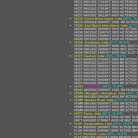
VECC 090130Z 17010KT 3500 HZ FEW020
VECC 090200Z 16010KT 3500 HZ FEW100 
VECC 090230Z 17010KT 3500 HZ FEW100 
VECC 090300Z 19013KT 3500 HZ FEW100 
VECC 090330Z 19013KT 4000 HZ FEW100 
VECO: Cooch Behar Airport, India
[26°C, 78.
VECO 090300Z 00000KT 2000 -RA SCT010
VEDG: Kazi Nazrul Islam Airport, India
[27°C,
VEDG 090200Z 20006KT 3200 HZ SCT020 
VEDG 090230Z 22007KT 3800 HZ FEW020
VEDG 090300Z 23008KT 4200 HZ FEW100 
VEDG 090330Z 24006KT 5000 HZ FEW100
VEGK: Gorakhpur, India
[27°C, 80.6°F]
VEGK 090030Z 20003KT 6000 SKC 28/27
VEGK 090130Z 20006KT 6000 SKC 30/27
VEGK 090230Z 16007KT 6000 SKC 31/27
VEGT: Gauhati, India
[26°C, 78.8°F]
VEGT 090000Z 27004KT 3000 BR SCT020
VEGT 090030Z 01003KT 3000 BR SCT020
VEGT 090100Z 36003KT 3000 BR SCT020
VEGT 090130Z 35003KT 3000 BR SCT020
VEGT 090200Z 01002KT 3000 BR SCT020
VEGT 090230Z 00000KT 3000 BR SCT020
VEGT 090300Z 34004KT 3000 BR SCT020
VEGT 090330Z 28004KT 3000 BR SCT020
VEHO:
UNKNOWN
,
[26°C, 78.8°F]
VEHO 090330Z 00000KT 2000 -RA FEW01
VEMN: Dibrugarh / Mohanbari, India
[26°C, 7
VEMN 090130Z 03003KT 4000 BR SCT020
VEMR: Manipur Road, India
[27°C, 80.6°F]
VEMR 090230Z 00000KT 3500 BR SCT018
VEMR 090300Z 24003KT 4000 BR SCT018
VEMR 090330Z 24003KT 4000 BR SCT018 
VEPT: Patna, India
[26°C, 78.8°F]
VEPT 090300Z 15007KT 3500 HZ NSC 31/
VEPT 090330Z 17008KT 4000 HZ NSC 33/
VLSK: Savannakhet, Laos
[26°C, 78.8°F]
VLSK 090200Z 18008KT 7000 SCT020 BKN
VLSK 090300Z 22006KT 8000 SCT020 BKN
VLVT: Vientiane, Laos
[26°C, 78.8°F]
VLVT 090130Z 06002KT 8000 BKN050 31/