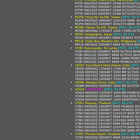
PTTP 082350Z 00000KT 15SM SCT018TCU
PTTP 082350Z 00000KT 15SM SCT018TCU 
PTTP 090150Z 04005KT 15SM SCT018TCU
PTTP 090150Z 04005KT 15SM SCT018TCU
RCFN: Feng Nin Tw-Afb, Taiwan
[28°C, 82.4°
RCFN 090100Z 16003KT 120V220 9999 -S
RCFN 090130Z 24006KT 200V270 9999 -
RCNN: Tainan Tw-Afb, Taiwan
[28°C, 82.4°F]
RCNN 090338Z 17015KT 1200 +TSRA SCT
ROIG: Ishigakijima, Japan
[28°C, 82.4°F]
ROIG 090200Z 20016KT 9999 FEW015 SCT0
RPLB: Subic Bay Weather Stn, Philippines
[
RPLB 090300Z 20009KT 9999 SCT018 BKN
VCBI: Katunayake, Sri Lanka
[29°C, 84.2°F]
VCBI 090010Z 22008KT 9999 SCT016 BKN
VCBI 090110Z 23009KT 9999 SCT016 28/
VCBI 090210Z 24008KT 9999 -SHRA FEW0
VCBI 090310Z 24007KT 9999 FEW014 SCT
VEDG: Kazi Nazrul Islam Airport, India
[29°C,
VEDG 090000Z 17004KT 1700 BR SCT018
VEDG 090030Z 18004KT 2000 BR SCT020
VEDG 090100Z 18004KT 2200 BR SCT020
VEDG 090130Z 19006KT 2500 BR SCT020 
VEMR: Manipur Road, India
[28°C, 82.4°F]
VEMR 090200Z 00000KT 3000 BR SCT018
VOGA:
UNKNOWN
,
[28°C, 82.4°F]
VOGA 090000Z 12002KT 3000 BR FEW015
VOGA 090030Z 00000KT 1400 R28/1900 R
VOGA 090030Z 00000KT 1400 R28/P2000 
VTBU: Rayong, Thailand
[29°C, 84.2°F]
VTBU 090000Z 24006KT 9000 FEW020 30
VTBU 090030Z 23008KT 9000 FEW020 30
VTBU 090100Z 24009KT 210V270 9000 FE
VTBU 090130Z 23010KT 9999 FEW020 30
VTBU 090200Z 24010KT 220V280 9999 FE
VTBU 090230Z 24010KT 9999 FEW020 32
VTBU 090300Z 24009KT 210V270 9999 FE
VTBU 090330Z 25009KT 210V280 9999 FE
VTSP: Phuket Airport, Thailand
[28°C, 82.4°
VTSP 090030Z 28006KT 9999 VCSH BKN0