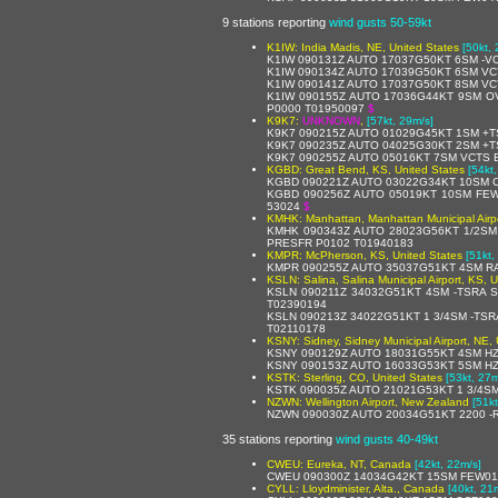
9 stations reporting
wind gusts 50-59kt
K1IW: India Madis, NE, United States
[50kt,
K1IW 090131Z AUTO 17037G50KT 6SM -V
K1IW 090134Z AUTO 17039G50KT 6SM VC
K1IW 090141Z AUTO 17037G50KT 8SM V
K1IW 090155Z AUTO 17036G44KT 9SM O
P0000 T01950097
$
K9K7:
UNKNOWN
,
[57kt, 29m/s]
K9K7 090215Z AUTO 01029G45KT 1SM +T
K9K7 090235Z AUTO 04025G30KT 2SM +TS
K9K7 090255Z AUTO 05016KT 7SM VCTS 
KGBD: Great Bend, KS, United States
[54kt
KGBD 090221Z AUTO 03022G34KT 10SM C
KGBD 090256Z AUTO 05019KT 10SM FEW
53024
$
KMHK: Manhattan, Manhattan Municipal Airpo
KMHK 090343Z AUTO 28023G56KT 1/2SM
PRESFR P0102 T01940183
KMPR: McPherson, KS, United States
[51kt,
KMPR 090255Z AUTO 35037G51KT 4SM RA
KSLN: Salina, Salina Municipal Airport, KS, 
KSLN 090211Z 34032G51KT 4SM -TSRA 
T02390194
KSLN 090213Z 34022G51KT 1 3/4SM -TS
T02110178
KSNY: Sidney, Sidney Municipal Airport, NE, 
KSNY 090129Z AUTO 18031G55KT 4SM HZ
KSNY 090153Z AUTO 16033G53KT 5SM HZ
KSTK: Sterling, CO, United States
[53kt, 27m
KSTK 090035Z AUTO 21021G53KT 1 3/4S
NZWN: Wellington Airport, New Zealand
[51k
NZWN 090030Z AUTO 20034G51KT 2200 -RA
35 stations reporting
wind gusts 40-49kt
CWEU: Eureka, NT, Canada
[42kt, 22m/s]
CWEU 090300Z 14034G42KT 15SM FEW01
CYLL: Lloydminister, Alta., Canada
[40kt, 21