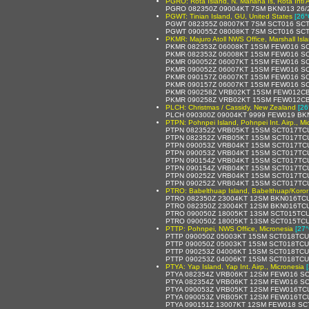
PGRO: Rota Island, N. Mariana Is, Rota Intl A
PGRO 082350Z 09004KT 7SM BKN013 26/
PGWT: Tinian Island, GU, United States
[26°
PGWT 082355Z 08007KT 7SM SCT016 SCT
PGWT 090055Z 08008KT 7SM SCT016 SCT
PKMR: Majuro Atoll NWS Office, Marshall Isl
PKMR 082353Z 06008KT 15SM FEW016 SC
PKMR 082353Z 06008KT 15SM FEW016 SCT
PKMR 090052Z 06007KT 15SM FEW016 SC
PKMR 090052Z 06007KT 15SM FEW016 SC
PKMR 090157Z 06007KT 15SM FEW016 SC
PKMR 090157Z 06007KT 15SM FEW016 SC
PKMR 090258Z VRB02KT 15SM FEW012CB 
PKMR 090258Z VRB02KT 15SM FEW012CB 
PLCH: Christmas / Cassidy, New Zealand
[26
PLCH 090300Z 09004KT 9999 FEW019 BK
PTPN: Pohnpei Island, Pohnpei Int. Airp., Mi
PTPN 082352Z VRB05KT 15SM SCT017TCU
PTPN 082352Z VRB05KT 15SM SCT017TCU
PTPN 090053Z VRB04KT 15SM SCT017TCU
PTPN 090053Z VRB04KT 15SM SCT017TCU
PTPN 090154Z VRB04KT 15SM SCT017TCU
PTPN 090154Z VRB04KT 15SM SCT017TCU
PTPN 090252Z VRB04KT 15SM SCT017TCU
PTPN 090252Z VRB04KT 15SM SCT017TCU
PTRO: Babelthuap Island, Babelthuap/Koror 
PTRO 082350Z 23004KT 12SM BKN016TCU
PTRO 082350Z 23004KT 12SM BKN016TCU
PTRO 090050Z 18005KT 13SM SCT015TCU
PTRO 090050Z 18005KT 13SM SCT015TCU
PTTP: Pohnpei, NWS Office, Micronesia
[27°
PTTP 090050Z 05003KT 15SM SCT018TCU
PTTP 090050Z 05003KT 15SM SCT018TCU
PTTP 090253Z 04006KT 15SM SCT018TCU
PTTP 090253Z 04006KT 15SM SCT018TCU
PTYA: Yap Island, Yap Int. Airp., Micronesia
PTYA 082354Z VRB06KT 12SM FEW016 SC
PTYA 082354Z VRB06KT 12SM FEW016 SCT
PTYA 090053Z VRB05KT 12SM FEW016TCU
PTYA 090053Z VRB05KT 12SM FEW016TCU
PTYA 090151Z 13007KT 12SM FEW018 SCT