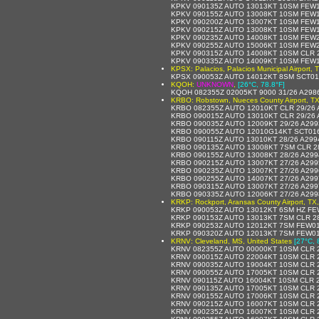
KPKV 090135Z AUTO 13013KT 10SM FEW1
KPKV 090155Z AUTO 13008KT 10SM FEW1
KPKV 090200Z AUTO 13007KT 10SM FEW1
KPKV 090215Z AUTO 13008KT 10SM FEW1
KPKV 090235Z AUTO 14008KT 10SM FEW2
KPKV 090255Z AUTO 15006KT 10SM FEW2
KPKV 090315Z AUTO 14008KT 10SM CLR 
KPKV 090335Z AUTO 14009KT 10SM FEW1
KPSX: Palacios, Palacios Municipal Airport, 
KPSX 090053Z AUTO 14012KT 8SM SCT01
KQOH:
UNKNOWN
,
[26°C, 78.8°F]
KQOH 082355Z 02005KT 9000 31/26 A298
KRBO: Robstown, Nueces County Airport, TX
KRBO 082355Z AUTO 12010KT CLR 29/26 
KRBO 090015Z AUTO 13010KT CLR 29/26
KRBO 090035Z AUTO 12009KT 29/26 A29
KRBO 090055Z AUTO 12010G14KT SCT016
KRBO 090115Z AUTO 13010KT 28/26 A29
KRBO 090135Z AUTO 13008KT 7SM CLR 2
KRBO 090155Z AUTO 13008KT 28/26 A29
KRBO 090215Z AUTO 13007KT 27/26 A29
KRBO 090235Z AUTO 13007KT 27/26 A29
KRBO 090255Z AUTO 14007KT 27/26 A29
KRBO 090315Z AUTO 13007KT 27/26 A29
KRBO 090335Z AUTO 12006KT 27/26 A29
KRKP: Rockport, Aransas County Airport, TX,
KRKP 090053Z AUTO 13012KT 6SM HZ FE
KRKP 090153Z AUTO 13013KT 7SM CLR 2
KRKP 090253Z AUTO 12012KT 7SM FEW01
KRKP 090320Z AUTO 12013KT 7SM FEW01
KRNV: Cleveland, MS, United States
[27°C, 
KRNV 082355Z AUTO 00000KT 10SM CLR 
KRNV 090015Z AUTO 22004KT 10SM CLR 
KRNV 090035Z AUTO 19004KT 10SM CLR 
KRNV 090055Z AUTO 17005KT 10SM CLR 
KRNV 090115Z AUTO 16004KT 10SM CLR 2
KRNV 090135Z AUTO 17005KT 10SM CLR 
KRNV 090155Z AUTO 17006KT 10SM CLR 
KRNV 090215Z AUTO 16007KT 10SM CLR 
KRNV 090235Z AUTO 16007KT 10SM CLR 