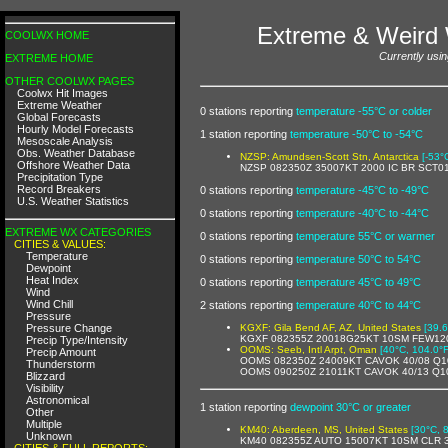
Extreme & Weird 
COOLWX HOME
Currently usin
EXTREME HOME
OTHER COOLWX PAGES
Coolwx Hit Images
Extreme Weather
0 stations reporting
temperature -55°C or colder
Global Forecasts
Hourly Model Forecasts
1 station reporting
temperature -50°C to -54°C
Mesoscale Analysis
Obs. Weather Database
NZSP: Amundsen-Scott Stn, Antarctica
[-53°
Offshore Weather Data
NZSP 082350Z 35007KT 2000 IC BR SCT0
Precipitation Type
Record Breakers
0 stations reporting
temperature -45°C to -49°C
U.S. Weather Statistics
0 stations reporting
temperature -40°C to -44°C
EXTREME WX CATEGORIES
0 stations reporting
temperature 55°C or warmer
CITIES & VALUES:
Temperature
0 stations reporting
temperature 50°C to 54°C
Dewpoint
Heat Index
0 stations reporting
temperature 45°C to 49°C
Wind
Wind Chill
2 stations reporting
temperature 40°C to 44°C
Pressure
Pressure Change
KGXF: Gila Bend AF, AZ, United States
[39.6
KGXF 082355Z 20018G25KT 10SM FEW120
Precip Type/Intensity
OOMS: Seeb, Intl Arpt, Oman
[40°C, 104.0°F
Precip Amount
OOMS 082350Z 24009KT CAVOK 40/08 Q1
Thunderstorm
OOMS 090250Z 21011KT CAVOK 40/13 Q1
Blizzard
Visibility
Astronomical
1 station reporting
dewpoint 30°C or greater
Other
Multiple
KM40: Aberdeen, MS, United States
[30°C, 
Unknown
KM40 082355Z AUTO 15007KT 10SM CLR 3
CITIES & FULL REPORTS: