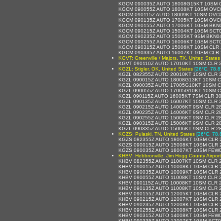
KGCM 090035Z AUTO 18008G15KT 10SM O
KGCM 090055Z AUTO 18008KT 10SM OVC0
KGCM 090115Z AUTO 18009KT 10SM OVC0
KGCM 090135Z AUTO 17005KT 10SM OVC0
KGCM 090155Z AUTO 17006KT 10SM BKN0
KGCM 090215Z AUTO 15004KT 10SM SCT0
KGCM 090235Z AUTO 15005KT 9SM BKN04
KGCM 090255Z AUTO 16006KT 10SM SCT0
KGCM 090315Z AUTO 15006KT 10SM CLR 
KGCM 090335Z AUTO 16007KT 10SM CLR 
KGVT: Greenville / Majors, TX, United States
KGVT 090110Z AUTO 17010KT 10SM CLR 2
KGZL: Stigler, OK, United States
[26°C, 78.8
KGZL 082355Z AUTO 20010KT 10SM CLR 3
KGZL 090015Z AUTO 18008G13KT 10SM C
KGZL 090035Z AUTO 17005G10KT 10SM C
KGZL 090055Z AUTO 17005G10KT 10SM C
KGZL 090115Z AUTO 16005KT 7SM CLR 30
KGZL 090135Z AUTO 16007KT 10SM CLR 2
KGZL 090215Z AUTO 14006KT 9SM CLR 28
KGZL 090235Z AUTO 14006KT 9SM CLR 28
KGZL 090255Z AUTO 15006KT 9SM CLR 28
KGZL 090315Z AUTO 15006KT 9SM CLR 28
KGZL 090335Z AUTO 15006KT 9SM CLR 28
KGZS: Pulaski, TN, United States
[26°C, 78.
KGZS 082355Z AUTO 18006KT 10SM CLR 2
KGZS 090015Z AUTO 15008KT 10SM CLR 2
KGZS 090035Z AUTO 18007KT 10SM FEW0
KHBV: Hebbronville, Jim Hogg County Airport
KHBV 082355Z AUTO 11007KT 10SM CLR 2
KHBV 090015Z AUTO 10008KT 10SM CLR 
KHBV 090035Z AUTO 10009KT 10SM CLR 
KHBV 090055Z AUTO 11008KT 10SM CLR 
KHBV 090115Z AUTO 10008KT 10SM CLR 
KHBV 090135Z AUTO 11008KT 10SM CLR 
KHBV 090155Z AUTO 12005KT 10SM CLR 
KHBV 090215Z AUTO 12007KT 10SM CLR 
KHBV 090235Z AUTO 12008KT 10SM CLR 
KHBV 090255Z AUTO 13008KT 10SM CLR 
KHBV 090315Z AUTO 14008KT 10SM FEW0
KHBV 090335Z AUTO 13007KT 10SM SCT0