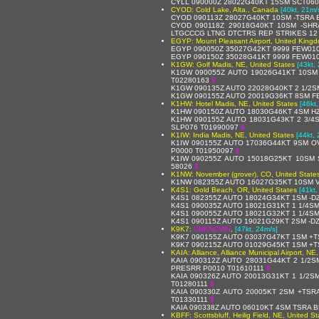
CYLL 090000Z 28022G40KT 15SM SCT060C
CYOD: Cold Lake, Alta., Canada
[40kt, 21m/
CYOD 090113Z 28027G40KT 10SM -TSRA 
CYOD 090118Z 29018G40KT 10SM -SHR
LTGCCCG LTNG DTCTRS REP STRIKES 12
EGYP: Mount Pleasant Airport, United King
EGYP 090050Z 35027G42KT 9999 FEW010
EGYP 090150Z 35028G41KT 9999 FEW010
K1GW: Golf Madis, NE, United States
[43kt,
K1GW 090055Z AUTO 19026G41KT 10SM 
T02280163
$
K1GW 090135Z AUTO 22028G40KT 2 1/2SM
K1GW 090155Z AUTO 20019G36KT 8SM FE
K1HW: Hotel Madis, NE, United States
[46kt
K1HW 090150Z AUTO 18030G46KT 4SM HZ
K1HW 090155Z AUTO 18031G43KT 2 3/4S
SLP076 T01990097
$
K1IW: India Madis, NE, United States
[44kt,
K1IW 090155Z AUTO 17036G44KT 9SM O
P0000 T01950097
$
K1IW 090255Z AUTO 15018G25KT 10SM 
58026
$
K1NW: November (grover), CO, United State
K1NW 082355Z AUTO 16027G35KT 10SM V
K4S1: Gold Beach, OR, United States
[41kt,
K4S1 082355Z AUTO 18024G34KT 1SM -DZ
K4S1 090035Z AUTO 18021G31KT 1 1/4SM
K4S1 090055Z AUTO 18021G32KT 1 1/4SM
K4S1 090115Z AUTO 19021G29KT 2SM -DZ
K9K7:
UNKNOWN
,
[47kt, 24m/s]
K9K7 090155Z AUTO 03037G47KT 1SM +T
K9K7 090215Z AUTO 01029G45KT 1SM +T
KAIA: Alliance, Alliance Municipal Airport, NE
KAIA 090312Z AUTO 28031G44KT 2 1/2
PRESRR P0010 T01610111
$
KAIA 090326Z AUTO 20013G31KT 1 1/2S
T01280111
$
KAIA 090330Z AUTO 20005KT 2SM +TSR
T01330111
$
KAIA 090338Z AUTO 06010KT 4SM TSRA B
KBFF: Scottsbluff, Heilig Field, NE, United St