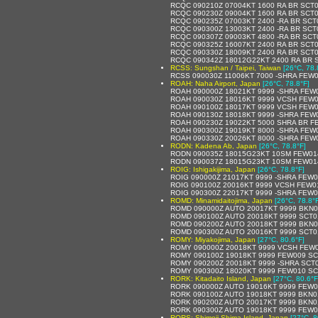
RCQC 090210Z 07004KT 1600 RA BR SCT
RCQC 090230Z 09004KT 1600 RA BR SCT
RCQC 090235Z 07003KT 2400 -RA BR SCT
RCQC 090300Z 13003KT 2400 -RA BR SCT
RCQC 090307Z 09003KT 4800 -RA BR SCT
RCQC 090325Z 16007KT 2400 RA BR SCT
RCQC 090330Z 18009KT 2400 RA BR SCT
RCQC 090342Z 18012G22KT 2400 RA BR 
RCSS: Sungshan / Taipei, Taiwan
[26°C, 78.
RCSS 090030Z 11006KT 7000 -SHRA FEW
ROAH: Naha Airport, Japan
[26°C, 78.8°F]
ROAH 090000Z 18021KT 9999 -SHRA FEW
ROAH 090030Z 18016KT 9999 VCSH FEW0
ROAH 090100Z 18017KT 9999 VCSH FEW0
ROAH 090130Z 18018KT 9999 -SHRA FEW
ROAH 090230Z 19022KT 5000 SHRA BR F
ROAH 090300Z 19019KT 8000 -SHRA FEW
ROAH 090330Z 20026KT 8000 -SHRA FEW
RODN: Kadena Ab, Japan
[26°C, 78.8°F]
RODN 090035Z 18015G23KT 10SM FEW01
RODN 090037Z 18015G23KT 10SM FEW01
ROIG: Ishigakijima, Japan
[26°C, 78.8°F]
ROIG 090000Z 21017KT 9999 -SHRA FEW0
ROIG 090100Z 20016KT 9999 VCSH FEW0
ROIG 090300Z 22017KT 9999 -SHRA FEW0
ROMD: Minamidaitojima, Japan
[26°C, 78.8°
ROMD 090000Z AUTO 20017KT 9999 BKN0
ROMD 090100Z AUTO 20018KT 9999 SCT0
ROMD 090200Z AUTO 20018KT 9999 BKN0
ROMD 090300Z AUTO 20016KT 9999 SCT0
ROMY: Miyakojima, Japan
[27°C, 80.6°F]
ROMY 090000Z 20018KT 9999 VCSH FEW0
ROMY 090100Z 19018KT 9999 FEW009 SC
ROMY 090200Z 20018KT 9999 -SHRA SCT
ROMY 090300Z 18020KT 9999 FEW010 SCT
RORK: Kitadaito Island, Japan
[27°C, 80.6°F
RORK 090000Z AUTO 19016KT 9999 FEW0
RORK 090100Z AUTO 19018KT 9999 BKN0
RORK 090200Z AUTO 20017KT 9999 BKN0
RORK 090300Z AUTO 19018KT 9999 FEW0
RORS: Shimoji-Shima Island, Japan
[27°C, 8