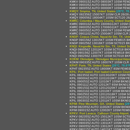
KMKV 090015Z AUTO 08003KT 10SM FEW2
KMKV 090035Z AUTO 09003KT 10SM FEW0
KMKV 090055Z AUTO 00000KT 10SM FEW2
KMQY: Smyrna, TN, United States
[26°C, 78
KMQY 082356Z 15007KT 10SM CLR 26/26 
KMQY 090056Z 18004KT 10SM SCT120 26
KMRC: Columbia / Maury County, United Sta
KMRC 090010Z AUTO 16006G12KT 10SM C
KMRC 090035Z AUTO 17006G11KT 10SM F
KMRC 090050Z AUTO 19007KT 10SM FEW0
KMRC 090110Z AUTO 15004KT 10SM CLR 2
KNGP: Corpus Christi, Naval Air Stn, TX, Uni
KNGP 090156Z 13015KT 10SM FEW015 BK
KNGP 090256Z 13016KT 10SM SCT015 BK
KNQI: Kingsville, Naval Air Stn, TX, United S
KNQI 090056Z 12011KT 10SM SCT018 BK
KNQI 090156Z 12007KT 10SM FEW018 BK
KNQI 090256Z 13007KT 10SM SCT018 BK
KOKM: Okmulgee, Okmulgee Municipal Airpor
KOKM 090335Z AUTO 16007KT 10SM CLR 
KPHT: Paris, TN, United States
[26°C, 78.8°F
KPHT 082355Z AUTO 18008KT 8SM FEW03
KPIL: Port Isabel, Port Isabel-Cameron Count
KPIL 082353Z AUTO 11013G20KT 10SM FE
KPIL 090004Z AUTO 11011G19KT 10SM F
KPIL 090053Z AUTO 11010KT 10SM BKN0
KPIL 090111Z AUTO 12012KT 8SM BKN01
KPIL 090153Z AUTO 12012G20KT 10SM F
KPIL 090210Z AUTO 12010KT 10SM BKN0
KPIL 090250Z AUTO 12012G18KT 10SM S
KPIL 090253Z AUTO 13012G18KT 10SM B
KPIL 090303Z AUTO 12011KT 10SM BKN0
KPIM: Pine Mountain, GA, United States
[26
KPIM 082355Z AUTO 11002KT 10SM BKN08
KPIM 090015Z AUTO 12002KT 10SM FEW0
KPKV: Port Lavaca, Calhoun County Airport,
KPKV 082355Z AUTO 15012KT 10SM SCT01
KPKV 090015Z AUTO 14012KT 10SM SCT0
KPKV 090035Z AUTO 13011KT 10SM FEW0
KPKV 090055Z AUTO 13012KT 10SM FEW0
KPKV 090115Z AUTO 14011KT 10SM BKN27