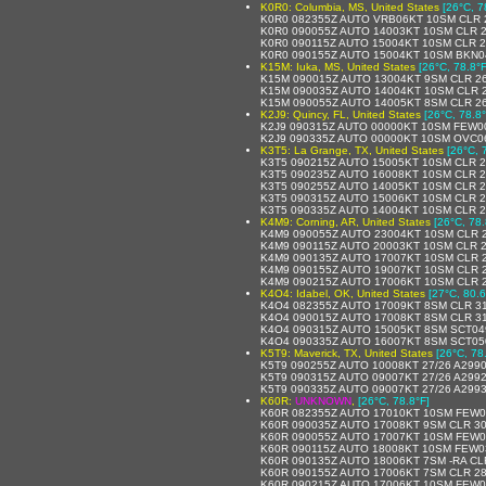
K0R0: Columbia, MS, United States
[26°C, 7
K0R0 082355Z AUTO VRB06KT 10SM CLR 
K0R0 090055Z AUTO 14003KT 10SM CLR 2
K0R0 090115Z AUTO 15004KT 10SM CLR 2
K0R0 090155Z AUTO 15004KT 10SM BKN04
K15M: Iuka, MS, United States
[26°C, 78.8°F
K15M 090015Z AUTO 13004KT 9SM CLR 2
K15M 090035Z AUTO 14004KT 10SM CLR 
K15M 090055Z AUTO 14005KT 8SM CLR 2
K2J9: Quincy, FL, United States
[26°C, 78.8°
K2J9 090315Z AUTO 00000KT 10SM FEW0
K2J9 090335Z AUTO 00000KT 10SM OVC06
K3T5: La Grange, TX, United States
[26°C, 
K3T5 090215Z AUTO 15005KT 10SM CLR 
K3T5 090235Z AUTO 16008KT 10SM CLR 
K3T5 090255Z AUTO 14005KT 10SM CLR 2
K3T5 090315Z AUTO 15006KT 10SM CLR 
K3T5 090335Z AUTO 14004KT 10SM CLR 
K4M9: Corning, AR, United States
[26°C, 78.
K4M9 090055Z AUTO 23004KT 10SM CLR 2
K4M9 090115Z AUTO 20003KT 10SM CLR 2
K4M9 090135Z AUTO 17007KT 10SM CLR 2
K4M9 090155Z AUTO 19007KT 10SM CLR 2
K4M9 090215Z AUTO 17006KT 10SM CLR 2
K4O4: Idabel, OK, United States
[27°C, 80.6
K4O4 082355Z AUTO 17009KT 8SM CLR 31
K4O4 090015Z AUTO 17008KT 8SM CLR 31
K4O4 090315Z AUTO 15005KT 8SM SCT04
K4O4 090335Z AUTO 16007KT 8SM SCT05
K5T9: Maverick, TX, United States
[26°C, 78
K5T9 090255Z AUTO 10008KT 27/26 A299
K5T9 090315Z AUTO 09007KT 27/26 A299
K5T9 090335Z AUTO 09007KT 27/26 A299
K60R:
UNKNOWN
,
[26°C, 78.8°F]
K60R 082355Z AUTO 17010KT 10SM FEW04
K60R 090035Z AUTO 17008KT 9SM CLR 3
K60R 090055Z AUTO 17007KT 10SM FEW0
K60R 090115Z AUTO 18008KT 10SM FEW0
K60R 090135Z AUTO 18006KT 7SM -RA CL
K60R 090155Z AUTO 17006KT 7SM CLR 2
K60R 090215Z AUTO 17006KT 10SM FEW0