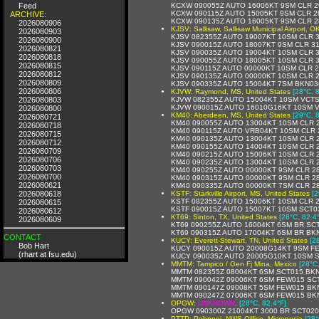
Feed
KCXW 090055Z AUTO 16006KT 9SM CLR 2
KCXW 090115Z AUTO 15005KT 9SM CLR 28
ARCHIVE:
KCXW 090135Z AUTO 16005KT 9SM CLR 2
2026080906
KJSV: Sallisaw, Sallisaw Municipal Airport, O
2026080903
KJSV 082355Z AUTO 19007KT 10SM CLR 3
2026080900
KJSV 090015Z AUTO 18007KT 9SM CLR 31
2026080821
KJSV 090035Z AUTO 19004KT 10SM CLR 3
2026080818
KJSV 090055Z AUTO 18005KT 10SM CLR 3
2026080815
KJSV 090115Z AUTO 00000KT 10SM CLR 2
2026080812
KJSV 090135Z AUTO 00000KT 10SM CLR 2
2026080809
KJSV 090335Z AUTO 15004KT 7SM BKN03
2026080806
KJVW: Raymond, MS, United States
[28°C, 
2026080803
KJVW 082355Z AUTO 15004KT 10SM VCTS
KJVW 090015Z AUTO 16010G16KT 10SM V
2026080800
KM40: Aberdeen, MS, United States
[29°C, 
2026080721
KM40 090055Z AUTO 13004KT 10SM CLR 2
2026080718
KM40 090115Z AUTO VRB04KT 10SM CLR 
2026080715
KM40 090135Z AUTO 13004KT 10SM CLR 2
2026080712
KM40 090155Z AUTO 14004KT 10SM CLR 2
2026080709
KM40 090215Z AUTO 15006KT 10SM CLR 2
2026080706
KM40 090235Z AUTO 13004KT 10SM CLR 2
2026080703
KM40 090255Z AUTO 00000KT 9SM CLR 28
2026080700
KM40 090315Z AUTO 00000KT 9SM CLR 28
2026080621
KM40 090335Z AUTO 00000KT 7SM CLR 28
2026080618
KSTF: Starkville Airport, MS, United States
[2
KSTF 082355Z AUTO 15006KT 10SM CLR 2
2026080615
KSTF 090015Z AUTO 15007KT 10SM SCT03
2026080612
KT69: Sinton, TX, United States
[28°C, 82.4
2026080609
KT69 090255Z AUTO 16004KT 6SM BR SCT
KT69 090315Z AUTO 17004KT 6SM BR BK
CONTACT
KUCY: Everett-Stewart, TN, United States
[2
Bob Hart
KUCY 090015Z AUTO 20008G14KT 9SM FE
(rhart at fsu.edu)
KUCY 090035Z AUTO 20005G10KT 10SM S
MMTM: Tampico / Gen Fj Mina, Mexico
[28°C
MMTM 082355Z 08004KT 6SM SCT015 BKN1
MMTM 090042Z 09006KT 6SM FEW015 SCT
MMTM 090147Z 09008KT 5SM FEW015 BKN
MMTM 090247Z 07006KT 6SM FEW015 BKN2
OPGW:
UNKNOWN
,
[28°C, 82.4°F]
OPGW 090300Z 21004KT 3000 BR SCT020
PTTP: Pohnpei, NWS Office, Micronesia
[28°