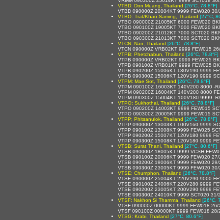
VRMM 090300Z 25014KT 9999 SCT018 30
VTBD: Don Muang, Thailand
[26°C, 78.8°F]
VTBD 090000Z 20004KT 9999 FEW020 30
VTBO: Trat/Khao Saming, Thailand
[27°C, 8
VTBO 090000Z 21005KT 6000 FEW020 BK
VTBO 090100Z 19005KT 7000 FEW020 BK
VTBO 090200Z 21012KT 7000 SCT020 BKN
VTBO 090300Z 21013KT 7000 SCT020 BKN
VTCN: Nan, Thailand
[26°C, 78.8°F]
VTCN 090000Z VRB02KT 9999 FEW015 26
VTPB: Phetchabun, Thailand
[26°C, 78.8°F]
VTPB 090000Z VRB02KT 9999 FEW025 BK
VTPB 090100Z VRB01KT 9999 FEW025 BK
VTPB 090200Z 15006KT 130V190 9999 FE
VTPB 090300Z 15006KT 120V190 9999 SC
VTPM: Mae Sot, Thailand
[26°C, 78.8°F]
VTPM 090100Z 16003KT 140V200 8000 -
VTPM 090200Z 16004KT 140V200 8000 F
VTPM 090300Z 15004KT 100V180 9999 -R
VTPO: Sukhothai, Thailand
[26°C, 78.8°F]
VTPO 090200Z 14003KT 9999 FEW015 SC
VTPO 090300Z 20005KT 9999 FEW015 SC
VTPP: Phitsanulok, Thailand
[26°C, 78.8°F]
VTPP 090000Z 13003KT 100V160 9999 SC
VTPP 090100Z 13008KT 9999 FEW025 SC
VTPP 090200Z 15007KT 120V180 9999 F
VTPP 090300Z 15008KT 120V180 9999 F
VTSB: Surat Thani, Thailand
[27°C, 80.6°F]
VTSB 090000Z 18005KT 9999 VCSH FEW0
VTSB 090100Z 20006KT 9999 FEW020 27
VTSB 090200Z 19006KT 9999 FEW020 29
VTSB 090300Z 23005KT 9999 FEW020 30
VTSE: Chumphon, Thailand
[26°C, 78.8°F]
VTSE 090000Z 25004KT 220V290 9000 F
VTSE 090100Z 24006KT 220V280 9999 FE
VTSE 090200Z 23005KT 200V290 9999 FE
VTSE 090300Z 24010KT 9999 SCT020 31/
VTSF: Nakhon Si Thamma, Thailand
[26°C, 
VTSF 090000Z 00000KT 9999 FEW018 26/
VTSF 090100Z 00000KT 9999 FEW018 28/
VTSG: Krabi, Thailand
[27°C, 80.6°F]