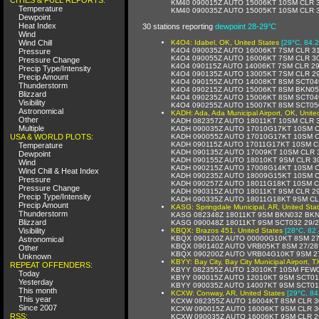
KM40 090015Z AUTO 15006KT 10SM CLR 3
Temperature
KM40 090035Z AUTO 15005KT 10SM CLR 3
Dewpoint
Heat Index
30 stations reporting
dewpoint 28-29°C
Wind
Wind Chill
K4O4: Idabel, OK, United States
[29°C, 84.2
K4O4 090035Z AUTO 16006KT 7SM CLR 31
Pressure
K4O4 090055Z AUTO 16006KT 7SM CLR 30
Pressure Change
K4O4 090115Z AUTO 14006KT 7SM CLR 29
Precip Type/Intensity
K4O4 090135Z AUTO 13005KT 7SM CLR 29
Precip Amount
K4O4 090155Z AUTO 14008KT 8SM SCT04
Thunderstorm
K4O4 090215Z AUTO 15006KT 8SM BKN05
Blizzard
K4O4 090235Z AUTO 15006KT 8SM SCT04
Visibility
K4O4 090255Z AUTO 15007KT 8SM SCT05
Astronomical
KADH: Ada, Ada Municipal Airport, OK, Unite
Other
KADH 082357Z AUTO 18011KT 10SM CLR 3
Multiple
KADH 090035Z AUTO 17010G17KT 10SM C
USA & WORLD PLOTS:
KADH 090055Z AUTO 17010G17KT 10SM C
KADH 090115Z AUTO 17011G17KT 10SM C
Temperature
KADH 090135Z AUTO 17009KT 10SM CLR 
Dewpoint
KADH 090155Z AUTO 18010KT 9SM CLR 3
Wind
KADH 090215Z AUTO 17008G14KT 10SM C
Wind Chill & Heat Index
KADH 090235Z AUTO 18009G15KT 10SM C
Pressure
KADH 090257Z AUTO 18011G18KT 10SM C
Pressure Change
KADH 090315Z AUTO 18011KT 9SM CLR 29
Precip Type/Intensity
KADH 090335Z AUTO 18011G18KT 9SM CL
Precip Amount
KASG: Springdale Municipal, AR, United Sta
Thunderstorm
KASG 082348Z 18011KT 9SM BKN032 BKN
Blizzard
KASG 090048Z 18011KT 9SM SCT032 29/2
Visibility
KBQX: Brazos 451, United States
[28°C, 82.
KBQX 090120Z AUTO 00000G10KT 8SM 27
Astronomical
KBQX 090140Z AUTO VRB05KT 8SM 27/28
Other
KBQX 090200Z AUTO VRB04G10KT 9SM 27
Unknown
KBYY: Bay City, Bay City Municipal Airport, T
REPEAT OFFENDERS:
KBYY 082355Z AUTO 13010KT 10SM FEW0
Today
KBYY 090015Z AUTO 12010KT 9SM SCT01
Yesterday
KBYY 090035Z AUTO 14007KT 9SM SCT01
This month
KCXW: Conway, AR, United States
[29°C, 84
This year
KCXW 082355Z AUTO 16004KT 8SM CLR 3
Since 2007
KCXW 090015Z AUTO 16006KT 9SM CLR 3
RSS:
KCXW 090035Z AUTO 16006KT 9SM CLR 2