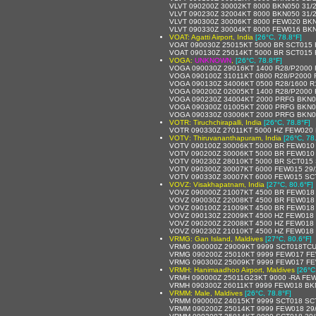
VLVT 090200Z 30002KT 8000 BKN050 31/
VLVT 090230Z 32004KT 8000 BKN050 31/
VLVT 090300Z 30006KT 8000 FEW020 BKN
VLVT 090330Z 30004KT 8000 FEW016 BKN
VOAT: Agatti Airport, India
[26°C, 78.8°F]
VOAT 090030Z 25015KT 5000 BR SCT015
VOAT 090130Z 25014KT 5000 BR SCT015
VOGA:
UNKNOWN
,
[26°C, 78.8°F]
VOGA 090030Z 29016KT 1400 R28/P2000 
VOGA 090100Z 31011KT 0800 R28/P2000 
VOGA 090130Z 34006KT 0500 R28/1600 
VOGA 090200Z 02005KT 1400 R28/P2000
VOGA 090230Z 34004KT 2000 PRFG BKN0
VOGA 090300Z 01005KT 2000 PRFG BKN0
VOGA 090330Z 03006KT 2000 PRFG BKN0
VOTR: Tiruchchirapalli, India
[26°C, 78.8°F]
VOTR 090330Z 27011KT 5000 HZ FEW020
VOTV: Thiruvananthapuram, India
[26°C, 78
VOTV 090100Z 30006KT 5000 BR FEW010
VOTV 090200Z 30006KT 5000 BR FEW010
VOTV 090230Z 28010KT 5000 BR SCT015 
VOTV 090300Z 30007KT 6000 FEW015 29
VOTV 090330Z 30007KT 6000 FEW015 SC
VOVZ: Visakhapatnam, India
[27°C, 80.6°F]
VOVZ 090000Z 21007KT 4500 BR FEW018
VOVZ 090030Z 22008KT 4500 BR FEW018
VOVZ 090100Z 21009KT 4500 BR FEW018
VOVZ 090130Z 22009KT 4500 HZ FEW018
VOVZ 090200Z 22008KT 4500 HZ FEW018
VOVZ 090230Z 21010KT 4500 HZ FEW018
VRMG: Gan Island, Maldives
[27°C, 80.6°F]
VRMG 090000Z 29009KT 9999 SCT018TCU
VRMG 090200Z 25010KT 9999 FEW017 FE
VRMG 090300Z 25009KT 9999 FEW017 FE
VRMH: Hanimaadhoo Airport, Maldives
[26°C
VRMH 090000Z 25011G23KT 9000 -RA FE
VRMH 090300Z 26011KT 9999 FEW018 BK
VRMM: Male, Maldives
[26°C, 78.8°F]
VRMM 090000Z 24015KT 9999 SCT018 SC
VRMM 090200Z 25014KT 9999 FEW018 29