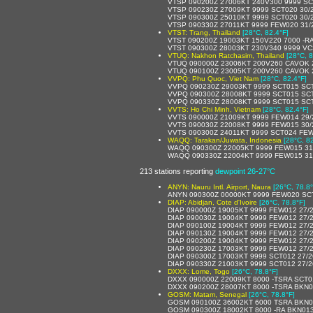
VTSP 090200Z 27006KT 240V300 9999 SC
VTSP 090230Z 27009KT 9999 SCT020 30/
VTSP 090300Z 25010KT 9999 SCT020 30/
VTSP 090330Z 27011KT 9999 FEW020 31/
VTST: Trang, Thailand
[28°C, 82.4°F]
VTST 090200Z 19003KT 150V220 7000 -R
VTST 090300Z 28003KT 230V340 9999 V
VTUQ: Nakhon Ratchasim, Thailand
[28°C, 8
VTUQ 090000Z 23006KT 200V260 CAVOK 
VTUQ 090100Z 23005KT 200V260 CAVOK 
VVPQ: Phu Quoc, Viet Nam
[28°C, 82.4°F]
VVPQ 090230Z 29003KT 9999 SCT015 SC
VVPQ 090300Z 28008KT 9999 SCT015 SC
VVPQ 090330Z 28008KT 9999 SCT015 SC
VVTS: Ho Chi Minh, Vietnam
[28°C, 82.4°F]
VVTS 090000Z 21009KT 9999 FEW014 29
VVTS 090030Z 22008KT 9999 FEW015 30
VVTS 090300Z 24011KT 9999 SCT024 FE
WAQQ: Tarakan/Juwata, Indonesia
[28°C, 8
WAQQ 090300Z 22005KT 9999 FEW015 31
WAQQ 090330Z 22004KT 9999 FEW015 31
213 stations reporting
dewpoint 26-27°C
ANYN: Nauru Intl. Airport, Naura
[26°C, 78.8°
ANYN 090300Z 00000KT 9999 FEW020 SC
DIAP: Abidjan, Cote d'Ivoire
[26°C, 78.8°F]
DIAP 090000Z 19005KT 9999 FEW012 27/
DIAP 090030Z 19004KT 9999 FEW012 27/
DIAP 090100Z 19004KT 9999 FEW012 27/
DIAP 090130Z 19004KT 9999 FEW012 27/
DIAP 090200Z 19004KT 9999 FEW012 27/
DIAP 090230Z 17003KT 9999 FEW012 27/
DIAP 090300Z 17003KT 9999 SCT012 27/
DIAP 090330Z 21003KT 9999 SCT012 27/
DXXX: Lome, Togo
[26°C, 78.8°F]
DXXX 090000Z 22009KT 8000 -TSRA SCT
DXXX 090200Z 28007KT 8000 -TSRA BKN
GOSM: Matam, Senegal
[26°C, 78.8°F]
GOSM 090100Z 36002KT 6000 TSRA BKN0
GOSM 090300Z 18002KT 8000 -RA BKN01