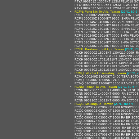
PTYA 090151Z 13007KT 12SM FEW018 SCT
PTYA 090257Z VRB06KT 12SM FEW017CB 
PTYA 090257Z VRB06KT 12SM FEW017CB S
RCFN: Feng Nin Tw-Afb, Taiwan
[27°C, 80.6°
RCFN 090000Z VRB02KT 9999 -SHRA FEW
RCFN 090030Z 30004KT 9999 -SHRA FEW
RCFN 090145Z 24008KT 200V260 9999 -S
RCFN 090200Z 23014KT 9999 -SHRA FEW
RCFN 090215Z 23014KT 9000 -SHRA SCT
RCFN 090230Z 23014KT 2000 SHRA FEW0
RCFN 090246Z 22014KT 3000 SHRA FEW0
RCFN 090300Z 22012KT 3000 SHRA SCT00
RCFN 090306Z 22014KT 3000 SHRA SCT0
RCFN 090330Z 22010KT 6000 SHRA SCT0
RCKH: Kaohsiung Intl Arpt, Taiwan
[26°C, 78
RCKH 090200Z 18003KT 130V210 9999 -
RCKH 090230Z 18009G19KT 140V220 999
RCKH 090300Z 17011G21KT 130V200 800
RCKH 090302Z 18014G24KT 140V210 200
RCKH 090314Z 18011G21KT 140V210 900
RCKH 090330Z 18011G21KT 140V220 800
RCMQ: Wuchia Observatory, Taiwan
[26°C, 7
RCMQ 090246Z 18003KT 2400 TSRA SCT0
RCMQ 090300Z 18005KT 2400 TSRA SCT0
RCMQ 090308Z 17006KT 1600 RA VCTS S
RCNN: Tainan Tw-Afb, Taiwan
[27°C, 80.6°F]
RCNN 090230Z 14006KT 4800 -RA BR SCT
RCNN 090240Z 14006KT 6000 -RA SCT008
RCNN 090300Z 14006KT 6000 -RA SCT008
RCNN 090330Z 16012KT 6000 -RA SCT00
RCQC: Makung Ab, Taiwan
[27°C, 80.6°F]
RCQC 082349Z 02007KT 1200 R20/P2000
RCQC 090000Z 02007KT 1200 0600S R20
RCQC 090030Z 02006KT 1200 R20/P2000
RCQC 090035Z 03005KT 1600 RA BR SCT
RCQC 090047Z 02004KT 2400 RA BR SCT
RCQC 090100Z 06005KT 2400 RA BR SCT
RCQC 090105Z 04005KT 4000 -RA BR SC
RCQC 090130Z 05004KT 4000 -RA BR SC
RCQC 090155Z 07003KT 2400 RA BR SCT
RCQC 090200Z 07003KT 2400 RA BR SCT0