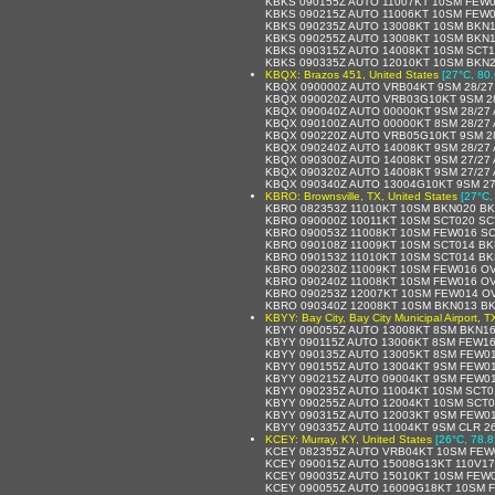
KBKS 090155Z AUTO 11007KT 10SM FEW0
KBKS 090215Z AUTO 11006KT 10SM FEW0
KBKS 090235Z AUTO 13008KT 10SM BKN1
KBKS 090255Z AUTO 13008KT 10SM BKN1
KBKS 090315Z AUTO 14008KT 10SM SCT1
KBKS 090335Z AUTO 12010KT 10SM BKN2
KBQX: Brazos 451, United States
[27°C, 80.
KBQX 090000Z AUTO VRB04KT 9SM 28/27
KBQX 090020Z AUTO VRB03G10KT 9SM 28
KBQX 090040Z AUTO 00000KT 9SM 28/27 
KBQX 090100Z AUTO 00000KT 8SM 28/27 
KBQX 090220Z AUTO VRB05G10KT 9SM 28
KBQX 090240Z AUTO 14008KT 9SM 28/27 
KBQX 090300Z AUTO 14008KT 9SM 27/27 
KBQX 090320Z AUTO 14008KT 9SM 27/27 
KBQX 090340Z AUTO 13004G10KT 9SM 27
KBRO: Brownsville, TX, United States
[27°C,
KBRO 082353Z 11010KT 10SM BKN020 BK
KBRO 090000Z 10011KT 10SM SCT020 SC
KBRO 090053Z 11008KT 10SM FEW016 SC
KBRO 090108Z 11009KT 10SM SCT014 BK
KBRO 090153Z 11010KT 10SM SCT014 BK
KBRO 090230Z 11009KT 10SM FEW016 OV
KBRO 090240Z 11008KT 10SM FEW016 OV
KBRO 090253Z 12007KT 10SM FEW014 OV
KBRO 090340Z 12008KT 10SM BKN013 BK
KBYY: Bay City, Bay City Municipal Airport, T
KBYY 090055Z AUTO 13008KT 8SM BKN16
KBYY 090115Z AUTO 13006KT 8SM FEW16
KBYY 090135Z AUTO 13005KT 8SM FEW01
KBYY 090155Z AUTO 13004KT 9SM FEW01
KBYY 090215Z AUTO 09004KT 9SM FEW01
KBYY 090235Z AUTO 11004KT 10SM SCT0
KBYY 090255Z AUTO 12004KT 10SM SCT0
KBYY 090315Z AUTO 12003KT 9SM FEW01
KBYY 090335Z AUTO 11004KT 9SM CLR 2
KCEY: Murray, KY, United States
[26°C, 78.8
KCEY 082355Z AUTO VRB04KT 10SM FEW0
KCEY 090015Z AUTO 15008G13KT 110V17
KCEY 090035Z AUTO 15010KT 10SM FEW0
KCEY 090055Z AUTO 16009G18KT 10SM F