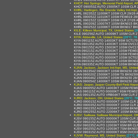
KHOT: Hot Springs, Memorial Field Airport, A
KHOT 090053Z AUTO 15005KT 10SM CLR 
KHRL: Harlingen, Rio Grande Valley Intl Arpt
KHRL 082352Z 11009KT 10SM CLR 29/26 
KHRL 090052Z 11010KT 10SM FEW019 28
KHRL 090152Z 11008KT 10SM CLR 27/26
KHRL 090209Z 10007KT 10SM BKN015 BK
KHRL 090252Z 11008KT 10SM BKN017 BK
KILE: Killeen Municipal, TX, United States
[2
KILE 090256Z AUTO 16009KT 10SM CLR 2
KIYA: Abbeville, LA, United States
[26°C, 78
KIYA 090115Z AUTO 14003KT 9SM SCT170
KIYA 090135Z AUTO 14003KT 10SM OVC17
KIYA 090155Z AUTO 15003KT 10SM OVC17
KIYA 090215Z AUTO 15003KT 10SM FEW0
KIYA 090235Z AUTO 00000KT 10SM FEW0
KIYA 090255Z AUTO 00000KT 10SM SCT02
KIYA 090315Z AUTO 00000KT 10SM BKN02
KIYA 090335Z AUTO 00000KT 10SM BKN02
KJAN: Jackson, Jackson Intl Arpt, MS, Unite
KJAN 082354Z 09003KT 10SM BKN150 28/
KJAN 090020Z 15006KT 10SM TS BKN150
KJAN 090046Z 15005KT 10SM BKN150 28
KJAN 090054Z 14006KT 10SM BKN150 28
KJAS: Jasper, Jasper County-Bell Field Airpor
KJAS 090055Z AUTO 14003KT 10SM FEW0
KJAS 090115Z AUTO 00000KT 9SM FEW02
KJAS 090135Z AUTO VRB04KT 9SM CLR 2
KJRO: Jackson, OH, United States
[26°C, 78
KJRO 090015Z AUTO 00000KT 10SM CLR 2
KJRO 090035Z AUTO 00000KT 10SM CLR 2
KJRO 090235Z AUTO 21004KT 10SM BKN0
KJRO 090255Z AUTO 22006KT 10SM BKN0
KJSV: Sallisaw, Sallisaw Municipal Airport, O
KJSV 090155Z AUTO 00000KT 10SM CLR 2
KJSV 090215Z AUTO 00000KT 8SM FEW04
KJSV 090235Z AUTO 12003KT 6SM BR CLR
KJSV 090255Z AUTO 12003KT 7SM BKN03
KJSV 090315Z AUTO 00000KT 8SM OVC03
KJVW: Raymond, MS, United States
[27°C, 