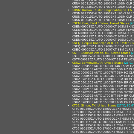
KRNV 090255Z AUTO 16007KT 10SM CLR 
KRNV 090315Z AUTO 16007KT 10SM CLR 
KRNV 090335Z AUTO 17007KT 10SM CLR 
KRSN: Ruston, Ruston Regional Airport, LA, 
KRSN 082355Z AUTO 19007KT 160V220 10
KRSN 090015Z AUTO 16005KT 10SM CLR 
KRSN 090035Z AUTO 17008KT 10SM CLR 
KSEM: Craig Field / Selma, United States
[2
KSEM 090035Z AUTO 00000KT 10SM BKN0
KSEM 090115Z AUTO 00000KT 10SM FEW1
KSEM 090150Z AUTO 00000KT 10SM CLR 
KSEM 090215Z AUTO 00000KT 10SM CLR 
KSEM 090235Z AUTO 00000KT 10SM CLR 
KSEQ: Sequin Randolph AFB, TX, United St
KSEQ 082355Z AUTO 09006KT 6SM BR FEW
KSEQ 090055Z AUTO 12007KT 8SM CLR 2
KSTF: Starkville Airport, MS, United States
[2
KSTF 090115Z AUTO 16005KT 10SM FEW0
KSTF 090135Z AUTO 15004KT 9SM FEW03
KSUZ: Bentonville, AR, United States
[26°C, 
KSUZ 082355Z AUTO 16008G14KT 5SM HZ 
KSUZ 090015Z AUTO 17007KT 5SM HZ CLR
KSUZ 090035Z AUTO 16007KT 5SM HZ CLR
KSUZ 090055Z AUTO 16004KT 7SM CLR 28
KSUZ 090115Z AUTO 16003KT 6SM BR CLR
KSUZ 090135Z AUTO 16003KT 5SM BR CLR
KSUZ 090155Z AUTO 00000KT 6SM BR FE
KSUZ 090215Z AUTO 15003KT 7SM SCT039
KSUZ 090235Z AUTO 17003KT 7SM SCT039
KSUZ 090255Z AUTO 17003KT 6SM BR CLR
KSUZ 090315Z AUTO 14003KT 5SM BR CLR
KSUZ 090335Z AUTO 15003KT 6SM BR FE
KT69: Sinton, TX, United States
[27°C, 80.6
KT69 082355Z AUTO 18007G13KT 6SM BR 
KT69 090015Z AUTO 18009KT 6SM BR CLR
KT69 090035Z AUTO 18008KT 6SM BR CLR
KT69 090055Z AUTO 18007G12KT 6SM BR 
KT69 090115Z AUTO 18009KT 6SM BR CLR
KT69 090135Z AUTO 16007KT 7SM CLR 28
KT69 090155Z AUTO 17006KT 6SM BR CLR
KT69 090215Z AUTO 00000KT 6SM BR FEW