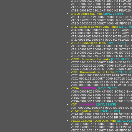
VABB 090100Z 27009KT 4000 HZ FEW020 
VABB 090230Z 28009KT 4000 HZ FEW020 
VABB 090300Z 29009KT 4000 HZ FEW020 
VABB 090330Z 28010KT 4000 HZ FEW020 
VABO: Vadodara, India
[26°C, 78.8°F]
VABO 090130Z 21008KT 5000 HZ NSC 31/
VABO 090200Z 22006KT 4000 HZ NSC 32/
VABO 090300Z 23008KT 4000 HZ FEW015
VAJJ: Mumbai Bombay Juhu, India
[26°C, 78
VAJJ 090200Z 26006KT 5000 HZ FEW020 
VAJJ 090230Z 27007KT 5000 HZ FEW020 
VAJJ 090300Z 26009KT 5000 HZ FEW020 
VAJJ 090330Z 26008KT 5000 HZ FEW020 
VASU: Surat Airport, India
[26°C, 78.8°F]
VASU 090200Z 25008KT 5000 FU SCT025 
VASU 090230Z 25009KT 5000 FU SCT025 
VASU 090300Z 25012KT 5000 FU SCT025 
VASU 090330Z 26013KT 5000 FU SCT025 
VCCC: Ratmalana, Sri Lanka
[26°C, 78.8°F]
VCCC 090100Z 23006KT 9999 BKN016 28/
VCCC 090200Z 22006KT 9999 SCT016 29/
VCCC 090300Z 24007KT 9999 FEW016 30/
VCCJ: Kankesanturai, Sri Lanka
[27°C, 80.6
VCCJ 090010Z 23008G15KT 9999 SCT018
VCCJ 090110Z 23009KT 9999 SCT018 29/
VCCJ 090210Z 23008KT 9999 SCT018 29/
VCCJ 090310Z 23006KT 9999 FEW018 SC
VDSA:
UNKNOWN
,
[26°C, 78.8°F]
VDSA 090030Z 14004KT 9000 SCT015 BKN
VDSA 090100Z 13003KT 9999 SCT015 SCT
VDSA 090130Z 16003KT 9999 SCT015 SCT
VDSA 090200Z 13003KT 9999 SCT015 SCT
VDTI:
UNKNOWN
,
[26°C, 78.8°F]
VDTI 090000Z 19008KT 9999 SCT015 SCT
VEAT: Agartala, India
[26°C, 78.8°F]
VEAT 090230Z 17010KT 3500 BR SCT018 
VEAT 090300Z 19012KT 4000 BR SCT018
VECC: Calcutta / Dum Dum, India
[27°C, 80.
VECC 090000Z 16008KT 3200 HZ SCT020 
VECC 090030Z 16010KT 3200 HZ FEW020
VECC 090100Z 17010KT 3200 HZ FEW020