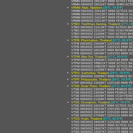
VRMH 090500Z 26010KT 9999 SCT017 FE
VRMH 090600Z 26011KT 9999 -SHRA SCT
VRMM: Male, Maldives
[26°C, 78.8°F]
VRMM 090300Z 25014KT 9999 SCT018 30
VRMM 090400Z 25015KT 9999 FEW018 31
VRMM 090500Z 24014KT 9999 FEW018 31
VRMM 090600Z 25014KT 9999 FEW018 31
VTBO: Trat/Khao Saming, Thailand
[27°C, 8
VTBO 090300Z 21013KT 7000 SCT020 BKN
VTBO 090400Z 21012KT 7000 VCSH FEW0
VTBO 090500Z 21006KT 7000 SCT020 BKN
VTBO 090600Z 21007KT 8000 FEW020 BK
VTPB: Phetchabun, Thailand
[27°C, 80.6°F]
VTPB 090300Z 15006KT 120V190 9999 SC
VTPB 090400Z 16008KT 130V210 9999 SC
VTPB 090500Z 16010KT 9999 BKN025 33/
VTPB 090600Z 16009KT 140V200 9999 SC
VTPM: Mae Sot, Thailand
[27°C, 80.6°F]
VTPM 090300Z 15004KT 100V180 9999 -R
VTPM 090400Z VRB01KT 9999 SCT021 BK
VTPM 090500Z VRB03KT 9999 SCT020 BK
VTPM 090600Z 21008KT 8000 -RA SCT024
VTPO: Sukhothai, Thailand
[26°C, 78.8°F]
VTPO 090300Z 20005KT 9999 FEW015 SC
VTPP: Phitsanulok, Thailand
[26°C, 78.8°F]
VTPP 090300Z 15008KT 120V180 9999 F
VTSB: Surat Thani, Thailand
[27°C, 80.6°F]
VTSB 090300Z 23005KT 9999 FEW020 30
VTSB 090400Z 23009KT 9999 FEW020 31
VTSB 090500Z 24008KT 9999 VCSH FEW0
VTSB 090600Z 21009KT 9999 VCSH FEW0
VTSE: Chumphon, Thailand
[26°C, 78.8°F]
VTSE 090300Z 24010KT 9999 SCT020 31/
VTSE 090400Z 26010KT 230V290 9999 SC
VTSE 090500Z 26010KT 220V290 9999 SC
VTSE 090600Z 27009KT 220V310 9999 BK
VTSG: Krabi, Thailand
[27°C, 80.6°F]
VTSG 090300Z 29003KT 210V340 9999 SC
VTSG 090400Z 24008KT 9999 SCT020 31/
VTSG 090500Z 26007KT 230V330 9999 BK
VTSG 090600Z 23007KT 200V270 9999 V