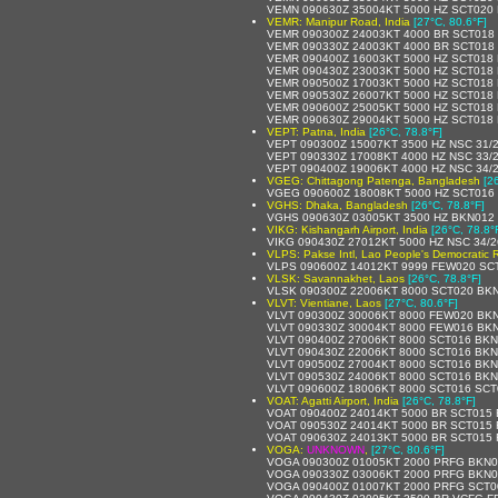
VEMN 090630Z 35004KT 5000 HZ SCT020
VEMR: Manipur Road, India
[27°C, 80.6°F]
VEMR 090300Z 24003KT 4000 BR SCT018
VEMR 090330Z 24003KT 4000 BR SCT018 
VEMR 090400Z 16003KT 5000 HZ SCT018
VEMR 090430Z 23003KT 5000 HZ SCT018
VEMR 090500Z 17003KT 5000 HZ SCT018
VEMR 090530Z 26007KT 5000 HZ SCT018
VEMR 090600Z 25005KT 5000 HZ SCT018
VEMR 090630Z 29004KT 5000 HZ SCT018
VEPT: Patna, India
[26°C, 78.8°F]
VEPT 090300Z 15007KT 3500 HZ NSC 31/
VEPT 090330Z 17008KT 4000 HZ NSC 33/
VEPT 090400Z 19006KT 4000 HZ NSC 34/
VGEG: Chittagong Patenga, Bangladesh
[2
VGEG 090600Z 18008KT 5000 HZ SCT016
VGHS: Dhaka, Bangladesh
[26°C, 78.8°F]
VGHS 090630Z 03005KT 3500 HZ BKN012
VIKG: Kishangarh Airport, India
[26°C, 78.8°
VIKG 090430Z 27012KT 5000 HZ NSC 34/
VLPS: Pakse Intl, Lao People's Democratic 
VLPS 090600Z 14012KT 9999 FEW020 SC
VLSK: Savannakhet, Laos
[26°C, 78.8°F]
VLSK 090300Z 22006KT 8000 SCT020 BKN
VLVT: Vientiane, Laos
[27°C, 80.6°F]
VLVT 090300Z 30006KT 8000 FEW020 BKN
VLVT 090330Z 30004KT 8000 FEW016 BKN
VLVT 090400Z 27006KT 8000 SCT016 BKN
VLVT 090430Z 22006KT 8000 SCT016 BKN
VLVT 090500Z 27004KT 8000 SCT016 BKN
VLVT 090530Z 24006KT 8000 SCT016 BKN
VLVT 090600Z 18006KT 8000 SCT016 SCT
VOAT: Agatti Airport, India
[26°C, 78.8°F]
VOAT 090400Z 24014KT 5000 BR SCT015 
VOAT 090530Z 24014KT 5000 BR SCT015
VOAT 090630Z 24013KT 5000 BR SCT015
VOGA:
UNKNOWN
,
[27°C, 80.6°F]
VOGA 090300Z 01005KT 2000 PRFG BKN0
VOGA 090330Z 03006KT 2000 PRFG BKN0
VOGA 090400Z 01007KT 2000 PRFG SCT0