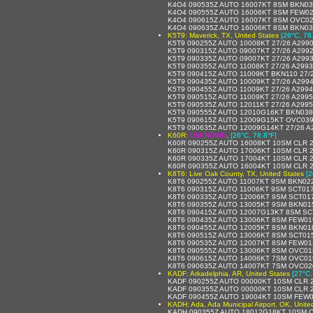
K4O4 090535Z AUTO 16007KT 8SM BKN03
K4O4 090555Z AUTO 16006KT 8SM FEW02
K4O4 090615Z AUTO 16007KT 8SM OVC02
K4O4 090635Z AUTO 16006KT 8SM BKN03
K5T9: Maverick, TX, United States
[26°C, 78
K5T9 090255Z AUTO 10008KT 27/26 A299
K5T9 090315Z AUTO 09007KT 27/26 A299
K5T9 090335Z AUTO 09007KT 27/26 A299
K5T9 090355Z AUTO 11008KT 27/26 A299
K5T9 090415Z AUTO 11009KT BKN110 27/
K5T9 090435Z AUTO 10009KT 27/26 A299
K5T9 090455Z AUTO 11009KT 27/26 A299
K5T9 090515Z AUTO 11009KT 27/26 A299
K5T9 090535Z AUTO 12011KT 27/26 A299
K5T9 090555Z AUTO 12010G16KT BKN038 
K5T9 090615Z AUTO 12009G15KT OVC039
K5T9 090635Z AUTO 12009G14KT 27/26 A
K60R:
UNKNOWN
,
[26°C, 78.8°F]
K60R 090255Z AUTO 16008KT 10SM CLR 2
K60R 090315Z AUTO 17006KT 10SM CLR 
K60R 090335Z AUTO 17004KT 10SM CLR 
K60R 090355Z AUTO 16004KT 10SM CLR 
K8T6: Live Oak County, TX, United States
[2
K8T6 090255Z AUTO 11007KT 9SM BKN02
K8T6 090315Z AUTO 11006KT 9SM SCT017
K8T6 090335Z AUTO 12006KT 9SM SCT01
K8T6 090355Z AUTO 13005KT 9SM BKN01
K8T6 090415Z AUTO 12007G13KT 8SM SC
K8T6 090435Z AUTO 13006KT 8SM FEW01
K8T6 090455Z AUTO 12005KT 8SM BKN01
K8T6 090515Z AUTO 13006KT 8SM SCT01
K8T6 090535Z AUTO 12007KT 8SM FEW01
K8T6 090555Z AUTO 13006KT 8SM OVC01
K8T6 090615Z AUTO 14006KT 7SM OVC01
K8T6 090635Z AUTO 14007KT 7SM OVC02
KADF: Arkadelphia, AR, United States
[27°C,
KADF 090255Z AUTO 00000KT 10SM CLR 27
KADF 090355Z AUTO 00000KT 10SM CLR 2
KADF 090455Z AUTO 19004KT 10SM FEW0
KADH: Ada, Ada Municipal Airport, OK, Unite
KADH 090355Z AUTO 18012G18KT 10SM C