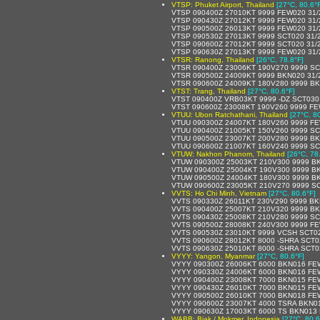
VTSP: Phuket Airport, Thailand
[27°C, 80.6°
VTSP 090400Z 27010KT 9999 FEW020 31/
VTSP 090430Z 27012KT 9999 FEW020 31
VTSP 090500Z 26013KT 9999 FEW020 31
VTSP 090530Z 27013KT 9999 SCT020 31/
VTSP 090600Z 27012KT 9999 SCT020 31/
VTSP 090630Z 27013KT 9999 FEW020 31
VTSR: Ranong, Thailand
[26°C, 78.8°F]
VTSR 090400Z 23006KT 190V270 9999 SC
VTSR 090500Z 24009KT 9999 BKN020 31/
VTSR 090600Z 24009KT 180V280 9999 BK
VTST: Trang, Thailand
[27°C, 80.6°F]
VTST 090400Z VRB03KT 9999 -DZ SCT030
VTST 090600Z 23008KT 190V260 9999 FE
VTUU: Ubon Ratchathani, Thailand
[27°C, 8
VTUU 090300Z 24007KT 180V260 9999 FE
VTUU 090400Z 21005KT 150V260 9999 SC
VTUU 090500Z 23007KT 200V280 9999 BK
VTUU 090600Z 21007KT 160V240 9999 SC
VTUW: Nakhon Phanom, Thailand
[26°C, 78
VTUW 090300Z 25003KT 210V300 9999 B
VTUW 090400Z 25004KT 190V300 9999 B
VTUW 090500Z 24004KT 180V300 9999 B
VTUW 090600Z 23005KT 210V270 9999 S
VVTS: Ho Chi Minh, Vietnam
[27°C, 80.6°F]
VVTS 090330Z 26011KT 230V290 9999 BK
VVTS 090400Z 25007KT 210V320 9999 BK
VVTS 090430Z 25008KT 210V280 9999 SC
VVTS 090500Z 28008KT 240V300 9999 FE
VVTS 090530Z 23010KT 9999 VCSH SCT0
VVTS 090600Z 28012KT 8000 -SHRA SCT
VVTS 090630Z 25010KT 8000 -SHRA SCT
VYYY: Yangon, Myanmar
[27°C, 80.6°F]
VYYY 090300Z 26006KT 6000 BKN016 FE
VYYY 090330Z 24006KT 6000 BKN016 FE
VYYY 090400Z 23008KT 7000 BKN015 FE
VYYY 090430Z 26010KT 7000 BKN015 FE
VYYY 090500Z 26010KT 7000 BKN018 FE
VYYY 090600Z 23007KT 4000 TSRA BKN0
VYYY 090630Z 17003KT 6000 TS BKN013
WABB: Biak / Mokmer, Indonesia
[27°C, 80.6