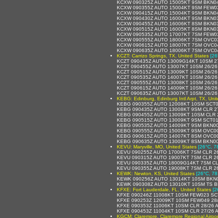
KCXW 090325Z AUTO 15005KT 9SM BKN04
KCXW 090355Z AUTO 15004KT 9SM FEW03
KCXW 090415Z AUTO 15004KT 9SM BKN04
KCXW 090430Z AUTO 16004KT 9SM BKN03
KCXW 090455Z AUTO 16006KT 8SM BKN03
KCXW 090515Z AUTO 16005KT 8SM BKN03
KCXW 090535Z AUTO 17007KT 7SM FEW03
KCXW 090555Z AUTO 18006KT 7SM OVC03
KCXW 090615Z AUTO 18007KT 7SM OVC04
KCXW 090635Z AUTO 18006KT 7SM OVC04
KCZT: Carrizo Springs, TX, United States
[26
KCZT 090435Z AUTO 13009G14KT 10SM 2
KCZT 090455Z AUTO 13007KT 10SM 26/26
KCZT 090515Z AUTO 13009KT 10SM 26/26
KCZT 090535Z AUTO 14007KT 10SM 26/26
KCZT 090555Z AUTO 13008KT 10SM 26/26
KCZT 090615Z AUTO 14009KT 10SM 26/26
KCZT 090635Z AUTO 13007KT 10SM 26/26
KEBG: Edinburg, Edinburg Intl Arpt, TX, Uni
KEBG 090355Z AUTO 12008KT 10SM SCT0
KEBG 090435Z AUTO 13008KT 9SM CLR 2
KEBG 090455Z AUTO 13009KT 10SM CLR 
KEBG 090515Z AUTO 13009KT 9SM SCT01
KEBG 090535Z AUTO 14009KT 9SM BKN00
KEBG 090555Z AUTO 15009KT 9SM OVC00
KEBG 090615Z AUTO 14007KT 8SM OVC00
KEBG 090635Z AUTO 13009KT 8SM BKN00
KEVU: Maryville, MO, United States
[26°C, 7
KEVU 090255Z AUTO 17006KT 7SM CLR 26
KEVU 090315Z AUTO 19007KT 7SM CLR 26
KEVU 090335Z AUTO 18009G14KT 7SM CL
KEVU 090355Z AUTO 19008KT 7SM CLR 26
KEWK: Newton, KS, United States
[26°C, 78
KEWK 090256Z AUTO 13014KT 10SM BKN0
KEWK 090308Z AUTO 13010KT 10SM TS B
KFXE: Fort Lauderdale, FL, United States
[2
KFXE 090246Z 11008KT 10SM FEW023 SC
KFXE 090253Z 12009KT 10SM FEW049 28
KFXE 090353Z 11006KT 10SM CLR 28/26 
KFXE 090453Z 11004KT 10SM CLR 27/26 
KGCM: Claremore, Claremore Regional Airpor