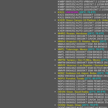
KWBF 090515Z AUTO VRB04KT 2 1/2SM B
KWBF 090535Z AUTO 11007KT 2 1/2SM BR
KWBF 090555Z AUTO 12007G14KT 100V210
KWBF 090615Z AUTO 11010G15KT 2 1/2SM
KX21:
UNKNOWN
,
[26°C, 78.8°F]
KX21 090555Z AUTO 00000KT 10SM CLR 2
KX21 090615Z AUTO 00000KT 10SM CLR 2
KXER: Green Canyon 19 Platform, LA, Unite
KXER 090535Z AUTO 10015KT 10SM BKN0
KXER 090555Z AUTO 10015KT 10SM BKN0
KXER 090615Z AUTO 11014KT 10SM SCT0
KXER 090635Z AUTO 11013KT 10SM SCT0
MHRO: Roatan, Honduras
[26°C, 78.8°F]
MHRO 090300Z 08018KT CAVOK 29/26 Q1
MHRO 090400Z 09018KT CAVOK 29/26 Q1
MMAA: Acapulco / G. Alvarez, Mexico
[26°C, 
MMAA 090245Z 00000KT 5SM -RA BKN015 
MMAA 090344Z 00000KT 5SM -RA BKN015 
MMTL: Tulancingo, Mexico
[26°C, 78.8°F]
MMTL 090340Z 00000KT 6SM BKN020 26/2
MMTL 090440Z 00000KT 6SM BKN020 26/2
MMTL 090540Z 00000KT 6SM BKN020 26/26 A
MMTM: Tampico / Gen Fj Mina, Mexico
[27°C
MMTM 090440Z 08004KT 5SM FEW015 28/2
MMVR: Veracruz / Las Bajadas / General Heri
MMVR 090246Z 00000KT 6SM SCT015 BKN0
MMVR 090442Z 36005KT 3SM -RA BR HZ 
MZBZ: Goldston Intl. Airport, Belize
[26°C, 78
MZBZ 090300Z 11008KT 9999 BKN020 29/
NGFU: Funafuti, Tuvalu
[27°C, 80.6°F]
NGFU 090300Z 13013KT 9999 FEW018TCU
NGFU 090400Z 13012KT 9999 FEW018TCU
NGFU 090500Z 13010KT 9999 FEW018TCU
NGFU 090600Z 13012KT 9999 FEW018TCU
OEGN: Gizan, Saudi Arabia
[27°C, 80.6°F]
OEGN 090300Z 00000KT 9999 FEW030 31
OEGN 090400Z 00000KT 9999 FEW030 32
OEGN 090500Z 00000KT CAVOK 34/27 Q1
OEGN 090600Z 24004KT 9999 FEW030 35
OODQ: Duqm, Oman
[26°C, 78.8°F]
OODQ 090250Z AUTO 21024KT //// R22////