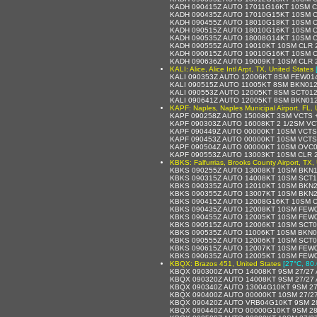
KADH 090415Z AUTO 17011G16KT 10SM C
KADH 090435Z AUTO 17010G15KT 10SM C
KADH 090455Z AUTO 18010G18KT 10SM C
KADH 090515Z AUTO 18010G16KT 10SM C
KADH 090535Z AUTO 18008G14KT 10SM C
KADH 090555Z AUTO 19010KT 10SM CLR 2
KADH 090615Z AUTO 19010G16KT 10SM C
KADH 090636Z AUTO 19009KT 10SM CLR 
KALI: Alice, Alice Intl Arpt, TX, United States
KALI 090353Z AUTO 12006KT 8SM FEW01
KALI 090515Z AUTO 11005KT 8SM BKN01
KALI 090553Z AUTO 12005KT 8SM SCT012
KALI 090641Z AUTO 12005KT 8SM BKN01
KAPF: Naples, Naples Municipal Airport, FL, 
KAPF 090258Z AUTO 15008KT 3SM VCTS 
KAPF 090303Z AUTO 16008KT 2 1/2SM VC
KAPF 090449Z AUTO 00000KT 10SM VCTS
KAPF 090453Z AUTO 00000KT 10SM VCTS
KAPF 090504Z AUTO 00000KT 10SM OVC0
KAPF 090553Z AUTO 13003KT 10SM CLR 2
KBKS: Falfurrias, Brooks County Airport, TX,
KBKS 090255Z AUTO 13008KT 10SM BKN1
KBKS 090315Z AUTO 14008KT 10SM SCT1
KBKS 090335Z AUTO 12010KT 10SM BKN2
KBKS 090355Z AUTO 13007KT 10SM BKN2
KBKS 090415Z AUTO 12008G16KT 10SM O
KBKS 090435Z AUTO 12008KT 10SM FEW0
KBKS 090455Z AUTO 12005KT 10SM FEW0
KBKS 090515Z AUTO 12006KT 10SM SCT0
KBKS 090535Z AUTO 11006KT 10SM BKN0
KBKS 090555Z AUTO 12006KT 10SM SCT0
KBKS 090615Z AUTO 12007KT 10SM FEW0
KBKS 090635Z AUTO 12005KT 10SM FEW0
KBQX: Brazos 451, United States
[27°C, 80.
KBQX 090300Z AUTO 14008KT 9SM 27/27 
KBQX 090320Z AUTO 14008KT 9SM 27/27 
KBQX 090340Z AUTO 13004G10KT 9SM 27
KBQX 090400Z AUTO 00000KT 10SM 27/2
KBQX 090420Z AUTO VRB04G10KT 9SM 28
KBQX 090440Z AUTO 00000G10KT 9SM 28