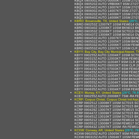
KBQX 090500Z AUTO 00000KT 10SM 27/2
KBQX 090520Z AUTO VRB06KT 9SM 27/27
KBQX 090540Z AUTO 13007KT 10SM 27/2
KBQX 090600Z AUTO 14007KT 9SM 27/27 
KBQX 090620Z AUTO 14008KT 10SM 27/2
KBQX 090640Z AUTO 14008KT 10SM 27/2
KBRO: Brownsville, TX, United States
[26°C,
KBRO 090253Z 12007KT 10SM FEW014 OV
KBRO 090340Z 12008KT 10SM BKN013 BK
KBRO 090353Z 12008KT 10SM SCT013 OV
KBRO 090437Z 13006KT 10SM BKN014 OV
KBRO 090453Z AUTO 12007KT 10SM BKN0
KBRO 090502Z AUTO 12005KT 10SM BKN0
KBRO 090533Z AUTO 12006KT 10SM FEW0
KBRO 090553Z AUTO 12007KT 10SM CLR 2
KBYY: Bay City, Bay City Municipal Airport, T
KBYY 090255Z AUTO 12004KT 10SM SCT0
KBYY 090315Z AUTO 12003KT 9SM FEW01
KBYY 090335Z AUTO 11004KT 9SM CLR 2
KBYY 090355Z AUTO 09003KT 8SM CLR 2
KBYY 090415Z AUTO 07003KT 8SM FEW16
KBYY 090455Z AUTO 12004KT 9SM FEW15
KBYY 090515Z AUTO 11004KT 9SM BKN18
KBYY 090535Z AUTO 11004KT 9SM BKN18
KBYY 090555Z AUTO 11004KT 9SM BKN17
KBYY 090615Z AUTO 12004KT 9SM BKN17
KBYY 090635Z AUTO 13004KT 10SM FEW1
KCEY: Murray, KY, United States
[26°C, 78.8
KCEY 090255Z AUTO 20008KT 7SM -RA F
KCRP: Corpus Christi, Corpus Christi Intl Arp
KCRP 090251Z 13008KT 10SM SCT015 SC
KCRP 090351Z 13009KT 10SM SCT015 BK
KCRP 090429Z 13007KT 10SM FEW015 SC
KCRP 090447Z 13009KT 10SM SCT015 BK
KCRP 090451Z 13010KT 10SM SCT015 BK
KCRP 090521Z 12008KT 10SM FEW014 SC
KCRP 090551Z 13008KT 10SM FEW017 SCT
KCRP 090643Z 13007KT 10SM -RA FEW01
KCXW: Conway, AR, United States
[26°C, 78
KCXW 090255Z AUTO 15005KT 9SM FEW03
KCXW 090315Z AUTO 15004KT 10SM FEW0