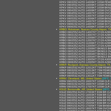
KPKV 090335Z AUTO 14009KT 10SM FEW1
KPKV 090355Z AUTO 14009KT 10SM FEW1
KPKV 090415Z AUTO 15009KT 10SM BKN1
KPKV 090435Z AUTO 14009KT 10SM OVC1
KPKV 090455Z AUTO 14007KT 10SM OVC1
KPKV 090515Z AUTO 13007KT 10SM OVC1
KPKV 090535Z AUTO 13006KT 10SM BKN1
KPKV 090555Z AUTO 14007KT 10SM BKN16
KPKV 090615Z AUTO 14007KT 10SM SCT1
KPKV 090635Z AUTO 14006KT 10SM OVC1
KRBO: Robstown, Nueces County Airport, TX
KRBO 090255Z AUTO 14007KT 27/26 A29
KRBO 090315Z AUTO 13007KT 27/26 A29
KRBO 090335Z AUTO 12006KT 27/26 A29
KRBO 090355Z AUTO 12007KT 27/26 A29
KRBO 090415Z AUTO 11006KT 27/26 A29
KRBO 090435Z AUTO 12005KT 27/26 A29
KRBO 090455Z AUTO 12006KT BKN015 BK
KRBO 090515Z AUTO 12004KT BKN013 OV
KRBO 090535Z AUTO 10004KT BKN013 OV
KRBO 090555Z AUTO 10004KT BKN013 BK
KRBO 090615Z AUTO 13005KT 27/26 A30
KRBO 090635Z AUTO 12005KT 26/26 A29
KRKP: Rockport, Aransas County Airport, TX,
KRKP 090253Z AUTO 12012KT 7SM FEW01
KRKP 090320Z AUTO 12013KT 7SM FEW01
KRKP 090353Z AUTO 12013KT 7SM FEW01
KRKP 090553Z AUTO 13011KT 7SM FEW014
KRNV: Cleveland, MS, United States
[26°C, 
KRNV 090255Z AUTO 16007KT 10SM CLR 
KRNV 090315Z AUTO 16007KT 10SM CLR 
KRNV 090335Z AUTO 17007KT 10SM CLR 
KSUZ: Bentonville, AR, United States
[26°C, 
KSUZ 090255Z AUTO 17003KT 6SM BR CLR
KSUZ 090315Z AUTO 14003KT 5SM BR CLR
KSUZ 090335Z AUTO 15003KT 6SM BR FE
KSUZ 090355Z AUTO 15004KT 6SM BR FE
KSUZ 090415Z AUTO 15005KT 6SM BR CLR
KSUZ 090515Z AUTO 17005KT 7SM BKN040
KSUZ 090535Z AUTO 18007KT 7SM OVC04