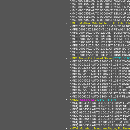
KM40 090435Z AUTO 00000KT 7SM CLR 27
KM40 090455Z AUTO 00000KT 5SM BR CLR
KM40 090515Z AUTO 00000KT 7SM CLR 27
KM40 090535Z AUTO 00000KT 3SM BR CLR
KM40 090555Z AUTO 00000KT 8SM CLR 27
KM40 090615Z AUTO 00000KT 8SM CLR 27
KM40 090635Z AUTO 00000KT 9SM CLR 27
KMFE: McAllen, Miller Intl Arpt, TX, United St
KMFE 090253Z 12009KT 10SM BKN020 BK
KMFE 090353Z 12009KT 10SM FEW014 SC
KMFE 090420Z AUTO 12009KT 10SM FEW0
KMFE 090449Z AUTO 13008KT 10SM FEW0
KMFE 090458Z AUTO 12010KT 10SM BKN0
KMFE 090510Z AUTO 12012KT 10SM SCT0
KMFE 090521Z AUTO 12012KT 10SM BKN0
KMFE 090540Z AUTO 13011KT 10SM SCT0
KMFE 090553Z AUTO 13011KT 10SM SCT01
KMFE 090612Z AUTO 13011KT 10SM BKN0
KMIO: Miami, OK, United States
[27°C, 80.6°
KMIO 090255Z AUTO 14005KT 10SM OVC04
KMIO 090315Z AUTO 14008KT 10SM OVC04
KMIO 090335Z AUTO 15008KT 10SM BKN0
KMIO 090355Z AUTO 15005KT 10SM OVC03
KMIO 090415Z AUTO 15007KT 10SM OVC03
KMIO 090435Z AUTO 13004KT 10SM OVC03
KMIO 090455Z AUTO 13004KT 10SM OVC03
KMIO 090515Z AUTO 13006KT 10SM BKN0
KMIO 090535Z AUTO 14006KT 10SM FEW0
KMIO 090555Z AUTO 14008KT 10SM SCT0
KMIO 090615Z AUTO 13005G11KT 10SM F
KMIO 090635Z AUTO 13004KT 10SM FEW0
KMKQ:
UNKNOWN
,
[26°C, 78.8°F]
KMKQ 090415Z AUTO 09016KT 10SM FEW0
KMKQ 090435Z AUTO 09018KT 10SM SCT0
KMKQ 090455Z AUTO 09018KT 10SM FEW0
KMKQ 090515Z AUTO 10017KT 10SM OVC1
KMKQ 090535Z AUTO 10018KT 10SM FEW0
KMKQ 090555Z AUTO 10018KT 10SM SCT0
KMKQ 090615Z AUTO 11017KT 10SM SCT0
KMKQ 090635Z AUTO 10017KT 10SM FEW0
KMTH: Marathon, Marathon Airport, FL, Unit