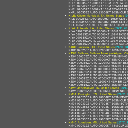
KHRL 090352Z 12006KT 10SM BKN014 BK
KHRL 090422Z 12010KT 10SM FEW014 BK
KHRL 090452Z 13009KT 10SM FEW027 27
KHRL 090552Z AUTO 13009KT 10SM CLR 2
KILE: Killeen Municipal, TX, United States
[2
KILE 090256Z AUTO 16009KT 10SM CLR 2
KILE 090356Z AUTO 16008KT 10SM CLR 2
KILE 090456Z AUTO 17008G16KT 10SM CL
KIYA: Abbeville, LA, United States
[26°C, 78
KIYA 090255Z AUTO 00000KT 10SM SCT02
KIYA 090315Z AUTO 00000KT 10SM BKN02
KIYA 090335Z AUTO 00000KT 10SM BKN02
KIYA 090355Z AUTO 13003KT 10SM BKN0
KIYA 090415Z AUTO 00000KT 10SM SCT0
KJRO: Jackson, OH, United States
[26°C, 78
KJRO 090255Z AUTO 22006KT 10SM BKN0
KJSV: Sallisaw, Sallisaw Municipal Airport, O
KJSV 090255Z AUTO 12003KT 7SM BKN03
KJSV 090315Z AUTO 00000KT 8SM OVC03
KJSV 090355Z AUTO 12004KT 6SM BR BK
KJSV 090415Z AUTO 13004KT 6SM BR FE
KJSV 090435Z AUTO 00000KT 6SM BR CLR
KJSV 090455Z AUTO 00000KT 7SM CLR 27
KJSV 090515Z AUTO 00000KT 5SM BR CLR
KJSV 090535Z AUTO 07003KT 5SM BR CLR
KJSV 090555Z AUTO 11005KT 4SM BR CLR
KJSV 090615Z AUTO 12005KT 4SM BR CLR
KJVY: Jeffersonville, IN, United States
[26°C,
KJVY 090255Z AUTO 16006KT 10SM SCT02
KM04: Covington, TN, United States
[26°C, 
KM04 090250Z AUTO 18004KT 10SM FEW0
KM04 090310Z AUTO 00000KT 10SM CLR 2
KM04 090330Z AUTO 17003KT 10SM SCT03
KM04 090355Z AUTO 17004KT 10SM 26/26
KM04 090410Z AUTO 16005KT 10SM 26/26
KM04 090430Z AUTO 17004KT 10SM CLR 2
KM04 090510Z AUTO 17005KT 10SM CLR 2
KM04 090535Z AUTO 19005KT 10SM CLR 2
KM40: Aberdeen, MS, United States
[27°C, 
KM40 090415Z AUTO 00000KT 7SM CLR 27