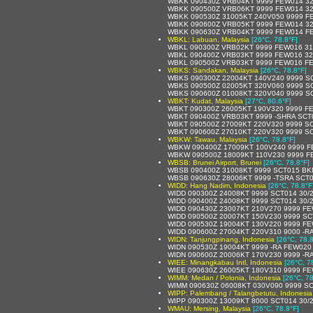
WBKK 090430Z VRB04KT 9999 FEW014 32
WBKK 090500Z VRB06KT 9999 FEW014 32
WBKK 090530Z 31005KT 240V050 9999 F
WBKK 090600Z VRB05KT 9999 FEW014 32
WBKK 090630Z VRB04KT 9999 FEW014 F
WBKL: Labuan, Malaysia
[26°C, 78.8°F]
WBKL 090300Z VRB02KT 9999 FEW016 31
WBKL 090400Z VRB03KT 9999 FEW016 32
WBKL 090500Z VRB03KT 9999 FEW016 F
WBKS: Sandakan, Malaysia
[26°C, 78.8°F]
WBKS 090300Z 22004KT 140V240 9999 SC
WBKS 090500Z 02005KT 320V060 9999 SC
WBKS 090600Z 01008KT 320V040 9999 S
WBKT: Kudat, Malaysia
[27°C, 80.6°F]
WBKT 090300Z 26005KT 190V320 9999 F
WBKT 090400Z VRB03KT 9999 -SHRA SCT
WBKT 090500Z 27009KT 220V320 9999 SC
WBKT 090600Z 27010KT 220V320 9999 SC
WBKW: Tawau, Malaysia
[26°C, 78.8°F]
WBKW 090400Z 17009KT 100V240 9999 F
WBKW 090500Z 18009KT 110V230 9999 F
WBSB: Brunei Airport, Brunei
[26°C, 78.8°F]
WBSB 090400Z 31008KT 9999 SCT015 BK
WBSB 090630Z 28006KT 9999 -TSRA SCT
WIDD: Hang Nadim, Indonesia
[26°C, 78.8°F
WIDD 090300Z 24008KT 9999 SCT014 30/
WIDD 090400Z 24008KT 9999 SCT014 30/
WIDD 090430Z 23007KT 210V270 9999 F
WIDD 090500Z 20007KT 150V230 9999 S
WIDD 090530Z 19004KT 130V220 9999 F
WIDD 090600Z 27004KT 220V310 9000 -R
WIDN: Tanjungpinang, Indonesia
[26°C, 78.8
WIDN 090530Z 19004KT 9999 -RA FEW020
WIDN 090600Z 20006KT 170V230 9999 -R
WIEE: Minangkabau Intl, Indonesia
[26°C, 7
WIEE 090630Z 26005KT 180V310 9999 FE
WIMM: Medan / Polonia, Indonesia
[26°C, 78
WIMM 090630Z 06008KT 030V090 9999 SC
WIPP: Palembang / Talangbetutu, Indonesia
WIPP 090300Z 13009KT 8000 SCT014 30/
WMAU: Mersing, Malaysia
[26°C, 78.8°F]