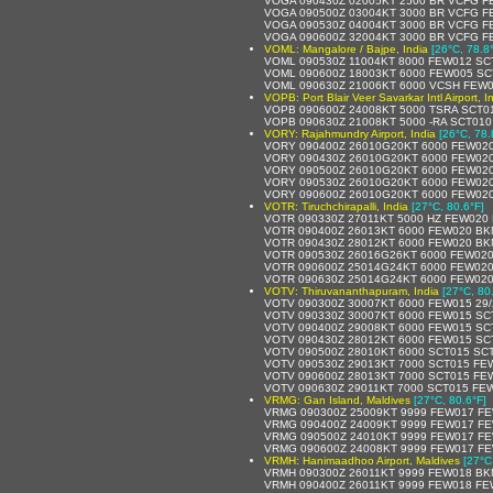
VOGA 090430Z 02005KT 2500 BR VCFG F
VOGA 090500Z 03004KT 3000 BR VCFG F
VOGA 090530Z 04004KT 3000 BR VCFG F
VOGA 090600Z 32004KT 3000 BR VCFG F
VOML: Mangalore / Bajpe, India
[26°C, 78.8
VOML 090530Z 11004KT 8000 FEW012 SC
VOML 090600Z 18003KT 6000 FEW005 SC
VOML 090630Z 21006KT 6000 VCSH FEW0
VOPB: Port Blair Veer Savarkar Intl Airport, I
VOPB 090600Z 24008KT 5000 TSRA SCT0
VOPB 090630Z 21008KT 5000 -RA SCT01
VORY: Rajahmundry Airport, India
[26°C, 78.
VORY 090400Z 26010G20KT 6000 FEW020
VORY 090430Z 26010G20KT 6000 FEW020
VORY 090500Z 26010G20KT 6000 FEW020
VORY 090530Z 26010G20KT 6000 FEW020
VORY 090600Z 26010G20KT 6000 FEW020
VOTR: Tiruchchirapalli, India
[27°C, 80.6°F]
VOTR 090330Z 27011KT 5000 HZ FEW020
VOTR 090400Z 26013KT 6000 FEW020 BK
VOTR 090430Z 28012KT 6000 FEW020 BK
VOTR 090530Z 26016G26KT 6000 FEW020
VOTR 090600Z 25014G24KT 6000 FEW020
VOTR 090630Z 25014G24KT 6000 FEW020
VOTV: Thiruvananthapuram, India
[27°C, 80
VOTV 090300Z 30007KT 6000 FEW015 29
VOTV 090330Z 30007KT 6000 FEW015 SC
VOTV 090400Z 29008KT 6000 FEW015 SC
VOTV 090430Z 28012KT 6000 FEW015 SC
VOTV 090500Z 28010KT 6000 SCT015 SCT
VOTV 090530Z 29013KT 7000 SCT015 FE
VOTV 090600Z 28013KT 7000 SCT015 FE
VOTV 090630Z 29011KT 7000 SCT015 FE
VRMG: Gan Island, Maldives
[27°C, 80.6°F]
VRMG 090300Z 25009KT 9999 FEW017 FE
VRMG 090400Z 24009KT 9999 FEW017 FE
VRMG 090500Z 24010KT 9999 FEW017 FE
VRMG 090600Z 24008KT 9999 FEW017 FE
VRMH: Hanimaadhoo Airport, Maldives
[27°C
VRMH 090300Z 26011KT 9999 FEW018 BK
VRMH 090400Z 26011KT 9999 FEW018 FE