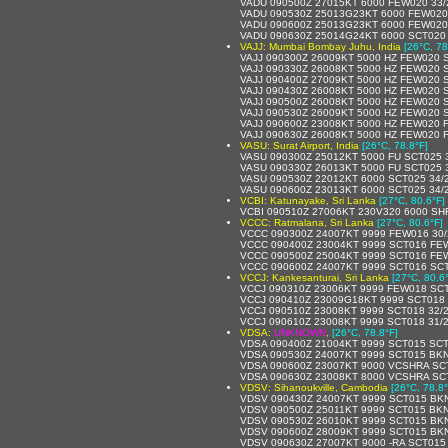
VADU 090500Z 27015KT 6000 FEW020 33
VADU 090530Z 25013G23KT 6000 FEW020
VADU 090600Z 25013G23KT 6000 FEW020
VADU 090630Z 25014G24KT 6000 SCT020
VAJJ: Mumbai Bombay Juhu, India
[26°C, 78
VAJJ 090300Z 26009KT 5000 HZ FEW020 
VAJJ 090330Z 26008KT 5000 HZ FEW020 
VAJJ 090400Z 27009KT 5000 HZ FEW020 
VAJJ 090430Z 26008KT 5000 HZ FEW020 
VAJJ 090500Z 26008KT 5000 HZ FEW020 
VAJJ 090530Z 26009KT 5000 HZ FEW020 
VAJJ 090600Z 23008KT 5000 HZ FEW020 
VAJJ 090630Z 26008KT 5000 HZ FEW020 
VASU: Surat Airport, India
[26°C, 78.8°F]
VASU 090300Z 25012KT 5000 FU SCT025 
VASU 090330Z 26013KT 5000 FU SCT025 
VASU 090530Z 22012KT 6000 SCT025 34/
VASU 090600Z 23013KT 6000 SCT025 34/
VCBI: Katunayake, Sri Lanka
[27°C, 80.6°F]
VCBI 090510Z 27006KT 230V320 6000 S
VCCC: Ratmalana, Sri Lanka
[27°C, 80.6°F]
VCCC 090300Z 24007KT 9999 FEW016 30/
VCCC 090400Z 23004KT 9999 SCT016 FE
VCCC 090500Z 25004KT 9999 SCT016 FE
VCCC 090600Z 24007KT 9999 SCT016 SC
VCCJ: Kankesanturai, Sri Lanka
[27°C, 80.6
VCCJ 090310Z 23006KT 9999 FEW018 SC
VCCJ 090410Z 23009G18KT 9999 SCT018 
VCCJ 090510Z 23008KT 9999 SCT018 32/
VCCJ 090610Z 23008KT 9999 SCT018 31/
VDSA:
UNKNOWN
,
[26°C, 78.8°F]
VDSA 090400Z 21004KT 9999 SCT015 SCT
VDSA 090530Z 24007KT 9999 SCT015 BKN
VDSA 090600Z 23007KT 9000 VCSHRA SC
VDSA 090630Z 23008KT 8000 VCSHRA SC
VDSV: Sihanoukville, Cambodia
[26°C, 78.8°
VDSV 090430Z 24007KT 9999 SCT015 BKN
VDSV 090500Z 25011KT 9999 SCT015 BKN
VDSV 090530Z 26010KT 9999 SCT015 BKN
VDSV 090600Z 28009KT 9999 SCT015 BKN
VDSV 090630Z 27007KT 9000 -RA SCT015