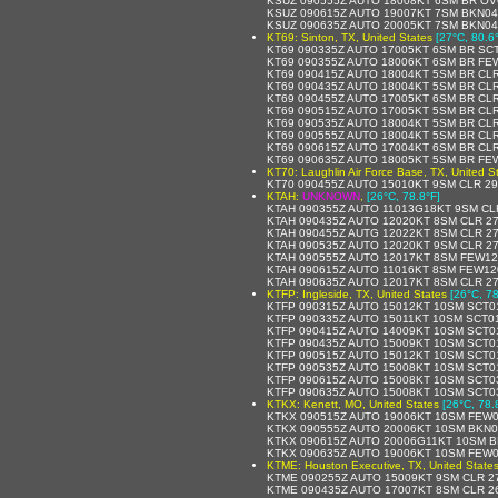
KSUZ 090555Z AUTO 18008KT 6SM BR OV
KSUZ 090615Z AUTO 19007KT 7SM BKN044
KSUZ 090635Z AUTO 20005KT 7SM BKN042
KT69: Sinton, TX, United States
[27°C, 80.6
KT69 090335Z AUTO 17005KT 6SM BR SCT
KT69 090355Z AUTO 18006KT 6SM BR FE
KT69 090415Z AUTO 18004KT 5SM BR CLR
KT69 090435Z AUTO 18004KT 5SM BR CLR
KT69 090455Z AUTO 17005KT 6SM BR CLR
KT69 090515Z AUTO 17005KT 5SM BR CLR
KT69 090535Z AUTO 18004KT 5SM BR CLR
KT69 090555Z AUTO 18004KT 5SM BR CLR
KT69 090615Z AUTO 17004KT 6SM BR CLR
KT69 090635Z AUTO 18005KT 5SM BR FEW
KT70: Laughlin Air Force Base, TX, United S
KT70 090455Z AUTO 15010KT 9SM CLR 2
KTAH:
UNKNOWN
,
[26°C, 78.8°F]
KTAH 090355Z AUTO 11013G18KT 9SM CLR
KTAH 090435Z AUTO 12020KT 8SM CLR 27
KTAH 090455Z AUTG 12022KT 8SM CLR 27
KTAH 090535Z AUTO 12020KT 9SM CLR 27
KTAH 090555Z AUTO 12017KT 8SM FEW120
KTAH 090615Z AUTO 11016KT 8SM FEW120
KTAH 090635Z AUTO 12017KT 8SM CLR 27
KTFP: Ingleside, TX, United States
[26°C, 78
KTFP 090315Z AUTO 15012KT 10SM SCT01
KTFP 090335Z AUTO 15011KT 10SM SCT01
KTFP 090415Z AUTO 14009KT 10SM SCT0
KTFP 090435Z AUTO 15009KT 10SM SCT0
KTFP 090515Z AUTO 15012KT 10SM SCT0
KTFP 090535Z AUTO 15008KT 10SM SCT0
KTFP 090615Z AUTO 15008KT 10SM SCT03
KTFP 090635Z AUTO 15008KT 10SM SCT03
KTKX: Kenett, MO, United States
[26°C, 78.
KTKX 090515Z AUTO 19006KT 10SM FEW0
KTKX 090555Z AUTO 20006KT 10SM BKN0
KTKX 090615Z AUTO 20006G11KT 10SM B
KTKX 090635Z AUTO 19006KT 10SM FEW0
KTME: Houston Executive, TX, United State
KTME 090255Z AUTO 15009KT 9SM CLR 2
KTME 090435Z AUTO 17007KT 8SM CLR 2