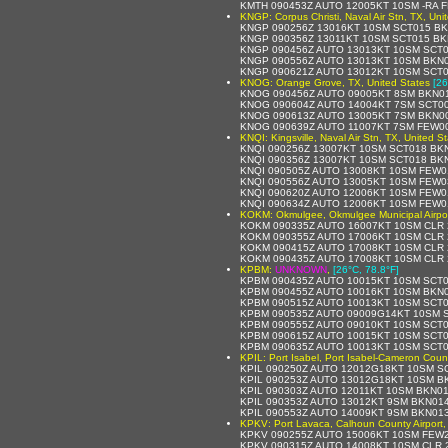
KMTH 090453Z AUTO 12005KT 10SM -RA 
KNGP: Corpus Christi, Naval Air Stn, TX, Uni
KNGP 090256Z 13016KT 10SM SCT015 BK
KNGP 090356Z 13011KT 10SM SCT015 BK
KNGP 090456Z AUTO 13013KT 10SM SCT0
KNGP 090556Z AUTO 13013KT 10SM BKN0
KNGP 090621Z AUTO 13012KT 10SM SCT0
KNOG: Orange Grove, TX, United States
[26
KNOG 090456Z AUTO 09005KT 8SM BKN01
KNOG 090604Z AUTO 14004KT 7SM SCT00
KNOG 090613Z AUTO 13005KT 7SM BKN00
KNOG 090639Z AUTO 11007KT 7SM FEW00
KNQI: Kingsville, Naval Air Stn, TX, United S
KNQI 090256Z 13007KT 10SM SCT018 BK
KNQI 090356Z 13007KT 10SM SCT018 BK
KNQI 090505Z AUTO 13008KT 10SM FEW0
KNQI 090556Z AUTO 13005KT 10SM FEW03
KNQI 090620Z AUTO 12006KT 10SM FEW0
KNQI 090634Z AUTO 12006KT 10SM FEW0
KOKM: Okmulgee, Okmulgee Municipal Airpor
KOKM 090335Z AUTO 16007KT 10SM CLR 
KOKM 090355Z AUTO 17006KT 10SM CLR 
KOKM 090415Z AUTO 17008KT 10SM CLR 
KOKM 090435Z AUTO 17008KT 10SM CLR 
KPBM:
UNKNOWN
,
[26°C, 78.8°F]
KPBM 090435Z AUTO 10015KT 10SM SCT0
KPBM 090455Z AUTO 10016KT 10SM BKN0
KPBM 090515Z AUTO 10013KT 10SM SCT0
KPBM 090535Z AUTO 09009G14KT 10SM S
KPBM 090555Z AUTO 09010KT 10SM SCT0
KPBM 090615Z AUTO 10015KT 10SM SCT0
KPBM 090635Z AUTO 10013KT 10SM SCT0
KPIL: Port Isabel, Port Isabel-Cameron Count
KPIL 090250Z AUTO 12012G18KT 10SM S
KPIL 090253Z AUTO 13012G18KT 10SM B
KPIL 090303Z AUTO 12011KT 10SM BKN0
KPIL 090353Z AUTO 13012KT 9SM BKN01
KPIL 090553Z AUTO 14009KT 9SM BKN013
KPKV: Port Lavaca, Calhoun County Airport,
KPKV 090255Z AUTO 15006KT 10SM FEW2
KPKV 090315Z AUTO 14008KT 10SM CLR 