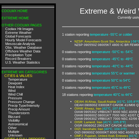
Extreme & Weird 
COOLWX HOME
Currently usin
EXTREME HOME
OTHER COOLWX PAGES
Coolwx Hit Images
Extreme Weather
1 station reporting
temperature -55°C or colder
Global Forecasts
Hourly Model Forecasts
NZSP: Amundsen-Scott Stn, Antarctica
[-58°
Mesoscale Analysis
NZSP 090550Z 08005KT 4800 IC BR FEW0
Obs. Weather Database
Offshore Weather Data
0 stations reporting
temperature -50°C to -54°C
Precipitation Type
Record Breakers
0 stations reporting
temperature -45°C to -49°C
U.S. Weather Statistics
0 stations reporting
temperature -40°C to -44°C
EXTREME WX CATEGORIES
0 stations reporting
temperature 55°C or warmer
CITIES & VALUES:
Temperature
0 stations reporting
temperature 50°C to 54°C
Dewpoint
Heat Index
0 stations reporting
temperature 45°C to 49°C
Wind
Wind Chill
18 stations reporting
temperature 40°C to 44°C
Pressure
Pressure Change
OEAH: Al Ahsa, Saudi Arabia
[41°C, 105.8°F
OEAH 090600Z 03003KT CAVOK 41/M06 Q
Precip Type/Intensity
OIAW: Ahwaz, Iran
[42°C, 107.6°F]
Precip Amount
OIAW 090530Z VRB02KT 8000 NSC 40/09
Thunderstorm
OIAW 090600Z 08001KT 7000 NSC 42/07 
Blizzard
OIAW 090630Z VRB01KT 7000 NSC 42/06
Visibility
OISR: Lamerd, Iran
[41°C, 105.8°F]
Astronomical
OISR 090600Z 29012KT CAVOK 41/M04 Q
Other
OIZI: Iranshahr, Iran
[40°C, 104.0°F]
Multiple
OIZI 090600Z 00000KT 8000 NSC 40/06 Q
Unknown
OMFJ: Fujairah, United Arab Emirates
[41°C,
CITIES & FULL REPORTS: