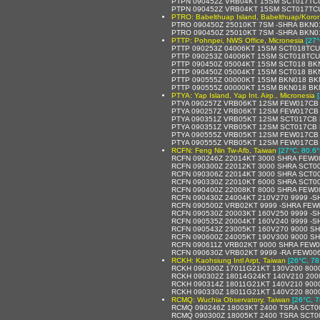
PTPN 090452Z VRB04KT 15SM SCT017TCU
PTPN 090452Z VRB04KT 15SM SCT017TCU
PTRO: Babelthuap Island, Babelthuap/Koror 
PTRO 090450Z 25010KT 7SM -SHRA BKN0
PTRO 090450Z 25010KT 7SM -SHRA BKN0
PTTP: Pohnpei, NWS Office, Micronesia
[27°
PTTP 090253Z 04006KT 15SM SCT018TCU
PTTP 090253Z 04006KT 15SM SCT018TCU
PTTP 090450Z 05004KT 15SM SCT018 BK
PTTP 090450Z 05004KT 15SM SCT018 BK
PTTP 090555Z 00000KT 15SM BKN018 BK
PTTP 090555Z 00000KT 15SM BKN018 BKN
PTYA: Yap Island, Yap Int. Airp., Micronesia
PTYA 090257Z VRB06KT 12SM FEW017CB 
PTYA 090257Z VRB06KT 12SM FEW017CB S
PTYA 090351Z VRB05KT 12SM SCT017CB 
PTYA 090351Z VRB05KT 12SM SCT017CB B
PTYA 090555Z VRB05KT 12SM FEW017CB 
PTYA 090555Z VRB05KT 12SM FEW017CB S
RCFN: Feng Nin Tw-Afb, Taiwan
[27°C, 80.6°
RCFN 090246Z 22014KT 3000 SHRA FEW0
RCFN 090300Z 22012KT 3000 SHRA SCT00
RCFN 090306Z 22014KT 3000 SHRA SCT0
RCFN 090330Z 22010KT 6000 SHRA SCT0
RCFN 090400Z 22008KT 8000 SHRA FEW0
RCFN 090430Z 24004KT 210V270 9999 -
RCFN 090500Z VRB02KT 9999 -SHRA FEW
RCFN 090530Z 20003KT 160V250 9999 -
RCFN 090535Z 20004KT 160V240 9999 -
RCFN 090543Z 23005KT 160V270 9000 S
RCFN 090600Z 24005KT 190V300 9000 S
RCFN 090611Z VRB02KT 9000 SHRA FEW0
RCFN 090630Z VRB02KT 9999 -RA FEW00
RCKH: Kaohsiung Intl Arpt, Taiwan
[26°C, 78
RCKH 090300Z 17011G21KT 130V200 800
RCKH 090302Z 18014G24KT 140V210 200
RCKH 090314Z 18011G21KT 140V210 900
RCKH 090330Z 18011G21KT 140V220 800
RCMQ: Wuchia Observatory, Taiwan
[26°C, 7
RCMQ 090246Z 18003KT 2400 TSRA SCT0
RCMQ 090300Z 18005KT 2400 TSRA SCT0