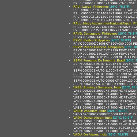
RPLB 090600Z 18008KT 9999 -RA BKN018
RPLI: Laoag, Philippines
[26°C, 78.8°F]
RPLI 090400Z 18012G24KT 9999 FEW017
RPLI 090500Z 18014G28KT 9999 FEW017
RPLI 090600Z 18012G24KT 9999 FEW017
RPLI 090600Z 18012G24KT 9999 VCTS F
RPLL: Ninoy Aquino Inter-National Airport, Ph
RPLL 090500Z 27013KT 9999 FEW025 SCT
RPLL 090600Z 27013KT 9999 FEW025 BK
RPVD: Dumaguete, Philippines
[26°C, 78.8°
RPVD 090300Z 14010KT 9999 FEW015 32/
RPVK: Kalibo, Philippines
[26°C, 78.8°F]
RPVK 090500Z 03008KT 360V080 9999 F
RPVP: Puerto Princesa, Philippines
[27°C, 8
RPVP 090300Z 18012KT 9999 FEW017CB 3
RPVP 090400Z 18012KT 9999 FEW017CB 
RPVP 090500Z 18012KT 9999 VCTS FEW0
SBFN: Fernando De Noronha, Brazil
[26°C, 
SBFN 090300Z AUTO 11004KT 070V150 99
SBFN 090302Z AUTO 11004KT 070V150 99
SBFN 090305Z AUTO 11005KT 070V150 99
SBFN 090329Z AUTO 10003KT 9999 SCT01
SBFN 090331Z AUTO 10003KT 9999 FEW0
SBFN 090400Z AUTO 09003KT 050V130 9
SBFN 090411Z AUTO 10003KT 9999 SCT01
VABB: Bombay / Santacruz, India
[26°C, 78.
VABB 090300Z 29009KT 4000 HZ FEW020 
VABB 090330Z 28010KT 4000 HZ FEW020 
VABB 090500Z 28010KT 4000 HZ FEW020 
VABB 090530Z 28011KT 4000 HZ FEW020 
VABB 090600Z 28010KT 4000 HZ FEW020 
VABB 090630Z 26012KT 4000 HZ SCT020 
VABO: Vadodara, India
[26°C, 78.8°F]
VABO 090300Z 23008KT 4000 HZ FEW015
VADN: Daman Airport, India
[27°C, 80.6°F]
VADN 090500Z 23009KT 6000 FEW018 SC
VADN 090530Z 25010KT 6000 FEW018 SC
VADN 090600Z 25011KT 6000 SCT020 34/
VADN 090630Z 24010KT 6000 SCT020 35/
VADU: Diu Airport, India
[26°C, 78.8°F]