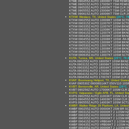
KTME 090455Z AUTO 18006KT 7SM FEW01
KTME 090515Z AUTO 17005KT 7SM FEW01
KTME 090535Z AUTO 14005KT 7SM CLR 2
KTME 090555Z AUTO 15006KT 7SM CLR 2
KTME 090615Z AUTO 16006KT 7SM CLR 2
KTXW: Weslaco, TX, United States
[26°C, 78
KTXW 090255Z AUTO 10009KT 10SM SCT0
KTXW 090315Z AUTO 11007KT 10SM SCT0
KTXW 090335Z AUTO 11007KT 10SM BKN0
KTXW 090355Z AUTO 11008KT 10SM BKN0
KTXW 090415Z AUTO 12007KT 10SM BKN0
KTXW 090435Z AUTO 13009KT 10SM BKN0
KTXW 090455Z AUTO 12008KT 10SM -RA 
KTXW 090515Z AUTO 13009KT 10SM BKN0
KTXW 090530Z AUTO 13007KT 10SM BKN0
KTXW 090555Z AUTO 13008KT 10SM BKN0
KTXW 090615Z AUTO 13007KT 10SM BKN0
KTXW 090635Z AUTO 13007KT 10SM SCT0
KUTA: Tunica, MS, United States
[26°C, 78.8
KUTA 090255Z AUTO 18005KT 10SM BKN2
KUTA 090315Z AUTO 18006KT 10SM BKN2
KUTA 090335Z AUTO 18004KT 10SM BKN2
KUTA 090355Z AUTO 17005KT 10SM BKN2
KUTA 090415Z AUTO 17005KT 10SM BKN2
KUTA 090435Z AUTO 17007KT 10SM CLR 
KVAF: Boomvang Heliport, TX, United States
KVAF 090530Z 08008G14KT 050V110 10S
KVBT: Bentonville, AR, United States
[26°C, 
KVBT 090256Z AUTO 17006KT 10SM CLR 
KVPS: Valparaiso / Eglin AFB, FL, United St
KVPS 090255Z AUTO 11003KT 10SM CLR 
KVPS 090455Z AUTO 14003KT 10SM CLR 
KVPS 090555Z AUTO 14003KT 10SM SCT18
KWBF: Walker Ridge 29 Platform, LA, United
KWBF 090255Z AUTO 00000KT 2SM BR SC
KWBF 090315Z AUTO 00000KT 2 1/2SM HZ
KWBF 090335Z AUTO 00000KT 2 1/2SM HZ
KWBF 090355Z AUTO 00000KT 2 1/2SM BR
KWBF 090415Z AUTO VRB04KT 2 1/2SM HZ
KWBF 090435Z AUTO VRB06KT 2 1/2SM H
KWBF 090455Z AUTO 00000KT 2 1/2SM BR