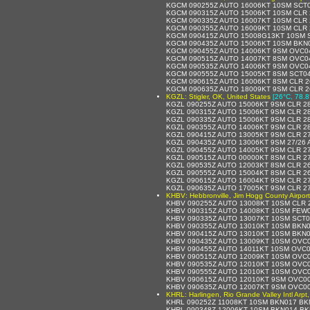
KGCM 090255Z AUTO 16006KT 10SM SCT0
KGCM 090315Z AUTO 15006KT 10SM CLR 
KGCM 090335Z AUTO 16007KT 10SM CLR 
KGCM 090355Z AUTO 16009KT 10SM CLR 
KGCM 090415Z AUTO 15008G13KT 10SM S
KGCM 090435Z AUTO 15006KT 10SM BKN0
KGCM 090455Z AUTO 14006KT 9SM OVC04
KGCM 090515Z AUTO 14007KT 8SM OVC04
KGCM 090535Z AUTO 14006KT 9SM OVC04
KGCM 090555Z AUTO 15005KT 8SM SCT04
KGCM 090615Z AUTO 16006KT 8SM CLR 2
KGCM 090635Z AUTO 18009KT 9SM CLR 2
KGZL: Stigler, OK, United States
[26°C, 78.8
KGZL 090255Z AUTO 15006KT 9SM CLR 28
KGZL 090315Z AUTO 15006KT 9SM CLR 28
KGZL 090335Z AUTO 15006KT 9SM CLR 28
KGZL 090355Z AUTO 14006KT 9SM CLR 28
KGZL 090415Z AUTO 13005KT 9SM CLR 27
KGZL 090435Z AUTO 13006KT 9SM 27/26 
KGZL 090455Z AUTO 14005KT 9SM CLR 27
KGZL 090515Z AUTO 00000KT 8SM CLR 27
KGZL 090535Z AUTO 12003KT 8SM CLR 26
KGZL 090555Z AUTO 15004KT 8SM CLR 26
KGZL 090615Z AUTO 16004KT 9SM CLR 27
KGZL 090635Z AUTO 17005KT 9SM CLR 27
KHBV: Hebbronville, Jim Hogg County Airport
KHBV 090255Z AUTO 13008KT 10SM CLR 
KHBV 090315Z AUTO 14008KT 10SM FEW0
KHBV 090335Z AUTO 13007KT 10SM SCT0
KHBV 090355Z AUTO 13010KT 10SM BKN0
KHBV 090415Z AUTO 13010KT 10SM BKN0
KHBV 090435Z AUTO 13009KT 10SM OVC0
KHBV 090455Z AUTO 14011KT 10SM OVC0
KHBV 090515Z AUTO 12009KT 10SM OVC0
KHBV 090535Z AUTO 12010KT 10SM OVC0
KHBV 090555Z AUTO 12010KT 10SM OVC0
KHBV 090615Z AUTO 12010KT 9SM OVC00
KHBV 090635Z AUTO 12007KT 9SM OVC00
KHRL: Harlingen, Rio Grande Valley Intl Arpt
KHRL 090252Z 11008KT 10SM BKN017 BK
KHRL 090348Z 12006KT 10SM BKN014 BK