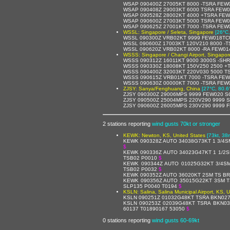
WSAP 090400Z 27005KT 8000 -TSRA FEW
WSAP 090408Z 29003KT 6000 TSRA FEW0
WSAP 090528Z 28002KT 4000 +TSRA FEW
WSAP 090600Z 27003KT 5000 TSRA FEW
WSAP 090625Z 27001KT 7000 -TSRA FE
WSSL: Singapore / Seleta, Singapore
[26°C,
WSSL 090300Z VRB02KT 9999 FEW018TCU
WSSL 090600Z 17003KT 120V210 8000 -
WSSL 090620Z VRB02KT 8000 -RA FEW01
WSSS: Singapore / Changi Airport, Singapor
WSSS 090312Z 16011KT 9000 3000S -SH
WSSS 090330Z 18008KT 150V250 2500 +
WSSS 090400Z 32003KT 220V030 5000 T
WSSS 090615Z VRB01KT 7000 -TSRA FEW
WSSS 090630Z 00000KT 7000 -TSRA FEW
ZJSY: Sanya/Fenghuang, China
[27°C, 80.6
ZJSY 090300Z 29006MPS 9999 FEW020 S
ZJSY 090500Z 25004MPS 220V290 9999 S
ZJSY 090600Z 26005MPS 230V290 9999 
2 stations reporting
wind gusts 70kt or stronger
KEWK: Newton, KS, United States
[73kt, 38
KEWK 090328Z AUTO 34038G73KT 1 3/4S
$
KEWK 090336Z AUTO 34023G47KT 1 1/2S
TSB02 P0010
$
KEWK 090344Z AUTO 01025G32KT 3/4S
TSB02 P0032
$
KEWK 090352Z AUTO 36020KT 2SM TS BR
KEWK 090356Z AUTO 35015G22KT 3SM T
SLP135 P0040 T0194
$
KSLN: Salina, Salina Municipal Airport, KS, 
KSLN 090251Z 01032G48KT TSRA BKN027
KSLN 090253Z 02039G48KT TSRA BKN03
60137 T01890167 53050
$
0 stations reporting
wind gusts 60-69kt