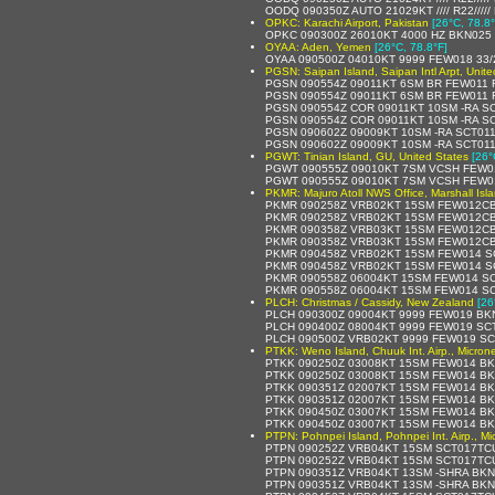
OODQ 090350Z AUTO 21029KT //// R22////
OPKC: Karachi Airport, Pakistan
[26°C, 78.8°
OPKC 090300Z 26010KT 4000 HZ BKN025 
OYAA: Aden, Yemen
[26°C, 78.8°F]
OYAA 090500Z 04010KT 9999 FEW018 33
PGSN: Saipan Island, Saipan Intl Arpt, Unite
PGSN 090554Z 09011KT 6SM BR FEW011 
PGSN 090554Z 09011KT 6SM BR FEW011 
PGSN 090554Z COR 09011KT 10SM -RA SC
PGSN 090554Z COR 09011KT 10SM -RA SC
PGSN 090602Z 09009KT 10SM -RA SCT011
PGSN 090602Z 09009KT 10SM -RA SCT01
PGWT: Tinian Island, GU, United States
[26°
PGWT 090555Z 09010KT 7SM VCSH FEW01
PGWT 090555Z 09010KT 7SM VCSH FEW01
PKMR: Majuro Atoll NWS Office, Marshall Isl
PKMR 090258Z VRB02KT 15SM FEW012CB 
PKMR 090258Z VRB02KT 15SM FEW012CB 
PKMR 090358Z VRB03KT 15SM FEW012CB 
PKMR 090358Z VRB03KT 15SM FEW012CB 
PKMR 090458Z VRB02KT 15SM FEW014 SC
PKMR 090458Z VRB02KT 15SM FEW014 SC
PKMR 090558Z 06004KT 15SM FEW014 SC
PKMR 090558Z 06004KT 15SM FEW014 SCT
PLCH: Christmas / Cassidy, New Zealand
[26
PLCH 090300Z 09004KT 9999 FEW019 BK
PLCH 090400Z 08004KT 9999 FEW019 SC
PLCH 090500Z VRB02KT 9999 FEW019 SC
PTKK: Weno Island, Chuuk Int. Airp., Micron
PTKK 090250Z 03008KT 15SM FEW014 BK
PTKK 090250Z 03008KT 15SM FEW014 BKN
PTKK 090351Z 02007KT 15SM FEW014 BK
PTKK 090351Z 02007KT 15SM FEW014 BK
PTKK 090450Z 03007KT 15SM FEW014 BK
PTKK 090450Z 03007KT 15SM FEW014 BK
PTPN: Pohnpei Island, Pohnpei Int. Airp., Mi
PTPN 090252Z VRB04KT 15SM SCT017TCU
PTPN 090252Z VRB04KT 15SM SCT017TCU
PTPN 090351Z VRB04KT 13SM -SHRA BKN
PTPN 090351Z VRB04KT 13SM -SHRA BKN