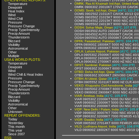
OMFJ 090500Z 31009KT 270V340 CAVOK 4
Temperature
OMRK: Ras Al Khaimah Intl Arpt, United Arab
OMRK 090630Z 20010KT 170V230 CAVOK 
Dewpoint
OOMS: Seeb, Intl Arpt, Oman
[44°C, 111.2°F
Heat Index
OOMS 090250Z 21011KT CAVOK 40/13 Q1
Wind
OOMS 090350Z 21015KT 9000 NSC 41/15
Wind Chill
OOMS 090450Z 22015KT 9000 NSC 42/15
Pressure
OOMS 090550Z 24013KT 9000 NSC 44/12
Pressure Change
OOSH: Sohar Majis, Oman
[42°C, 107.6°F]
Precip Type/Intensity
OOSH 090350Z AUTO 24004KT CAVOK /////
Precip Amount
OOSH 090450Z AUTO 05006KT CAVOK /////
Thunderstorm
OOSH 090550Z AUTO 05008KT CAVOK /////
Blizzard
OPFA: Faisalabad, Pakistan
[40°C, 104.0°F]
Visibility
OPFA 090600Z 18006KT 5000 HZ NSC 40/
OPFA 090630Z 18006KT 5000 HZ NSC 40/
Astronomical
OPLA: Lahore Airport, Pakistan
[41°C, 105.8
Other
OPLA 090530Z 25006KT 4000 HZ NSC 40/
Multiple
OPLA 090600Z 24006KT 4000 HZ NSC 41/
USA & WORLD PLOTS:
OPLA 090630Z 27006KT 4000 HZ NSC 41/
Temperature
OPST: Sambrial, Pakistan
[40°C, 104.0°F]
Dewpoint
OPST 090630Z 31006KT 6000 NSC 40/15 
Wind
OTBD: Doha Intl Arpt, Qatar
[40°C, 104.0°F]
Wind Chill & Heat Index
OTBD 090630Z 33008KT 290V360 CAVOK 
Pressure
OTBH: Al Udeid, Qatar
[39.6°C, 103.2°F]
Pressure Change
OTBH 090555Z 31011KT 9000 HZ CLR 40/
Precip Type/Intensity
VEKO: Khajuraho Civil Aerodrome, India
[42
VEKO 090500Z 27008KT 6000 NSC 41/20
Precip Amount
VEKO 090600Z 29006KT 6000 NSC 42/20
Thunderstorm
VIAR: Amritsar, India
[41°C, 105.8°F]
Blizzard
VIAR 090530Z 22006KT 5000 DU NSC 40/
Visibility
VIAR 090600Z 23006KT 5000 DU NSC 40/
Astronomical
VIAR 090630Z 20006KT 4500 DU NSC 41/
Other
VIDP: New Delhi / Palam, India
[41°C, 105.8
Unknown
VIDP 090600Z 30007KT 7000 NSC 40/16 
REPEAT OFFENDERS:
VIDP 090630Z 32008KT 7000 FEW035 41/
Today
VIGR: Gwalior, India
[40°C, 104.0°F]
Yesterday
VIGR 090530Z 27014KT 6000 FEW025 40/
This month
VILD: Ludhiana Airport, India
[40°C, 104.0°F
VILD 090600Z 18002KT 6000 NSC 40/19 Q
This year
Since 2007
RSS: