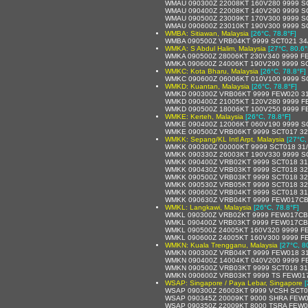
WMAU 090300Z 22008KT 160V280 9999 S
WMAU 090400Z 22008KT 140V290 9999 SC
WMAU 090500Z 23009KT 170V300 9999 S
WMAU 090600Z 23010KT 190V300 9999 S
WMBA: Sitiawan, Malaysia
[26°C, 78.8°F]
WMBA 090500Z VRB04KT 9999 SCT021 34
WMKA: S Abdul Halim, Malaysia
[27°C, 80.6°
WMKA 090500Z 28006KT 230V340 9999 F
WMKA 090600Z 24006KT 190V290 9999 SC
WMKC: Kota Bharu, Malaysia
[26°C, 78.8°F]
WMKC 090600Z 06006KT 010V100 9999 S
WMKD: Kuantan, Malaysia
[26°C, 78.8°F]
WMKD 090300Z VRB06KT 9999 FEW020 31
WMKD 090400Z 21005KT 120V280 9999 F
WMKD 090500Z 18006KT 100V250 9999 F
WMKE: Kerteh, Malaysia
[26°C, 78.8°F]
WMKE 090400Z 12006KT 060V190 9999 SC
WMKE 090500Z VRB06KT 9999 SCT017 32
WMKK: Sepang/KL Intl Arpt, Malaysia
[27°C,
WMKK 090300Z 00000KT 9999 SCT018 31
WMKK 090330Z 26003KT 190V330 9999 S
WMKK 090400Z VRB02KT 9999 SCT018 31
WMKK 090430Z VRB03KT 9999 SCT018 32
WMKK 090500Z VRB03KT 9999 SCT018 32
WMKK 090530Z VRB05KT 9999 SCT018 32
WMKK 090600Z VRB04KT 9999 SCT018 31
WMKK 090630Z VRB04KT 9999 FEW017CB
WMKL: Langkawi, Malaysia
[26°C, 78.8°F]
WMKL 090300Z VRB02KT 9999 FEW017CB 
WMKL 090400Z VRB03KT 9999 FEW017CB 
WMKL 090500Z 24005KT 160V320 9999 F
WMKL 090600Z 24005KT 160V300 9999 F
WMKN: Kuala Trengganu, Malaysia
[27°C, 8
WMKN 090300Z VRB04KT 9999 FEW018 31
WMKN 090400Z 14004KT 040V200 9999 F
WMKN 090500Z VRB03KT 9999 SCT018 31
WMKN 090600Z VRB03KT 9999 TS FEW017
WSAP: Singapore / Paya Lebar, Singapore
[
WSAP 090300Z 26003KT 9999 VCSH SCT0
WSAP 090345Z 20009KT 9000 SHRA FEW0
WSAP 090350Z 22009KT 8000 TSRA FEW0