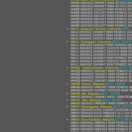
WABB 090300Z 05006KT 9000 SCT015 28
WABB 090330Z 09008KT 9999 SCT015 29
WABB 090400Z 11011KT 9999 FEW015 30
WABB 090430Z 10010KT 9999 FEW015 31
WABB 090500Z 09013KT 9999 FEW015 30
WABB 090530Z 08011KT 9999 FEW015 31
WABB 090600Z 08010KT 9999 FEW015 30
WABB 090630Z 09012KT 9999 FEW015 30
WAJJ: Jayapura / Sentani, Indonesia
[26°C, 
WAJJ 090530Z 10008KT 9999 FEW013 33/
WAJJ 090600Z 10008KT 9999 FEW013 33/
WAJJ 090630Z 10007KT 9999 FEW013 33/
WALL: Sepinggan, Indonesia
[26°C, 78.8°F]
WALL 090330Z 24006KT 9999 FEW020 28
WALL 090400Z 24006KT 210V270 9999 FE
WALL 090430Z 24006KT 190V270 9999 FE
WALL 090500Z 24006KT 200V270 9999 F
WALL 090530Z 24008KT 9999 FEW020 30
WALL 090600Z 24008KT 200V270 9999 F
WALL 090630Z 24008KT 9000 FEW020 30/
WAQQ: Tarakan/Juwata, Indonesia
[27°C, 8
WAQQ 090500Z 18004KT 9999 FEW015 31
WAQQ 090530Z 16003KT 9999 FEW015 31
WAQQ 090600Z 18003KT 9999 FEW015 32
WAQQ 090630Z 15003KT 9999 FEW015 32
WBGB: Bintulu, Malaysia
[26°C, 78.8°F]
WBGB 090500Z VRB03KT 9999 FEW016 34
WBGB 090600Z 31006KT 250V030 9999 F
WBGR: Miri, Malaysia
[26°C, 78.8°F]
WBGR 090600Z 14006KT 8000 -TSRA FEW
WBGS: Sibu, Malaysia
[26°C, 78.8°F]
WBGS 090300Z VRB03KT 9999 FEW017 29
WBGY: Simanggang, Malaysia
[27°C, 80.6°F
WBGY 090300Z AUTO 11003KT 020V190 //// /
WBGY 090400Z AUTO VRB02KT //// // //////
WBGY 090600Z AUTO VRB02KT //// // //////
WBKK: Kota Kinabalu, Malaysia
[27°C, 80.6°
WBKK 090300Z VRB03KT 9999 FEW014 32
WBKK 090330Z VRB03KT 9999 FEW014 32
WBKK 090400Z VRB03KT 9999 FEW014 32