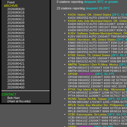
0 stations reporting
dewpoint 30°C or greater
Feed
ARCHIVE:
23 stations reporting
dewpoint 28-29°C
2026080620
2026080618
K4O4: Idabel, OK, United States
[28°C, 82.4
2026080615
K4O4 090255Z AUTO 15007KT 8SM SCT05
2026080612
KADH: Ada, Ada Municipal Airport, OK, Unite
2026080609
KADH 090257Z AUTO 18011G18KT 10SM C
2026080606
KADH 090315Z AUTO 18011KT 9SM CLR 29
2026080603
KADH 090335Z AUTO 18011G18KT 9SM CL
2026080600
KJSV: Sallisaw, Sallisaw Municipal Airport, O
2026080521
KJSV 090335Z AUTO 15004KT 7SM BKN03
2026080518
KM40: Aberdeen, MS, United States
[28°C, 
KM40 090255Z AUTO 00000KT 9SM CLR 28
2026080515
KM40 090315Z AUTO 00000KT 9SM CLR 28
2026080512
KM40 090335Z AUTO 00000KT 7SM CLR 28
2026080509
KM40 090355Z AUTO 00000KT 7SM CLR 28
2026080506
KT69: Sinton, TX, United States
[28°C, 82.4
2026080503
KT69 090255Z AUTO 16004KT 6SM BR SCT
2026080500
KT69 090315Z AUTO 17004KT 6SM BR BK
2026080421
MMTM: Tampico / Gen Fj Mina, Mexico
[28°C
2026080418
MMTM 090247Z 07006KT 6SM FEW015 BKN2
2026080415
MMTM 090341Z 10006KT 5SM FEW015 SCT2
2026080412
OPGW:
UNKNOWN
,
[28°C, 82.4°F]
2026080409
OPGW 090300Z 21004KT 3000 BR SCT020
OPGW 090400Z 23004KT 4000 HZ SCT020
2026080406
OPGW 090500Z 23008KT 6000 FEW020 32
2026080403
OPGW 090600Z 23008KT 6000 NSC 33/28
2026080400
PTYA: Yap Island, Yap Int. Airp., Micronesia
PTYA 090453Z 11008KT 12SM SCT017 SCT
CONTACT
PTYA 090453Z 11008KT 12SM SCT017 SCT
Bob Hart
RCNN: Tainan Tw-Afb, Taiwan
[28°C, 82.4°F]
(rhart at fsu.edu)
RCNN 090338Z 17015KT 1200 +TSRA SCT
RPLB: Subic Bay Weather Stn, Philippines
[
RPLB 090300Z 20009KT 9999 SCT018 BKN
RPLB 090500Z 21009KT 9999 BKN018 30/
VCBI: Katunayake, Sri Lanka
[29°C, 84.2°F]
VCBI 090310Z 24007KT 9999 FEW014 SCT
VCBI 090410Z 23008KT 9999 FEW014 SCT
VCBI 090610Z 24006KT 9999 SCT017 FEW
VDDS:
UNKNOWN
,
[28°C, 82.4°F]