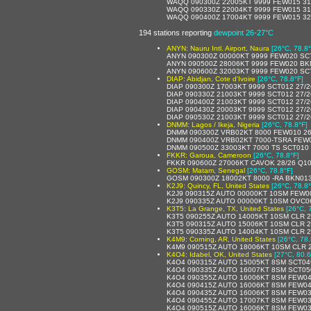
WAQQ 090300Z 22005KT 9999 FEW015 31
WAQQ 090330Z 22004KT 9999 FEW015 31
WAQQ 090400Z 17004KT 9999 FEW015 32
194 stations reporting
dewpoint 26-27°C
ANYN: Nauru Intl. Airport, Naura
[26°C, 78.8°
ANYN 090300Z 00000KT 9999 FEW020 SC
ANYN 090500Z 28006KT 9999 FEW020 BK
ANYN 090600Z 32003KT 9999 FEW020 SC
DIAP: Abidjan, Cote d'Ivoire
[26°C, 78.8°F]
DIAP 090300Z 17003KT 9999 SCT012 27/
DIAP 090330Z 21003KT 9999 SCT012 27/
DIAP 090400Z 21003KT 9999 SCT012 27/
DIAP 090430Z 20003KT 9999 SCT012 27/
DIAP 090530Z 21003KT 9999 SCT012 27/
DNMM: Lagos / Ikeja, Nigeria
[26°C, 78.8°F]
DNMM 090300Z VRB02KT 8000 FEW010 26
DNMM 090400Z VRB02KT 7000-TSRA FEW
DNMM 090500Z 33003KT 7000 TS SCT010
FKKR: Garoua, Cameroon
[26°C, 78.8°F]
FKKR 090600Z 27006KT CAVOK 28/26 Q1
GOSM: Matam, Senegal
[26°C, 78.8°F]
GOSM 090300Z 18002KT 8000 -RA BKN01
K2J9: Quincy, FL, United States
[26°C, 78.8°
K2J9 090315Z AUTO 00000KT 10SM FEW0
K2J9 090335Z AUTO 00000KT 10SM OVC06
K3T5: La Grange, TX, United States
[26°C, 
K3T5 090255Z AUTO 14005KT 10SM CLR 2
K3T5 090315Z AUTO 15006KT 10SM CLR 
K3T5 090335Z AUTO 14004KT 10SM CLR 
K4M9: Corning, AR, United States
[26°C, 78.
K4M9 090515Z AUTO 18006KT 10SM CLR 2
K4O4: Idabel, OK, United States
[27°C, 80.6
K4O4 090315Z AUTO 15005KT 8SM SCT04
K4O4 090335Z AUTO 16007KT 8SM SCT05
K4O4 090355Z AUTO 16006KT 8SM FEW04
K4O4 090415Z AUTO 16006KT 8SM FEW04
K4O4 090435Z AUTO 16006KT 8SM FEW03
K4O4 090455Z AUTO 17007KT 8SM FEW03
K4O4 090515Z AUTO 16006KT 8SM FEW03