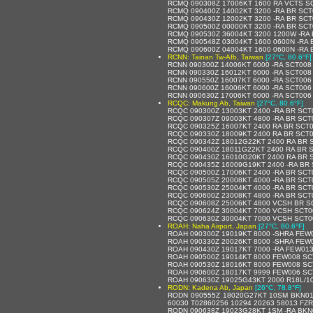
RCMQ 090308Z 17006KT 1600 RA VCTS S
RCMQ 090400Z 14002KT 3200 -RA BR SCT
RCMQ 090430Z 12002KT 3200 -RA BR SCT
RCMQ 090500Z 00000KT 3200 -RA BR SCT
RCMQ 090530Z 36004KT 3200 1200W -RA
RCMQ 090548Z 03004KT 1600 0600N -RA 
RCMQ 090600Z 04004KT 1600 0600N -RA 
RCNN: Tainan Tw-Afb, Taiwan
[27°C, 80.6°F]
RCNN 090300Z 14006KT 6000 -RA SCT008
RCNN 090330Z 16012KT 6000 -RA SCT00
RCNN 090550Z 16007KT 6000 -RA SCT00
RCNN 090600Z 16006KT 6000 -RA SCT006
RCNN 090630Z 17006KT 6000 -RA SCT006
RCQC: Makung Ab, Taiwan
[27°C, 80.6°F]
RCQC 090300Z 13003KT 2400 -RA BR SCT
RCQC 090307Z 09003KT 4800 -RA BR SCT
RCQC 090325Z 16007KT 2400 RA BR SCT
RCQC 090330Z 18009KT 2400 RA BR SCT
RCQC 090342Z 18012G22KT 2400 RA BR 
RCQC 090400Z 18011G22KT 2400 RA BR 
RCQC 090430Z 16010G20KT 2400 RA BR 
RCQC 090435Z 16009G19KT 2400 -RA BR
RCQC 090500Z 17006KT 2400 -RA BR SCT
RCQC 090505Z 20008KT 4000 -RA BR SCT
RCQC 090530Z 25004KT 4000 -RA BR SCT
RCQC 090600Z 23008KT 4800 -RA BR SCT
RCQC 090608Z 25006KT 4800 VCSH BR S
RCQC 090624Z 30004KT 7000 VCSH SCT0
RCQC 090630Z 30004KT 7000 VCSH SCT0
ROAH: Naha Airport, Japan
[27°C, 80.6°F]
ROAH 090300Z 19019KT 8000 -SHRA FEW
ROAH 090330Z 20026KT 8000 -SHRA FEW
ROAH 090430Z 19017KT 7000 -RA FEW013
ROAH 090500Z 19014KT 8000 FEW008 SC
ROAH 090530Z 18016KT 8000 FEW008 SC
ROAH 090600Z 18017KT 9999 FEW006 SC
ROAH 090630Z 19025G43KT 2000 R18L/1
RODN: Kadena Ab, Japan
[26°C, 78.8°F]
RODN 090555Z 18020G27KT 10SM BKN01
60030 T02860256 10294 20263 58013 F
RODN 090638Z 19023G28KT 1SM -RA BKN