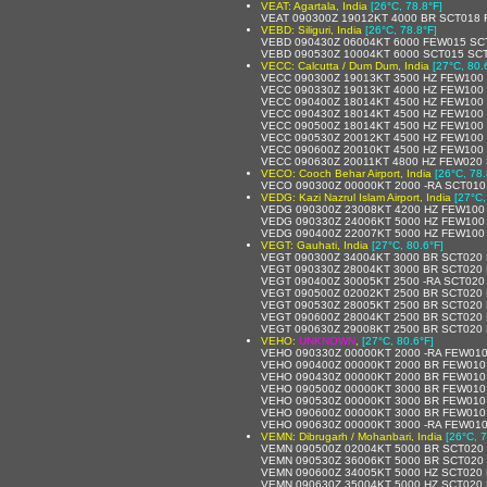
VEAT: Agartala, India
[26°C, 78.8°F]
VEAT 090300Z 19012KT 4000 BR SCT018
VEBD: Siliguri, India
[26°C, 78.8°F]
VEBD 090430Z 06004KT 6000 FEW015 SC
VEBD 090530Z 10004KT 6000 SCT015 SC
VECC: Calcutta / Dum Dum, India
[27°C, 80.
VECC 090300Z 19013KT 3500 HZ FEW100 
VECC 090330Z 19013KT 4000 HZ FEW100 
VECC 090400Z 18014KT 4500 HZ FEW100 
VECC 090430Z 18014KT 4500 HZ FEW100 
VECC 090500Z 18014KT 4500 HZ FEW100 
VECC 090530Z 20012KT 4500 HZ FEW100 
VECC 090600Z 20010KT 4500 HZ FEW100 
VECC 090630Z 20011KT 4800 HZ FEW020 
VECO: Cooch Behar Airport, India
[26°C, 78.
VECO 090300Z 00000KT 2000 -RA SCT010
VEDG: Kazi Nazrul Islam Airport, India
[27°C,
VEDG 090300Z 23008KT 4200 HZ FEW100 
VEDG 090330Z 24006KT 5000 HZ FEW100
VEDG 090400Z 22007KT 5000 HZ FEW100
VEGT: Gauhati, India
[27°C, 80.6°F]
VEGT 090300Z 34004KT 3000 BR SCT020
VEGT 090330Z 28004KT 3000 BR SCT020
VEGT 090400Z 30005KT 2500 -RA SCT020
VEGT 090500Z 02002KT 2500 BR SCT020
VEGT 090530Z 28005KT 2500 BR SCT020
VEGT 090600Z 28004KT 2500 BR SCT020
VEGT 090630Z 29008KT 2500 BR SCT020
VEHO:
UNKNOWN
,
[27°C, 80.6°F]
VEHO 090330Z 00000KT 2000 -RA FEW01
VEHO 090400Z 00000KT 2000 BR FEW010
VEHO 090430Z 00000KT 2000 BR FEW010
VEHO 090500Z 00000KT 3000 BR FEW010
VEHO 090530Z 00000KT 3000 BR FEW010
VEHO 090600Z 00000KT 3000 BR FEW010
VEHO 090630Z 00000KT 3000 -RA FEW01
VEMN: Dibrugarh / Mohanbari, India
[26°C, 7
VEMN 090500Z 02004KT 5000 BR SCT020
VEMN 090530Z 36006KT 5000 BR SCT020
VEMN 090600Z 34005KT 5000 HZ SCT020
VEMN 090630Z 35004KT 5000 HZ SCT020