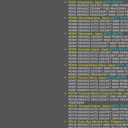
ROIG: Ishigakijima, Japan
[27°C, 80.6°F]
ROIG 090300Z 22017KT 9999 -SHRA FEW0
ROIG 090400Z 23018KT 7000 R04/2000N 
ROIG 090500Z 23020G30KT 9999 VCSH F
ROIG 090600Z 24022G32KT 9999 VCSH F
ROMD: Minamidaitojima, Japan
[26°C, 78.8°
ROMD 090300Z AUTO 20016KT 9999 SCT0
ROMD 090400Z AUTO 20017KT 9999 OVC0
ROMD 090500Z AUTO 20017KT 9999 SCT0
ROMD 090600Z AUTO 20018KT 9999 BKN0
ROMY: Miyakojima, Japan
[27°C, 80.6°F]
ROMY 090300Z 18020KT 9999 FEW010 SCT
ROMY 090400Z 22025KT 9999 VCSH FEW00
ROMY 090500Z 22024G34KT 9999 FEW010
ROMY 090600Z 21020G30KT 4000 -SHRA 
RORK: Kitadaito Island, Japan
[27°C, 80.6°F
RORK 090300Z AUTO 19018KT 9999 FEW0
RORK 090400Z AUTO 20018G28KT 9999 B
RORK 090500Z AUTO 19019KT 9999 FEW0
RORK 090600Z AUTO 20017KT 9999 BKN0
RORS: Shimoji-Shima Island, Japan
[27°C, 8
RORS 090300Z 17015KT 9999 FEW010 SCT
RORS 090500Z 21014KT 180V260 9999 V
RORS 090600Z 20014G24KT 9999 VCSH 
RORT: Tarama Island, Japan
[27°C, 80.6°F]
RORT 090300Z AUTO 18014KT 9999 FEW012
RORT 090400Z AUTO 21017KT 9999 BKN017
RORT 090500Z AUTO 21018KT 9999 FEW013
RORT 090600Z AUTO 22021G31KT 0500 +R
ROTM: Futenma Marine Corps Air Facility, Ja
ROTM 090634Z 20017G30KT 1SM +RA BR S
ROTM 090637Z 19021G32KT 3/4SM +RA B
T02670256
ROYN: Yonaguni Airport, Japan
[26°C, 78.8°
ROYN 090300Z AUTO 25011KT 9999 FEW0
ROYN 090400Z AUTO 24007KT 210V270 999
ROYN 090500Z AUTO 25014KT 9999 FEW0
ROYN 090600Z AUTO 33011KT 280V350 9
RPLB: Subic Bay Weather Stn, Philippines
[
RPLB 090400Z 22010KT 9999 SCT018 BKN
RPLB 090433Z 21011KT 8000 -RA SCT018