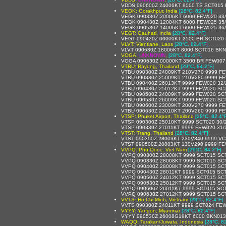
VDDS 090600Z 24006KT 9000 TS SCT015
VEGK: Gorakhpur, India
[28°C, 82.4°F]
VEGK 090330Z 20006KT 6000 FEW020 33
VEGK 090430Z 12004KT 6000 FEW025 35
VEGK 090530Z 14006KT 6000 FEW025 36
VEGT: Gauhati, India
[28°C, 82.4°F]
VEGT 090430Z 00000KT 2500 BR SCT020
VLVT: Vientiane, Laos
[28°C, 82.4°F]
VLVT 090630Z 18006KT 8000 SCT016 BKN
VOGA:
UNKNOWN
,
[28°C, 82.4°F]
VOGA 090630Z 00000KT 3500 BR FEW007
VTBU: Rayong, Thailand
[29°C, 84.2°F]
VTBU 090300Z 24009KT 210V270 9999 FE
VTBU 090330Z 25009KT 210V280 9999 FE
VTBU 090400Z 26013KT 9999 FEW020 32
VTBU 090430Z 25012KT 9999 FEW020 SC
VTBU 090500Z 24009KT 9999 FEW020 SC
VTBU 090530Z 26009KT 9999 FEW020 SC
VTBU 090600Z 23009KT 200V270 9999 F
VTBU 090630Z 23010KT 200V260 9999 F
VTSP: Phuket Airport, Thailand
[28°C, 82.4°
VTSP 090300Z 25010KT 9999 SCT020 30/
VTSP 090330Z 27011KT 9999 FEW020 31/
VTST: Trang, Thailand
[28°C, 82.4°F]
VTST 090300Z 28003KT 230V340 9999 V
VTST 090500Z 20003KT 130V290 9999 FE
VVPQ: Phu Quoc, Viet Nam
[29°C, 84.2°F]
VVPQ 090300Z 28008KT 9999 SCT015 SC
VVPQ 090330Z 28008KT 9999 SCT015 SC
VVPQ 090400Z 28008KT 9999 SCT015 SC
VVPQ 090430Z 28011KT 9999 SCT015 SCT
VVPQ 090500Z 24012KT 9999 SCT015 SC
VVPQ 090530Z 25012KT 9999 SCT015 SC
VVPQ 090600Z 26011KT 9999 SCT015 SCT
VVPQ 090630Z 27012KT 9999 SCT015 SC
VVTS: Ho Chi Minh, Vietnam
[28°C, 82.4°F]
VVTS 090300Z 24011KT 9999 SCT024 FE
VYYY: Yangon, Myanmar
[28°C, 82.4°F]
VYYY 090530Z 26008G18KT 6000 BKN013
WAQQ: Tarakan/Juwata, Indonesia
[28°C, 8