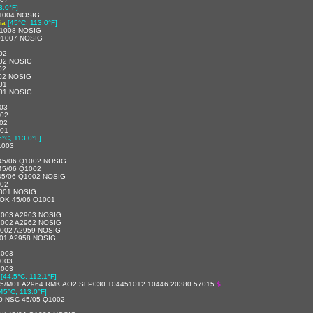
3.0°F]
1004 NOSIG
ia
[45°C, 113.0°F]
1008 NOSIG
Q1007 NOSIG
02
02 NOSIG
02
02 NOSIG
01
01 NOSIG
03
002
02
001
5°C, 113.0°F]
1003
45/06 Q1002 NOSIG
45/06 Q1002
45/06 Q1002 NOSIG
002
001 NOSIG
OK 45/06 Q1001
1003 A2963 NOSIG
1002 A2962 NOSIG
1002 A2959 NOSIG
01 A2958 NOSIG
1003
1003
1003
[44.5°C, 112.1°F]
5/M01 A2964 RMK AO2 SLP030 T04451012 10446 20380 57015
$
[45°C, 113.0°F]
0 NSC 45/05 Q1002