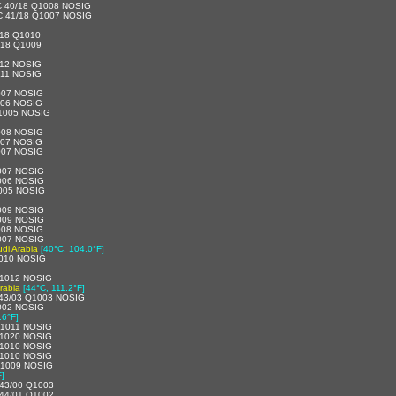
C 40/18 Q1008 NOSIG
C 41/18 Q1007 NOSIG
18 Q1010
/18 Q1009
012 NOSIG
011 NOSIG
007 NOSIG
006 NOSIG
1005 NOSIG
008 NOSIG
007 NOSIG
007 NOSIG
007 NOSIG
006 NOSIG
005 NOSIG
009 NOSIG
009 NOSIG
008 NOSIG
007 NOSIG
di Arabia
[40°C, 104.0°F]
010 NOSIG
1012 NOSIG
rabia
[44°C, 111.2°F]
43/03 Q1003 NOSIG
002 NOSIG
.6°F]
1011 NOSIG
1020 NOSIG
1010 NOSIG
1010 NOSIG
Q1009 NOSIG
F]
43/00 Q1003
44/01 Q1002