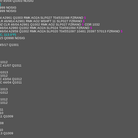
/// 45/04 Q1003 NOSIG
]
999 NOSIG
999 NOSIG
/04 A2961 Q1003 RMK AO2A SLP027 T04531098 FZRANO
$
LR 46/M14 A2961 RMK AO2 WSHFT 11 SLP027 FZRANO
$
HZ CLR 46/04 A2961 Q1002 RMK AO2 SLP027 FZRANO
$
COR 1032
 46/04 A2960 Q1002 RMK AO2A SLP024 T04591094 FZRANO
$
46/04 A2959 Q1002 RMK AO2A SLP020 T04551097 10461 20397 57013 FZRANO
$
C, 113.0°F]
/15 Q0998 NOSIG
45/17 Q1001
Q1012
C 41/07 Q1011
Q1013
Q1012
C 43/04 Q1012
C 44/04 Q1011
]
Q1013
Q1012
Q1012
Q1012
11
10
11 Q1009
008
10
13 Q1009