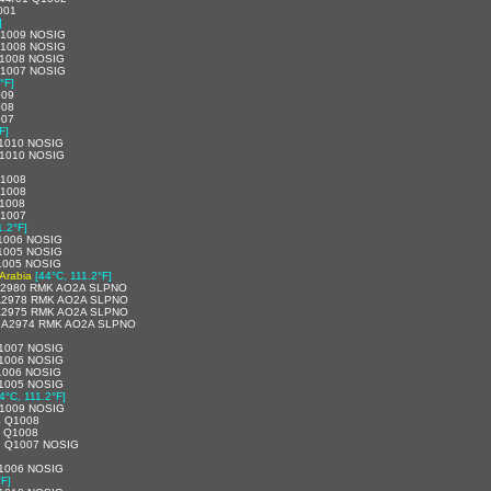
001
]
Q1009 NOSIG
Q1008 NOSIG
1008 NOSIG
Q1007 NOSIG
°F]
009
008
007
F]
1010 NOSIG
1010 NOSIG
Q1008
Q1008
1008
Q1007
1.2°F]
1006 NOSIG
1005 NOSIG
1005 NOSIG
 Arabia
[44°C, 111.2°F]
 A2980 RMK AO2A SLPNO
 A2978 RMK AO2A SLPNO
 A2975 RMK AO2A SLPNO
1 A2974 RMK AO2A SLPNO
1007 NOSIG
1006 NOSIG
1006 NOSIG
1005 NOSIG
4°C, 111.2°F]
1009 NOSIG
4 Q1008
7 Q1008
7 Q1007 NOSIG
1006 NOSIG
°F]