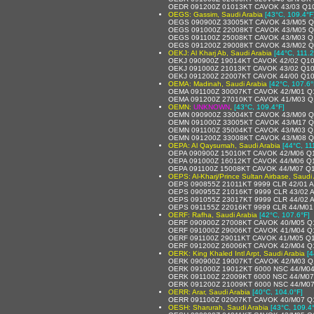
OEDR 091200Z 01013KT CAVOK 43/03 Q1
OEGS: Gassim, Saudi Arabia
[43°C, 109.4°F
OEGS 090900Z 33005KT CAVOK 43/M05 
OEGS 091000Z 22008KT CAVOK 43/M05 
OEGS 091100Z 25008KT CAVOK 43/M03 Q
OEGS 091200Z 29008KT CAVOK 43/M02 
OEKJ: Al Kharj Ab, Saudi Arabia
[44°C, 111.2
OEKJ 090900Z 19014KT CAVOK 42/02 Q1
OEKJ 091000Z 21013KT CAVOK 43/02 Q1
OEKJ 091200Z 22007KT CAVOK 44/00 Q1
OEMA: Madinah, Saudi Arabia
[42°C, 107.6°
OEMA 091100Z 30007KT CAVOK 42/M01 Q
OEMA 091200Z 27010KT CAVOK 41/M03 Q
OEMN:
UNKNOWN
,
[43°C, 109.4°F]
OEMN 090900Z 33004KT CAVOK 43/M09 
OEMN 091000Z 33005KT CAVOK 43/M17 
OEMN 091100Z 35004KT CAVOK 43/M03 Q
OEMN 091200Z 33008KT CAVOK 43/M08 
OEPA: Al Qaysumah, Saudi Arabia
[44°C, 11
OEPA 090900Z 15010KT CAVOK 42/M06 Q
OEPA 091000Z 16012KT CAVOK 44/M06 Q
OEPA 091100Z 15008KT CAVOK 44/M07 Q
OEPS: Al-Kharj/Prince Sultan Airbase, Saudi
OEPS 090855Z 21011KT 9999 CLR 42/01
OEPS 090955Z 21016KT 9999 CLR 43/02
OEPS 091055Z 23017KT 9999 CLR 44/02
OEPS 091155Z 22016KT 9999 CLR 44/M0
OERF: Rafha, Saudi Arabia
[42°C, 107.6°F]
OERF 090900Z 27008KT CAVOK 40/M05 Q
OERF 091000Z 29006KT CAVOK 41/M04 Q
OERF 091100Z 29011KT CAVOK 41/M05 Q
OERF 091200Z 26006KT CAVOK 42/M04 Q
OERK: King Khaled Intl Arpt, Saudi Arabia
[4
OERK 090900Z 19007KT CAVOK 42/M03 Q
OERK 091000Z 19012KT 6000 NSC 44/M0
OERK 091100Z 22009KT 6000 NSC 44/M0
OERK 091200Z 21009KT 6000 NSC 44/M0
OERR: Arar, Saudi Arabia
[40°C, 104.0°F]
OERR 091100Z 02007KT CAVOK 40/M07 Q
OESH: Sharurah, Saudi Arabia
[43°C, 109.4