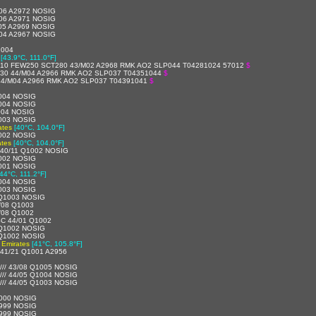
06 A2972 NOSIG
06 A2971 NOSIG
05 A2969 NOSIG
04 A2967 NOSIG
1004
[43.9°C, 111.0°F]
10 FEW250 SCT280 43/M02 A2968 RMK AO2 SLP044 T04281024 57012
$
30 44/M04 A2966 RMK AO2 SLP037 T04351044
$
44/M04 A2966 RMK AO2 SLP037 T04391041
$
004 NOSIG
004 NOSIG
004 NOSIG
003 NOSIG
ates
[40°C, 104.0°F]
002 NOSIG
ates
[40°C, 104.0°F]
40/11 Q1002 NOSIG
002 NOSIG
001 NOSIG
[44°C, 111.2°F]
004 NOSIG
003 NOSIG
 Q1003 NOSIG
/08 Q1003
/08 Q1002
C 44/01 Q1002
 Q1002 NOSIG
 Q1002 NOSIG
 Emirates
[41°C, 105.8°F]
41/21 Q1001 A2956
//// 43/08 Q1005 NOSIG
//// 44/05 Q1004 NOSIG
//// 44/05 Q1003 NOSIG
000 NOSIG
999 NOSIG
999 NOSIG