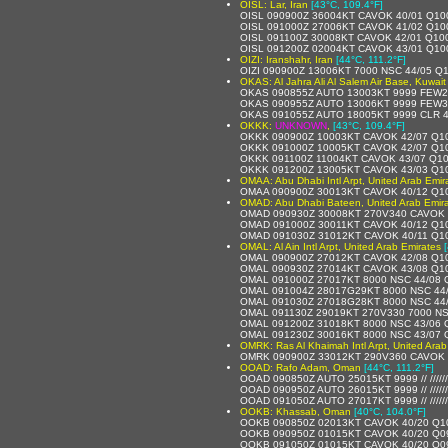
OISL: Lar, Iran
[43°C, 109.4°F]
OISL 090900Z 36004KT CAVOK 40/01 Q10
OISL 091000Z 27006KT CAVOK 41/02 Q10
OISL 091100Z 30008KT CAVOK 42/01 Q10
OISL 091200Z 02004KT CAVOK 43/01 Q10
OIZI: Iranshahr, Iran
[44°C, 111.2°F]
OIZI 090900Z 13006KT 7000 NSC 44/05 Q
OKAS: Al Jahra Ali Al Salem Air Base, Kuwait
OKAS 090855Z AUTO 13003KT 9999 FEW2
OKAS 090955Z AUTO 13006KT 9999 FEW3
OKAS 091055Z AUTO 18005KT 9999 CLR 
OKKK:
UNKNOWN
,
[43°C, 109.4°F]
OKKK 090900Z 10003KT CAVOK 42/07 Q1
OKKK 091000Z 10005KT CAVOK 42/07 Q1
OKKK 091100Z 11004KT CAVOK 43/07 Q1
OKKK 091200Z 13005KT CAVOK 43/03 Q1
OMAA: Abu Dhabi Intl Arpt, United Arab Emir
OMAA 090900Z 30013KT CAVOK 40/12 Q1
OMAD: Abu Dhabi Bateen, United Arab Emir
OMAD 090930Z 30008KT 270V340 CAVOK 
OMAD 091000Z 30011KT CAVOK 40/12 Q1
OMAD 091030Z 31012KT CAVOK 40/11 Q1
OMAL: Al Ain Intl Arpt, United Arab Emirates
OMAL 090900Z 27012KT CAVOK 42/08 Q1
OMAL 090930Z 27014KT CAVOK 43/08 Q1
OMAL 091000Z 27017KT 8000 NSC 44/08
OMAL 091004Z 28017G29KT 8000 NSC 44
OMAL 091030Z 27018G28KT 8000 NSC 44
OMAL 091130Z 29019KT 270V330 7000 NS
OMAL 091200Z 31018KT 8000 NSC 43/06
OMAL 091230Z 30016KT 8000 NSC 43/07
OMRK: Ras Al Khaimah Intl Arpt, United Arab
OMRK 090900Z 33012KT 290V360 CAVOK 
OOAD: Rafo Adam, Oman
[44°C, 111.2°F]
OOAD 090850Z AUTO 25015KT 9999 // /////
OOAD 090950Z AUTO 26015KT 9999 // /////
OOAD 091050Z AUTO 27017KT 9999 // /////
OOKB: Khassab, Oman
[40°C, 104.0°F]
OOKB 090850Z 02013KT CAVOK 40/20 Q1
OOKB 090950Z 01015KT CAVOK 40/20 Q0
OOKB 091050Z 01015KT CAVOK 40/20 Q0