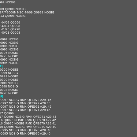
999 NOSIG
]
/09 Q0998 NOSIG
08R/P2000N NSC 44/09 Q0998 NOSIG
/13 Q0998 NOSIG
/ 44/07 Q0999
/ 43/11 Q0998
/ 41/20 Q0998
/ 40/23 Q0998
Q0997 NOSIG
Q0997 NOSIG
Q0996 NOSIG
Q0996 NOSIG
Q0996 NOSIG
Q0995 NOSIG
Q0995 NOSIG
Q0995 NOSIG
F]
Q0999 NOSIG
Q0999 NOSIG
Q0999 NOSIG
Q0999 NOSIG
Q0998 NOSIG
Q0998 NOSIG
Q0998 NOSIG
Q0998 NOSIG
°F]
Q0997 NOSIG RMK QFE972 A29. 45
Q0997 NOSIG RMK QFE972 A29.45
Q0997 NOSIG RMK QFE971 A29. 45
Q0997 NOSIG RMK QFE971 A29.45
17 Q0996
17 Q0996 NOSIG RMK QFE971 A29.43
16 Q0996 NOSIG RMK QFE970 A29.42
16 Q0995 NOSIG RMK QFE970 A29.41
16 Q0995 NOSIG RMK QFE970 A29.40
Q0995 NOSIG RMK QFE970 A29. 40
Q0995 NOSIG RMK QFE970 A29.40