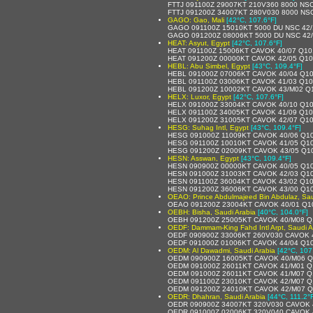
FTTJ 091100Z 29007KT 210V360 8000 NS
FTTJ 091200Z 34007KT 280V030 8000 NS
GAGO: Gao, Mali
[42°C, 107.6°F]
GAGO 091100Z 15010KT 5000 DU NSC 42/
GAGO 091200Z 08006KT 5000 DU NSC 42
HEAT: Asyut, Egypt
[42°C, 107.6°F]
HEAT 091100Z 15006KT CAVOK 40/07 Q1
HEAT 091200Z 00000KT CAVOK 42/05 Q1
HEBL: Abu Simbel, Egypt
[43°C, 109.4°F]
HEBL 091000Z 07006KT CAVOK 40/04 Q1
HEBL 091100Z 03006KT CAVOK 41/03 Q1
HEBL 091200Z 10002KT CAVOK 43/M02 Q
HELX: Luxor, Egypt
[42°C, 107.6°F]
HELX 091000Z 33004KT CAVOK 40/10 Q1
HELX 091100Z 34005KT CAVOK 41/09 Q1
HELX 091200Z 31005KT CAVOK 42/07 Q1
HESG: Suhag Intl, Egypt
[43°C, 109.4°F]
HESG 091000Z 11009KT CAVOK 40/06 Q1
HESG 091100Z 10010KT CAVOK 41/05 Q1
HESG 091200Z 02009KT CAVOK 43/05 Q1
HESN: Asswan, Egypt
[43°C, 109.4°F]
HESN 090900Z 00000KT CAVOK 40/05 Q1
HESN 091000Z 31003KT CAVOK 42/03 Q1
HESN 091100Z 36004KT CAVOK 43/02 Q1
HESN 091200Z 36006KT CAVOK 43/00 Q1
OEAO: Prince Abdulmajeed Bin Abdulaz, Sau
OEAO 091200Z 23004KT CAVOK 40/01 Q1
OEBH: Bisha, Saudi Arabia
[40°C, 104.0°F]
OEBH 091200Z 25005KT CAVOK 40/M08 Q
OEDF: Dammam-King Fahd Intl Arpt, Saudi A
OEDF 090900Z 33006KT 260V030 CAVOK 
OEDF 091000Z 01006KT CAVOK 44/04 Q1
OEDM: Al Dawadmi, Saudi Arabia
[42°C, 107
OEDM 090900Z 16005KT CAVOK 40/M06 Q
OEDM 091000Z 26011KT CAVOK 41/M01 Q
OEDM 091000Z 26011KT CAVOK 41/M07 Q
OEDM 091100Z 23010KT CAVOK 42/M07 Q
OEDM 091200Z 24010KT CAVOK 42/M07 
OEDR: Dhahran, Saudi Arabia
[44°C, 111.2°
OEDR 090900Z 34007KT 320V030 CAVOK 
OEDR 091000Z 02006KT 320V040 CAVOK 