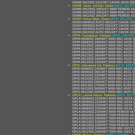
OOKB 091150Z 01013KT CAVOK 40/20 Q0
OOMS: Seeb, Intl Arpt, Oman
[44°C, 111.2°F
OOMS 091050Z 33011KT 9999 FEW030 44
OOMS 091050Z 33011KT 9999 R08L///// R
OOMS 091150Z 34010KT 9999 FEW030 42
OOSH: Sohar Majis, Oman
[44°C, 111.2°F]
OOSH 090850Z AUTO 04011KT CAVOK /////
OOSH 090950Z AUTO 03012KT CAVOK /////
OOSH 091050Z AUTO 03011KT CAVOK /////
OOSH 091150Z AUTO 05010KT CAVOK /////
OPFA: Faisalabad, Pakistan
[43°C, 109.4°F]
OPFA 090900Z 18008KT 6000 NSC 43/20 
OPFA 090930Z 18006KT 6000 NSC 43/20 
OPFA 091000Z 18004KT 6000 NSC 43/20 
OPFA 091030Z 18008KT 6000 NSC 43/20 
OPFA 091100Z 18008KT 6000 NSC 43/20 
OPFA 091130Z 18006KT 6000 NSC 43/20 
OPFA 091200Z 18006KT 6000 NSC 43/20 
OPFA 091230Z 23004KT 6000 NSC 42/20 
OPIS: Islamabad Intl, Pakistan
[41°C, 105.8°
OPIS 090900Z 23008KT 6000 NSC 40/13 
OPIS 090930Z 36010KT 6000 NSC 40/11 
OPIS 091000Z 23008KT 6000 NSC 41/13 
OPIS 091030Z 23010KT 6000 NSC 41/12 
OPIS 091100Z 23004KT 6000 NSC 41/11 
OPIS 091130Z 27004KT 6000 NSC 41/09 
OPIS 091200Z 00000KT 6000 NSC 40/07 
OPIS 091230Z 00000KT 6000 NSC 40/07 
OPLA: Lahore Airport, Pakistan
[44°C, 111.2
OPLA 090900Z 21004KT 6000 NSC 43/19 
OPLA 090900Z 21004KT 6000 NSC 43/19 
OPLA 090930Z 22004KT 6000 NSC 43/19 
OPLA 090930Z 22004KT 6000 NSC 43/19 
OPLA 091000Z 23006KT 6000 FEW100 44/
OPLA 091030Z 19008KT 7000 FEW100 44/
OPLA 091100Z 20006KT 7000 FEW100 44/
OPLA 091130Z 22006KT 7000 FEW100 44/
OPLA 091200Z 23005KT 7000 FEW100 43/
OPLA 091230Z 24004KT 7000 NSC 43/17 
OPLA 091230Z 24004KT 7000 NSC 43/17 
OPMT: Multan, Pakistan
[43°C, 109.4°F]