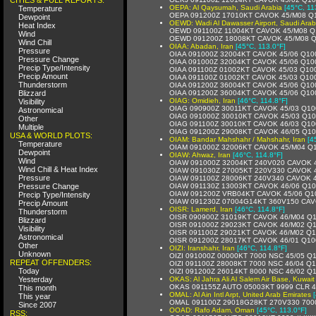
OEPA: Al Qaysumah, Saudi Arabia
[45°C, 11
Temperature
OEPA 091200Z 17010KT CAVOK 45/M08 Q
Dewpoint
OEWD: Wadi Al Dawasser Airport, Saudi Arab
Heat Index
OEWD 091100Z 11004KT CAVOK 45/M08 Q
Wind
OEWD 091200Z 18008KT CAVOK 45/M08 
Wind Chill
OIAA: Abadan, Iran
[45°C, 113.0°F]
Pressure
OIAA 091000Z 32004KT CAVOK 45/06 Q10
Pressure Change
OIAA 091000Z 32004KT CAVOK 45/06 Q10
Precip Type/Intensity
OIAA 091100Z 01002KT CAVOK 45/03 Q10
Precip Amount
OIAA 091100Z 01002KT CAVOK 45/03 Q10
Thunderstorm
OIAA 091200Z 36004KT CAVOK 45/06 Q10
Blizzard
OIAA 091200Z 36004KT CAVOK 45/06 Q10
OIAG: Omidieh, Iran
[46°C, 114.8°F]
Visibility
OIAG 090900Z 30011KT CAVOK 45/03 Q10
Astronomical
OIAG 091000Z 30010KT CAVOK 45/03 Q1
Other
OIAG 091100Z 30010KT CAVOK 46/03 Q10
Multiple
OIAG 091200Z 29008KT CAVOK 46/05 Q1
USA & WORLD PLOTS:
OIAM: Bandar Mahshahr / Mahshahr, Iran
[4
Temperature
OIAM 091000Z 32006KT CAVOK 45/M04 Q
Dewpoint
OIAW: Ahwaz, Iran
[46°C, 114.8°F]
Wind
OIAW 091000Z 32004KT 240V020 CAVOK 
Wind Chill & Heat Index
OIAW 091030Z 27005KT 220V330 CAVOK 
Pressure
OIAW 091100Z 28006KT 240V340 CAVOK 
Pressure Change
OIAW 091130Z 13003KT CAVOK 46/06 Q1
OIAW 091200Z VRB04KT CAVOK 45/06 Q1
Precip Type/Intensity
OIAW 091230Z 07004G14KT 360V150 CAV
Precip Amount
OISR: Lamerd, Iran
[46°C, 114.8°F]
Thunderstorm
OISR 090900Z 31019KT CAVOK 46/M04 Q
Blizzard
OISR 091000Z 29023KT CAVOK 46/M02 Q
Visibility
OISR 091100Z 29021KT CAVOK 46/M02 Q
Astronomical
OISR 091200Z 28017KT CAVOK 46/01 Q10
Other
OIZI: Iranshahr, Iran
[46°C, 114.8°F]
Unknown
OIZI 091000Z 00000KT 7000 NSC 45/05 Q
REPEAT OFFENDERS:
OIZI 091100Z 28008KT 7000 NSC 46/04 Q
Today
OIZI 091200Z 26014KT 8000 NSC 46/02 Q
Yesterday
OKAS: Al Jahra Ali Al Salem Air Base, Kuwait
OKAS 091155Z AUTO 05003KT 9999 CLR 4
This month
OMAL: Al Ain Intl Arpt, United Arab Emirates
This year
OMAL 091100Z 29018G28KT 270V330 700
Since 2007
OOAD: Rafo Adam, Oman
[45°C, 113.0°F]
RSS: