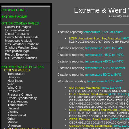
Extreme & Weird 
COOLWX HOME
Currently usin
EXTREME HOME
OTHER COOLWX PAGES
Coolwx Hit Images
Extreme Weather
1 station reporting
temperature -55°C or colder
Global Forecasts
Hourly Model Forecasts
NZSP: Amundsen-Scott Stn, Antarctica
[-66°
Mesoscale Analysis
NZSP 091150Z 08007KT 6000 IC BR FEW0
Obs. Weather Database
Offshore Weather Data
0 stations reporting
temperature -50°C to -54°C
Precipitation Type
Record Breakers
0 stations reporting
temperature -45°C to -49°C
U.S. Weather Statistics
0 stations reporting
temperature -40°C to -44°C
EXTREME WX CATEGORIES
0 stations reporting
temperature 55°C or warmer
CITIES & VALUES:
Temperature
0 stations reporting
temperature 50°C to 54°C
Dewpoint
Heat Index
20 stations reporting
temperature 45°C to 49°C
Wind
Wind Chill
GQPA: Atar, Mauritania
[45°C, 113.0°F]
Pressure
GQPA 091200Z 08016KT 8000 NSC 45/06 
OEAH: Al Ahsa, Saudi Arabia
[47°C, 116.6°F]
Pressure Change
OEAH 090900Z 03003KT CAVOK 46/M10 Q
Precip Type/Intensity
OEAH 091000Z 20004KT CAVOK 47/M11 Q
Precip Amount
OEAH 091100Z 24003KT CAVOK 47/M13 Q
Thunderstorm
OEAH 091200Z 26009KT CAVOK 47/M14 Q
Blizzard
OEDF: Dammam-King Fahd Intl Arpt, Saudi A
Visibility
OEDF 091100Z 36007KT 330V040 CAVOK 
Astronomical
OEDF 091200Z 36008KT 330V050 CAVOK 
Other
OEDR: Dhahran, Saudi Arabia
[45°C, 113.0°
Multiple
OEDR 091100Z 35011KT 310V100 CAVOK 
Unknown
OEKJ: Al Kharj Ab, Saudi Arabia
[45°C, 113.0
CITIES & FULL REPORTS:
OEKJ 091100Z 12014KT CAVOK 45/02 Q1