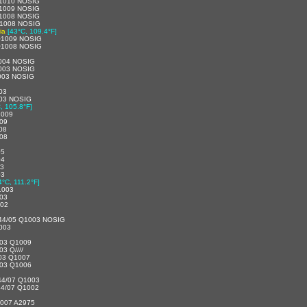
1010 NOSIG
1009 NOSIG
1008 NOSIG
1008 NOSIG
ia
[43°C, 109.4°F]
Q1009 NOSIG
Q1008 NOSIG
004 NOSIG
003 NOSIG
003 NOSIG
03
03 NOSIG
, 105.8°F]
1009
09
08
08
05
04
03
03
4°C, 111.2°F]
1003
03
002
44/05 Q1003 NOSIG
003
3/03 Q1009
03 Q////
3/03 Q1007
3/03 Q1006
44/07 Q1003
4/07 Q1002
007 A2975