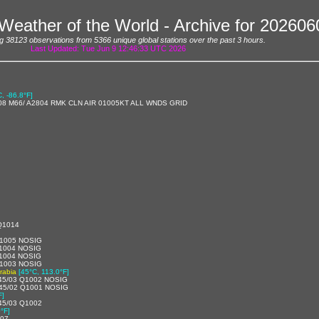
Weather of the World - Archive for 20260
g 38123 observations from 5366 unique global stations over the past 3 hours.
Last Updated: Tue Jun 9 12:46:33 UTC 2026
C, -86.8°F]
08 M66/ A2804 RMK CLN AIR 01005KT ALL WNDS GRID
Q1014
1005 NOSIG
1004 NOSIG
1004 NOSIG
1003 NOSIG
rabia
[45°C, 113.0°F]
45/03 Q1002 NOSIG
45/02 Q1001 NOSIG
F]
45/03 Q1002
°F]
007