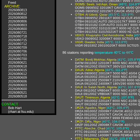
OOAD 091150Z AUTO 28016KT 9999 // //////
Feed
OOMS: Seeb, Intl Arpt, Oman
[46°C, 114.8°F
ARCHIVE:
OOMS 090850Z 32018KT CAVOK 46/00 Q0
2026080813
OOMS 090950Z 32015KT CAVOK 45/02 Q0
2026080812
OTBH: Al Udeid, Qatar
[45.5°C, 113.9°F]
2026080809
OTBH 090955Z 28011KT 9000 HZ CLR 45
2026080806
OTBH 091018Z AUTO 28011G17KT 9999 C
2026080803
OTBH 091018Z COR AUTO 31013KT 9000 
OTBH 091055Z 31011G18KT 9000 HZ CLR
2026080800
OTBH 091155Z 31015G21KT 9000 HZ CLR 
2026080721
VEKO: Khajuraho Civil Aerodrome, India
[45°
2026080718
VEKO 090900Z 32006KT 6000 SCT025 45
2026080715
VIGR: Gwalior, India
[45°C, 113.0°F]
2026080712
VIGR 091030Z 26010G20KT 6000 SCT025 
2026080709
2026080706
86 stations reporting
temperature 40°C to 44°C
2026080703
2026080700
DATM: Bordj Mokhtar, Algeria
[41°C, 105.8°F]
2026080621
DATM 091100Z 12010KT 8000 NSC 40/08 
2026080618
DATM 091200Z 05007KT 360V110 8000 NS
2026080615
DAUA: Adrar, Algeria
[44°C, 111.2°F]
DAUA 090900Z 20010KT 5000 NSC 40/04 
2026080612
DAUA 091000Z 20011KT 5000 NSC 42/04 
2026080609
DAUA 091100Z 25009KT 210V280 6000 NS
2026080606
DAUA 091200Z 24008KT 180V290 6000 NS
2026080603
DAUI: In Salah North, Algeria
[42°C, 107.6°F
2026080600
DAUI 091100Z VRB04KT 9000 NSC 41/07 
2026080521
DAUI 091200Z VRB04KT 9000 NSC 42/06 
2026080518
DAUT: Timimoun, Algeria
[42°C, 107.6°F]
DAUT 091000Z 22011KT 8000 NSC 41/06 
CONTACT
DAUT 091100Z 25008KT 8000 NSC 42/04 
Bob Hart
DRZA: Agadez, Niger
[43°C, 109.4°F]
DRZA 091000Z 20009KT CAVOK 40/12 Q10
(rhart at fsu.edu)
DRZA 091100Z 24007KT CAVOK 41/10 Q10
DRZA 091200Z 23005KT 9999 FEW040 43/
DRZF: Diffa, Niger
[40°C, 104.0°F]
DRZF 091200Z 28008KT CAVOK 40/17 Q1
FTTC: Abeche, Chad
[41°C, 105.8°F]
FTTC 091100Z 16008KT CAVOK 40/14 Q10
FTTC 091200Z 14008KT 9999 FEW040 41/
FTTJ: Ndjamena, Chad
[41°C, 105.8°F]