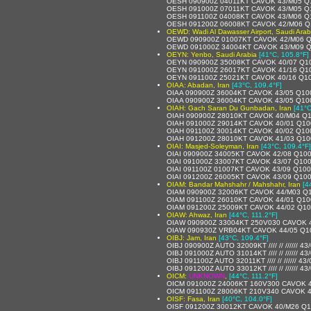
OESH 090900Z 04011KT CAVOK 43/M05 Q
OESH 091000Z 07011KT CAVOK 43/M05 Q
OESH 091100Z 04008KT CAVOK 43/M06 Q
OESH 091200Z 06008KT CAVOK 42/M06 Q
OEWD: Wadi Al Dawasser Airport, Saudi Arab
OEWD 090900Z 01007KT CAVOK 42/M06 
OEWD 091000Z 34004KT CAVOK 43/M09 
OEYN: Yenbo, Saudi Arabia
[41°C, 105.8°F]
OEYN 090900Z 35008KT CAVOK 40/07 Q1
OEYN 091000Z 26017KT CAVOK 41/16 Q1
OEYN 091100Z 25021KT CAVOK 40/16 Q1
OIAA: Abadan, Iran
[43°C, 109.4°F]
OIAA 090900Z 36004KT CAVOK 43/05 Q10
OIAA 090900Z 36004KT CAVOK 43/05 Q10
OIAH: Gach Saran Du Gunbadan, Iran
[41°C
OIAH 090900Z 28010KT CAVOK 40/M04 Q
OIAH 091000Z 29014KT CAVOK 40/01 Q10
OIAH 091100Z 30014KT CAVOK 40/02 Q10
OIAH 091200Z 28010KT CAVOK 41/03 Q10
OIAI: Masjed-Soleyman, Iran
[43°C, 109.4°F]
OIAI 090900Z 34005KT CAVOK 42/08 Q10
OIAI 091000Z 33007KT CAVOK 43/07 Q10
OIAI 091100Z 01007KT CAVOK 43/09 Q10
OIAI 091200Z 26005KT CAVOK 43/09 Q10
OIAM: Bandar Mahshahr / Mahshahr, Iran
[4
OIAM 090900Z 32006KT CAVOK 44/M03 Q
OIAM 091100Z 26010KT CAVOK 44/01 Q10
OIAM 091200Z 25009KT CAVOK 44/02 Q1
OIAW: Ahwaz, Iran
[44°C, 111.2°F]
OIAW 090900Z 33004KT 250V030 CAVOK 
OIAW 090930Z VRB04KT CAVOK 44/05 Q1
OIBJ: Jam, Iran
[43°C, 109.4°F]
OIBJ 090900Z AUTO 32009KT //// // ////// 4
OIBJ 091000Z AUTO 31014KT //// // ////// 43/
OIBJ 091100Z AUTO 32011KT //// // ////// 4
OIBJ 091200Z AUTO 33012KT //// // ////// 4
OICM:
UNKNOWN
,
[44°C, 111.2°F]
OICM 091000Z 24006KT 160V300 CAVOK 
OICM 091100Z 28006KT 210V340 CAVOK 4
OISF: Fasa, Iran
[40°C, 104.0°F]
OISF 091200Z 30012KT CAVOK 40/M26 Q1