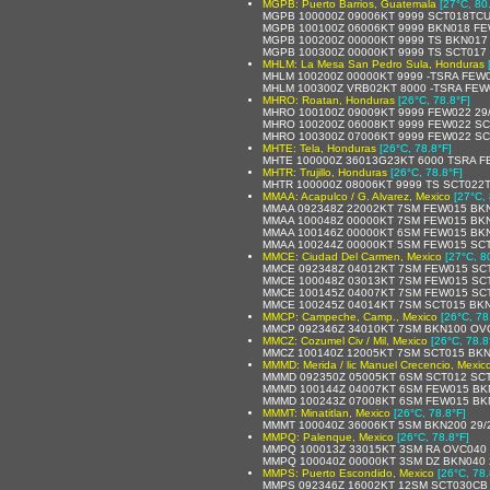
MGPB: Puerto Barrios, Guatemala
[27°C, 80
MGPB 100000Z 09006KT 9999 SCT018TCU
MGPB 100100Z 06006KT 9999 BKN018 FE
MGPB 100200Z 00000KT 9999 TS BKN017
MGPB 100300Z 00000KT 9999 TS SCT017
MHLM: La Mesa San Pedro Sula, Honduras
MHLM 100200Z 00000KT 9999 -TSRA FEW
MHLM 100300Z VRB02KT 8000 -TSRA FEW
MHRO: Roatan, Honduras
[26°C, 78.8°F]
MHRO 100100Z 09009KT 9999 FEW022 29
MHRO 100200Z 06008KT 9999 FEW022 SC
MHRO 100300Z 07006KT 9999 FEW022 SC
MHTE: Tela, Honduras
[26°C, 78.8°F]
MHTE 100000Z 36013G23KT 6000 TSRA F
MHTR: Trujillo, Honduras
[26°C, 78.8°F]
MHTR 100000Z 08006KT 9999 TS SCT022
MMAA: Acapulco / G. Alvarez, Mexico
[27°C, 
MMAA 092348Z 22002KT 7SM FEW015 BKN
MMAA 100048Z 00000KT 7SM FEW015 BKN
MMAA 100146Z 00000KT 6SM FEW015 BKN
MMAA 100244Z 00000KT 5SM FEW015 SCT0
MMCE: Ciudad Del Carmen, Mexico
[27°C, 8
MMCE 092348Z 04012KT 7SM FEW015 SCT0
MMCE 100048Z 03013KT 7SM FEW015 SCT
MMCE 100145Z 04007KT 7SM FEW015 SCT
MMCE 100245Z 04014KT 7SM SCT015 BKN2
MMCP: Campeche, Camp., Mexico
[26°C, 78
MMCP 092346Z 34010KT 7SM BKN100 OVC2
MMCZ: Cozumel Civ / Mil, Mexico
[26°C, 78.8
MMCZ 100140Z 12005KT 7SM SCT015 BKN2
MMMD: Merida / lic Manuel Crecencio, Mexic
MMMD 092350Z 05005KT 6SM SCT012 SCT0
MMMD 100144Z 04007KT 6SM FEW015 BKN3
MMMD 100243Z 07008KT 6SM FEW015 BKN3
MMMT: Minatitlan, Mexico
[26°C, 78.8°F]
MMMT 100040Z 36006KT 5SM BKN200 29/
MMPQ: Palenque, Mexico
[26°C, 78.8°F]
MMPQ 100013Z 33015KT 3SM RA OVC040 3
MMPQ 100040Z 00000KT 3SM DZ BKN040 2
MMPS: Puerto Escondido, Mexico
[26°C, 78.
MMPS 092346Z 16002KT 12SM SCT030CB 