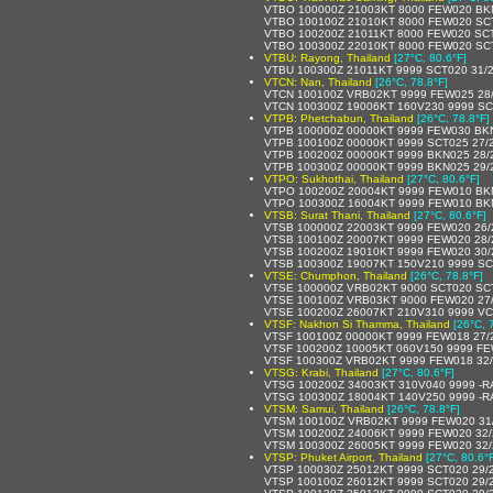
VTBO 100000Z 21003KT 8000 FEW020 BK
VTBO 100100Z 21010KT 8000 FEW020 SC
VTBO 100200Z 21011KT 8000 FEW020 SCT
VTBO 100300Z 22010KT 8000 FEW020 SCT
VTBU: Rayong, Thailand
[27°C, 80.6°F]
VTBU 100300Z 21011KT 9999 SCT020 31/
VTCN: Nan, Thailand
[26°C, 78.8°F]
VTCN 100100Z VRB02KT 9999 FEW025 28
VTCN 100300Z 19006KT 160V230 9999 SC
VTPB: Phetchabun, Thailand
[26°C, 78.8°F]
VTPB 100000Z 00000KT 9999 FEW030 BK
VTPB 100100Z 00000KT 9999 SCT025 27/
VTPB 100200Z 00000KT 9999 BKN025 28/
VTPB 100300Z 00000KT 9999 BKN025 29/
VTPO: Sukhothai, Thailand
[27°C, 80.6°F]
VTPO 100200Z 20004KT 9999 FEW010 BK
VTPO 100300Z 16004KT 9999 FEW010 BK
VTSB: Surat Thani, Thailand
[27°C, 80.6°F]
VTSB 100000Z 22003KT 9999 FEW020 26
VTSB 100100Z 20007KT 9999 FEW020 28
VTSB 100200Z 19010KT 9999 FEW020 30
VTSB 100300Z 19007KT 150V210 9999 SC
VTSE: Chumphon, Thailand
[26°C, 78.8°F]
VTSE 100000Z VRB02KT 9000 SCT020 SC
VTSE 100100Z VRB03KT 9000 FEW020 27
VTSE 100200Z 26007KT 210V310 9999 V
VTSF: Nakhon Si Thamma, Thailand
[26°C, 
VTSF 100100Z 00000KT 9999 FEW018 27/
VTSF 100200Z 10005KT 060V150 9999 FE
VTSF 100300Z VRB02KT 9999 FEW018 32
VTSG: Krabi, Thailand
[27°C, 80.6°F]
VTSG 100200Z 34003KT 310V040 9999 -R
VTSG 100300Z 18004KT 140V250 9999 -R
VTSM: Samui, Thailand
[26°C, 78.8°F]
VTSM 100100Z VRB02KT 9999 FEW020 31
VTSM 100200Z 24006KT 9999 FEW020 32
VTSM 100300Z 26005KT 9999 FEW020 32
VTSP: Phuket Airport, Thailand
[27°C, 80.6°
VTSP 100030Z 25012KT 9999 SCT020 29/
VTSP 100100Z 26012KT 9999 SCT020 29/