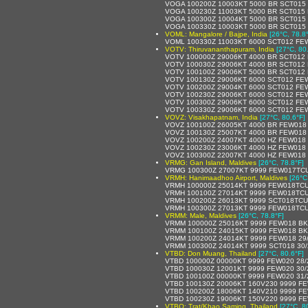
VOGA 100200Z 10003KT 5000 BR SCT015
VOGA 100230Z 11003KT 5000 BR SCT015
VOGA 100300Z 10004KT 5000 BR SCT015
VOGA 100330Z 10003KT 5000 BR SCT015
VOML: Mangalore / Bajpe, India
[26°C, 78.8
VOML 100330Z 11003KT 6000 SCT012 FE
VOTV: Thiruvananthapuram, India
[27°C, 80
VOTV 100000Z 29006KT 4000 BR SCT012
VOTV 100030Z 29006KT 4000 BR SCT012 
VOTV 100100Z 29006KT 5000 BR SCT012
VOTV 100130Z 29006KT 6000 SCT012 FE
VOTV 100200Z 29004KT 6000 SCT012 FE
VOTV 100230Z 29006KT 6000 SCT012 FE
VOTV 100300Z 29006KT 6000 SCT012 FE
VOTV 100330Z 29006KT 6000 SCT012 FE
VOVZ: Visakhapatnam, India
[27°C, 80.6°F]
VOVZ 100100Z 26005KT 4000 BR FEW018
VOVZ 100130Z 25007KT 4000 BR FEW018
VOVZ 100200Z 24007KT 4000 HZ FEW018
VOVZ 100230Z 23006KT 4000 HZ FEW018
VOVZ 100300Z 22007KT 4000 HZ FEW018
VRMG: Gan Island, Maldives
[26°C, 78.8°F]
VRMG 100300Z 27007KT 9999 FEW017TCU
VRMH: Hanimaadhoo Airport, Maldives
[26°C
VRMH 100000Z 25014KT 9999 FEW018TCU
VRMH 100100Z 27014KT 9999 FEW018TCU
VRMH 100200Z 26013KT 9999 SCT018TCU
VRMH 100300Z 27013KT 9999 FEW018TCU
VRMM: Male, Maldives
[26°C, 78.8°F]
VRMM 100000Z 25016KT 9999 FEW018 BK
VRMM 100100Z 24015KT 9999 FEW018 BK
VRMM 100200Z 24014KT 9999 FEW018 29
VRMM 100300Z 24014KT 9999 SCT018 30
VTBD: Don Muang, Thailand
[27°C, 80.6°F]
VTBD 100000Z 00000KT 9999 FEW020 28
VTBD 100030Z 12001KT 9999 FEW020 30
VTBD 100100Z 00000KT 9999 FEW020 31
VTBD 100130Z 20006KT 160V230 9999 FE
VTBD 100200Z 18006KT 140V210 9999 FE
VTBD 100230Z 19006KT 150V220 9999 FE
VTBO: Trat/Khao Saming, Thailand
[27°C, 8