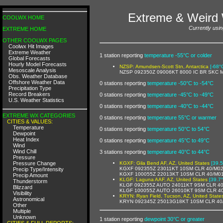
Extreme & Weird 
COOLWX HOME
Currently usin
EXTREME HOME
OTHER COOLWX PAGES
Coolwx Hit Images
Extreme Weather
1 station reporting
temperature -55°C or colder
Global Forecasts
Hourly Model Forecasts
NZSP: Amundsen-Scott Stn, Antarctica
[-68°
Mesoscale Analysis
NZSP 092350Z 09006KT 8000 IC BR SKC 
Obs. Weather Database
Offshore Weather Data
0 stations reporting
temperature -50°C to -54°C
Precipitation Type
Record Breakers
0 stations reporting
temperature -45°C to -49°C
U.S. Weather Statistics
0 stations reporting
temperature -40°C to -44°C
EXTREME WX CATEGORIES
0 stations reporting
temperature 55°C or warmer
CITIES & VALUES:
Temperature
0 stations reporting
temperature 50°C to 54°C
Dewpoint
Heat Index
0 stations reporting
temperature 45°C to 49°C
Wind
Wind Chill
3 stations reporting
temperature 40°C to 44°C
Pressure
Pressure Change
KGXF: Gila Bend AF, AZ, United States
[39.5
KGXF 092355Z 23011KT 10SM CLR 40/M0
Precip Type/Intensity
KGXF 100055Z 22013KT 10SM CLR 40/M0
Precip Amount
KLGF: Laguna AAF, AZ, United States
[39.7
Thunderstorm
KLGF 092355Z AUTO 24011KT 9SM CLR 40
Blizzard
KLGF 100055Z AUTO 26010KT 9SM CLR 4
Visibility
KRYN: Ryan Field, Tucson, AZ, United State
Astronomical
KRYN 092345Z 25013G18KT 10SM CLR 40
Other
Multiple
Unknown
1 station reporting
dewpoint 30°C or greater
CITIES & FULL REPORTS: