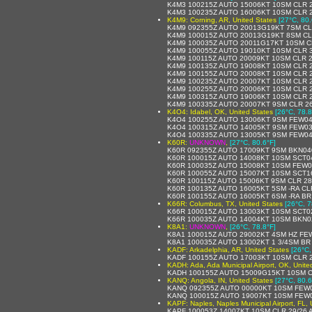
K4M3 100215Z AUTO 15006KT 10SM CLR 2
K4M3 100235Z AUTO 16006KT 10SM CLR 2
K4M9: Corning, AR, United States
[27°C, 80.
K4M9 092355Z AUTO 20013G19KT 7SM CL
K4M9 100015Z AUTO 20013G19KT 8SM CL
K4M9 100035Z AUTO 20011G17KT 10SM CL
K4M9 100055Z AUTO 19010KT 10SM CLR 3
K4M9 100115Z AUTO 20009KT 10SM CLR 2
K4M9 100135Z AUTO 19008KT 10SM CLR 2
K4M9 100155Z AUTO 20008KT 10SM CLR 2
K4M9 100235Z AUTO 20007KT 10SM CLR 2
K4M9 100255Z AUTO 20006KT 10SM CLR 2
K4M9 100315Z AUTO 19006KT 10SM CLR 2
K4M9 100335Z AUTO 20007KT 9SM CLR 26
K4O4: Idabel, OK, United States
[26°C, 78.8
K4O4 100255Z AUTO 13006KT 9SM FEW04
K4O4 100315Z AUTO 14005KT 9SM FEW03
K4O4 100335Z AUTO 13005KT 9SM FEW04
K60R:
UNKNOWN
,
[27°C, 80.6°F]
K60R 092355Z AUTO 17009KT 9SM BKN040
K60R 100015Z AUTO 14008KT 10SM SCT0
K60R 100035Z AUTO 15008KT 10SM FEW0
K60R 100055Z AUTO 15007KT 10SM SCT1
K60R 100115Z AUTO 15006KT 9SM CLR 2
K60R 100135Z AUTO 16005KT 5SM -RA CL
K60R 100155Z AUTO 16005KT 6SM -RA BR
K66R: Columbus, TX, United States
[26°C, 7
K66R 100015Z AUTO 13003KT 10SM SCT0
K66R 100035Z AUTO 14004KT 10SM BKN0
K8A1:
UNKNOWN
,
[26°C, 78.8°F]
K8A1 100015Z AUTO 29002KT 4SM HZ FEW
K8A1 100035Z AUTO 13002KT 1 3/4SM BR 
KADF: Arkadelphia, AR, United States
[26°C,
KADF 100155Z AUTO 17003KT 10SM CLR 2
KADH: Ada, Ada Municipal Airport, OK, Unite
KADH 100155Z AUTO 15009G15KT 10SM C
KANQ: Angola, IN, United States
[27°C, 80.6
KANQ 092355Z AUTO 00000KT 10SM FEW0
KANQ 100015Z AUTO 19007KT 10SM FEW0
KAPF: Naples, Naples Municipal Airport, FL, 
KAPF 100053Z 14007KT 10SM CLR 29/26