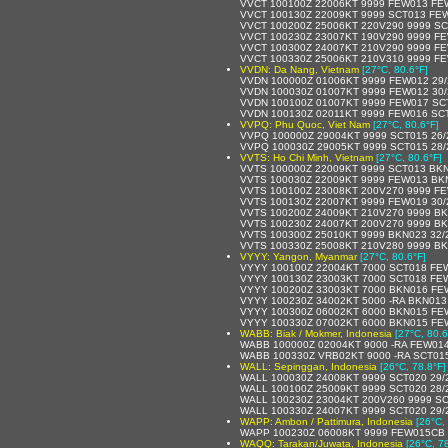
VVCT 100100Z 22006KT 9999 FEW013 FE
VVCT 100130Z 22009KT 9999 SCT013 FE
VVCT 100200Z 25006KT 220V290 9999 S
VVCT 100230Z 23007KT 190V290 9999 F
VVCT 100300Z 24007KT 210V290 9999 F
VVCT 100330Z 25006KT 210V310 9999 F
VVDN: Da Nang, Vietnam
[27°C, 80.6°F]
VVDN 100000Z 01006KT 9999 FEW012 29
VVDN 100030Z 01007KT 9999 FEW012 30
VVDN 100100Z 01007KT 9999 FEW017 SC
VVDN 100130Z 02011KT 9999 FEW016 SC
VVPQ: Phu Quoc, Viet Nam
[27°C, 80.6°F]
VVPQ 100000Z 29004KT 9999 SCT015 26
VVPQ 100030Z 29005KT 9999 SCT015 28
VVTS: Ho Chi Minh, Vietnam
[27°C, 80.6°F]
VVTS 100000Z 22009KT 9999 SCT013 BKN
VVTS 100030Z 22009KT 9999 FEW013 BK
VVTS 100100Z 23008KT 200V270 9999 FE
VVTS 100130Z 22007KT 9999 FEW019 30
VVTS 100200Z 24009KT 210V270 9999 BK
VVTS 100230Z 24007KT 200V270 9999 BK
VVTS 100300Z 25010KT 9999 BKN023 32/
VVTS 100330Z 25008KT 210V280 9999 BK
VYYY: Yangon, Myanmar
[27°C, 80.6°F]
VYYY 100100Z 22004KT 7000 SCT018 FE
VYYY 100130Z 23003KT 7000 SCT018 FE
VYYY 100200Z 33003KT 7000 BKN016 FE
VYYY 100230Z 34002KT 5000 -RA BKN01
VYYY 100300Z 06002KT 6000 BKN015 FE
VYYY 100330Z 07002KT 6000 BKN015 FE
WABB: Biak / Mokmer, Indonesia
[27°C, 80.6
WABB 100000Z 02004KT 9000 -RA FEW01
WABB 100330Z VRB02KT 9000 -RA SCT01
WALL: Sepinggan, Indonesia
[26°C, 78.8°F]
WALL 100030Z 24008KT 9999 SCT020 29/
WALL 100100Z 25009KT 9999 SCT020 28/
WALL 100230Z 23004KT 200V260 9999 SC
WALL 100330Z 24007KT 9999 SCT020 29/
WAPP: Ambon / Pattimura, Indonesia
[26°C,
WAPP 100230Z 06008KT 9999 FEW015CB 
WAQQ: Tarakan/Juwata, Indonesia
[26°C, 7