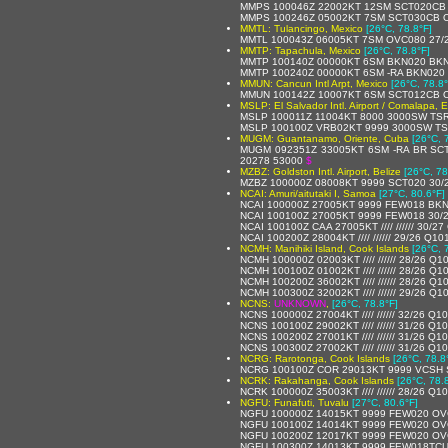
MMPS 100046Z 22002KT 12SM SCT020CB O
MMPS 100246Z 05002KT 7SM SCT030CB OV
MMTL: Tulancingo, Mexico
[26°C, 78.8°F]
MMTL 100043Z 06005KT 7SM OVC080 27/2
MMTP: Tapachula, Mexico
[26°C, 78.8°F]
MMTP 100140Z 00000KT 6SM BKN020 BKN
MMTP 100240Z 00000KT 6SM -RA BKN020 
MMUN: Cancun Intl Arpt, Mexico
[26°C, 78.8°
MMUN 100142Z 10007KT 6SM SCT012CB OV
MSLP: El Salvador Intl. Airport / Comalapa, E
MSLP 100011Z 11004KT 8000 3000SW TS
MSLP 100100Z VRB02KT 9999 3000SW TS
MUGM: Guantanamo, Oriente, Cuba
[26°C, 
MUGM 092351Z 33005KT 6SM -RA BR SCT
20278 53000
$
MZBZ: Goldston Intl. Airport, Belize
[26°C, 78
MZBZ 100000Z 08008KT 9999 SCT020 30/
NCAI: Amuri/aitutaki I, Samoa
[27°C, 80.6°F]
NCAI 100000Z 27005KT 9999 FEW018 BKN
NCAI 100100Z 27005KT 9999 FEW018 30/
NCAI 100100Z CAA 27005KT //// ////// 30/2
NCAI 100200Z 28004KT //// ////// 29/26 Q10
NCMH: Manihiki Island, Cook Islands
[26°C, 
NCMH 100000Z 02003KT //// ////// 28/26 Q1
NCMH 100100Z 01002KT //// ////// 28/26 Q1
NCMH 100200Z 36002KT //// ////// 28/26 Q1
NCMH 100300Z 32002KT //// ////// 29/26 Q1
NCNS:
UNKNOWN
,
[26°C, 78.8°F]
NCNS 100000Z 27004KT //// ////// 32/26 Q1
NCNS 100100Z 29002KT //// ////// 31/26 Q1
NCNS 100200Z 27001KT //// ////// 31/26 Q1
NCNS 100300Z 27002KT //// ////// 31/26 Q1
NCRG: Rarotonga, Cook Islands
[26°C, 78.8
NCRG 100100Z COR 29013KT 9999 VCSH 
NCRK: Rakahanga, Cook Islands
[26°C, 78.
NCRK 100000Z 35003KT //// ////// 28/26 Q1
NGFU: Funafuti, Tuvalu
[27°C, 80.6°F]
NGFU 100000Z 14015KT 9999 FEW020 OV
NGFU 100100Z 14014KT 9999 FEW020 OV
NGFU 100200Z 12017KT 9999 FEW020 OV
NGFU 100300Z 14013KT 9999 FEW018TCU