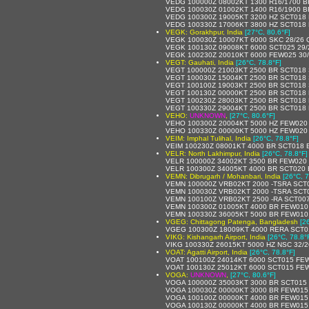
VEDG 100000Z 08002KT 1300 R16/1700 B
VEDG 100030Z 01002KT 1400 R16/1900 B
VEDG 100300Z 19005KT 3200 HZ SCT018
VEDG 100330Z 17006KT 3800 HZ SCT018
VEGK: Gorakhpur, India
[27°C, 80.6°F]
VEGK 100030Z 10007KT 6000 SKC 28/26
VEGK 100130Z 09008KT 6000 SCT025 29
VEGK 100230Z 20010KT 6000 FEW025 30
VEGT: Gauhati, India
[26°C, 78.8°F]
VEGT 100000Z 21003KT 2500 BR SCT018 
VEGT 100030Z 15004KT 2500 BR SCT018 
VEGT 100100Z 19003KT 2500 BR SCT018 
VEGT 100130Z 00000KT 2500 BR SCT018
VEGT 100230Z 28003KT 2500 BR SCT018
VEGT 100330Z 29004KT 2500 BR SCT018 
VEHO:
UNKNOWN
,
[27°C, 80.6°F]
VEHO 100300Z 20004KT 5000 HZ FEW020
VEHO 100330Z 00000KT 5000 HZ FEW020
VEIM: Imphal Tulihal, India
[26°C, 78.8°F]
VEIM 100230Z 08001KT 4000 BR SCT018 
VELR: North Lakhimpur, India
[26°C, 78.8°F]
VELR 100000Z 34002KT 3500 BR FEW020
VELR 100300Z 34005KT 4000 BR SCT020
VEMN: Dibrugarh / Mohanbari, India
[26°C, 7
VEMN 100000Z VRB02KT 2000 -TSRA SCT
VEMN 100030Z VRB02KT 2000 -TSRA SCT
VEMN 100100Z VRB02KT 2500 -RA SCT00
VEMN 100300Z 01005KT 4000 BR FEW010
VEMN 100330Z 36005KT 5000 BR FEW010
VGEG: Chittagong Patenga, Bangladesh
[2
VGEG 100300Z 18009KT 4000 RERA SCT0
VIKG: Kishangarh Airport, India
[26°C, 78.8°
VIKG 100330Z 26015KT 5000 HZ NSC 32/
VOAT: Agatti Airport, India
[26°C, 78.8°F]
VOAT 100100Z 24014KT 6000 SCT015 FE
VOAT 100130Z 25012KT 6000 SCT015 FE
VOGA:
UNKNOWN
,
[27°C, 80.6°F]
VOGA 100000Z 35003KT 3000 BR SCT015
VOGA 100030Z 00000KT 3000 BR FEW015
VOGA 100100Z 00000KT 4000 BR FEW015
VOGA 100130Z 00000KT 4000 BR FEW015