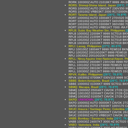
RORK 100300Z AUTO 21019KT 9999 -RA BK
RORS: Shimoji-Shima Island, Japan
[26°C, 7
RORS 100000Z AUTO 29003KT 230V350 99
RORS 100100Z VRB03KT 2000 R17/2000N
RORT: Tarama Island, Japan
[26°C, 78.8°F]
RORT 100000Z AUTO 33004KT 270V020 999
RORT 100100Z AUTO 01005KT 340V080 9
RORT 100200Z AUTO 03006KT 360V080 700
RORT 100300Z AUTO VRB01KT 7000 -RA FE
RPLB: Subic Bay Weather Stn, Philippines
[
RPLB 100000Z 22009KT 9999 SCT018 BKN
RPLB 100100Z 21009KT 9999 SCT018 BKN
RPLB 100200Z 21010KT 9999 SCT018 BKN
RPLB 100300Z 21010KT 9999 SCT018 BKN
RPLI: Laoag, Philippines
[27°C, 80.6°F]
RPLI 100100Z 18004KT 9999 FEW018 BKN
RPLI 100200Z 20010G20KT 9999 FEW018
RPLI 100300Z 20010G20KT 9999 FEW017
RPLL: Ninoy Aquino Inter-National Airport, Ph
RPLL 100000Z 26008KT 230V290 9999 FE
RPLL 100100Z 27010KT 9999 FEW025 32/
RPLL 100200Z 28010KT 260V320 9999 FE
RPLL 100300Z 28012KT 9999 FEW025 33/
RPVK: Kalibo, Philippines
[26°C, 78.8°F]
RPVK 100300Z 07008KT 030V110 9999 SC
SBBE: Belem Aeroporto, Brazil
[26°C, 78.8°F
SBBE 100000Z 01006KT 9999 SCT011 BKN
SBMQ: Macapa, Brazil
[26°C, 78.8°F]
SBMQ 100000Z 05004KT CAVOK 27/26 Q1
SBMQ 100100Z 02004KT CAVOK 27/26 Q1
SBMQ 100300Z 01005KT CAVOK 27/26 Q1
SKPD:
UNKNOWN
,
[26°C, 78.8°F]
SKPD 100000Z AUTO 00000KT CAVOK 27/
SKPD 100100Z AUTO 15003KT 100V170 C
SKUC: Arauca / Santiago Perez, Colombia
[
SKUC 100200Z AUTO 00000KT CAVOK 26/
SKUC 100300Z AUTO VRB01KT CAVOK 26/
VABB: Bombay / Santacruz, India
[26°C, 78.
VABB 100030Z 24007KT 3000 HZ SCT020 
VABO: Vadodara, India
[26°C, 78.8°F]
VABO 100130Z 22009KT 3000 HZ FEW020 