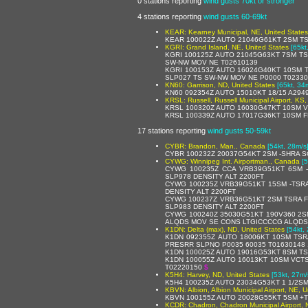
0 stations reporting
wind gusts 70kt or stronger
4 stations reporting
wind gusts 60-69kt
KEAR: Kearney Municipal, NE, United States
KEAR 100022Z AUTO 21046G61KT 2SM TS
KGRI: Grand Island, NE, United States
[65kt
KGRI 100125Z AUTO 21045G63KT 7SM TS
SW-NW MOV NE T02610139
KGRI 100153Z AUTO 16024G40KT 10SM T
SLP027 TS SW-NW MOV NE P0000 T0233
KN60: Garrison, ND, United States
[65kt, 34
KN60 092354Z AUTO 15010KT 18/15 A294
KRSL: Russell, Russell Municipal Airport, KS,
KRSL 100320Z AUTO 16030G47KT 10SM V
KRSL 100339Z AUTO 17017G36KT 10SM F
17 stations reporting
wind gusts 50-59kt
CYBR: Brandon, Man., Canada
[54kt, 28m/s
CYBR 100232Z 20037G54KT 2SM -SHRA S
CYWG: Winnipeg Int. Airportman., Canada
[
CYWG 100235Z CCA VRB39G51KT 6SM 
SLP978 DENSITY ALT 2200FT
CYWG 100235Z VRB39G51KT 15SM -TSR
DENSITY ALT 2200FT
CYWG 100237Z VRB36G51KT 2SM TSRA 
SLP983 DENSITY ALT 2200FT
CYWG 100240Z 35030G51KT 190V360 2SM
ALQDS MOV SE CONS LTGICCCCG ALQDS 
K1DN: Delta (max), ND, United States
[54kt,
K1DN 092355Z AUTO 18006KT 10SM TSR
PRESRR SLPNO P0035 60035 T01630148 
K1DN 100025Z AUTO 19016G53KT 8SM T
K1DN 100055Z AUTO 16013KT 10SM VCT
T02220150
$
K5H4: Harvey, ND, United States
[53kt, 27m/
K5H4 100235Z AUTO 23034G53KT 1 1/2SM
KBVN: Albion, Albion Municipal Airport, NE, U
KBVN 100155Z AUTO 20028G55KT 5SM +T
KCDR: Chadron, Chadron Municipal Airport, 