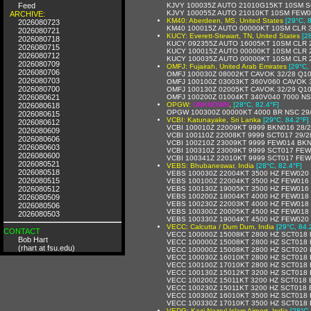
Feed
KJVY 100035Z AUTO 21010G15KT 10SM S
KJVY 100055Z AUTO 21010KT 10SM FEW0
ARCHIVE:
KM40: Aberdeen, MS, United States
[29°C, 
2026080723
KM40 100015Z AUTO 00000KT 10SM CLR 3
2026080721
KUCY: Everett-Stewart, TN, United States
[2
2026080718
KUCY 092355Z AUTO 16005KT 10SM CLR 2
2026080715
KUCY 100015Z AUTO 00000KT 10SM CLR 2
2026080712
KUCY 100035Z AUTO 00000KT 10SM CLR 2
2026080709
OMFJ: Fujairah, United Arab Emirates
[29°C,
2026080706
OMFJ 100030Z 08002KT CAVOK 32/28 Q10
2026080703
OMFJ 100100Z 03003KT 360V060 CAVOK 3
2026080700
OMFJ 100130Z 02005KT CAVOK 32/29 Q10
2026080621
OMFJ 100200Z 01004KT 340V040 7000 NS
OPGW:
UNKNOWN
,
[28°C, 82.4°F]
2026080618
OPGW 100300Z 00000KT 4000 BR NSC 29
2026080615
VCBI: Katunayake, Sri Lanka
[29°C, 84.2°F]
2026080612
VCBI 100010Z 22009KT 9999 BKN016 28/
2026080609
VCBI 100110Z 22008KT 9999 SCT017 29/
2026080606
VCBI 100210Z 23009KT 9999 FEW014 BKN
2026080603
VCBI 100310Z 23009KT 9999 SCT017 FE
2026080600
VCBI 100341Z 22010KT 9999 SCT017 FE
2026080521
VEBS: Bhubaneswar, India
[28°C, 82.4°F]
2026080518
VEBS 100030Z 22004KT 3500 HZ FEW020
2026080515
VEBS 100100Z 22004KT 3500 HZ FEW016
2026080512
VEBS 100130Z 19005KT 3500 HZ FEW016
VEBS 100200Z 18004KT 4000 HZ FEW018
2026080509
VEBS 100230Z 22003KT 4000 HZ FEW018
2026080506
VEBS 100300Z 20005KT 4500 HZ FEW018
2026080503
VEBS 100330Z 19004KT 4500 HZ FEW020
VECC: Calcutta / Dum Dum, India
[29°C, 84.
CONTACT
VECC 100000Z 15008KT 2800 HZ SCT018 
Bob Hart
VECC 100000Z 15008KT 2800 HZ SCT018 
(rhart at fsu.edu)
VECC 100000Z 15008KT 2800 HZ SCT020 
VECC 100030Z 16010KT 2800 HZ SCT018 
VECC 100100Z 17010KT 2800 HZ SCT018 
VECC 100130Z 15012KT 3200 HZ SCT018 
VECC 100200Z 15011KT 3200 HZ SCT018 
VECC 100230Z 15011KT 3200 HZ SCT018 
VECC 100300Z 16010KT 3500 HZ SCT018 
VECC 100330Z 17010KT 3500 HZ SCT018 
VEDG: Kazi Nazrul Islam Airport, India
[28°C,