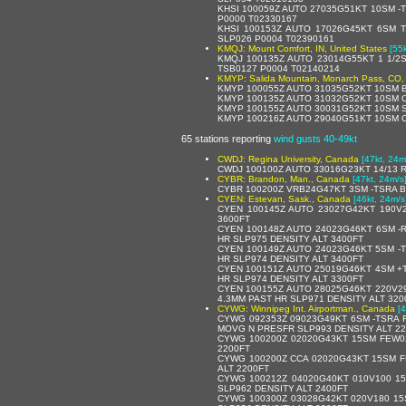
KHSI 100059Z AUTO 27035G51KT 10SM -
P0000 T02330167
KHSI 100153Z AUTO 17026G45KT 6SM 
SLP026 P0004 T02390161
KMQJ: Mount Comfort, IN, United States
[55
KMQJ 100135Z AUTO 23014G55KT 1 1/2
TSB0127 P0004 T02140214
KMYP: Salida Mountain, Monarch Pass, CO, 
KMYP 100055Z AUTO 31035G52KT 10SM B
KMYP 100135Z AUTO 31032G52KT 10SM O
KMYP 100155Z AUTO 30031G52KT 10SM S
KMYP 100216Z AUTO 29040G51KT 10SM C
65 stations reporting
wind gusts 40-49kt
CWDJ: Regina University, Canada
[47kt, 24m
CWDJ 100100Z AUTO 33016G23KT 14/13 R
CYBR: Brandon, Man., Canada
[47kt, 24m/s
CYBR 100200Z VRB24G47KT 3SM -TSRA B
CYEN: Estevan, Sask., Canada
[46kt, 24m/s
CYEN 100145Z AUTO 23027G42KT 190V
3600FT
CYEN 100148Z AUTO 24023G46KT 6SM -
HR SLP975 DENSITY ALT 3400FT
CYEN 100149Z AUTO 24023G46KT 5SM -
HR SLP974 DENSITY ALT 3400FT
CYEN 100151Z AUTO 25019G46KT 4SM +
HR SLP974 DENSITY ALT 3300FT
CYEN 100155Z AUTO 28025G46KT 220V29
4.3MM PAST HR SLP971 DENSITY ALT 320
CYWG: Winnipeg Int. Airportman., Canada
[
CYWG 092353Z 09023G49KT 6SM -TSRA 
MOVG N PRESFR SLP993 DENSITY ALT 2
CYWG 100200Z 02020G43KT 15SM FEW0
2200FT
CYWG 100200Z CCA 02020G43KT 15SM F
ALT 2200FT
CYWG 100212Z 04020G40KT 010V100 1
SLP962 DENSITY ALT 2400FT
CYWG 100300Z 03028G42KT 020V180 1