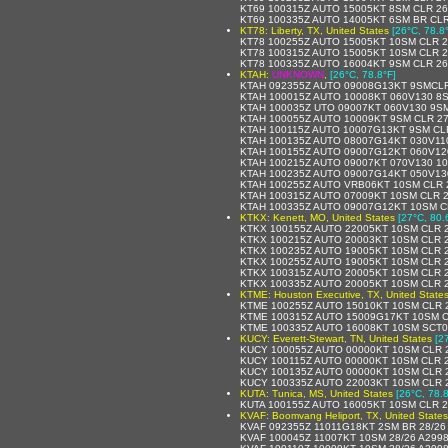
KT69 100315Z AUTO 15005KT 8SM CLR 26
KT69 100335Z AUTO 14005KT 6SM BR CLR
KT78: Liberty, TX, United States
[26°C, 78.8
KT78 100255Z AUTO 15005KT 10SM CLR 2
KT78 100315Z AUTO 15005KT 10SM CLR 2
KT78 100335Z AUTO 16004KT 9SM CLR 26
KTAH:
UNKNOWN
,
[26°C, 78.8°F]
KTAH 092355Z AUTO 09008G13KT 9SMCLR
KTAH 100015Z AUTO 10008KT 060V130 8S
KTAH 100035Z UTO 09007KT 060V130 9SM
KTAH 100055Z AUTO 10009KT 9SM CLR 27
KTAH 100115Z AUTO 10007G13KT 9SM CLR
KTAH 100135Z AUTO 08007G14KT 030V11
KTAH 100155Z AUTO 09007G12KT 060V120
KTAH 100215Z AUTO 09007KT 070V130 10
KTAH 100235Z AUTO 09007G14KT 050V130
KTAH 100255Z AUTO VRB06KT 10SM CLR 2
KTAH 100315Z AUTO 07009KT 10SM CLR 2
KTAH 100335Z AUTO 09007G12KT 10SM CL
KTKX: Kenett, MO, United States
[27°C, 80.
KTKX 100155Z AUTO 22005KT 10SM CLR 2
KTKX 100215Z AUTO 20003KT 10SM CLR 2
KTKX 100235Z AUTO 19005KT 10SM CLR 2
KTKX 100255Z AUTO 19005KT 10SM CLR 2
KTKX 100315Z AUTO 20005KT 10SM CLR 2
KTKX 100335Z AUTO 20005KT 10SM CLR 2
KTME: Houston Executive, TX, United State
KTME 100255Z AUTO 15010KT 10SM CLR 
KTME 100315Z AUTO 15009G17KT 10SM C
KTME 100335Z AUTO 16008KT 10SM SCT0
KUCY: Everett-Stewart, TN, United States
[2
KUCY 100055Z AUTO 00000KT 10SM CLR 2
KUCY 100115Z AUTO 00000KT 10SM CLR 2
KUCY 100135Z AUTO 00000KT 10SM CLR 2
KUCY 100335Z AUTO 22003KT 10SM CLR 2
KUTA: Tunica, MS, United States
[26°C, 78.8
KUTA 100155Z AUTO 16005KT 10SM CLR 
KVAF: Boomvang Heliport, TX, United States
KVAF 092355Z 11011G18KT 2SM BR 28/26
KVAF 100045Z 11007KT 10SM 28/26 A299