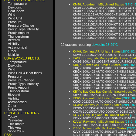
Temperature
KM40: Aberdeen, MS, United States
[34°C, 
Dewpoint
KM40 100035Z AUTO 00000KT 10SM CLR 3
Heat Index
KM40 100055Z AUTO 00000KT 10SM CLR 3
Wind
KM40 100115Z AUTO 00000KT 10SM CLR 3
KM40 100135Z AUTO 00000KT 10SM CLR 3
Wind Chill
KM40 100155Z AUTO 15004KT 10SM CLR 3
Pressure
KM40 100215Z AUTO 16004KT 10SM CLR 3
Pressure Change
KM40 100235Z AUTO 00000KT 10SM CLR 3
Precip Type/Intensity
KM40 100255Z AUTO 17004KT 10SM CLR 3
Precip Amount
KM40 100315Z AUTO 00000KT 10SM CLR 3
Thunderstorm
KM40 100335Z AUTO 00000KT 10SM CLR 3
Blizzard
Visibility
22 stations reporting
dewpoint 28-29°C
Astronomical
Other
K4M9: Corning, AR, United States
[28°C, 82.
Multiple
K4M9 100215Z AUTO 20007KT 10SM CLR 2
USA & WORLD PLOTS:
KASG: Springdale Municipal, AR, United Sta
KASG 100148Z 19012KT 9SM CLR 28/28 A
Temperature
KBQX: Brazos 451, United States
[28°C, 82.
Dewpoint
KBQX 100020Z AUTO 00000KT 10SM 29/2
Wind
KBQX 100140Z AUTO 00000KT 9SM 28/28 
Wind Chill & Heat Index
KBQX 100200Z AUTO 00000KT 7SM 28/28 
Pressure
KBQX 100220Z AUTO 00000KT 10SM 28/2
Pressure Change
KBQX 100240Z AUTO 00000KT 9SM 28/28 
Precip Type/Intensity
KBQX 100300Z AUTO 00000KT 9SM 28/28 
Precip Amount
KBQX 100340Z AUTO 00000KT 10SM 27/2
Thunderstorm
KBYY: Bay City, Bay City Municipal Airport, T
Blizzard
KBYY 100035Z AUTO 12007KT 9SM FEW02
Visibility
KC65: Plymouth, IN, United States
[28°C, 82
KC65 092355Z AUTO 00000KT 10SM CLR 2
Astronomical
KCXW: Conway, AR, United States
[28°C, 82
Other
KCXW 100135Z AUTO 17004KT 10SM CLR 
Unknown
KCXW 100155Z AUTO 00000KT 10SM CLR 
REPEAT OFFENDERS:
KGYY: Gary Regional, IN, United States
[28°
Today
KGYY 100250Z 00000KT 10SM BKN040 28
Yesterday
KJVW: Raymond, MS, United States
[28°C, 
This month
KJVW 100035Z AUTO 00000KT 10SM CLR 2
This year
KJVY: Jeffersonville, IN, United States
[28°C,
Since 2007
KJVY 092355Z AUTO 20011KT 10SM FEW0
RSS:
KJVY 100015Z AUTO 21010KT 10SM FEW0