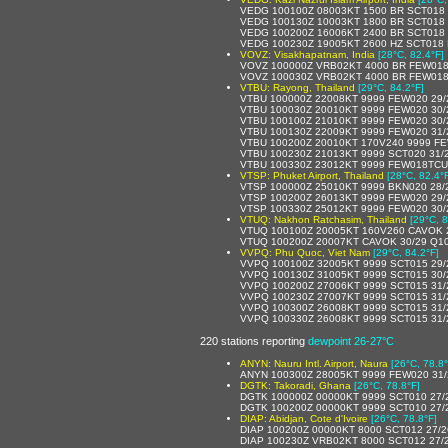
VEDG 100100Z 08003KT 1500 BR SCT018
VEDG 100130Z 10003KT 1800 BR SCT018
VEDG 100200Z 16006KT 2400 BR SCT018
VEDG 100230Z 19005KT 2600 HZ SCT018 
VOVZ: Visakhapatnam, India
[28°C, 82.4°F]
VOVZ 100000Z VRB02KT 4000 BR FEW018
VOVZ 100030Z VRB02KT 4000 BR FEW018
VTBU: Rayong, Thailand
[29°C, 84.2°F]
VTBU 100000Z 22008KT 9999 FEW020 29
VTBU 100030Z 20010KT 9999 FEW020 30
VTBU 100100Z 21010KT 9999 FEW020 30
VTBU 100130Z 22009KT 9999 FEW020 31
VTBU 100200Z 20010KT 170V240 9999 FE
VTBU 100230Z 21013KT 9999 SCT020 31/
VTBU 100330Z 23012KT 9999 FEW018TCU
VTSP: Phuket Airport, Thailand
[28°C, 82.4°
VTSP 100000Z 25010KT 9999 BKN020 28/
VTSP 100200Z 26013KT 9999 FEW020 29/
VTSP 100330Z 25012KT 9999 FEW020 30/
VTUQ: Nakhon Ratchasim, Thailand
[29°C, 8
VTUQ 100100Z 20005KT 160V260 CAVOK 
VTUQ 100200Z 20007KT CAVOK 30/29 Q1
VVPQ: Phu Quoc, Viet Nam
[29°C, 84.2°F]
VVPQ 100100Z 32005KT 9999 SCT015 29
VVPQ 100130Z 31005KT 9999 SCT015 30/
VVPQ 100200Z 27006KT 9999 SCT015 31
VVPQ 100230Z 27007KT 9999 SCT015 31
VVPQ 100300Z 26008KT 9999 SCT015 31
VVPQ 100330Z 26008KT 9999 SCT015 31
220 stations reporting
dewpoint 26-27°C
ANYN: Nauru Intl. Airport, Naura
[26°C, 78.8°
ANYN 100300Z 28005KT 9999 FEW020 31/
DGTK: Takoradi, Ghana
[26°C, 78.8°F]
DGTK 100000Z 00000KT 9999 SCT010 27/
DGTK 100200Z 00000KT 9999 SCT010 27/
DIAP: Abidjan, Cote d'Ivoire
[26°C, 78.8°F]
DIAP 100200Z 00000KT 8000 SCT012 27/
DIAP 100230Z VRB02KT 8000 SCT012 27/