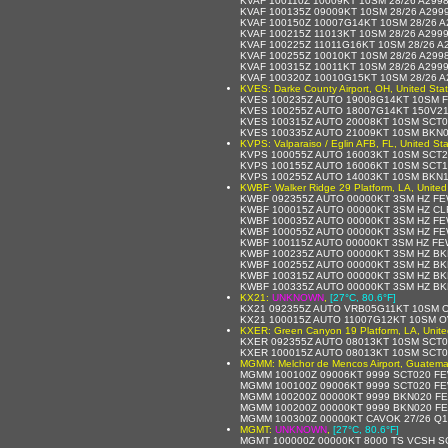
KVAF 100110Z 10009KT 10SM 28/26 A299
KVAF 100135Z 09009KT 10SM 28/26 A299
KVAF 100150Z 10007G14KT 10SM 28/26 
KVAF 100215Z 11013KT 10SM 28/26 A299
KVAF 100225Z 11011G16KT 10SM 28/26 
KVAF 100255Z 10010KT 10SM 28/26 A299
KVAF 100315Z 10011KT 10SM 28/26 A299
KVAF 100320Z 10010G15KT 10SM 28/26 
KVES: Darke County Airport, OH, United Sta
KVES 100235Z AUTO 19008G14KT 10SM F
KVES 100255Z AUTO 18007G14KT 150V21
KVES 100315Z AUTO 20008KT 10SM SCT0
KVES 100335Z AUTO 21009KT 10SM BKN0
KVPS: Valparaiso / Eglin AFB, FL, United St
KVPS 100055Z AUTO 16003KT 10SM SCT2
KVPS 100155Z AUTO 16006KT 10SM SCT1
KVPS 100255Z AUTO 14003KT 10SM BKN1
KWBF: Walker Ridge 29 Platform, LA, United
KWBF 092355Z AUTO 00000KT 3SM HZ FE
KWBF 100015Z AUTO 00000KT 3SM HZ CLR
KWBF 100035Z AUTO 00000KT 3SM HZ FE
KWBF 100055Z AUTO 00000KT 3SM HZ FE
KWBF 100115Z AUTO 00000KT 3SM HZ FE
KWBF 100235Z AUTO 00000KT 3SM HZ BK
KWBF 100255Z AUTO 00000KT 3SM HZ BK
KWBF 100315Z AUTO 00000KT 3SM HZ BK
KWBF 100335Z AUTO 00000KT 3SM HZ BK
KX21:
UNKNOWN
,
[27°C, 80.6°F]
KX21 092355Z AUTO VRB05G11KT 10SM O
KX21 100015Z AUTO 11007G12KT 10SM O
KXER: Green Canyon 19 Platform, LA, Unite
KXER 092355Z AUTO 08013KT 10SM SCT0
KXER 100015Z AUTO 08013KT 10SM SCT0
MGMM: Melchor de Mencos Airport, Guatema
MGMM 100100Z 09006KT 9999 SCT020 FE
MGMM 100100Z 09006KT 9999 SCT020 FE
MGMM 100200Z 00000KT 9999 BKN020 FE
MGMM 100200Z 00000KT 9999 BKN020 FE
MGMM 100300Z 00000KT CAVOK 27/26 Q1
MGMT:
UNKNOWN
,
[27°C, 80.6°F]
MGMT 100000Z 00000KT 8000 TS VCSH S