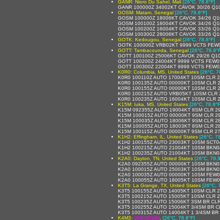
GANR: Nioro Du Sahel, Mali
[26°C, 78.8°F]
GANR 100000Z 34002KT CAVOK 30/26 Q1
GOSM: Matam, Senegal
[26°C, 78.8°F]
GOSM 100000Z 18006KT CAVOK 34/26 Q1
GOSM 100100Z 18004KT CAVOK 34/26 Q1
GOSM 100200Z 16004KT CAVOK 33/26 Q1
GOSM 100300Z 28006KT CAVOK 33/26 Q1
GOTK: Kedougou, Senegal
[26°C, 78.8°F]
GOTK 100000Z VRB02KT 9999 VCTS FEW0
GOTT: Tambacounda, Senegal
[26°C, 78.8°
GOTT 100100Z 25006KT CAVOK 29/26 Q1
GOTT 100200Z 24004KT 9999 VCTS FEW0
GOTT 100300Z 22004KT 9999 VCTS FEW0
K0R0: Columbia, MS, United States
[26°C, 7
K0R0 100110Z AUTO 17004KT 10SM CLR 2
K0R0 100135Z AUTO 00000KT 10SM CLR 2
K0R0 100155Z AUTO 00000KT 10SM CLR 2
K0R0 100215Z AUTO VRB05KT 10SM CLR 
K0R0 100235Z AUTO 16004KT 10SM CLR 2
K15M: Iuka, MS, United States
[26°C, 78.8°F
K15M 092355Z AUTO 19004KT 8SM CLR 29
K15M 100015Z AUTO 00000KT 9SM CLR 2
K15M 100035Z AUTO 18006KT 9SM CLR 2
K15M 100055Z AUTO 18003KT 8SM CLR 2
K15M 100115Z AUTO 00000KT 9SM CLR 2
K1H2: Effingham, IL, United States
[26°C, 7
K1H2 100155Z AUTO 23003KT 10SM SCT04
K1H2 100215Z AUTO 21004KT 10SM BKN0
K1H2 100235Z AUTO 21004KT 10SM BKN0
K2A0: Dayton, TN, United States
[26°C, 78.8
K2A0 092355Z AUTO 00000KT 10SM BKN0
K2A0 100015Z AUTO 25003KT 10SM BKN0
K2A0 100035Z AUTO 00000KT 10SM FEW0
K2A0 100055Z AUTO 18005KT 10SM FEW0
K3T5: La Grange, TX, United States
[26°C, 
K3T5 100155Z AUTO 14005KT 10SM CLR 
K3T5 100215Z AUTO 15005KT 10SM CLR 
K3T5 100235Z AUTO 15006KT 3SM BR CLR
K3T5 100255Z AUTO 15004KT 3/4SM BR C
K3T5 100315Z AUTO 14004KT 1 3/4SM BR
K4M3:
UNKNOWN
,
[26°C, 78.8°F]