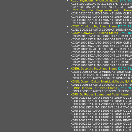
KC65: Plymouth, IN, United States
[27°C, 80
KC65 100015Z AUTO 21012G17KT 10SM F
KC65 100035Z AUTO 17007KT 10SM FEW0
KCIR: Cairo, Cairo Regional Airport, IL, Unite
KCIR 092355Z AUTO 16004KT 10SM CLR 3
KCIR 100015Z AUTO 18005KT 10SM CLR 2
KCIR 100035Z AUTO 17007KT 10SM CLR 2
KCIR 100055Z AUTO 17007KT 10SM SCT04
KCNC: Chariton, IA, United States
[26°C, 78
KCNC 100335Z AUTO 17009KT 10SM BKN0
KCXW: Conway, AR, United States
[27°C, 80
KCXW 092355Z AUTO 19008KT 10SM CLR 
KCXW 100015Z AUTO 19006G12KT 10SM C
KCXW 100035Z AUTO 20006KT 9SM CLR 3
KCXW 100055Z AUTO 19006KT 10SM CLR 
KCXW 100110Z AUTO 18005KT 9SM CLR 29
KCXW 100215Z AUTO 00000KT 10SM FEW0
KCXW 100235Z AUTO 00000KT 10SM FEW0
KCXW 100255Z AUTO 00000KT 10SM FEW0
KCXW 100315Z AUTO 00000KT 10SM SCT0
KCXW 100330Z AUTO 00000KT 10SM FEW0
KDEH: Decorah, IA, United States
[26°C, 78
KDEH 100055Z AUTO VRB03KT 10SM CLR 
KDEH 100115Z AUTO 14004KT 10SM CLR 2
KDEH 100135Z AUTO 13004KT 10SM CLR 
KDNN: Dalton, Dalton Municipal Airport, GA, 
KDNN 100055Z AUTO 13003KT 2 1/2SM -R
KDNS: Denison, IA, United States
[26°C, 78.
KDNS 100335Z AUTO 15015G21KT FEW055
KDRI: De Ridder, Beauregard Parish Airport, 
KDRI 092355Z AUTO 14005KT 10SM OVC1
KDRI 100035Z AUTO 15005KT 10SM OVC1
KDRI 100055Z AUTO VRB04KT 10SM FEW0
KDRI 100115Z AUTO 15004KT 10SM OVC1
KDRI 100135Z AUTO 15005KT 10SM OVC1
KDRI 100155Z AUTO 14005KT 10SM FEW0
KDRI 100215Z AUTO 14004KT 10SM FEW0
KDRI 100235Z AUTO 14004KT 10SM FEW0
KDRI 100255Z AUTO 15004KT 10SM OVC1
KDRI 100315Z AUTO 13004KT 10SM OVC1
KDRI 100335Z AUTO 14004KT 10SM OVC1