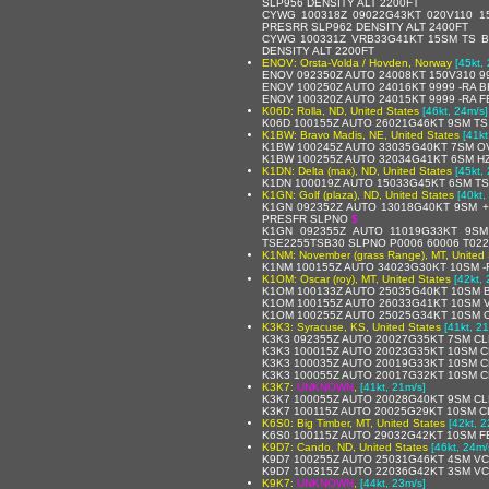
SLP956 DENSITY ALT 2200FT
CYWG 100318Z 09022G43KT 020V110 
PRESRR SLP962 DENSITY ALT 2400FT
CYWG 100331Z VRB33G41KT 15SM TS B
DENSITY ALT 2200FT
ENOV: Orsta-Volda / Hovden, Norway
[45kt,
ENOV 092350Z AUTO 24008KT 150V310 999
ENOV 100250Z AUTO 24016KT 9999 -RA B
ENOV 100320Z AUTO 24015KT 9999 -RA FE
K06D: Rolla, ND, United States
[46kt, 24m/s]
K06D 100155Z AUTO 26021G46KT 9SM TS
K1BW: Bravo Madis, NE, United States
[41kt
K1BW 100245Z AUTO 33035G40KT 7SM OV
K1BW 100255Z AUTO 32034G41KT 6SM HZ
K1DN: Delta (max), ND, United States
[45kt,
K1DN 100019Z AUTO 15033G45KT 6SM T
K1GN: Golf (plaza), ND, United States
[40kt,
K1GN 092352Z AUTO 13018G40KT 9SM 
PRESFR SLPNO
$
K1GN 092355Z AUTO 11019G33KT 9SM
TSE2255TSB30 SLPNO P0006 60006 T022
K1NM: November (grass Range), MT, United 
K1NM 100155Z AUTO 34023G30KT 10SM -
K1OM: Oscar (roy), MT, United States
[42kt,
K1OM 100133Z AUTO 25035G40KT 10SM B
K1OM 100155Z AUTO 26033G41KT 10SM V
K1OM 100255Z AUTO 25025G34KT 10SM O
K3K3: Syracuse, KS, United States
[41kt, 2
K3K3 092355Z AUTO 20027G35KT 7SM CLR
K3K3 100015Z AUTO 20023G35KT 10SM C
K3K3 100035Z AUTO 20019G33KT 10SM C
K3K3 100055Z AUTO 20017G32KT 10SM C
K3K7:
UNKNOWN
,
[41kt, 21m/s]
K3K7 100055Z AUTO 20028G40KT 9SM CLR
K3K7 100115Z AUTO 20025G29KT 10SM C
K6S0: Big Timber, MT, United States
[42kt, 2
K6S0 100115Z AUTO 29032G42KT 10SM F
K9D7: Cando, ND, United States
[46kt, 24m/
K9D7 100255Z AUTO 25031G46KT 4SM VC
K9D7 100315Z AUTO 22036G42KT 3SM VC
K9K7:
UNKNOWN
,
[44kt, 23m/s]