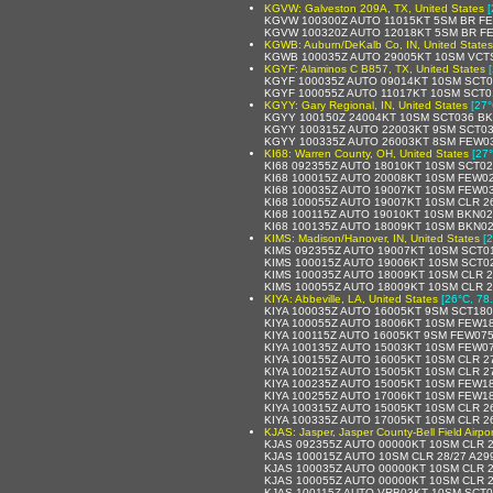
KGVW: Galveston 209A, TX, United States
[
KGVW 100300Z AUTO 11015KT 5SM BR FE
KGVW 100320Z AUTO 12018KT 5SM BR FE
KGWB: Auburn/DeKalb Co, IN, United States
KGWB 100035Z AUTO 29005KT 10SM VCTS
KGYF: Alaminos C B857, TX, United States
KGYF 100035Z AUTO 09014KT 10SM SCT0
KGYF 100055Z AUTO 11017KT 10SM SCT0
KGYY: Gary Regional, IN, United States
[27°
KGYY 100150Z 24004KT 10SM SCT036 BK
KGYY 100315Z AUTO 22003KT 9SM SCT03
KGYY 100335Z AUTO 26003KT 8SM FEW03
KI68: Warren County, OH, United States
[27°
KI68 092355Z AUTO 18010KT 10SM SCT02
KI68 100015Z AUTO 20008KT 10SM FEW02
KI68 100035Z AUTO 19007KT 10SM FEW03
KI68 100055Z AUTO 19007KT 10SM CLR 2
KI68 100115Z AUTO 19010KT 10SM BKN02
KI68 100135Z AUTO 18009KT 10SM BKN02
KIMS: Madison/Hanover, IN, United States
[
KIMS 092355Z AUTO 19007KT 10SM SCT01
KIMS 100015Z AUTO 19006KT 10SM SCT02
KIMS 100035Z AUTO 18009KT 10SM CLR 2
KIMS 100055Z AUTO 18009KT 10SM CLR 2
KIYA: Abbeville, LA, United States
[26°C, 78
KIYA 100035Z AUTO 16005KT 9SM SCT180
KIYA 100055Z AUTO 18006KT 10SM FEW18
KIYA 100115Z AUTO 16005KT 9SM FEW075
KIYA 100135Z AUTO 15003KT 10SM FEW07
KIYA 100155Z AUTO 16005KT 10SM CLR 2
KIYA 100215Z AUTO 15005KT 10SM CLR 2
KIYA 100235Z AUTO 15005KT 10SM FEW18
KIYA 100255Z AUTO 17006KT 10SM FEW18
KIYA 100315Z AUTO 15005KT 10SM CLR 2
KIYA 100335Z AUTO 17005KT 10SM CLR 2
KJAS: Jasper, Jasper County-Bell Field Airpor
KJAS 092355Z AUTO 00000KT 10SM CLR 2
KJAS 100015Z AUTO 10SM CLR 28/27 A29
KJAS 100035Z AUTO 00000KT 10SM CLR 2
KJAS 100055Z AUTO 00000KT 10SM CLR 2
KJAS 100115Z AUTO VRB03KT 10SM SCT0