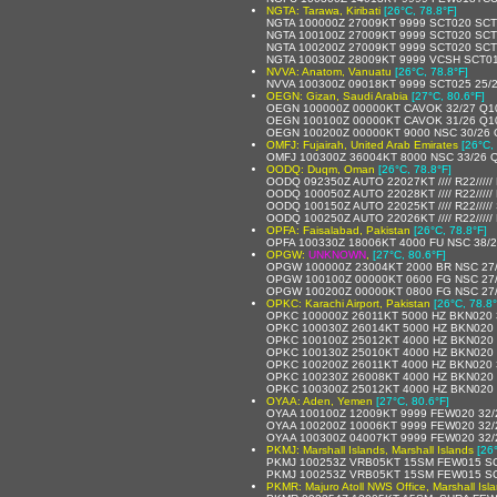
NGTA: Tarawa, Kiribati
[26°C, 78.8°F]
NGTA 100000Z 27009KT 9999 SCT020 SCT
NGTA 100100Z 27009KT 9999 SCT020 SCT
NGTA 100200Z 27009KT 9999 SCT020 SCT
NGTA 100300Z 28009KT 9999 VCSH SCT01
NVVA: Anatom, Vanuatu
[26°C, 78.8°F]
NVVA 100300Z 09018KT 9999 SCT025 25/
OEGN: Gizan, Saudi Arabia
[27°C, 80.6°F]
OEGN 100000Z 00000KT CAVOK 32/27 Q1
OEGN 100100Z 00000KT CAVOK 31/26 Q1
OEGN 100200Z 00000KT 9000 NSC 30/26
OMFJ: Fujairah, United Arab Emirates
[26°C,
OMFJ 100300Z 36004KT 8000 NSC 33/26 
OODQ: Duqm, Oman
[26°C, 78.8°F]
OODQ 092350Z AUTO 22027KT //// R22////
OODQ 100050Z AUTO 22028KT //// R22////
OODQ 100150Z AUTO 22025KT //// R22////
OODQ 100250Z AUTO 22026KT //// R22////
OPFA: Faisalabad, Pakistan
[26°C, 78.8°F]
OPFA 100330Z 18006KT 4000 FU NSC 38/
OPGW:
UNKNOWN
,
[27°C, 80.6°F]
OPGW 100000Z 23004KT 2000 BR NSC 27
OPGW 100100Z 00000KT 0600 FG NSC 27
OPGW 100200Z 00000KT 0800 FG NSC 27
OPKC: Karachi Airport, Pakistan
[26°C, 78.8°
OPKC 100000Z 26011KT 5000 HZ BKN020 
OPKC 100030Z 26014KT 5000 HZ BKN020 
OPKC 100100Z 25012KT 4000 HZ BKN020 
OPKC 100130Z 25010KT 4000 HZ BKN020 
OPKC 100200Z 26011KT 4000 HZ BKN020 
OPKC 100230Z 26008KT 4000 HZ BKN020 
OPKC 100300Z 25012KT 4000 HZ BKN020 
OYAA: Aden, Yemen
[27°C, 80.6°F]
OYAA 100100Z 12009KT 9999 FEW020 32
OYAA 100200Z 10006KT 9999 FEW020 32
OYAA 100300Z 04007KT 9999 FEW020 32
PKMJ: Marshall Islands, Marshall Islands
[26
PKMJ 100253Z VRB05KT 15SM FEW015 SC
PKMJ 100253Z VRB05KT 15SM FEW015 SC
PKMR: Majuro Atoll NWS Office, Marshall Isl