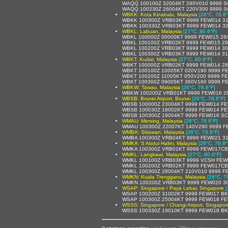
WAQQ 100100Z 32004KT 280V010 9999 S
WAQQ 100230Z 26004KT 220V300 9999 S
WBKK: Kota Kinabalu, Malaysia
[26°C, 78.8°
WBKK 100300Z VRB03KT 9999 FEW014 31
WBKK 100330Z VRB03KT 9999 FEW014 32
WBKL: Labuan, Malaysia
[27°C, 80.6°F]
WBKL 100000Z 00000KT 9999 FEW015 28
WBKL 100100Z VRB02KT 9999 FEW015 29
WBKL 100200Z VRB03KT 9999 FEW014 30
WBKL 100300Z VRB03KT 9999 FEW014 31
WBKT: Kudat, Malaysia
[27°C, 80.6°F]
WBKT 100000Z VRB02KT 9999 FEW014 28
WBKT 100100Z 10005KT 020V190 9999 F
WBKT 100200Z 11005KT 050V200 9999 FE
WBKT 100300Z 09005KT 360V160 9999 FE
WBKW: Tawau, Malaysia
[26°C, 78.8°F]
WBKW 100200Z VRB01KT 9999 FEW016 29
WBSB: Brunei Airport, Brunei
[26°C, 78.8°F]
WBSB 100000Z 23004KT 9999 FEW014 FE
WBSB 100030Z 18002KT 9999 FEW014 FE
WBSB 100300Z 19004KT 9999 FEW016 SC
WMAU: Mersing, Malaysia
[26°C, 78.8°F]
WMAU 100300Z 22007KT 140V290 9999 F
WMBA: Sitiawan, Malaysia
[26°C, 78.8°F]
WMBA 100300Z VRB04KT 9999 FEW021 31
WMKA: S Abdul Halim, Malaysia
[26°C, 78.8°
WMKA 100300Z VRB01KT 9999 FEW017CB 
WMKL: Langkawi, Malaysia
[27°C, 80.6°F]
WMKL 100100Z VRB03KT 9999 VCSH FEW0
WMKL 100200Z VRB02KT 9999 FEW017CB 
WMKL 100300Z 28004KT 210V010 9999 F
WMKN: Kuala Trengganu, Malaysia
[26°C, 7
WMKN 100200Z VRB03KT 9999 FEW020 30
WSAP: Singapore / Paya Lebar, Singapore
[
WSAP 100200Z 31002KT 9999 FEW017 BK
WSAP 100300Z 25004KT 9999 FEW018 FE
WSSS: Singapore / Changi Airport, Singapor
WSSS 100330Z 19010KT 9999 FEW018 BK