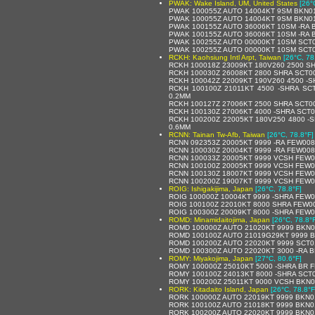
PWAK: Wake Island, UM, United States
[26°
PWAK 100055Z AUTO 14004KT 9SM BKN01
PWAK 100055Z AUTO 14004KT 9SM BKN01
PWAK 100155Z AUTO 36006KT 10SM -RA 
PWAK 100155Z AUTO 36006KT 10SM -RA 
PWAK 100255Z AUTO 00000KT 10SM SCT0
PWAK 100255Z AUTO 00000KT 10SM SCT0
RCKH: Kaohsiung Intl Arpt, Taiwan
[26°C, 78
RCKH 100018Z 23009KT 180V260 2500 S
RCKH 100030Z 26008KT 2800 SHRA SCT0
RCKH 100042Z 22009KT 190V260 4500 -
RCKH 100100Z 21011KT 4500 -SHRA SC
0.2MM
RCKH 100127Z 27006KT 2500 SHRA SCT0
RCKH 100130Z 27006KT 4000 -SHRA SCT
RCKH 100200Z 22005KT 180V250 4800 -
0.6MM
RCNN: Tainan Tw-Afb, Taiwan
[26°C, 78.8°F]
RCNN 092353Z 20005KT 9999 -RA FEW00
RCNN 100030Z 20004KT 9999 -RA FEW00
RCNN 100033Z 20005KT 9999 VCSH FEW0
RCNN 100100Z 20005KT 9999 VCSH FEW0
RCNN 100130Z 18007KT 9999 VCSH FEW0
RCNN 100200Z 19007KT 9999 VCSH FEW0
ROIG: Ishigakijima, Japan
[26°C, 78.8°F]
ROIG 100000Z 10004KT 9999 -SHRA FEW0
ROIG 100100Z 22010KT 8000 SHRA FEW0
ROIG 100300Z 20009KT 8000 -SHRA FEW
ROMD: Minamidaitojima, Japan
[26°C, 78.8°
ROMD 100000Z AUTO 21020KT 9999 BKN0
ROMD 100100Z AUTO 21019G29KT 9999 B
ROMD 100200Z AUTO 22020KT 9999 SCT0
ROMD 100300Z AUTO 22020KT 3000 -RA BR
ROMY: Miyakojima, Japan
[27°C, 80.6°F]
ROMY 100000Z 25010KT 5000 -SHRA BR 
ROMY 100100Z 24013KT 8000 -SHRA SCT
ROMY 100200Z 25011KT 9000 VCSH BKN0
RORK: Kitadaito Island, Japan
[26°C, 78.8°F
RORK 100000Z AUTO 22019KT 9999 BKN0
RORK 100100Z AUTO 21018KT 9999 BKN0
RORK 100200Z AUTO 22020KT 9999 BKN0