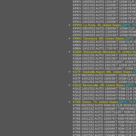
KPKV 100055Z AUTO 12013KT 10SM CLR 
KPKV 100155Z AUTO 14008KT 10SM FEW0
KPKV 100215Z AUTO 14007KT 10SM FEW0
KPKV 100235Z AUTO 14008KT 10SM FEW0
KPKV 100255Z AUTO 15007KT 10SM SCT0
KPKV 100315Z AUTO 14008KT 10SM FEW0
KPKV 100335Z AUTO 13009KT 10SM CLR 
KPPO: La Porte, IN, United States
[26°C, 78
KPPO 092355Z AUTO 23005KT 10SM CLR 2
KPPO 100015Z AUTO 23005KT 10SM FEW0
KPPO 100035Z AUTO 22010KT 10SM FEW0
KRNV: Cleveland, MS, United States
[26°C, 
KRNV 100135Z AUTO 16006KT 9SM CLR 28
KRNV 100155Z AUTO 17007KT 10SM CLR 
KRNV 100215Z AUTO 17007KT 10SM CLR 
KSDA: Shenandoah Municipal, IA, United St
KSDA 100215Z AUTO 16014KT 10SM OVC0
KSDA 100235Z AUTO 16013KT 10SM BKN0
KSDA 100255Z AUTO 16015G20KT 10SM F
KSDA 100315Z AUTO 16015KT 10SM SCT0
KSDA 100335Z AUTO 16012G19KT 10SM C
KSTF: Starkville Airport, MS, United States
[2
KSTF 092355Z AUTO 00000KT 10SM BKN0
KSTF 100115Z AUTO 18003KT 10SM CLR 2
KSTF 100135Z AUTO 00000KT 10SM CLR 2
KSUZ: Bentonville, AR, United States
[26°C, 
KSUZ 100155Z AUTO 18004KT 7SM CLR 28
KSUZ 100215Z AUTO 18004KT 8SM CLR 28
KSUZ 100235Z AUTO 18004KT 8SM CLR 28
KSUZ 100255Z AUTO 19004KT 9SM CLR 28
KT69: Sinton, TX, United States
[26°C, 78.8
KT69 092355Z AUTO 6SM HZ CLR 30/26 A
KT69 100015Z AUTO 16008KT 7SM FEW025
KT69 100035Z AUTO 16007G12KT 6SM HZ 
KT69 100055Z AUTO 15007KT 8SM FEW025
KT69 100115Z AUTO 16007KT 8SM FEW025
KT69 100135Z AUTO 16006KT 8SM FEW024
KT69 100155Z AUTO 15005KT 7SM CLR 27
KT69 100215Z AUTO 16006KT 8SM CLR 27
KT69 100235Z AUTO 15006KT 7SM CLR 27
KT69 100255Z AUTO 15004KT 8SM CLR 27