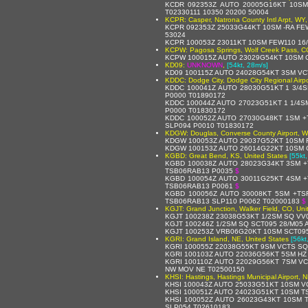
KCDR 092353Z AUTO 20005G16KT 10SM
T02330111 10350 20200 50004
KCPR: Casper, Natrona County Intl Arpt, WY,
KCPR 092353Z 25033G44KT 10SM -RA FEW
53024
KCPR 100053Z 23011KT 10SM FEW110 16/
KCPW: Pagosa Springs, Wolf Creek Pass, CO
KCPW 100015Z AUTO 23029G54KT 10SM C
KD09:
UNKNOWN
,
[54kt, 28m/s]
KD09 100115Z AUTO 24028G54KT 3SM VC
KDDC: Dodge City, Dodge City Regional Airpo
KDDC 100041Z AUTO 28030G51KT 1 3/4
P0000 T01890172
KDDC 100044Z AUTO 27023G51KT 1 1/4S
P0000 T01830172
KDDC 100052Z AUTO 27030G48KT 1SM +
SLP094 P0010 T01830172
KDGW: Douglas, Converse County Airport, W
KDGW 100053Z AUTO 29037G52KT 10SM F
KDGW 100153Z AUTO 26014G22KT 10SM C
KGBD: Great Bend, KS, United States
[55kt
KGBD 100038Z AUTO 28023G34KT 3SM +
TSB06RAB13 P0035
$
KGBD 100054Z AUTO 30011G25KT 4SM +
TSB06RAB13 P0061
$
KGBD 100056Z AUTO 30008KT 5SM +TS
TSB06RAB13 SLP110 P0062 T02000183
$
KGJT: Grand Junction, Walker Field, CO, Uni
KGJT 100238Z 23038G53KT 1/2SM SQ VV
KGJT 100246Z 1/2SM SQ SCT095 28/M05
KGJT 100253Z VRB06G20KT 10SM SCT095
KGRI: Grand Island, NE, United States
[56kt
KGRI 100055Z 22038G55KT 9SM VCTS SQ
KGRI 100103Z AUTO 22036G56KT 5SM HZ
KGRI 100110Z AUTO 22029G56KT 7SM VC
NW MOV NE T02500150
KHSI: Hastings, Hastings Municipal Airport, 
KHSI 100043Z AUTO 25033G51KT 10SM V
KHSI 100051Z AUTO 24023G51KT 10SM T
KHSI 100052Z AUTO 26023G43KT 10SM 
SLP054 T02610183