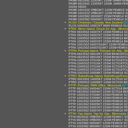
PKMR 092354Z 12005KT 15SM -SHRA FEW
PKMR 092354Z 12005KT 15SM -SHRA FEW
20284 58002
PKMR 100152Z VRB03KT 12SM FEW015 SC
PKMR 100152Z VRB03KT 12SM FEW015 SC
PKMR 100258Z 00000KT 15SM FEW014 SC
PKMR 100258Z 00000KT 15SM FEW014 SCT
PLCH: Christmas / Cassidy, New Zealand
[26
PLCH 100200Z 10007KT 9999 FEW019 31/
PTKK: Weno Island, Chuuk Int. Airp., Micron
PTKK 092350Z 04007KT 15SM FEW014 SC
PTKK 092350Z 04007KT 15SM FEW014 SCT
PTKK 100050Z 04007KT 15SM FEW014 BK
PTKK 100050Z 04007KT 15SM FEW014 BK
PTKK 100150Z 04007G16KT 15SM FEW014
PTKK 100150Z 04007G16KT 15SM FEW014
PTPN: Pohnpei Island, Pohnpei Int. Airp., Mi
PTPN 092353Z 08010KT 15SM BKN018TCU
PTPN 092353Z 08010KT 15SM BKN018TCU
PTPN 100053Z 07010KT 15SM SCT018TCU
PTPN 100053Z 07010KT 15SM SCT018TCU
PTPN 100053Z 07010KT 15SM SCT018TCU
PTPN 100053Z 07010KT 15SM SCT018TCU
PTPN 100253Z 05008KT 15SM FEW018 SC
PTRO: Babelthuap Island, Babelthuap/Koror 
PTRO 092350Z 14005KT 13SM SCT016 SC
PTRO 100050Z 14006KT 13SM SCT016 BK
PTTP: Pohnpei, NWS Office, Micronesia
[27°
PTTP 092350Z 04004KT 15SM SCT018 BKN
PTTP 092350Z 04004KT 15SM SCT018 BKN
PTTP 100053Z 07006KT 15SM FEW018 SCT
PTTP 100053Z 07006KT 15SM FEW018 SC
PTTP 100150Z 03005KT 15SM FEW018 SCT
PTTP 100150Z 03005KT 15SM FEW018 SC
PTTP 100256Z 03007KT 15SM FEW018 FE
PTTP 100256Z 03007KT 15SM FEW018 FEW
PTYA: Yap Island, Yap Int. Airp., Micronesia
PTYA 092353Z VRB05KT 12SM FEW017 SC
PTYA 092353Z VRB05KT 12SM FEW017 SCT
PTYA 100258Z 08009KT 12SM FEW018 SCT
PTYA 100258Z 08009KT 12SM FEW018 SCT