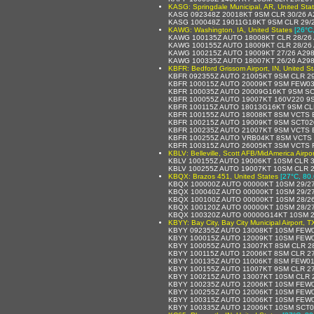
KASG: Springdale Municipal, AR, United Sta
KASG 092348Z 20018KT 9SM CLR 30/26 A
KASG 100048Z 19011G18KT 9SM CLR 29/
KAWG: Washington, IA, United States
[26°C
KAWG 100135Z AUTO 18008KT CLR 28/26
KAWG 100155Z AUTO 18009KT CLR 28/26
KAWG 100215Z AUTO 19009KT 27/26 A29
KAWG 100335Z AUTO 18007KT 26/26 A29
KBFR: Bedford Grissom Airport, IN, United S
KBFR 092355Z AUTO 21005KT 9SM CLR 29
KBFR 100015Z AUTO 20009KT 9SM FEW03
KBFR 100035Z AUTO 20009G16KT 9SM SC
KBFR 100055Z AUTO 19007KT 160V220 9
KBFR 100115Z AUTO 18013G16KT 9SM CLR
KBFR 100155Z AUTO 18008KT 8SM VCTS 
KBFR 100215Z AUTO 19009KT 9SM SCT02
KBFR 100235Z AUTO 21007KT 9SM VCTS 
KBFR 100255Z AUTO VRB04KT 8SM VCTS 
KBFR 100315Z AUTO 26005KT 3SM VCTS 
KBLV: Belleville, Scott AFB/MidAmerica Airpor
KBLV 100155Z AUTO 19006KT 10SM CLR 
KBLV 100255Z AUTO 19007KT 10SM CLR 2
KBQX: Brazos 451, United States
[27°C, 80.
KBQX 100000Z AUTO 00000KT 10SM 29/2
KBQX 100040Z AUTO 00000KT 10SM 29/2
KBQX 100100Z AUTO 00000KT 10SM 28/2
KBQX 100120Z AUTO 00000KT 10SM 28/2
KBQX 100320Z AUTO 00000G14KT 10SM 2
KBYY: Bay City, Bay City Municipal Airport, T
KBYY 092355Z AUTO 13008KT 10SM FEW0
KBYY 100015Z AUTO 12009KT 10SM FEW0
KBYY 100055Z AUTO 13007KT 8SM CLR 2
KBYY 100115Z AUTO 12006KT 8SM CLR 2
KBYY 100135Z AUTO 11006KT 8SM FEW01
KBYY 100155Z AUTO 11007KT 9SM CLR 2
KBYY 100215Z AUTO 13007KT 10SM CLR 
KBYY 100235Z AUTO 12006KT 10SM FEW0
KBYY 100255Z AUTO 12006KT 10SM FEW0
KBYY 100315Z AUTO 10006KT 10SM FEW0
KBYY 100335Z AUTO 12006KT 10SM SCT0