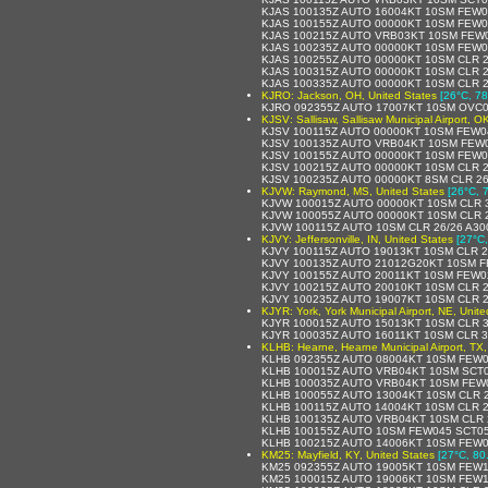
KJAS 100135Z AUTO 16004KT 10SM FEW0
KJAS 100155Z AUTO 00000KT 10SM FEW0
KJAS 100215Z AUTO VRB03KT 10SM FEW0
KJAS 100235Z AUTO 00000KT 10SM FEW0
KJAS 100255Z AUTO 00000KT 10SM CLR 2
KJAS 100315Z AUTO 00000KT 10SM CLR 2
KJAS 100335Z AUTO 00000KT 10SM CLR 2
KJRO: Jackson, OH, United States
[26°C, 78
KJRO 092355Z AUTO 17007KT 10SM OVC01
KJSV: Sallisaw, Sallisaw Municipal Airport, O
KJSV 100115Z AUTO 00000KT 10SM FEW0
KJSV 100135Z AUTO VRB04KT 10SM FEW0
KJSV 100155Z AUTO 00000KT 10SM FEW0
KJSV 100215Z AUTO 00000KT 10SM CLR 2
KJSV 100235Z AUTO 00000KT 8SM CLR 26
KJVW: Raymond, MS, United States
[26°C, 
KJVW 100015Z AUTO 00000KT 10SM CLR 3
KJVW 100055Z AUTO 00000KT 10SM CLR 2
KJVW 100115Z AUTO 10SM CLR 26/26 A30
KJVY: Jeffersonville, IN, United States
[27°C,
KJVY 100115Z AUTO 19013KT 10SM CLR 2
KJVY 100135Z AUTO 21012G20KT 10SM F
KJVY 100155Z AUTO 20011KT 10SM FEW0
KJVY 100215Z AUTO 20010KT 10SM CLR 2
KJVY 100235Z AUTO 19007KT 10SM CLR 2
KJYR: York, York Municipal Airport, NE, Unit
KJYR 100015Z AUTO 15013KT 10SM CLR 3
KJYR 100035Z AUTO 16011KT 10SM CLR 3
KLHB: Hearne, Hearne Municipal Airport, TX,
KLHB 092355Z AUTO 08004KT 10SM FEW0
KLHB 100015Z AUTO VRB04KT 10SM SCT0
KLHB 100035Z AUTO VRB04KT 10SM FEW0
KLHB 100055Z AUTO 13004KT 10SM CLR 2
KLHB 100115Z AUTO 14004KT 10SM CLR 2
KLHB 100135Z AUTO VRB04KT 10SM CLR 
KLHB 100155Z AUTO 10SM FEW045 SCT05
KLHB 100215Z AUTO 14006KT 10SM FEW0
KM25: Mayfield, KY, United States
[27°C, 80
KM25 092355Z AUTO 19005KT 10SM FEW17
KM25 100015Z AUTO 19006KT 10SM FEW1