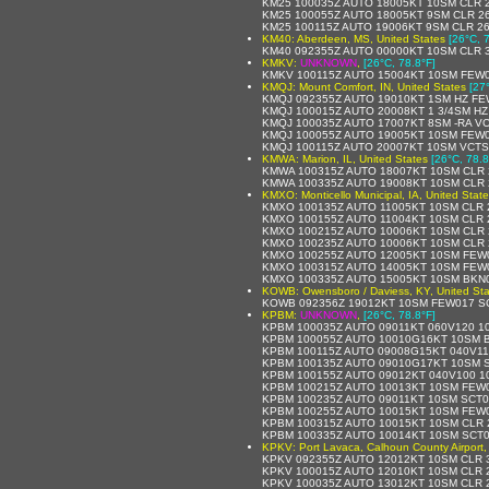
KM25 100035Z AUTO 18005KT 10SM CLR 2
KM25 100055Z AUTO 18005KT 9SM CLR 26
KM25 100115Z AUTO 19006KT 9SM CLR 26
KM40: Aberdeen, MS, United States
[26°C, 
KM40 092355Z AUTO 00000KT 10SM CLR 3
KMKV:
UNKNOWN
,
[26°C, 78.8°F]
KMKV 100115Z AUTO 15004KT 10SM FEW0
KMQJ: Mount Comfort, IN, United States
[27
KMQJ 092355Z AUTO 19010KT 1SM HZ FE
KMQJ 100015Z AUTO 20008KT 1 3/4SM HZ
KMQJ 100035Z AUTO 17007KT 8SM -RA VC
KMQJ 100055Z AUTO 19005KT 10SM FEW03
KMQJ 100115Z AUTO 20007KT 10SM VCTS
KMWA: Marion, IL, United States
[26°C, 78.8
KMWA 100315Z AUTO 18007KT 10SM CLR 
KMWA 100335Z AUTO 19008KT 10SM CLR 
KMXO: Monticello Municipal, IA, United Stat
KMXO 100135Z AUTO 11005KT 10SM CLR 
KMXO 100155Z AUTO 11004KT 10SM CLR 
KMXO 100215Z AUTO 10006KT 10SM CLR 
KMXO 100235Z AUTO 10006KT 10SM CLR 
KMXO 100255Z AUTO 12005KT 10SM FEW0
KMXO 100315Z AUTO 14005KT 10SM FEW0
KMXO 100335Z AUTO 15005KT 10SM BKN0
KOWB: Owensboro / Daviess, KY, United Sta
KOWB 092356Z 19012KT 10SM FEW017 SCT
KPBM:
UNKNOWN
,
[26°C, 78.8°F]
KPBM 100035Z AUTO 09011KT 060V120 1
KPBM 100055Z AUTO 10010G16KT 10SM B
KPBM 100115Z AUTO 09008G15KT 040V11
KPBM 100135Z AUTO 09010G17KT 10SM S
KPBM 100155Z AUTO 09012KT 040V100 1
KPBM 100215Z AUTO 10013KT 10SM FEW0
KPBM 100235Z AUTO 09011KT 10SM SCT01
KPBM 100255Z AUTO 10015KT 10SM FEW0
KPBM 100315Z AUTO 10015KT 10SM CLR 2
KPBM 100335Z AUTO 10014KT 10SM SCT0
KPKV: Port Lavaca, Calhoun County Airport,
KPKV 092355Z AUTO 12012KT 10SM CLR 3
KPKV 100015Z AUTO 12010KT 10SM CLR 
KPKV 100035Z AUTO 13012KT 10SM CLR 