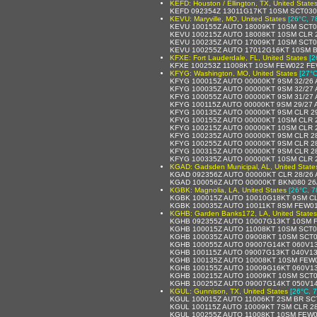
KEFD: Houston / Ellington, TX, United State
KEFD 092354Z 13011G17KT 10SM SCT030 
KEVU: Maryville, MO, United States
[26°C, 7
KEVU 100155Z AUTO 18009KT 10SM SCT0
KEVU 100215Z AUTO 18008KT 10SM CLR 
KEVU 100235Z AUTO 17009KT 10SM SCT0
KEVU 100255Z AUTO 17012G16KT 10SM B
KFXE: Fort Lauderdale, FL, United States
[2
KFXE 100253Z 11008KT 10SM FEW022 FE
KFYG: Washington, MO, United States
[27°C
KFYG 100015Z AUTO 00000KT 9SM 32/26
KFYG 100035Z AUTO 00000KT 9SM 32/27
KFYG 100055Z AUTO 00000KT 9SM 31/27
KFYG 100115Z AUTO 00000KT 9SM 29/27 
KFYG 100135Z AUTO 00000KT 9SM CLR 2
KFYG 100155Z AUTO 00000KT 10SM CLR 
KFYG 100215Z AUTO 00000KT 10SM CLR 
KFYG 100235Z AUTO 00000KT 9SM CLR 2
KFYG 100255Z AUTO 00000KT 9SM CLR 2
KFYG 100315Z AUTO 00000KT 9SM CLR 2
KFYG 100335Z AUTO 00000KT 10SM CLR 
KGAD: Gadsden Municipal, AL, United State
KGAD 092356Z AUTO 00000KT CLR 28/26 
KGAD 100056Z AUTO 00000KT BKN080 26
KGBK: Magnolia, LA, United States
[26°C, 7
KGBK 100015Z AUTO 10010G18KT 9SM CL
KGBK 100035Z AUTO 10011KT 8SM FEW01
KGHB: Garden Banks172, LA, United States
KGHB 092355Z AUTO 10007G13KT 10SM F
KGHB 100015Z AUTO 11008KT 10SM SCT0
KGHB 100035Z AUTO 09008KT 10SM SCT0
KGHB 100055Z AUTO 09007G14KT 060V13
KGHB 100115Z AUTO 09007G13KT 040V13
KGHB 100135Z AUTO 10008KT 10SM FEW0
KGHB 100155Z AUTO 10009G16KT 060V13
KGHB 100215Z AUTO 10009KT 10SM SCT0
KGHB 100255Z AUTO 09007G14KT 050V14
KGUL: Gunnison, TX, United States
[26°C, 7
KGUL 100015Z AUTO 11006KT 2SM BR SCT
KGUL 100115Z AUTO 10009KT 7SM CLR 28
KGUL 100255Z AUTO 11008KT 10SM FEW0