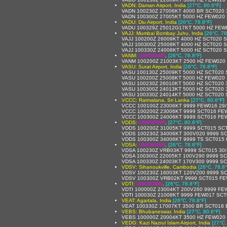
VADN: Daman Airport, India
[27°C, 80.6°F]
VADN 100230Z 27006KT 4000 BR SCT020 
VADN 100300Z 27005KT 5000 HZ FEW020 
VADU: Diu Airport, India
[26°C, 78.8°F]
VADU 100329Z 25012G17KT 5000 HZ FEW
VAJJ: Mumbai Bombay Juhu, India
[26°C, 78
VAJJ 100200Z 26009KT 4000 HZ SCT020 
VAJJ 100300Z 25008KT 4000 HZ SCT020 
VAJJ 100330Z 24008KT 5000 HZ SCT020 
VANM:
UNKNOWN
,
[26°C, 78.8°F]
VANM 100200Z 21003KT 2500 HZ FEW020 
VASU: Surat Airport, India
[26°C, 78.8°F]
VASU 100130Z 25009KT 5000 HZ SCT020 
VASU 100200Z 25008KT 5000 HZ FEW020 
VASU 100230Z 26010KT 5000 HZ SCT020 
VASU 100300Z 24013KT 5000 HZ SCT020 
VASU 100330Z 24014KT 5000 HZ SCT020 
VCCC: Ratmalana, Sri Lanka
[27°C, 80.6°F]
VCCC 100100Z 23006KT 9999 FEW016 29/
VCCC 100200Z 23006KT 9999 SCT016 FE
VCCC 100300Z 24006KT 9999 SCT016 FE
VDDS:
UNKNOWN
,
[27°C, 80.6°F]
VDDS 100200Z 31005KT 9999 SCT015 SCT
VDDS 100230Z 34006KT 300V020 9999 S
VDDS 100300Z 34006KT 9999 TS SCT015
VDSA:
UNKNOWN
,
[26°C, 78.8°F]
VDSA 100230Z VRB03KT 9999 SCT015 30/
VDSA 100300Z 22005KT 100V290 9999 SC
VDSA 100330Z 24003KT 170V300 9999 SC
VDSV: Sihanoukville, Cambodia
[26°C, 78.8°
VDSV 100230Z 16003KT 120V200 9999 SC
VDSV 100300Z VRB02KT 9999 SCT015 FE
VDTI:
UNKNOWN
,
[26°C, 78.8°F]
VDTI 100000Z 23004KT 200V260 9999 FE
VDTI 100030Z 21008KT 9999 FEW017 SCT
VEAT: Agartala, India
[26°C, 78.8°F]
VEAT 100330Z 17007KT 3500 BR SCT018 
VEBS: Bhubaneswar, India
[27°C, 80.6°F]
VEBS 100000Z 20004KT 3500 HZ FEW020
VEDG: Kazi Nazrul Islam Airport, India
[27°C,