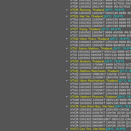
VTSP 100130Z 25012KT 9999 SCT020 29/
VTSP 100230Z 26014KT 9999 SCT020 29/
VTSP 100300Z 26017KT 9000 -RA SCT018
VTSR: Ranong, Thailand
[26°C, 78.8°F]
VTSR 100200Z 14003KT 060V190 9999 -R
VTSS: Hat Yai, Thailand
[26°C, 78.8°F]
VTSS 100200Z 21005KT 180V250 9999 FE
VTSS 100230Z 20005KT 150V230 9999 F
VTSS 100330Z 23005KT 180V290 9999 FE
VTST: Trang, Thailand
[27°C, 80.6°F]
VTST 100200Z 13005KT 9999 4000W -RA 
VTST 100300Z 33005KT 300V360 9999 40
VTUD: Udon Thani, Thailand
[26°C, 78.8°F]
VTUD 100000Z 15005KT 120V190 9999 BK
VTUD 100100Z 15004KT 9999 BKN009 28/
VTUI: Sakon Nakhon, Thailand
[26°C, 78.8°
VTUI 100100Z 08005KT 050V110 9999 SC
VTUI 100200Z 09005KT 060V130 9999 BK
VTUI 100300Z 08003KT 050V110 9999 BK
VTUO: Burirum, Thailand
[26°C, 78.8°F]
VTUO 100200Z 17008KT 9999 SCT015 SCT
VTUO 100300Z 18011KT 9999 SCT025 31/
VTUQ: Nakhon Ratchasim, Thailand
[27°C, 8
VTUQ 100000Z VRB03KT CAVOK 27/27 Q1
VTUQ 100300Z 21006KT 180V250 9999 SC
VTUU: Ubon Ratchathani, Thailand
[27°C, 8
VTUU 100000Z 15003KT 100V210 CAVOK 
VTUU 100100Z 15004KT 100V190 CAVOK 
VTUU 100200Z 17005KT 100V230 9999 FE
VTUU 100300Z 19005KT 120V260 9999 FE
VTUW: Nakhon Phanom, Thailand
[26°C, 78
VTUW 100200Z 12004KT 080V140 9999 F
VTUW 100300Z 13005KT 090V190 9999 B
VVCR: Cam Ranh Bay, Viet Nam
[26°C, 78.8
VVCR 100030Z 28003KT 250V330 CAVOK 
VVCR 100130Z 02007KT CAVOK 32/26 Q1
VVCR 100200Z 03006KT 350V060 CAVOK 
VVCR 100230Z 09008G18KT 060V120 CAV
VVCR 100300Z 08008KT CAVOK 32/26 Q1
VVCR 100330Z 09008KT CAVOK 33/26 Q1
VVCT: Can Tho, Viet Nam
[26°C, 78.8°F]