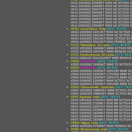
VAJJ 100300Z 25008KT 4000 HZ SCT020 
VAJJ 100330Z 24008KT 5000 HZ SCT020 
VAJJ 100400Z 25007KT 5000 HZ SCT020 
VAJJ 100430Z 26006KT 5000 HZ SCT020 
VAJJ 100500Z 26007KT 5000 HZ SCT020 
VAJJ 100530Z 26007KT 5000 HZ SCT020 
VAJJ 100600Z 26008KT 5000 HZ SCT020 
VAJJ 100630Z 25008KT 5000 HZ SCT020 
VASU: Surat Airport, India
[26°C, 78.8°F]
VASU 100300Z 24013KT 5000 HZ SCT020 
VASU 100330Z 24014KT 5000 HZ SCT020 
VASU 100430Z 23014KT 6000 SCT020 SCT
VASU 100600Z 25015KT 6000 FEW020 33
VCCC: Ratmalana, Sri Lanka
[27°C, 80.6°F]
VCCC 100300Z 24006KT 9999 SCT016 FE
VCCC 100600Z 22010KT 9999 BKN016 31/
VCCJ: Kankesanturai, Sri Lanka
[27°C, 80.6
VCCJ 100610Z 22010G25KT 9999 BKN018
VDDS:
UNKNOWN
,
[26°C, 78.8°F]
VDDS 100300Z 34006KT 9999 TS SCT015
VDSA:
UNKNOWN
,
[27°C, 80.6°F]
VDSA 100300Z 22005KT 100V290 9999 SC
VDSA 100330Z 24003KT 170V300 9999 SC
VDSA 100430Z 22005KT 180V270 9999 SC
VDSA 100600Z 22008KT 9999 SCT015 SCT
VDSA 100630Z 23005KT 190V290 9999 SC
VDSV: Sihanoukville, Cambodia
[26°C, 78.8°
VDSV 100300Z VRB02KT 9999 SCT015 FE
VDSV 100630Z VRB02KT 9999 SCT015 BK
VEAT: Agartala, India
[26°C, 78.8°F]
VEAT 100330Z 17007KT 3500 BR SCT018 
VEAT 100400Z 17008KT 3500 BR SCT018 
VEAT 100430Z 15007KT 4000 BR SCT018 
VEAT 100500Z 15008KT 4500 BR SCT018 
VEAT 100530Z 14008KT 4500 BR SCT018 
VEAT 100600Z 18008KT 4500 BR SCT018 
VEAT 100630Z 15006KT 4500 BR SCT018
VEBD: Siliguri, India
[26°C, 78.8°F]
VEBD 100530Z 07005KT 6000 FEW020 SC
VEBS: Bhubaneswar, India
[27°C, 80.6°F]