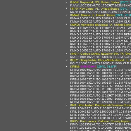
KJVW: Raymond, MS, United States
[26°C, 
KJVW 100535Z AUTO 17005KT 10SM BKN0
KK70: Key Largo, FL, United States
[26°C, 7
KK70 100615Z AUTO 13008G15KT 090V16
KMWA: Marion, IL, United States
[26°C, 78.8
KMWA 100315Z AUTO 18007KT 10SM CLR 
KMWA 100335Z AUTO 19008KT 10SM CLR 
KMXO: Monticello Municipal, IA, United Stat
KMXO 100255Z AUTO 12005KT 10SM FEW0
KMXO 100315Z AUTO 14005KT 10SM FEW0
KMXO 100335Z AUTO 15005KT 10SM BKN0
KMXO 100355Z AUTO 17008KT 10SM CT03
KMXO 100415Z AUTO 18008KT 10SM SCT0
KMXO 100435Z AUTO 16007KT 10SM FEW0
KMXO 100455Z AUTO 17007KT 6SM BR OV
KMXO 100515Z AUTO 17007KT 10SM OVC0
KNGP: Corpus Christi, Naval Air Stn, TX, Uni
KNGP 100610Z AUTO 13013KT 10SM SCT0
KOLY: Olney-Noble, Olney-Noble Airport, IL, 
KOLY 100615Z AUTO 19005KT 10SM CLR 2
KPBM:
UNKNOWN
,
[26°C, 78.8°F]
KPBM 100255Z AUTO 10015KT 10SM FEW0
KPBM 100315Z AUTO 10015KT 10SM CLR 2
KPBM 100335Z AUTO 10014KT 10SM SCT0
KPBM 100355Z AUTO 10015KT 10SM SCT0
KPBM 100415Z AUTO 10015KT 10SM FEW0
KPBM 100435Z AUTO 11017KT 10SM FEW0
KPBM 100455Z AUTO 11018KT 10SM FEW0
KPBM 100515Z AUTO 10015KT 10SM FEW0
KPBM 100535Z AUTO 11015KT 10SM SCT01
KPBM 100555Z AUTO 11015KT 10SM SCT01
KPBM 100615Z AUTO 12015KT 10SM SCT0
KPIL: Port Isabel, Port Isabel-Cameron Count
KPIL 100434Z AUTO 11009KT 10SM BKN01
KPIL 100453Z AUTO 12009G18KT 10SM B
KPIL 100526Z AUTO 12012KT 10SM FEW01
KPIL 100553Z AUTO 13011KT 10SM FEW01
KPKV: Port Lavaca, Calhoun County Airport,
KPKV 100255Z AUTO 15007KT 10SM SCT0
KPKV 100315Z AUTO 14008KT 10SM FEW0
KPKV 100335Z AUTO 13009KT 10SM CLR 