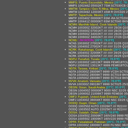
MMPS: Puerto Escondido, Mexico
[26°C, 78.
MMPS 100246Z 05002KT 7SM SCT030CB OV
MMTM: Tampico / Gen Fj Mina, Mexico
[26°C
MMTM 100349Z 12003KT 4SM R OVC020 26
MMTP: Tapachula, Mexico
[26°C, 78.8°F]
MMTP 100340Z 00000KT 6SM -RA SCT020C
MMTP 100441Z 00000KT 6SM SCT040 BKN
NCMH: Manihiki Island, Cook Islands
[26°C, 
NCMH 100300Z 32002KT //// ////// 29/26 Q1
NCMH 100400Z 07001KT //// ////// 28/26 Q1
NCMH 100500Z 34002KT //// ////// 28/26 Q1
NCMH 100600Z 34002KT //// ////// 27/26 Q1
NCNS:
UNKNOWN
,
[26°C, 78.8°F]
NCNS 100300Z 27002KT //// ////// 31/26 Q1
NCNS 100400Z 27002KT //// ////// 31/26 Q1
NCRK: Rakahanga, Cook Islands
[26°C, 78.
NCRK 100400Z 32008KT //// ////// 28/26 Q1
NCRK 100500Z 02005KT //// ////// 26/26 Q1
NGFU: Funafuti, Tuvalu
[26°C, 78.8°F]
NGFU 100300Z 14013KT 9999 FEW018TCU
NGFU 100600Z 13013KT 9999 FEW018TCU
NGTA: Tarawa, Kiribati
[26°C, 78.8°F]
NGTA 100300Z 28009KT 9999 VCSH SCT01
NGTA 100400Z 28008KT 9999 SCT019 BKN
NGTA 100500Z 28008KT 9999 SCT019 BKN
NVVA: Anatom, Vanuatu
[26°C, 78.8°F]
NVVA 100300Z 09018KT 9999 SCT025 25/
OEGN: Gizan, Saudi Arabia
[27°C, 80.6°F]
OEGN 100400Z 00000KT 9000 NSC 32/26
OEGN 100600Z 21006KT 9999 FEW030 35
OMFJ: Fujairah, United Arab Emirates
[26°C,
OMFJ 100300Z 36004KT 8000 NSC 33/26 
OODQ: Duqm, Oman
[26°C, 78.8°F]
OODQ 100250Z AUTO 22026KT //// R22////
OODQ 100350Z AUTO 22025KT //// R22////
OOSA: Salalah, Oman
[26°C, 78.8°F]
OOSA 100450Z 20009KT 160V240 9999 F
OOSA 100550Z 19009KT 160V220 9999 F
OPFA: Faisalabad, Pakistan
[26°C, 78.8°F]
OPFA 100330Z 18006KT 4000 FU NSC 38/