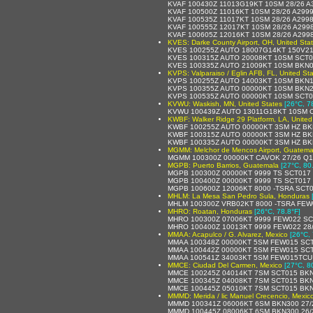
KVAF 100430Z 11013G19KT 10SM 28/26 
KVAF 100500Z 11016KT 10SM 28/26 A299
KVAF 100535Z 11017KT 10SM 28/26 A299
KVAF 100555Z 12017KT 10SM 28/26 A299
KVAF 100605Z 12016KT 10SM 28/26 A299
KVES: Darke County Airport, OH, United Sta
KVES 100255Z AUTO 18007G14KT 150V21
KVES 100315Z AUTO 20008KT 10SM SCT0
KVES 100335Z AUTO 21009KT 10SM BKN0
KVPS: Valparaiso / Eglin AFB, FL, United St
KVPS 100255Z AUTO 14003KT 10SM BKN1
KVPS 100355Z AUTO 00000KT 10SM BKN2
KVPS 100535Z AUTO 00000KT 10SM SCT0
KVWU: Waskish, MN, United States
[26°C, 7
KVWU 100439Z AUTO 13011G18KT 10SM C
KWBF: Walker Ridge 29 Platform, LA, United
KWBF 100255Z AUTO 00000KT 3SM HZ BK
KWBF 100315Z AUTO 00000KT 3SM HZ BK
KWBF 100335Z AUTO 00000KT 3SM HZ BK
MGMM: Melchor de Mencos Airport, Guatema
MGMM 100300Z 00000KT CAVOK 27/26 Q1
MGPB: Puerto Barrios, Guatemala
[27°C, 80
MGPB 100300Z 00000KT 9999 TS SCT017
MGPB 100400Z 00000KT 9999 TS SCT017
MGPB 100600Z 12006KT 8000 -TSRA SCT
MHLM: La Mesa San Pedro Sula, Honduras
MHLM 100300Z VRB02KT 8000 -TSRA FEW
MHRO: Roatan, Honduras
[26°C, 78.8°F]
MHRO 100300Z 07006KT 9999 FEW022 SC
MHRO 100400Z 10013KT 9999 FEW022 28
MMAA: Acapulco / G. Alvarez, Mexico
[26°C, 
MMAA 100348Z 00000KT 5SM FEW015 SCT0
MMAA 100442Z 00000KT 5SM FEW015 SCT
MMAA 100541Z 34003KT 5SM FEW015TCU S
MMCE: Ciudad Del Carmen, Mexico
[27°C, 8
MMCE 100245Z 04014KT 7SM SCT015 BKN2
MMCE 100345Z 04008KT 7SM SCT015 BKN2
MMCE 100445Z 05010KT 7SM SCT015 BKN2
MMMD: Merida / lic Manuel Crecencio, Mexic
MMMD 100341Z 06006KT 6SM BKN300 27/2
MMMD 100445Z 08006KT 6SM BKN300 26/2