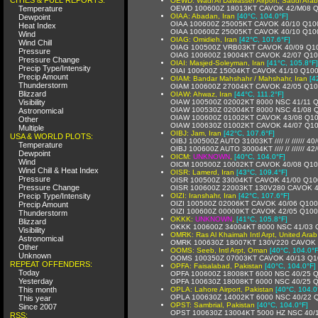
OEWD: Wadi Al Dawasser Airport, Saudi Arab
Temperature
OEWD 100600Z 18013KT CAVOK 42/M08 
OIAA: Abadan, Iran
[40°C, 104.0°F]
Dewpoint
OIAA 100600Z 25005KT CAVOK 40/10 Q10
Heat Index
OIAA 100600Z 25005KT CAVOK 40/10 Q10
Wind
OIAG: Omidieh, Iran
[42°C, 107.6°F]
Wind Chill
OIAG 100500Z VRB03KT CAVOK 40/09 Q1
Pressure
OIAG 100600Z 19004KT CAVOK 42/07 Q1
Pressure Change
OIAI: Masjed-Soleyman, Iran
[41°C, 105.8°F]
Precip Type/Intensity
OIAI 100600Z 15004KT CAVOK 41/10 Q10
Precip Amount
OIAM: Bandar Mahshahr / Mahshahr, Iran
[4
Thunderstorm
OIAM 100600Z 27004KT CAVOK 42/05 Q1
Blizzard
OIAW: Ahwaz, Iran
[44°C, 111.2°F]
Visibility
OIAW 100500Z 02002KT 8000 NSC 41/11 
OIAW 100530Z 02004KT 8000 NSC 41/08 
Astronomical
OIAW 100600Z 01002KT CAVOK 43/08 Q1
Other
OIAW 100630Z 01002KT CAVOK 44/07 Q1
Multiple
OIBJ: Jam, Iran
[42°C, 107.6°F]
USA & WORLD PLOTS:
OIBJ 100500Z AUTO 31003KT //// // ////// 4
Temperature
OIBJ 100600Z AUTO 30004KT //// // ////// 4
Dewpoint
OICM:
UNKNOWN
,
[40°C, 104.0°F]
Wind
OICM 100500Z 10002KT CAVOK 40/08 Q1
Wind Chill & Heat Index
OISR: Lamerd, Iran
[43°C, 109.4°F]
Pressure
OISR 100500Z 33004KT CAVOK 41/00 Q10
Pressure Change
OISR 100600Z 22003KT 130V280 CAVOK 
Precip Type/Intensity
OIZI: Iranshahr, Iran
[42°C, 107.6°F]
OIZI 100500Z 02006KT CAVOK 40/06 Q10
Precip Amount
OIZI 100600Z 00000KT CAVOK 42/05 Q10
Thunderstorm
OKKK:
UNKNOWN
,
[41°C, 105.8°F]
Blizzard
OKKK 100600Z 34004KT 8000 NSC 41/03
Visibility
OMRK: Ras Al Khaimah Intl Arpt, United Arab
Astronomical
OMRK 100630Z 18007KT 130V220 CAVOK 
Other
OOMS: Seeb, Intl Arpt, Oman
[40°C, 104.0°F
Unknown
OOMS 100350Z 07003KT CAVOK 40/13 Q1
REPEAT OFFENDERS:
OPFA: Faisalabad, Pakistan
[40°C, 104.0°F]
Today
OPFA 100600Z 18008KT 6000 NSC 40/25 
Yesterday
OPFA 100630Z 18008KT 6000 NSC 40/25 
This month
OPLA: Lahore Airport, Pakistan
[40°C, 104.0
OPLA 100630Z 14002KT 6000 NSC 40/22 
This year
OPST: Sambrial, Pakistan
[40°C, 104.0°F]
Since 2007
OPST 100630Z 13004KT 5000 HZ NSC 40/
RSS: