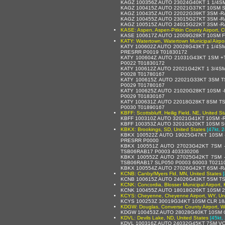
KAGZ 100356Z AUTO 23024G40KT 1 1/4S
KAGZ 100415Z AUTO 22021G37KT 10SM S
KAGZ 100435Z AUTO 22022G39KT 3SM -R
KAGZ 100455Z AUTO 23015G27KT 3SM -R
KAGZ 100515Z AUTO 24015G22KT 3SM -R
KASE: Aspen, Aspen-Pitkin County Airport, C
KASE 100617Z AUTO 12009G28KT 10SM F
KATY: Watertown, Watertown Municipal Airpor
KATY 100602Z AUTO 20028G43KT 1 1/4S
PRESRR P0019 T01830172
KATY 100604Z AUTO 21031G43KT 1SM +
P0022 T01830172
KATY 100612Z AUTO 22021G42KT 1 3/4S
P0028 T01780167
KATY 100615Z AUTO 22021G33KT 3SM T
P0029 T01780167
KATY 100625Z AUTO 21020G28KT 10SM -
P0029 T01830167
KATY 100631Z AUTO 22018G28KT 8SM TS
P0030 T01890167
KBFF: Scottsbluff, Heilig Field, NE, United St
KBFF 100310Z AUTO 32021G41KT 10SM -
KBFF 100353Z AUTO 32010G20KT 10SM S
KBKX: Brookings, SD, United States
[47kt, 
KBKX 100522Z AUTO 19025G47KT 10SM 
PRESRR P0000
KBKX 100551Z AUTO 27023G42KT 7SM 
TSB06RAB17 P0003 403330206
KBKX 100552Z AUTO 27025G42KT 7SM 
TSB06RAB17 SLP050 P0003 60003 T02110
KBKX 100554Z AUTO 27026G42KT 6SM -R
KCNB: Canby/Myers Fld, MN, United States
KCNB 100615Z AUTO 24026G43KT 5SM TS
KCNK: Concordia, Blosser Municipal Airport, 
KCNK 100455Z AUTO 18018G26KT 10SM 2
KCYS: Cheyenne, Cheyenne Airport, WY, Uni
KCYS 100253Z 30019G34KT 10SM CLR 18
KDGW: Douglas, Converse County Airport, W
KDGW 100453Z AUTO 28028G40KT 10SM C
KDVL: Devils Lake, ND, United States
[45kt,
KDVL 100316Z AUTO 24032G45KT 7SM VC