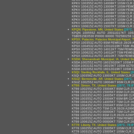
KPKV 100355Z AUTO 14008KT 10SM CLR 
KPKV 100415Z AUTO 13009KT 10SM FEW0
KPKV 100435Z AUTO 14009KT 10SM FEW0
KPKV 100455Z AUTO 14008KT 10SM CLR 
KPKV 100515Z AUTO 14009KT 10SM CLR 
KPKV 100535Z AUTO 14007KT 10SM CLR 
KPKV 100555Z AUTO 14008KT 10SM CLR 2
KPKV 100615Z AUTO 15007KT 10SM CLR 
KPQN: Pipestone, MN, United States
[26°C, 
KPQN 100555Z AUTO 20011G17KT 10S
TSB0515E0530 P0000 60000 T02580258 1
KPSX: Palacios, Palacios Municipal Airport, 
KPSX 100353Z AUTO 8SM FEW016 28/26 
KPSX 100453Z AUTO 12011G19KT 5SM -R
KPSX 100553Z AUTO 14012KT 7SM FEW020
KPSX 100623Z AUTO 14011KT 7SM FEW01
KPSX 100631Z AUTO 14010KT 7SM FEW01
KSDA: Shenandoah Municipal, IA, United St
KSDA 100255Z AUTO 16015G20KT 10SM F
KSDA 100315Z AUTO 16015KT 10SM SCT0
KSDA 100335Z AUTO 16012G19KT 10SM C
KSQI: Sterling Rockfalls, IL, United States
[2
KSQI 100356Z AUTO 13003KT 10SM CLR 
KSUZ: Bentonville, AR, United States
[26°C, 
KSUZ 100255Z AUTO 19004KT 9SM CLR 28
KT69: Sinton, TX, United States
[26°C, 78.8
KT69 100255Z AUTO 15004KT 8SM CLR 27
KT69 100315Z AUTO 15005KT 8SM CLR 26
KT69 100335Z AUTO 14005KT 6SM BR CLR
KT69 100355Z AUTO 15004KT 6SM BR CLR
KT69 100415Z AUTO 14005KT 7SM CLR 26
KT69 100435Z AUTO 15004KT 8SM CLR 26
KT69 100455Z AUTO 7SM CLR 26/26 A299
KT69 100515Z AUTO 00000KT 7SM CLR 26
KT69 100535Z AUTO 8SM CLR 26/26 A299
KT69 100555Z AUTO 00000KT 7SM FEW02
KT69 100615Z AUTO 00000KT 7SM CLR 26
KT78: Liberty, TX, United States
[26°C, 78.8
KT78 100255Z AUTO 15005KT 10SM CLR 2
KT78 100315Z AUTO 15005KT 10SM CLR 2