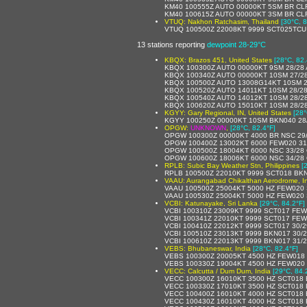
KM40 100555Z AUTO 00000KT 5SM BR CLR
KM40 100615Z AUTO 00000KT 3SM BR CLR
VTUQ: Nakhon Ratchasim, Thailand
[30°C, 8
VTUQ 100500Z 22008KT 9999 SCT025TCU
13 stations reporting
dewpoint 28-29°C
KBQX: Brazos 451, United States
[28°C, 82.
KBQX 100300Z AUTO 00000KT 9SM 28/28 
KBQX 100340Z AUTO 00000KT 10SM 27/2
KBQX 100500Z AUTO 13008G14KT 10SM 2
KBQX 100520Z AUTO 14011KT 10SM 28/28
KBQX 100540Z AUTO 14012KT 10SM 28/2
KBQX 100620Z AUTO 15010KT 10SM 28/2
KGYY: Gary Regional, IN, United States
[28°
KGYY 100250Z 00000KT 10SM BKN040 28
OPGW:
UNKNOWN
,
[28°C, 82.4°F]
OPGW 100300Z 00000KT 4000 BR NSC 29
OPGW 100400Z 13002KT 6000 FEW020 31
OPGW 100500Z 18004KT 6000 NSC 33/28
OPGW 100600Z 18006KT 6000 NSC 34/28
RPLB: Subic Bay Weather Stn, Philippines
[
RPLB 100500Z 22010KT 9999 SCT018 BKN
VAAU: Aurangabad Chikalthan Aerodrome, I
VAAU 100500Z 25004KT 5000 HZ FEW020 
VAAU 100530Z 25004KT 5000 HZ FEW020 
VCBI: Katunayake, Sri Lanka
[29°C, 84.2°F]
VCBI 100310Z 23009KT 9999 SCT017 FE
VCBI 100341Z 22010KT 9999 SCT017 FE
VCBI 100410Z 22012KT 9999 SCT017 30/
VCBI 100510Z 23013KT 9999 BKN017 30/
VCBI 100610Z 22013KT 9999 BKN017 31/
VEBS: Bhubaneswar, India
[28°C, 82.4°F]
VEBS 100300Z 20005KT 4500 HZ FEW018
VEBS 100330Z 19004KT 4500 HZ FEW020
VECC: Calcutta / Dum Dum, India
[29°C, 84.
VECC 100300Z 16010KT 3500 HZ SCT018 
VECC 100330Z 17010KT 3500 HZ SCT018 
VECC 100400Z 16010KT 4000 HZ SCT018 
VECC 100430Z 16010KT 4000 HZ SCT018 