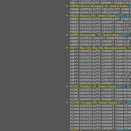
KBLV 100355Z AUTO 19006KT 10SM CLR 
KBNW: Boone Municipal, IA, United States
[
KBNW 100555Z AUTO 18012G17KT 10SM 2
KBNW 100615Z AUTO 18011G18KT 10SM 2
KBQX: Brazos 451, United States
[27°C, 80.
KBQX 100320Z AUTO 00000G14KT 10SM 2
KBQX 100400Z AUTO 00000KT 10SM 27/2
KBQX 100420Z AUTO 13009KT 9SM 27/27 
KBQX 100440Z AUTO 14011KT 10SM 27/27
KBQX 100600Z AUTO 14011KT 10SM 28/27
KBRO: Brownsville, TX, United States
[26°C,
KBRO 100353Z 10007KT 10SM FEW014 28
KBRO 100453Z AUTO 10008KT 10SM CLR 
KBRO 100553Z AUTO 11006KT 10SM CLR 2
KBYY: Bay City, Bay City Municipal Airport, T
KBYY 100255Z AUTO 12006KT 10SM FEW0
KBYY 100315Z AUTO 10006KT 10SM FEW0
KBYY 100335Z AUTO 12006KT 10SM SCT0
KBYY 100355Z AUTO 12006KT 10SM FEW0
KBYY 100415Z AUTO 12006KT 10SM FEW0
KBYY 100435Z AUTO 12005KT 10SM FEW0
KBYY 100455Z AUTO 12007KT 10SM FEW0
KBYY 100515Z AUTO 12008KT 10SM CLR 
KBYY 100535Z AUTO 12007KT 9SM CLR 2
KBYY 100555Z AUTO 12007KT 10SM CLR 
KBYY 100615Z AUTO 14006KT 10SM CLR 
KCNC: Chariton, IA, United States
[26°C, 78
KCNC 100335Z AUTO 17009KT 10SM BKN0
KCNC 100400Z AUTO 16010KT 10SM BKN0
KCNC 100415Z AUTO 17008KT 10SM SCT0
KCNC 100435Z AUTO 16008KT 10SM FEW0
KCXW: Conway, AR, United States
[27°C, 80
KCXW 100255Z AUTO 00000KT 10SM FEW0
KCXW 100315Z AUTO 00000KT 10SM SCT0
KCXW 100330Z AUTO 00000KT 10SM FEW0
KCXW 100355Z AUTO 00000KT 10SM BKN0
KCXW 100415Z AUTO 00000KT 10SM SCT0
KCXW 100435Z AUTO 00000KT 10SM SCT0
KCXW 100455Z AUTO 00000KT 10SM BKN0
KCXW 100610Z AUTO 19006KT 10SM FEW0