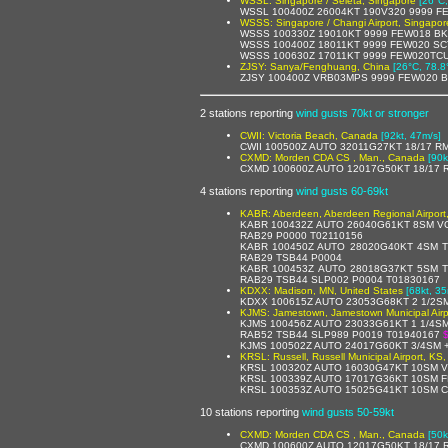
WSSL: Singapore / Seleta, Singapore
[26°C,
WSSL 100400Z 26004KT 190V320 9999 F
WSSS: Singapore / Changi Airport, Singapor
WSSS 100330Z 19010KT 9999 FEW018 BK
WSSS 100400Z 18011KT 9999 FEW020 SC
WSSS 100630Z 17011KT 9999 FEW020TCU
ZJSY: Sanya/Fenghuang, China
[26°C, 78.8
ZJSY 100400Z VRB03MPS 9999 FEW020 B
2 stations reporting
wind gusts 70kt or stronger
CWII: Victoria Beach, Canada
[92kt, 47m/s]
CWII 100500Z AUTO 32011G27KT 18/17 R
CXMD: Morden CDA CS , Man., Canada
[90k
CXMD 100600Z AUTO 12017G50KT 18/17 
4 stations reporting
wind gusts 60-69kt
KABR: Aberdeen, Aberdeen Regional Airport,
KABR 100432Z AUTO 26040G61KT 8SM VC
RAB29 P0000 T02110156
KABR 100450Z AUTO 28020G40KT 4SM T
RAB29 TSB44 P0004
KABR 100453Z AUTO 28018G37KT 5SM T
RAB29 TSB44 SLP002 P0004 T01830167
KDXX: Madison, MN, United States
[68kt, 35
KDXX 100615Z AUTO 23053G68KT 2 1/2SM
KJMS: Jamestown, Jamestown Municipal Airpo
KJMS 100456Z AUTO 23033G61KT 1 1/4S
RAB52 TSB44 SLP989 P0019 T01940167
KJMS 100502Z AUTO 24017G60KT 3/4SM 
KRSL: Russell, Russell Municipal Airport, KS,
KRSL 100320Z AUTO 16030G47KT 10SM V
KRSL 100339Z AUTO 17017G36KT 10SM F
KRSL 100353Z AUTO 15025G41KT 10SM C
10 stations reporting
wind gusts 50-59kt
CXMD: Morden CDA CS , Man., Canada
[50k
CXMD 100600Z AUTO 12017G50KT 18/17 