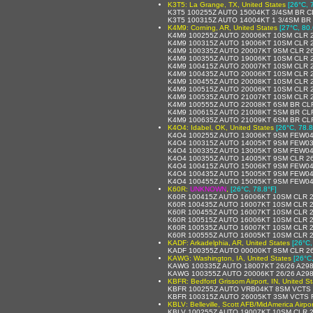
K3T5: La Grange, TX, United States
[26°C, 
K3T5 100255Z AUTO 15004KT 3/4SM BR C
K3T5 100315Z AUTO 14004KT 1 3/4SM BR
K4M9: Corning, AR, United States
[27°C, 80.
K4M9 100255Z AUTO 20006KT 10SM CLR 2
K4M9 100315Z AUTO 19006KT 10SM CLR 2
K4M9 100335Z AUTO 20007KT 9SM CLR 26
K4M9 100355Z AUTO 19006KT 10SM CLR 2
K4M9 100415Z AUTO 20007KT 10SM CLR 2
K4M9 100435Z AUTO 20006KT 10SM CLR 2
K4M9 100455Z AUTO 20008KT 10SM CLR 2
K4M9 100515Z AUTO 20006KT 10SM CLR 2
K4M9 100535Z AUTO 21007KT 10SM CLR 2
K4M9 100555Z AUTO 22008KT 6SM BR CLR
K4M9 100615Z AUTO 21008KT 5SM BR CLR
K4M9 100635Z AUTO 21009KT 6SM BR CLR
K4O4: Idabel, OK, United States
[26°C, 78.8
K4O4 100255Z AUTO 13006KT 9SM FEW04
K4O4 100315Z AUTO 14005KT 9SM FEW03
K4O4 100335Z AUTO 13005KT 9SM FEW04
K4O4 100355Z AUTO 14005KT 9SM CLR 26
K4O4 100415Z AUTO 15006KT 9SM FEW04
K4O4 100435Z AUTO 15005KT 9SM FEW04
K4O4 100455Z AUTO 15005KT 9SM FEW04
K60R:
UNKNOWN
,
[26°C, 78.8°F]
K60R 100415Z AUTO 16006KT 10SM CLR 
K60R 100435Z AUTO 16007KT 10SM CLR 
K60R 100455Z AUTO 16007KT 10SM CLR 
K60R 100515Z AUTO 16006KT 10SM CLR 
K60R 100535Z AUTO 16007KT 10SM CLR 
K60R 100555Z AUTO 16005KT 10SM CLR 2
KADF: Arkadelphia, AR, United States
[26°C,
KADF 100355Z AUTO 00000KT 8SM CLR 26
KAWG: Washington, IA, United States
[26°C
KAWG 100335Z AUTO 18007KT 26/26 A29
KAWG 100355Z AUTO 20006KT 26/26 A29
KBFR: Bedford Grissom Airport, IN, United S
KBFR 100255Z AUTO VRB04KT 8SM VCTS 
KBFR 100315Z AUTO 26005KT 3SM VCTS 
KBLV: Belleville, Scott AFB/MidAmerica Airpor
KBLV 100255Z AUTO 19007KT 10SM CLR 2