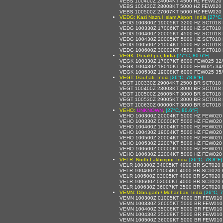
VEBS 100400Z 24004KT 4500 HZ FEW020
VEBS 100430Z 28008KT 5000 HZ FEW020
VEBS 100500Z 27007KT 5000 HZ FEW020
VEDG: Kazi Nazrul Islam Airport, India
[27°C,
VEDG 100300Z 19005KT 3200 HZ SCT018
VEDG 100330Z 17006KT 3800 HZ SCT018
VEDG 100400Z 20005KT 4500 HZ SCT018 
VEDG 100430Z 20005KT 5000 HZ SCT018
VEDG 100500Z 21004KT 5000 HZ SCT018
VEDG 100600Z 30002KT 4500 HZ SCT018
VEGK: Gorakhpur, India
[27°C, 80.6°F]
VEGK 100330Z 17007KT 6000 FEW025 32
VEGK 100430Z 18010KT 6000 FEW025 34
VEGK 100530Z 19008KT 6000 FEW025 35
VEGT: Gauhati, India
[26°C, 78.8°F]
VEGT 100330Z 29004KT 2500 BR SCT018 
VEGT 100400Z 23003KT 3000 BR SCT018
VEGT 100500Z 26005KT 3000 BR SCT018
VEGT 100530Z 29005KT 3000 BR SCT018
VEGT 100630Z 00000KT 3000 BR SCT018
VEHO:
UNKNOWN
,
[27°C, 80.6°F]
VEHO 100300Z 20004KT 5000 HZ FEW020
VEHO 100330Z 00000KT 5000 HZ FEW020
VEHO 100400Z 16004KT 5000 HZ FEW020
VEHO 100430Z 19004KT 5000 HZ FEW020
VEHO 100500Z 20004KT 5000 HZ FEW020
VEHO 100530Z 22007KT 5000 HZ FEW020
VEHO 100600Z 00000KT 5000 HZ FEW020
VEHO 100630Z 22004KT 5000 HZ FEW020
VELR: North Lakhimpur, India
[26°C, 78.8°F]
VELR 100300Z 34005KT 4000 BR SCT020
VELR 100400Z 01004KT 4000 BR SCT020
VELR 100500Z 03005KT 4000 BR SCT020
VELR 100600Z 02006KT 4000 BR SCT020
VELR 100630Z 36007KT 3500 BR SCT020
VEMN: Dibrugarh / Mohanbari, India
[26°C, 7
VEMN 100300Z 01005KT 4000 BR FEW010
VEMN 100330Z 36005KT 5000 BR FEW010
VEMN 100400Z 35008KT 5000 BR FEW010
VEMN 100430Z 35009KT 5000 BR FEW010
VEMN 100500Z 36009KT 5000 BR FEW010