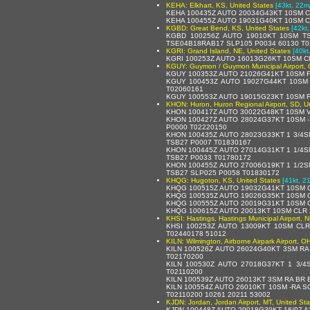
KEHA: Elkhart, KS, United States
[43kt, 22m
KEHA 100435Z AUTO 20034G43KT 10SM C
KEHA 100455Z AUTO 19031G40KT 10SM C
KGBD: Great Bend, KS, United States
[42kt
KGBD 100256Z AUTO 19010KT 10SM T
TSE04B18RAB17 SLP105 P0034 60130 T0
KGRI: Grand Island, NE, United States
[40kt
KGRI 100253Z AUTO 16013G26KT 10SM CL
KGUY: Guymon / Guymon Municipal Airport, 
KGUY 100353Z AUTO 21026G41KT 10SM F
KGUY 100453Z AUTO 19027G44KT 10SM 
T02060161
KGUY 100553Z AUTO 19015G23KT 10SM FE
KHON: Huron, Huron Regional Airport, SD, U
KHON 100417Z AUTO 30022G48KT 10SM V
KHON 100427Z AUTO 28024G37KT 10SM -
P0000 T02220150
KHON 100435Z AUTO 28023G33KT 1 3/4S
TSB27 P0007 T01830167
KHON 100445Z AUTO 27014G31KT 1 1/4S
TSB27 P0033 T01780172
KHON 100455Z AUTO 27006G19KT 1 1/2S
TSB27 SLP025 P0058 T01830172
KHQG: Hugoton, KS, United States
[41kt, 2
KHQG 100515Z AUTO 19032G41KT 10SM C
KHQG 100535Z AUTO 19026G35KT 10SM C
KHQG 100555Z AUTO 20019G31KT 10SM C
KHQG 100615Z AUTO 20013KT 10SM CLR 
KHSI: Hastings, Hastings Municipal Airport, 
KHSI 100253Z AUTO 13009KT 10SM CLR
T02440178 51012
KILN: Wilmington, Airborne Airpark Airport, O
KILN 100526Z AUTO 26024G40KT 3SM RA
T02170200
KILN 100530Z AUTO 27018G37KT 1 3/
T02110200
KILN 100539Z AUTO 26013KT 3SM RA BR 
KILN 100554Z AUTO 26010KT 10SM -RA S
T02110200 10261 20211 53002
KJDN: Jordan, Jordan Airport, MT, United Sta
KJDN 100448Z AUTO 29018G30KT 16/07 A