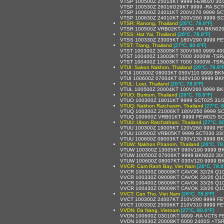
VTSP 100500Z 25014KT 9999 FEW020 30/
VTSP 100530Z 26016G29KT 9999 -RA SCT
VTSP 100600Z 24011KT 200V270 9999 SC
VTSP 100630Z 24010KT 200V260 9999 SC
VTSR: Ranong, Thailand
[26°C, 78.8°F]
VTSR 100500Z VRB02KT 9000 -RA BKN020
VTSS: Hat Yai, Thailand
[26°C, 78.8°F]
VTSS 100330Z 23005KT 180V290 9999 FE
VTST: Trang, Thailand
[27°C, 80.6°F]
VTST 100300Z 33005KT 300V360 9999 40
VTST 100400Z 13003KT 7000 3000W -TS
VTST 100400Z 13003KT 7000 3000W -TS
VTUI: Sakon Nakhon, Thailand
[26°C, 78.8°
VTUI 100300Z 08003KT 050V110 9999 BK
VTUI 100600Z 07004KT 040V100 9999 BK
VTUL: Loei, Thailand
[26°C, 78.8°F]
VTUL 100500Z 20004KT 100V260 9999 BK
VTUO: Burirum, Thailand
[26°C, 78.8°F]
VTUO 100300Z 18011KT 9999 SCT025 31/
VTUQ: Nakhon Ratchasim, Thailand
[27°C, 8
VTUQ 100300Z 21006KT 180V250 9999 SC
VTUQ 100600Z VRB01KT 9999 FEW025 SC
VTUU: Ubon Ratchathani, Thailand
[27°C, 8
VTUU 100300Z 19005KT 120V260 9999 FE
VTUU 100500Z VRB05KT 9999 SCT030 33
VTUU 100600Z 08003KT 030V130 9999 BK
VTUW: Nakhon Phanom, Thailand
[26°C, 78
VTUW 100300Z 13005KT 090V190 9999 B
VTUW 100500Z 07006KT 9999 BKN020 30
VTUW 100600Z 08007KT 030V120 9999 B
VVCR: Cam Ranh Bay, Viet Nam
[26°C, 78.8
VVCR 100300Z 08008KT CAVOK 32/26 Q1
VVCR 100330Z 09008KT CAVOK 33/26 Q1
VVCR 100400Z 08009KT CAVOK 33/26 Q1
VVCR 100430Z 09009KT CAVOK 33/26 Q1
VVCT: Can Tho, Viet Nam
[26°C, 78.8°F]
VVCT 100300Z 24007KT 210V290 9999 F
VVCT 100330Z 25006KT 210V310 9999 F
VVDN: Da Nang, Vietnam
[27°C, 80.6°F]
VVDN 100600Z 03010KT 9999 -RA VCTS 
VVDN 100630Z 20008KT 6000 2400S +TS