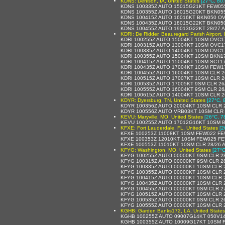
KDNS: Denison, IA, United States
[27°C, 80.
KDNS 100335Z AUTO 15015G21KT FEW055
KDNS 100355Z AUTO 16015G20KT BKN055
KDNS 100415Z AUTO 16016KT BKN050 OV
KDNS 100435Z AUTO 18015G22KT BKN050
KDNS 100455Z AUTO 19013G22KT 28/27 
KDRI: De Ridder, Beauregard Parish Airport, 
KDRI 100255Z AUTO 15004KT 10SM OVC1
KDRI 100315Z AUTO 13004KT 10SM OVC1
KDRI 100335Z AUTO 14004KT 10SM OVC1
KDRI 100355Z AUTO 15004KT 10SM BKN1
KDRI 100415Z AUTO 15004KT 10SM SCT17
KDRI 100435Z AUTO 17004KT 10SM FEW1
KDRI 100455Z AUTO 16004KT 10SM CLR 2
KDRI 100515Z AUTO 17007KT 10SM CLR 2
KDRI 100535Z AUTO 17005KT 9SM CLR 26
KDRI 100555Z AUTO 16004KT 9SM CLR 26
KDRI 100615Z AUTO 14004KT 10SM CLR 2
KDYR: Dyersburg, TN, United States
[27°C, 
KDYR 100356Z AUTO 20004KT 10SM CLR 
KDYR 100556Z AUTO VRB03KT 10SM CLR 
KEVU: Maryville, MO, United States
[26°C, 7
KEVU 100255Z AUTO 17012G16KT 10SM B
KFXE: Fort Lauderdale, FL, United States
[2
KFXE 100253Z 11008KT 10SM FEW022 FE
KFXE 100353Z 12010KT 10SM FEW025 FE
KFXE 100553Z 11010KT 10SM CLR 28/26 
KFYG: Washington, MO, United States
[27°C
KFYG 100255Z AUTO 00000KT 9SM CLR 2
KFYG 100315Z AUTO 00000KT 9SM CLR 2
KFYG 100335Z AUTO 00000KT 10SM CLR 
KFYG 100355Z AUTO 00000KT 10SM CLR 
KFYG 100415Z AUTO 00000KT 10SM CLR 
KFYG 100435Z AUTO 00000KT 10SM CLR 
KFYG 100455Z AUTO 00000KT 9SM CLR 2
KFYG 100515Z AUTO 00000KT 10SM CLR 
KFYG 100535Z AUTO 00000KT 9SM CLR 2
KFYG 100555Z AUTO 00000KT 10SM CLR 
KGHB: Garden Banks172, LA, United States
KGHB 100255Z AUTO 09007G14KT 050V14
KGHB 100355Z AUTO 10009G17KT 10SM F