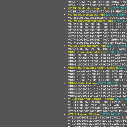
VOML 100600Z 20006KT 6000 -TSRA FEW
VOML 100630Z 18003KT 6000 -DZ FEW00
VOSR: Sindhudurg Airport, India
[26°C, 78.8
VOSR 100600Z 19007KT 5000 BR FEW010
VOTR: Tiruchchirapalli, India
[26°C, 78.8°F]
VOTR 100600Z 25015G25KT 7000 FEW020
VOTV: Thiruvananthapuram, India
[27°C, 80
VOTV 100300Z 29006KT 6000 SCT012 FE
VOTV 100330Z 29006KT 6000 SCT012 FE
VOTV 100400Z 29007KT 6000 FEW010 SC
VOTV 100430Z 29007KT 6000 SCT012 FE
VOTV 100500Z 29008KT 6000 SCT012 FE
VOTV 100530Z 29010KT 4000 -SHRA FEW
VOTV 100630Z 30010KT 4000 BR FEW010
VOVZ: Visakhapatnam, India
[26°C, 78.8°F]
VOVZ 100300Z 22007KT 4000 HZ FEW018
VRMG: Gan Island, Maldives
[27°C, 80.6°F]
VRMG 100300Z 27007KT 9999 FEW017TCU
VRMG 100400Z 27008KT 9999 FEW017TCU
VRMG 100500Z 27007KT 9999 FEW017TCU
VRMG 100600Z 27007KT 9999 SCT017TCU
VRMH: Hanimaadhoo Airport, Maldives
[27°C
VRMH 100300Z 27013KT 9999 FEW018TCU
VRMH 100400Z 27014KT 9999 FEW018TCU
VRMH 100500Z 27012KT 9999 FEW018 FE
VRMH 100600Z 28013KT 9999 SCT017 FE
VRMM: Male, Maldives
[27°C, 80.6°F]
VRMM 100300Z 24014KT 9999 SCT018 30
VRMM 100400Z 24015KT 9999 SCT018 31
VRMM 100500Z 24016KT 9999 SCT018 31
VRMM 100600Z 24016KT 9999 SCT018 32
VTBO: Trat/Khao Saming, Thailand
[27°C, 8
VTBO 100300Z 22010KT 8000 FEW020 SCT
VTBO 100400Z 22011KT 9999 FEW020 SCT
VTBO 100500Z 22010KT 9999 FEW020 SC
VTBO 100600Z 20009KT 7000 VCSH FEW0
VTBU: Rayong, Thailand
[27°C, 80.6°F]
VTBU 100300Z 21011KT 9999 SCT020 31/
VTBU 100500Z 23009KT 200V270 9999 FE
VTBU 100600Z 21010KT 9999 FEW020 32
VTBU 100630Z 22009KT 180V290 9999 FE