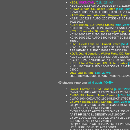
K1D8:
UNKNOWN
,
[51kt, 26m/s]
K1D8 100415Z AUTO 28031G51KT 1 1/2SM
K2WX: Buffalo, SD, United States
[51kt, 26m
K2WX 100356Z AUTO 30030G47KT 16/11 A
KABR: Aberdeen, Aberdeen Regional Airport,
KABR 100428Z AUTO 25037G53KT 10SM
T02560167
KBTN: Britton, SD, United States
[50kt, 26m/
KBTN 100515Z AUTO 24034G50KT 5SM HZ
KCNK: Concordia, Blosser Municipal Airport, 
KCNK 100514Z AUTO 20033G53KT 10SM -R
KCNK 100555Z AUTO 18024G36KT 10SM 2
55010
KDVL: Devils Lake, ND, United States
[50kt,
KDVL 100356Z AUTO 21014G18KT 10SM
TSB16RAB19 SLP976 P0023 T01830156
KGJT: Grand Junction, Walker Field, CO, Uni
KGJT 100246Z 1/2SM SQ SCT095 28/M05
KGJT 100253Z VRB06G20KT 10SM SCT095
KLBL: Liberal Municipal, KS, United States
[
KLBL 100556Z AUTO 18042G53KT 8SM FE
58025
OIZB: Zabol, Iran
[53kt, 27m/s]
OIZB 100500Z 33031G53KT 6000 NSC 32/
48 stations reporting
wind gusts 40-49kt
CWNK: Carman U Of M, Canada
[42kt, 22m/
CWNK 100400Z AUTO 24021G42KT 25/14 
CWPO: Pilot Mound, Man., Canada
[46kt, 2
CWPO 100400Z AUTO 19014G20KT 17/16 
CYQV: Yorkton, Sask., Canada
[45kt, 23m/s]
CYQV 100417Z AUTO 28031G45KT 5SM -
SLP978 DENSITY ALT 2700FT
CYQV 100419Z AUTO 29026G45KT 250V3
PAST HR SLP981 DENSITY ALT 2600FT
CYQV 100422Z AUTO 30027G45KT 250V34
SLP982 DENSITY ALT 2600FT
CYQV 100423Z AUTO 29027G45KT 250V34
HR SLP984 DENSITY ALT 2600FT