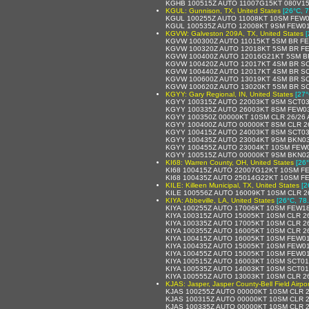
KGHB 100515Z AUTO 11007G15KT 080V15
KGUL: Gunnison, TX, United States
[26°C, 7
KGUL 100255Z AUTO 11008KT 10SM FEW0
KGUL 100535Z AUTO 12008KT 9SM FEW01
KGVW: Galveston 209A, TX, United States
[
KGVW 100300Z AUTO 11015KT 5SM BR FE
KGVW 100320Z AUTO 12018KT 5SM BR FE
KGVW 100400Z AUTO 12016G21KT 5SM BR
KGVW 100420Z AUTO 12017KT 4SM BR SC
KGVW 100440Z AUTO 12017KT 4SM BR SC
KGVW 100600Z AUTO 13019KT 4SM BR SC
KGVW 100620Z AUTO 13020KT 5SM BR SC
KGYY: Gary Regional, IN, United States
[27°
KGYY 100315Z AUTO 22003KT 9SM SCT03
KGYY 100335Z AUTO 26003KT 8SM FEW03
KGYY 100350Z 00000KT 10SM CLR 26/26 
KGYY 100400Z AUTO 00000KT 8SM CLR 2
KGYY 100415Z AUTO 24003KT 8SM SCT03
KGYY 100435Z AUTO 23004KT 9SM BKN03
KGYY 100455Z AUTO 23004KT 10SM FEW0
KGYY 100515Z AUTO 00000KT 9SM BKN02
KI68: Warren County, OH, United States
[26°
KI68 100415Z AUTO 22007G12KT 10SM F
KI68 100435Z AUTO 25014G22KT 10SM F
KILE: Killeen Municipal, TX, United States
[2
KILE 100556Z AUTO 16009KT 10SM CLR 2
KIYA: Abbeville, LA, United States
[26°C, 78
KIYA 100255Z AUTO 17006KT 10SM FEW18
KIYA 100315Z AUTO 15005KT 10SM CLR 2
KIYA 100335Z AUTO 17005KT 10SM CLR 2
KIYA 100355Z AUTO 16005KT 10SM CLR 2
KIYA 100415Z AUTO 16005KT 10SM FEW01
KIYA 100435Z AUTO 15005KT 10SM FEW01
KIYA 100455Z AUTO 15005KT 10SM FEW01
KIYA 100515Z AUTO 16003KT 10SM SCT01
KIYA 100535Z AUTO 14003KT 10SM SCT01
KIYA 100555Z AUTO 13003KT 10SM CLR 2
KJAS: Jasper, Jasper County-Bell Field Airpor
KJAS 100255Z AUTO 00000KT 10SM CLR 2
KJAS 100315Z AUTO 00000KT 10SM CLR 2
KJAS 100335Z AUTO 00000KT 10SM CLR 2