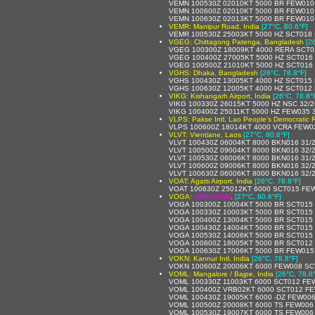
VEMN 100530Z 02010KT 5000 BR FEW010
VEMN 100600Z 02010KT 5000 BR FEW010
VEMN 100630Z 02013KT 5000 BR FEW010
VEMR: Manipur Road, India
[27°C, 80.6°F]
VEMR 100530Z 25003KT 5000 HZ SCT018
VGEG: Chittagong Patenga, Bangladesh
[2
VGEG 100300Z 18009KT 4000 RERA SCT0
VGEG 100400Z 27005KT 5000 HZ SCT016
VGEG 100500Z 21010KT 5000 HZ SCT016
VGHS: Dhaka, Bangladesh
[26°C, 78.8°F]
VGHS 100430Z 13005KT 4000 HZ SCT015
VGHS 100630Z 12005KT 4000 HZ SCT012
VIKG: Kishangarh Airport, India
[26°C, 78.8°
VIKG 100330Z 26015KT 5000 HZ NSC 32/
VIKG 100400Z 25011KT 5000 HZ FEW035 
VLPS: Pakse Intl, Lao People's Democratic 
VLPS 100600Z 18014KT 4000 VCRA FEW0
VLVT: Vientiane, Laos
[27°C, 80.6°F]
VLVT 100430Z 06004KT 8000 BKN016 31/
VLVT 100500Z 09004KT 8000 BKN016 32/
VLVT 100530Z 06006KT 8000 BKN016 31/
VLVT 100600Z 09006KT 8000 BKN016 32/
VLVT 100630Z 06006KT 8000 BKN016 32/
VOAT: Agatti Airport, India
[26°C, 78.8°F]
VOAT 100630Z 25012KT 6000 SCT015 FE
VOGA:
UNKNOWN
,
[27°C, 80.6°F]
VOGA 100300Z 10004KT 5000 BR SCT015
VOGA 100330Z 10003KT 5000 BR SCT015
VOGA 100400Z 13004KT 5000 BR SCT015
VOGA 100430Z 14004KT 5000 BR SCT015
VOGA 100530Z 14006KT 5000 BR SCT015 
VOGA 100600Z 18005KT 5000 BR SCT012
VOGA 100630Z 17006KT 5000 BR FEW015
VOKN: Kannur Intl, India
[26°C, 78.8°F]
VOKN 100600Z 20006KT 6000 FEW008 SC
VOML: Mangalore / Bajpe, India
[26°C, 78.8
VOML 100330Z 11003KT 6000 SCT012 FE
VOML 100400Z VRB02KT 6000 SCT012 FE
VOML 100430Z 19005KT 6000 -DZ FEW00
VOML 100500Z 20008KT 6000 TS FEW006
VOML 100530Z 19007KT 6000 TS FEW006