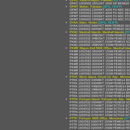
OPKC: Karachi Airport, Pakistan
[26°C, 78.8°
OPKC 100300Z 25012KT 4000 HZ BKN020 
OPMT: Multan, Pakistan
[26°C, 78.8°F]
OPMT 100500Z 23006KT 4000 FU NSC 36/
OPMT 100530Z 23006KT 4000 FU NSC 36/
OPMT 100600Z 23006KT 4000 FU NSC 37/
OPMT 100630Z 23006KT 4000 FU NSC 37/
OYAA: Aden, Yemen
[26°C, 78.8°F]
OYAA 100300Z 04007KT 9999 FEW020 32
OYAA 100600Z 06008KT 9999 FEW020 34
PKMJ: Marshall Islands, Marshall Islands
[26
PKMJ 100253Z VRB05KT 15SM FEW015 SC
PKMJ 100253Z VRB05KT 15SM FEW015 SC
PKMJ 100353Z 01006KT 15SM FEW015 SC
PKMJ 100450Z VRB05KT 15SM FEW015 SC
PKMR: Majuro Atoll NWS Office, Marshall Isl
PKMR 100258Z 00000KT 15SM FEW014 SC
PKMR 100258Z 00000KT 15SM FEW014 SCT
PKMR 100358Z 00000KT 15SM FEW015 SC
PKMR 100358Z 00000KT 15SM FEW015 SC
PKMR 100458Z 00000KT 15SM FEW015 SC
PKMR 100458Z 00000KT 15SM FEW015 SC
PKMR 100558Z 00000KT 15SM FEW015 SC
PKMR 100558Z 00000KT 15SM FEW015 SCT
PTKK: Weno Island, Chuuk Int. Airp., Micron
PTKK 100252Z 03008KT 15SM FEW014 BK
PTKK 100252Z 03008KT 15SM FEW014 BKN
PTKK 100356Z VRB06KT 15SM FEW014 BK
PTKK 100356Z VRB06KT 15SM FEW014 BK
PTKK 100450Z 03007KT 15SM FEW014 BK
PTKK 100450Z 03007KT 15SM FEW014 BK
PTPN: Pohnpei Island, Pohnpei Int. Airp., Mi
PTPN 100253Z 05008KT 15SM FEW018 SC
PTPN 100357Z 07008KT 15SM SCT018 SCT
PTPN 100453Z 07009KT 15SM SCT018 SCT
PTPN 100553Z 07007KT 15SM SCT018 SCT
PTPN 100553Z 07007KT 15SM SCT018 SC
PTTP: Pohnpei, NWS Office, Micronesia
[27°
PTTP 100256Z 03007KT 15SM FEW018 FE
PTTP 100256Z 03007KT 15SM FEW018 FEW
PTTP 100352Z 02005KT 15SM FEW018 FE