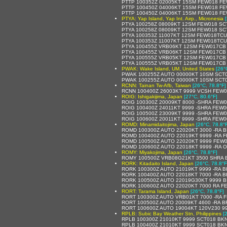
PTTP 100352Z 02005KT 15SM FEW018 FE
PTTP 100450Z 04006KT 15SM FEW018 FE
PTTP 100450Z 04006KT 15SM FEW018 FE
PTYA: Yap Island, Yap Int. Airp., Micronesia
PTYA 100258Z 08009KT 12SM FEW018 SCT
PTYA 100258Z 08009KT 12SM FEW018 SCT
PTYA 100353Z 11007KT 12SM FEW018TCU 
PTYA 100353Z 11007KT 12SM FEW018TCU
PTYA 100455Z VRB06KT 12SM FEW017CB 
PTYA 100455Z VRB06KT 12SM FEW017CB 
PTYA 100555Z VRB05KT 12SM FEW017CB 
PTYA 100555Z VRB05KT 12SM FEW017CB S
PWAK: Wake Island, UM, United States
[26°
PWAK 100255Z AUTO 00000KT 10SM SCT0
PWAK 100255Z AUTO 00000KT 10SM SCT0
RCNN: Tainan Tw-Afb, Taiwan
[26°C, 78.8°F]
RCNN 100400Z 26003KT 9999 VCSH FEW0
ROIG: Ishigakijima, Japan
[27°C, 80.6°F]
ROIG 100300Z 20009KT 8000 -SHRA FEW
ROIG 100400Z 24011KT 9999 -SHRA FEW
ROIG 100500Z 23009KT 9999 -SHRA FEW
ROIG 100600Z 20011KT 9999 -SHRA FEW
ROMD: Minamidaitojima, Japan
[26°C, 78.8°
ROMD 100300Z AUTO 22020KT 3000 -RA BR
ROMD 100400Z AUTO 22019KT 9999 -RA FE
ROMD 100500Z AUTO 22020KT 9999 FEW012
ROMD 100600Z AUTO 22018KT 9999 -RA OV
ROMY: Miyakojima, Japan
[26°C, 78.8°F]
ROMY 100500Z VRB08G21KT 3500 SHRA 
RORK: Kitadaito Island, Japan
[26°C, 78.8°F
RORK 100300Z AUTO 21019KT 9999 -RA BK
RORK 100400Z AUTO 22018KT 7000 -RA BK
RORK 100500Z AUTO 22019G30KT 9999 BK
RORK 100600Z AUTO 22020KT 7000 RA FEW
RORT: Tarama Island, Japan
[26°C, 78.8°F]
RORT 100300Z AUTO VRB01KT 7000 -RA FE
RORT 100500Z AUTO 20009KT 4600 -RA BR
RORT 100600Z AUTO 19004KT 120V230 999
RPLB: Subic Bay Weather Stn, Philippines
[
RPLB 100300Z 21010KT 9999 SCT018 BKN
RPLB 100400Z 21010KT 9999 SCT018 BKN