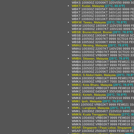
WBKS 100600Z 02006KT 320V050 9999 S
WBKT: Kudat, Malaysia
[27°C, 80.6°F]
WBKT 100300Z 09005KT 360V160 9999 FE
WBKT 100400Z 06005KT 340V140 9999 FE
WBKT 100500Z 03008KT 340V100 9999 F
WBKT 100600Z 03010KT 350V080 9999 F
WBKW: Tawau, Malaysia
[26°C, 78.8°F]
WBKW 100500Z 18006KT 110V250 9999 F
WBKW 100600Z 19007KT 100V240 9999 F
WBSB: Brunei Airport, Brunei
[26°C, 78.8°F]
WBSB 100300Z 19004KT 9999 FEW016 SC
WBSB 100500Z 30007KT 9999 SCT016 FE
WBSB 100530Z 32008KT 9999 SCT016 FE
WMAU: Mersing, Malaysia
[26°C, 78.8°F]
WMAU 100300Z 22007KT 140V290 9999 F
WMAU 100500Z VRB07KT 9999 SCT020 32
WMAU 100600Z VRB06KT 9999 SCT020 33
WMBA: Sitiawan, Malaysia
[26°C, 78.8°F]
WMBA 100300Z VRB04KT 9999 FEW021 31
WMBA 100400Z VRB03KT 9999 FEW021 32
WMBA 100500Z 21006KT 160V260 9999 F
WMBA 100600Z 21005KT 150V260 9999 F
WMKA: S Abdul Halim, Malaysia
[26°C, 78.8°
WMKA 100300Z VRB01KT 9999 FEW017CB 
WMKA 100600Z VRB10KT 7000 SHRA FEW0
WMKC: Kota Bharu, Malaysia
[26°C, 78.8°F]
WMKC 100500Z VRB01KT 9999 FEW018 33
WMKC 100600Z 04006KT 350V080 9999 F
WMKE: Kerteh, Malaysia
[26°C, 78.8°F]
WMKE 100600Z 14005KT 070V210 9999 F
WMKI: Ipoh, Malaysia
[26°C, 78.8°F]
WMKI 100500Z VRB02KT 9999 FEW021 33
WMKL: Langkawi, Malaysia
[26°C, 78.8°F]
WMKL 100300Z 28004KT 210V010 9999 F
WMKN: Kuala Trengganu, Malaysia
[27°C, 8
WMKN 100400Z VRB03KT 9999 FEW020 31
WMKN 100500Z VRB04KT 9999 FEW018 31
WMKN 100600Z VRB02KT 9999 FEW018 32
WSAP: Singapore / Paya Lebar, Singapore
[
WSAP 100300Z 25004KT 9999 FEW018 FE