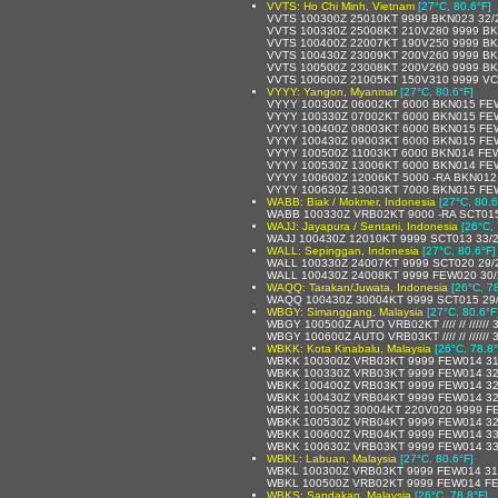
VVTS: Ho Chi Minh, Vietnam
[27°C, 80.6°F]
VVTS 100300Z 25010KT 9999 BKN023 32/
VVTS 100330Z 25008KT 210V280 9999 BK
VVTS 100400Z 22007KT 190V250 9999 BK
VVTS 100430Z 23009KT 200V260 9999 BK
VVTS 100500Z 23008KT 200V260 9999 BK
VVTS 100600Z 21005KT 150V310 9999 V
VYYY: Yangon, Myanmar
[27°C, 80.6°F]
VYYY 100300Z 06002KT 6000 BKN015 FE
VYYY 100330Z 07002KT 6000 BKN015 FE
VYYY 100400Z 08003KT 6000 BKN015 FE
VYYY 100430Z 09003KT 6000 BKN015 FE
VYYY 100500Z 11003KT 6000 BKN014 FE
VYYY 100530Z 13006KT 6000 BKN014 FE
VYYY 100600Z 12006KT 5000 -RA BKN01
VYYY 100630Z 13003KT 7000 BKN015 FE
WABB: Biak / Mokmer, Indonesia
[27°C, 80.6
WABB 100330Z VRB02KT 9000 -RA SCT01
WAJJ: Jayapura / Sentani, Indonesia
[26°C, 
WAJJ 100430Z 12010KT 9999 SCT013 33/
WALL: Sepinggan, Indonesia
[27°C, 80.6°F]
WALL 100330Z 24007KT 9999 SCT020 29/
WALL 100430Z 24008KT 9999 FEW020 30
WAQQ: Tarakan/Juwata, Indonesia
[26°C, 7
WAQQ 100430Z 30004KT 9999 SCT015 29
WBGY: Simanggang, Malaysia
[27°C, 80.6°F
WBGY 100500Z AUTO VRB02KT //// // //////
WBGY 100600Z AUTO VRB03KT //// // //////
WBKK: Kota Kinabalu, Malaysia
[26°C, 78.8°
WBKK 100300Z VRB03KT 9999 FEW014 31
WBKK 100330Z VRB03KT 9999 FEW014 32
WBKK 100400Z VRB03KT 9999 FEW014 32
WBKK 100430Z VRB04KT 9999 FEW014 32
WBKK 100500Z 30004KT 220V020 9999 F
WBKK 100530Z VRB04KT 9999 FEW014 32
WBKK 100600Z VRB04KT 9999 FEW014 33
WBKK 100630Z VRB03KT 9999 FEW014 33
WBKL: Labuan, Malaysia
[27°C, 80.6°F]
WBKL 100300Z VRB03KT 9999 FEW014 31
WBKL 100500Z VRB02KT 9999 FEW014 FE
WBKS: Sandakan, Malaysia
[26°C, 78.8°F]