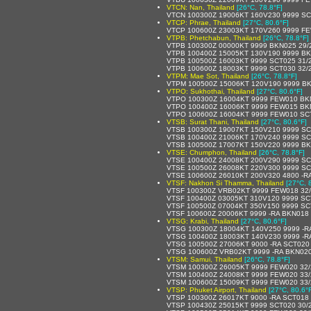
VTCN: Nan, Thailand
[26°C, 78.8°F]
VTCN 100300Z 19006KT 160V230 9999 SC
VTCP: Phrae, Thailand
[27°C, 80.6°F]
VTCP 100600Z 23003KT 170V260 9999 F
VTPB: Phetchabun, Thailand
[26°C, 78.8°F]
VTPB 100300Z 00000KT 9999 BKN025 29/
VTPB 100400Z 15005KT 130V190 9999 BK
VTPB 100500Z 16003KT 9999 SCT025 31/
VTPB 100600Z 18003KT 9999 SCT030 32/
VTPM: Mae Sot, Thailand
[26°C, 78.8°F]
VTPM 100500Z 15006KT 120V190 9999 B
VTPO: Sukhothai, Thailand
[27°C, 80.6°F]
VTPO 100300Z 16004KT 9999 FEW010 BK
VTPO 100400Z 16006KT 9999 FEW015 BK
VTPO 100600Z 16004KT 9999 FEW010 SC
VTSB: Surat Thani, Thailand
[27°C, 80.6°F]
VTSB 100300Z 19007KT 150V210 9999 SC
VTSB 100400Z 21006KT 170V240 9999 SC
VTSB 100500Z 17007KT 150V220 9999 BK
VTSE: Chumphon, Thailand
[26°C, 78.8°F]
VTSE 100400Z 24008KT 200V290 9999 SC
VTSE 100500Z 26008KT 220V300 9999 SC
VTSE 100600Z 26010KT 200V320 4800 -
VTSF: Nakhon Si Thamma, Thailand
[27°C, 
VTSF 100300Z VRB02KT 9999 FEW018 32
VTSF 100400Z 03005KT 310V120 9999 SC
VTSF 100500Z 07004KT 350V150 9999 SC
VTSF 100600Z 20006KT 9999 -RA BKN018
VTSG: Krabi, Thailand
[27°C, 80.6°F]
VTSG 100300Z 18004KT 140V250 9999 -R
VTSG 100400Z 18003KT 140V230 9999 -R
VTSG 100500Z 27006KT 9000 -RA SCT020
VTSG 100600Z VRB02KT 9999 -RA BKN020
VTSM: Samui, Thailand
[26°C, 78.8°F]
VTSM 100300Z 26005KT 9999 FEW020 32
VTSM 100400Z 24008KT 9999 FEW020 33
VTSM 100600Z 15009KT 9999 FEW020 33
VTSP: Phuket Airport, Thailand
[27°C, 80.6°
VTSP 100300Z 26017KT 9000 -RA SCT018
VTSP 100430Z 25015KT 9999 SCT020 30/