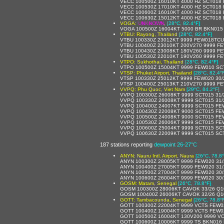
VECC 100500Z 16010KT 4000 HZ SCT018 
VECC 100530Z 17010KT 4000 HZ SCT018 
VECC 100600Z 16010KT 4000 HZ SCT018 
VECC 100630Z 15012KT 4000 HZ SCT018 
VOGA:
UNKNOWN
,
[28°C, 82.4°F]
VOGA 100500Z 16004KT 5000 BR BKN015
VTBU: Rayong, Thailand
[28°C, 82.4°F]
VTBU 100330Z 23012KT 9999 FEW018TCU
VTBU 100400Z 23010KT 200V270 9999 F
VTBU 100430Z 23008KT 180V260 9999 FE
VTBU 100530Z 22010KT 190V260 9999 F
VTPO: Sukhothai, Thailand
[28°C, 82.4°F]
VTPO 100500Z 15004KT 9999 FEW010 SC
VTSP: Phuket Airport, Thailand
[28°C, 82.4°
VTSP 100330Z 25012KT 9999 FEW020 30/
VTSP 100400Z 25013KT 210V270 9999 FE
VVPQ: Phu Quoc, Viet Nam
[29°C, 84.2°F]
VVPQ 100300Z 26008KT 9999 SCT015 31
VVPQ 100330Z 26008KT 9999 SCT015 31
VVPQ 100400Z 24007KT 9999 SCT015 FE
VVPQ 100430Z 22008KT 9000 SCT015 FE
VVPQ 100500Z 24008KT 9000 SCT015 FE
VVPQ 100530Z 26006KT 9999 SCT015 FE
VVPQ 100600Z 25004KT 9999 SCT015 SC
VVPQ 100630Z 22009KT 9999 SCT015 SC
187 stations reporting
dewpoint 26-27°C
ANYN: Nauru Intl. Airport, Naura
[26°C, 78.8°
ANYN 100300Z 28005KT 9999 FEW020 31/
ANYN 100400Z 27005KT 9999 FEW020 31/
ANYN 100500Z 27004KT 9999 FEW020 30/
ANYN 100600Z 26004KT 9999 FEW020 30/
GOSM: Matam, Senegal
[26°C, 78.8°F]
GOSM 100300Z 28006KT CAVOK 33/26 Q1
GOSM 100400Z 26006KT CAVOK 32/26 Q1
GOTT: Tambacounda, Senegal
[26°C, 78.8°
GOTT 100300Z 22004KT 9999 VCTS FEW0
GOTT 100400Z 19004KT 9999 VCTS FEW0
GOTT 100500Z 16004KT 130V200 9999 V
GOTT 100600Z 10006KT 9999 TS BKN016