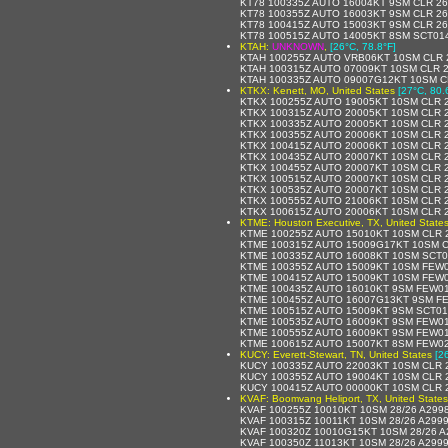
KT78 100335Z AUTO 16004KT 9SM CLR 26
KT78 100355Z AUTO 16003KT 9SM CLR 26
KT78 100415Z AUTO 15003KT 9SM CLR 26
KT78 100515Z AUTO 14005KT 8SM SCT014
KTAH:
UNKNOWN
,
[26°C, 78.8°F]
KTAH 100255Z AUTO VRB06KT 10SM CLR 2
KTAH 100315Z AUTO 07009KT 10SM CLR 2
KTAH 100335Z AUTO 09007G12KT 10SM CL
KTKX: Kenett, MO, United States
[27°C, 80.
KTKX 100255Z AUTO 19005KT 10SM CLR 2
KTKX 100315Z AUTO 20005KT 10SM CLR 2
KTKX 100335Z AUTO 20005KT 10SM CLR 2
KTKX 100355Z AUTO 20006KT 10SM CLR 2
KTKX 100415Z AUTO 20006KT 10SM CLR 2
KTKX 100435Z AUTO 20007KT 10SM CLR 2
KTKX 100455Z AUTO 20007KT 10SM CLR 2
KTKX 100515Z AUTO 20007KT 10SM CLR 2
KTKX 100535Z AUTO 20007KT 10SM CLR 2
KTKX 100555Z AUTO 21006KT 10SM CLR 2
KTKX 100615Z AUTO 20006KT 10SM CLR 2
KTME: Houston Executive, TX, United State
KTME 100255Z AUTO 15010KT 10SM CLR 
KTME 100315Z AUTO 15009G17KT 10SM C
KTME 100335Z AUTO 16008KT 10SM SCT0
KTME 100355Z AUTO 15009KT 10SM FEW0
KTME 100415Z AUTO 15009KT 10SM FEW0
KTME 100435Z AUTO 16010KT 9SM FEW01
KTME 100455Z AUTO 16007G13KT 9SM FE
KTME 100515Z AUTO 15009KT 9SM SCT01
KTME 100535Z AUTO 16009KT 9SM FEW01
KTME 100555Z AUTO 16009KT 9SM FEW01
KTME 100615Z AUTO 15007KT 8SM FEW02
KUCY: Everett-Stewart, TN, United States
[2
KUCY 100335Z AUTO 22003KT 10SM CLR 2
KUCY 100355Z AUTO 19004KT 10SM CLR 2
KUCY 100415Z AUTO 00000KT 10SM CLR 2
KVAF: Boomvang Heliport, TX, United States
KVAF 100255Z 10010KT 10SM 28/26 A299
KVAF 100315Z 10011KT 10SM 28/26 A299
KVAF 100320Z 10010G15KT 10SM 28/26 
KVAF 100350Z 11013KT 10SM 28/26 A299