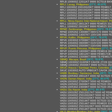
RPLB 100600Z 22011KT 9999 SCT018 BKN
RPLI: Laoag, Philippines
[27°C, 80.6°F]
RPLI 100300Z 20010G20KT 9999 FEW017
RPLI 100400Z 20010G20KT 9999 FEW017
RPLI 100500Z 20010G20KT 9999 FEW017
RPLI 100500Z 20010G20KT 9999 FEW017
RPLI 100600Z 20012G24KT 9999 FEW017
RPLL: Ninoy Aquino Inter-National Airport, Ph
RPLL 100300Z 28012KT 9999 FEW025 33/
RPLL 100600Z 26016KT 9999 FEW025 33/
RPMZ: Zamboanga, Philippines
[26°C, 78.8°
RPMZ 100526Z 13008KT 090V170 9999 TS
RPMZ 100600Z 14007KT 100V180 9999 F
RPVK: Kalibo, Philippines
[26°C, 78.8°F]
RPVK 100300Z 07008KT 030V110 9999 SC
RPVK 100400Z 06009KT 010V100 9999 F
RPVK 100600Z 05009KT 030V090 9999 F
RPVP: Puerto Princesa, Philippines
[27°C, 8
RPVP 100400Z 18006KT 9999 FEW019 30/
RPVP 100500Z 18012KT 9999 FEW017CB 
RPVP 100600Z 15008KT 9999 TS FEW017
SBMQ: Macapa, Brazil
[26°C, 78.8°F]
SBMQ 100300Z 01005KT CAVOK 27/26 Q1
SBMQ 100400Z 35006KT 9999 SCT011 26/
SKUC: Arauca / Santiago Perez, Colombia
[
SKUC 100300Z AUTO VRB01KT CAVOK 26/
VABB: Bombay / Santacruz, India
[26°C, 78.
VABB 100530Z 28011KT 4000 HZ SCT020 
VADN: Daman Airport, India
[27°C, 80.6°F]
VADN 100300Z 27005KT 5000 HZ FEW020 
VADN 100500Z 26006KT 6000 SCT020 35/
VADN 100530Z 23009KT 6000 SCT020 35/
VADU: Diu Airport, India
[27°C, 80.6°F]
VADU 100329Z 25012G17KT 5000 HZ FEW
VADU 100400Z 25010G20KT 5000 HZ SCT0
VADU 100400Z 25011G20KT 5000 HZ SCT0
VADU 100500Z 25014KT 6000 SCT020 32/
VADU 100530Z 25014KT 6000 FEW020 33
VADU 100600Z 25013G23KT 6000 FEW020
VADU 100630Z 25014KT 6000 SCT020 33/
VAJJ: Mumbai Bombay Juhu, India
[26°C, 78