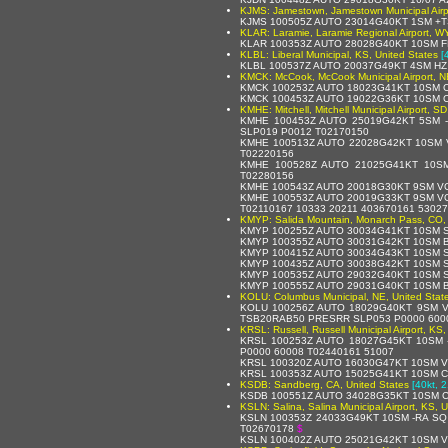
KJMS: Jamestown, Jamestown Municipal Airpo
KJMS 100505Z AUTO 23014G40KT 1SM +T
KLAR: Laramie, Laramie Regional Airport, WY
KLAR 100353Z AUTO 28028G40KT 10SM F
KLBL: Liberal Municipal, KS, United States
[
KLBL 100537Z AUTO 20037G49KT 4SM HZ
KMCK: McCook, McCook Municipal Airport, NE
KMCK 100253Z AUTO 18023G41KT 10SM C
KMCK 100453Z AUTO 19022G36KT 10SM C
KMHE: Mitchell, Mitchell Municipal Airport, S
KMHE 100453Z AUTO 25019G42KT 5SM 
SLP019 P0012 T02170150
KMHE 100513Z AUTO 22028G42KT 10SM V
T02220156
KMHE 100528Z AUTO 21025G41KT 10SM
T02280156
KMHE 100543Z AUTO 20018G30KT 9SM VC
KMHE 100553Z AUTO 20019G33KT 9SM VC
T02110167 10333 20211 403670161 53027
KMYP: Salida Mountain, Monarch Pass, CO, 
KMYP 100255Z AUTO 30034G41KT 10SM S
KMYP 100355Z AUTO 30031G42KT 10SM B
KMYP 100415Z AUTO 30034G43KT 10SM S
KMYP 100435Z AUTO 30038G42KT 10SM S
KMYP 100535Z AUTO 29032G40KT 10SM S
KMYP 100555Z AUTO 29031G40KT 10SM B
KOLU: Columbus Municipal, NE, United Stat
KOLU 100256Z AUTO 18029G40KT 9SM V
TSB20RAB50 PRESRR SLP053 P0000 6000
KRSL: Russell, Russell Municipal Airport, KS,
KRSL 100253Z AUTO 18027G45KT 10SM 
P0000 60008 T02440161 51007
KRSL 100320Z AUTO 16030G47KT 10SM V
KRSL 100353Z AUTO 15025G41KT 10SM C
KSDB: Sandberg, CA, United States
[40kt, 
KSDB 100551Z AUTO 34028G35KT 10SM CL
KSLN: Salina, Salina Municipal Airport, KS, 
KSLN 100353Z 24033G49KT 10SM -RA SQ
T02670178
$
KSLN 100402Z AUTO 25021G42KT 10SM V