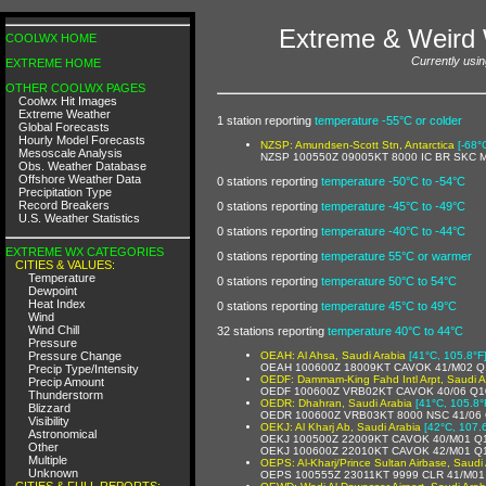
Extreme & Weird 
COOLWX HOME
Currently usin
EXTREME HOME
OTHER COOLWX PAGES
Coolwx Hit Images
Extreme Weather
1 station reporting
temperature -55°C or colder
Global Forecasts
Hourly Model Forecasts
NZSP: Amundsen-Scott Stn, Antarctica
[-68°
Mesoscale Analysis
NZSP 100550Z 09005KT 8000 IC BR SKC 
Obs. Weather Database
Offshore Weather Data
0 stations reporting
temperature -50°C to -54°C
Precipitation Type
Record Breakers
0 stations reporting
temperature -45°C to -49°C
U.S. Weather Statistics
0 stations reporting
temperature -40°C to -44°C
EXTREME WX CATEGORIES
0 stations reporting
temperature 55°C or warmer
CITIES & VALUES:
Temperature
0 stations reporting
temperature 50°C to 54°C
Dewpoint
Heat Index
0 stations reporting
temperature 45°C to 49°C
Wind
Wind Chill
32 stations reporting
temperature 40°C to 44°C
Pressure
Pressure Change
OEAH: Al Ahsa, Saudi Arabia
[41°C, 105.8°F
OEAH 100600Z 18009KT CAVOK 41/M02 Q
Precip Type/Intensity
OEDF: Dammam-King Fahd Intl Arpt, Saudi A
Precip Amount
OEDF 100600Z VRB02KT CAVOK 40/06 Q1
Thunderstorm
OEDR: Dhahran, Saudi Arabia
[41°C, 105.8°
Blizzard
OEDR 100600Z VRB03KT 8000 NSC 41/06
Visibility
OEKJ: Al Kharj Ab, Saudi Arabia
[42°C, 107.
Astronomical
OEKJ 100500Z 22009KT CAVOK 40/M01 Q
Other
OEKJ 100600Z 22010KT CAVOK 42/M01 Q
Multiple
OEPS: Al-Kharj/Prince Sultan Airbase, Saudi
Unknown
OEPS 100555Z 23011KT 9999 CLR 41/M0
CITIES & FULL REPORTS: