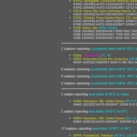
KSPD: Springfield, Comanche National Grass
KSPD 100356Z AUTO 21024G41KT 23/12 
KSPD 100456Z AUTO 21016G26KT 22/13 
KSUX: Sioux City, Sioux Gateway Airport, IA,
KSUX 100452Z AUTO 20019G31KT 10SM C
KTAD: Trinidad, Perry Stokes Airport, CO, Un
KTAD 100254Z AUTO 19027G38KT 10SM CL
KTAD 100354Z AUTO 20024G36KT 10SM CL
OIZB: Zabol, Iran
[45kt, 23m/s]
OIZB 100300Z 33029G43KT 6000 NSC 28/
OIZB 100400Z 32025G43KT 7000 NSC 30/
OIZB 100600Z 33029G45KT 6000 NSC 34/
2 stations reporting
(sustained) wind chill of -55°C 
[39:
UNKNOWN
,
[°C, °F]
NZSP: Amundsen-Scott Stn, Antarctica
[-83.
NZSP 100550Z 09005KT 8000 IC BR SKC 
0 stations reporting
(sustained) wind chill of -50°C 
0 stations reporting
(sustained) wind chill of -45°C 
0 stations reporting
(sustained) wind chill of -40°C 
1 station reporting
heat index of 55°C or hotter
KM40: Aberdeen, MS, United States
[65.5°C
KM40 100335Z AUTO 00000KT 10SM CLR 3
1 station reporting
heat index of 50°C to 54°C
KM40: Aberdeen, MS, United States
[54.1°C
KM40 100615Z AUTO 00000KT 3SM BR CLR
17 stations reporting
heat index of 45°C to 49°C
OPFA: Faisalabad, Pakistan
[49.9°C, 121.8°