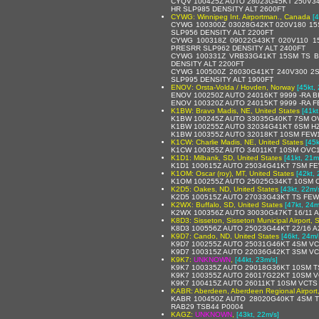
CYQV 100425Z AUTO 28023G45KT 250V34
HR SLP985 DENSITY ALT 2600FT
CYWG: Winnipeg Int. Airportman., Canada
[
CYWG 100300Z 03028G42KT 020V180 1
SLP956 DENSITY ALT 2200FT
CYWG 100318Z 09022G43KT 020V110 
PRESRR SLP962 DENSITY ALT 2400FT
CYWG 100331Z VRB33G41KT 15SM TS B
DENSITY ALT 2200FT
CYWG 100500Z 26030G41KT 240V300 2
SLP995 DENSITY ALT 1900FT
ENOV: Orsta-Volda / Hovden, Norway
[45kt,
ENOV 100250Z AUTO 24016KT 9999 -RA B
ENOV 100320Z AUTO 24015KT 9999 -RA FE
K1BW: Bravo Madis, NE, United States
[41kt
K1BW 100245Z AUTO 33035G40KT 7SM OV
K1BW 100255Z AUTO 32034G41KT 6SM HZ
K1BW 100355Z AUTO 32018KT 10SM FEW1
K1CW: Charlie Madis, NE, United States
[45k
K1CW 100355Z AUTO 34011KT 10SM OVC1
K1D1: Milbank, SD, United States
[41kt, 21m
K1D1 100615Z AUTO 25034G41KT 7SM FE
K1OM: Oscar (roy), MT, United States
[42kt,
K1OM 100255Z AUTO 25025G34KT 10SM O
K2D5: Oakes, ND, United States
[43kt, 22m/
K2D5 100515Z AUTO 27033G43KT TS FEW
K2WX: Buffalo, SD, United States
[47kt, 24m
K2WX 100356Z AUTO 30030G47KT 16/11 A
K8D3: Sisseton, Sisseton Municipal Airport, 
K8D3 100556Z AUTO 25023G44KT 22/16 A
K9D7: Cando, ND, United States
[46kt, 24m/
K9D7 100255Z AUTO 25031G46KT 4SM VC
K9D7 100315Z AUTO 22036G42KT 3SM VC
K9K7:
UNKNOWN
,
[44kt, 23m/s]
K9K7 100335Z AUTO 29018G36KT 10SM T
K9K7 100355Z AUTO 26017G22KT 10SM V
K9K7 100415Z AUTO 26011KT 10SM VCTS
KABR: Aberdeen, Aberdeen Regional Airport,
KABR 100450Z AUTO 28020G40KT 4SM T
RAB29 TSB44 P0004
KAGZ:
UNKNOWN
,
[43kt, 22m/s]