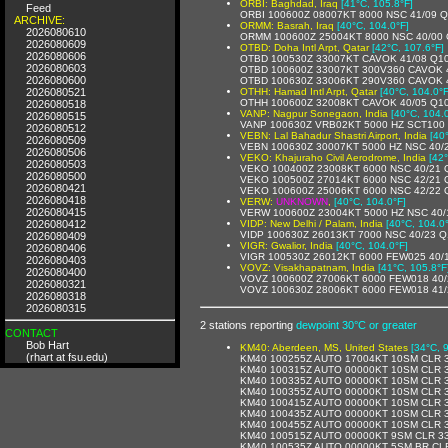
ORBI: Baghdad, Iraq
[41°C, 105.8°F]
Feed
ORBI 100600Z 08007KT 8000 NSC 41/09 
ARCHIVE:
ORMM: Basrah, Iraq
[40°C, 104.0°F]
2026080610
ORMM 100600Z 25004KT 8000 NSC 40/00
2026080609
OTBD: Doha Intl Arpt, Qatar
[42°C, 107.6°F]
2026080606
OTBD 100530Z 33007KT CAVOK 41/08 Q1
2026080603
OTBD 100600Z 33007KT 300V360 CAVOK 
2026080600
OTBD 100630Z 33006KT 290V360 CAVOK 
2026080521
OTHH: Hamad Intl Arpt, Qatar
[40°C, 104.0°F
OTHH 100600Z 32008KT CAVOK 40/05 Q1
2026080518
VANP: Nagpur Sonegaon, India
[40°C, 104.
2026080515
VANP 100630Z VRB02KT 5000 HZ SCT100 
2026080512
VEBN: Lal Bahadur Shastri Airport, India
[40
2026080509
VEBN 100630Z 30007KT 5000 HZ NSC 40/
2026080506
VEKO: Khajuraho Civil Aerodrome, India
[42
2026080503
VEKO 100400Z 23008KT 6000 NSC 40/21
2026080500
VEKO 100500Z 27014KT 6000 NSC 42/21
2026080421
VEKO 100600Z 25006KT 6000 NSC 42/22
2026080418
VERW:
UNKNOWN
,
[40°C, 104.0°F]
2026080415
VERW 100600Z 23004KT 5000 HZ NSC 40
2026080412
VIDP: New Delhi / Palam, India
[40°C, 104.0
VIDP 100630Z 26013KT 7000 NSC 40/23 
2026080409
VIGR: Gwalior, India
[40°C, 104.0°F]
2026080406
VIGR 100530Z 26012KT 6000 FEW025 40/
2026080403
VOVZ: Visakhapatnam, India
[41°C, 105.8°F
2026080400
VOVZ 100600Z 27006KT 6000 FEW018 40
2026080321
VOVZ 100630Z 28006KT 6000 FEW018 41
2026080318
2026080315
2 stations reporting
dewpoint 30°C or greater
CONTACT
Bob Hart
KM40: Aberdeen, MS, United States
[34°C, 
(rhart at fsu.edu)
KM40 100255Z AUTO 17004KT 10SM CLR 3
KM40 100315Z AUTO 00000KT 10SM CLR 3
KM40 100335Z AUTO 00000KT 10SM CLR 3
KM40 100355Z AUTO 00000KT 10SM CLR 3
KM40 100415Z AUTO 00000KT 10SM CLR 3
KM40 100435Z AUTO 00000KT 10SM CLR 3
KM40 100455Z AUTO 00000KT 10SM CLR 3
KM40 100515Z AUTO 00000KT 9SM CLR 33
KM40 100535Z AUTO 00000KT 5SM BR CLR